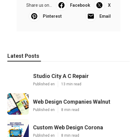
Share us on...
Facebook
X
Pinterest
Email
Latest Posts
Studio City A C Repair
Published en
13 min read
Web Design Companies Walnut
Published en
8 min read
Custom Web Design Corona
Published en
8 min read