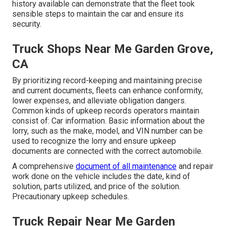
history available can demonstrate that the fleet took
sensible steps to maintain the car and ensure its
security.
Truck Shops Near Me Garden Grove,
CA
By prioritizing record-keeping and maintaining precise
and current documents, fleets can enhance conformity,
lower expenses, and alleviate obligation dangers.
Common kinds of upkeep records operators maintain
consist of: Car information. Basic information about the
lorry, such as the make, model, and VIN number can be
used to recognize the lorry and ensure upkeep
documents are connected with the correct automobile.
A comprehensive
document of all maintenance
and repair
work done on the vehicle includes the date, kind of
solution, parts utilized, and price of the solution.
Precautionary upkeep schedules.
Truck Repair Near Me Garden