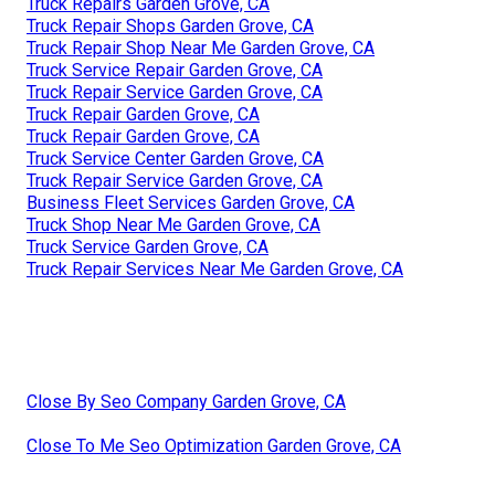
Truck Repairs Garden Grove, CA
Truck Repair Shops Garden Grove, CA
Truck Repair Shop Near Me Garden Grove, CA
Truck Service Repair Garden Grove, CA
Truck Repair Service Garden Grove, CA
Truck Repair Garden Grove, CA
Truck Repair Garden Grove, CA
Truck Service Center Garden Grove, CA
Truck Repair Service Garden Grove, CA
Business Fleet Services Garden Grove, CA
Truck Shop Near Me Garden Grove, CA
Truck Service Garden Grove, CA
Truck Repair Services Near Me Garden Grove, CA
Close By Seo Company Garden Grove, CA
Close To Me Seo Optimization Garden Grove, CA