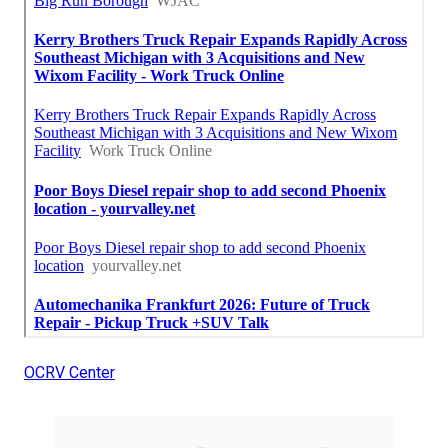
OCRV Center