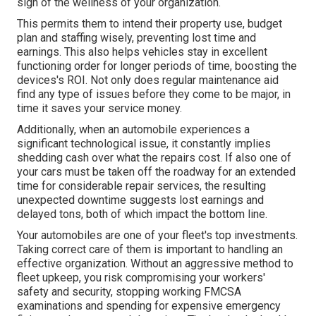
sign of the wellness of your organization.
This permits them to intend their property use, budget
plan and staffing wisely, preventing lost time and
earnings. This also helps vehicles stay in excellent
functioning order for longer periods of time, boosting the
devices's ROI. Not only does regular maintenance aid
find any type of issues before they come to be major, in
time it saves your service money.
Additionally, when an automobile experiences a
significant technological issue, it constantly implies
shedding cash over what the repairs cost. If also one of
your cars must be taken off the roadway for an extended
time for considerable repair services, the resulting
unexpected downtime suggests lost earnings and
delayed tons, both of which impact the bottom line.
Your automobiles are one of your fleet's top investments.
Taking correct care of them is important to handling an
effective organization. Without an aggressive method to
fleet upkeep, you risk compromising your workers'
safety and security, stopping working FMCSA
examinations and spending for expensive emergency