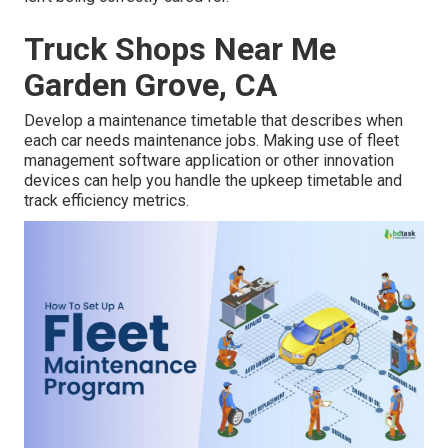
Truck Shops Near Me
Garden Grove, CA
Develop a maintenance timetable that describes when
each car needs maintenance jobs. Making use of fleet
management software application or other innovation
devices can help you handle the upkeep timetable and
track efficiency metrics.