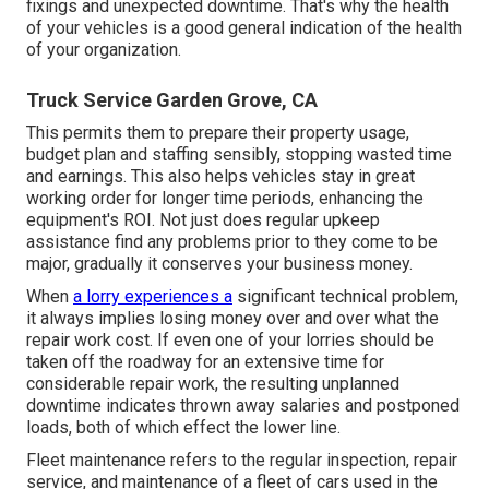
fixings and unexpected downtime. That's why the health
of your vehicles is a good general indication of the health
of your organization.
Truck Service Garden Grove, CA
This permits them to prepare their property usage,
budget plan and staffing sensibly, stopping wasted time
and earnings. This also helps vehicles stay in great
working order for longer time periods, enhancing the
equipment's ROI. Not just does regular upkeep
assistance find any problems prior to they come to be
major, gradually it conserves your business money.
When
a lorry experiences a
significant technical problem,
it always implies losing money over and over what the
repair work cost. If even one of your lorries should be
taken off the roadway for an extensive time for
considerable repair work, the resulting unplanned
downtime indicates thrown away salaries and postponed
loads, both of which effect the lower line.
Fleet maintenance refers to the regular inspection, repair
service, and maintenance of a fleet of cars used in the