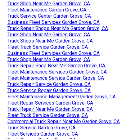
Truck Shop Near Me Garden Grove, CA
Fleet Maintenance Garden Grove, CA
Truck Service Center Garden Grove, CA
Business Fleet Services Garden Grove, CA
Truck Repair Shops Near Me Garden Grove, CA
Truck Shop Near Me Garden Grove, CA
Truck Shops Near Me Garden Grove, CA
Fleet Truck Service Garden Grove, CA
Business Fleet Services Garden Grove, CA
Truck Shop Near Me Garden Grove, CA
Truck Repair Shop Near Me Garden Grove, CA
Fleet Maintenance Services Garden Grove, CA
Fleet Maintenance Service Garden Grove, CA
Truck Repair Service Garden Grove, CA
Truck Service Repair Garden Grove, CA
Fleet Maintenance Management Garden Grove, CA
Fleet Repair Services Garden Grove, CA
Truck Repair Near Me Garden Grove, CA
Fleet Truck Service Garden Grove, CA
Commercial Truck Repair Near Me Garden Grove, CA
Truck Service Garden Grove, CA
Fleet Services Garden Grove, CA