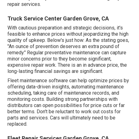
repair services.
Truck Service Center Garden Grove, CA
With
cautious preparation and strategic decisions
, it's
feasible to enhance prices without jeopardizing the high
quality of upkeep. Below's just how: As the stating goes,
"An ounce of prevention deserves an extra pound of
remedy." Regular preventative maintenance can capture
minor concerns prior to they become significant,
expensive repair work. There is an in advance price, the
long-lasting financial savings are significant.
Fleet maintenance software can help optimize prices by
offering data-driven insights, automating maintenance
scheduling, taking care of maintenance records, and
monitoring costs. Building strong partnerships with
distributors can open possibilities for price cuts or far
better terms. Don't be reluctant to work out costs for
parts and services. Cars will ultimately need to be
replaced.
Fleet Repair Services Garden Grove, CA