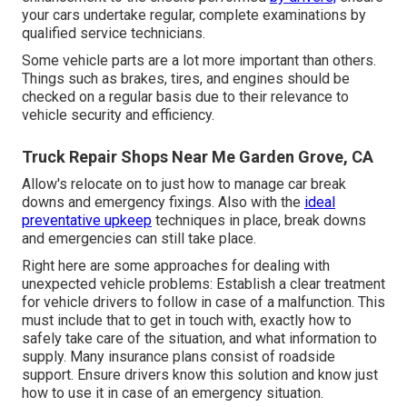
your cars undertake regular, complete examinations by
qualified service technicians.
Some vehicle parts are a lot more important than others.
Things such as brakes, tires, and engines should be
checked on a regular basis due to their relevance to
vehicle security and efficiency.
Truck Repair Shops Near Me Garden Grove, CA
Allow's relocate on to just how to manage car break
downs and emergency fixings. Also with the
ideal
preventative upkeep
techniques in place, break downs
and emergencies can still take place.
Right here are some approaches for dealing with
unexpected vehicle problems: Establish a clear treatment
for vehicle drivers to follow in case of a malfunction. This
must include that to get in touch with, exactly how to
safely take care of the situation, and what information to
supply. Many insurance plans consist of roadside
support. Ensure drivers know this solution and know just
how to use it in case of an emergency situation.