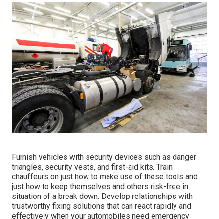
Furnish vehicles with security devices such as danger
triangles, security vests, and first-aid kits. Train
chauffeurs on just how to make use of these tools and
just how to keep themselves and others risk-free in
situation of a break down. Develop relationships with
trustworthy fixing solutions that can react rapidly and
effectively when your automobiles need emergency