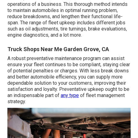
operations of a business. This thorough method intends
to maintain automobiles in optimal running problem,
reduce breakdowns, and lengthen their functional life-
span. The range of fleet upkeep includes different jobs
such as oil adjustments, tire turnings, brake evaluations,
engine diagnostics, and a lot more.
Truck Shops Near Me Garden Grove, CA
A robust preventative maintenance program can assist
ensure your fleet continues to be compliant, staying clear
of potential penalties or charges. With less break downs
and better automobile efficiency, you can supply more
dependable solution to your customers, improving their
satisfaction and loyalty. Preventative upkeep ought to be
an indispensable part of
any type
of
fleet management
strategy
.