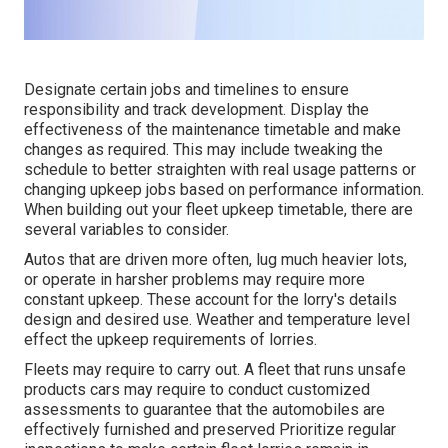
Designate certain jobs and timelines to ensure
responsibility and track development. Display the
effectiveness of the maintenance timetable and make
changes as required. This may include tweaking the
schedule to better straighten with real usage patterns or
changing upkeep jobs based on performance information.
When building out your fleet upkeep timetable, there are
several variables to consider.
Autos that are driven more often, lug much heavier lots,
or operate in harsher problems may require more
constant upkeep. These account for the lorry's details
design and desired use. Weather and temperature level
effect the upkeep requirements of lorries.
Fleets may require to carry out. A fleet that runs
unsafe
products
cars may require to conduct customized
assessments to guarantee that the automobiles are
effectively furnished and preserved Prioritize regular