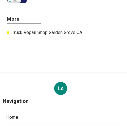
More
Truck Repair Shop Garden Grove CA
Ls
Navigation
Home