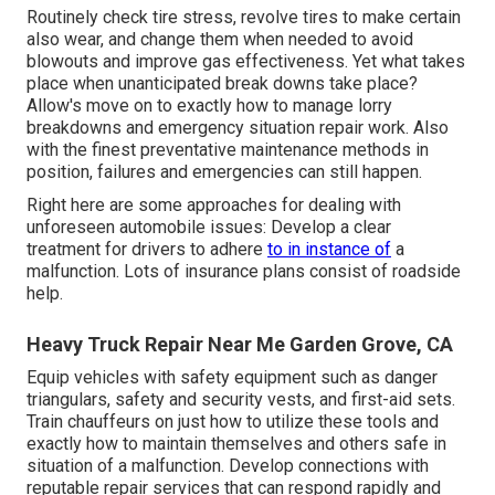
Routinely check tire stress, revolve tires to make certain
also wear, and change them when needed to avoid
blowouts and improve gas effectiveness. Yet what takes
place when unanticipated break downs take place?
Allow's move on to exactly how to manage lorry
breakdowns and emergency situation repair work. Also
with the finest preventative maintenance methods in
position, failures and emergencies can still happen.
Right here are some approaches for dealing with
unforeseen automobile issues: Develop a clear
treatment for drivers to adhere
to in instance of
a
malfunction. Lots of insurance plans consist of roadside
help.
Heavy Truck Repair Near Me Garden Grove, CA
Equip vehicles with safety equipment such as danger
triangulars, safety and security vests, and first-aid sets.
Train chauffeurs on just how to utilize these tools and
exactly how to maintain themselves and others safe in
situation of a malfunction. Develop connections with
reputable repair services that can respond rapidly and