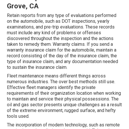
Grove, CA
Retain reports from any type of evaluations performed
on the automobile, such as DOT inspections, yearly
examinations, and pre-trip evaluations. These records
must include any kind of problems or offenses
discovered throughout the inspection and the actions
taken to remedy them. Warranty claims. If you send a
warranty insurance claim for the automobile, maintain a
record consisting of the day of the insurance claim, the
type of insurance claim, and any documentation needed
to sustain the insurance claim.
Fleet maintenance means different things across
numerous industries. The over best methods still use.
Effective fleet managers identify the private
requirements of their organization location when working
to maintain and service their physical possessions. The
oil and gas sector
presents unique challenges as a result
of the extreme environment, rugged surface, and hefty
tools used.
The incorporation of modern technology, such as remote