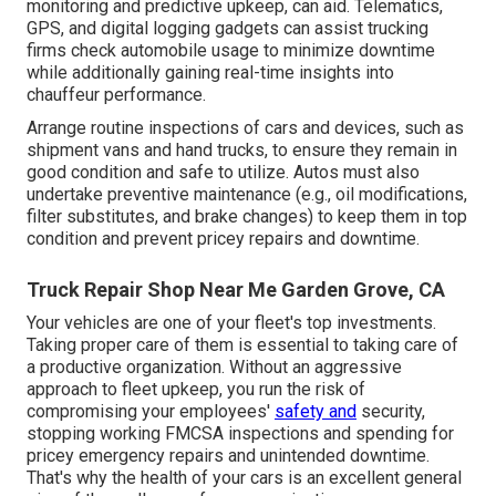
monitoring and predictive upkeep, can aid. Telematics,
GPS, and digital logging gadgets can assist trucking
firms check automobile usage to minimize downtime
while additionally gaining real-time insights into
chauffeur performance.
Arrange routine inspections of cars and devices, such as
shipment vans and hand trucks, to ensure they remain in
good condition and safe to utilize. Autos must also
undertake preventive maintenance (e.g., oil modifications,
filter substitutes, and brake changes) to keep them in top
condition and prevent pricey repairs and downtime.
Truck Repair Shop Near Me Garden Grove, CA
Your vehicles are one of your fleet's top investments.
Taking proper care of them is essential to taking care of
a productive organization. Without an aggressive
approach to fleet upkeep, you run the risk of
compromising your employees'
safety and
security,
stopping working FMCSA inspections and spending for
pricey emergency repairs and unintended downtime.
That's why the health of your cars is an excellent general