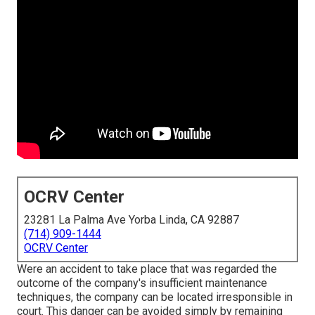
OCRV Center
23281 La Palma Ave Yorba Linda, CA 92887
(714) 909-1444
OCRV Center
Were an accident to take place that was regarded the
outcome of the company's insufficient maintenance
techniques, the company can be located irresponsible in
court. This danger can be avoided simply by remaining