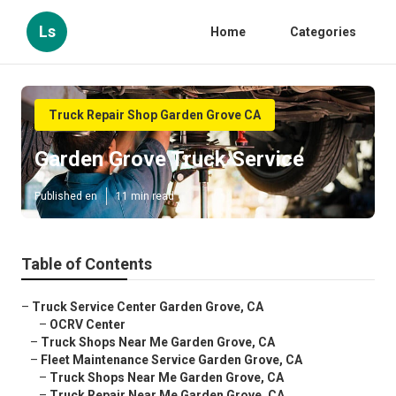
Ls
Home
Categories
Truck Repair Shop Garden Grove CA
Garden Grove Truck Service
Published en
11 min read
Table of Contents
–
Truck Service Center Garden Grove, CA
–
OCRV Center
–
Truck Shops Near Me Garden Grove, CA
–
Fleet Maintenance Service Garden Grove, CA
–
Truck Shops Near Me Garden Grove, CA
–
Truck Repair Near Me Garden Grove, CA