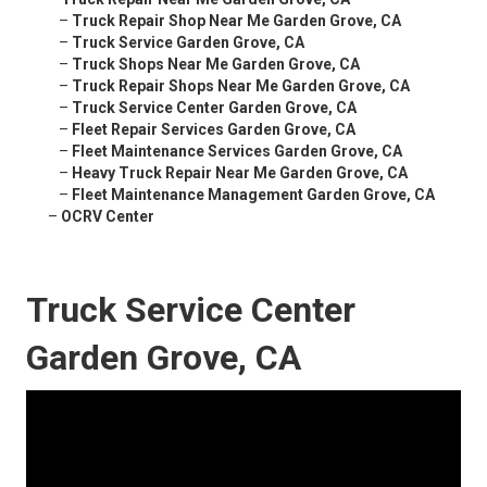
–
Truck Repair Shop Near Me Garden Grove, CA
–
Truck Service Garden Grove, CA
–
Truck Shops Near Me Garden Grove, CA
–
Truck Repair Shops Near Me Garden Grove, CA
–
Truck Service Center Garden Grove, CA
–
Fleet Repair Services Garden Grove, CA
–
Fleet Maintenance Services Garden Grove, CA
–
Heavy Truck Repair Near Me Garden Grove, CA
–
Fleet Maintenance Management Garden Grove, CA
–
OCRV Center
Truck Service Center
Garden Grove, CA