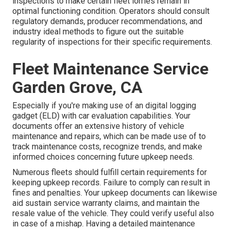
inspections to make certain fleet lorries remain in
optimal functioning condition. Operators should consult
regulatory demands, producer recommendations, and
industry ideal methods to figure out the suitable
regularity of inspections for their specific requirements.
Fleet Maintenance Service
Garden Grove, CA
Especially if you're making use of an
digital logging
gadget (ELD)
with car evaluation capabilities. Your
documents offer an extensive history of vehicle
maintenance and repairs, which can be made use of to
track maintenance costs, recognize trends, and make
informed choices concerning future upkeep needs.
Numerous fleets should fulfill certain requirements for
keeping upkeep records. Failure to comply can result in
fines and penalties. Your upkeep documents can likewise
aid sustain service warranty claims, and maintain the
resale value of the vehicle. They could verify useful also
in case of a mishap. Having a detailed maintenance