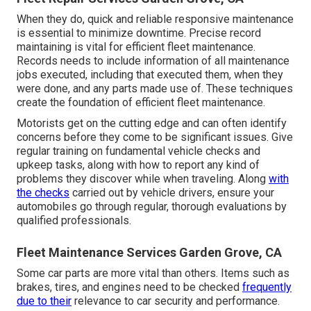
When they do, quick and reliable responsive maintenance
is essential to minimize downtime. Precise record
maintaining is vital for efficient fleet maintenance.
Records needs to include information of all maintenance
jobs executed, including that executed them, when they
were done, and any parts made use of. These techniques
create the foundation of efficient fleet maintenance.
Motorists get on the cutting edge and can often identify
concerns before they come to be significant issues. Give
regular training on fundamental vehicle checks and
upkeep tasks, along with how to report any kind of
problems they discover while when traveling. Along
with
the checks
carried out by vehicle drivers, ensure your
automobiles go through regular, thorough evaluations by
qualified professionals.
Fleet Maintenance Services Garden Grove, CA
Some car parts are more vital than others. Items such as
brakes, tires, and engines need to be checked
frequently
due to their
relevance to car security and performance.