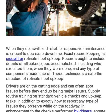
When they do, swift and reliable responsive maintenance
is critical to decrease downtime. Exact record keeping is
crucial for
reliable fleet upkeep. Records ought to include
details of all upkeep jobs accomplished, including who
executed them, when they were done, and any type of
components made use of. These techniques create the
structure of reliable fleet upkeep.
Drivers are on the cutting edge and can often spot
issues before they end up being major issues. Supply
routine training on standard vehicle checks and upkeep
tasks, in addition to exactly how to report any type of
issues they observe while on the roadway. In
enhancement to the checks performed
by drivers,
ensure