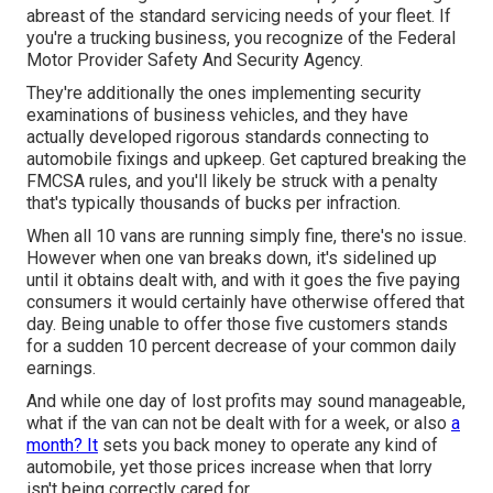
abreast of the standard servicing needs of your fleet. If
you're a trucking business, you recognize of the
Federal
Motor Provider Safety And Security Agency
.
They're additionally the ones implementing security
examinations of business vehicles, and they have
actually developed rigorous standards connecting to
automobile fixings and upkeep. Get captured breaking the
FMCSA rules, and you'll likely be struck with a penalty
that's typically thousands of bucks per infraction.
When all 10 vans are running simply fine, there's no issue.
However when one van breaks down, it's sidelined up
until it obtains dealt with, and with it goes the five paying
consumers it would certainly have otherwise offered that
day. Being unable to offer those five customers stands
for a sudden 10 percent decrease of your common daily
earnings.
And while one day of lost profits may sound manageable,
what if the van can not be dealt with for a week, or also
a
month? It
sets you back money to operate any kind of
automobile, yet those prices increase when that lorry
isn't being correctly cared for.