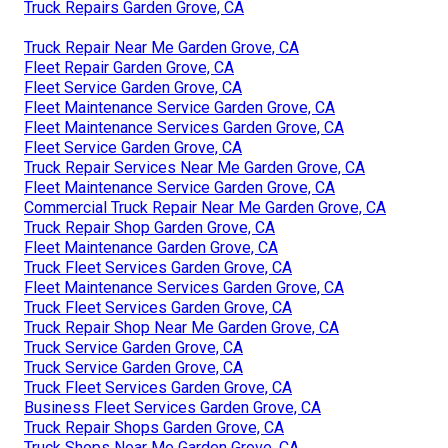
Truck Repairs Garden Grove, CA
Truck Repair Near Me Garden Grove, CA
Fleet Repair Garden Grove, CA
Fleet Service Garden Grove, CA
Fleet Maintenance Service Garden Grove, CA
Fleet Maintenance Services Garden Grove, CA
Fleet Service Garden Grove, CA
Truck Repair Services Near Me Garden Grove, CA
Fleet Maintenance Service Garden Grove, CA
Commercial Truck Repair Near Me Garden Grove, CA
Truck Repair Shop Garden Grove, CA
Fleet Maintenance Garden Grove, CA
Truck Fleet Services Garden Grove, CA
Fleet Maintenance Services Garden Grove, CA
Truck Fleet Services Garden Grove, CA
Truck Repair Shop Near Me Garden Grove, CA
Truck Service Garden Grove, CA
Truck Service Garden Grove, CA
Truck Fleet Services Garden Grove, CA
Business Fleet Services Garden Grove, CA
Truck Repair Shops Garden Grove, CA
Truck Shops Near Me Garden Grove, CA