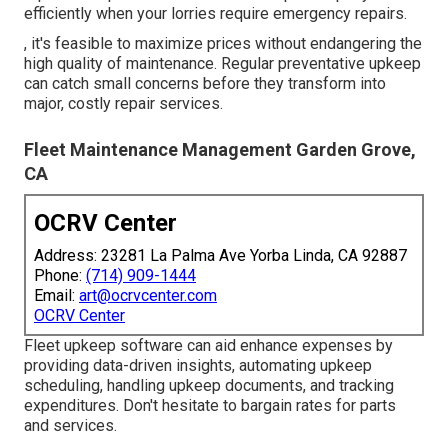
efficiently when your lorries require emergency repairs.
, it's feasible to maximize prices without endangering the
high quality of maintenance. Regular preventative upkeep
can catch small concerns before they transform into
major, costly repair services.
Fleet Maintenance Management Garden Grove,
CA
OCRV Center
Address: 23281 La Palma Ave Yorba Linda, CA 92887
Phone:
(714) 909-1444
Email:
art@ocrvcenter.com
OCRV Center
Fleet upkeep software can aid enhance expenses by
providing data-driven insights, automating upkeep
scheduling, handling upkeep documents, and tracking
expenditures. Don't hesitate to bargain rates for parts
and services.