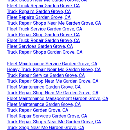
Fleet Truck Repair Garden Grove, CA
Truck Repairs Garden Grove, CA
Fleet Repairs Garden Grove, CA
Truck Repair Shops Near Me Garden Grove, CA
Fleet Truck Service Garden Grove, CA
Truck Repair Shop Garden Grove, CA
Fleet Truck Repair Garden Grove, CA
Fleet Services Garden Grove, CA
Truck Repair Shops Garden Grove, CA
Fleet Maintenance Service Garden Grove, CA
Heavy Truck Repair Near Me Garden Grove, CA
Truck Repair Service Garden Grove, CA
Truck Repair Shop Near Me Garden Grove, CA
Fleet Maintenance Garden Grove, CA
Truck Repair Shop Near Me Garden Grove, CA
Fleet Maintenance Management Garden Grove, CA
Fleet Maintenance Garden Grove, CA
Truck Repair Garden Grove, CA
Fleet Repair Services Garden Grove, CA
Truck Repair Shops Near Me Garden Grove, CA
Truck Shop Near Me Garden Grove, CA