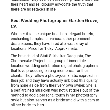
their heart and religiously advocate the truth that
there are no retakes in life.
Best Wedding Photographer Garden Grove,
CA
Whether it is the unique beaches, elegant hotels,
enchanting temples or various other prominent
destinations, they have fired at a vast array of
locations. Price for 1 day: Approximate.
The brainchild of Stuti Sakhalkar Dasgupta, The
Cheesecake Project is a group of incredible
location wedding celebration digital photographers
that love producing lasting memories for their
clients. They follow a photo-journalistic approach in
their job and they have actually imbibed this quality
from none aside from their very own owner. She is
a self-trained musician who not just goes out of the
method to add a personal touch in her photography
style but also serves as a bridesmaid with a cam to
all her bride-to-bes.