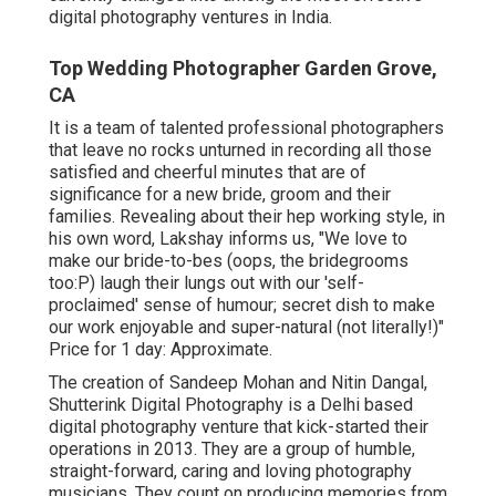
digital photography ventures in India.
Top Wedding Photographer Garden Grove,
CA
It is a team of talented professional photographers
that leave no rocks unturned in recording all those
satisfied and cheerful minutes that are of
significance for a new bride, groom and their
families. Revealing about their hep working style, in
his own word, Lakshay informs us, "We love to
make our bride-to-bes (oops, the bridegrooms
too:P) laugh their lungs out with our 'self-
proclaimed' sense of humour; secret dish to make
our work enjoyable and super-natural (not literally!)"
Price for 1 day: Approximate.
The creation of Sandeep Mohan and Nitin Dangal,
Shutterink Digital Photography is a Delhi based
digital photography venture that kick-started their
operations in 2013. They are a group of humble,
straight-forward, caring and loving photography
musicians. They count on producing memories from