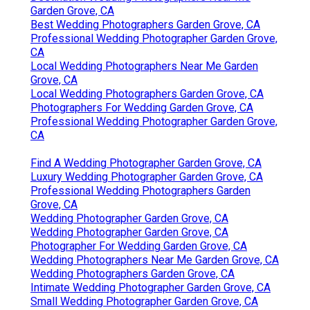
Garden Grove, CA
Best Wedding Photographers Garden Grove, CA
Professional Wedding Photographer Garden Grove,
CA
Local Wedding Photographers Near Me Garden
Grove, CA
Local Wedding Photographers Garden Grove, CA
Photographers For Wedding Garden Grove, CA
Professional Wedding Photographer Garden Grove,
CA
Find A Wedding Photographer Garden Grove, CA
Luxury Wedding Photographer Garden Grove, CA
Professional Wedding Photographers Garden
Grove, CA
Wedding Photographer Garden Grove, CA
Wedding Photographer Garden Grove, CA
Photographer For Wedding Garden Grove, CA
Wedding Photographers Near Me Garden Grove, CA
Wedding Photographers Garden Grove, CA
Intimate Wedding Photographer Garden Grove, CA
Small Wedding Photographer Garden Grove, CA