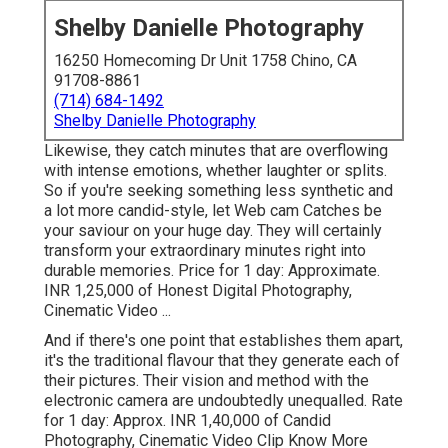
Shelby Danielle Photography
16250 Homecoming Dr Unit 1758 Chino, CA
91708-8861
(714) 684-1492
Shelby Danielle Photography
Likewise, they catch minutes that are overflowing
with intense emotions, whether laughter or splits.
So if you're seeking something less synthetic and
a lot more candid-style, let Web cam Catches be
your saviour on your huge day. They will certainly
transform your extraordinary minutes right into
durable memories. Price for 1 day: Approximate.
INR 1,25,000 of Honest Digital Photography,
Cinematic Video ...
And if there's one point that establishes them apart,
it's the traditional flavour that they generate each of
their pictures. Their vision and method with the
electronic camera are undoubtedly unequalled. Rate
for 1 day: Approx. INR 1,40,000 of Candid
Photography, Cinematic Video Clip Know More