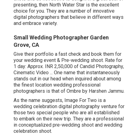
presenting, then North Water Star is the excellent
choice for you. They are a number of innovative
digital photographers that believe in different ways
and embrace variety.
Small Wedding Photographer Garden
Grove, CA
Give their portfolio a fast check and book them for
your wedding event & Pre-wedding shoot. Rate for
1 day: Approx. INR 2,50,000 of Candid Photography,
Cinematic Video ... One name that instantaneously
stands out in our head when inquired about among
the finest location wedding professional
photographers is that of Ombre by Harshen Jammu.
As the name suggests, Image For Two is a
wedding celebration digital photography venture for
those two special people who are all established
to embark on their new trip. They are a professional
in conceptualized pre-wedding shoot and wedding
celebration shoot.