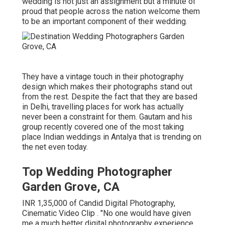
wedding is not just an assignment but a minute of
proud that people across the nation welcome them
to be an important component of their wedding.
They have a vintage touch in their photography
design which makes their photographs stand out
from the rest. Despite the fact that they are based
in Delhi, travelling places for work has actually
never been a constraint for them. Gautam and his
group recently covered one of the most taking
place Indian weddings in Antalya that is trending on
the net even today.
Top Wedding Photographer
Garden Grove, CA
INR 1,35,000 of Candid Digital Photography,
Cinematic Video Clip . "No one would have given
me a much better digital photography experience