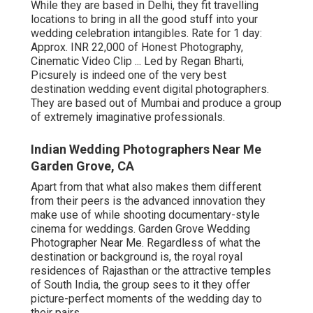
While they are based in Delhi, they fit travelling
locations to bring in all the good stuff into your
wedding celebration intangibles. Rate for 1 day:
Approx. INR 22,000 of Honest Photography,
Cinematic Video Clip ... Led by Regan Bharti,
Picsurely is indeed one of the very best
destination wedding event digital photographers.
They are based out of Mumbai and produce a group
of extremely imaginative professionals.
Indian Wedding Photographers Near Me
Garden Grove, CA
Apart from that what also makes them different
from their peers is the advanced innovation they
make use of while shooting documentary-style
cinema for weddings. Garden Grove Wedding
Photographer Near Me. Regardless of what the
destination or background is, the royal royal
residences of Rajasthan or the attractive temples
of South India, the group sees to it they offer
picture-perfect moments of the wedding day to
their pairs