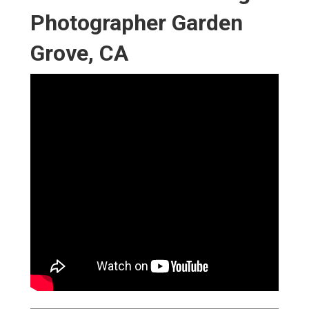
Photographer Garden
Grove, CA