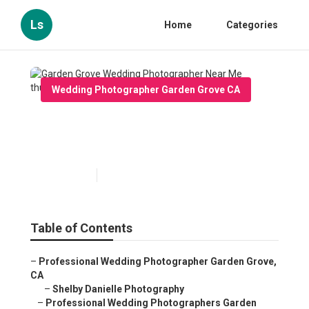
Ls
Home
Categories
Wedding Photographer Garden Grove CA
Garden Grove Wedding
Photographer Near Me
Published en
12 min read
Table of Contents
–
Professional Wedding Photographer Garden Grove,
CA
–
Shelby Danielle Photography
–
Professional Wedding Photographers Garden