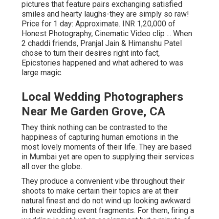
pictures that feature pairs exchanging satisfied
smiles and hearty laughs-they are simply so raw!
Price for 1 day: Approximate. INR 1,20,000 of
Honest Photography, Cinematic Video clip ... When
2 chaddi friends, Pranjal Jain & Himanshu Patel
chose to turn their desires right into fact,
Epicstories happened and what adhered to was
large magic.
Local Wedding Photographers
Near Me Garden Grove, CA
They think nothing can be contrasted to the
happiness of capturing human emotions in the
most lovely moments of their life. They are based
in Mumbai yet are open to supplying their services
all over the globe.
They produce a convenient vibe throughout their
shoots to make certain their topics are at their
natural finest and do not wind up looking awkward
in their wedding event fragments. For them, firing a