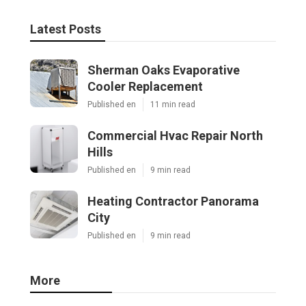
Latest Posts
Sherman Oaks Evaporative
Cooler Replacement
Published en
11 min read
Commercial Hvac Repair North
Hills
Published en
9 min read
Heating Contractor Panorama
City
Published en
9 min read
More