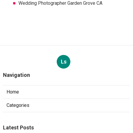
Wedding Photographer Garden Grove CA
Ls
Navigation
Home
Categories
Latest Posts