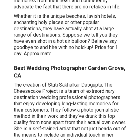
memories from their heart and consistently
advocate the fact that there are no retakes in life.
Whether it is the unique beaches, lavish hotels,
enchanting holy places or other popular
destinations, they have actually shot at a large
range of destinations. Suppose we tell you they
have even shot in a hot air balloon? Believe say
goodbye to and hire with no hold-up! Price for 1
day: Approximate.
Best Wedding Photographer Garden Grove,
CA
The creation of Stuti Sakhalkar Dasgupta, The
Cheesecake Project is a team of extraordinary
destination wedding professional photographers
that enjoy developing long-lasting memories for
their customers. They follow a photo-journalistic
method in their work and they've drunk this top
quality from none apart from their actual own owner.
She is a self-trained artist that not just heads out of
the means to include an individual touch in her