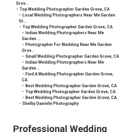
Grov...
–
Top Wedding Photographer Garden Grove, CA
–
Local Wedding Photographers Near Me Garden
Gr...
–
Top Wedding Photographer Garden Grove, CA
–
Indian Wedding Photographers Near Me
Garden ...
–
Photographer For Wedding Near Me Garden
Grov...
–
Small Wedding Photographer Garden Grove, CA
–
Indian Wedding Photographers Near Me
Garden ...
–
Find A Wedding Photographer Garden Grove,
CA
–
Best Wedding Photographer Garden Grove, CA
–
Top Wedding Photographer Garden Grove, CA
–
Best Wedding Photographer Garden Grove, CA
–
Shelby Danielle Photography
Professional Wedding