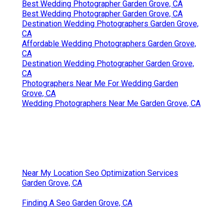
Best Wedding Photographer Garden Grove, CA
Best Wedding Photographer Garden Grove, CA
Destination Wedding Photographers Garden Grove,
CA
Affordable Wedding Photographers Garden Grove,
CA
Destination Wedding Photographer Garden Grove,
CA
Photographers Near Me For Wedding Garden
Grove, CA
Wedding Photographers Near Me Garden Grove, CA
Near My Location Seo Optimization Services
Garden Grove, CA
Finding A Seo Garden Grove, CA