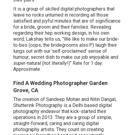
It is a group of skilled digital photographers that
leave no rocks unturned in recording all those
satisfied and joyful minutes that are of significance
for a bride, groom and their families. Revealing
regarding their hep working design, in his own
word, Lakshay tells us, "We like to make our bride-
to-bes (oops, the bridegrooms also:P) laugh their
lungs out with our 'self-proclaimed' sense of
humour; secret dish to make our job enjoyable and
super-natural (not literally!)" Rate for 1 day:
Approximate.
Find A Wedding Photographer Garden
Grove, CA
The creation of Sandeep Mohan and Nitin Dangal,
Shutterink Photography is a Delhi based digital
photography endeavor that kick-started their
operations in 2013. They are a group of simple,
straight-forward, caring and caring digital
photography artists. They count on creating