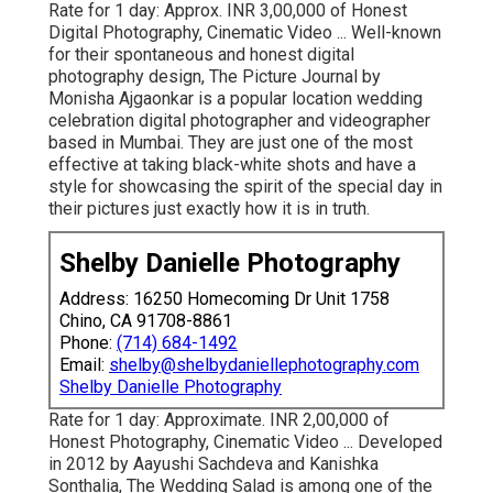
Rate for 1 day: Approx. INR 3,00,000 of Honest
Digital Photography, Cinematic Video ... Well-known
for their spontaneous and honest digital
photography design, The Picture Journal by
Monisha Ajgaonkar is a popular location wedding
celebration digital photographer and videographer
based in Mumbai. They are just one of the most
effective at taking black-white shots and have a
style for showcasing the spirit of the special day in
their pictures just exactly how it is in truth.
Shelby Danielle Photography
Address: 16250 Homecoming Dr Unit 1758
Chino, CA 91708-8861
Phone:
(714) 684-1492
Email:
shelby@shelbydaniellephotography.com
Shelby Danielle Photography
Rate for 1 day: Approximate. INR 2,00,000 of
Honest Photography, Cinematic Video ... Developed
in 2012 by Aayushi Sachdeva and Kanishka
Sonthalia, The Wedding Salad is among one of the