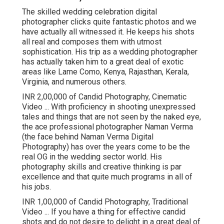
The skilled wedding celebration digital
photographer clicks quite fantastic photos and we
have actually all witnessed it. He keeps his shots
all real and composes them with utmost
sophistication. His trip as a wedding photographer
has actually taken him to a great deal of exotic
areas like Lame Como, Kenya, Rajasthan, Kerala,
Virginia, and numerous others.
INR 2,00,000 of Candid Photography, Cinematic
Video ... With proficiency in shooting unexpressed
tales and things that are not seen by the naked eye,
the ace professional photographer Naman Verma
(the face behind Naman Verma Digital
Photography) has over the years come to be the
real OG in the wedding sector world. His
photography skills and creative thinking is par
excellence and that quite much programs in all of
his jobs.
INR 1,00,000 of Candid Photography, Traditional
Video ... If you have a thing for effective candid
shots and do not desire to delight in a great deal of