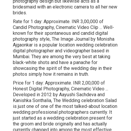
photography design but likewise acts as a
bridesmaid with an electronic camera to all her new
brides.
Rate for 1 day: Approximate. INR 3,00,000 of
Candid Photography, Cinematic Video Clip ... Well-
known for their spontaneous and candid digital
photography style, The Image Journal by Monisha
Ajgaonkar is a popular location wedding celebration
digital photographer and videographer based in
Mumbai. They are among the very best at taking
black-white shots and have a panache for
showcasing the spirit of the wedding day in their
photos simply how it remains in truth.
Price for 1 day: Approximate. INR 2,00,000 of
Honest Digital Photography, Cinematic Video ...
Developed in 2012 by Aayushi Sachdeva and
Kanishka Sonthalia, The Wedding celebration Salad
is just one of one of the most talked-about location
wedding professional photographers currently. It
just started as a wedding celebration present for
the groom and bride originally and has actually
currently changed into among the most effective