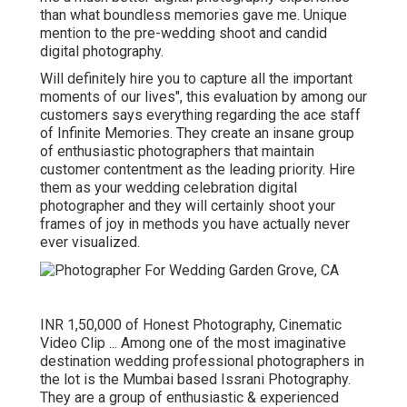
than what boundless memories gave me. Unique
mention to the pre-wedding shoot and candid
digital photography.
Will definitely hire you to capture all the important
moments of our lives", this evaluation by among our
customers says everything regarding the ace staff
of Infinite Memories. They create an insane group
of enthusiastic photographers that maintain
customer contentment as the leading priority. Hire
them as your wedding celebration digital
photographer and they will certainly shoot your
frames of joy in methods you have actually never
ever visualized.
INR 1,50,000 of Honest Photography, Cinematic
Video Clip ... Among one of the most imaginative
destination wedding professional photographers in
the lot is the Mumbai based Issrani Photography.
They are a group of enthusiastic & experienced