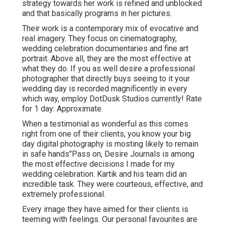
strategy towards her work is refined and unblocked
and that basically programs in her pictures.
Their work is a contemporary mix of evocative and
real imagery. They focus on cinematography,
wedding celebration documentaries and fine art
portrait. Above all, they are the most effective at
what they do. If you as well desire a professional
photographer that directly buys seeing to it your
wedding day is recorded magnificently in every
which way, employ DotDusk Studios currently! Rate
for 1 day: Approximate.
When a testimonial as wonderful as this comes
right from one of their clients, you know your big
day digital photography is mosting likely to remain
in safe hands"Pass on, Desire Journals is among
the most effective decisions I made for my
wedding celebration. Kartik and his team did an
incredible task. They were courteous, effective, and
extremely professional.
Every image they have aimed for their clients is
teeming with feelings. Our personal favourites are