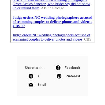
Share us on...
Facebook
X
Pinterest
Email