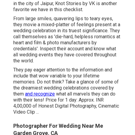
in the city of Jaipur, Knot Stories by VK is another
favorite we have in this checklist.
From large smiles, quavering lips to teary eyes,
they movie a mixed-platter of feelings present at a
wedding celebration in its truest significance. They
call themselves as 'die-hard, helpless romantics at
heart and film & photo manufacturers by
credentials'. Inspect their account and know what
all wedding events they have covered throughout
the world.
They pay eager attention to the information and
include that wow variable to your lifetime
memories. Do not think? Take a glance of some of
the dreamiest wedding celebrations covered by
them
and recognize
what all marvels they can do
with their lens! Price for 1 day: Approx. INR
4,00,000 of Honest Digital Photography, Cinematic
Video Clip ...
Photographer For Wedding Near Me
Garden Grove, CA