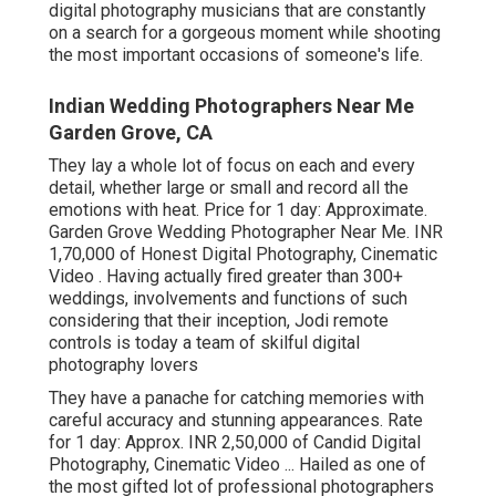
digital photography musicians that are constantly
on a search for a gorgeous moment while shooting
the most important occasions of someone's life.
Indian Wedding Photographers Near Me
Garden Grove, CA
They lay a whole lot of focus on each and every
detail, whether large or small and record all the
emotions with heat. Price for 1 day: Approximate.
Garden Grove Wedding Photographer Near Me. INR
1,70,000 of Honest Digital Photography, Cinematic
Video . Having actually fired greater than 300+
weddings, involvements and functions of such
considering that their inception, Jodi remote
controls is today a team of skilful digital
photography lovers
They have a panache for catching memories with
careful accuracy and stunning appearances. Rate
for 1 day: Approx. INR 2,50,000 of Candid Digital
Photography, Cinematic Video ... Hailed as one of
the most gifted lot of professional photographers