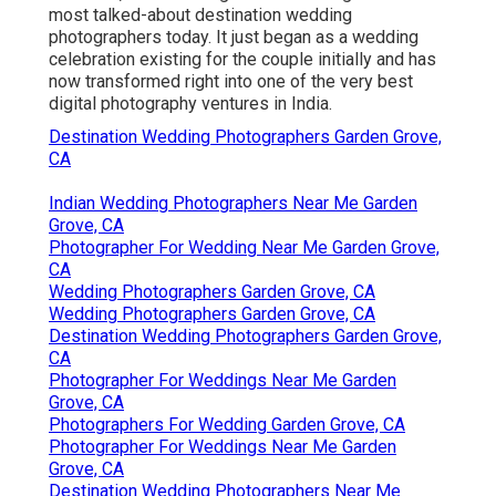
most talked-about destination wedding
photographers today. It just began as a wedding
celebration existing for the couple initially and has
now transformed right into one of the very best
digital photography ventures in India.
Destination Wedding Photographers Garden Grove,
CA
Indian Wedding Photographers Near Me Garden
Grove, CA
Photographer For Wedding Near Me Garden Grove,
CA
Wedding Photographers Garden Grove, CA
Wedding Photographers Garden Grove, CA
Destination Wedding Photographers Garden Grove,
CA
Photographer For Weddings Near Me Garden
Grove, CA
Photographers For Wedding Garden Grove, CA
Photographer For Weddings Near Me Garden
Grove, CA
Destination Wedding Photographers Near Me