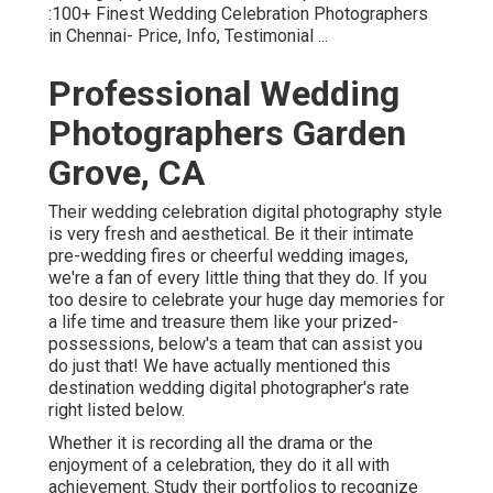
:100+ Finest Wedding Celebration Photographers
in Chennai- Price, Info, Testimonial
...
Professional Wedding
Photographers Garden
Grove, CA
Their wedding celebration digital photography style
is very fresh and aesthetical. Be it their intimate
pre-wedding fires or cheerful wedding images,
we're a fan of every little thing that they do. If you
too desire to celebrate your huge day memories for
a life time and treasure them like your prized-
possessions, below's a team that can assist you
do just that! We have actually mentioned this
destination wedding digital photographer's rate
right listed below.
Whether it is recording all the drama or the
enjoyment of a celebration, they do it all with
achievement. Study their portfolios to recognize