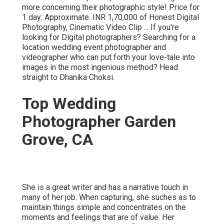
more concerning their photographic style! Price for
1 day: Approximate. INR 1,70,000 of Honest Digital
Photography, Cinematic Video Clip ... If you're
looking for Digital photographers? Searching for a
location wedding event photographer and
videographer who can put forth your love-tale into
images in the most ingenious method? Head
straight to Dhanika Choksi.
Top Wedding
Photographer Garden
Grove, CA
She is a great writer and has a narrative touch in
many of her job. When capturing, she suches as to
maintain things simple and concentrates on the
moments and feelings that are of value. Her