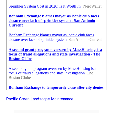
Pacific Green Landscape Maintenance