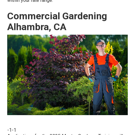
within your rate range.
Commercial Gardening
Alhambra, CA
-1-1