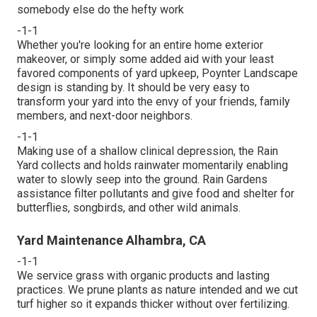
somebody else do the hefty work
-1-1
Whether you're looking for an entire home exterior
makeover, or simply some added aid with your least
favored components of yard upkeep, Poynter Landscape
design is standing by. It should be very easy to
transform your yard into the envy of your friends, family
members, and next-door neighbors.
-1-1
Making use of a shallow clinical depression, the Rain
Yard collects and holds rainwater momentarily enabling
water to slowly seep into the ground. Rain Gardens
assistance filter pollutants and give food and shelter for
butterflies, songbirds, and other wild animals.
Yard Maintenance Alhambra, CA
-1-1
We service grass with organic products and lasting
practices. We prune plants as nature intended and we cut
turf higher so it expands thicker without over fertilizing.