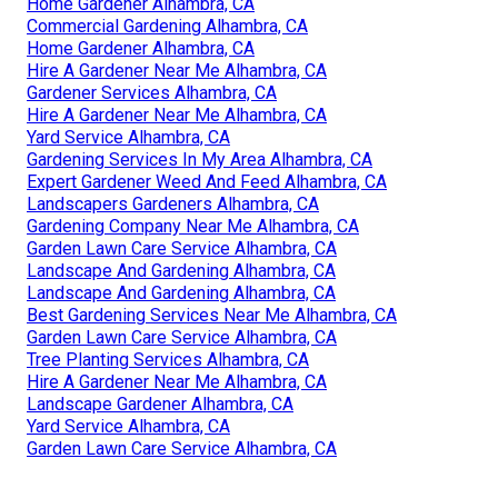
Home Gardener Alhambra, CA
Commercial Gardening Alhambra, CA
Home Gardener Alhambra, CA
Hire A Gardener Near Me Alhambra, CA
Gardener Services Alhambra, CA
Hire A Gardener Near Me Alhambra, CA
Yard Service Alhambra, CA
Gardening Services In My Area Alhambra, CA
Expert Gardener Weed And Feed Alhambra, CA
Landscapers Gardeners Alhambra, CA
Gardening Company Near Me Alhambra, CA
Garden Lawn Care Service Alhambra, CA
Landscape And Gardening Alhambra, CA
Landscape And Gardening Alhambra, CA
Best Gardening Services Near Me Alhambra, CA
Garden Lawn Care Service Alhambra, CA
Tree Planting Services Alhambra, CA
Hire A Gardener Near Me Alhambra, CA
Landscape Gardener Alhambra, CA
Yard Service Alhambra, CA
Garden Lawn Care Service Alhambra, CA