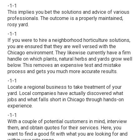
-1-1
This implies you bet the solutions and advice of various
professionals. The outcome is a properly maintained,
rosy yard.
-1-1
If you were to hire a neighborhood horticulture solutions,
you are ensured that they are well versed with the
Chicago environment. They likewise currently have a firm
handle on which plants, natural herbs and yards grow well
below. This removes an expensive test and mistake
process and gets you much more accurate results.
-1-1
Locate a regional business to take treatment of your
yard. Local companies have actually discovered what
jobs and what falls short in Chicago through hands-on
experience.
-1-1
With a couple of potential customers in mind, interview
them, and obtain quotes for their services. Here, you
want to find a good fit with what you are looking for and