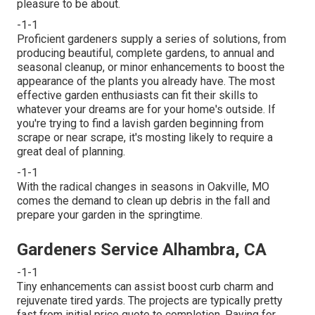
pleasure to be about.
-1-1
Proficient gardeners supply a series of solutions, from
producing beautiful, complete gardens, to annual and
seasonal cleanup, or minor enhancements to boost the
appearance of the plants you already have. The most
effective garden enthusiasts can fit their skills to
whatever your dreams are for your home's outside. If
you're trying to find a lavish garden beginning from
scrape or near scrape, it's mosting likely to require a
great deal of planning.
-1-1
With the radical changes in seasons in Oakville, MO
comes the demand to clean up debris in the fall and
prepare your garden in the springtime.
Gardeners Service Alhambra, CA
-1-1
Tiny enhancements can assist boost
curb charm
and
rejuvenate tired yards. The projects are typically pretty
fast from initial price quote to completion. Paying for