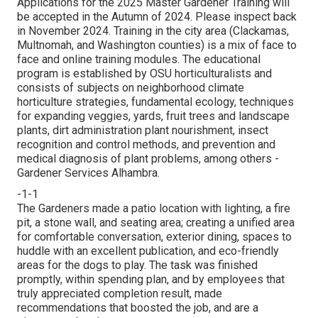
Applications for the 2025 Master Gardener Training will
be accepted in the Autumn of 2024. Please inspect back
in November 2024. Training in the city area (Clackamas,
Multnomah, and Washington counties) is a mix of face to
face and online training modules. The educational
program is established by OSU horticulturalists and
consists of subjects on neighborhood climate
horticulture strategies, fundamental ecology, techniques
for expanding veggies, yards, fruit trees and landscape
plants, dirt administration plant nourishment, insect
recognition and control methods, and prevention and
medical diagnosis of plant problems, among others -
Gardener Services Alhambra.
-1-1
The Gardeners made a patio location with lighting, a fire
pit, a stone wall, and seating area; creating a unified area
for comfortable conversation, exterior dining, spaces to
huddle with an excellent publication, and eco-friendly
areas for the dogs to play. The task was finished
promptly, within spending plan, and by employees that
truly appreciated completion result, made
recommendations that boosted the job, and are a