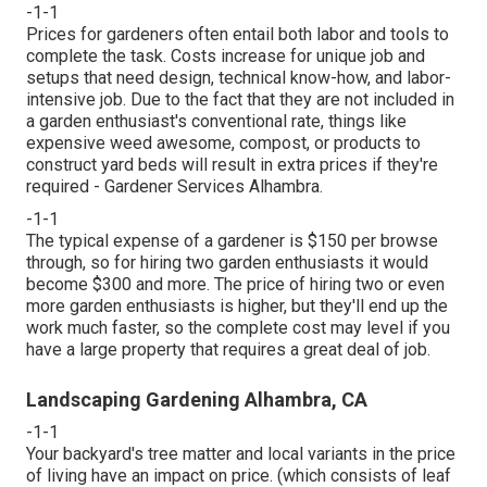
-1-1
Prices for gardeners often entail both labor and tools to
complete the task. Costs increase for unique job and
setups that need design, technical know-how, and labor-
intensive job. Due to the fact that they are not included in
a garden enthusiast's conventional rate, things like
expensive weed awesome, compost, or products to
construct yard beds will result in extra prices if they're
required - Gardener Services Alhambra.
-1-1
The typical expense of a gardener is $150 per browse
through, so for hiring two garden enthusiasts it would
become $300 and more. The price of hiring two or even
more garden enthusiasts is higher, but they'll end up the
work much faster, so the complete cost may level if you
have a large property that requires a great deal of job.
Landscaping Gardening Alhambra, CA
-1-1
Your backyard's tree matter and local variants in the price
of living have an impact on price. (which consists of leaf