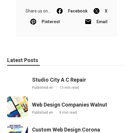
Share us on...
Facebook
X
Pinterest
Email
Latest Posts
Studio City A C Repair
Published en
13 min read
Web Design Companies Walnut
Published en
8 min read
Custom Web Design Corona