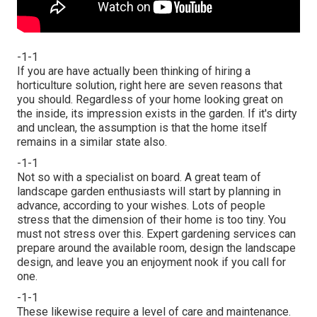
-1-1
If you are have actually been thinking of hiring a
horticulture solution, right here are seven reasons that
you should. Regardless of your home looking great on
the inside, its impression exists in the garden. If it's dirty
and unclean, the assumption is that the home itself
remains in a similar state also.
-1-1
Not so with a specialist on board. A great team of
landscape garden enthusiasts will start by planning in
advance, according to your wishes. Lots of people
stress that the dimension of their home is too tiny. You
must not stress over this. Expert gardening services can
prepare around the available room, design the landscape
design, and leave you an enjoyment nook if you call for
one.
-1-1
These likewise require a level of care and maintenance.