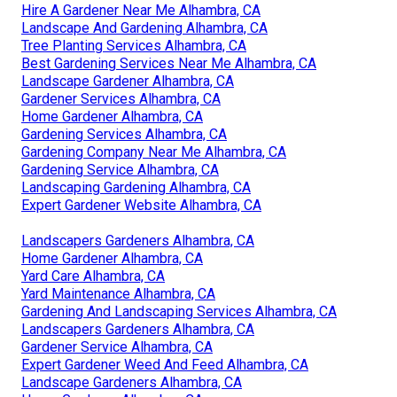
Hire A Gardener Near Me Alhambra, CA
Landscape And Gardening Alhambra, CA
Tree Planting Services Alhambra, CA
Best Gardening Services Near Me Alhambra, CA
Landscape Gardener Alhambra, CA
Gardener Services Alhambra, CA
Home Gardener Alhambra, CA
Gardening Services Alhambra, CA
Gardening Company Near Me Alhambra, CA
Gardening Service Alhambra, CA
Landscaping Gardening Alhambra, CA
Expert Gardener Website Alhambra, CA
Landscapers Gardeners Alhambra, CA
Home Gardener Alhambra, CA
Yard Care Alhambra, CA
Yard Maintenance Alhambra, CA
Gardening And Landscaping Services Alhambra, CA
Landscapers Gardeners Alhambra, CA
Gardener Service Alhambra, CA
Expert Gardener Weed And Feed Alhambra, CA
Landscape Gardeners Alhambra, CA