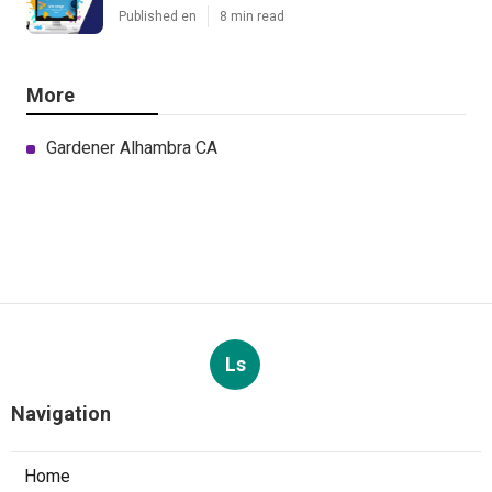
Published en
8 min read
More
Gardener Alhambra CA
Ls
Navigation
Home