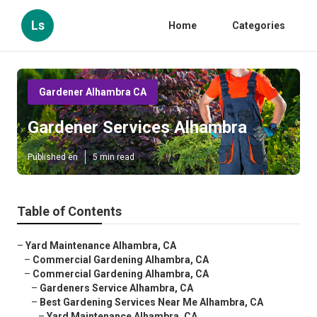
Ls
Home
Categories
Gardener Alhambra CA
Gardener Services Alhambra
Published en
5 min read
Table of Contents
–
Yard Maintenance Alhambra, CA
–
Commercial Gardening Alhambra, CA
–
Commercial Gardening Alhambra, CA
–
Gardeners Service Alhambra, CA
–
Best Gardening Services Near Me Alhambra, CA
–
Yard Maintenance Alhambra, CA