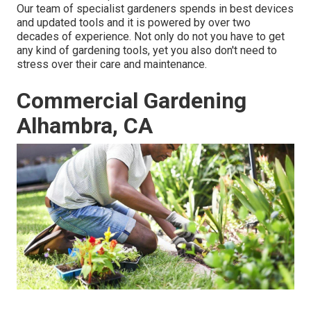
Our team of specialist gardeners spends in best devices
and updated tools and it is powered by over two
decades of experience. Not only do not you have to get
any kind of gardening tools, yet you also don't need to
stress over their care and maintenance.
Commercial Gardening
Alhambra, CA