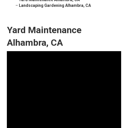
–
Landscaping Gardening Alhambra, CA
Yard Maintenance
Alhambra, CA