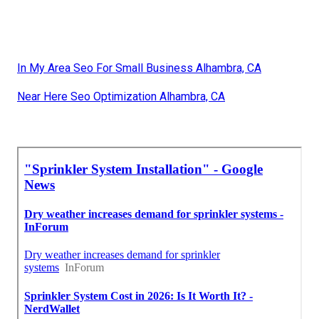
In My Area Seo For Small Business Alhambra, CA
Near Here Seo Optimization Alhambra, CA