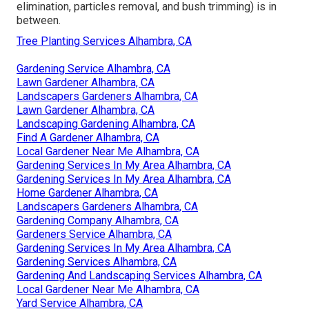
elimination, particles removal, and bush trimming) is in
between.
Tree Planting Services Alhambra, CA
Gardening Service Alhambra, CA
Lawn Gardener Alhambra, CA
Landscapers Gardeners Alhambra, CA
Lawn Gardener Alhambra, CA
Landscaping Gardening Alhambra, CA
Find A Gardener Alhambra, CA
Local Gardener Near Me Alhambra, CA
Gardening Services In My Area Alhambra, CA
Gardening Services In My Area Alhambra, CA
Home Gardener Alhambra, CA
Landscapers Gardeners Alhambra, CA
Gardening Company Alhambra, CA
Gardeners Service Alhambra, CA
Gardening Services In My Area Alhambra, CA
Gardening Services Alhambra, CA
Gardening And Landscaping Services Alhambra, CA
Local Gardener Near Me Alhambra, CA
Yard Service Alhambra, CA