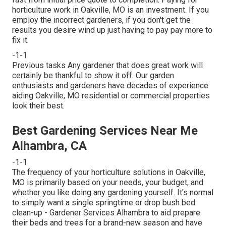
horticulture work in Oakville, MO is an investment. If you
employ the incorrect gardeners, if you don't get the
results you desire wind up just having to pay pay more to
fix it.
-1-1
Previous tasks Any gardener that does great work will
certainly be thankful to show it off. Our garden
enthusiasts and gardeners have decades of experience
aiding Oakville, MO residential or commercial properties
look their best.
Best Gardening Services Near Me
Alhambra, CA
-1-1
The frequency of your horticulture solutions in Oakville,
MO is primarily based on your needs, your budget, and
whether you like doing any gardening yourself. It's normal
to simply want a single
springtime or drop bush bed
clean-up
- Gardener Services Alhambra to aid prepare
their beds and trees for a brand-new season and have