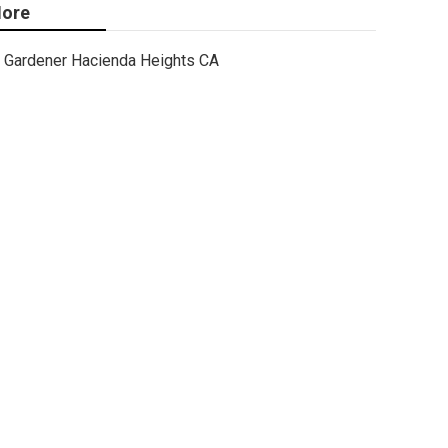
ore
Gardener Hacienda Heights CA