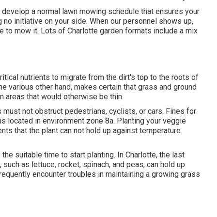
o develop a normal lawn mowing schedule that ensures your
 no initiative on your side. When our personnel shows up,
me to mow it. Lots of Charlotte garden formats include a mix
itical nutrients to migrate from the dirt's top to the roots of
he various other hand, makes certain that grass and ground
in areas that would otherwise be thin.
 must not obstruct pedestrians, cyclists, or cars. Fines for
 is located in environment zone 8a. Planting your veggie
sents that the plant can not hold up against temperature
s the suitable time to start planting. In Charlotte, the last
 such as lettuce, rocket, spinach, and peas, can hold up
frequently encounter troubles in maintaining a growing grass