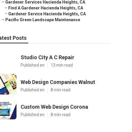
–
Gardener Services Hacienda Heights, CA
–
Find A Gardener Hacienda Heights, CA
–
Gardener Service Hacienda Heights, CA
–
Pacific Green Landscape Maintenance
atest Posts
Studio City A C Repair
Published en
13 min read
Web Design Companies Walnut
Published en
8 min read
Custom Web Design Corona
Published en
8 min read