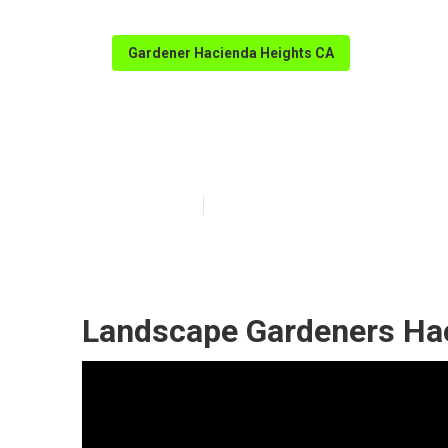
Gardener Hacienda Heights CA
Gardener Servi
Published en
6 min read
Landscape Gardeners Hac