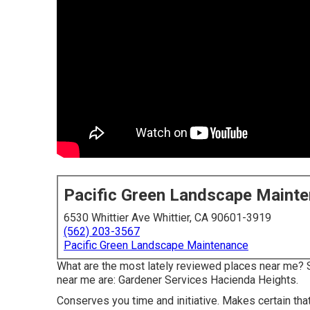
Pacific Green Landscape Maint
6530 Whittier Ave Whittier, CA 90601-3919
(562) 203-3567
Pacific Green Landscape Maintenance
What are the most lately reviewed places near me? 
near me are: Gardener Services Hacienda Heights.
Conserves you time and initiative. Makes certain tha