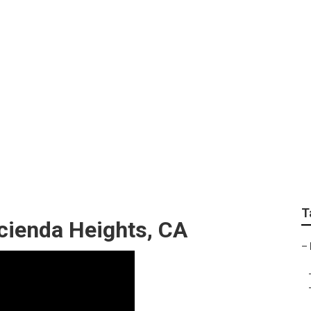
ces Hacienda Height
T
ienda Heights, CA
–