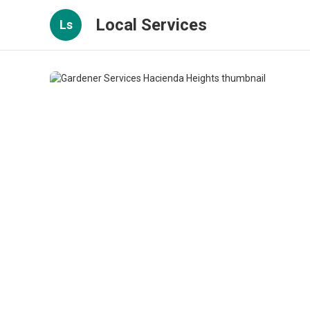
Local Services
Ls