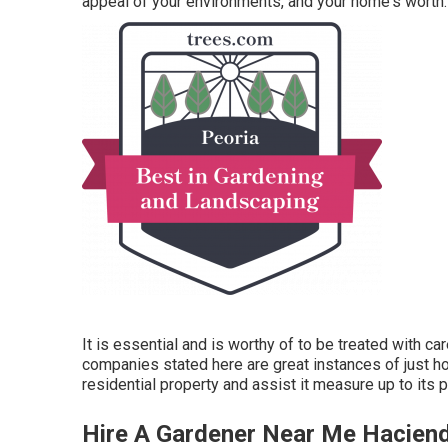
appeal of your environments, and your home's worth.
It is essential and is worthy of to be treated with c
companies stated here are great instances of just h
residential property and assist it measure up to its 
Hire A Gardener Near Me Hacien