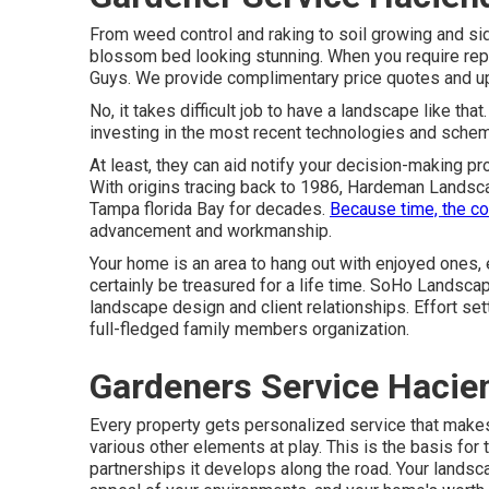
From weed control and raking to soil growing and sid
blossom bed looking stunning. When you require repu
Guys. We provide complimentary price quotes and up 
No, it takes difficult job to have a landscape like tha
investing in the most recent technologies and sche
At least, they can aid notify your decision-making p
With origins tracing back to 1986, Hardeman Landsca
Tampa florida Bay for decades.
Because time, the c
advancement and workmanship.
Your home is an area to hang out with enjoyed ones,
certainly be treasured for a life time. SoHo Landsc
landscape design and client relationships. Effort set
full-fledged family members organization.
Gardeners Service Hacie
Every property gets personalized service that makes
various other elements at play. This is the basis fo
partnerships it develops along the road. Your landscap