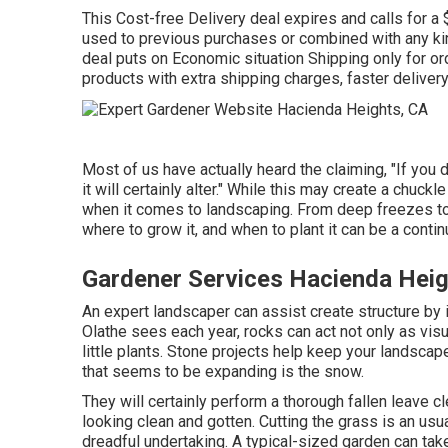
This Cost-free Delivery deal expires and calls for a
used to previous purchases or combined with any kin
deal puts on Economic situation Shipping only for ord
products with extra shipping charges, faster delivery 
Most of us have actually heard the claiming, "If you d
it will certainly alter." While this may create a chuckl
when it comes to landscaping. From deep freezes to
where to grow it, and when to plant it can be a conti
Gardener Services Hacienda Heig
An expert landscaper can assist create structure by 
Olathe sees each year, rocks can act not only as vi
little plants. Stone projects help keep your landscap
that seems to be expanding is the snow.
They will certainly perform a thorough fallen leave cl
looking clean and gotten. Cutting the grass is an usua
dreadful undertaking. A typical-sized garden can ta