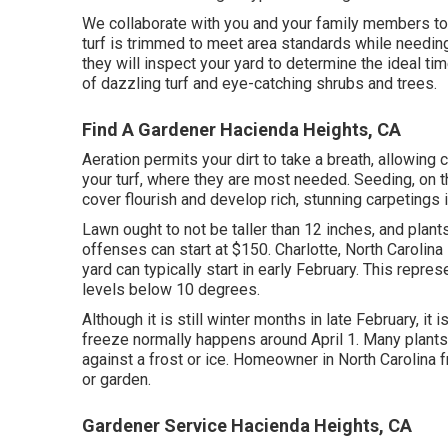
We collaborate with you and your family members t
turf is trimmed to meet area standards while needing
they will inspect your yard to determine the ideal ti
of dazzling turf and eye-catching shrubs and trees.
Find A Gardener Hacienda Heights, CA
Aeration permits your dirt to take a breath, allowing cr
your turf, where they are most needed. Seeding, on t
cover flourish and develop rich, stunning carpetings 
Lawn ought to not be taller than 12 inches, and plants
offenses can start at $150. Charlotte, North Carolina
yard can typically start in early February. This repre
levels below 10 degrees.
Although it is still winter months in late February, it i
freeze normally happens around April 1. Many plants,
against a frost or ice. Homeowner in North Carolina 
or garden.
Gardener Service Hacienda Heights, CA