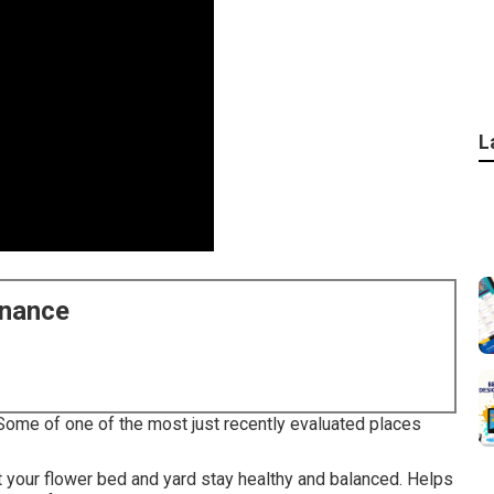
L
enance
Some of one of the most just recently evaluated places
t your flower bed and yard stay healthy and balanced. Helps