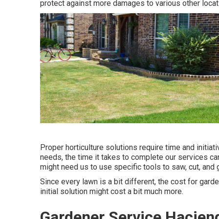
protect against more damages to various other locati
Proper horticulture solutions require time and initiat
needs, the time it takes to complete our services ca
might need us to use specific tools to saw, cut, and g
Since every lawn is a bit different, the cost for gar
initial solution might cost a bit much more.
Gardener Service Hacien