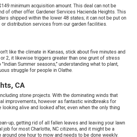
 $149 minimum acquisition amount. This deal can not be
d of other offer. Gardener Services Hacienda Heights. This
ers shipped within the lower 48 states; it can not be put on
or distribution services from our garden facilities.
on't like the climate in Kansas, stick about five minutes and
e or 2, it likewise triggers greater than one grunt of stress
 "Indian Summer seasons," understanding what to plant,
nuous struggle for people in Olathe.
hts, CA
including stone projects. With the dominating winds that
sual improvements, however as fantastic windbreaks for
e looking alive and looked after, even when the only thing
ean-up, getting rid of all fallen leaves and leaving your lawn
l job for most Charlotte, NC citizens, and it might be a
ke around one hour to mow and needs to be done weekly.