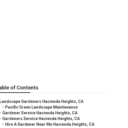
s
able of Contents
Landscape Gardeners Hacienda Heights, CA
–
Pacific Green Landscape Maintenance
–
Gardener Service Hacienda Heights, CA
–
Gardeners Service Hacienda Heights, CA
–
Hire A Gardener Near Me Hacienda Heights, CA