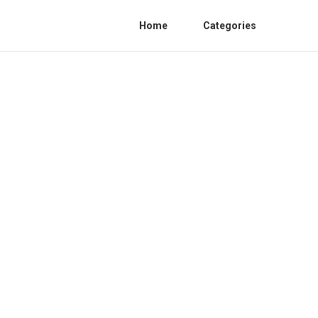
Home
Categories