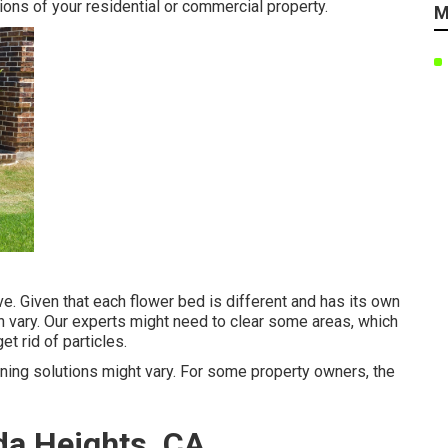
ons of your residential or commercial property.
M
ive. Given that each flower bed is different and has its own
n vary. Our experts might need to clear some areas, which
et rid of particles.
dening solutions might vary. For some property owners, the
da Heights, CA