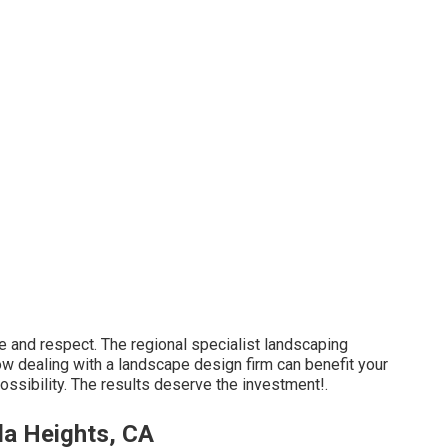
are and respect. The regional specialist landscaping
ow dealing with a landscape design firm can benefit your
possibility. The results deserve the investment!.
da Heights, CA