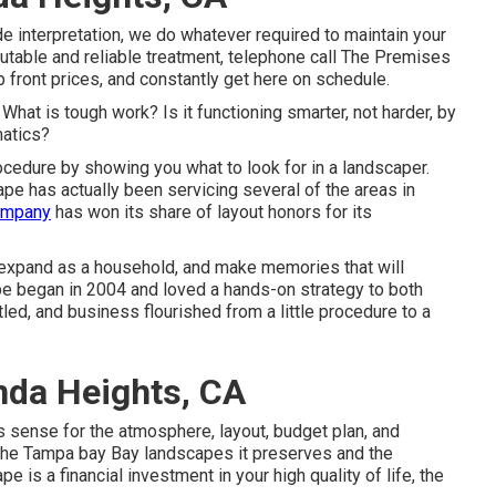
e interpretation, we do whatever required to maintain your
table and reliable treatment, telephone call The Premises
front prices, and constantly get here on schedule.
t. What is tough work? Is it functioning smarter, not harder, by
matics?
rocedure by showing you what to look for in a landscaper.
pe has actually been servicing several of the areas in
ompany
has won its share of layout honors for its
 expand as a household, and make memories that will
ape began in 2004 and loved a hands-on strategy to both
tled, and business flourished from a little procedure to a
nda Heights, CA
 sense for the atmosphere, layout, budget plan, and
r the Tampa bay Bay landscapes it preserves and the
e is a financial investment in your high quality of life, the