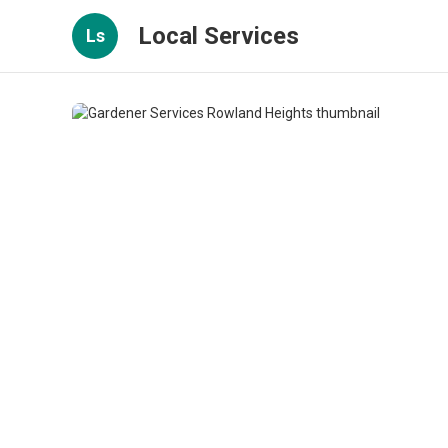
Local Services
Ls