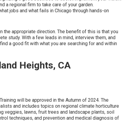
d a regional firm to take care of your garden.
at jobs and what fails in Chicago through hands-on
 the appropriate direction. The benefit of this is that you
lete study. With a few leads in mind, interview them, and
 find a good fit with what you are searching for and within
and Heights, CA
Training will be approved in the Autumn of 2024. The
lists and includes topics on regional climate horticulture
 veggies, lawns, fruit trees and landscape plants, soil
ontrol techniques, and prevention and medical diagnosis of