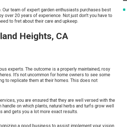
ep. Our team of expert garden enthusiasts purchases best
 over 20 years of experience. Not just don't you have to
need to fret about their care and upkeep.
land Heights, CA
ious experts. The outcome is a properly maintained, rosy
spheres. It's not uncommon for home owners to see some
ng to replicate them at their homes. This does not
rvices, you are ensured that they are well versed with the
m handle on which plants, natural herbs and turfs grow well
ss and gets you a lot more exact results.
ecognizing a good business to assist implement your vision.