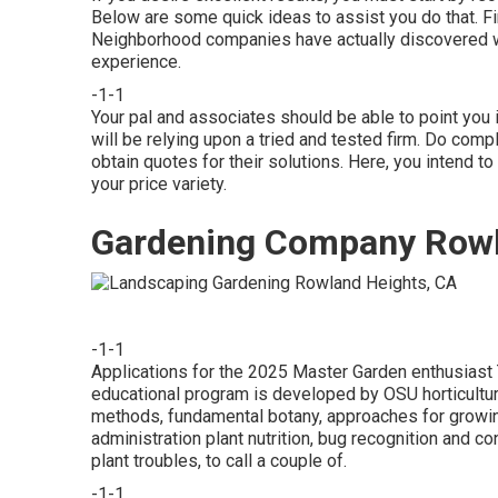
Below are some quick ideas to assist you do that. Fin
Neighborhood companies have actually discovered wh
experience.
-1-1
Your pal and associates should be able to point you in
will be relying upon a tried and tested firm. Do comp
obtain quotes for their solutions. Here, you intend to
your price variety.
Gardening Company Rowl
-1-1
Applications for the 2025 Master Garden enthusiast 
educational program is developed by OSU horticultura
methods, fundamental botany, approaches for growing
administration plant nutrition, bug recognition and c
plant troubles, to call a couple of.
-1-1