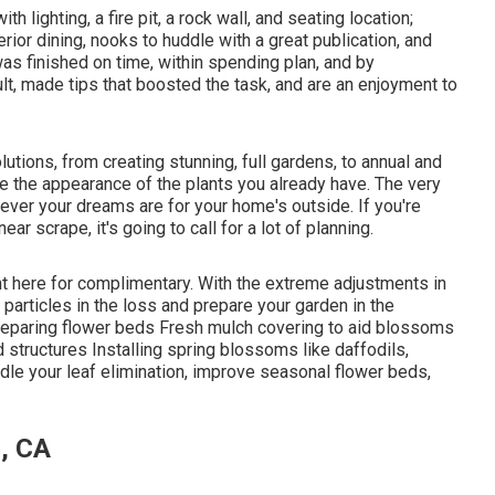
 lighting, a fire pit, a rock wall, and seating location;
ior dining, nooks to huddle with a great publication, and
was finished on time, within spending plan, and by
t, made tips that boosted the task, and are an enjoyment to
utions, from creating stunning, full gardens, to annual and
 the appearance of the plants you already have. The very
atever your dreams are for your home's outside. If you're
ear scrape, it's going to call for a lot of planning.
ht here
for complimentary. With the extreme adjustments in
articles in the loss and prepare your garden in the
Preparing flower beds Fresh mulch covering to aid blossoms
tructures Installing spring blossoms like daffodils,
andle your leaf elimination, improve seasonal flower beds,
, CA