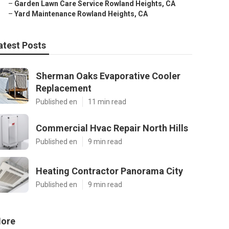
–
Garden Lawn Care Service Rowland Heights, CA
–
Yard Maintenance Rowland Heights, CA
atest Posts
Sherman Oaks Evaporative Cooler
Replacement
Published en
11 min read
Commercial Hvac Repair North Hills
Published en
9 min read
Heating Contractor Panorama City
Published en
9 min read
ore