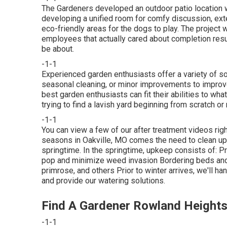
The Gardeners developed an outdoor patio location with
developing a unified room for comfy discussion, exter
eco-friendly areas for the dogs to play. The project 
employees that actually cared about completion resul
be about.
-1-1
Experienced garden enthusiasts offer a variety of sol
seasonal cleaning, or minor improvements to improve
best garden enthusiasts can fit their abilities to wh
trying to find a lavish yard beginning from scratch or n
-1-1
You can view a few of our
after treatment videos rig
seasons in Oakville, MO comes the need to clean up p
springtime. In the springtime, upkeep consists of: 
pop and minimize weed invasion Bordering beds and s
primrose, and others Prior to winter arrives, we'll h
and provide our
watering solutions
.
Find A Gardener Rowland Heights
-1-1