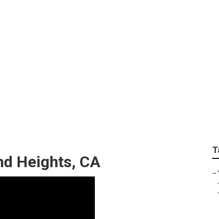
ces Rowland Heights
T
d Heights, CA
–