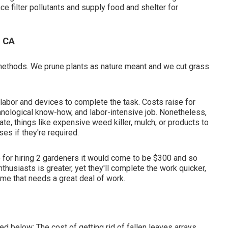
ce filter pollutants and supply food and shelter for
, CA
 methods. We prune plants as nature meant and we cut grass
labor and devices to complete the task. Costs raise for
chnological know-how, and labor-intensive job. Nonetheless,
ate, things like expensive weed killer, mulch, or products to
es if they're required.
o for hiring 2 gardeners it would come to be $300 and so
husiasts is greater, yet they'll complete the work quicker,
me that needs a great deal of work.
ted below:
The cost of getting rid of fallen leaves
arrays