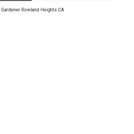
Gardener Rowland Heights CA