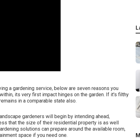
L
ying a gardening service, below are seven reasons you
hin, its very first impact hinges on the garden. If it's filthy
 remains in a comparable state also.
landscape gardeners will begin by intending ahead,
ss that the size of their residential property is as well
 gardening solutions can prepare around the available room,
M
tainment space if you need one.