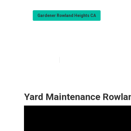
Gardener Rowland Heights CA
Gardener Servi
Published en
6 min read
Yard Maintenance Rowlan