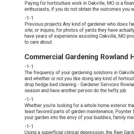
Paying for horticulture work in Oakville, MO is a fina
enthusiasts, if you do not obtain the outcomes you wa
-1-1
Previous projects Any kind of gardener who does fant
site, or inquire, for photos of yards they have actual
have years of experience assisting Oakville, MO prope
to care about.
Commercial Gardening Rowland H
-1-1
The frequency of your gardening solutions in Oakvill
and whether or not you like doing any kind of horticult
drop hedge bed cleaning
- Gardener Services Rowlan
season and have another person do the hefty job
-1-1
Whether you're looking for a whole home exterior tran
least favored parts of garden maintenance, Poynter 
your garden into the envy of your buddies, family m
-1-1
Using a superficial clinical depression, the Rain Gar