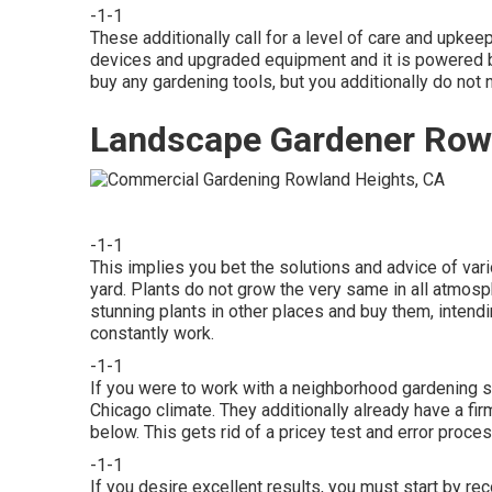
-1-1
These additionally call for a level of care and upke
devices and upgraded equipment and it is powered by
buy any gardening tools, but you additionally do not 
Landscape Gardener Row
-1-1
This implies you bet the solutions and advice of var
yard. Plants do not grow the very same in all atmo
stunning plants in other places and buy them, intendi
constantly work.
-1-1
If you were to work with a neighborhood gardening se
Chicago climate. They additionally already have a fir
below. This gets rid of a pricey test and error proce
-1-1
If you desire excellent results, you must start by r