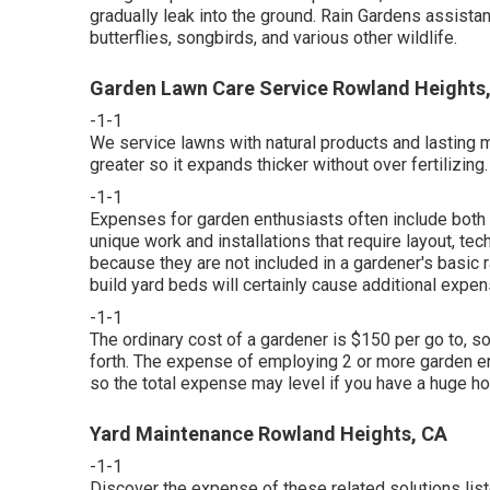
gradually leak into the ground. Rain Gardens assistan
butterflies, songbirds, and various other wildlife.
Garden Lawn Care Service Rowland Heights
-1-1
We service lawns with natural products and lasting
greater so it expands thicker without over fertilizing.
-1-1
Expenses for garden enthusiasts often include both 
unique work and installations that require layout, te
because they are not included in a gardener's basic r
build yard beds will certainly cause additional expens
-1-1
The ordinary cost of a gardener is $150 per go to, s
forth. The expense of employing 2 or more garden ent
so the total expense may level if you have a huge ho
Yard Maintenance Rowland Heights, CA
-1-1
Discover the expense of these related solutions lis