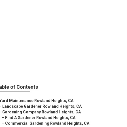
able of Contents
Yard Maintenance Rowland Heights, CA
–
Landscape Gardener Rowland Heights, CA
–
Gardening Company Rowland Heights, CA
–
Find A Gardener Rowland Heights, CA
–
Commercial Gardening Rowland Heights, CA