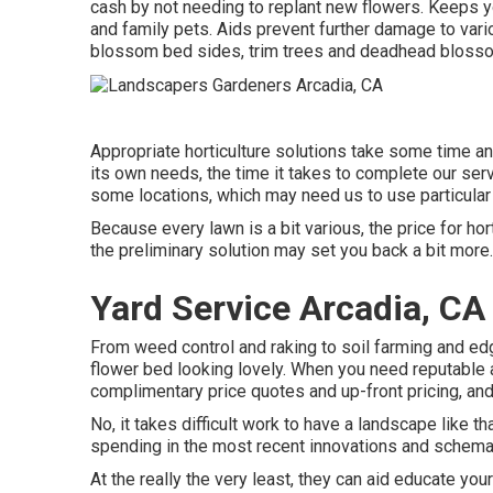
cash by not needing to replant new flowers. Keeps y
and family pets. Aids prevent further damage to vari
blossom bed sides,
trim trees
and deadhead bloss
Appropriate horticulture solutions take some time and
its own needs, the time it takes to complete our serv
some locations, which may need us to use particular d
Because every lawn is a bit various, the price for ho
the preliminary solution may set you back a bit more.
Yard Service Arcadia, CA
From weed control and raking to soil farming and edg
flower bed looking lovely. When you need reputable 
complimentary price quotes and up-front pricing, an
No, it takes difficult work to have a landscape like th
spending in the most recent innovations and schema
At the really the very least, they can aid educate yo