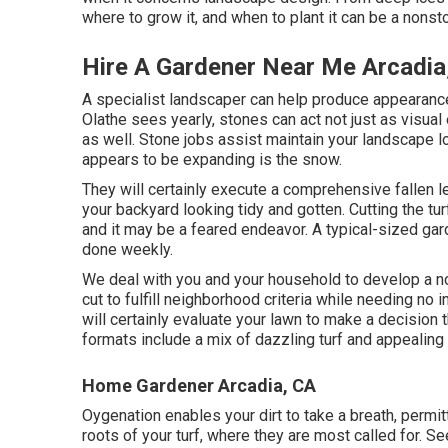
where to grow it, and when to plant it can be a nonst
Hire A Gardener Near Me Arcadia
A specialist landscaper can help produce appearance
Olathe sees yearly, stones can act not just as visual
as well. Stone jobs assist maintain your landscape lo
appears to be expanding is the snow.
They will certainly execute a comprehensive fallen le
your backyard looking tidy and gotten. Cutting the turf
and it may be a feared endeavor. A typical-sized gar
done weekly.
We deal with you and your household to develop a no
cut to fulfill neighborhood criteria while needing no 
will certainly evaluate your lawn to make a decision 
formats include a mix of dazzling turf and appealing
Home Gardener Arcadia, CA
Oygenation enables your dirt to take a breath, permitti
roots of your turf, where they are most called for. S