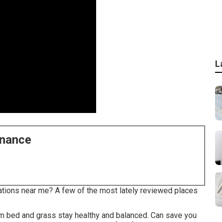
L
enance
ations near me? A few of the most lately reviewed places
om bed and grass stay healthy and balanced. Can save you