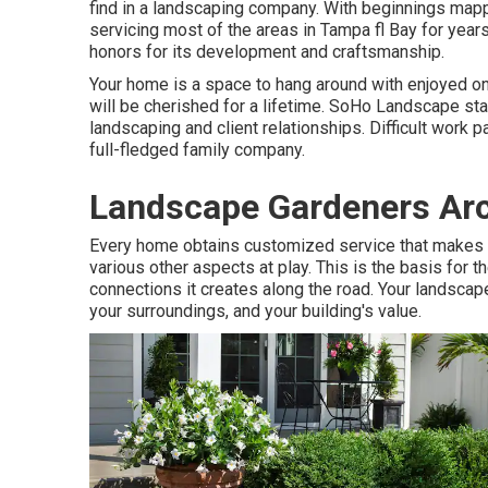
find in a landscaping company. With beginnings ma
servicing most of the areas in Tampa fl Bay for years
honors for its development and craftsmanship.
Your home is a space to hang around with enjoyed 
will be cherished for a lifetime. SoHo Landscape st
landscaping and client relationships. Difficult work 
full-fledged family company.
Landscape Gardeners Arc
Every home obtains customized service that makes g
various other aspects at play. This is the basis for
connections it creates along the road. Your landscape 
your surroundings, and your building's value.