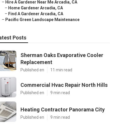
–
Hire A Gardener Near Me Arcadia, CA
–
Home Gardener Arcadia, CA
–
Find A Gardener Arcadia, CA
–
Pacific Green Landscape Maintenance
atest Posts
Sherman Oaks Evaporative Cooler
Replacement
Published en
11 min read
Commercial Hvac Repair North Hills
Published en
9 min read
Heating Contractor Panorama City
Published en
9 min read