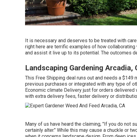
It is necessary and deserves to be treated with car
right here are terrific examples of how collaboratin
and assist it live up to its potential. The outcomes d
Landscaping Gardening Arcadia,
This Free Shipping deal runs out and needs a $149 m
previous purchases or integrated with any type of ot
Economic climate Delivery just for orders delivered w
with extra delivery fees, faster delivery or distribut
Many of us have heard the claiming, "If you do not suc
certainly alter." While this may cause a chuckle or two
when it concerns landscape design. From deep ices 