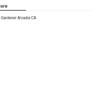
ore
Gardener Arcadia CA