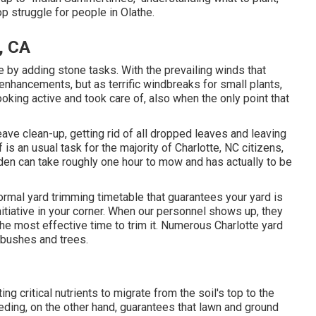
op struggle for people in Olathe.
, CA
 by adding stone tasks. With the prevailing winds that
 enhancements, but as terrific windbreaks for small plants,
oking active and took care of, also when the only point that
ave clean-up, getting rid of all dropped leaves and leaving
 is an usual task for the majority of Charlotte, NC citizens,
den can take roughly one hour to mow and has actually to be
rmal yard trimming timetable that guarantees your yard is
initiative in your corner. When our personnel shows up, they
the most effective time to trim it. Numerous Charlotte yard
 bushes and trees.
ng critical nutrients to migrate from the soil's top to the
eeding, on the other hand, guarantees that lawn and ground