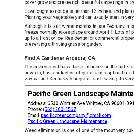
cover grow and create rich, beautiful carpetings in a
Lawn ought to not be taller than 12 inches, and plant
Planting your vegetable yard can usually start in very
Although it is still winter months in late February, it i
freeze normally takes place around April 1. Lots of p
up to a frost or ice. Residential or commercial prope
preserving a thriving grass or garden.
Find A Gardener Arcadia, CA
The environment has a large influence on the turf se
news is, has a selection of grass kinds optimal for 
zoysia, and Kentucky bluegrass, each having its ver
Pacific Green Landscape Maint
Address: 6530 Whittier Ave Whittier, CA 90601-39
Phone:
(562) 203-3567
Email:
pacificgreencompany@gmail.com
Pacific Green Landscape Maintenance
Weed elimination is one of one of the most very as