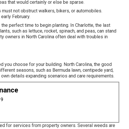
reas that would certainly or else be sparse.
s must not obstruct walkers, bikers, or automobiles.
 early February.
s the perfect time to begin planting. In Charlotte, the last
lants, such as lettuce, rocket, spinach, and peas, can stand
rty owners in North Carolina often deal with troubles in
ed you choose for your building. North Carolina, the good
different seasons, such as Bermuda lawn, centipede yard,
y own details expanding scenarios and care requirements.
enance
19
ked for services from property owners. Several weeds are