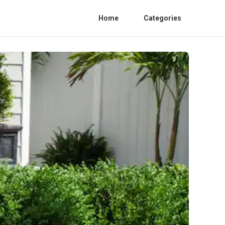
Home
Categories