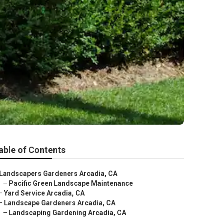
able of Contents
Landscapers Gardeners Arcadia, CA
–
Pacific Green Landscape Maintenance
–
Yard Service Arcadia, CA
–
Landscape Gardeners Arcadia, CA
–
Landscaping Gardening Arcadia, CA