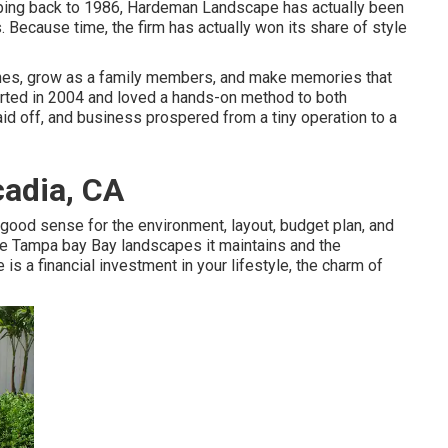
pping back to 1986, Hardeman Landscape has actually been
. Because time, the firm has actually won its share of style
ones, grow as a family members, and make memories that
arted in 2004 and loved a hands-on method to both
paid off, and business prospered from a tiny operation to a
adia, CA
ood sense for the environment, layout, budget plan, and
 the Tampa bay Bay landscapes it maintains and the
is a financial investment in your lifestyle, the charm of