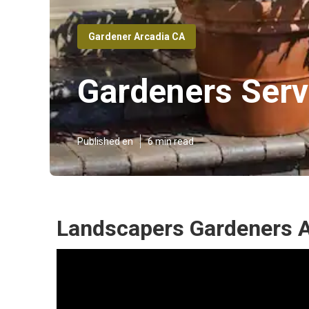
Gardener Arcadia CA
Gardeners Serv
Published en
6 min read
Landscapers Gardeners A