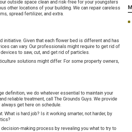
our outside space clean and risk-free for your youngsters
M
ous other locations of your building. We can repair careless
oms,
spread fertilizer
, and extra.
 initiative. Given that each flower bed is different and has
ices can vary. Our professionals might require to get rid of
evices to saw, cut, and get rid of particles.
rticulture solutions might differ. For some property owners,
e definition, we do whatever essential to maintain your
and reliable treatment, call The Grounds Guys. We provide
d always get here on schedule.
at. What is hard job? Is it working smarter, not harder, by
tics?
ur decision-making process by revealing you what to try to