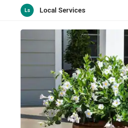
Local Services
Ls