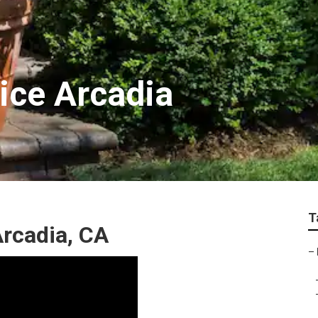
ice Arcadia
T
rcadia, CA
–