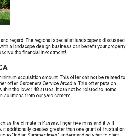
e and regard. The regional specialist landscapers discussed
g with a landscape design business can benefit your property
eserve the financial investment!.
 CA
inimum acquisition amount. This offer can not be related to
her offer. Gardeners Service Arcadia. This offer puts on
ithin the lower 48 states; it can not be related to items
ion solutions from our yard centers.
h as the climate in Kansas, linger five mins and it will
, it additionally creates greater than one grunt of frustration
up to "Indian Summertimes," understanding what to plant,