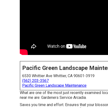
Pacific Green Landscape Maint
6530 Whittier Ave Whittier, CA 90601-3919
(562) 203-3567
Pacific Green Landscape Maintenance
What are one of the most just recently examined loc
near me are: Gardeners Service Arcadia.
Saves you time and effort. Ensures that your bloss