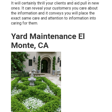
It will certainly thrill your clients and aid pull in new
ones. It can reveal your customers you care about
the information and it conveys you will place the
exact same care and attention to information into
caring for them.
Yard Maintenance El
Monte, CA