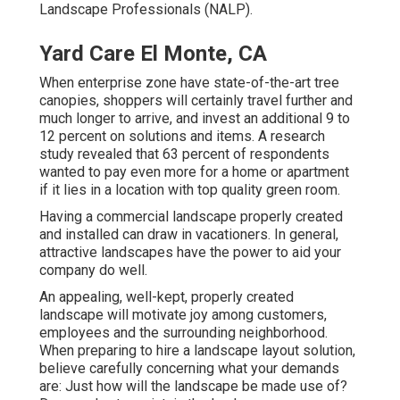
Landscape Professionals (NALP).
Yard Care El Monte, CA
When enterprise zone have state-of-the-art tree
canopies, shoppers will certainly travel further and
much longer to arrive, and invest an additional 9 to
12 percent on solutions and items. A research
study revealed that 63 percent of respondents
wanted to pay even more for a home or apartment
if it lies in a location with top quality green room.
Having a commercial landscape properly created
and installed can draw in vacationers. In general,
attractive landscapes have the power to aid your
company do well.
An appealing, well-kept, properly created
landscape will motivate joy among customers,
employees and the surrounding neighborhood.
When preparing to hire a landscape layout solution,
believe carefully concerning what your demands
are: Just how will the landscape be made use of?