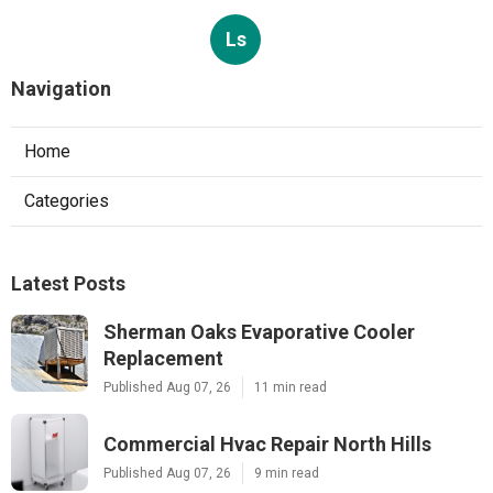
Ls
Navigation
Home
Categories
Latest Posts
Sherman Oaks Evaporative Cooler
Replacement
Published Aug 07, 26
11 min read
Commercial Hvac Repair North Hills
Published Aug 07, 26
9 min read