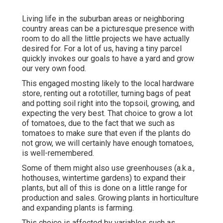
Living life in the suburban areas or neighboring
country areas can be a picturesque presence with
room to do all the little projects we have actually
desired for. For a lot of us, having a tiny parcel
quickly invokes our goals to have a yard and grow
our very own food.
This engaged mosting likely to the local hardware
store, renting out a rototiller, turning bags of peat
and potting soil right into the topsoil, growing, and
expecting the very best. That choice to grow a lot
of tomatoes, due to the fact that we such as
tomatoes to make sure that even if the plants do
not grow, we will certainly have enough tomatoes,
is well-remembered.
Some of them might also use greenhouses (a.k.a.,
hothouses, wintertime gardens) to expand their
plants, but all of this is done on a little range for
production and sales. Growing plants in horticulture
and expanding plants is farming.
This choice is affected by variables such as