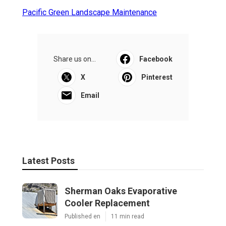
Pacific Green Landscape Maintenance
Share us on...
Facebook
X
Pinterest
Email
Latest Posts
Sherman Oaks Evaporative
Cooler Replacement
Published en
11 min read