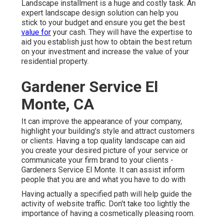
Landscape installment is a huge and costly task. An
expert landscape design solution can help you
stick to your budget and ensure you get the best
value for
your cash. They will have the expertise to
aid you establish just how to obtain the best return
on your investment and increase the value of your
residential property.
Gardener Service El
Monte, CA
It can improve the appearance of your company,
highlight your building's style and attract customers
or clients. Having a top quality landscape can aid
you create your desired picture of your service or
communicate your firm brand to your clients -
Gardeners Service El Monte. It can assist inform
people that you are and what you have to do with
Having actually a specified path will help guide the
activity of website traffic. Don't take too lightly the
importance of having a cosmetically pleasing room.