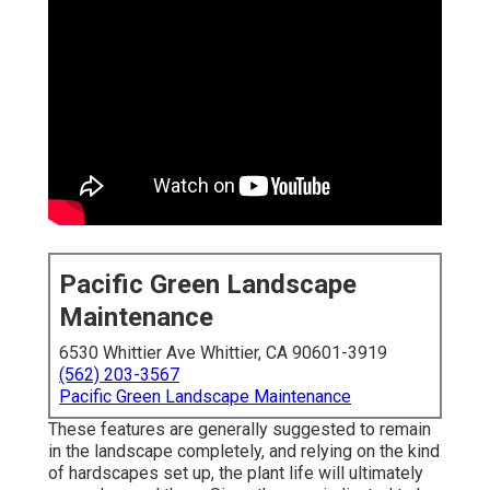
Pacific Green Landscape
Maintenance
6530 Whittier Ave Whittier, CA 90601-3919
(562) 203-3567
Pacific Green Landscape Maintenance
These features are generally suggested to remain
in the landscape completely, and relying on the kind
of hardscapes set up, the plant life will ultimately