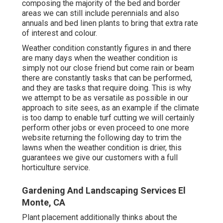
composing the majority of the bed and border
areas we can still include perennials and also
annuals and bed linen plants to bring that extra rate
of interest and colour.
Weather condition constantly figures in and there
are many days when the weather condition is
simply not our close friend but come rain or beam
there are constantly tasks that can be performed,
and they are tasks that require doing. This is why
we attempt to be as versatile as possible in our
approach to site sees, as an example if the climate
is too damp to enable turf cutting we will certainly
perform other jobs or even proceed to one more
website returning the following day to trim the
lawns when the weather condition is drier, this
guarantees we give our customers with a full
horticulture service.
Gardening And Landscaping Services El
Monte, CA
Plant placement additionally thinks about the