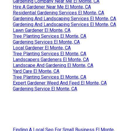
Gardening Company Near Me El Monte, CA
Hire A Gardener Near Me El Monte, CA
Residential Gardening Services El Monte, CA
Gardening And Landscaping Services El Monte, CA
Gardening And Landscaping Services El Monte, CA
Lawn Gardener El Monte, CA
Tree Planting Services El Monte, CA
Gardening Services El Monte, CA
Local Gardener El Monte, CA
Tree Planting Services El Monte, CA
Landscapers Gardeners El Monte, CA
Landscape And Gardening El Monte, CA
Yard Care El Monte, CA
Tree Planting Services El Monte, CA
Expert Gardener Weed And Feed El Monte, CA
Gardening Service El Monte, CA
Finding A Local Seo For Small Business El Monte,