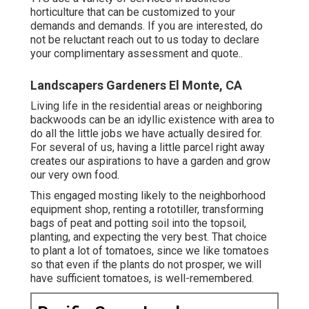
horticulture that can be customized to your
demands and demands. If you are interested,
do
not be reluctant reach out to us today to declare
your complimentary assessment and quote.
.
Landscapers Gardeners El Monte, CA
Living life in the residential areas or neighboring
backwoods can be an idyllic existence with area to
do all the little jobs we have actually desired for.
For several of us, having a little parcel right away
creates our aspirations to have a garden and grow
our very own food.
This engaged mosting likely to the neighborhood
equipment shop, renting a rototiller, transforming
bags of peat and potting soil into the topsoil,
planting, and expecting the very best. That choice
to plant a lot of tomatoes, since we like tomatoes
so that even if the plants do not prosper, we will
have sufficient tomatoes, is well-remembered.