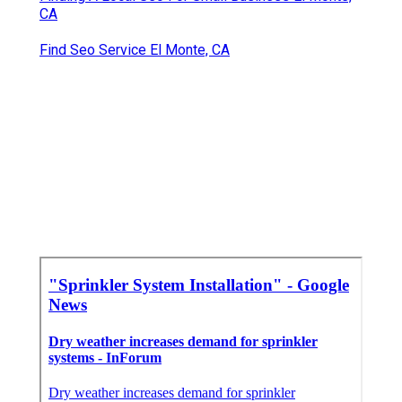
CA
Find Seo Service El Monte, CA