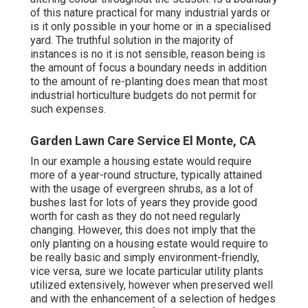
of this nature practical for many industrial yards or
is it only possible in your home or in a specialised
yard. The truthful solution in the majority of
instances is no it is not sensible, reason being is
the amount of focus a boundary needs in addition
to the amount of re-planting does mean that most
industrial horticulture budgets do not permit for
such expenses.
Garden Lawn Care Service El Monte, CA
In our example a housing estate would require
more of a year-round structure, typically attained
with the usage of evergreen shrubs, as a lot of
bushes last for lots of years they provide good
worth for cash as they do not need regularly
changing. However, this does not imply that the
only planting on a housing estate would require to
be really basic and simply environment-friendly,
vice versa, sure we locate particular utility plants
utilized extensively, however when preserved well
and with the enhancement of a selection of hedges