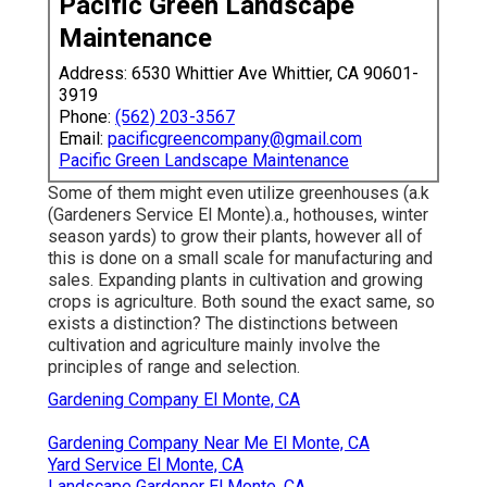
Pacific Green Landscape
Maintenance
Address: 6530 Whittier Ave Whittier, CA 90601-
3919
Phone:
(562) 203-3567
Email:
pacificgreencompany@gmail.com
Pacific Green Landscape Maintenance
Some of them might even utilize greenhouses (a.k
(Gardeners Service El Monte).a., hothouses, winter
season yards) to grow their plants, however all of
this is done on a small scale for manufacturing and
sales. Expanding plants in cultivation and growing
crops is agriculture. Both sound the exact same, so
exists a distinction? The distinctions between
cultivation and agriculture mainly involve the
principles of range and selection.
Gardening Company El Monte, CA
Gardening Company Near Me El Monte, CA
Yard Service El Monte, CA
Landscape Gardener El Monte, CA