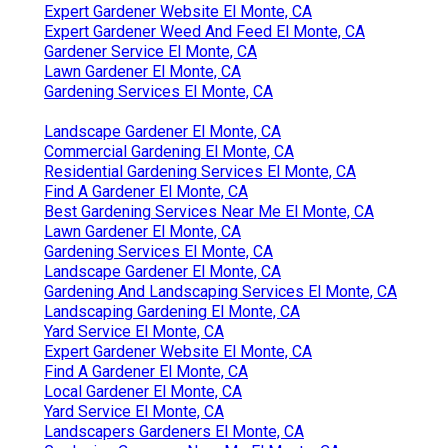
Expert Gardener Website El Monte, CA
Expert Gardener Weed And Feed El Monte, CA
Gardener Service El Monte, CA
Lawn Gardener El Monte, CA
Gardening Services El Monte, CA
Landscape Gardener El Monte, CA
Commercial Gardening El Monte, CA
Residential Gardening Services El Monte, CA
Find A Gardener El Monte, CA
Best Gardening Services Near Me El Monte, CA
Lawn Gardener El Monte, CA
Gardening Services El Monte, CA
Landscape Gardener El Monte, CA
Gardening And Landscaping Services El Monte, CA
Landscaping Gardening El Monte, CA
Yard Service El Monte, CA
Expert Gardener Website El Monte, CA
Find A Gardener El Monte, CA
Local Gardener El Monte, CA
Yard Service El Monte, CA
Landscapers Gardeners El Monte, CA