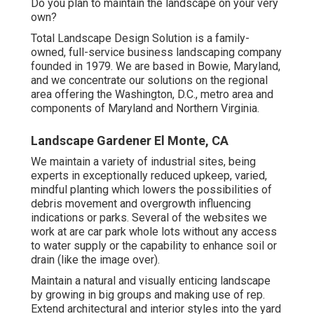
Do you plan to maintain the landscape on your very
own?
Total Landscape Design Solution is a family-
owned, full-service business landscaping company
founded in 1979. We are based in Bowie, Maryland,
and we concentrate our solutions on the regional
area offering the Washington, D.C., metro area and
components of Maryland and Northern Virginia.
Landscape Gardener El Monte, CA
We maintain a variety of industrial sites, being
experts in exceptionally reduced upkeep, varied,
mindful planting which lowers the possibilities of
debris movement and overgrowth influencing
indications or parks. Several of the websites we
work at are car park whole lots without any access
to water supply or the capability to enhance soil or
drain (like the image over).
Maintain a natural and visually enticing landscape
by growing in big groups and making use of rep.
Extend architectural and interior styles into the yard