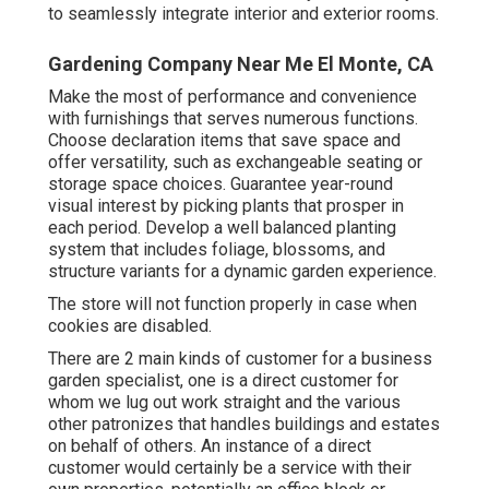
to seamlessly integrate interior and exterior rooms.
Gardening Company Near Me El Monte, CA
Make the most of performance and convenience
with furnishings that serves numerous functions.
Choose declaration items that save space and
offer versatility, such as exchangeable seating or
storage space choices. Guarantee year-round
visual interest by picking plants that prosper in
each period. Develop a well balanced planting
system that includes foliage, blossoms, and
structure variants for a dynamic garden experience.
The store will not function properly in case when
cookies are disabled.
There are 2 main
kinds of customer for a business
garden specialist
, one is a direct customer for
whom we lug out work straight and the various
other patronizes that handles buildings and estates
on behalf of others. An instance of a direct
customer would certainly be a service with their