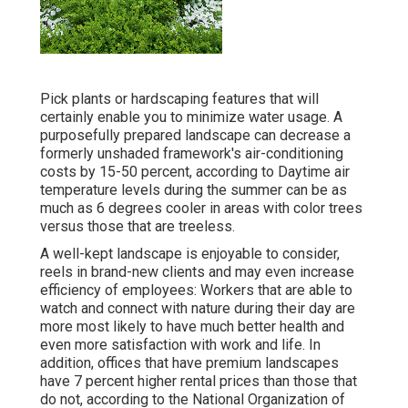
Pick plants or hardscaping features that will
certainly enable you to minimize water usage. A
purposefully prepared landscape can decrease a
formerly unshaded framework's air-conditioning
costs by 15-50 percent, according to Daytime air
temperature levels during the summer can be as
much as 6 degrees cooler in areas with color trees
versus those that are treeless.
A well-kept landscape is enjoyable to consider,
reels in brand-new clients and may even increase
efficiency of employees: Workers that are able to
watch and connect with nature during their day are
more most likely to have
much better health and
even more satisfaction with work and life
. In
addition, offices that have premium landscapes
have
7 percent higher rental prices
than those that
do not, according to the National Organization of