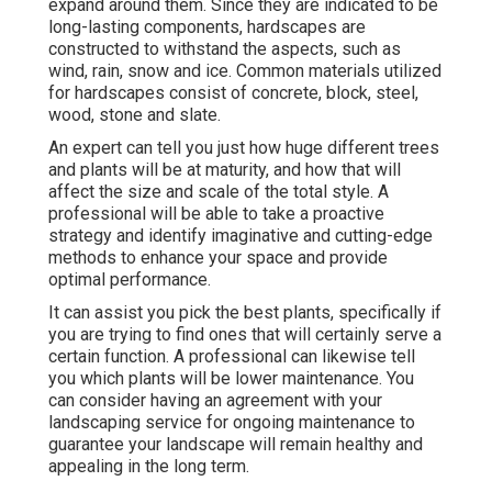
expand around them. Since they are indicated to be
long-lasting components, hardscapes are
constructed to withstand the aspects, such as
wind, rain, snow and ice. Common materials utilized
for hardscapes consist of concrete, block, steel,
wood, stone and slate.
An expert can tell you just how huge different trees
and plants will be at maturity, and how that will
affect the size and scale of the total style. A
professional will be able to take a proactive
strategy and identify imaginative and cutting-edge
methods to enhance your space and provide
optimal performance.
It can assist you pick the best plants, specifically if
you are trying to find ones that will certainly serve a
certain function. A professional can likewise tell
you which plants will be lower maintenance. You
can consider having an agreement with your
landscaping service for ongoing maintenance to
guarantee your landscape will remain healthy and
appealing in the long term.