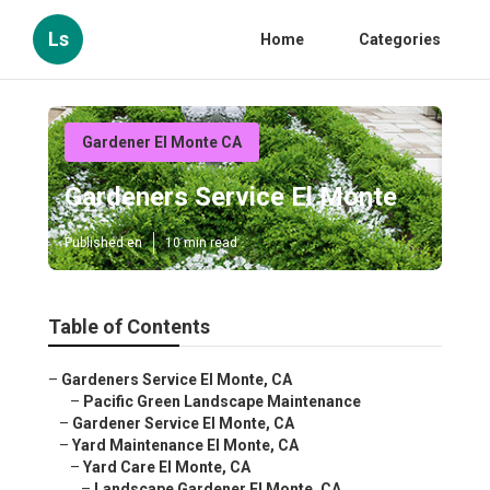
Ls
Home
Categories
Gardener El Monte CA
Gardeners Service El Monte
Published en
10 min read
Table of Contents
–
Gardeners Service El Monte, CA
–
Pacific Green Landscape Maintenance
–
Gardener Service El Monte, CA
–
Yard Maintenance El Monte, CA
–
Yard Care El Monte, CA
–
Landscape Gardener El Monte, CA