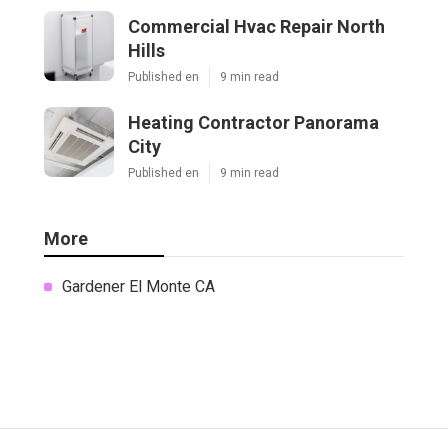
Commercial Hvac Repair North
Hills
Published en
9 min read
Heating Contractor Panorama
City
Published en
9 min read
More
Gardener El Monte CA