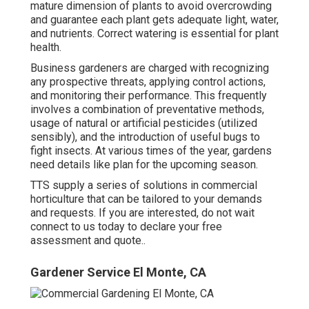
mature dimension of plants to avoid overcrowding
and guarantee each plant gets adequate light, water,
and nutrients. Correct watering is essential for plant
health.
Business gardeners are charged with recognizing
any prospective threats, applying control actions,
and monitoring their performance. This frequently
involves a combination of preventative methods,
usage of natural or artificial pesticides (utilized
sensibly), and the introduction of useful bugs to
fight insects. At various times of the year, gardens
need details like plan for the upcoming season.
TTS supply a series of solutions in commercial
horticulture that can be tailored to your demands
and requests. If you are interested,
do not wait
connect to us today to declare your free
assessment and quote.
.
Gardener Service El Monte, CA