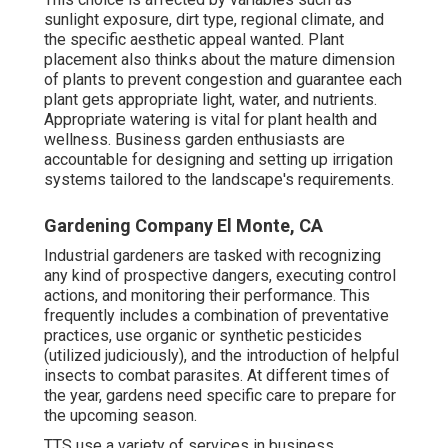
sunlight exposure, dirt type, regional climate, and
the specific aesthetic appeal wanted. Plant
placement also thinks about the mature dimension
of plants to prevent congestion and guarantee each
plant gets appropriate light, water, and nutrients.
Appropriate watering is vital for plant health and
wellness. Business garden enthusiasts are
accountable for designing and setting up irrigation
systems tailored to the landscape's requirements.
Gardening Company El Monte, CA
Industrial gardeners are tasked with recognizing
any kind of prospective dangers, executing control
actions, and monitoring their performance. This
frequently includes a combination of preventative
practices, use organic or synthetic pesticides
(utilized judiciously), and the introduction of helpful
insects to combat parasites. At different times of
the year, gardens need specific care to prepare for
the upcoming season.
TTS use a variety of services in business