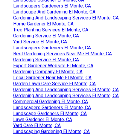
Landscapers Gardeners El Monte, CA
Landscape And Gardening El Monte, CA
Gardening And Landscaping Services El Monte, CA
Home Gardener El Monte, CA
Tree Planting Services El Monte, CA
Gardening Service El Monte, CA
Yard Service El Monte, CA
Landscapers Gardeners El Monte, CA
Best Gardening Services Near Me El Monte, CA
Gardening Service El Monte, CA
Expert Gardener Website El Monte, CA
Gardening Company El Monte, CA
Local Gardener Near Me El Monte, CA
Garden Lawn Care Service El Monte, CA
Gardening And Landscaping Services El Monte, CA
Gardening And Landscaping Services El Monte, CA
Commercial Gardening El Monte, CA
Landscapers Gardeners El Monte, CA
Landscape Gardeners El Monte, CA
Lawn Gardener El Monte, CA
Yard Care El Monte, CA
Landscaping Gardening El Monte, CA