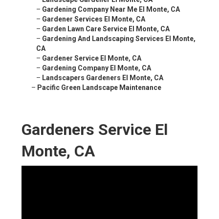
–
Gardening Company Near Me El Monte, CA
–
Gardener Services El Monte, CA
–
Garden Lawn Care Service El Monte, CA
–
Gardening And Landscaping Services El Monte,
CA
–
Gardener Service El Monte, CA
–
Gardening Company El Monte, CA
–
Landscapers Gardeners El Monte, CA
–
Pacific Green Landscape Maintenance
Gardeners Service El
Monte, CA