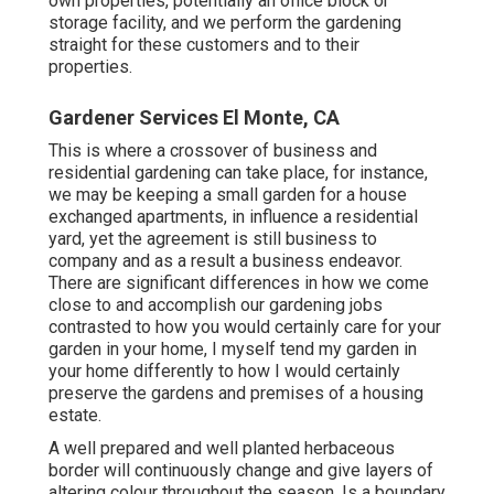
own properties, potentially an office block or
storage facility, and we perform the gardening
straight for these customers and to their
properties.
Gardener Services El Monte, CA
This is where a crossover of business and
residential gardening can take place, for instance,
we may be keeping a small garden for a house
exchanged apartments, in influence a residential
yard, yet the agreement is still business to
company and as a result a business endeavor.
There are significant differences in how we come
close to and accomplish our gardening jobs
contrasted to how you would certainly care for your
garden in your home, I myself tend my garden in
your home differently to how I would certainly
preserve the gardens and premises of a housing
estate.
A well prepared and well planted herbaceous
border will continuously change and give layers of
altering colour throughout the season. Is a boundary