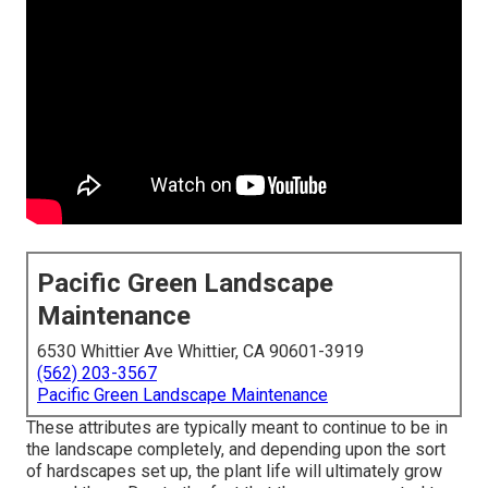
Pacific Green Landscape
Maintenance
6530 Whittier Ave Whittier, CA 90601-3919
(562) 203-3567
Pacific Green Landscape Maintenance
These attributes are typically meant to continue to be in
the landscape completely, and depending upon the sort
of hardscapes set up, the plant life will ultimately grow