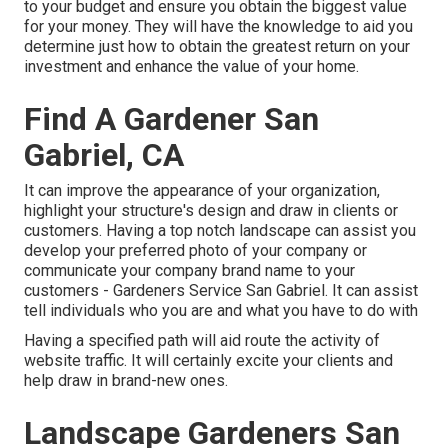
to your budget and ensure you obtain the biggest value
for your money. They will have the knowledge to aid you
determine just how to obtain the greatest return on your
investment and enhance the value of your home.
Find A Gardener San
Gabriel, CA
It can improve the appearance of your organization,
highlight your structure's design and draw in clients or
customers. Having a top notch landscape can assist you
develop your preferred photo of your company or
communicate your company brand name to your
customers - Gardeners Service San Gabriel. It can assist
tell individuals who you are and what you have to do with
Having a specified path will aid route the activity of
website traffic. It will certainly excite your clients and
help draw in brand-new ones.
Landscape Gardeners San