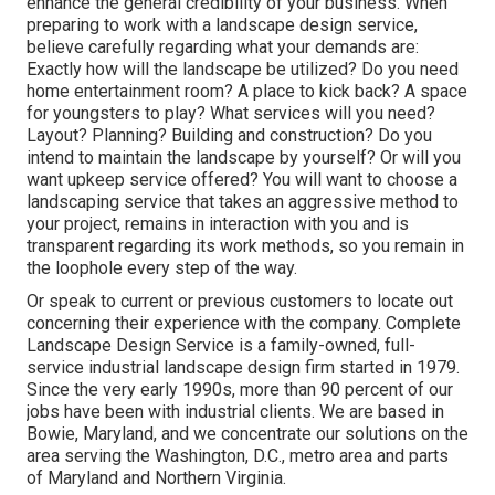
enhance the general credibility of your business. When
preparing to work with a landscape design service,
believe carefully regarding what your demands are:
Exactly how will the landscape be utilized? Do you need
home entertainment room? A place to kick back? A space
for youngsters to play? What services will you need?
Layout? Planning? Building and construction? Do you
intend to maintain the landscape by yourself? Or will you
want upkeep service offered? You will want to choose a
landscaping service that takes an aggressive method to
your project, remains in interaction with you and is
transparent regarding its work methods, so you remain in
the loophole every step of the way.
Or speak to current or previous customers to locate out
concerning their experience with the company. Complete
Landscape Design Service is a family-owned, full-
service industrial landscape design firm started in 1979.
Since the very early 1990s,
more than 90 percent of our
jobs
have been with industrial clients. We are based in
Bowie, Maryland, and we concentrate our solutions on the
area serving the Washington, D.C., metro area and parts
of Maryland and Northern Virginia.