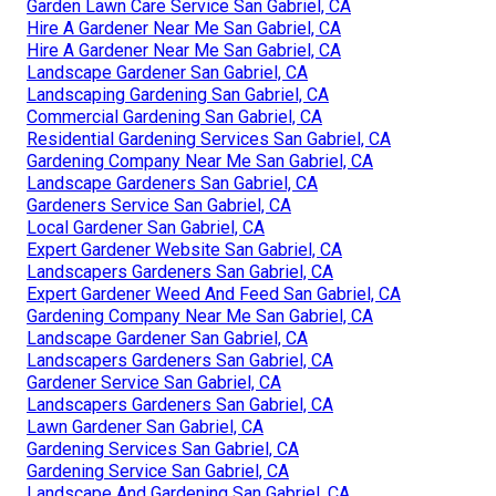
Garden Lawn Care Service San Gabriel, CA
Hire A Gardener Near Me San Gabriel, CA
Hire A Gardener Near Me San Gabriel, CA
Landscape Gardener San Gabriel, CA
Landscaping Gardening San Gabriel, CA
Commercial Gardening San Gabriel, CA
Residential Gardening Services San Gabriel, CA
Gardening Company Near Me San Gabriel, CA
Landscape Gardeners San Gabriel, CA
Gardeners Service San Gabriel, CA
Local Gardener San Gabriel, CA
Expert Gardener Website San Gabriel, CA
Landscapers Gardeners San Gabriel, CA
Expert Gardener Weed And Feed San Gabriel, CA
Gardening Company Near Me San Gabriel, CA
Landscape Gardener San Gabriel, CA
Landscapers Gardeners San Gabriel, CA
Gardener Service San Gabriel, CA
Landscapers Gardeners San Gabriel, CA
Lawn Gardener San Gabriel, CA
Gardening Services San Gabriel, CA
Gardening Service San Gabriel, CA
Landscape And Gardening San Gabriel, CA