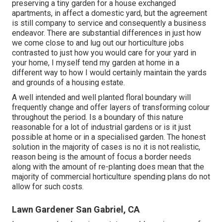
preserving a tiny garden for a house exchanged
apartments, in affect a domestic yard, but the agreement
is still company to service and consequently a business
endeavor. There are substantial differences in just how
we come close to and lug out our horticulture jobs
contrasted to just how you would care for your yard in
your home, I myself tend my garden at home in a
different way to how I would certainly maintain the yards
and grounds of a housing estate.
A well intended and well planted floral boundary will
frequently change and offer layers of transforming colour
throughout the period. Is a boundary of this nature
reasonable for a lot of industrial gardens or is it just
possible at home or in a specialised garden. The honest
solution in the majority of cases is no it is not realistic,
reason being is the amount of focus a border needs
along with the amount of re-planting does mean that the
majority of commercial horticulture spending plans do not
allow for such costs.
Lawn Gardener San Gabriel, CA