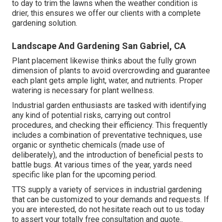
to day to trim the lawns when the weather condition is
drier, this ensures we offer our clients with a complete
gardening solution.
Landscape And Gardening San Gabriel, CA
Plant placement likewise thinks about the fully grown
dimension of plants to avoid overcrowding and guarantee
each plant gets ample light, water, and nutrients. Proper
watering is necessary for plant wellness.
Industrial garden enthusiasts are tasked with identifying
any kind of potential risks, carrying out control
procedures, and checking their efficiency. This frequently
includes a combination of preventative techniques, use
organic or synthetic chemicals (made use of
deliberately), and the introduction of beneficial pests to
battle bugs. At various times of the year, yards need
specific like plan for the upcoming period.
TTS supply a variety of services in industrial gardening
that can be customized to your demands and requests. If
you are interested,
do not hesitate reach out to us today
to assert your totally free consultation and quote.
.