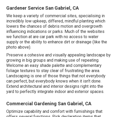
Gardener Service San Gabriel, CA
We keep a variety of commercial sites, specialising in
incredibly low upkeep, differed, mindful planting which
lowers the chances of debris motion and overgrowth
influencing indications or parks. Much of the websites
we function at are car park with no access to water
supply or the ability to enhance dirt or drainage (like the
photo above).
Preserve a cohesive and visually appealing landscape by
growing in big groups and making use of repeating.
Welcome an easy shade palette and complementary
foliage textures to stay clear of frustrating the area.
Landscaping is one of those things that not everybody
can perfect, but everybody knows when it isn't done.
Extend architectural and interior designs right into the
yard to perfectly integrate indoor and exterior spaces.
Commercial Gardening San Gabriel, CA
Optimize capability and comfort with furnishings that
offers several functions. Pick declaration items that