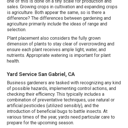
one of this is done on a tiny scale for production and
sales. Growing crops in cultivation and expanding crops
is agriculture. Both appear the same, so is there a
difference? The differences between gardening and
agriculture primarily include the ideas of range and
selection.
Plant placement also considers the fully grown
dimension of plants to stay clear of overcrowding and
ensure each plant receives ample light, water, and
nutrients. Appropriate watering is important for plant
health.
Yard Service San Gabriel, CA
Business gardeners are tasked with recognizing any kind
of possible hazards, implementing control actions, and
checking their efficiency. This typically includes a
combination of preventative techniques, use natural or
artificial pesticides (utilized sensibly), and the
introduction of beneficial bugs to battle insects. At
various times of the year, yards need particular care to
prepare for the upcoming season.