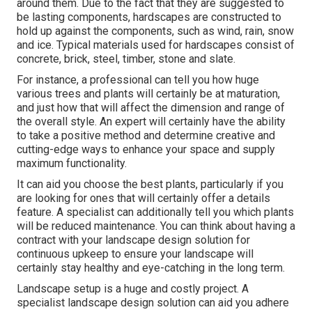
around them. Due to the fact that they are suggested to
be lasting components, hardscapes are constructed to
hold up against the components, such as wind, rain, snow
and ice. Typical materials used for hardscapes consist of
concrete, brick, steel, timber, stone and slate.
For instance, a professional can tell you how huge
various trees and plants will certainly be at maturation,
and just how that will affect the dimension and range of
the overall style. An expert will certainly have the ability
to take a positive method and determine creative and
cutting-edge ways to enhance your space and supply
maximum functionality.
It can aid you choose the best plants, particularly if you
are looking for ones that will certainly offer a details
feature. A specialist can additionally tell you which plants
will be reduced maintenance. You can think about having a
contract with your landscape design solution for
continuous upkeep to ensure your landscape will
certainly stay healthy and eye-catching in the long term.
Landscape setup is a huge and costly project. A
specialist landscape design solution can aid you adhere