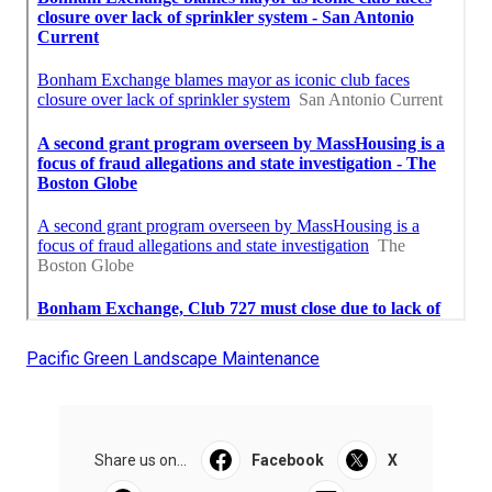
Pacific Green Landscape Maintenance
Share us on...
Facebook
X