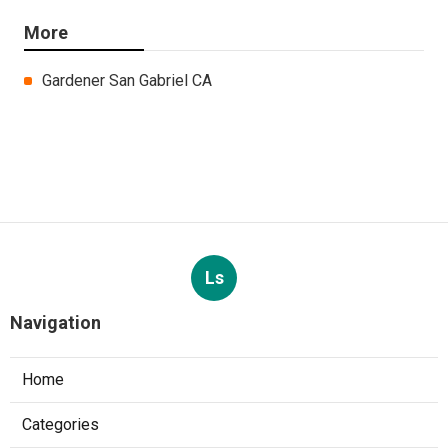
More
Gardener San Gabriel CA
Ls
Navigation
Home
Categories