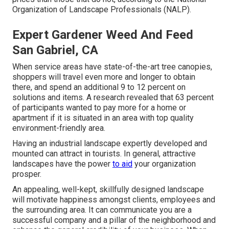
Organization of Landscape Professionals (NALP).
Expert Gardener Weed And Feed
San Gabriel, CA
When service areas have state-of-the-art tree canopies,
shoppers will travel even more and longer to obtain
there, and spend an additional 9 to 12 percent on
solutions and items. A research revealed that 63 percent
of participants wanted to pay more for a home or
apartment if it is situated in an area with top quality
environment-friendly area.
Having an industrial landscape expertly developed and
mounted can attract in tourists. In general, attractive
landscapes have the power
to aid
your organization
prosper.
An appealing, well-kept, skillfully designed landscape
will motivate happiness amongst clients, employees and
the surrounding area. It can communicate you are a
successful company and a pillar of the neighborhood and