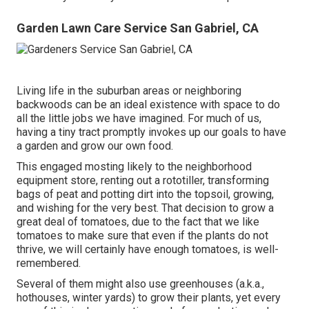
Garden Lawn Care Service San Gabriel, CA
Living life in the suburban areas or neighboring
backwoods can be an ideal existence with space to do
all the little jobs we have imagined. For much of us,
having a tiny tract promptly invokes up our goals to have
a garden and grow our own food.
This engaged mosting likely to the neighborhood
equipment store, renting out a rototiller, transforming
bags of peat and potting dirt into the topsoil, growing,
and wishing for the very best. That decision to grow a
great deal of tomatoes, due to the fact that we like
tomatoes to make sure that even if the plants do not
thrive, we will certainly have enough tomatoes, is well-
remembered.
Several of them might also use greenhouses (a.k.a.,
hothouses, winter yards) to grow their plants, yet every