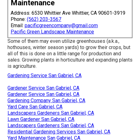
Maintenance
Address: 6530 Whittier Ave Whittier, CA 90601-3919
Phone:
(562) 203-3567
Email:
pacificgreencompany@gmail.com
Pacific Green Landscape Maintenance
Some of them may even utilize greenhouses (a.k.a.,
hothouses, winter season yards) to grow their crops, but
all of this is done on a little range for production and
sales. Growing plants in horticulture and expanding plants
is agriculture.
Gardening Service San Gabriel, CA
Gardener Service San Gabriel, CA
Gardener Service San Gabriel, CA
Gardening Company San Gabriel, CA
Yard Care San Gabriel, CA
Landscapers Gardeners San Gabriel, CA
Lawn Gardener San Gabriel, CA
Landscapers Gardeners San Gabriel, CA
Residential Gardening Services San Gabriel, CA
Yard Maintenance San Gabriel, CA