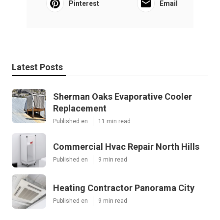
Pinterest
Email
Latest Posts
Sherman Oaks Evaporative Cooler
Replacement
Published en
11 min read
Commercial Hvac Repair North Hills
Published en
9 min read
Heating Contractor Panorama City
Published en
9 min read