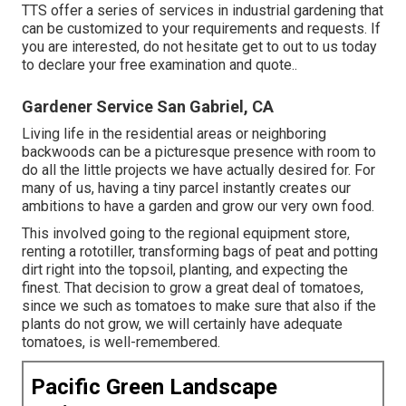
TTS offer a series of services in industrial gardening that
can be customized to your requirements and requests. If
you are interested,
do not hesitate get to out to us today
to declare your free examination and quote.
.
Gardener Service San Gabriel, CA
Living life in the residential areas or neighboring
backwoods can be a picturesque presence with room to
do all the little projects we have actually desired for. For
many of us, having a tiny parcel instantly creates our
ambitions to have a garden and grow our very own food.
This involved going to the regional equipment store,
renting a rototiller, transforming bags of peat and potting
dirt right into the topsoil, planting, and expecting the
finest. That decision to grow a great deal of tomatoes,
since we such as tomatoes to make sure that also if the
plants do not grow, we will certainly have adequate
tomatoes, is well-remembered.
Pacific Green Landscape