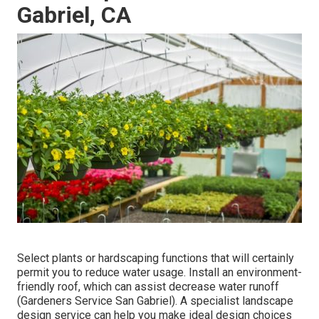
Gabriel, CA
Select plants or hardscaping functions that will certainly
permit you to reduce water usage. Install an environment-
friendly roof, which can assist decrease water runoff
(Gardeners Service San Gabriel). A specialist landscape
design service can help you make ideal design choices