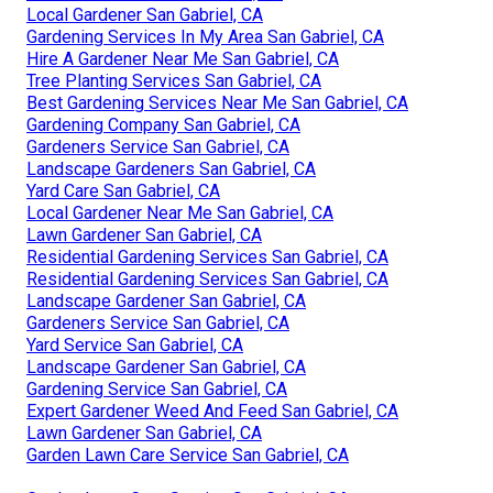
Local Gardener San Gabriel, CA
Gardening Services In My Area San Gabriel, CA
Hire A Gardener Near Me San Gabriel, CA
Tree Planting Services San Gabriel, CA
Best Gardening Services Near Me San Gabriel, CA
Gardening Company San Gabriel, CA
Gardeners Service San Gabriel, CA
Landscape Gardeners San Gabriel, CA
Yard Care San Gabriel, CA
Local Gardener Near Me San Gabriel, CA
Lawn Gardener San Gabriel, CA
Residential Gardening Services San Gabriel, CA
Residential Gardening Services San Gabriel, CA
Landscape Gardener San Gabriel, CA
Gardeners Service San Gabriel, CA
Yard Service San Gabriel, CA
Landscape Gardener San Gabriel, CA
Gardening Service San Gabriel, CA
Expert Gardener Weed And Feed San Gabriel, CA
Lawn Gardener San Gabriel, CA
Garden Lawn Care Service San Gabriel, CA