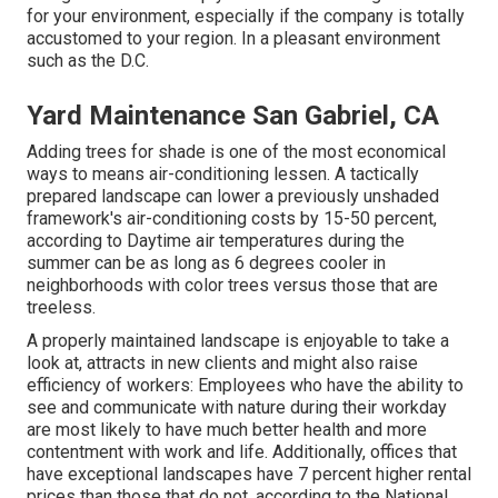
for your environment, especially if the company is totally
accustomed to your region. In a pleasant environment
such as the D.C.
Yard Maintenance San Gabriel, CA
Adding trees for shade is one of the most economical
ways to means air-conditioning lessen. A tactically
prepared landscape can lower a previously unshaded
framework's air-conditioning costs by 15-50 percent,
according to Daytime air temperatures during the
summer can be as long as 6 degrees cooler in
neighborhoods with color trees versus those that are
treeless.
A properly maintained landscape is enjoyable to take a
look at, attracts in new clients and might also raise
efficiency of workers: Employees who have the ability to
see and communicate with nature during their workday
are most likely to have
much better health and more
contentment with work and life
. Additionally, offices that
have exceptional landscapes have
7 percent higher rental
prices
than those that do not, according to the National