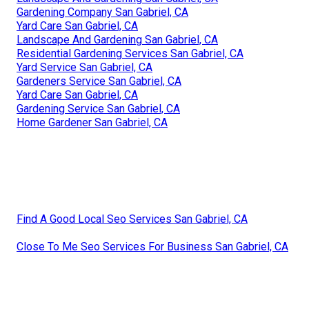
Gardening Company San Gabriel, CA
Yard Care San Gabriel, CA
Landscape And Gardening San Gabriel, CA
Residential Gardening Services San Gabriel, CA
Yard Service San Gabriel, CA
Gardeners Service San Gabriel, CA
Yard Care San Gabriel, CA
Gardening Service San Gabriel, CA
Home Gardener San Gabriel, CA
Find A Good Local Seo Services San Gabriel, CA
Close To Me Seo Services For Business San Gabriel, CA