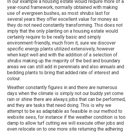
In our example a housing estate would require more of a
year-round framework, normally obtained with making
use of evergreen bushes, as most shrubs last for
several years they offer excellent value for money as
they do not need constantly transforming. This does not
imply that the only planting on a housing estate would
certainly require to be really basic and simply
environment-friendly, much from it, sure we discover
specific energy plants utilized extensively, however
when kept well and with the addition of a selection of
shrubs making up the majority of the bed and boundary
areas we can still add in perennials and also annuals and
bedding plants to bring that added rate of interest and
colour.
Weather constantly figures in and there are numerous
days when the climate is simply not our buddy yet come
rain or shine there are always jobs that can be performed,
and they are tasks that need doing. This is why we
attempt to be as adaptable as feasible in our method to
website sees, for instance if the weather condition is too
damp to allow turf cutting we will execute other jobs and
even relocate on to one more site returning the adhering