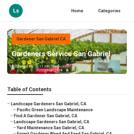
Ls
Home
Categories
Gardener San Gabriel CA
Gardeners Service San Gabriel
Published en
11 min read
Table of Contents
–
Landscape Gardeners San Gabriel, CA
–
Pacific Green Landscape Maintenance
–
Find A Gardener San Gabriel, CA
–
Landscape Gardeners San Gabriel, CA
–
Yard Maintenance San Gabriel, CA
–
Expert Gardener Weed And Feed San Gabriel, CA