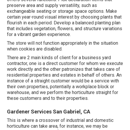
preserve area and supply versatility, such as
exchangeable seating or storage space options. Make
certain year-round visual interest by choosing plants that
flourish in each period. Develop a balanced planting plan
that includes vegetation, flowers, and structure variations
for a vibrant garden experience.
The store will not function appropriately in the situation
when cookies are disabled.
There are 2 main
kinds of client for a business yard
contractor
, one is a direct customer for whom we execute
work directly and the other patronizes that takes care of
residential properties and estates in behalf of others. An
instance of a straight customer would be a service with
their own properties, potentially a workplace block or
warehouse, and we perform the horticulture straight for
these customers and to their properties.
Gardener Services San Gabriel, CA
This is where a crossover of industrial and domestic
horticulture can take area, for instance, we may be