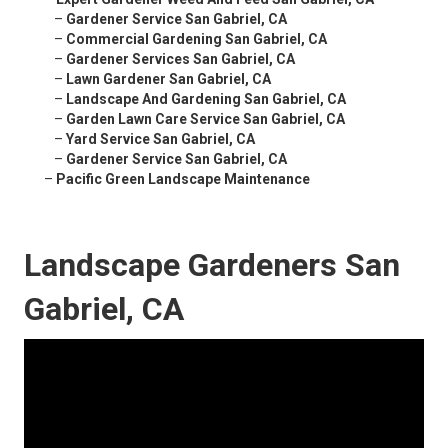
–
Gardener Service San Gabriel, CA
–
Commercial Gardening San Gabriel, CA
–
Gardener Services San Gabriel, CA
–
Lawn Gardener San Gabriel, CA
–
Landscape And Gardening San Gabriel, CA
–
Garden Lawn Care Service San Gabriel, CA
–
Yard Service San Gabriel, CA
–
Gardener Service San Gabriel, CA
–
Pacific Green Landscape Maintenance
Landscape Gardeners San
Gabriel, CA