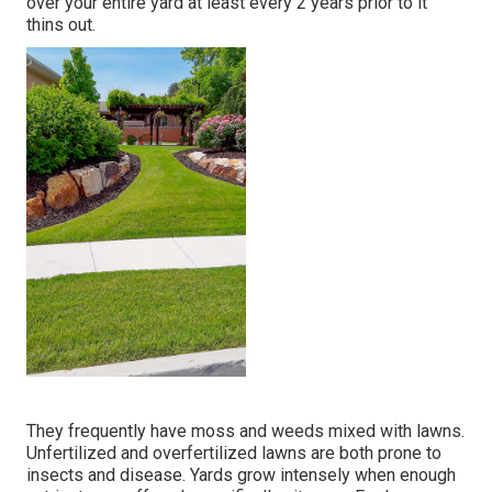
over your entire yard at least every 2 years prior to it
thins out.
They frequently have moss and weeds mixed with lawns.
Unfertilized and overfertilized lawns are both prone to
insects and disease. Yards grow intensely when enough