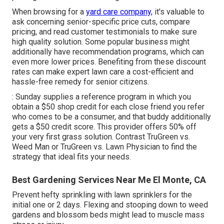
When browsing for a
yard care company,
it's valuable to
ask concerning senior-specific price cuts, compare
pricing, and read customer testimonials to make sure
high quality solution. Some popular business might
additionally have recommendation programs, which can
even more lower prices. Benefiting from these discount
rates can make expert lawn care a cost-efficient and
hassle-free remedy for senior citizens.
: Sunday supplies a reference program in which you
obtain a $50 shop credit for each close friend you refer
who comes to be a consumer, and that buddy additionally
gets a $50 credit score. This provider offers 50% off
your very first grass solution. Contrast
TruGreen vs.
Weed Man
or
TruGreen vs. Lawn Physician
to find the
strategy that ideal fits your needs.
Best Gardening Services Near Me El Monte, CA
Prevent hefty sprinkling with lawn sprinklers for the
initial one or 2 days. Flexing and stooping down to weed
gardens and blossom beds might lead to muscle mass