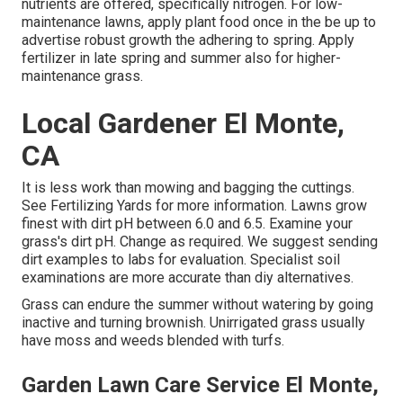
nutrients are offered, specifically nitrogen. For low-
maintenance lawns, apply plant food once in the be up to
advertise robust growth the adhering to spring. Apply
fertilizer in late spring and summer also for higher-
maintenance grass.
Local Gardener El Monte,
CA
It is less work than mowing and bagging the cuttings.
See
Fertilizing Yards
for more information. Lawns grow
finest with dirt pH between 6.0 and 6.5. Examine your
grass's dirt pH. Change as required. We suggest sending
dirt examples to labs for evaluation. Specialist soil
examinations are more accurate than diy alternatives.
Grass can endure the summer without watering by going
inactive and turning brownish. Unirrigated grass usually
have moss and weeds blended with turfs.
Garden Lawn Care Service El Monte,