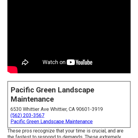
Pacific Green Landscape
Maintenance
6530 Whittier Ave Whittier, CA 90601-3919
(562) 203-3567
Pacific Green Landscape Maintenance
These pros recognize that your time is crucial, and are
the fastest to respond to demands. These extremely