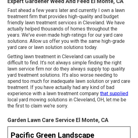
Expert Gardener Weed And Feed El Monte, CA
Fast ahead a few years later and currently I own a lawn
treatment firm that provides high-quality and budget
friendly lawn treatment services in Cleveland. We have
actually helped thousands of homes throughout the
years. We've even made high-ratings for our yard care
solutions. Allow us offer you with the same high-grade
yard care or lawn solution solutions today.
Getting lawn treatment in Cleveland can usually be
difficult to find. It's not always simple finding the right
lawn service firm nor do they always supply top quality
yard treatment solutions. It's also worse needing to
spend too much for inadequate lawn solution or yard care
treatment. If you have actually had any kind of bad
experience with a lawn treatment company
that supplied
local yard mowing solutions in Cleveland, OH, let me be
the first to claim we're sorry.
Garden Lawn Care Service El Monte, CA
Pacific Green Landscape