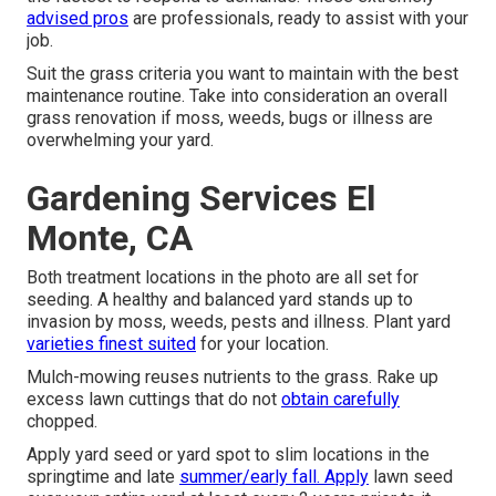
advised pros
are professionals, ready to assist with your
job.
Suit the grass criteria you want to maintain with the best
maintenance routine. Take into consideration an overall
grass renovation if moss, weeds, bugs or illness are
overwhelming your yard.
Gardening Services El
Monte, CA
Both treatment locations in the photo are all set for
seeding. A healthy and balanced yard stands up to
invasion by moss, weeds, pests and illness. Plant yard
varieties finest suited
for your location.
Mulch-mowing reuses nutrients to the grass. Rake up
excess lawn cuttings that do not
obtain carefully
chopped.
Apply yard seed or yard spot to slim locations in the
springtime and late
summer/early fall. Apply
lawn seed