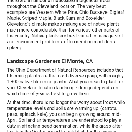
There are a number of noticeable
indigenous trees
throughout the Cleveland location
. The very best
examples are Western White Pine, Ohio Buckeye, Bigleaf
Maple, Striped Maple, Black Gum, and Boxelder.
Cleveland's climate makes making use of native plants
much more considerable than for various other parts of
the country. Native plants are best suited to manage soil
and environment problems, often needing much less
upkeep.
Landscape Gardeners El Monte, CA
The Ohio Department of Natural Resources includes that
blooming plants are the most diverse group, with roughly
1,800 native blooming plants. What you mean to plant for
your Cleveland location landscape design depends on
which time of year is best to grow them.
At that time, there is no longer the worry about frost while
temperature levels and soils are warming up. (carrots,
peas, spinach, kale), you can begin growing around mid-
April. Soil and air temperatures are understood to play a
duty in affecting seed germination, while the grass after
that has the Winter period to establish for the coming