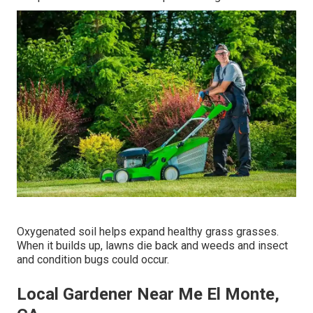
Oxygenated soil helps expand healthy grass grasses.
When it builds up, lawns die back and weeds and insect
and condition bugs could occur.
Local Gardener Near Me El Monte,