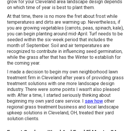
grow for your Cleveland area landscape design depends
on which time of year is best to plant them.
At that time, there is no more the fret about frost while
temperatures and dirts are warming up. Nevertheless, if
you are
growing vegetables
(carrots, peas, spinach, kale),
you can begin planting around mid-April. Turf needs to be
seeded
within the six-week period that includes the
month of September. Soil and air temperatures are
recognized to contribute in influencing seed germination,
while the grass after that has the Winter to establish for
the coming year.
I made a decision to begin my own neighborhood lawn
treatment firm in Cleveland after years of providing grass
treatment solutions with one more landscape design
industry. There were some points I wasn't also pleased
with. After a time, I started seriously thinking about
beginning my own yard care service. I
saw how
other
regional grass treatment business and local landscape
upkeep solutions in Cleveland, OH, treated their yard
solution clients.