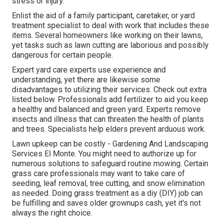
stress or injury.
Enlist the aid of a family participant, caretaker, or yard
treatment specialist to deal with work that includes these
items. Several homeowners like working on their lawns,
yet tasks such as lawn cutting are laborious and possibly
dangerous for certain people.
Expert yard care experts use experience and
understanding, yet there are likewise some
disadvantages to utilizing their services. Check out extra
listed below. Professionals add fertilizer to aid you keep
a healthy and balanced and green yard. Experts remove
insects and illness that can threaten the health of plants
and trees. Specialists help elders prevent arduous work.
Lawn upkeep can be costly - Gardening And Landscaping
Services El Monte. You might need to authorize up for
numerous solutions to safeguard routine mowing. Certain
grass care professionals may want to take care of
seeding
, leaf removal, tree cutting, and snow elimination
as needed. Doing grass treatment as a diy (DIY) job can
be fulfilling and saves older grownups cash, yet it's not
always the right choice.