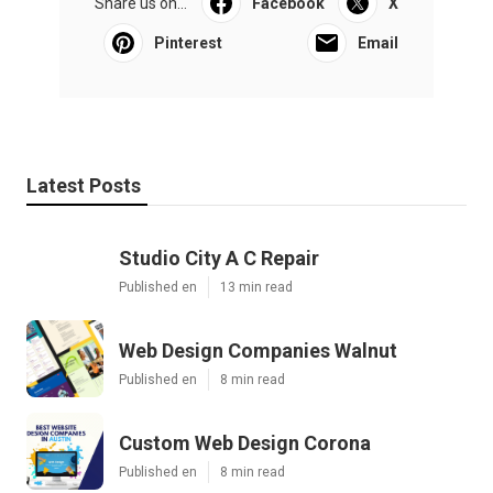
Share us on...
Facebook
X
Pinterest
Email
Latest Posts
Studio City A C Repair
Published en
13 min read
Web Design Companies Walnut
Published en
8 min read
Custom Web Design Corona
Published en
8 min read