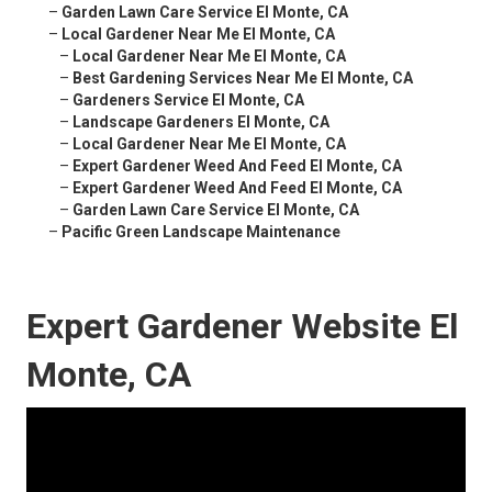
–
Garden Lawn Care Service El Monte, CA
–
Local Gardener Near Me El Monte, CA
–
Local Gardener Near Me El Monte, CA
–
Best Gardening Services Near Me El Monte, CA
–
Gardeners Service El Monte, CA
–
Landscape Gardeners El Monte, CA
–
Local Gardener Near Me El Monte, CA
–
Expert Gardener Weed And Feed El Monte, CA
–
Expert Gardener Weed And Feed El Monte, CA
–
Garden Lawn Care Service El Monte, CA
–
Pacific Green Landscape Maintenance
Expert Gardener Website El
Monte, CA