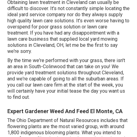
Obtaining lawn treatment in Cleveland can usually be
difficult to discover. It's not constantly simple locating the
ideal yard service company nor do they always supply
high quality lawn care solutions. It's even worse having to
overspend for poor grass solution or lawn care
treatment. If you have had any disappointment with a
lawn care business that supplied local yard mowing
solutions in Cleveland, OH, let me be the first to say
we're sorry.
By the time we're performed with your grass, there isn't
an area in South-Colinwood that can take on you! We
provide yard treatment solutions throughout Cleveland,
and we're capable of going to all the suburban areas. If
you call our lawn care firm at the start of the week, you
will certainly have your initial tease the day you want us
to find out.
Expert Gardener Weed And Feed El Monte, CA
The Ohio Department of Natural Resources includes that
flowering plants are the most varied group, with around
1,800 indigenous blooming plants. What you intend to