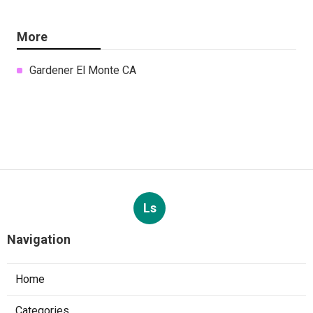
More
Gardener El Monte CA
Ls
Navigation
Home
Categories