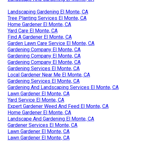
Landscaping Gardening El Monte, CA
Tree Planting Services El Monte, CA
Home Gardener El Monte, CA
Yard Care El Monte, CA
Find A Gardener El Monte, CA
Garden Lawn Care Service El Monte, CA
Gardening Company El Monte, CA
Gardening Company El Monte, CA
Gardening Company El Monte, CA
Gardening Services El Monte, CA
Local Gardener Near Me El Monte, CA
Gardening Services El Monte, CA
Gardening And Landscaping Services El Monte, CA
Lawn Gardener El Monte, CA
Yard Service El Monte, CA
Expert Gardener Weed And Feed El Monte, CA
Home Gardener El Monte, CA
Landscape And Gardening El Monte, CA
Gardener Services El Monte, CA
Lawn Gardener El Monte, CA
Lawn Gardener El Monte, CA