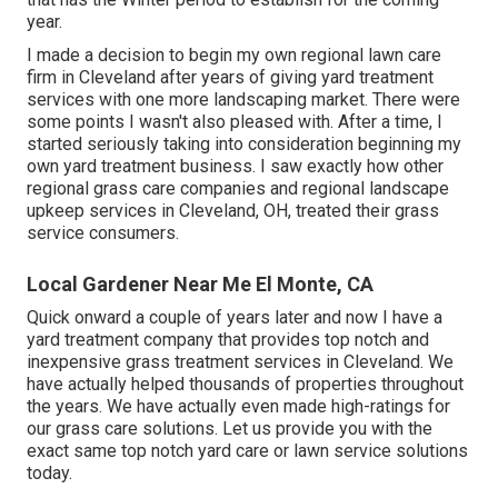
year.
I made a decision to begin my own regional lawn care
firm in Cleveland after years of giving yard treatment
services with one more landscaping market. There were
some points I wasn't also pleased with. After a time, I
started seriously taking into consideration beginning my
own yard treatment business. I saw exactly how other
regional grass care companies and regional landscape
upkeep services in Cleveland, OH, treated their grass
service consumers.
Local Gardener Near Me El Monte, CA
Quick onward a couple of years later and now I have a
yard treatment company that provides top notch and
inexpensive grass treatment services in Cleveland. We
have actually helped thousands of properties throughout
the years. We have actually even made high-ratings for
our grass care solutions. Let us provide you with the
exact same top notch yard care or lawn service solutions
today.