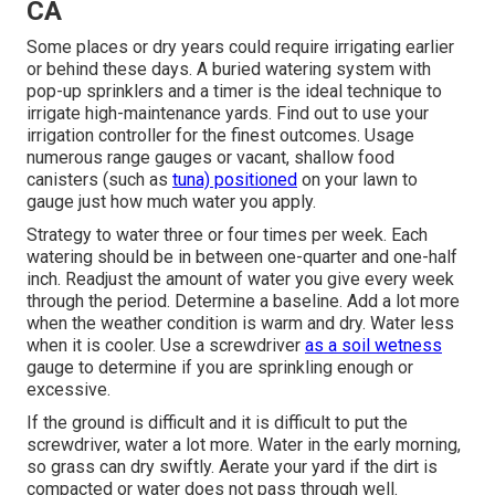
CA
Some places or dry years could require irrigating earlier
or behind these days. A buried watering system with
pop-up sprinklers and a timer is the ideal technique to
irrigate high-maintenance yards. Find out to use your
irrigation controller for the finest outcomes. Usage
numerous range gauges or vacant, shallow food
canisters (such as
tuna) positioned
on your lawn to
gauge just how much water you apply.
Strategy to water three or four times per week. Each
watering should be in between one-quarter and one-half
inch. Readjust the amount of water you give every week
through the period. Determine a baseline. Add a lot more
when the weather condition is warm and dry. Water less
when it is cooler. Use a screwdriver
as a soil wetness
gauge to determine if you are sprinkling enough or
excessive.
If the ground is difficult and it is difficult to put the
screwdriver, water a lot more. Water in the early morning,
so grass can dry swiftly. Aerate your yard if the dirt is
compacted or water does not pass through well.