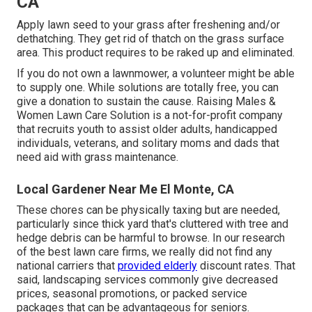
CA
Apply lawn seed to your grass after freshening and/or
dethatching. They get rid of thatch on the grass surface
area. This product requires to be raked up and eliminated.
If you do not own a lawnmower, a volunteer might be able
to supply one. While solutions are totally free, you can
give a donation to sustain the cause.
Raising Males &
Women Lawn Care Solution
is a not-for-profit company
that recruits youth to assist older adults, handicapped
individuals, veterans, and solitary moms and dads that
need aid with grass maintenance.
Local Gardener Near Me El Monte, CA
These chores can be physically taxing but are needed,
particularly since thick yard that's cluttered with tree and
hedge debris can be harmful to browse. In our research
of the best lawn care firms, we really did not find any
national carriers that
provided elderly
discount rates. That
said, landscaping services commonly give decreased
prices, seasonal promotions, or packed service
packages that can be advantageous for seniors.