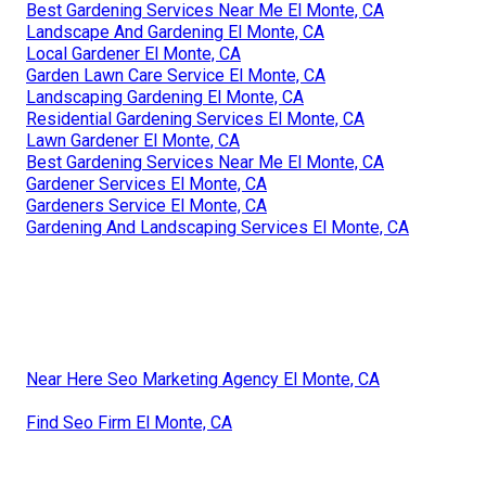
Best Gardening Services Near Me El Monte, CA
Landscape And Gardening El Monte, CA
Local Gardener El Monte, CA
Garden Lawn Care Service El Monte, CA
Landscaping Gardening El Monte, CA
Residential Gardening Services El Monte, CA
Lawn Gardener El Monte, CA
Best Gardening Services Near Me El Monte, CA
Gardener Services El Monte, CA
Gardeners Service El Monte, CA
Gardening And Landscaping Services El Monte, CA
Near Here Seo Marketing Agency El Monte, CA
Find Seo Firm El Monte, CA