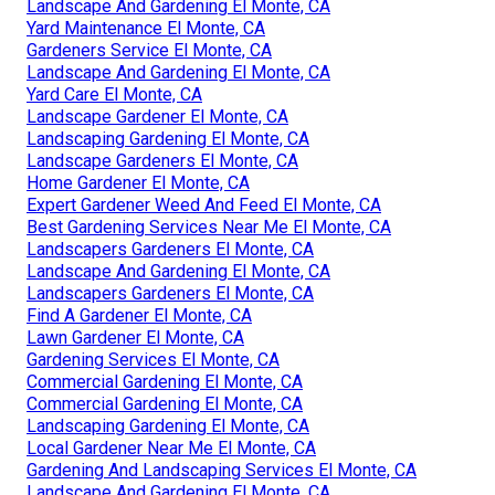
Landscape And Gardening El Monte, CA
Yard Maintenance El Monte, CA
Gardeners Service El Monte, CA
Landscape And Gardening El Monte, CA
Yard Care El Monte, CA
Landscape Gardener El Monte, CA
Landscaping Gardening El Monte, CA
Landscape Gardeners El Monte, CA
Home Gardener El Monte, CA
Expert Gardener Weed And Feed El Monte, CA
Best Gardening Services Near Me El Monte, CA
Landscapers Gardeners El Monte, CA
Landscape And Gardening El Monte, CA
Landscapers Gardeners El Monte, CA
Find A Gardener El Monte, CA
Lawn Gardener El Monte, CA
Gardening Services El Monte, CA
Commercial Gardening El Monte, CA
Commercial Gardening El Monte, CA
Landscaping Gardening El Monte, CA
Local Gardener Near Me El Monte, CA
Gardening And Landscaping Services El Monte, CA
Landscape And Gardening El Monte, CA