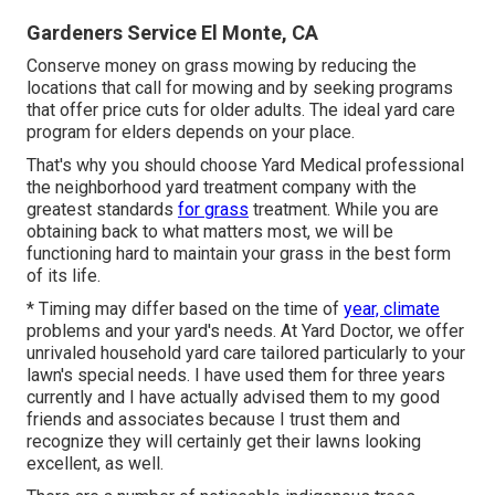
Gardeners Service El Monte, CA
Conserve money on grass mowing by reducing the
locations that call for mowing and by seeking programs
that offer price cuts for older adults. The ideal yard care
program for elders depends on your place.
That's why you should choose Yard Medical professional
the neighborhood yard treatment company with the
greatest standards
for grass
treatment. While you are
obtaining back to what matters most, we will be
functioning hard to maintain your grass in the best form
of its life.
* Timing may differ based on the time of
year, climate
problems and your yard's needs. At Yard Doctor, we offer
unrivaled household yard care tailored particularly to your
lawn's special needs. I have used them for three years
currently and I have actually advised them to my good
friends and associates because I trust them and
recognize they will certainly get their lawns looking
excellent, as well.