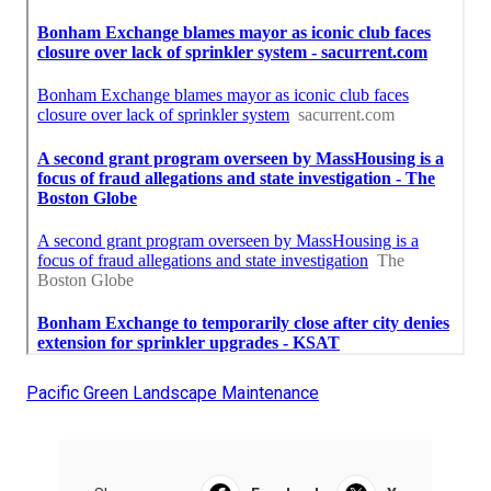
Pacific Green Landscape Maintenance