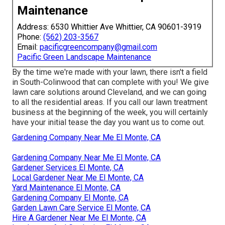
Maintenance
Address: 6530 Whittier Ave Whittier, CA 90601-3919
Phone:
(562) 203-3567
Email:
pacificgreencompany@gmail.com
Pacific Green Landscape Maintenance
By the time we're made with your lawn, there isn't a field
in South-Colinwood that can complete with you! We give
lawn care solutions around Cleveland, and we can going
to all the residential areas. If you call our lawn treatment
business at the beginning of the week, you will certainly
have your initial tease the day you want us to come out.
Gardening Company Near Me El Monte, CA
Gardening Company Near Me El Monte, CA
Gardener Services El Monte, CA
Local Gardener Near Me El Monte, CA
Yard Maintenance El Monte, CA
Gardening Company El Monte, CA
Garden Lawn Care Service El Monte, CA
Hire A Gardener Near Me El Monte, CA