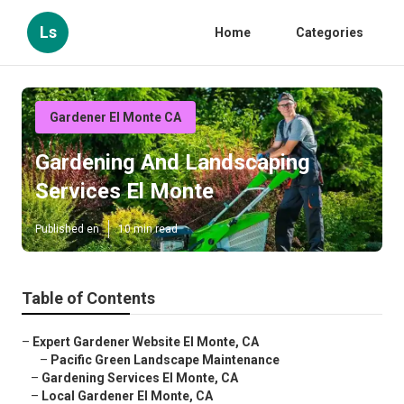
Ls
Home
Categories
Gardener El Monte CA
Gardening And Landscaping
Services El Monte
Published en
10 min read
Table of Contents
–
Expert Gardener Website El Monte, CA
–
Pacific Green Landscape Maintenance
–
Gardening Services El Monte, CA
–
Local Gardener El Monte, CA