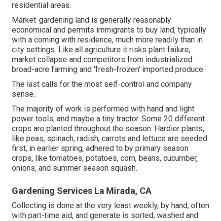
residential areas
.
Market-gardening land is generally reasonably
economical and permits immigrants to buy land, typically
with a coming with residence, much more readily than in
city settings. Like all agriculture it risks plant failure,
market collapse and competitors from industrialized
broad-acre farming and 'fresh-frozen' imported produce.
The last calls for the most self-control and company
sense.
The majority of work is performed with hand and light
power tools, and maybe a tiny
tractor
. Some 20 different
crops are planted throughout the season. Hardier
plants
,
like
peas
,
spinach
,
radish
,
carrots
and
lettuce
are seeded
first, in earlier spring, adhered to by primary season
crops, like
tomatoes
,
potatoes
,
corn
,
beans
,
cucumber
,
onions
, and
summer season squash
.
Gardening Services La Mirada, CA
Collecting is done at the very least weekly, by hand, often
with part-time aid, and generate is sorted, washed and