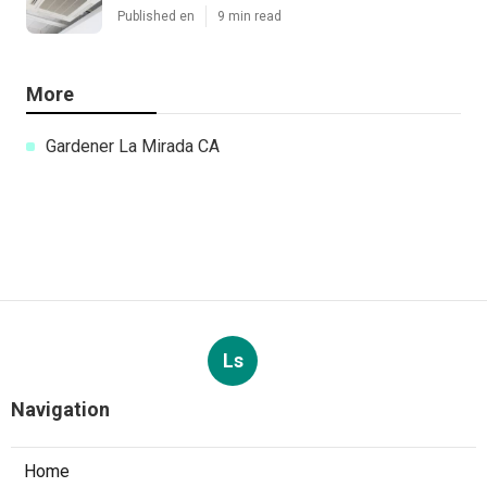
Published en
9 min read
More
Gardener La Mirada CA
Ls
Navigation
Home