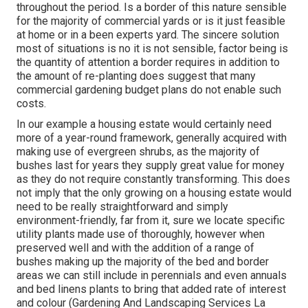
throughout the period. Is a border of this nature sensible
for the majority of commercial yards or is it just feasible
at home or in a been experts yard. The sincere solution
most of situations is no it is not sensible, factor being is
the quantity of attention a border requires in addition to
the amount of re-planting does suggest that many
commercial gardening budget plans do not enable such
costs.
In our example a housing estate would certainly need
more of a year-round framework, generally acquired with
making use of evergreen shrubs, as the majority of
bushes last for years they supply great value for money
as they do not require constantly transforming. This does
not imply that the only growing on a housing estate would
need to be really straightforward and simply
environment-friendly, far from it, sure we locate specific
utility plants made use of thoroughly, however when
preserved well and with the addition of a range of
bushes making up the majority of the bed and border
areas we can still include in perennials and even annuals
and bed linens plants to bring that added rate of interest
and colour (Gardening And Landscaping Services La