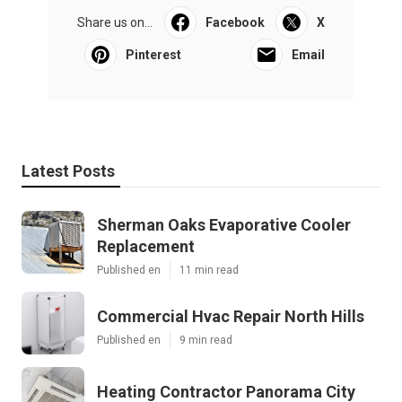
Share us on...
Facebook
X
Pinterest
Email
Latest Posts
Sherman Oaks Evaporative Cooler
Replacement
Published en
11 min read
Commercial Hvac Repair North Hills
Published en
9 min read
Heating Contractor Panorama City