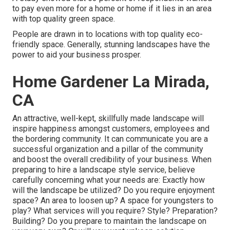
to pay even more for a home or home if it lies in an area
with top quality green space.
People are drawn in to locations with top quality eco-
friendly space. Generally, stunning landscapes have the
power to aid your business prosper.
Home Gardener La Mirada,
CA
An attractive, well-kept, skillfully made landscape will
inspire happiness amongst customers, employees and
the bordering community. It can communicate you are a
successful organization and a pillar of the community
and boost the overall credibility of your business. When
preparing to hire a landscape style service, believe
carefully concerning what your needs are: Exactly how
will the landscape be utilized? Do you require enjoyment
space? An area to loosen up? A space for youngsters to
play? What services will you require? Style? Preparation?
Building? Do you prepare to maintain the landscape on