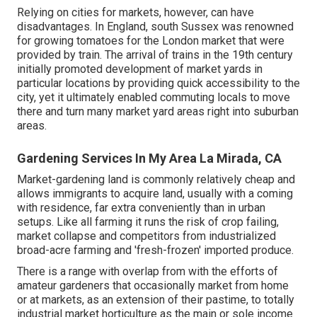
Relying on cities for markets, however, can have
disadvantages. In
England
, south
Sussex
was renowned
for growing
tomatoes
for the
London
market that were
provided by
train
. The arrival of
trains
in the 19th century
initially promoted development of market yards in
particular locations by providing quick accessibility to the
city, yet it ultimately enabled
commuting
locals to move
there and turn many market yard areas right into
suburban
areas
.
Gardening Services In My Area La Mirada, CA
Market-gardening land is commonly relatively cheap and
allows immigrants to acquire land, usually with a coming
with residence, far extra conveniently than in urban
setups. Like all farming it runs the risk of crop failing,
market collapse and competitors from industrialized
broad-acre farming and 'fresh-frozen' imported produce.
There is a range with overlap from with the efforts of
amateur
gardeners that occasionally market from home
or at markets, as an extension of their pastime, to totally
industrial market horticulture as the main or sole income