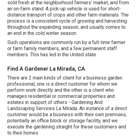
sold fresh at the neighborhood farmers' market, and from
an on-farm stand. A
pick-up vehicle
is used for short-
distance transport of crops and other farm materials. The
process is a consistent cycle of growing and harvesting
throughout the expanding season, and usually comes to
an end in the cold winter season.
Such operations are commonly run by a full-time farmer
or farm family members, and a few permanent staff
members. This has led in the United state
Find A Gardener La Mirada, CA
There are 2 main
kinds of client for a business garden
professional
, one is a direct customer for whom we
perform work directly and the other is a client who
manages residential or commercial properties and
estates in support of others - Gardening And
Landscaping Services La Mirada. An instance of a direct
customer would be a business with their own premises,
potentially an office block or storage facility, and we
execute the gardening straight for these customers and
to their homes