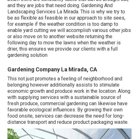
and they are jobs that need doing. Gardening And
Landscaping Services La Mirada. This is why we try to
be as flexible as feasible in our approach to site sees,
for example if the weather condition is too damp to
enable yard cutting we will accomplish various other jobs
or also move on to another website returning the
following day to mow the lawns when the weather is
drier, this ensures we provide our clients with a full
gardening solution
Gardening Company La Mirada, CA
This not just promotes a feeling of neighborhood and
belonging however additionally assists to stimulate
economic growth and produce work in the location. Along
with supplying services with a sustainable source of
fresh produce, commercial gardening can likewise have
favorable ecological influences. By growing their own
food onsite, services can decrease the need for long-
distance transport and reduce product packaging waste.