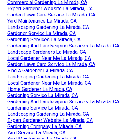
Commercial Gardening La Mirada, CA
Expert Gardener Website La Mirada, CA
Garden Lawn Care Service La Mirada, CA
Yard Maintenance La Mirada, CA
Landscaping Gardening La Mirada, CA
Gardener Service La Mirada, CA
Gardening Services La Mirada, CA
Gardening And Landscaping Services La Mirada, CA
Landscape Gardeners La Mirada, CA
Local Gardener Near Me La Mirada, CA
Garden Lawn Care Service La Mirada, CA
Find A Gardener La Mirada, CA
Landscaping Gardening La Mirada, CA
Local Gardener Near Me La Mirada, CA
Home Gardener La Mirada, CA
Gardening Service La Mirada, CA
Gardening And Landscaping Services La Mirada, CA
Gardening Service La Mirada, CA
Landscaping Gardening La Mirada, CA
Expert Gardener Website La Mirada, CA
Gardening Company La Mirada, CA
Yard Service La Mirada, CA
Yard Maintenance La Mirada, CA