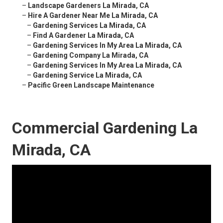
–
Landscape Gardeners La Mirada, CA
–
Hire A Gardener Near Me La Mirada, CA
–
Gardening Services La Mirada, CA
–
Find A Gardener La Mirada, CA
–
Gardening Services In My Area La Mirada, CA
–
Gardening Company La Mirada, CA
–
Gardening Services In My Area La Mirada, CA
–
Gardening Service La Mirada, CA
–
Pacific Green Landscape Maintenance
Commercial Gardening La
Mirada, CA