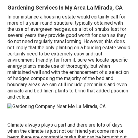
Gardening Services In My Area La Mirada, CA
In our instance a housing estate would certainly call for
more of a year-round structure, typically obtained with
the use of evergreen hedges, as a lot of shrubs last for
several years they provide good worth for cash as they
do not need regularly transforming. However, this does
not imply that the only planting on a housing estate would
certainly need to be extremely easy and just
environment-friendly, far from it, sure we locate specific
energy plants made use of thoroughly, but when
maintained well and with the enhancement of a selection
of hedges composing the majority of the bed and
boundary areas we can still include perennials and even
annuals and bed linen plants to bring that added passion
and colour.
Climate always plays a part and there are lots of days
when the climate is just not our friend yet come rain or
beam there are constantly tasks that can be brought out,