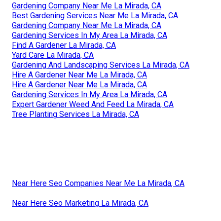
Gardening Company Near Me La Mirada, CA
Best Gardening Services Near Me La Mirada, CA
Gardening Company Near Me La Mirada, CA
Gardening Services In My Area La Mirada, CA
Find A Gardener La Mirada, CA
Yard Care La Mirada, CA
Gardening And Landscaping Services La Mirada, CA
Hire A Gardener Near Me La Mirada, CA
Hire A Gardener Near Me La Mirada, CA
Gardening Services In My Area La Mirada, CA
Expert Gardener Weed And Feed La Mirada, CA
Tree Planting Services La Mirada, CA
Near Here Seo Companies Near Me La Mirada, CA
Near Here Seo Marketing La Mirada, CA