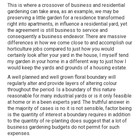
This is where a crossover of business and residential
gardening can take area, as an example, we may be
preserving a little garden for a residence transformed
right into apartments, in influence a residential yard, yet
the agreement is still business to service and
consequently a business endeavor. There are massive
differences in how we come close to and accomplish our
horticulture jobs compared to just how you would
certainly look after your yard in the house, I myself tend
my garden in your home in a different way to just how I
would keep the yards and grounds of a housing estate.
A well planned and well grown floral boundary will
regularly alter and provide layers of altering colour
throughout the period. Is a boundary of this nature
reasonable for many industrial yards or is it only feasible
at home or in a been experts yard. The truthful answer in
the majority of cases is no it is not sensible, factor being
is the quantity of interest a boundary requires in addition
to the quantity of re-planting does suggest that a lot of
business gardening budgets do not permit for such
expenses.