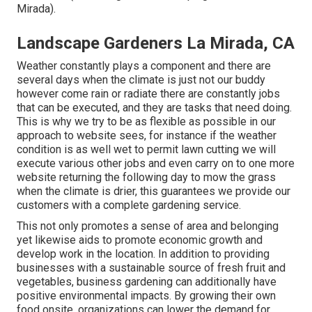
Mirada).
Landscape Gardeners La Mirada, CA
Weather constantly plays a component and there are
several days when the climate is just not our buddy
however come rain or radiate there are constantly jobs
that can be executed, and they are tasks that need doing.
This is why we try to be as flexible as possible in our
approach to website sees, for instance if the weather
condition is as well wet to permit lawn cutting we will
execute various other jobs and even carry on to one more
website returning the following day to mow the grass
when the climate is drier, this guarantees we provide our
customers with a complete gardening service.
This not only promotes a sense of area and belonging
yet likewise aids to promote economic growth and
develop work in the location. In addition to providing
businesses with a sustainable source of fresh fruit and
vegetables, business gardening can additionally have
positive environmental impacts. By growing their own
food onsite, organizations can lower the demand for