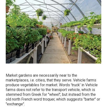
Market gardens are necessarily near to the
marketplaces, i.e. cities, that they serve. Vehicle farms
produce vegetables for market. Words 'truck' in Vehicle
farms does not refer to the transport vehicle, which is
stemmed from Greek for "wheel", but instead from the
old north French word troquer, which suggests "barter" or
"exchange".