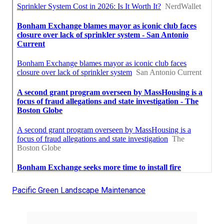
Pacific Green Landscape Maintenance