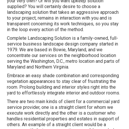
your very own? Or will you want upkeep solution
supplied? You will certainly desire to choose a
landscaping solution that takes an aggressive approach
to your project, remains in interaction with you and is
transparent concerning its work techniques, so you stay
in the loop every action of the method.
Complete Landscaping Solution is a family-owned, full-
service business landscape design company started in
1979. We are based in Bowie, Maryland, and we
concentrate our services on the neighborhood location
serving the Washington, D.C., metro location and parts of
Maryland and Northern Virginia.
Embrace an easy shade combination and corresponding
vegetation appearances to stay clear of frustrating the
room. Prolong building and interior styles right into the
yard to effortlessly integrate interior and outdoor rooms.
There are two main
kinds of client for a commercial yard
service provider
, one is a straight client for whom we
execute work directly and the other is a customer who
handles residential properties and estates in support of
others. An example of a straight client would be a