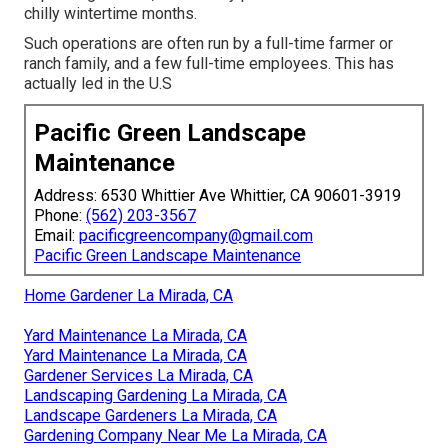
chilly wintertime months.
Such operations are often run by a full-time farmer or
ranch family, and a few full-time employees. This has
actually led in the U.S
Pacific Green Landscape
Maintenance
Address: 6530 Whittier Ave Whittier, CA 90601-3919
Phone:
(562) 203-3567
Email:
pacificgreencompany@gmail.com
Pacific Green Landscape Maintenance
Home Gardener La Mirada, CA
Yard Maintenance La Mirada, CA
Yard Maintenance La Mirada, CA
Gardener Services La Mirada, CA
Landscaping Gardening La Mirada, CA
Landscape Gardeners La Mirada, CA
Gardening Company Near Me La Mirada, CA