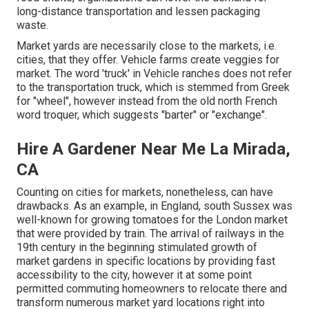
long-distance transportation and lessen packaging
waste.
Market yards are necessarily close to the markets, i.e.
cities, that they offer. Vehicle farms create veggies for
market. The word 'truck' in Vehicle ranches does not refer
to the transportation truck, which is stemmed from Greek
for "wheel", however instead from the old north French
word troquer, which suggests "barter" or "exchange".
Hire A Gardener Near Me La Mirada,
CA
Counting on cities for markets, nonetheless, can have
drawbacks. As an example, in
England
, south
Sussex
was
well-known for growing
tomatoes
for the
London
market
that were provided by
train
. The arrival of
railways
in the
19th century in the beginning stimulated growth of
market gardens in specific locations by providing fast
accessibility to the city, however it at some point
permitted
commuting
homeowners to relocate there and
transform numerous market yard locations right into