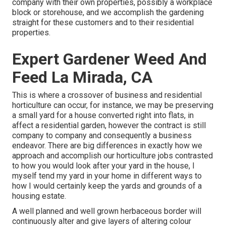
company with their own properties, possibly a workplace
block or storehouse, and we accomplish the gardening
straight for these customers and to their residential
properties.
Expert Gardener Weed And
Feed La Mirada, CA
This is where a crossover of business and residential
horticulture can occur, for instance, we may be preserving
a small yard for a house converted right into flats, in
affect a residential garden, however the contract is still
company to company and consequently a business
endeavor. There are big differences in exactly how we
approach and accomplish our horticulture jobs contrasted
to how you would look after your yard in the house, I
myself tend my yard in your home in different ways to
how I would certainly keep the yards and grounds of a
housing estate.
A well planned and well grown herbaceous border will
continuously alter and give layers of altering colour