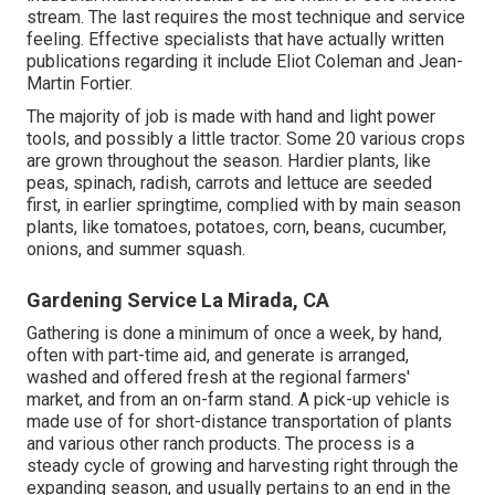
stream. The last requires the most technique and service
feeling. Effective specialists that have actually written
publications regarding it include
Eliot Coleman
and
Jean-
Martin Fortier
.
The majority of job is made with hand and light power
tools, and possibly a little
tractor
. Some 20 various crops
are grown throughout the season. Hardier
plants
, like
peas
,
spinach
,
radish
,
carrots
and
lettuce
are seeded
first, in earlier springtime, complied with by main season
plants, like
tomatoes
,
potatoes
,
corn
,
beans
,
cucumber
,
onions
, and
summer squash
.
Gardening Service La Mirada, CA
Gathering is done a minimum of once a week, by hand,
often with part-time aid, and generate is arranged,
washed and offered fresh at the regional farmers'
market, and from an on-farm stand. A
pick-up vehicle
is
made use of for short-distance transportation of plants
and various other ranch products. The process is a
steady cycle of growing and harvesting right through the
expanding season, and usually pertains to an end in the