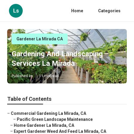
Ls
Home
Categories
Gardener La Mirada CA
Gardening And Landscaping
Services La Mirada
Published en
11 min read
Table of Contents
–
Commercial Gardening La Mirada, CA
–
Pacific Green Landscape Maintenance
–
Home Gardener La Mirada, CA
–
Expert Gardener Weed And Feed La Mirada, CA