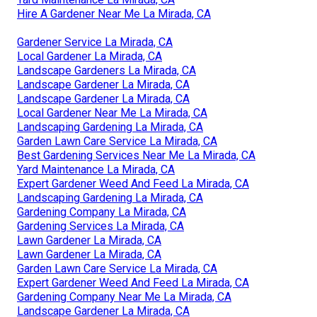
Hire A Gardener Near Me La Mirada, CA
Gardener Service La Mirada, CA
Local Gardener La Mirada, CA
Landscape Gardeners La Mirada, CA
Landscape Gardener La Mirada, CA
Landscape Gardener La Mirada, CA
Local Gardener Near Me La Mirada, CA
Landscaping Gardening La Mirada, CA
Garden Lawn Care Service La Mirada, CA
Best Gardening Services Near Me La Mirada, CA
Yard Maintenance La Mirada, CA
Expert Gardener Weed And Feed La Mirada, CA
Landscaping Gardening La Mirada, CA
Gardening Company La Mirada, CA
Gardening Services La Mirada, CA
Lawn Gardener La Mirada, CA
Lawn Gardener La Mirada, CA
Garden Lawn Care Service La Mirada, CA
Expert Gardener Weed And Feed La Mirada, CA
Gardening Company Near Me La Mirada, CA
Landscape Gardener La Mirada, CA