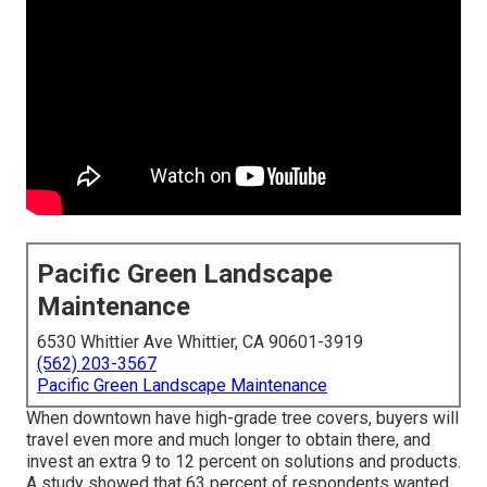
Pacific Green Landscape
Maintenance
6530 Whittier Ave Whittier, CA 90601-3919
(562) 203-3567
Pacific Green Landscape Maintenance
When downtown have high-grade tree covers, buyers will
travel even more and much longer to obtain there, and
invest an extra 9 to 12 percent on solutions and products.
A study showed that 63 percent of respondents wanted