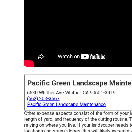
Pacific Green Landscape Maint
6530 Whittier Ave Whittier, CA 90601-3919
(562) 203-3567
Pacific Green Landscape Maintenance
Other expense aspects consist of the form of your la
length of yard, and frequency of the cutting routine. T
relying on where you live. If your landscaper needs t
locations and steep slopes, this will likely increa