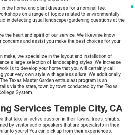
 in the home, and plant diseases for a nominal fee.
orkshops on a range of topics related to environmentally-
aid in detecting usual landscape/gardening questions at the
are the heart and spirit of our service. We likewise know
ur concerns and assist you make the best choices for your
n make, we specialize in the layout and installation of
hance a large selection of landscaping styles. We increase
ork is to develop your home that you will certainly call
ng your very own style with ageless allure. We additionally
 The Texas Master Garden enthusiast program is an
ails via the state, town by town conducted by the Texas
College System.
ng Services Temple City, CA
 that take an active passion in their lawns, trees, shrubs,
ed by visitor audio speakers that are specialists in their
ilar to yours! You can pick up from their experiences,