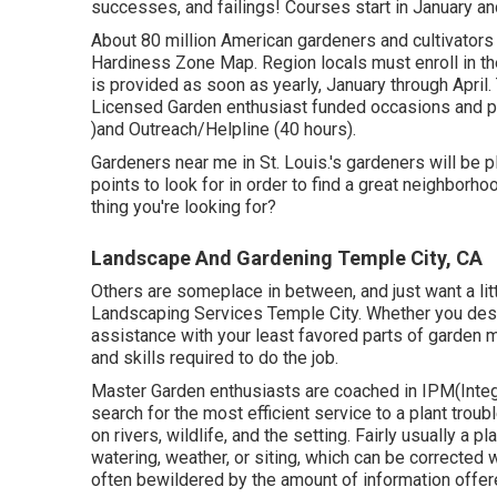
successes, and failings! Courses start in January an
About 80 million American gardeners and cultivator
Hardiness Zone Map. Region locals must enroll in th
is provided as soon as yearly, January through April. T
Licensed Garden enthusiast funded occasions and p
)and Outreach/Helpline (40 hours).
Gardeners near me in St. Louis.'s gardeners will be
points to look for in order to find a great neighborho
thing you're looking for?
Landscape And Gardening Temple City, CA
Others are someplace in between, and just want a li
Landscaping Services Temple City. Whether you desi
assistance with your least favored parts of garden
and skills required to do the job.
Master Garden enthusiasts are coached in IPM(Integr
search for the most efficient service to a plant troub
on rivers, wildlife, and the setting. Fairly usually a 
watering, weather, or siting, which can be corrected
often bewildered by the amount of information offer