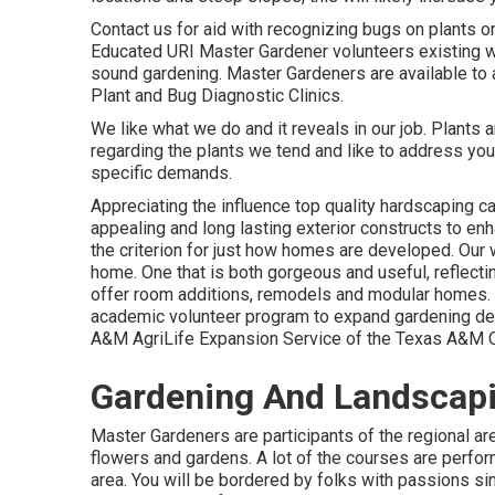
Contact us for aid with recognizing bugs on plants or
Educated URI Master Gardener volunteers existing w
sound gardening. Master Gardeners are available to 
Plant and Bug Diagnostic Clinics.
We like what we do and it reveals in our job. Plants 
regarding the plants we tend and like to address yo
specific demands.
Appreciating the influence top quality hardscaping ca
appealing and long lasting exterior constructs to en
the criterion for just how homes are developed. Our w
home. One that is both gorgeous and useful, reflecti
offer room additions, remodels and modular homes.
academic volunteer program to expand gardening det
A&M AgriLife Expansion Service of the Texas A&M 
Gardening And Landscapi
Master Gardeners are participants of the regional area
flowers and gardens. A lot of the courses are perform
area. You will be bordered by folks with passions sim