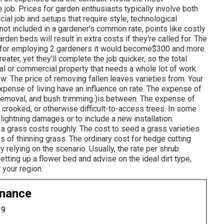
job. Prices for garden enthusiasts typically involve both
ecial job and setups that require style, technological
not included in a gardener's common rate, points like costly
n beds will result in extra costs if they're called for. The
o for employing 2 gardeners it would become$300 and more.
eater, yet they'll complete the job quicker, so the total
al or commercial property that needs a whole lot of work.
w: The price of removing fallen leaves varieties from. Your
expense of living have an influence on rate. The expense of
 removal, and bush trimming )is between. The expense of
gh, crooked, or otherwise difficult-to-access trees. In some
lightning damages or to include a new installation.
g a grass costs roughly. The cost to seed a grass varieties
s of thinning grass. The ordinary cost for hedge cutting
 relying on the scenario. Usually, the rate per shrub
etting up a flower bed and advise on the ideal dirt type,
 your region.
enance
19