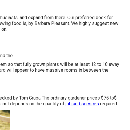
nthusiasts, and expand from there. Our preferred book for
owing food is, by Barbara Pleasant. We highly suggest new
 on.
nd the.
em so that fully grown plants will be at least 12 to 18 away
yard will appear to have massive rooms in between the
hecked by Tom Grupa The ordinary gardener prices $75 to$
siast depends on the quantity of
job and services
required.