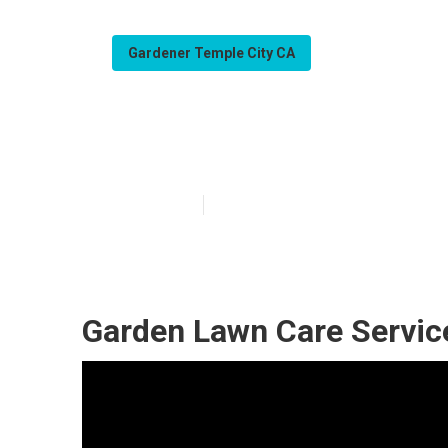
Gardener Temple City CA
Gardening And 
Published en
7 min read
Garden Lawn Care Servic