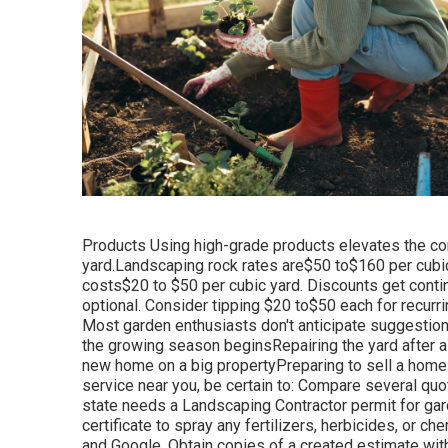
Products Using high-grade products elevates the co
yard.Landscaping rock rates are$50 to$160 per cubi
costs$20 to
$50 per cubic yard. Discounts get conti
optional. Consider tipping $20 to$50 each for recurrin
Most garden enthusiasts don't anticipate suggestion
the growing season beginsRepairing the yard after a
new home on a big propertyPreparing to sell a home w
service near you, be certain to: Compare several quo
state needs a Landscaping Contractor permit for gar
certificate to spray any fertilizers, herbicides, or
and Google. Obtain copies of a created estimate wit