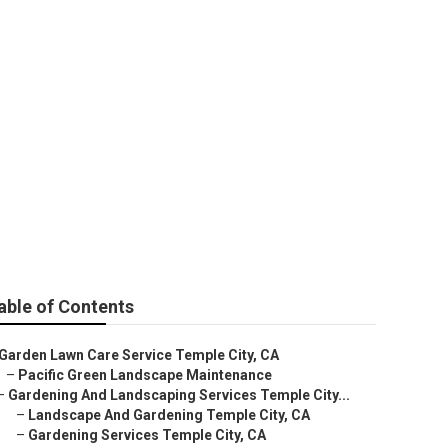
s Temple City
able of Contents
Garden Lawn Care Service Temple City, CA
–
Pacific Green Landscape Maintenance
–
Gardening And Landscaping Services Temple City...
–
Landscape And Gardening Temple City, CA
–
Gardening Services Temple City, CA