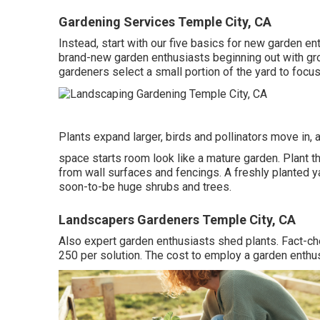
Gardening Services Temple City, CA
Instead, start with our five basics for new garden e
brand-new garden enthusiasts beginning out with gr
gardeners select a small portion of the yard to focus
Plants expand larger, birds and pollinators move in, a
space starts room look like a mature garden. Plant th
from wall surfaces and fencings. A freshly planted 
soon-to-be huge shrubs and trees.
Landscapers Gardeners Temple City, CA
Also expert garden enthusiasts shed plants. Fact-c
250 per solution. The cost to employ a garden enthu