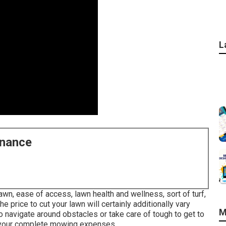
L
enance
wn, ease of access, lawn health and wellness, sort of turf,
he price to cut your lawn will certainly additionally vary
M
o navigate around obstacles or take care of tough to get to
se your complete mowing expenses.