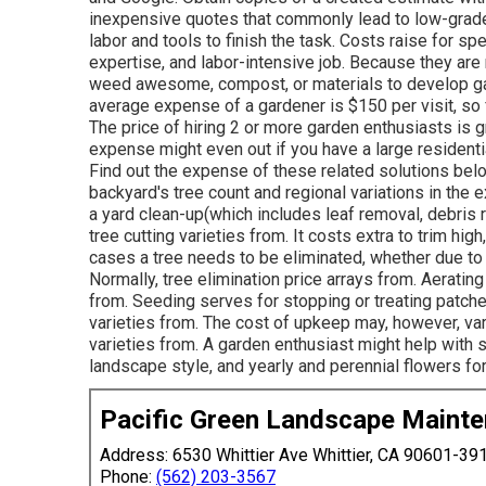
inexpensive quotes that commonly lead to low-grade 
labor and tools to finish the task. Costs raise for sp
expertise, and labor-intensive job
. Because they are 
weed awesome, compost, or materials to develop garde
average expense of a gardener is $150 per visit, s
The price of hiring 2 or more garden enthusiasts is gr
expense might even out if you have a large residenti
Find out the expense of these related solutions belo
backyard's tree count and regional variations in the 
a yard clean-up(which includes leaf removal, debris
tree cutting varieties from. It costs extra to trim hi
cases a tree needs to be eliminated, whether due to 
Normally, tree elimination price arrays from. Aeratin
from. Seeding serves for stopping or treating patche
varieties from. The cost of upkeep may, however, vary
varieties from. A garden enthusiast might help with s
landscape style, and yearly and perennial flowers for
Pacific Green Landscape Maint
Address: 6530 Whittier Ave Whittier, CA 90601-39
Phone:
(562) 203-3567