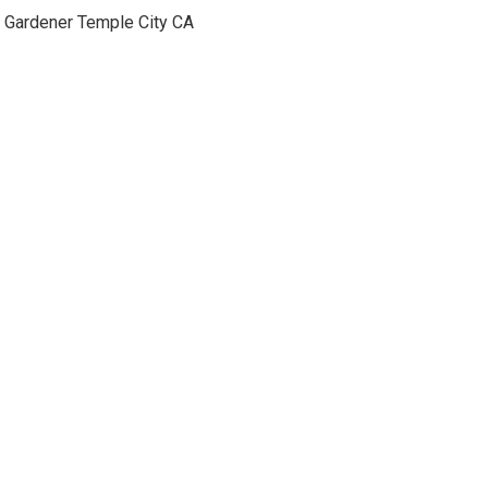
Gardener Temple City CA