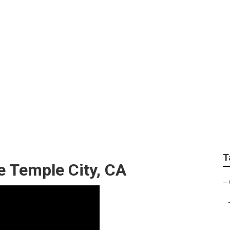
Landscaping Service
T
e Temple City, CA
–