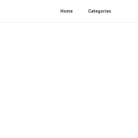
Home
Categories