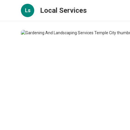
Local Services
Ls