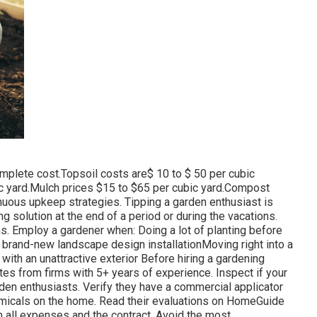
mplete cost.Topsoil costs are$ 10 to $ 50 per cubic
c yard.Mulch prices $15 to $65 per cubic yard.Compost
nuous upkeep strategies. Tipping a garden enthusiast is
g solution at the end of a period or during the vacations.
s. Employ a gardener when: Doing a lot of planting before
 brand-new landscape design installationMoving right into a
ith an unattractive exterior Before hiring a gardening
tes from firms with 5+ years of experience. Inspect if your
den enthusiasts. Verify they have a commercial applicator
 chemicals on the home. Read their evaluations on HomeGuide
h all expenses and the contract. Avoid the most