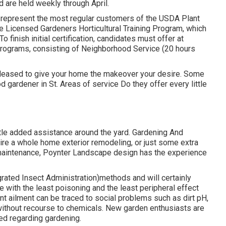
d are held weekly through April.
s represent the most regular customers of the USDA Plant
e Licensed Gardeners Horticultural Training Program, which
o finish initial certification, candidates must offer at
rograms, consisting of Neighborhood Service (20 hours
 pleased to give your home the makeover your desire. Some
od gardener in St. Areas of service Do they offer every little
ttle added assistance around the yard. Gardening And
re a whole home exterior remodeling, or just some extra
 maintenance, Poynter Landscape design has the experience
ated Insect Administration)methods and will certainly
le with the least poisoning and the least peripheral effect
plant ailment can be traced to social problems such as dirt pH,
 without recourse to chemicals. New garden enthusiasts are
ed regarding gardening.