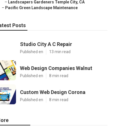
–
Landscapers Gardeners Temple City, CA
–
Pacific Green Landscape Maintenance
atest Posts
Studio City A C Repair
Published en
13 min read
Web Design Companies Walnut
Published en
8 min read
Custom Web Design Corona
Published en
8 min read
ore