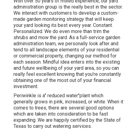
With over 50 years of mixed experience, our yard
administration group is the really best in the sector.
We interact with customers to develop a custom-
made garden monitoring strategy that will keep
your yard looking its best every year. Constant.
Personalized. We do even more than trim the
shrubs and mow the yard. As a full-service garden
administration team, we personally look after and
tend to all landscape elements of your residential
or commercial property, changing our method for
each season. Mindful idea enters into the existing
and future wellbeing of your yard area, so you can
really feel excellent knowing that you're constantly
obtaining one of the most out of your financial
investment.
Periwinkle is a" reduced water"plant which
generally grows in pink, increased, or white. When it
comes to trees, there are several good options
which are taken into consideration to be fast
expanding. We are happily certified by the State of
Texas to carry out watering services.