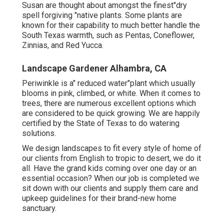
Susan are thought about amongst the finest"dry
spell forgiving "native plants. Some plants are
known for their capability to much better handle the
South Texas warmth, such as Pentas, Coneflower,
Zinnias, and Red Yucca.
Landscape Gardener Alhambra, CA
Periwinkle is a" reduced water"plant which usually
blooms in pink, climbed, or white. When it comes to
trees, there are numerous excellent options which
are considered to be quick growing. We are happily
certified by the State of Texas to do watering
solutions.
We design landscapes to fit every style of home of
our clients from English to tropic to desert, we do it
all. Have the grand kids coming over one day or an
essential occasion? When our job is completed we
sit down with our clients and supply them care and
upkeep guidelines for their brand-new home
sanctuary.