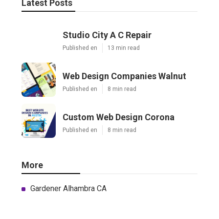
Latest Posts
Studio City A C Repair
Published en
13 min read
Web Design Companies Walnut
Published en
8 min read
Custom Web Design Corona
Published en
8 min read
More
Gardener Alhambra CA