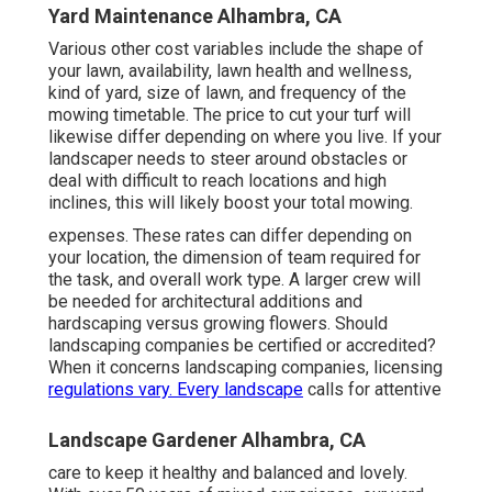
Yard Maintenance Alhambra, CA
Various other cost variables include the shape of
your lawn, availability, lawn health and wellness,
kind of yard, size of lawn, and frequency of the
mowing timetable. The price to cut your turf will
likewise differ depending on where you live. If your
landscaper needs to steer around obstacles or
deal with difficult to reach locations and high
inclines, this will likely boost your total mowing.
expenses. These rates can differ depending on
your location, the dimension of team required for
the task, and overall work type. A larger crew will
be needed for architectural additions and
hardscaping versus growing flowers. Should
landscaping companies be certified or accredited?
When it concerns landscaping companies, licensing
regulations vary. Every landscape
calls for attentive
Landscape Gardener Alhambra, CA
care to keep it healthy and balanced and lovely.