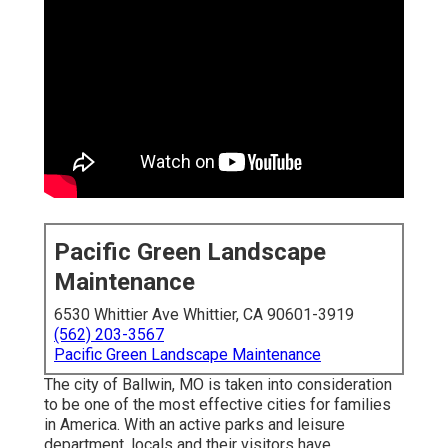
Pacific Green Landscape
Maintenance
6530 Whittier Ave Whittier, CA 90601-3919
(562) 203-3567
Pacific Green Landscape Maintenance
The city of Ballwin, MO is taken into consideration
to be one of the most effective cities for families
in America. With an active parks and leisure
department, locals and their visitors have