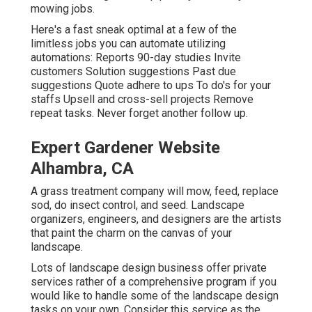
mowing jobs.
Here's a fast sneak optimal at a few of the
limitless jobs you can automate utilizing
automations: Reports 90-day studies Invite
customers Solution suggestions Past due
suggestions Quote adhere to ups To do's for your
staffs Upsell and cross-sell projects Remove
repeat tasks. Never forget another follow up.
Expert Gardener Website
Alhambra, CA
A grass treatment company will mow, feed, replace
sod, do insect control, and seed. Landscape
organizers, engineers, and designers are the artists
that paint the charm on the canvas of your
landscape.
Lots of landscape design business offer private
services rather of a comprehensive program if you
would like to handle some of the landscape design
tasks on your own. Consider this service as the