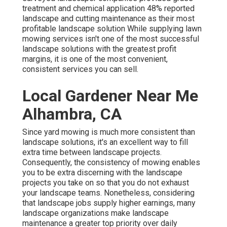
treatment and chemical application
48%
reported
landscape and cutting maintenance as their most
profitable landscape solution While supplying lawn
mowing services isn't one of the most successful
landscape solutions with the greatest profit
margins, it is one of the most convenient,
consistent services you can sell.
Local Gardener Near Me
Alhambra, CA
Since yard mowing is much more consistent than
landscape solutions, it's an excellent way to fill
extra time between landscape projects.
Consequently, the consistency of mowing enables
you to be extra discerning with the landscape
projects you take on so that you do not exhaust
your landscape teams. Nonetheless, considering
that landscape jobs supply higher earnings, many
landscape organizations make landscape
maintenance a greater top priority over daily