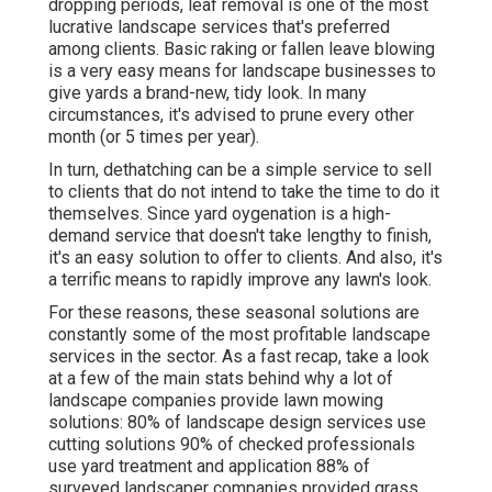
dropping periods, leaf removal is one of the most
lucrative landscape services that's preferred
among clients. Basic raking or
fallen leave blowing
is a very easy means for landscape businesses to
give yards a brand-new, tidy look. In many
circumstances, it's advised to prune every other
month (or
5 times
per year).
In turn, dethatching can be a simple service to sell
to clients that do not intend to take the time to do it
themselves. Since
yard oygenation
is a high-
demand service that doesn't take lengthy to finish,
it's an easy solution to offer to clients. And also, it's
a terrific means to rapidly improve any lawn's look.
For these reasons, these seasonal solutions are
constantly some of the most profitable landscape
services in the sector. As a fast recap, take a look
at a few of the main stats behind why a lot of
landscape companies provide lawn mowing
solutions:
80%
of landscape design services use
cutting solutions
90%
of checked professionals
use yard treatment and application
88%
of
surveyed landscaper companies provided grass