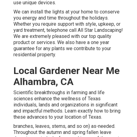
use unique devices.
We can install the lights at your home to conserve
you energy and time throughout the holidays.
Whether you require support with style, upkeep, or
yard treatment, telephone call All Star Landscaping!
We are extremely pleased with our top quality
product or services. We also have a one year
guarantee for any plants we contribute to your
residential property.
Local Gardener Near Me
Alhambra, CA
Scientific breakthroughs in farming and life
sciences enhance the wellness of Texas
individuals, lands and organizations in significant
and impactful methods. Learn exactly how to bring
these advances to your location of Texas.
branches, leaves, stems, and so on) as-needed.
Throughout the autumn and spring fallen leave