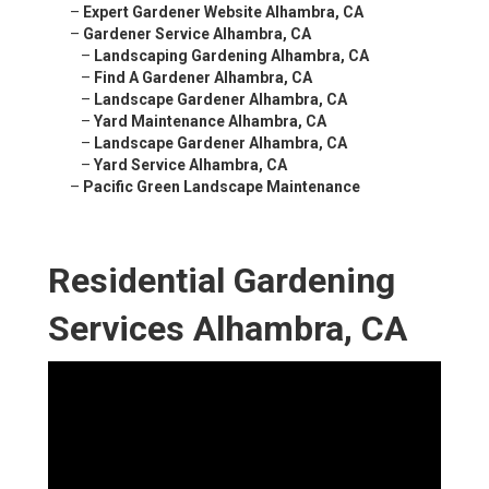
–
Expert Gardener Website Alhambra, CA
–
Gardener Service Alhambra, CA
–
Landscaping Gardening Alhambra, CA
–
Find A Gardener Alhambra, CA
–
Landscape Gardener Alhambra, CA
–
Yard Maintenance Alhambra, CA
–
Landscape Gardener Alhambra, CA
–
Yard Service Alhambra, CA
–
Pacific Green Landscape Maintenance
Residential Gardening
Services Alhambra, CA