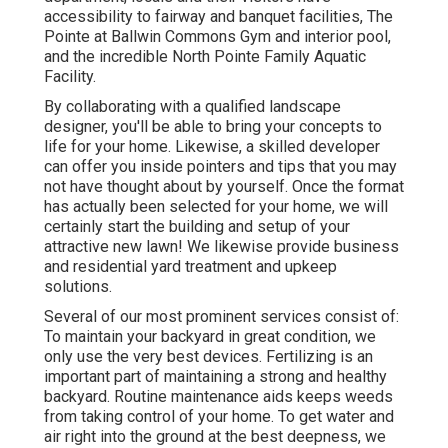
accessibility to fairway and banquet facilities, The
Pointe at Ballwin Commons Gym and interior pool,
and the incredible North Pointe Family Aquatic
Facility.
By collaborating with a qualified landscape
designer, you'll be able to bring your concepts to
life for your home. Likewise, a skilled developer
can offer you inside pointers and tips that you may
not have thought about by yourself. Once the format
has actually been selected for your home, we will
certainly start the building and setup of your
attractive new lawn! We likewise provide business
and residential yard treatment and upkeep
solutions.
Several of our most prominent services consist of:
To maintain your backyard in great condition, we
only use the very best devices. Fertilizing is an
important part of maintaining a strong and healthy
backyard. Routine maintenance aids keeps weeds
from taking control of your home. To get water and
air right into the ground at the best deepness, we