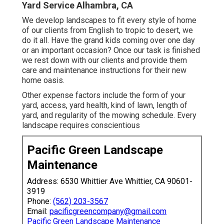
Yard Service Alhambra, CA
We develop landscapes to fit every style of home
of our clients from English to tropic to desert, we
do it all. Have the grand kids coming over one day
or an important occasion? Once our task is finished
we rest down with our clients and provide them
care and maintenance instructions for their new
home oasis.
Other expense factors include the form of your
yard, access, yard health, kind of lawn, length of
yard, and regularity of the mowing schedule. Every
landscape requires conscientious
Pacific Green Landscape
Maintenance
Address: 6530 Whittier Ave Whittier, CA 90601-
3919
Phone:
(562) 203-3567
Email:
pacificgreencompany@gmail.com
Pacific Green Landscape Maintenance