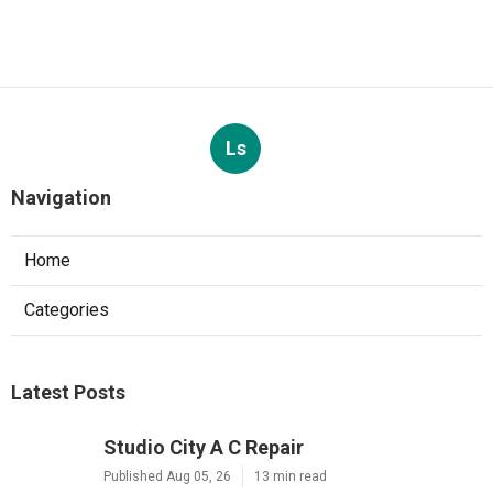
Ls
Navigation
Home
Categories
Latest Posts
Studio City A C Repair
Published Aug 05, 26
13 min read