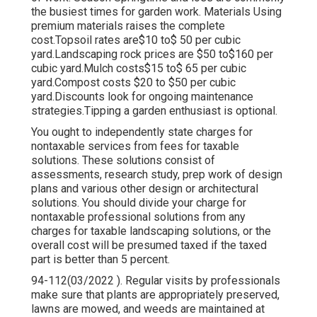
the busiest times for garden work. Materials Using
premium materials raises the complete
cost.Topsoil rates are$10 to$ 50 per cubic
yard.Landscaping rock prices are $50 to$160 per
cubic yard.Mulch costs$15 to$ 65 per cubic
yard.Compost costs $20 to $50 per cubic
yard.
Discounts look for ongoing maintenance
strategies.
Tipping a garden enthusiast is optional.
You ought to independently state charges for
nontaxable services from fees for taxable
solutions. These solutions consist of
assessments, research study, prep work of design
plans and various other design or architectural
solutions. You should divide your charge for
nontaxable professional solutions from any
charges for taxable landscaping solutions, or the
overall cost will be presumed taxed if the taxed
part is better than 5 percent.
94-112(03/2022 ). Regular visits by professionals
make sure that plants are appropriately preserved,
lawns are mowed, and weeds are maintained at