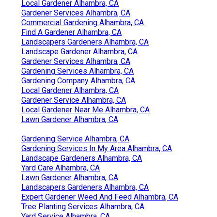
Local Gardener Alhambra, CA
Gardener Services Alhambra, CA
Commercial Gardening Alhambra, CA
Find A Gardener Alhambra, CA
Landscapers Gardeners Alhambra, CA
Landscape Gardener Alhambra, CA
Gardener Services Alhambra, CA
Gardening Services Alhambra, CA
Gardening Company Alhambra, CA
Local Gardener Alhambra, CA
Gardener Service Alhambra, CA
Local Gardener Near Me Alhambra, CA
Lawn Gardener Alhambra, CA
Gardening Service Alhambra, CA
Gardening Services In My Area Alhambra, CA
Landscape Gardeners Alhambra, CA
Yard Care Alhambra, CA
Lawn Gardener Alhambra, CA
Landscapers Gardeners Alhambra, CA
Expert Gardener Weed And Feed Alhambra, CA
Tree Planting Services Alhambra, CA
Yard Service Alhambra, CA