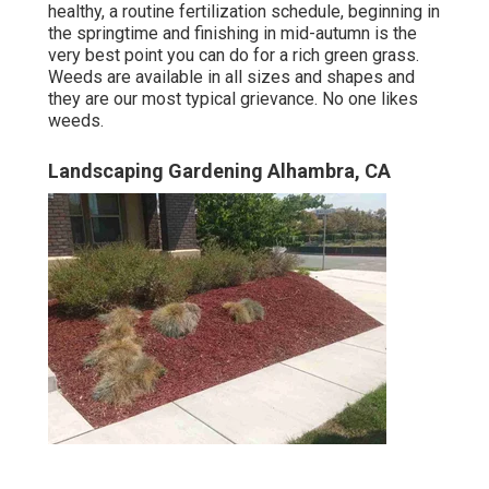
healthy, a routine fertilization schedule, beginning in
the springtime and finishing in mid-autumn is the
very best point you can do for a rich green grass.
Weeds are available in all sizes and shapes and
they are our most typical grievance. No one likes
weeds.
Landscaping Gardening Alhambra, CA