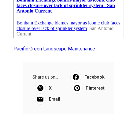
Pacific Green Landscape Maintenance
Share us on...
Facebook
X
Pinterest
Email