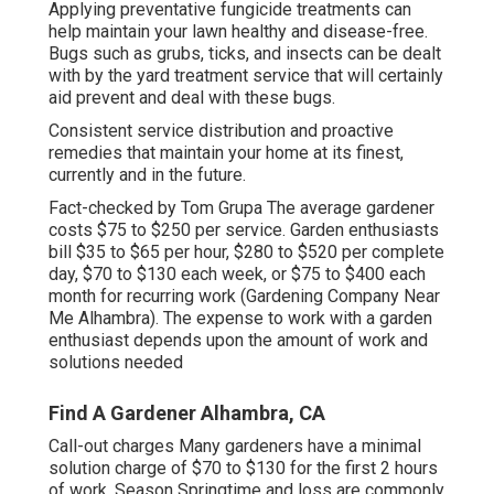
Applying preventative fungicide treatments can
help maintain your lawn healthy and disease-free.
Bugs such as grubs, ticks, and insects can be dealt
with by the yard treatment service that will certainly
aid prevent and deal with these bugs.
Consistent service distribution and proactive
remedies that maintain your home at its finest,
currently and in the future.
Fact-checked by Tom Grupa The average gardener
costs $75 to $250 per service. Garden enthusiasts
bill $35 to $65 per hour, $280 to $520 per complete
day, $70 to $130 each week, or $75 to $400 each
month for recurring work (Gardening Company Near
Me Alhambra). The expense to work with a garden
enthusiast depends upon the amount of work and
solutions needed
Find A Gardener Alhambra, CA
Call-out charges Many gardeners have a minimal
solution charge of $70 to $130 for the first 2 hours
of work. Season Springtime and loss are commonly