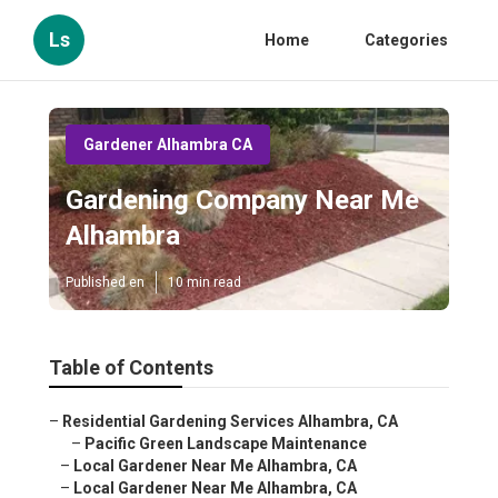
Ls
Home
Categories
Gardener Alhambra CA
Gardening Company Near Me
Alhambra
Published en
10 min read
Table of Contents
–
Residential Gardening Services Alhambra, CA
–
Pacific Green Landscape Maintenance
–
Local Gardener Near Me Alhambra, CA
–
Local Gardener Near Me Alhambra, CA