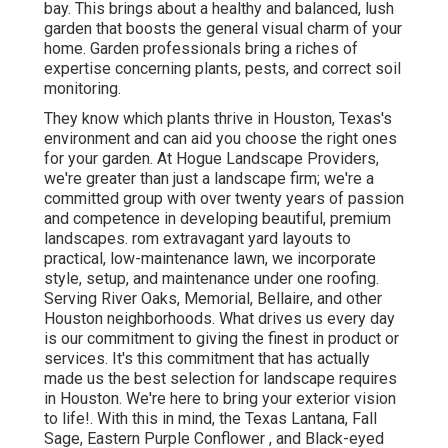
bay. This brings about a healthy and balanced, lush
garden that boosts the general visual charm of your
home. Garden professionals bring a riches of
expertise concerning plants, pests, and correct soil
monitoring.
They know which plants thrive in Houston, Texas's
environment and can aid you choose the right ones
for your garden. At Hogue Landscape Providers,
we're greater than just a landscape firm; we're a
committed group with over twenty years of passion
and competence in developing beautiful, premium
landscapes. rom extravagant yard layouts to
practical, low-maintenance lawn, we incorporate
style, setup, and maintenance under one roofing.
Serving River Oaks, Memorial, Bellaire, and other
Houston neighborhoods. What drives us every day
is our commitment to giving the finest in product or
services. It's this commitment that has actually
made us the best selection for landscape requires
in Houston. We're here to bring your exterior vision
to life!. With this in mind, the Texas Lantana, Fall
Sage, Eastern Purple Conflower , and Black-eyed