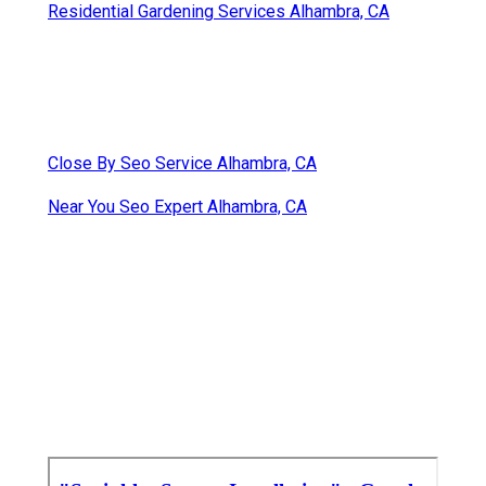
Residential Gardening Services Alhambra, CA
Close By Seo Service Alhambra, CA
Near You Seo Expert Alhambra, CA