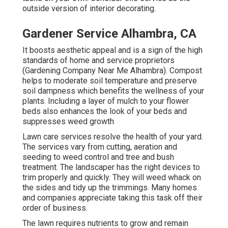
outside version of interior decorating.
Gardener Service Alhambra, CA
It boosts aesthetic appeal and is a sign of the high
standards of home and service proprietors
(Gardening Company Near Me Alhambra). Compost
helps to moderate soil temperature and preserve
soil dampness which benefits the wellness of your
plants. Including a layer of mulch to your flower
beds also enhances the look of your beds and
suppresses weed growth
Lawn care services resolve the health of your yard.
The services vary from cutting, aeration and
seeding to weed control and tree and bush
treatment. The landscaper has the right devices to
trim properly and quickly. They will weed whack on
the sides and tidy up the trimmings. Many homes
and companies appreciate taking this task off their
order of business.
The lawn requires nutrients to grow and remain