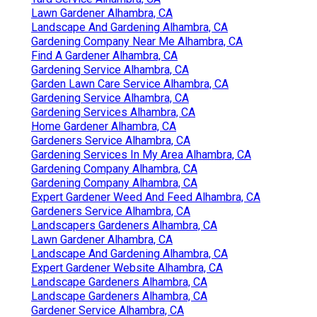
Lawn Gardener Alhambra, CA
Landscape And Gardening Alhambra, CA
Gardening Company Near Me Alhambra, CA
Find A Gardener Alhambra, CA
Gardening Service Alhambra, CA
Garden Lawn Care Service Alhambra, CA
Gardening Service Alhambra, CA
Gardening Services Alhambra, CA
Home Gardener Alhambra, CA
Gardeners Service Alhambra, CA
Gardening Services In My Area Alhambra, CA
Gardening Company Alhambra, CA
Gardening Company Alhambra, CA
Expert Gardener Weed And Feed Alhambra, CA
Gardeners Service Alhambra, CA
Landscapers Gardeners Alhambra, CA
Lawn Gardener Alhambra, CA
Landscape And Gardening Alhambra, CA
Expert Gardener Website Alhambra, CA
Landscape Gardeners Alhambra, CA
Landscape Gardeners Alhambra, CA
Gardener Service Alhambra, CA