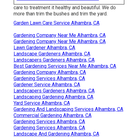
care to treatment it healthy and beautiful. We do
more than trim the bushes and trim the yard.
Garden Lawn Care Service Alhambra, CA
Gardening Company Near Me Alhambra, CA
Gardening Company Near Me Alhambra, CA
Lawn Gardener Alhambra, CA
Landscape Gardeners Alhambra, CA
Landscapers Gardeners Alhambra, CA
Best Gardening Services Near Me Alhambra, CA
Gardening Company Alhambra, CA
Gardening Services Alhambra, CA
Gardener Service Alhambra, CA
Landscapers Gardeners Alhambra, CA
Landscaping Gardening Alhambra, CA
Yard Service Alhambra, CA
Gardening And Landscaping Services Alhambra, CA
Commercial Gardening Alhambra, CA
Gardening Services Alhambra, CA
Gardening Services Alhambra, CA
Landscape And Gardening Alhambra, CA