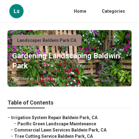
Ls
Home
Categories
Landscaper Baldwin Park CA
Gardening Landscaping Baldwin
Park
Published en
6 min read
Table of Contents
–
Irrigation System Repair Baldwin Park, CA
–
Pacific Green Landscape Maintenance
–
Commercial Lawn Services Baldwin Park, CA
–
Tree Cutting Service Baldwin Park, CA