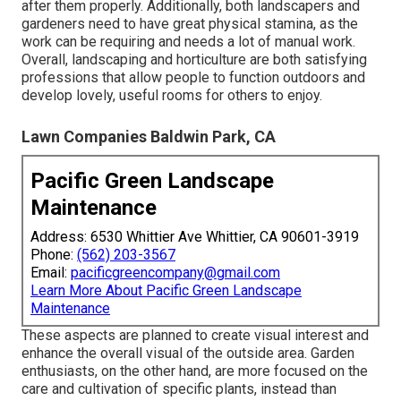
after them properly. Additionally, both landscapers and
gardeners need to have great physical stamina, as the
work can be requiring and needs a lot of manual work.
Overall, landscaping and horticulture are both satisfying
professions that allow people to function outdoors and
develop lovely, useful rooms for others to enjoy.
Lawn Companies Baldwin Park, CA
Pacific Green Landscape
Maintenance
Address: 6530 Whittier Ave Whittier, CA 90601-3919
Phone:
(562) 203-3567
Email:
pacificgreencompany@gmail.com
Learn More About Pacific Green Landscape
Maintenance
These aspects are planned to create visual interest and
enhance the overall visual of the outside area. Garden
enthusiasts, on the other hand, are more focused on the
care and cultivation of specific plants, instead than