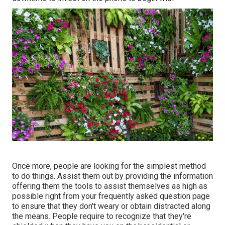
Once more, people are looking for the simplest method
to do things. Assist them out by providing the information
offering them the tools to assist themselves as high as
possible right from your frequently asked question page
to ensure that they don't weary or obtain distracted along
the means. People require to recognize that they're