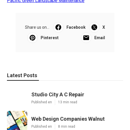
Pacific Green Landscape Maintenance
Share us on...
Facebook
X
Pinterest
Email
Latest Posts
Studio City A C Repair
Published en
13 min read
Web Design Companies Walnut
Published en
8 min read