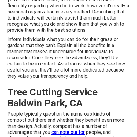
flexibility regarding when to do work, however it's really a
seasonal organization in every method. Describing that
to individuals will certainly assist them much better
recognize what you do and show them that you wish to
provide them with the best solutions
Inform individuals what you can do for their grass or
gardens that they can't. Explain all the benefits in a
manner that makes it undeniable for individuals to
reconsider. Once they see the advantages, they'll be
certain to be in contact. As a bonus, when they see how
useful you are, they'll be a lot more dedicated because
they value your transparency and help.
Tree Cutting Service
Baldwin Park, CA
People typically question the numerous kinds of
compost out there and whether they benefit even more
than design. Actually, compost has a number of
advantages that you
can note out for
people, and