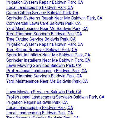
Irrigation System Repair Baldwin Park, CA
Local Landscaping Baldwin Park, CA
Grass Cutting Service Baldwin Park, CA
Sprinkler Systems Repair Near Me Baldwin Park, CA
Commercial Lawn Care Baldwin Park, CA
Yard Maintenance Near Me Baldwin Park, CA
Tree Trimming Services Baldwin Park, CA
Tree Cutting Service Baldwin Park, CA
Irrigation System Repair Baldwin Park, CA
Tree Stump Remover Baldwin Park, CA
Sprinkler Installers Near Me Baldwin Park, CA
Sprinkler Installers Near Me Baldwin Park, CA
Lawn Mowing Services Baldwin Park, CA
Professional Landscaping Baldwin Park, CA
Tree Trimming Services Baldwin Park, CA
Yard Maintenance Near Me Baldwin Park, CA
Lawn Mowing Services Baldwin Park, CA
Professional Landscaping Services Baldwin Park, CA
Irrigation Repair Baldwin Park, CA
Local Landscaping Baldwin Park, CA
Local Landscaping Baldwin Park, CA