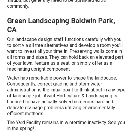
shrubs, but generally need to be sprinkled extra
commonly.
Green Landscaping Baldwin Park,
CA
Our landscape design staff functions carefully with you
to sort via all thte alternatives and develop a room you'll
want to invest all your time in. Preserving walls come in
all forms and sizes. They can hold back an elevated part
of your lawn, feature as a seat, or simply offer as a
fascinating upright component.
Water has remarkable power to shape the landscape.
Consequently, correct grading and stormwater
administration is the initial point to think about in any type
of landscape job. Avant Horticulture & Landscaping is
honored to have actually solved numerous hard and
delicate drainage problems utilizing environmentally
efficient methods.
The Yard Facility remains in wintertime inactivity. See you
in the spring!