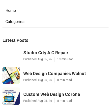
Home
Categories
Latest Posts
Studio City A C Repair
Published Aug 05, 26
13 min read
Web Design Companies Walnut
Published Aug 05, 26
8 min read
Custom Web Design Corona
Published Aug 05, 26
8 min read