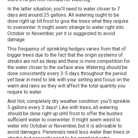
In the latter situation, you'll need to water closer to 7
days and around 25 gallons. All watering ought to be
done right up till frost to give the trees what they require
to overwinter. It might seem strange to water right into
October or November, yet it is suggested to avoid
damage.
This frequency of sprinkling hedges varies from that of
bigger trees due to the fact that the origin systems of
shrubs are not as deep and there is more competition for
the water closer to the surface area. Watering should be
done consistently every 3-5 days throughout the period
yet bear in mind to link with your setting and focus on the
warm and rains as they will affect the total quantity you
require to water.
And Hot, completely dry weather condition: you'll sprinkle
5 gallons every 3 days! Like with trees, all watering
should be done right up until frost to offer the bushes
sufficient water to overwinter. It might seem weird to
water into October or November, but it is advisable to
avoid damages. Perennials need less water than trees or