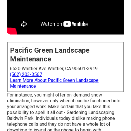
Pacific Green Landscape
Maintenance
6530 Whittier Ave Whittier, CA 90601-3919
(562) 203-3567
Learn More About Pacific Green Landscape
Maintenance
For instance, you might offer on-demand snow
elimination, however only when it can be functioned into
your arranged work. Make certain that you take this
possibility to spell it all out - Gardening Landscaping
Baldwin Park. Individuals today dislike making phone
telephone calls and they do not have a whole lot of
downtime to invest on the phone to begin with