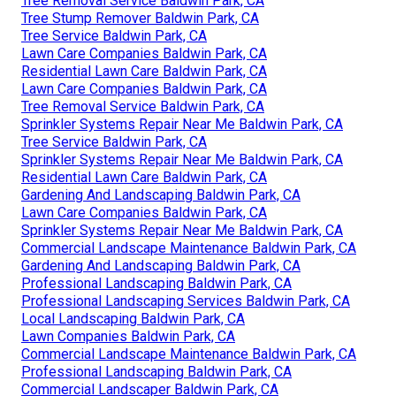
Tree Removal Service Baldwin Park, CA
Tree Stump Remover Baldwin Park, CA
Tree Service Baldwin Park, CA
Lawn Care Companies Baldwin Park, CA
Residential Lawn Care Baldwin Park, CA
Lawn Care Companies Baldwin Park, CA
Tree Removal Service Baldwin Park, CA
Sprinkler Systems Repair Near Me Baldwin Park, CA
Tree Service Baldwin Park, CA
Sprinkler Systems Repair Near Me Baldwin Park, CA
Residential Lawn Care Baldwin Park, CA
Gardening And Landscaping Baldwin Park, CA
Lawn Care Companies Baldwin Park, CA
Sprinkler Systems Repair Near Me Baldwin Park, CA
Commercial Landscape Maintenance Baldwin Park, CA
Gardening And Landscaping Baldwin Park, CA
Professional Landscaping Baldwin Park, CA
Professional Landscaping Services Baldwin Park, CA
Local Landscaping Baldwin Park, CA
Lawn Companies Baldwin Park, CA
Commercial Landscape Maintenance Baldwin Park, CA
Professional Landscaping Baldwin Park, CA
Commercial Landscaper Baldwin Park, CA