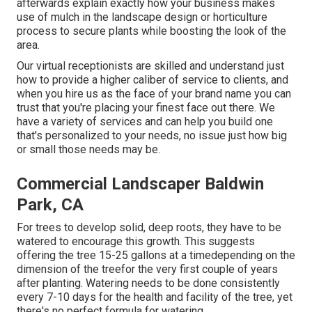
afterwards explain exactly how your business makes
use of mulch in the landscape design or horticulture
process to secure plants while boosting the look of the
area.
Our virtual receptionists are skilled and understand just
how to provide a higher caliber of service to clients, and
when you hire us as the face of your brand name you can
trust that you're placing your finest face out there. We
have a variety of services and can help you build one
that's personalized to your needs, no issue just how big
or small those needs may be.
Commercial Landscaper Baldwin
Park, CA
For trees to develop solid, deep roots, they have to be
watered to encourage this growth. This suggests
offering the tree 15-25 gallons at a timedepending on the
dimension of the treefor the very first couple of years
after planting. Watering needs to be done consistently
every 7-10 days for the health and facility of the tree, yet
there's no perfect formula for watering.