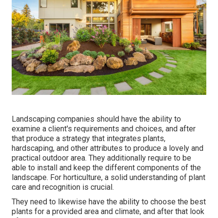
Landscaping companies should have the ability to
examine a client's requirements and choices, and after
that produce a strategy that integrates plants,
hardscaping, and other attributes to produce a lovely and
practical outdoor area. They additionally require to be
able to install and keep the different components of the
landscape. For horticulture, a solid understanding of plant
care and recognition is crucial.
They need to likewise have the ability to choose the best
plants for a provided area and climate, and after that look