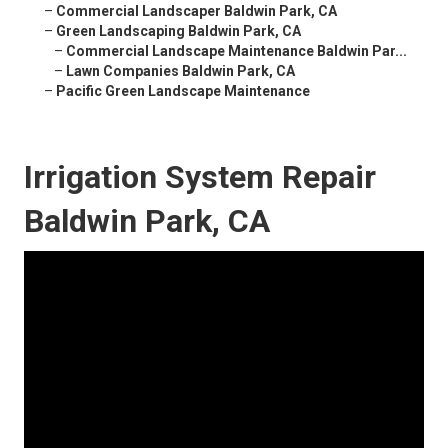
–
Commercial Landscaper Baldwin Park, CA
–
Green Landscaping Baldwin Park, CA
–
Commercial Landscape Maintenance Baldwin Par...
–
Lawn Companies Baldwin Park, CA
–
Pacific Green Landscape Maintenance
Irrigation System Repair
Baldwin Park, CA