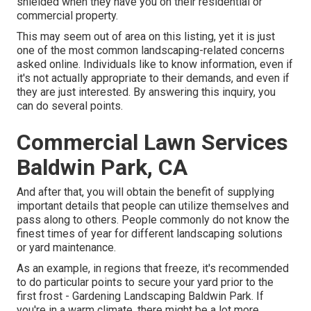
shielded when they have you on their residential or
commercial property.
This may seem out of area on this listing, yet it is just
one of the most common landscaping-related concerns
asked online. Individuals like to know information, even if
it's not actually appropriate to their demands, and even if
they are just interested. By answering this inquiry, you
can do several points.
Commercial Lawn Services
Baldwin Park, CA
And after that, you will obtain the benefit of supplying
important details that people can utilize themselves and
pass along to others. People commonly do not know the
finest times of year for different landscaping solutions
or yard maintenance.
As an example, in regions that freeze, it's recommended
to do particular points to secure your yard prior to the
first frost - Gardening Landscaping Baldwin Park. If
you're in a warm climate, there might be a lot more