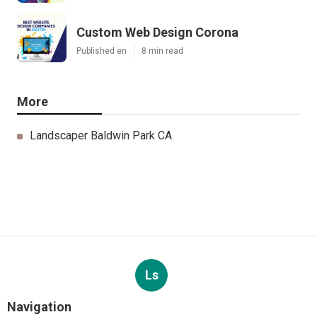
Custom Web Design Corona
Published en
8 min read
More
Landscaper Baldwin Park CA
Ls
Navigation