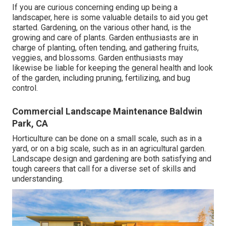
If you are curious concerning ending up being a
landscaper,
here
is some valuable details to aid you get
started. Gardening, on the various other hand, is the
growing and care of plants. Garden enthusiasts are in
charge of planting, often tending, and gathering fruits,
veggies, and blossoms. Garden enthusiasts may
likewise be liable for keeping the general health and look
of the garden, including pruning, fertilizing, and bug
control.
Commercial Landscape Maintenance Baldwin
Park, CA
Horticulture can be done on a small scale, such as in a
yard, or on a big scale, such as in an agricultural garden.
Landscape design and gardening are both satisfying and
tough careers that call for a diverse set of skills and
understanding.