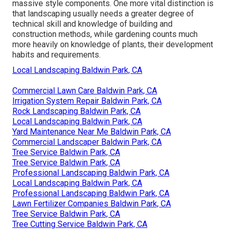
massive style components. One more vital distinction is
that landscaping usually needs a greater degree of
technical skill and knowledge of building and
construction methods, while gardening counts much
more heavily on knowledge of plants, their development
habits and requirements.
Local Landscaping Baldwin Park, CA
Commercial Lawn Care Baldwin Park, CA
Irrigation System Repair Baldwin Park, CA
Rock Landscaping Baldwin Park, CA
Local Landscaping Baldwin Park, CA
Yard Maintenance Near Me Baldwin Park, CA
Commercial Landscaper Baldwin Park, CA
Tree Service Baldwin Park, CA
Tree Service Baldwin Park, CA
Professional Landscaping Baldwin Park, CA
Local Landscaping Baldwin Park, CA
Professional Landscaping Baldwin Park, CA
Lawn Fertilizer Companies Baldwin Park, CA
Tree Service Baldwin Park, CA
Tree Cutting Service Baldwin Park, CA