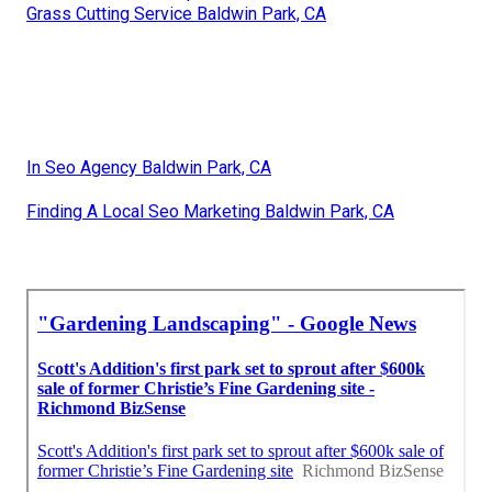
Grass Cutting Service Baldwin Park, CA
In Seo Agency Baldwin Park, CA
Finding A Local Seo Marketing Baldwin Park, CA