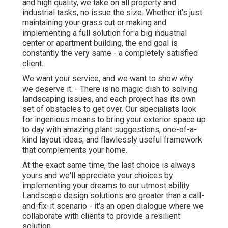
and high quality, we take on all property and
industrial tasks, no issue the size. Whether it's just
maintaining your grass cut or making and
implementing a full solution for a big industrial
center or apartment building, the end goal is
constantly the very same - a completely satisfied
client.
We want your service, and we want to show why
we deserve it. - There is no magic dish to solving
landscaping issues, and each project has its own
set of obstacles to get over. Our specialists look
for ingenious means to bring your exterior space up
to day with amazing plant suggestions, one-of-a-
kind layout ideas, and flawlessly useful framework
that complements your home.
At the exact same time, the last choice is always
yours and we'll appreciate your choices by
implementing your dreams to our utmost ability.
Landscape design solutions are greater than a call-
and-fix-it scenario - it's an open dialogue where we
collaborate with clients to provide a resilient
solution.