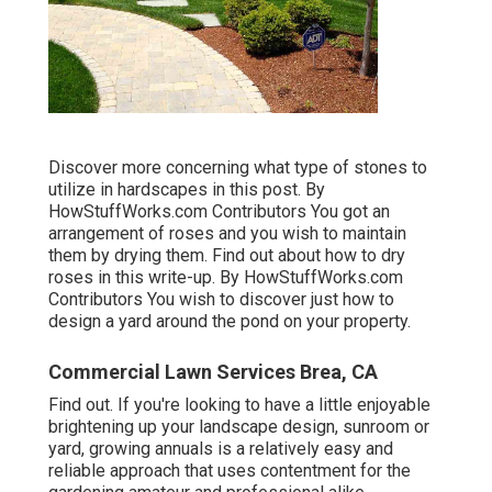
Discover more concerning what type of stones to
utilize in hardscapes in this post. By
HowStuffWorks.com Contributors
You got an
arrangement of roses and you wish to maintain
them by drying them. Find out about how to dry
roses in this write-up. By
HowStuffWorks.com
Contributors
You wish to discover just how to
design a yard around the pond on your property.
Commercial Lawn Services Brea, CA
Find out. If you're looking to have a little enjoyable
brightening up your landscape design, sunroom or
yard, growing annuals is a relatively easy and
reliable approach that uses contentment for the