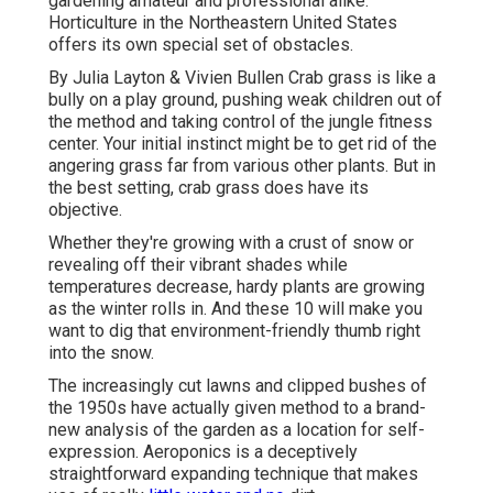
gardening amateur and professional alike.
Horticulture in the Northeastern United States
offers its own special set of obstacles.
By
Julia Layton
&
Vivien Bullen
Crab grass is like a
bully on a play ground, pushing weak children out of
the method and taking control of the jungle fitness
center. Your initial instinct might be to get rid of the
angering grass far from various other plants. But in
the best setting, crab grass does have its
objective.
Whether they're growing with a crust of snow or
revealing off their vibrant shades while
temperatures decrease, hardy plants are growing
as the winter rolls in. And these 10 will make you
want to dig that environment-friendly thumb right
into the snow.
The increasingly cut lawns and clipped bushes of
the 1950s have actually given method to a brand-
new analysis of the garden as a location for self-
expression. Aeroponics is a deceptively
straightforward expanding technique that makes