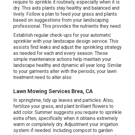
require to sprinkle it routinely, especially when it is
dry. This aids plants stay healthy and balanced and
lively. Follow a plan to feed your grass and plants
based on suggestions from your landscaping
professional. This provides the nutrients they need.
Establish regular check-ups for your automatic
sprinkler with your landscape design service. This
assists find leaks and adjust the sprinkling strategy
as needed for each and every season. These
simple maintenance actions help maintain your
landscape healthy and dynamic all year long. Similar
to your garments alter with the periods, your lawn
treatment need to alter also.
Lawn Mowing Services Brea, CA
In springtime, tidy up leaves and particles. Also,
fertilize your grass, and plant brilliant flowers to
add color. Summer suggests you require to sprinkle
extra often, specifically when it obtains extremely
warm or completely dry. Adjustment your irrigation
system if needed. Including compost to garden