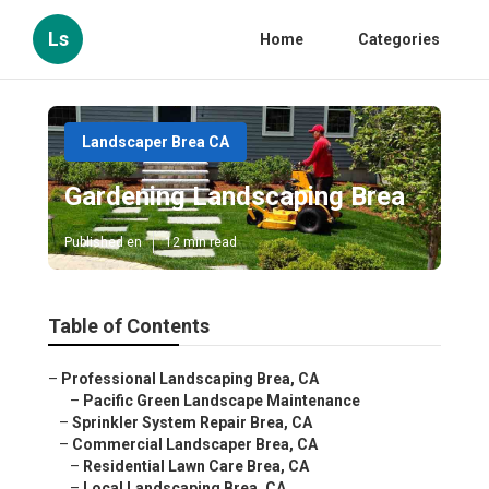
Ls
Home
Categories
Landscaper Brea CA
Gardening Landscaping Brea
Published en
12 min read
Table of Contents
–
Professional Landscaping Brea, CA
–
Pacific Green Landscape Maintenance
–
Sprinkler System Repair Brea, CA
–
Commercial Landscaper Brea, CA
–
Residential Lawn Care Brea, CA
–
Local Landscaping Brea, CA