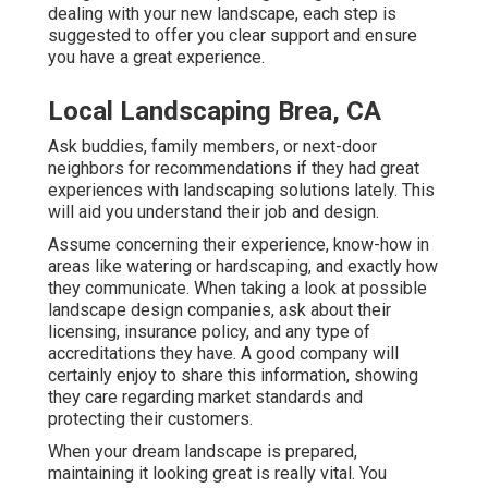
dealing with your new landscape, each step is
suggested to offer you clear support and ensure
you have a great experience.
Local Landscaping Brea, CA
Ask buddies, family members, or next-door
neighbors for recommendations if they had great
experiences with landscaping solutions lately. This
will aid you understand their job and design.
Assume concerning their experience, know-how in
areas like watering or hardscaping, and exactly how
they communicate. When taking a look at possible
landscape design companies, ask about their
licensing, insurance policy, and any type of
accreditations they have. A good company will
certainly enjoy to share this information, showing
they care regarding market standards and
protecting their customers.
When your dream landscape is prepared,
maintaining it looking great is really vital. You