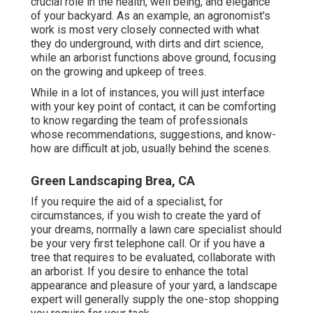
crucial role in the health, well being, and elegance
of your backyard. As an example, an agronomist's
work is most very closely connected with what
they do underground, with dirts and dirt science,
while an arborist functions above ground, focusing
on the growing and upkeep of trees.
While in a lot of instances, you will just interface
with your key point of contact, it can be comforting
to know regarding the team of professionals
whose recommendations, suggestions, and know-
how are difficult at job, usually behind the scenes.
Green Landscaping Brea, CA
If you require the aid of a specialist, for
circumstances, if you wish to create the yard of
your dreams, normally a lawn care specialist should
be your very first telephone call. Or if you have a
tree that requires to be evaluated, collaborate with
an arborist. If you desire to enhance the total
appearance and pleasure of your yard, a landscape
expert will generally supply the one-stop shopping