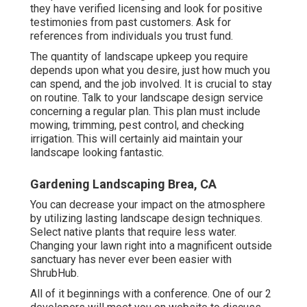
they have verified licensing and look for positive
testimonies from past customers. Ask for
references from individuals you trust fund.
The quantity of landscape upkeep you require
depends upon what you desire, just how much you
can spend, and the job involved. It is crucial to stay
on routine. Talk to your landscape design service
concerning a regular plan. This plan must include
mowing, trimming, pest control, and checking
irrigation. This will certainly aid maintain your
landscape looking fantastic.
Gardening Landscaping Brea, CA
You can decrease your impact on the atmosphere
by utilizing lasting landscape design techniques.
Select native plants that require less water.
Changing your lawn right into a magnificent outside
sanctuary has never ever been easier with
ShrubHub.
All of it beginnings with a conference. One of our 2