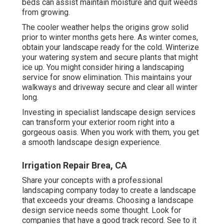
beds can assist maintain moisture and quit weeds
from growing.
The cooler weather helps the origins grow solid
prior to winter months gets here. As winter comes,
obtain your landscape ready for the cold. Winterize
your watering system and secure plants that might
ice up. You might consider hiring a landscaping
service for snow elimination. This maintains your
walkways and driveway secure and clear all winter
long.
Investing in specialist landscape design services
can transform your exterior room right into a
gorgeous oasis. When you work with them, you get
a smooth landscape design experience.
Irrigation Repair Brea, CA
Share your concepts with a professional
landscaping company today to create a landscape
that exceeds your dreams. Choosing a landscape
design service needs some thought. Look for
companies that have a good track record. See to it