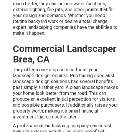
much better, they can include water functions,
exterior lighting, fire pits, and other points that fit
your design and demands. Whether you need
routine backyard work or desire a total change,
expert landscaping companies have the abilities to
make it happen.
Commercial Landscaper
Brea, CA
They offer a one-stop service for all your
landscape design requires. Purchasing specialist
landscape design solutions has several benefits
past simply a rather yard. A clean landscape makes
your home look better from the road. This can
produce an excellent initial perception for visitors
and possible purchasers. It additionally raises your
property worth, making it a smart financial
investment that can settle later.
A professional landscaping company can assist
make this desire a truth. One more benefit of