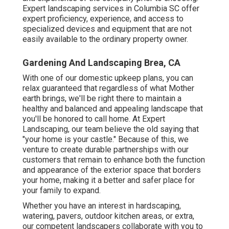
Expert
landscaping
services in Columbia SC offer
expert proficiency, experience, and access to
specialized devices and equipment that are not
easily available to the ordinary property owner.
Gardening And Landscaping Brea, CA
With one of our domestic upkeep plans, you can
relax guaranteed that regardless of what Mother
earth brings, we'll be right there to maintain a
healthy and balanced and appealing landscape that
you'll be honored to call home. At Expert
Landscaping, our team believe the old saying that
"your home is your castle." Because of this, we
venture to create durable partnerships with our
customers that remain to enhance both the function
and appearance of the exterior space that borders
your home, making it a better and safer place for
your family to expand.
Whether you have an interest in hardscaping,
watering, pavers, outdoor kitchen areas, or extra,
our competent landscapers collaborate with you to