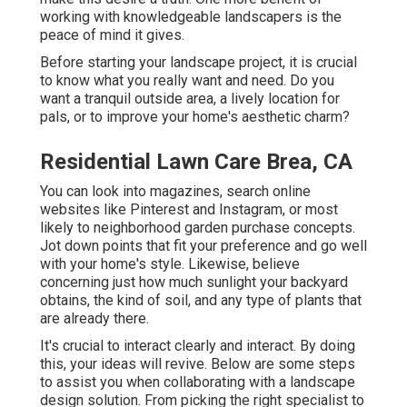
working with knowledgeable landscapers is the
peace of mind it gives.
Before starting your landscape project, it is crucial
to know what you really want and need. Do you
want a tranquil outside area, a lively location for
pals, or to improve your home's aesthetic charm?
Residential Lawn Care Brea, CA
You can look into magazines, search online
websites like Pinterest and Instagram, or most
likely to neighborhood garden purchase concepts.
Jot down points that fit your preference and go well
with your home's style. Likewise, believe
concerning just how much sunlight your backyard
obtains, the kind of soil, and any type of plants that
are already there.
It's crucial to interact clearly and interact. By doing
this, your ideas will revive. Below are some steps
to assist you when collaborating with a landscape
design solution. From picking the right specialist to