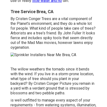
use of really
little water and no
dirt.
Tree Service Brea, CA
By
Cristen Conger
Trees are a vital component of
the Planet's environment, and they do a whole lot
for people. What kind of people take care of trees?
Arborists are a tree's friend. By
John Fuller
It looks
fierce and includes spiky tools that seem directly
out of the Mad Max movies, however lawns enjoy
oygenation.
The willow weathers the tornado since it bends
with the wind. If you live in a storm-prone location,
what type of tree should you plant in your
backyard? By
Cristen Conger
Picture you remain in
a yard with a verdant ground that is stressed by
blossoms and two pebble paths.
is well outfitted to manage every aspect of your
requirements - from watering systems, illumination,