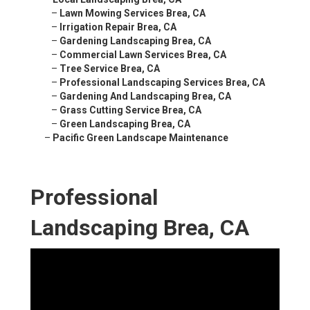
–
Lawn Mowing Services Brea, CA
–
Irrigation Repair Brea, CA
–
Gardening Landscaping Brea, CA
–
Commercial Lawn Services Brea, CA
–
Tree Service Brea, CA
–
Professional Landscaping Services Brea, CA
–
Gardening And Landscaping Brea, CA
–
Grass Cutting Service Brea, CA
–
Green Landscaping Brea, CA
–
Pacific Green Landscape Maintenance
Professional
Landscaping Brea, CA