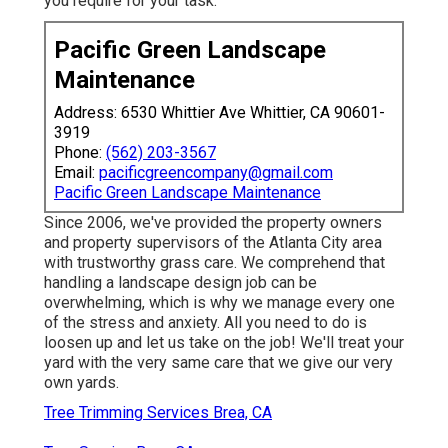
you require for your task.
Pacific Green Landscape
Maintenance
Address: 6530 Whittier Ave Whittier, CA 90601-
3919
Phone:
(562) 203-3567
Email:
pacificgreencompany@gmail.com
Pacific Green Landscape Maintenance
Since 2006, we've provided the property owners
and property supervisors of the Atlanta City area
with
trustworthy grass care
. We comprehend that
handling a
landscape design job
can be
overwhelming, which is why we manage every one
of the stress and anxiety. All you need to do is
loosen up and let us take on the job! We'll treat your
yard with the very same care that we give our very
own yards.
Tree Trimming Services Brea, CA