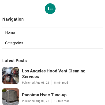
Ls
Navigation
Home
Categories
Latest Posts
Los Angeles Hood Vent Cleaning
Services
Published Aug 08, 26
8 min read
Pacoima Hvac Tune‑up
Published Aug 08, 26
10 min read