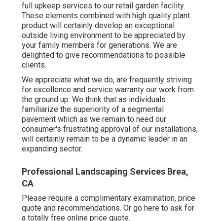
full upkeep services to our retail garden facility.
These elements combined with high quality plant
product will certainly develop an exceptional
outside living environment to be appreciated by
your family members for generations. We are
delighted to give recommendations to possible
clients.
We appreciate what we do, are frequently striving
for excellence and service warranty our work from
the ground up. We think that as individuals
familiarize the superiority of a segmental
pavement which as we remain to need our
consumer's frustrating approval of our installations,
will certainly remain to be a dynamic leader in an
expanding sector.
Professional Landscaping Services Brea,
CA
Please require a complimentary examination, price
quote and recommendations. Or
go here
to ask for
a totally free online price quote.