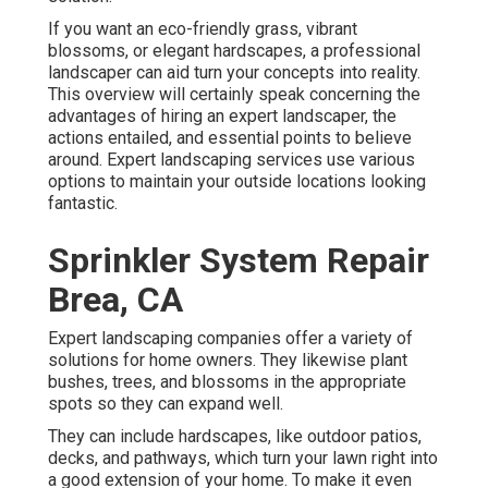
If you want an eco-friendly grass, vibrant
blossoms, or elegant hardscapes, a professional
landscaper can aid turn your concepts into reality.
This overview will certainly speak concerning the
advantages of hiring an expert landscaper, the
actions entailed, and essential points to believe
around. Expert landscaping services use various
options to maintain your outside locations looking
fantastic.
Sprinkler System Repair
Brea, CA
Expert landscaping companies offer a variety of
solutions for home owners. They likewise plant
bushes, trees, and blossoms in the appropriate
spots so they can expand well.
They can include hardscapes, like outdoor patios,
decks, and pathways, which turn your lawn right into
a good extension of your home. To make it even