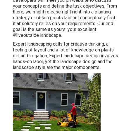
developers will meet you on website to discuss
your concepts and define the task objectives. From
there, we might release right right into a planting
strategy or obtain points laid out conceptually first
it absolutely relies on your requirements. Our end
goal is the same as yours: your excellent
#liveoutside landscape.
Expert landscaping calls for creative thinking, a
feeling of layout and a lot of knowledge on plants,
dirt and irrigation. Expert landscape design involves
hands-on labor, yet the landscape design and the
landscape style are the major components.