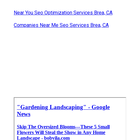
Near You Seo Optimization Services Brea, CA
Companies Near Me Seo Services Brea, CA