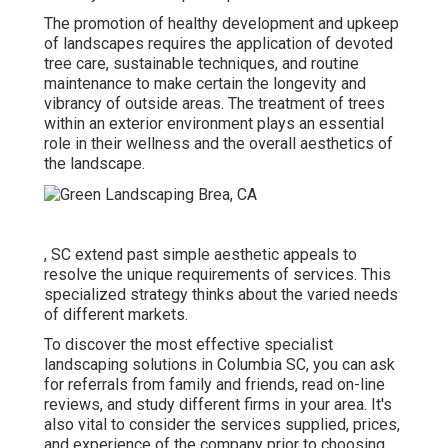
The promotion of healthy development and upkeep
of
landscapes requires the application of devoted
tree care
, sustainable techniques, and routine
maintenance to make certain the longevity and
vibrancy of outside areas. The treatment of trees
within an exterior environment plays an essential
role in their
wellness and the overall aesthetics of
the landscape
.
, SC extend past simple aesthetic appeals to
resolve the unique requirements of services. This
specialized strategy thinks about the varied needs
of different markets.
To discover the most effective specialist
landscaping
solutions in Columbia SC, you can ask
for referrals from family and friends, read on-line
reviews, and study different firms in your area. It's
also vital to consider the services supplied, prices,
and experience of the company prior to choosing.