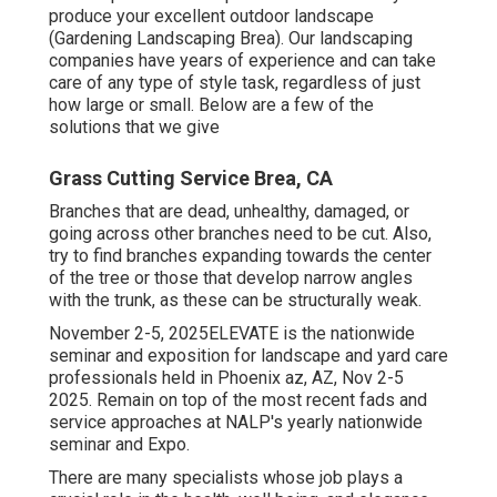
produce your excellent outdoor landscape
(Gardening Landscaping Brea). Our landscaping
companies have years of experience and can take
care of any type of style task, regardless of just
how large or small. Below are a few of the
solutions that we give
Grass Cutting Service Brea, CA
Branches that are dead, unhealthy, damaged, or
going across other branches need to be cut. Also,
try to find branches expanding towards the center
of the tree or those that develop narrow angles
with the trunk, as these can be structurally weak.
November 2-5, 2025ELEVATE is the nationwide
seminar and exposition for landscape and yard care
professionals held in Phoenix az, AZ, Nov 2-5
2025. Remain on top of the most recent fads and
service approaches at NALP's yearly nationwide
seminar and Expo.
There are many specialists whose job plays a