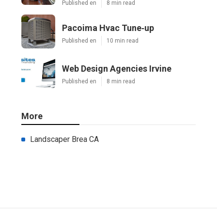
Published en
8 min read
Pacoima Hvac Tune‑up
Published en
10 min read
Web Design Agencies Irvine
Published en
8 min read
More
Landscaper Brea CA