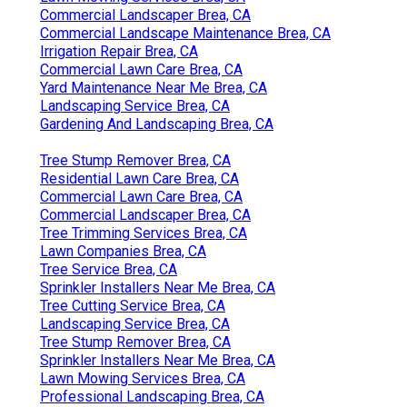
Commercial Landscaper Brea, CA
Commercial Landscape Maintenance Brea, CA
Irrigation Repair Brea, CA
Commercial Lawn Care Brea, CA
Yard Maintenance Near Me Brea, CA
Landscaping Service Brea, CA
Gardening And Landscaping Brea, CA
Tree Stump Remover Brea, CA
Residential Lawn Care Brea, CA
Commercial Lawn Care Brea, CA
Commercial Landscaper Brea, CA
Tree Trimming Services Brea, CA
Lawn Companies Brea, CA
Tree Service Brea, CA
Sprinkler Installers Near Me Brea, CA
Tree Cutting Service Brea, CA
Landscaping Service Brea, CA
Tree Stump Remover Brea, CA
Sprinkler Installers Near Me Brea, CA
Lawn Mowing Services Brea, CA
Professional Landscaping Brea, CA