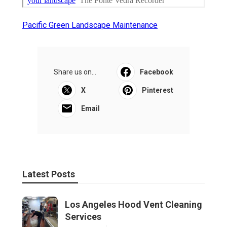
Pacific Green Landscape Maintenance
Share us on...
Facebook
X
Pinterest
Email
Latest Posts
Los Angeles Hood Vent Cleaning
Services