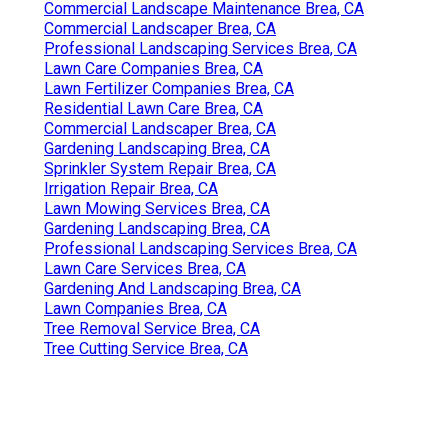
Commercial Landscape Maintenance Brea, CA
Commercial Landscaper Brea, CA
Professional Landscaping Services Brea, CA
Lawn Care Companies Brea, CA
Lawn Fertilizer Companies Brea, CA
Residential Lawn Care Brea, CA
Commercial Landscaper Brea, CA
Gardening Landscaping Brea, CA
Sprinkler System Repair Brea, CA
Irrigation Repair Brea, CA
Lawn Mowing Services Brea, CA
Gardening Landscaping Brea, CA
Professional Landscaping Services Brea, CA
Lawn Care Services Brea, CA
Gardening And Landscaping Brea, CA
Lawn Companies Brea, CA
Tree Removal Service Brea, CA
Tree Cutting Service Brea, CA