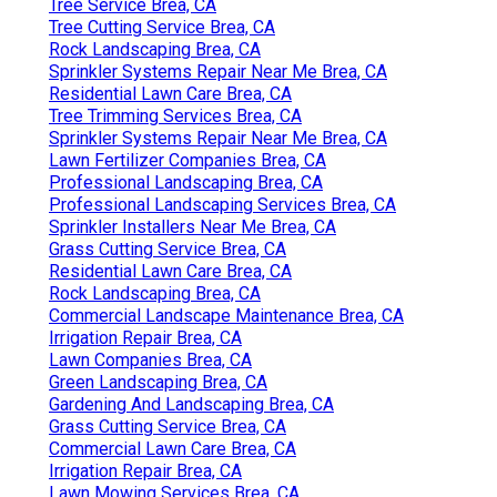
Tree Service Brea, CA
Tree Cutting Service Brea, CA
Rock Landscaping Brea, CA
Sprinkler Systems Repair Near Me Brea, CA
Residential Lawn Care Brea, CA
Tree Trimming Services Brea, CA
Sprinkler Systems Repair Near Me Brea, CA
Lawn Fertilizer Companies Brea, CA
Professional Landscaping Brea, CA
Professional Landscaping Services Brea, CA
Sprinkler Installers Near Me Brea, CA
Grass Cutting Service Brea, CA
Residential Lawn Care Brea, CA
Rock Landscaping Brea, CA
Commercial Landscape Maintenance Brea, CA
Irrigation Repair Brea, CA
Lawn Companies Brea, CA
Green Landscaping Brea, CA
Gardening And Landscaping Brea, CA
Grass Cutting Service Brea, CA
Commercial Lawn Care Brea, CA
Irrigation Repair Brea, CA
Lawn Mowing Services Brea, CA