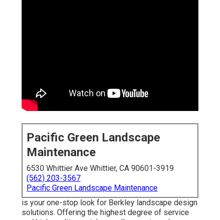
Pacific Green Landscape
Maintenance
6530 Whittier Ave Whittier, CA 90601-3919
(562) 203-3567
Pacific Green Landscape Maintenance
is your one-stop look for Berkley landscape design
solutions. Offering the highest degree of service