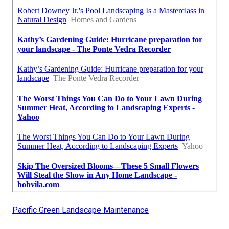
Pacific Green Landscape Maintenance