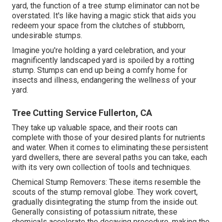
yard, the function of a tree stump eliminator can not be
overstated. It's like having a magic stick that aids you
redeem your space from the clutches of stubborn,
undesirable stumps.
Imagine you're holding a yard celebration, and your
magnificently landscaped yard is spoiled by a rotting
stump. Stumps can end up being a comfy home for
insects and illness, endangering the wellness of your
yard.
Tree Cutting Service Fullerton, CA
They take up valuable space, and their roots can
complete with those of your desired plants for nutrients
and water. When it comes to eliminating these persistent
yard dwellers, there are several paths you can take, each
with its very own collection of tools and techniques.
Chemical Stump Removers: These items resemble the
scouts of the stump removal globe. They work covert,
gradually disintegrating the stump from the inside out.
Generally consisting of potassium nitrate, these
chemicals accelerate the decaying procedure, making the