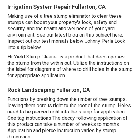
Irrigation System Repair Fullerton, CA
Making use of a tree stump eliminator to clear these
stumps can boost your property's look, safety and
security, and the health and wellness of your yard
environment. See our latest blog on this subject
here
.
Inspect out our testimonials
below
Johnny Perla Look
into a tip below.
Hi-Yield Stump Cleaner is a product that decomposes
the stump from the within out. Utilize the instructions on
the label for diagrams of where to drill holes in the stump
for appropriate application.
Rock Landscaping Fullerton, CA
Functions by breaking down the timber of tree stumps,
leaving them porous right to the root of the stump. Holes
need to be pierced right into the stump for application.
See tag instructions The decay following application of
this product can take a number of weeks to months
Application and pierce instruction varies by stump
dimension.