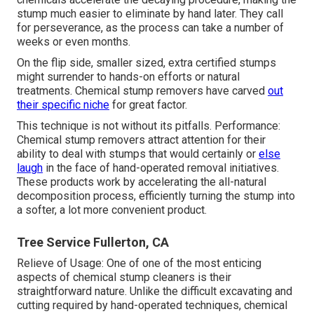
stump much easier to eliminate by hand later. They call
for perseverance, as the process can take a number of
weeks or even months.
On the flip side, smaller sized, extra certified stumps
might surrender to hands-on efforts or natural
treatments. Chemical stump removers have carved
out
their specific niche
for great factor.
This technique is not without its pitfalls. Performance:
Chemical stump removers attract attention for their
ability to deal with stumps that would certainly or
else
laugh
in the face of hand-operated removal initiatives.
These products work by accelerating the all-natural
decomposition process, efficiently turning the stump into
a softer, a lot more convenient product.
Tree Service Fullerton, CA
Relieve of Usage: One of one of the most enticing
aspects of chemical stump cleaners is their
straightforward nature. Unlike the difficult excavating and
cutting required by hand-operated techniques, chemical