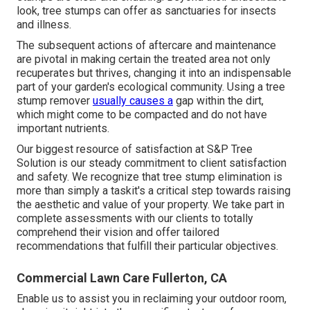
look, tree stumps can offer as sanctuaries for insects
and illness.
The subsequent actions of aftercare and maintenance
are pivotal in making certain the treated area not only
recuperates but thrives, changing it into an indispensable
part of your garden's ecological community. Using a tree
stump remover
usually causes a
gap within the dirt,
which might come to be compacted and do not have
important nutrients.
Our biggest resource of satisfaction at S&P Tree
Solution is our steady commitment to client satisfaction
and safety. We recognize that tree stump elimination is
more than simply a taskit's a critical step towards raising
the aesthetic and value of your property. We take part in
complete assessments with our clients to totally
comprehend their vision and offer tailored
recommendations that fulfill their particular objectives.
Commercial Lawn Care Fullerton, CA
Enable us to assist you in reclaiming your outdoor room,