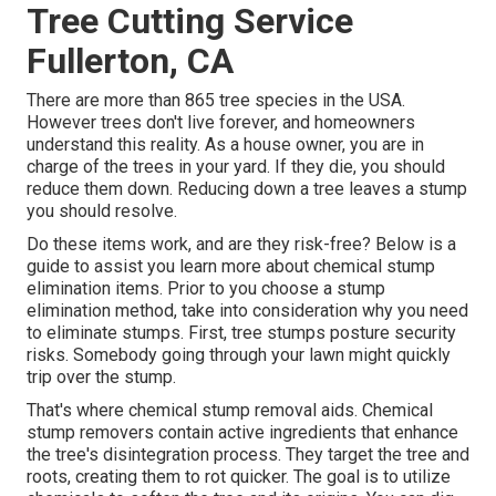
Tree Cutting Service
Fullerton, CA
There are more than
865 tree species
in the USA.
However trees don't live forever, and homeowners
understand this reality. As a house owner, you are in
charge of the trees in your yard. If they die, you should
reduce them down. Reducing down a tree leaves a stump
you should resolve.
Do these items work, and are they risk-free? Below is a
guide to assist you learn more about chemical stump
elimination items. Prior to you choose a stump
elimination method, take into consideration
why you need
to eliminate stumps
. First, tree stumps posture security
risks. Somebody going through your lawn might quickly
trip over the stump.
That's where chemical stump removal aids. Chemical
stump removers contain active ingredients that enhance
the tree's disintegration process. They target the tree and
roots, creating them to rot quicker. The goal is to utilize