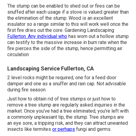
The stump can be enabled to shed out or fires can be
snuffed after each usage if a stove is valued greater than
the elimination of the stump. Wood is an excellent
insulator so a range similar to this will work well once the
first fire dries out the core. Gardening Landscaping
Fullerton. Any individual who
has worn out a hollow stump
can testify to the massive increase in burn rate when the
fire pierces the side of the stump, hence permitting air
circulation
Landscaping Service Fullerton, CA
2 level rocks might be required, one for a feed door
damper and one as a snuffer and rain cap. Not advisable
during fire season.
Just how to obtain rid of tree stumps or just how to
remove a tree stump are regularly asked inquiries in the
market. Once you've had a tree eliminated, you're left with
a commonly unpleasant tip, the stump. Tree stumps are
an eye sore, a tripping risk, and they can attract
unwanted
insects
like termites
or perhaps
fungi and germs.