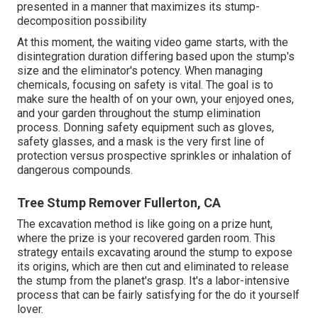
presented in a manner that maximizes its stump-
decomposition possibility
At this moment, the waiting video game starts, with the
disintegration duration differing based upon the stump's
size and the eliminator's potency. When managing
chemicals, focusing on safety is vital. The goal is to
make sure the health of on your own, your enjoyed ones,
and your garden throughout the stump elimination
process. Donning safety equipment such as gloves,
safety glasses, and a mask is the very first line of
protection versus prospective sprinkles or inhalation of
dangerous compounds.
Tree Stump Remover Fullerton, CA
The excavation method is like going on a prize hunt,
where the prize is your recovered garden room. This
strategy entails excavating around the stump to expose
its origins, which are then cut and eliminated to release
the stump from the planet's grasp. It's a labor-intensive
process that can be fairly satisfying for the do it yourself
lover.