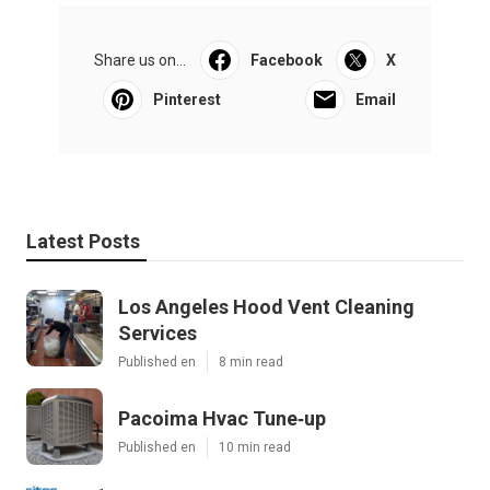
Share us on...
Facebook
X
Pinterest
Email
Latest Posts
Los Angeles Hood Vent Cleaning
Services
Published en
8 min read
Pacoima Hvac Tune‑up
Published en
10 min read