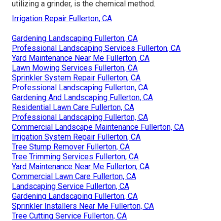
utilizing a grinder, is the chemical method.
Irrigation Repair Fullerton, CA
Gardening Landscaping Fullerton, CA
Professional Landscaping Services Fullerton, CA
Yard Maintenance Near Me Fullerton, CA
Lawn Mowing Services Fullerton, CA
Sprinkler System Repair Fullerton, CA
Professional Landscaping Fullerton, CA
Gardening And Landscaping Fullerton, CA
Residential Lawn Care Fullerton, CA
Professional Landscaping Fullerton, CA
Commercial Landscape Maintenance Fullerton, CA
Irrigation System Repair Fullerton, CA
Tree Stump Remover Fullerton, CA
Tree Trimming Services Fullerton, CA
Yard Maintenance Near Me Fullerton, CA
Commercial Lawn Care Fullerton, CA
Landscaping Service Fullerton, CA
Gardening Landscaping Fullerton, CA
Sprinkler Installers Near Me Fullerton, CA
Tree Cutting Service Fullerton, CA