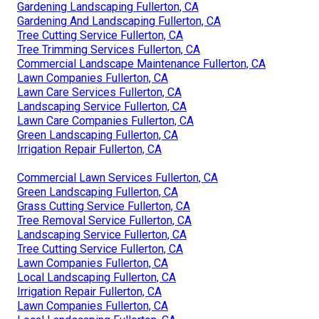
Gardening Landscaping Fullerton, CA
Gardening And Landscaping Fullerton, CA
Tree Cutting Service Fullerton, CA
Tree Trimming Services Fullerton, CA
Commercial Landscape Maintenance Fullerton, CA
Lawn Companies Fullerton, CA
Lawn Care Services Fullerton, CA
Landscaping Service Fullerton, CA
Lawn Care Companies Fullerton, CA
Green Landscaping Fullerton, CA
Irrigation Repair Fullerton, CA
Commercial Lawn Services Fullerton, CA
Green Landscaping Fullerton, CA
Grass Cutting Service Fullerton, CA
Tree Removal Service Fullerton, CA
Landscaping Service Fullerton, CA
Tree Cutting Service Fullerton, CA
Lawn Companies Fullerton, CA
Local Landscaping Fullerton, CA
Irrigation Repair Fullerton, CA
Lawn Companies Fullerton, CA