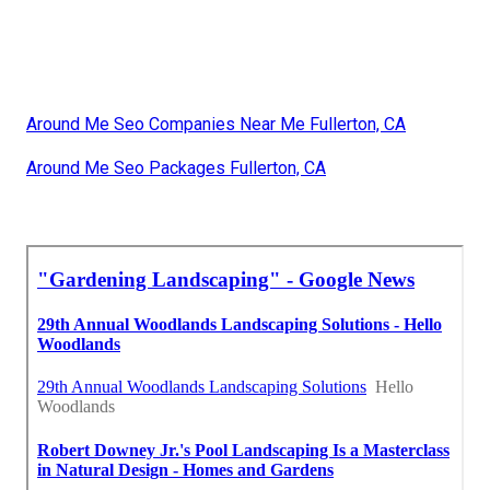
Around Me Seo Companies Near Me Fullerton, CA
Around Me Seo Packages Fullerton, CA