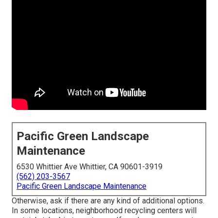
Pacific Green Landscape
Maintenance
6530 Whittier Ave Whittier, CA 90601-3919
(562) 203-3567
Pacific Green Landscape Maintenance
Otherwise, ask if there are any kind of additional options.
In some locations, neighborhood recycling centers will