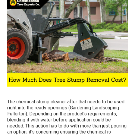
The chemical stump cleaner after that needs to be used
right into the ready openings (Gardening Landscaping
Fullerton). Depending on the product's requirements,
blending it with water before application could be
needed. This action has to do with more than just pouring
an option; it's concerning ensuring the chemical is