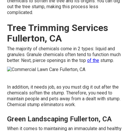
chemicals to soften the tree and its origins. You can dig
out the tree stump, making this process less
complicated.
Tree Trimming Services
Fullerton, CA
The majority of chemicals come in 2 types: liquid and
granules. Granule chemicals often tend to function much
better. Next, pierce openings in the top
of the
stump.
In addition, it needs job, as you must dig it out after the
chemicals soften the stump. Therefore, you need to
maintain people and pets away from a dealt with stump.
Chemical stump eliminators work.
Green Landscaping Fullerton, CA
When it comes to maintaining an immaculate and healthy