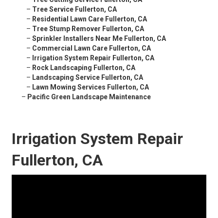
–
Tree Service Fullerton, CA
–
Residential Lawn Care Fullerton, CA
–
Tree Stump Remover Fullerton, CA
–
Sprinkler Installers Near Me Fullerton, CA
–
Commercial Lawn Care Fullerton, CA
–
Irrigation System Repair Fullerton, CA
–
Rock Landscaping Fullerton, CA
–
Landscaping Service Fullerton, CA
–
Lawn Mowing Services Fullerton, CA
–
Pacific Green Landscape Maintenance
Irrigation System Repair
Fullerton, CA