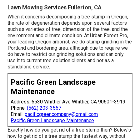
Lawn Mowing Services Fullerton, CA
When it concerns decomposing a tree stump in Oregon,
the rate of degeneration depends upon several factors
such as varieties of tree, dimension of the tree, and the
environment and climate condition. At Urban Forest Pro,
your leading Oregon arborist, we do
stump grinding
in the
Portland and bordering area, although due to require we
do have to restrict our grinding solutions and can only
use it to current tree solution clients and not as a
standalone service.
Pacific Green Landscape
Maintenance
Address: 6530 Whittier Ave Whittier, CA 90601-3919
Phone:
(562) 203-3567
Email:
pacificgreencompany@gmail.com
Pacific Green Landscape Maintenance
Exactly how do you get rid of a tree stump then? Below's
how to get rid of a tree stump the fastest way, without