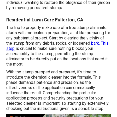
individual wanting to restore the elegance of their garden
by removing persistent stumps.
Residential Lawn Care Fullerton, CA
The trip to properly make use of a tree stump eliminator
starts with meticulous preparation, a lot like preparing for
any substantial project. Start by clearing the vicinity of
the stump from any debris, rocks, or loosened
bark. This
step
is crucial to make sure nothing blocks your
accessibility to the stump, permitting the stump
eliminator to be directly put on the locations that need it
the most.
With the stump prepped and prepared, it's time to
introduce the chemical cleaner into the formula. This
phase demands patience and precision, as the
effectiveness of the application can dramatically
influence the result. Comprehending the particular
application process and security precautions for your
selected cleaner is important, so starting by extensively
checking out the instructions given is a sensible step.