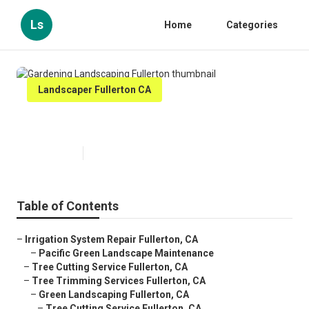
Ls
Home
Categories
Landscaper Fullerton CA
Gardening Landscaping Fullerton
Published en
11 min read
Table of Contents
–
Irrigation System Repair Fullerton, CA
–
Pacific Green Landscape Maintenance
–
Tree Cutting Service Fullerton, CA
–
Tree Trimming Services Fullerton, CA
–
Green Landscaping Fullerton, CA
–
Tree Cutting Service Fullerton, CA