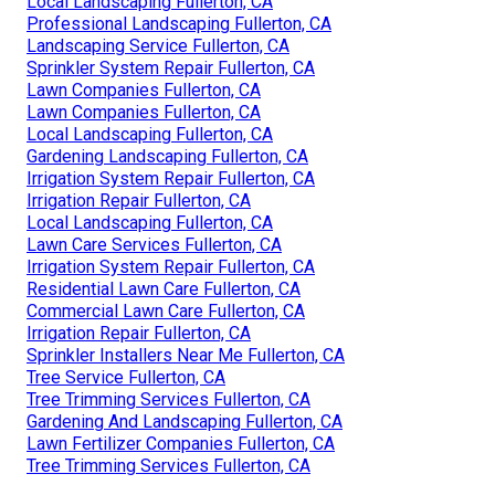
Local Landscaping Fullerton, CA
Professional Landscaping Fullerton, CA
Landscaping Service Fullerton, CA
Sprinkler System Repair Fullerton, CA
Lawn Companies Fullerton, CA
Lawn Companies Fullerton, CA
Local Landscaping Fullerton, CA
Gardening Landscaping Fullerton, CA
Irrigation System Repair Fullerton, CA
Irrigation Repair Fullerton, CA
Local Landscaping Fullerton, CA
Lawn Care Services Fullerton, CA
Irrigation System Repair Fullerton, CA
Residential Lawn Care Fullerton, CA
Commercial Lawn Care Fullerton, CA
Irrigation Repair Fullerton, CA
Sprinkler Installers Near Me Fullerton, CA
Tree Service Fullerton, CA
Tree Trimming Services Fullerton, CA
Gardening And Landscaping Fullerton, CA
Lawn Fertilizer Companies Fullerton, CA
Tree Trimming Services Fullerton, CA