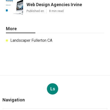
Web Design Agencies Irvine
Published en
8 min read
More
Landscaper Fullerton CA
Ls
Navigation