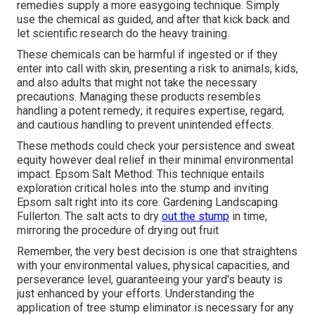
remedies supply a more easygoing technique. Simply
use the chemical as guided, and after that kick back and
let scientific research do the heavy training.
These chemicals can be harmful if ingested or if they
enter into call with skin, presenting a risk to animals, kids,
and also adults that might not take the necessary
precautions. Managing these products resembles
handling a potent remedy; it requires expertise, regard,
and cautious handling to prevent unintended effects.
These methods could check your persistence and sweat
equity however deal relief in their minimal environmental
impact. Epsom Salt Method: This technique entails
exploration critical holes into the stump and inviting
Epsom salt right into its core. Gardening Landscaping
Fullerton. The salt acts to dry
out the stump
in time,
mirroring the procedure of drying out fruit
Remember, the very best decision is one that straightens
with your environmental values, physical capacities, and
perseverance level, guaranteeing your yard's beauty is
just enhanced by your efforts. Understanding the
application of tree stump eliminator is necessary for any