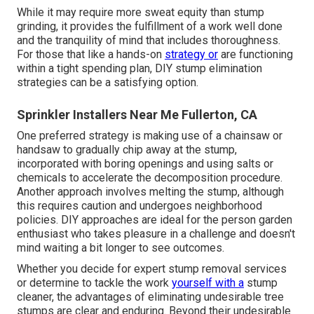
While it may require more sweat equity than stump
grinding, it provides the fulfillment of a work well done
and the tranquility of mind that includes thoroughness.
For those that like a hands-on
strategy or
are functioning
within a tight spending plan, DIY stump elimination
strategies can be a satisfying option.
Sprinkler Installers Near Me Fullerton, CA
One preferred strategy is making use of a chainsaw or
handsaw to gradually chip away at the stump,
incorporated with boring openings and using salts or
chemicals to accelerate the decomposition procedure.
Another approach involves melting the stump, although
this requires caution and undergoes neighborhood
policies. DIY approaches are ideal for the person garden
enthusiast who takes pleasure in a challenge and doesn't
mind waiting a bit longer to see outcomes.
Whether you decide for expert stump removal services
or determine to tackle the work
yourself with a
stump
cleaner, the advantages of eliminating undesirable tree
stumps are clear and enduring. Beyond their undesirable