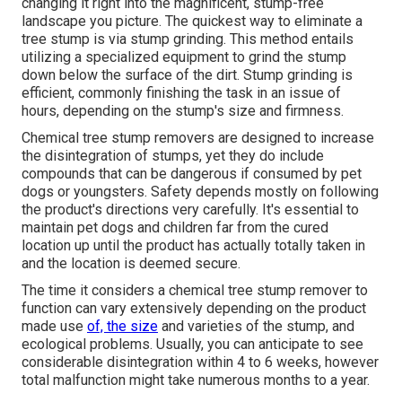
changing it right into the magnificent, stump-free
landscape you picture. The quickest way to eliminate a
tree stump is via stump grinding. This method entails
utilizing a specialized equipment to grind the stump
down below the surface of the dirt. Stump grinding is
efficient, commonly finishing the task in an issue of
hours, depending on the stump's size and firmness.
Chemical tree stump removers are designed to increase
the disintegration of stumps, yet they do include
compounds that can be dangerous if consumed by pet
dogs or youngsters. Safety depends mostly on following
the product's directions very carefully. It's essential to
maintain pet dogs and children far from the cured
location up until the product has actually totally taken in
and the location is deemed secure.
The time it considers a chemical tree stump remover to
function can vary extensively depending on the product
made use
of, the size
and varieties of the stump, and
ecological problems. Usually, you can anticipate to see
considerable disintegration within 4 to 6 weeks, however
total malfunction might take numerous months to a year.