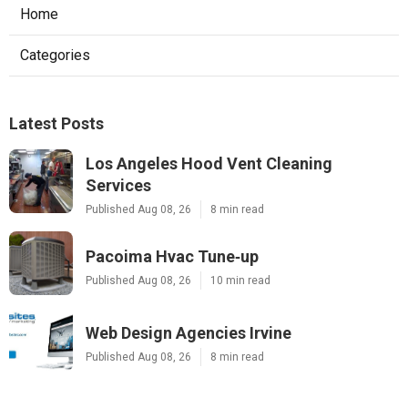
Home
Categories
Latest Posts
Los Angeles Hood Vent Cleaning
Services
Published Aug 08, 26
8 min read
Pacoima Hvac Tune‑up
Published Aug 08, 26
10 min read
Web Design Agencies Irvine
Published Aug 08, 26
8 min read