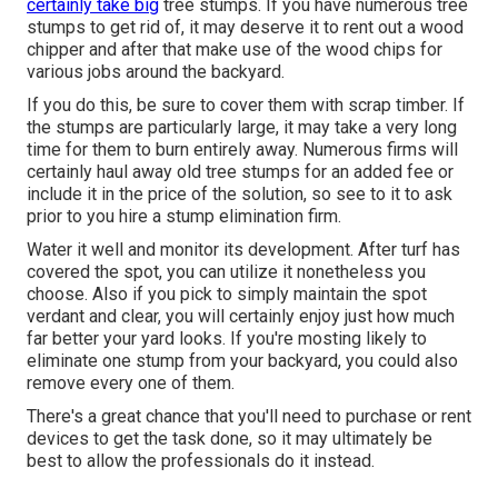
certainly take big
tree stumps. If you have numerous tree
stumps to get rid of, it may deserve it to rent out a wood
chipper and after that make use of the wood chips for
various jobs around the backyard.
If you do this, be sure to cover them with scrap timber. If
the stumps are particularly large, it may take a very long
time for them to burn entirely away. Numerous firms will
certainly haul away old tree stumps for an added fee or
include it in the price of the solution, so see to it to ask
prior to you hire a stump elimination firm.
Water it well and monitor its development. After turf has
covered the spot, you can utilize it nonetheless you
choose. Also if you pick to simply maintain the spot
verdant and clear, you will certainly enjoy just how much
far better your yard looks. If you're mosting likely to
eliminate one stump from your backyard, you could also
remove every one of them.
There's a great chance that you'll need to purchase or rent
devices to get the task done, so it may ultimately be
best to allow the professionals do it instead.