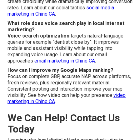
create credibility while dramatically improving conversion
rates. Learn about our social tactics
social media
marketing in Chino CA
.
What role does voice search play in local internet
marketing?
Voice search optimization
targets natural-language
queries for example “dentist close by”. It improves
mobile and assistant visibility while tapping into
expanding voice usage. Learn about our email
approaches
email marketing in Chino CA
.
How can I improve my Google Maps ranking?
Focus on complete GBP, accurate NAP across platforms,
fresh reviews, plus regionally relevant material.
Consistent posting and interaction improve your map
visibility. See how video can help your presence
video
marketing in Chino CA
.
We Can Help! Contact Us
Today