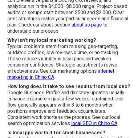
comprehensive plans including cro, reviews, and
analytics run in the $4,000–$8,000 range. Project-based
audits or setups start between $500 and $2,000. Clear
cost structures match your particular needs and financial
plan. Check our about section
about us page
to
understand our process.
Why isn't my local marketing working?
Typical problems stem from missing geo-targeting,
outdated profiles, low review volume, or no tracking.
These reduce visibility in local pack and weaken
consumer confidence. Strategic adjustments revive
effectiveness. See our marketing options
internet
marketing in Chino CA
.
How long does it take to see results from local seo?
Google Business Profile and directory updates usually
enhance exposure in just a few weeks, sustained lead
flow generally appears within 3 to 6 months when
positions improve and feedback accumulates.
Consistent work shortens the process. See our local
search optimization services
local SEO in Chino CA
.
Is local ppc worth it for small businesses?