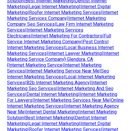
Solution|Best Internet Marketing|Dentist Internet
Marketing|Legal Internet Marketing|Internet Digital
Marketing|Roofer Internet Marketing Services|Internet
Marketing Services Company|Internet Marketing
Company Seo Services|Law Firm Internet Marketing
Services|Internet Marketing Services
Electricians|Internet Marketing For Contractors|Full
Service Internet Marketing Company|Pest Control
Internet Marketing Services|Local Business Internet
Marketing Services|Internet Lawyer Marketing|Internet
Marketing Service Company} Glendora, CA
{Internet Marketing Service|Internet Marketing
Services|Internet Marketing Service Near Me|Seo
Internet Marketing Services|Local Internet Marketing
Services|B2b Internet Marketing Agency|Internet
Marketing Seo Services|Internet Marketing And Seo
Services|Dental Internet Marketing|Internet Marketing
For Lawyers|Internet Marketing Services Near Me|Online
Internet Marketing Services|Internet Marketing Agency
Near Me|Internet Dental Marketing|Internet Marketing
Solution|Best Internet Marketing|Dentist Internet
Marketing|Legal Internet Marketing|Internet Digital
Marketing|Roofer Internet Marketing Services|Internet