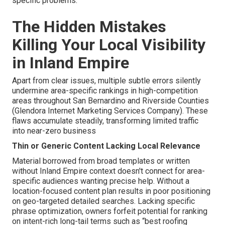
specific problems.
The Hidden Mistakes
Killing Your Local Visibility
in Inland Empire
Apart from clear issues, multiple subtle errors silently
undermine area-specific rankings in high-competition
areas throughout San Bernardino and Riverside Counties
(Glendora Internet Marketing Services Company). These
flaws accumulate steadily, transforming limited traffic
into near-zero business
Thin or Generic Content Lacking Local Relevance
Material borrowed from broad templates or written
without Inland Empire context doesn't connect for area-
specific audiences wanting precise help. Without a
location-focused content plan results in poor positioning
on geo-targeted detailed searches. Lacking specific
phrase optimization, owners forfeit potential for ranking
on intent-rich long-tail terms such as “best roofing