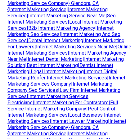
Marketing Service Company} Glendora, CA
{Internet Marketing Service|Internet Marketing
Services|Internet Marketing Service Near Me|Seo
Internet Marketing Services|Local Internet Marketing
Services|B2b Internet Marketing Agency|Internet
Marketing Seo Services|Internet Marketing And Seo
Services|Dental Internet Marketing|Internet Marketing
For Lawyers|Internet Marketing Services Near Me|Online
Internet Marketing Services|Internet Marketing Agency
Near Me|Internet Dental Marketing|Internet Marketing
Solution|Best Internet Marketing|Dentist Internet
Marketing|Legal Internet Marketing|Internet Digital
Marketing|Roofer Internet Marketing Services|Internet
Marketing Services Company|Internet Marketing
Company Seo Services|Law Firm Internet Marketing
Services|Internet Marketing Services
Electricians|Internet Marketing For Contractors|Full
Service Internet Marketing Company|Pest Control
Internet Marketing Services|Local Business Internet
Marketing Services|Internet Lawyer Marketing|Internet
Marketing Service Company} Glendora, CA
{Internet Marketing Service|Internet Marketing