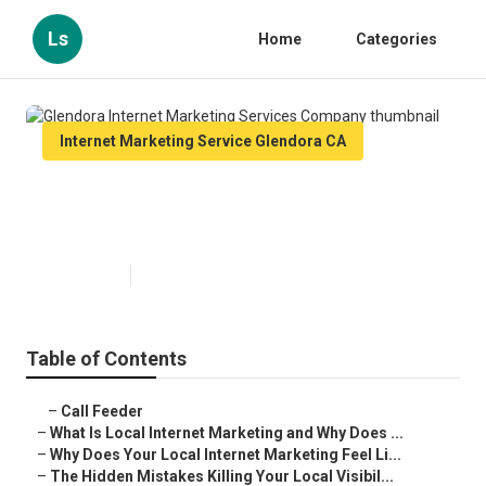
Ls
Home
Categories
Internet Marketing Service Glendora CA
Glendora Internet Marketing
Services Company
Published en
10 min read
Table of Contents
–
Call Feeder
–
What Is Local Internet Marketing and Why Does ...
–
Why Does Your Local Internet Marketing Feel Li...
–
The Hidden Mistakes Killing Your Local Visibil...