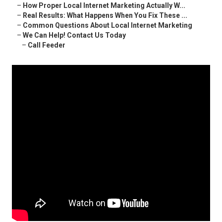
–
How Proper Local Internet Marketing Actually W...
–
Real Results: What Happens When You Fix These ...
–
Common Questions About Local Internet Marketing
–
We Can Help! Contact Us Today
–
Call Feeder