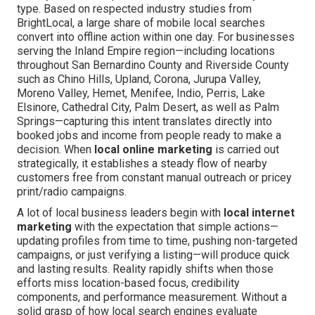
type. Based on respected industry studies from
BrightLocal, a large share of mobile local searches
convert into offline action within one day. For businesses
serving the Inland Empire region—including locations
throughout San Bernardino County and Riverside County
such as Chino Hills, Upland, Corona, Jurupa Valley,
Moreno Valley, Hemet, Menifee, Indio, Perris, Lake
Elsinore, Cathedral City, Palm Desert, as well as Palm
Springs—capturing this intent translates directly into
booked jobs and income from people ready to make a
decision. When
local online marketing
is carried out
strategically, it establishes a steady flow of nearby
customers free from constant manual outreach or pricey
print/radio campaigns.
A lot of local business leaders begin with
local internet
marketing
with the expectation that simple actions—
updating profiles from time to time, pushing non-targeted
campaigns, or just verifying a listing—will produce quick
and lasting results. Reality rapidly shifts when those
efforts miss location-based focus, credibility
components, and performance measurement. Without a
solid grasp of how local search engines evaluate