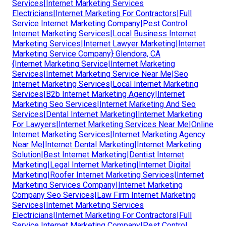
Services|Internet Marketing Services
Electricians|Internet Marketing For Contractors|Full
Service Internet Marketing Company|Pest Control
Internet Marketing Services|Local Business Internet
Marketing Services|Internet Lawyer Marketing|Internet
Marketing Service Company} Glendora, CA
{Internet Marketing Service|Internet Marketing
Services|Internet Marketing Service Near Me|Seo
Internet Marketing Services|Local Internet Marketing
Services|B2b Internet Marketing Agency|Internet
Marketing Seo Services|Internet Marketing And Seo
Services|Dental Internet Marketing|Internet Marketing
For Lawyers|Internet Marketing Services Near Me|Online
Internet Marketing Services|Internet Marketing Agency
Near Me|Internet Dental Marketing|Internet Marketing
Solution|Best Internet Marketing|Dentist Internet
Marketing|Legal Internet Marketing|Internet Digital
Marketing|Roofer Internet Marketing Services|Internet
Marketing Services Company|Internet Marketing
Company Seo Services|Law Firm Internet Marketing
Services|Internet Marketing Services
Electricians|Internet Marketing For Contractors|Full
Service Internet Marketing Company|Pest Control