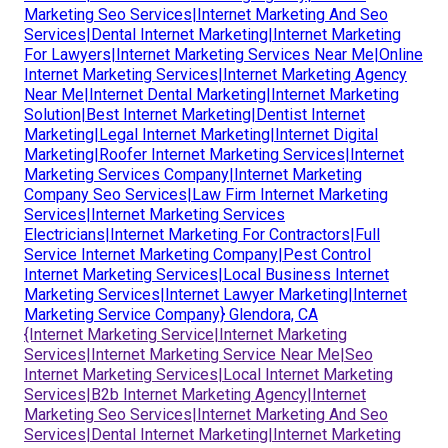
Marketing Seo Services|Internet Marketing And Seo
Services|Dental Internet Marketing|Internet Marketing
For Lawyers|Internet Marketing Services Near Me|Online
Internet Marketing Services|Internet Marketing Agency
Near Me|Internet Dental Marketing|Internet Marketing
Solution|Best Internet Marketing|Dentist Internet
Marketing|Legal Internet Marketing|Internet Digital
Marketing|Roofer Internet Marketing Services|Internet
Marketing Services Company|Internet Marketing
Company Seo Services|Law Firm Internet Marketing
Services|Internet Marketing Services
Electricians|Internet Marketing For Contractors|Full
Service Internet Marketing Company|Pest Control
Internet Marketing Services|Local Business Internet
Marketing Services|Internet Lawyer Marketing|Internet
Marketing Service Company} Glendora, CA
{Internet Marketing Service|Internet Marketing
Services|Internet Marketing Service Near Me|Seo
Internet Marketing Services|Local Internet Marketing
Services|B2b Internet Marketing Agency|Internet
Marketing Seo Services|Internet Marketing And Seo
Services|Dental Internet Marketing|Internet Marketing