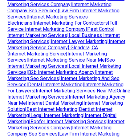
Marketing Services Company|Internet Marketing
Company Seo Services|Law Firm Internet Marketing
Services|Internet Marketing Services
Electricians|Internet Marketing For Contractors|Full
Service Internet Marketing Company|Pest Control
Internet Marketing Services|Local Business Internet
Marketing Services|Internet Lawyer Marketing|Internet
Marketing Service Company} Glendora, CA
{Internet Marketing Service|Internet Marketing
Services|Internet Marketing Service Near Me|Seo
Internet Marketing Services|Local Internet Marketing
Services|B2b Internet Marketing Agency|Internet
Marketing Seo Services|Internet Marketing And Seo
Services|Dental Internet Marketing|Internet Marketing
For Lawyers|Internet Marketing Services Near Me|Online
Internet Marketing Services|Internet Marketing Agency
Near Me|Internet Dental Marketing|Internet Marketing
Solution|Best Internet Marketing|Dentist Internet
Marketing|Legal Internet Marketing|Internet Digital
Marketing|Roofer Internet Marketing Services|Internet
Marketing Services Company|Internet Marketing
Company Seo Services|Law Firm Internet Marketing