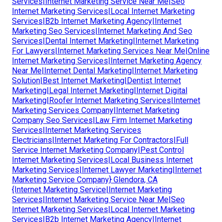
Services|Internet Marketing Service Near Me|Seo
Internet Marketing Services|Local Internet Marketing
Services|B2b Internet Marketing Agency|Internet
Marketing Seo Services|Internet Marketing And Seo
Services|Dental Internet Marketing|Internet Marketing
For Lawyers|Internet Marketing Services Near Me|Online
Internet Marketing Services|Internet Marketing Agency
Near Me|Internet Dental Marketing|Internet Marketing
Solution|Best Internet Marketing|Dentist Internet
Marketing|Legal Internet Marketing|Internet Digital
Marketing|Roofer Internet Marketing Services|Internet
Marketing Services Company|Internet Marketing
Company Seo Services|Law Firm Internet Marketing
Services|Internet Marketing Services
Electricians|Internet Marketing For Contractors|Full
Service Internet Marketing Company|Pest Control
Internet Marketing Services|Local Business Internet
Marketing Services|Internet Lawyer Marketing|Internet
Marketing Service Company} Glendora, CA
{Internet Marketing Service|Internet Marketing
Services|Internet Marketing Service Near Me|Seo
Internet Marketing Services|Local Internet Marketing
Services|B2b Internet Marketing Agency|Internet