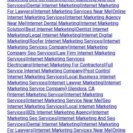
Services|Dental Internet Marketing|Internet Marketing
For Lawyers|Internet Marketing Services Near Me|Online
Internet Marketing Services|Internet Marketing Agency
Near Me|Internet Dental Marketing|Internet Marketing
Solution|Best Internet Marketing|Dentist Internet
Marketing|Legal Internet Marketing|Internet Digital
Marketing|Roofer Internet Marketing Services|Internet
Marketing Services Company|Internet Marketing
Company Seo Services|Law Firm Internet Marketing
Services|Internet Marketing Services
Electricians|Internet Marketing For Contractors|Full
Service Internet Marketing Company|Pest Control
Internet Marketing Services|Local Business Internet
Marketing Services|Internet Lawyer Marketing|Internet
Marketing Service Company} Glendora, CA
{Internet Marketing Service|Internet Marketing
Services|Internet Marketing Service Near Me|Seo
Internet Marketing Services|Local Internet Marketing
Services|B2b Internet Marketing Agency|Internet
Marketing Seo Services|Internet Marketing And Seo
Services|Dental Internet Marketing|Internet Marketing
For Lawyers|Internet Marketing Services Near Me|Online