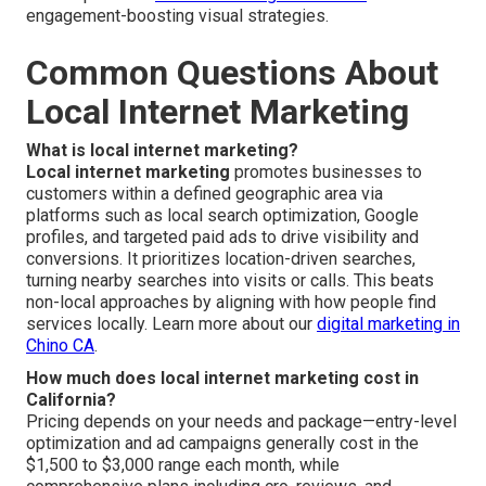
engagement-boosting visual strategies.
Common Questions About
Local Internet Marketing
What is local internet marketing?
Local internet marketing
promotes businesses to
customers within a defined geographic area via
platforms such as local search optimization, Google
profiles, and targeted paid ads to drive visibility and
conversions. It prioritizes location-driven searches,
turning nearby searches into visits or calls. This beats
non-local approaches by aligning with how people find
services locally. Learn more about our
digital marketing in
Chino CA
.
How much does local internet marketing cost in
California?
Pricing depends on your needs and package—entry-level
optimization and ad campaigns generally cost in the
$1,500 to $3,000 range each month, while