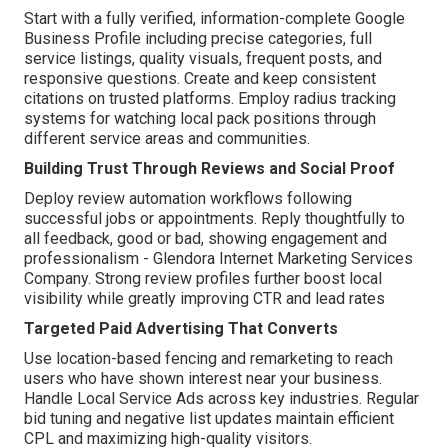
Start with a fully verified, information-complete Google
Business Profile including precise categories, full
service listings, quality visuals, frequent posts, and
responsive questions. Create and keep consistent
citations on trusted platforms. Employ radius tracking
systems for watching local pack positions through
different service areas and communities.
Building Trust Through Reviews and Social Proof
Deploy review automation workflows following
successful jobs or appointments. Reply thoughtfully to
all feedback, good or bad, showing engagement and
professionalism - Glendora Internet Marketing Services
Company. Strong review profiles further boost local
visibility while greatly improving CTR and lead rates
Targeted Paid Advertising That Converts
Use location-based fencing and remarketing to reach
users who have shown interest near your business.
Handle Local Service Ads across key industries. Regular
bid tuning and negative list updates maintain efficient
CPL and maximizing high-quality visitors.