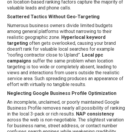
on location-based ranking factors capture the majority of
valuable leads and phone calls.
Scattered Tactics Without Geo-Targeting
Numerous business owners divide limited budgets
among general platforms without narrowing to their
realistic geographic zone.
Hyperlocal keyword
targeting
often gets overlooked, causing your brand
doesn't rank for valuable local searches for example
“roofing contractor close to Upland”.
Local ppc
campaigns
suffer the same problem when location
targeting is too wide or completely absent, leading to
views and interactions from users outside the realistic
service area. Such spreading produces an appearance of
effort with virtually no tangible results.
Neglecting Google Business Profile Optimization
An incomplete, unclaimed, or poorly maintained Google
Business Profile removes nearly all possibility of ranking
in the local 3-pack or rich results.
NAP consistency
across the web is non-negotiable. The slightest variation
for business name, street address, or contact number
confuses search engines while weakening credibility