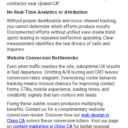
contractor near Upland CA”.
No Real-Time Analytics or Attribution
Without proper dashboards and cross-channel tracking,
you cannot determine which efforts produce results.
Disconnected efforts without unified view create blind
spots leading to repeated ineffective spending. Clear
measurement identifies the real drivers of calls and
inquiries.
Website Conversion Bottlenecks
Even when traffic reaches the site, suboptimal UX results
in fast departures. Omitting A/B testing and CRO leaves
conversion rates stagnant. Overlooking visitor behavior
tracking means missed chances for improving contact
forms, CTAs, mobile experience, loading times, and
credibility signals that turn visitors into leads.
Fixing these subtle issues produces multiplying
benefits. Contact us for a complimentary website
conversion review. Discover how our
web design in
Chino CA
solves these conversion killers. Visit our page
on
content marketing in Chino CA
for better regional