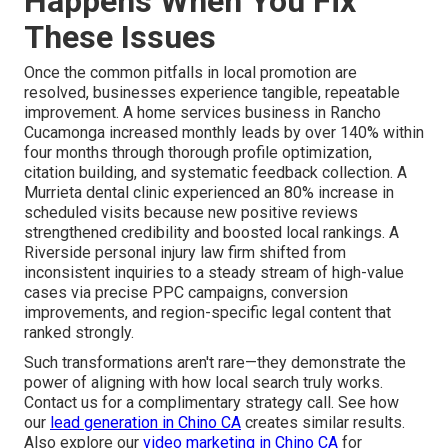
Happens When You Fix
These Issues
Once the common pitfalls in local promotion are
resolved, businesses experience tangible, repeatable
improvement. A home services business in Rancho
Cucamonga increased monthly leads by over 140% within
four months through thorough profile optimization,
citation building, and systematic feedback collection. A
Murrieta dental clinic experienced an 80% increase in
scheduled visits because new positive reviews
strengthened credibility and boosted local rankings. A
Riverside personal injury law firm shifted from
inconsistent inquiries to a steady stream of high-value
cases via precise PPC campaigns, conversion
improvements, and region-specific legal content that
ranked strongly.
Such transformations aren't rare—they demonstrate the
power of aligning with how local search truly works.
Contact us for a complimentary strategy call. See how
our
lead generation in Chino CA
creates similar results.
Also explore our
video marketing in Chino CA
for