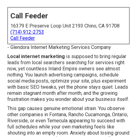
Call Feeder
16379 E Preserve Loop Unit 2193 Chino, CA 91708
(714) 912-2753
Call Feeder
- Glendora Internet Marketing Services Company
Local internet marketing
is supposed to bring regular
leads from local searchers searching for services right
now, yet countless Inland Empire owners see almost
nothing. You launch advertising campaigns, schedule
social media posts, optimize your site, plus experiment
with basic SEO tweaks, yet the phone stays quiet. Leads
remain stagnant month after month, and the growing
frustration makes you wonder about your business itself.
This gap causes genuine emotional strain. You observe
other companies in Fontana, Rancho Cucamonga, Ontario,
Riverside, or even Temecula appearing to succeed with
full schedules while your own marketing feels like
shouting into an empty room. Anxiety about losing ground