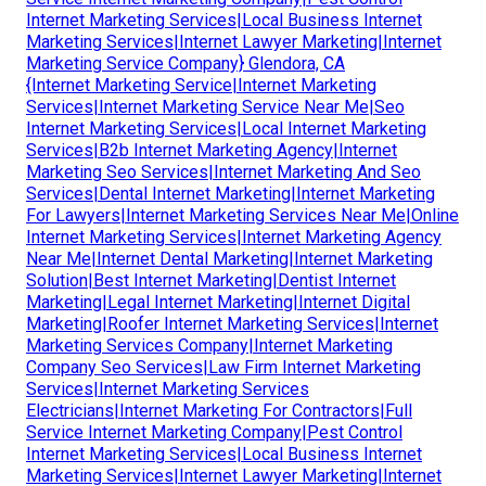
Internet Marketing Services|Local Business Internet
Marketing Services|Internet Lawyer Marketing|Internet
Marketing Service Company} Glendora, CA
{Internet Marketing Service|Internet Marketing
Services|Internet Marketing Service Near Me|Seo
Internet Marketing Services|Local Internet Marketing
Services|B2b Internet Marketing Agency|Internet
Marketing Seo Services|Internet Marketing And Seo
Services|Dental Internet Marketing|Internet Marketing
For Lawyers|Internet Marketing Services Near Me|Online
Internet Marketing Services|Internet Marketing Agency
Near Me|Internet Dental Marketing|Internet Marketing
Solution|Best Internet Marketing|Dentist Internet
Marketing|Legal Internet Marketing|Internet Digital
Marketing|Roofer Internet Marketing Services|Internet
Marketing Services Company|Internet Marketing
Company Seo Services|Law Firm Internet Marketing
Services|Internet Marketing Services
Electricians|Internet Marketing For Contractors|Full
Service Internet Marketing Company|Pest Control
Internet Marketing Services|Local Business Internet
Marketing Services|Internet Lawyer Marketing|Internet