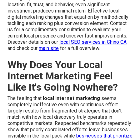
location, fit, trust, and behavior, even significant
investment produces minimal return. Effective local
digital marketing changes that equation by methodically
tackling each ranking plus conversion element. Contact
us for a complimentary consultation to evaluate your
current local presence and uncover fast improvements.
Discover details on our
local SEO services in Chino CA
and check our
main site
for a full overview.
Why Does Your Local
Internet Marketing Feel
Like It's Going Nowhere?
The feeling that
local internet marketing
seems
completely ineffective even with continuous effort
largely results from fragmented strategies that don't
match with how local discovery truly operates in
competitive markets. Respected benchmarks repeatedly
show that poorly coordinated efforts leave businesses
invisible in the local pack while
businesses that prioritize