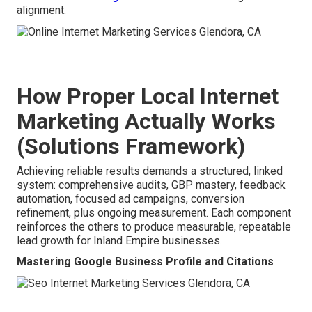
alignment.
How Proper Local Internet
Marketing Actually Works
(Solutions Framework)
Achieving reliable results demands a structured, linked
system: comprehensive audits, GBP mastery, feedback
automation, focused ad campaigns, conversion
refinement, plus ongoing measurement. Each component
reinforces the others to produce measurable, repeatable
lead growth for Inland Empire businesses.
Mastering Google Business Profile and Citations