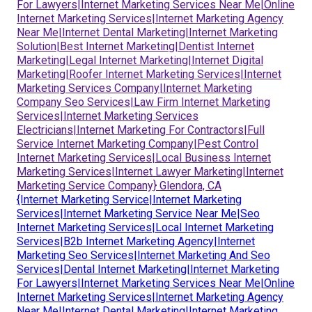
For Lawyers|Internet Marketing Services Near Me|Online
Internet Marketing Services|Internet Marketing Agency
Near Me|Internet Dental Marketing|Internet Marketing
Solution|Best Internet Marketing|Dentist Internet
Marketing|Legal Internet Marketing|Internet Digital
Marketing|Roofer Internet Marketing Services|Internet
Marketing Services Company|Internet Marketing
Company Seo Services|Law Firm Internet Marketing
Services|Internet Marketing Services
Electricians|Internet Marketing For Contractors|Full
Service Internet Marketing Company|Pest Control
Internet Marketing Services|Local Business Internet
Marketing Services|Internet Lawyer Marketing|Internet
Marketing Service Company} Glendora, CA
{Internet Marketing Service|Internet Marketing
Services|Internet Marketing Service Near Me|Seo
Internet Marketing Services|Local Internet Marketing
Services|B2b Internet Marketing Agency|Internet
Marketing Seo Services|Internet Marketing And Seo
Services|Dental Internet Marketing|Internet Marketing
For Lawyers|Internet Marketing Services Near Me|Online
Internet Marketing Services|Internet Marketing Agency
Near Me|Internet Dental Marketing|Internet Marketing