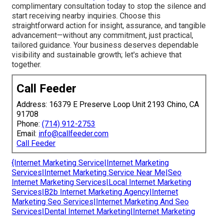
complimentary consultation today to stop the silence and
start receiving nearby inquiries. Choose this
straightforward action for insight, assurance, and tangible
advancement—without any commitment, just practical,
tailored guidance. Your business deserves dependable
visibility and sustainable growth; let's achieve that
together.
Call Feeder
Address: 16379 E Preserve Loop Unit 2193 Chino, CA
91708
Phone:
(714) 912-2753
Email:
info@callfeeder.com
Call Feeder
{Internet Marketing Service|Internet Marketing
Services|Internet Marketing Service Near Me|Seo
Internet Marketing Services|Local Internet Marketing
Services|B2b Internet Marketing Agency|Internet
Marketing Seo Services|Internet Marketing And Seo
Services|Dental Internet Marketing|Internet Marketing