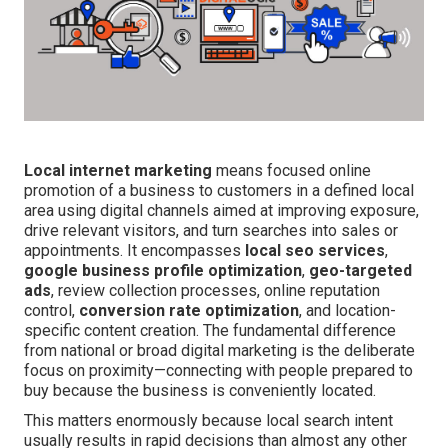
Local internet marketing
means focused online
promotion of a business to customers in a defined local
area using digital channels aimed at improving exposure,
drive relevant visitors, and turn searches into sales or
appointments. It encompasses
local seo services
,
google business profile optimization
,
geo-targeted
ads
, review collection processes, online reputation
control,
conversion rate optimization
, and location-
specific content creation. The fundamental difference
from national or broad digital marketing is the deliberate
focus on proximity—connecting with people prepared to
buy because the business is conveniently located.
This matters enormously because local search intent
usually results in rapid decisions than almost any other