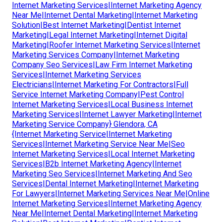
Internet Marketing Services|Internet Marketing Agency
Near Me|Internet Dental Marketing|Internet Marketing
Solution|Best Internet Marketing|Dentist Internet
Marketing|Legal Internet Marketing|Internet Digital
Marketing|Roofer Internet Marketing Services|Internet
Marketing Services Company|Internet Marketing
Company Seo Services|Law Firm Internet Marketing
Services|Internet Marketing Services
Electricians|Internet Marketing For Contractors|Full
Service Internet Marketing Company|Pest Control
Internet Marketing Services|Local Business Internet
Marketing Services|Internet Lawyer Marketing|Internet
Marketing Service Company} Glendora, CA
{Internet Marketing Service|Internet Marketing
Services|Internet Marketing Service Near Me|Seo
Internet Marketing Services|Local Internet Marketing
Services|B2b Internet Marketing Agency|Internet
Marketing Seo Services|Internet Marketing And Seo
Services|Dental Internet Marketing|Internet Marketing
For Lawyers|Internet Marketing Services Near Me|Online
Internet Marketing Services|Internet Marketing Agency
Near Me|Internet Dental Marketing|Internet Marketing