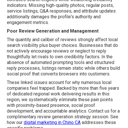
indicators. Missing high-quality photos, regular posts,
service listings, Q&A responses, and attribute updates
additionally damages the profile's authority and
engagement metrics.
Poor Review Generation and Management
The quantity and caliber of reviews strongly affect local
search visibility plus buyer choices. Businesses that do
not actively encourage reviews or neglect to reply
thoughtfully let rivals to own credibility factors. In the
absence of automated prompting tools and structured
reply processes, listings remain static while others build
social proof that converts browsers into customers.
These linked issues account for why numerous local
companies feel trapped. Backed by more than five years
of dedicated regional work delivering results in this
region, we systematically eliminate these pain points
with proximity-based presence, social proof
development, and accountable analytics. Contact us for a
complimentary review generation strategy session. See
how our
digital marketing in Chino CA
addresses these