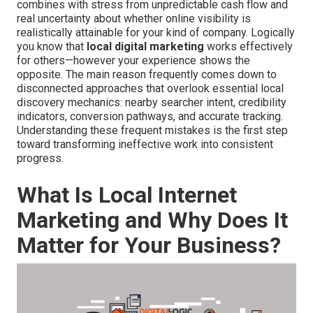
combines with stress from unpredictable cash flow and
real uncertainty about whether online visibility is
realistically attainable for your kind of company. Logically
you know that
local digital marketing
works effectively
for others—however your experience shows the
opposite. The main reason frequently comes down to
disconnected approaches that overlook essential local
discovery mechanics: nearby searcher intent, credibility
indicators, conversion pathways, and accurate tracking.
Understanding these frequent mistakes is the first step
toward transforming ineffective work into consistent
progress.
What Is Local Internet
Marketing and Why Does It
Matter for Your Business?