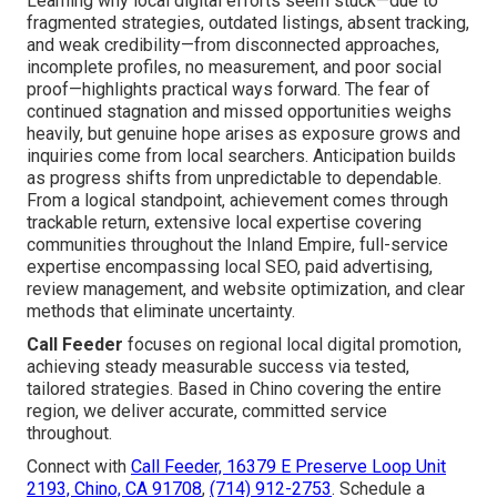
Learning why local digital efforts seem stuck—due to
fragmented strategies, outdated listings, absent tracking,
and weak credibility—from disconnected approaches,
incomplete profiles, no measurement, and poor social
proof—highlights practical ways forward. The fear of
continued stagnation and missed opportunities weighs
heavily, but genuine hope arises as exposure grows and
inquiries come from local searchers. Anticipation builds
as progress shifts from unpredictable to dependable.
From a logical standpoint, achievement comes through
trackable return, extensive local expertise covering
communities throughout the Inland Empire, full-service
expertise encompassing local SEO, paid advertising,
review management, and website optimization, and clear
methods that eliminate uncertainty.
Call Feeder
focuses on regional local digital promotion,
achieving steady measurable success via tested,
tailored strategies. Based in Chino covering the entire
region, we deliver accurate, committed service
throughout.
Connect with
Call Feeder, 16379 E Preserve Loop Unit
2193, Chino, CA 91708
,
(714) 912-2753
. Schedule a