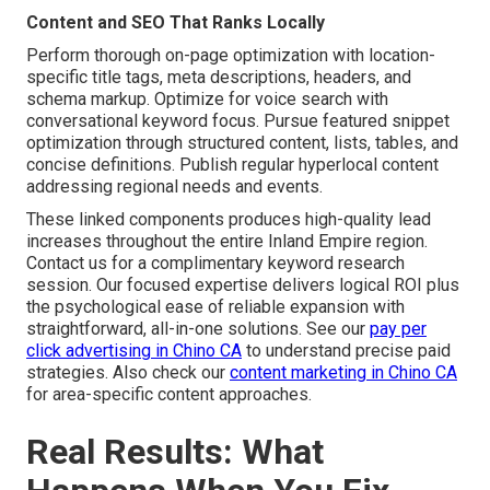
Content and SEO That Ranks Locally
Perform thorough on-page optimization with location-
specific title tags, meta descriptions, headers, and
schema markup. Optimize for voice search with
conversational keyword focus. Pursue featured snippet
optimization through structured content, lists, tables, and
concise definitions. Publish regular hyperlocal content
addressing regional needs and events.
These linked components produces high-quality lead
increases throughout the entire Inland Empire region.
Contact us for a complimentary keyword research
session. Our focused expertise delivers logical ROI plus
the psychological ease of reliable expansion with
straightforward, all-in-one solutions. See our
pay per
click advertising in Chino CA
to understand precise paid
strategies. Also check our
content marketing in Chino CA
for area-specific content approaches.
Real Results: What