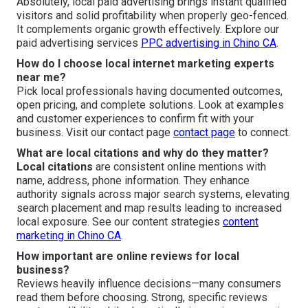
Absolutely, local paid advertising brings instant qualified
visitors and solid profitability when properly geo-fenced.
It complements organic growth effectively. Explore our
paid advertising services
PPC advertising in Chino CA
.
How do I choose local internet marketing experts
near me?
Pick local professionals having documented outcomes,
open pricing, and complete solutions. Look at examples
and customer experiences to confirm fit with your
business. Visit our contact page
contact page
to connect.
What are local citations and why do they matter?
Local citations
are consistent online mentions with
name, address, phone information. They enhance
authority signals across major search systems, elevating
search placement and map results leading to increased
local exposure. See our content strategies
content
marketing in Chino CA
.
How important are online reviews for local
business?
Reviews heavily influence decisions—many consumers
read them before choosing. Strong, specific reviews