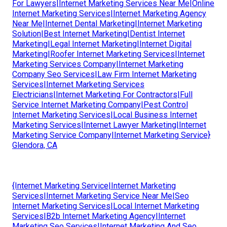
For Lawyers|Internet Marketing Services Near Me|Online
Internet Marketing Services|Internet Marketing Agency
Near Me|Internet Dental Marketing|Internet Marketing
Solution|Best Internet Marketing|Dentist Internet
Marketing|Legal Internet Marketing|Internet Digital
Marketing|Roofer Internet Marketing Services|Internet
Marketing Services Company|Internet Marketing
Company Seo Services|Law Firm Internet Marketing
Services|Internet Marketing Services
Electricians|Internet Marketing For Contractors|Full
Service Internet Marketing Company|Pest Control
Internet Marketing Services|Local Business Internet
Marketing Services|Internet Lawyer Marketing|Internet
Marketing Service Company|Internet Marketing Service}
Glendora, CA
{Internet Marketing Service|Internet Marketing
Services|Internet Marketing Service Near Me|Seo
Internet Marketing Services|Local Internet Marketing
Services|B2b Internet Marketing Agency|Internet
Marketing Seo Services|Internet Marketing And Seo