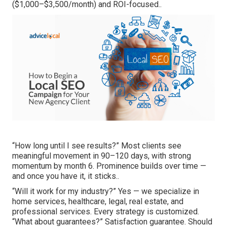
($1,000–$3,500/month) and ROI-focused..
“How long until I see results?” Most clients see
meaningful movement in 90–120 days, with strong
momentum by month 6. Prominence builds over time —
and once you have it, it sticks..
“Will it work for my industry?” Yes — we specialize in
home services, healthcare, legal, real estate, and
professional services. Every strategy is customized.
“What about guarantees?” Satisfaction guarantee. Should