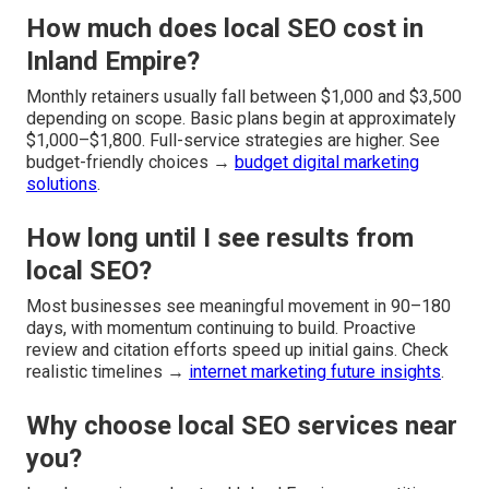
How much does local SEO cost in
Inland Empire?
Monthly retainers usually fall between $1,000 and $3,500
depending on scope. Basic plans begin at approximately
$1,000–$1,800. Full-service strategies are higher. See
budget-friendly choices →
budget digital marketing
solutions
.
How long until I see results from
local SEO?
Most businesses see meaningful movement in 90–180
days, with momentum continuing to build. Proactive
review and citation efforts speed up initial gains. Check
realistic timelines →
internet marketing future insights
.
Why choose local SEO services near
you?