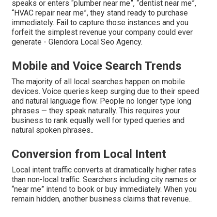
speaks or enters “plumber near me”, “dentist near me”,
“HVAC repair near me”, they stand ready to purchase
immediately. Fail to capture those instances and you
forfeit the simplest revenue your company could ever
generate - Glendora Local Seo Agency.
Mobile and Voice Search Trends
The majority of all local searches happen on mobile
devices. Voice queries keep surging due to their speed
and natural language flow. People no longer type long
phrases — they speak naturally. This requires your
business to rank equally well for typed queries and
natural spoken phrases..
Conversion from Local Intent
Local intent traffic converts at dramatically higher rates
than non-local traffic. Searchers including city names or
“near me” intend to book or buy immediately. When you
remain hidden, another business claims that revenue..