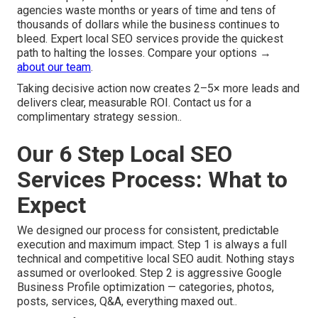
agencies waste months or years of time and tens of
thousands of dollars while the business continues to
bleed. Expert local SEO services provide the quickest
path to halting the losses. Compare your options →
about our team
.
Taking decisive action now creates 2–5× more leads and
delivers clear, measurable ROI. Contact us for a
complimentary strategy session..
Our 6 Step Local SEO
Services Process: What to
Expect
We designed our process for consistent, predictable
execution and maximum impact. Step 1 is always a full
technical and competitive local SEO audit. Nothing stays
assumed or overlooked. Step 2 is aggressive Google
Business Profile optimization — categories, photos,
posts, services, Q&A, everything maxed out..