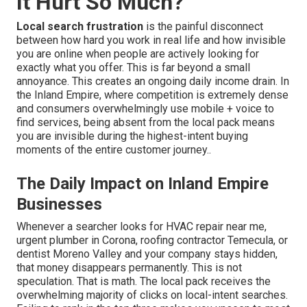
It Hurt So Much?
Local search frustration
is the painful disconnect
between how hard you work in real life and how invisible
you are online when people are actively looking for
exactly what you offer. This is far beyond a small
annoyance. This creates an ongoing daily income drain. In
the Inland Empire, where competition is extremely dense
and consumers overwhelmingly use mobile + voice to
find services, being absent from the local pack means
you are invisible during the highest-intent buying
moments of the entire customer journey..
The Daily Impact on Inland Empire
Businesses
Whenever a searcher looks for HVAC repair near me,
urgent plumber in Corona, roofing contractor Temecula, or
dentist Moreno Valley and your company stays hidden,
that money disappears permanently. This is not
speculation. That is math. The local pack receives the
overwhelming majority of clicks on local-intent searches.