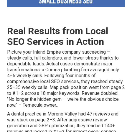
Real Results from Local
SEO Services in Action
Picture your Inland Empire company succeeding —
steady calls, full calendars, and lower stress thanks to
dependable leads. Actual cases demonstrate major
transformations: a Corona plumbing firm averaged only
4–6 weekly calls. Following four months of
comprehensive local SEO services, they reached steady
25–35 weekly calls. Map pack position went from page 2
to #1–2 across 18 major keywords. Revenue doubled.
"No longer the hidden gem — we're the obvious choice
now." – Temecula owner..
A dental practice in Moreno Valley had 47 reviews and
was stuck on page 2–3. After aggressive review
generation and GBP optimization, they reached 140+
reviews and locked in #1–2 for almost every service