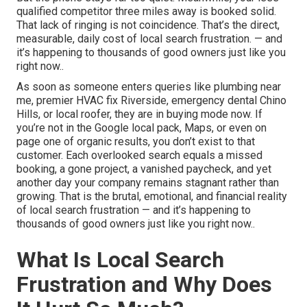
qualified competitor three miles away is booked solid.
That lack of ringing is not coincidence. That’s the direct,
measurable, daily cost of local search frustration. — and
it’s happening to thousands of good owners just like you
right now..
As soon as someone enters queries like plumbing near
me, premier HVAC fix Riverside, emergency dental Chino
Hills, or local roofer, they are in buying mode now. If
you’re not in the Google local pack, Maps, or even on
page one of organic results, you don’t exist to that
customer. Each overlooked search equals a missed
booking, a gone project, a vanished paycheck, and yet
another day your company remains stagnant rather than
growing. That is the brutal, emotional, and financial reality
of local search frustration — and it’s happening to
thousands of good owners just like you right now..
What Is Local Search
Frustration and Why Does