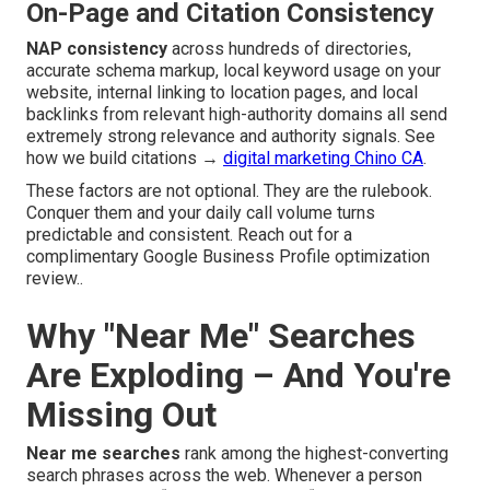
On-Page and Citation Consistency
NAP consistency
across hundreds of directories,
accurate schema markup, local keyword usage on your
website, internal linking to location pages, and local
backlinks from relevant high-authority domains all send
extremely strong relevance and authority signals. See
how we build citations →
digital marketing Chino CA
.
These factors are not optional. They are the rulebook.
Conquer them and your daily call volume turns
predictable and consistent. Reach out for a
complimentary Google Business Profile optimization
review..
Why "Near Me" Searches
Are Exploding – And You're
Missing Out
Near me searches
rank among the highest-converting
search phrases across the web. Whenever a person