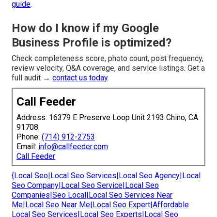
guide
.
How do I know if my Google
Business Profile is optimized?
Check completeness score, photo count, post frequency,
review velocity, Q&A coverage, and service listings. Get a
full audit →
contact us today
.
Call Feeder
Address: 16379 E Preserve Loop Unit 2193 Chino, CA
91708
Phone:
(714) 912-2753
Email:
info@callfeeder.com
Call Feeder
{Local Seo|Local Seo Services|Local Seo Agency|Local
Seo Company|Local Seo Service|Local Seo
Companies|Seo Local|Local Seo Services Near
Me|Local Seo Near Me|Local Seo Expert|Affordable
Local Seo Services|Local Seo Experts|Local Seo