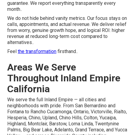
guarantee. We report everything transparently every
month..
We do not hide behind vanity metrics. Our focus stays on
calls, appointments, and actual revenue. We deliver relief
from worry, genuine growth hope, and logical ROI: higher
revenue at reduced long-term cost compared to
alternatives..
Feel
the transformation
firsthand..
Areas We Serve
Throughout Inland Empire
California
We serve the full Inland Empire — all cities and
neighborhoods with pride. From San Bernardino and
Fontana to Rancho Cucamonga, Ontario, Victorville, Rialto,
Hesperia, Chino, Upland, Chino Hills, Colton, Yucaipa,
Highland, Montclair, Barstow, Loma Linda, Twentynine
Palms, Big Bear Lake, Adelanto, Grand Terrace, and Yucca