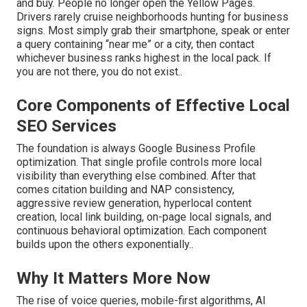
and buy. People no longer open the Yellow Pages.
Drivers rarely cruise neighborhoods hunting for business
signs. Most simply grab their smartphone, speak or enter
a query containing “near me” or a city, then contact
whichever business ranks highest in the local pack. If
you are not there, you do not exist..
Core Components of Effective Local
SEO Services
The foundation is always Google Business Profile
optimization. That single profile controls more local
visibility than everything else combined. After that
comes citation building and NAP consistency,
aggressive review generation, hyperlocal content
creation, local link building, on-page local signals, and
continuous behavioral optimization. Each component
builds upon the others exponentially..
Why It Matters More Now
The rise of voice queries, mobile-first algorithms, AI