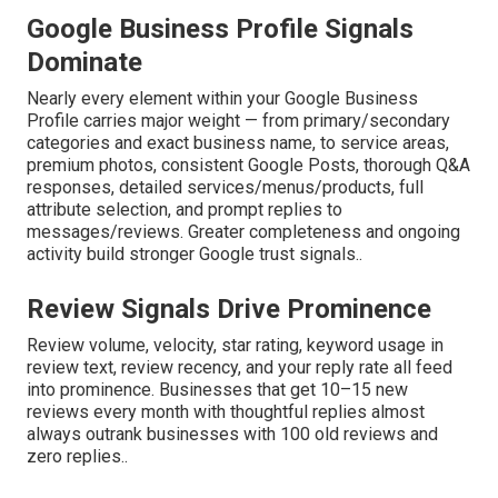
Google Business Profile Signals
Dominate
Nearly every element within your Google Business
Profile carries major weight — from primary/secondary
categories and exact business name, to service areas,
premium photos, consistent Google Posts, thorough Q&A
responses, detailed services/menus/products, full
attribute selection, and prompt replies to
messages/reviews. Greater completeness and ongoing
activity build stronger Google trust signals..
Review Signals Drive Prominence
Review volume, velocity, star rating, keyword usage in
review text, review recency, and your reply rate all feed
into prominence. Businesses that get 10–15 new
reviews every month with thoughtful replies almost
always outrank businesses with 100 old reviews and
zero replies..