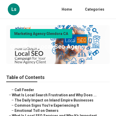
Ls
Home
Categories
Marketing Agency Glendora CA
Glendora Local Seo Agency
Published en
13 min read
Table of Contents
–
Call Feeder
–
What Is Local Search Frustration and Why Does ...
–
The Daily Impact on Inland Empire Businesses
–
Common Signs You're Experiencing It
–
Emotional Toll on Owners
–
What Is Local SEO Services and Why It's Important