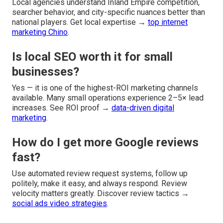
Local agencies understand Inland Empire competition,
searcher behavior, and city-specific nuances better than
national players. Get local expertise →
top internet
marketing Chino
.
Is local SEO worth it for small
businesses?
Yes — it is one of the highest-ROI marketing channels
available. Many small operations experience 2–5× lead
increases. See ROI proof →
data-driven digital
marketing
.
How do I get more Google reviews
fast?
Use automated review request systems, follow up
politely, make it easy, and always respond. Review
velocity matters greatly. Discover review tactics →
social ads video strategies
.