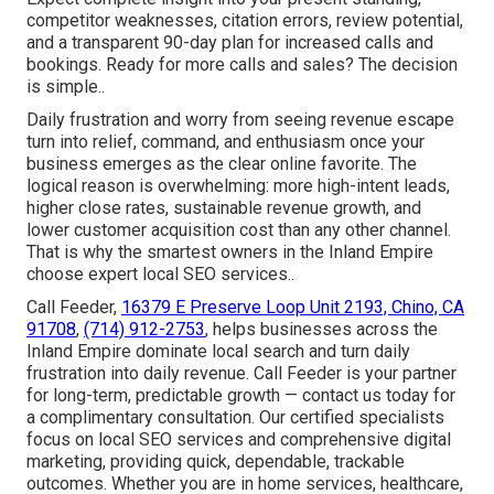
competitor weaknesses, citation errors, review potential,
and a transparent 90-day plan for increased calls and
bookings. Ready for more calls and sales? The decision
is simple..
Daily frustration and worry from seeing revenue escape
turn into relief, command, and enthusiasm once your
business emerges as the clear online favorite. The
logical reason is overwhelming: more high-intent leads,
higher close rates, sustainable revenue growth, and
lower customer acquisition cost than any other channel.
That is why the smartest owners in the Inland Empire
choose expert local SEO services..
Call Feeder,
16379 E Preserve Loop Unit 2193, Chino, CA
91708
,
(714) 912-2753
, helps businesses across the
Inland Empire dominate local search and turn daily
frustration into daily revenue. Call Feeder is your partner
for long-term, predictable growth — contact us today for
a complimentary consultation. Our certified specialists
focus on local SEO services and comprehensive digital
marketing, providing quick, dependable, trackable
outcomes. Whether you are in home services, healthcare,