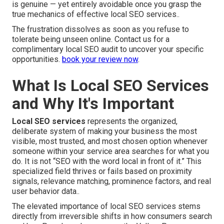
is genuine — yet entirely avoidable once you grasp the
true mechanics of effective local SEO services..
The frustration dissolves as soon as you refuse to
tolerate being unseen online. Contact us for a
complimentary local SEO audit to uncover your specific
opportunities.
book your review now
.
What Is Local SEO Services
and Why It's Important
Local SEO services
represents the organized,
deliberate system of making your business the most
visible, most trusted, and most chosen option whenever
someone within your service area searches for what you
do. It is not “SEO with the word local in front of it.” This
specialized field thrives or fails based on proximity
signals, relevance matching, prominence factors, and real
user behavior data..
The elevated importance of local SEO services stems
directly from irreversible shifts in how consumers search