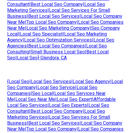
Consultant|Best Local Seo Company|Local Seo
Marketing Services|Local Seo Services For Small
Business|Best Local Seo Services|Local Seo Company
Near Me|Top Local Seo Company|Local Seo Companies
Near Me|Local Seo Marketing Company|Seo Company
Local|Local Seo Specialist|Local Seo Marketing
Agency|Local Seo Optimization Services|Local Seo
Agencies|Best Local Seo Companies|Local Seo
Consulting|Small Business Local Seo|Best Local
Seo|Local Seo} Glendora, CA
{Local Seo|Local Seo Services|Local Seo Agency|Local
Seo Company|Local Seo Service|Local Seo
Companies|Seo Local|Local Seo Services Near
Me|Local Seo Near Me|Local Seo Expert|Affordable
Local Seo Services|Local Seo Experts|Local Seo
Consultant|Best Local Seo Company|Local Seo
Marketing Services|Local Seo Services For Small
Business|Best Local Seo Services|Local Seo Company
Near Me|Top Local Seo Company|Local Seo Companies