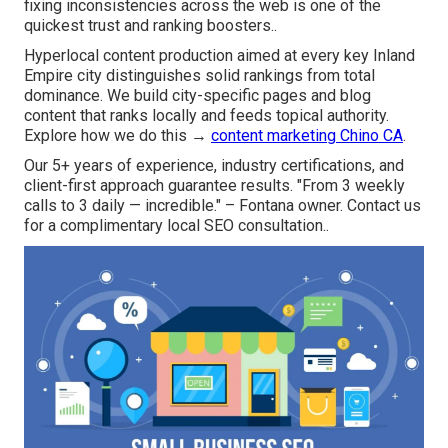
fixing inconsistencies across the web is one of the
quickest trust and ranking boosters..
Hyperlocal content production aimed at every key Inland
Empire city distinguishes solid rankings from total
dominance. We build city-specific pages and blog
content that ranks locally and feeds topical authority.
Explore how we do this →
content marketing Chino CA
.
Our 5+ years of experience, industry certifications, and
client-first approach guarantee results. "From 3 weekly
calls to 3 daily — incredible." – Fontana owner. Contact us
for a complimentary local SEO consultation..