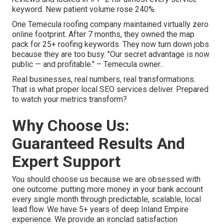
keyword. New patient volume rose 240%.
One Temecula roofing company maintained virtually zero
online footprint. After 7 months, they owned the map
pack for 25+ roofing keywords. They now turn down jobs
because they are too busy. "Our secret advantage is now
public — and profitable." – Temecula owner..
Real businesses, real numbers, real transformations.
That is what proper local SEO services deliver. Prepared
to watch your metrics transform?
Why Choose Us:
Guaranteed Results And
Expert Support
You should choose us because we are obsessed with
one outcome: putting more money in your bank account
every single month through predictable, scalable, local
lead flow. We have 5+ years of deep Inland Empire
experience. We provide an ironclad satisfaction