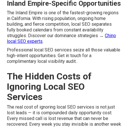
Inland Empire-Specific Opportunities
The Inland Empire is one of the fastest-growing regions
in California. With rising population, ongoing home
building, and fierce competition, local SEO separates
fully booked calendars from constant availability
struggles. Discover our dominance strategies →
Chino
local SEO experts
.
Professional local SEO services seize all those valuable
high-intent opportunities. Get in touch for a
complimentary local visibility audit..
The Hidden Costs of
Ignoring Local SEO
Services
The real cost of ignoring local SEO services is not just
lost leads — it is compounded daily opportunity cost.
Every missed call is lost revenue that can never be
recovered. Every week you stay invisible is another week