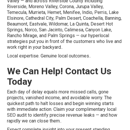
Valley — and across Riverside County including
Riverside, Moreno Valley, Corona, Jurupa Valley,
Temecula, Murrieta, Hemet, Menifee, Indio, Perris, Lake
Elsinore, Cathedral City, Palm Desert, Coachella, Banning,
Beaumont, Eastvale, Wildomar, La Quinta, Desert Hot
Springs, Norco, San Jacinto, Calimesa, Canyon Lake,
Rancho Mirage, and Palm Springs — our hyperlocal
strategies put you in front of the customers who live and
work right in your backyard..
Local expertise. Genuine local outcomes..
We Can Help! Contact Us
Today
Each day of delay equals more missed calls, gone
projects, vanished income, and avoidable worry. The
quickest path to halt losses and begin winning starts
with immediate action. Claim your complimentary local
SEO audit to identify precise revenue leaks — and how
rapidly we can close them..
Expect complete insight into your present standing,