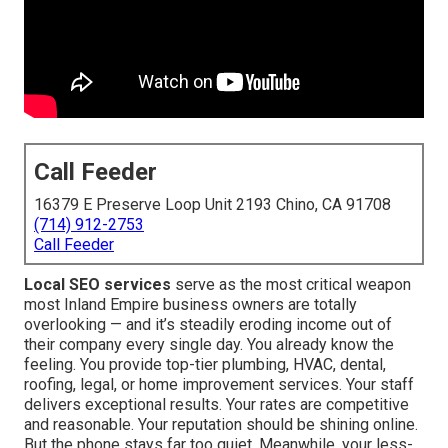
Call Feeder
16379 E Preserve Loop Unit 2193 Chino, CA 91708
(714) 912-2753
Call Feeder
Local SEO services
serve as the most critical weapon
most Inland Empire business owners are totally
overlooking — and it’s steadily eroding income out of
their company every single day. You already know the
feeling. You provide top-tier plumbing, HVAC, dental,
roofing, legal, or home improvement services. Your staff
delivers exceptional results. Your rates are competitive
and reasonable. Your reputation should be shining online.
But the phone stays far too quiet. Meanwhile, your less-