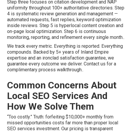
Step three focuses on citation development and NAP
uniformity throughout 100+ authoritative directories. Step
4 is systematic review generation and management —
automated requests, fast replies, keyword optimization
inside reviews. Step 5 is hyperlocal content creation and
on-page local optimization. Step 6 is continuous
monitoring, reporting, and refinement every single month..
We track every metric. Everything is reported. Everything
compounds. Backed by 5+ years of Inland Empire
expertise and an ironclad satisfaction guarantee, we
guarantee every outcome we deliver. Contact us for a
complimentary process walkthrough..
Common Concerns About
Local SEO Services And
How We Solve Them
“Too costly.” Truth: forfeiting $10,000+ monthly from
missed opportunities costs far more than proper local
SEO services investment. Our pricing is transparent