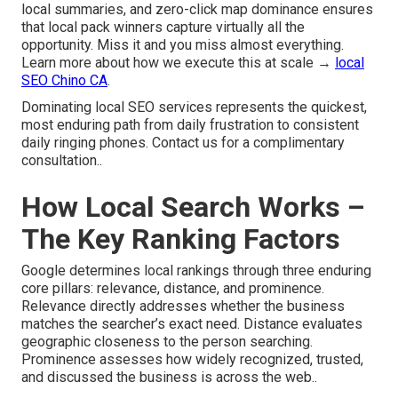
local summaries, and zero-click map dominance ensures
that local pack winners capture virtually all the
opportunity. Miss it and you miss almost everything.
Learn more about how we execute this at scale →
local
SEO Chino CA
.
Dominating local SEO services represents the quickest,
most enduring path from daily frustration to consistent
daily ringing phones. Contact us for a complimentary
consultation..
How Local Search Works –
The Key Ranking Factors
Google determines local rankings through three enduring
core pillars: relevance, distance, and prominence.
Relevance directly addresses whether the business
matches the searcher’s exact need. Distance evaluates
geographic closeness to the person searching.
Prominence assesses how widely recognized, trusted,
and discussed the business is across the web..