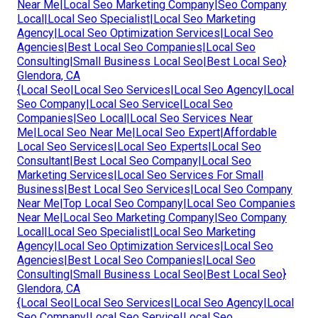
Near Me|Local Seo Marketing Company|Seo Company
Local|Local Seo Specialist|Local Seo Marketing
Agency|Local Seo Optimization Services|Local Seo
Agencies|Best Local Seo Companies|Local Seo
Consulting|Small Business Local Seo|Best Local Seo}
Glendora, CA
{Local Seo|Local Seo Services|Local Seo Agency|Local
Seo Company|Local Seo Service|Local Seo
Companies|Seo Local|Local Seo Services Near
Me|Local Seo Near Me|Local Seo Expert|Affordable
Local Seo Services|Local Seo Experts|Local Seo
Consultant|Best Local Seo Company|Local Seo
Marketing Services|Local Seo Services For Small
Business|Best Local Seo Services|Local Seo Company
Near Me|Top Local Seo Company|Local Seo Companies
Near Me|Local Seo Marketing Company|Seo Company
Local|Local Seo Specialist|Local Seo Marketing
Agency|Local Seo Optimization Services|Local Seo
Agencies|Best Local Seo Companies|Local Seo
Consulting|Small Business Local Seo|Best Local Seo}
Glendora, CA
{Local Seo|Local Seo Services|Local Seo Agency|Local
Seo Company|Local Seo Service|Local Seo