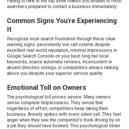
Failing to rank in the top three makes you unseen to most
searchers prepared to contact a business immediately..
Common Signs You're Experiencing
It
Recognize local search frustration through these clear
warning signs: persistently low call volume despite
excellent real-world reputation, minimal impressions in
Google Search Console on your best long-tail local
keywords, scarce automatic reviews, inconsistent or
absent directory listings, or competitors always ranking
above you despite your superior service quality..
Emotional Toll on Owners
The psychological toll proves severe. Many owners
sense complete helplessness. They sense that
regardless of effort, competitors keep taking their
business. Anxiety spikes with every silent call. They feel
anger when they see the competitor’s truck driving by on
a job they should have booked. This psychological strain