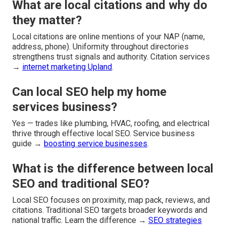
What are local citations and why do
they matter?
Local citations are online mentions of your NAP (name,
address, phone). Uniformity throughout directories
strengthens trust signals and authority. Citation services
→
internet marketing Upland
.
Can local SEO help my home
services business?
Yes — trades like plumbing, HVAC, roofing, and electrical
thrive through effective local SEO. Service business
guide →
boosting service businesses
.
What is the difference between local
SEO and traditional SEO?
Local SEO focuses on proximity, map pack, reviews, and
citations. Traditional SEO targets broader keywords and
national traffic. Learn the difference →
SEO strategies