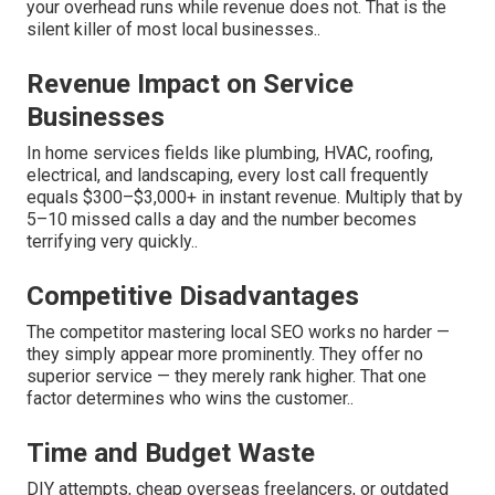
your overhead runs while revenue does not. That is the
silent killer of most local businesses..
Revenue Impact on Service
Businesses
In home services fields like plumbing, HVAC, roofing,
electrical, and landscaping, every lost call frequently
equals $300–$3,000+ in instant revenue. Multiply that by
5–10 missed calls a day and the number becomes
terrifying very quickly..
Competitive Disadvantages
The competitor mastering local SEO works no harder —
they simply appear more prominently. They offer no
superior service — they merely rank higher. That one
factor determines who wins the customer..
Time and Budget Waste
DIY attempts, cheap overseas freelancers, or outdated