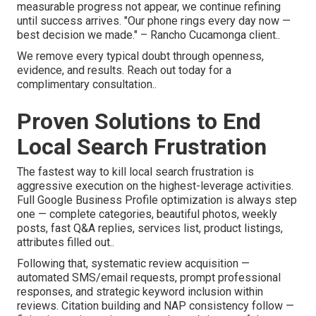
measurable progress not appear, we continue refining
until success arrives. "Our phone rings every day now —
best decision we made." – Rancho Cucamonga client..
We remove every typical doubt through openness,
evidence, and results. Reach out today for a
complimentary consultation..
Proven Solutions to End
Local Search Frustration
The fastest way to kill local search frustration is
aggressive execution on the highest-leverage activities.
Full Google Business Profile optimization is always step
one — complete categories, beautiful photos, weekly
posts, fast Q&A replies, services list, product listings,
attributes filled out..
Following that, systematic review acquisition —
automated SMS/email requests, prompt professional
responses, and strategic keyword inclusion within
reviews. Citation building and NAP consistency follow —