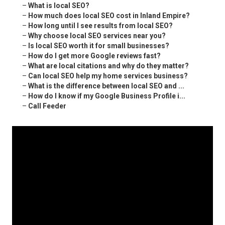
–
What is local SEO?
–
How much does local SEO cost in Inland Empire?
–
How long until I see results from local SEO?
–
Why choose local SEO services near you?
–
Is local SEO worth it for small businesses?
–
How do I get more Google reviews fast?
–
What are local citations and why do they matter?
–
Can local SEO help my home services business?
–
What is the difference between local SEO and ...
–
How do I know if my Google Business Profile i...
–
Call Feeder