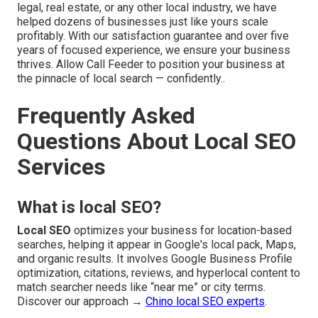
legal, real estate, or any other local industry, we have
helped dozens of businesses just like yours scale
profitably. With our satisfaction guarantee and over five
years of focused experience, we ensure your business
thrives. Allow Call Feeder to position your business at
the pinnacle of local search — confidently..
Frequently Asked
Questions About Local SEO
Services
What is local SEO?
Local SEO
optimizes your business for location-based
searches, helping it appear in Google's local pack, Maps,
and organic results. It involves Google Business Profile
optimization, citations, reviews, and hyperlocal content to
match searcher needs like “near me” or city terms.
Discover our approach →
Chino local SEO experts
.