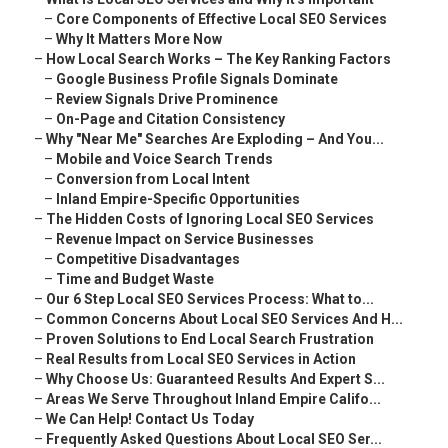
–
Core Components of Effective Local SEO Services
–
Why It Matters More Now
–
How Local Search Works – The Key Ranking Factors
–
Google Business Profile Signals Dominate
–
Review Signals Drive Prominence
–
On-Page and Citation Consistency
–
Why "Near Me" Searches Are Exploding – And You...
–
Mobile and Voice Search Trends
–
Conversion from Local Intent
–
Inland Empire-Specific Opportunities
–
The Hidden Costs of Ignoring Local SEO Services
–
Revenue Impact on Service Businesses
–
Competitive Disadvantages
–
Time and Budget Waste
–
Our 6 Step Local SEO Services Process: What to...
–
Common Concerns About Local SEO Services And H...
–
Proven Solutions to End Local Search Frustration
–
Real Results from Local SEO Services in Action
–
Why Choose Us: Guaranteed Results And Expert S...
–
Areas We Serve Throughout Inland Empire Califo...
–
We Can Help! Contact Us Today
–
Frequently Asked Questions About Local SEO Ser...