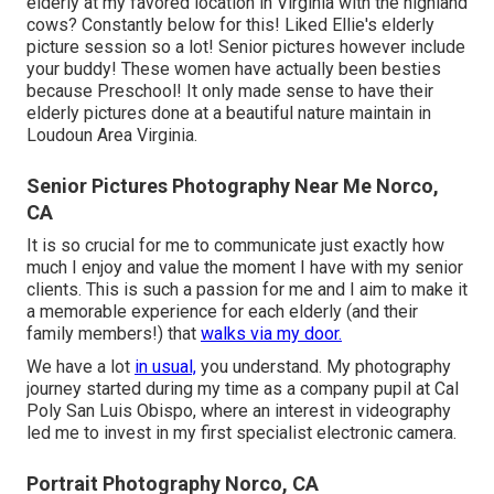
elderly at my favored location in Virginia with the highland
cows? Constantly below for this! Liked Ellie's elderly
picture session so a lot! Senior pictures however include
your buddy! These women have actually been besties
because Preschool! It only made sense to have their
elderly pictures done at a beautiful nature maintain in
Loudoun Area Virginia.
Senior Pictures Photography Near Me Norco,
CA
It is so crucial for me to communicate just exactly how
much I enjoy and value the moment I have with my senior
clients. This is such a passion for me and I aim to make it
a memorable experience for each elderly (and their
family members!) that
walks via my door.
We have a lot
in usual,
you understand. My photography
journey started during my time as a company pupil at Cal
Poly San Luis Obispo, where an interest in videography
led me to invest in my first specialist electronic camera.
Portrait Photography Norco, CA