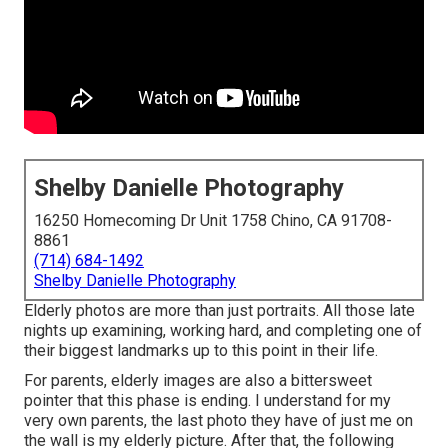
Shelby Danielle Photography
16250 Homecoming Dr Unit 1758 Chino, CA 91708-
8861
(714) 684-1492
Shelby Danielle Photography
Elderly photos are more than just portraits. All those late
nights up examining, working hard, and completing one of
their biggest landmarks up to this point in their life.
For parents, elderly images are also a bittersweet
pointer that this phase is ending. I understand for my
very own parents, the last photo they have of just me on
the wall is my elderly picture. After that, the following