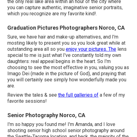
the only real lake area within an hour of the city where
you can capture authentic, imaginative senior portraits,
which you recognize are my favorite kind!.
Graduation Pictures Photographers Norco, CA
Sure, we have hair and make-up alternatives, and I'm
mosting likely to present you so you look great while at
outstanding area all so you
enjoy your pictures. The
lens
special to me is just what I've constantly told my own
daughters: real appeal begins in the heart. So I'm
choosing to see the most effective in you, valuing you as
Imago Dei (made in the picture of God), and praying that
you will certainly see simply how wonderfully made you
are.
Review the tales & see
the full galleries of
a few of my
favorite sessions!
Senior Photography Norco, CA
I'm so happy you found me! I'm Amanda, and I love
shooting senior high school senior photography around
the Seattle-Tacoma location, and heck, the majority of the