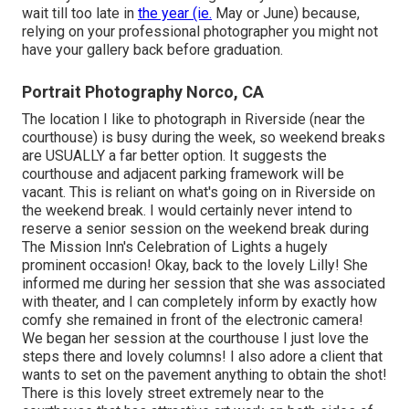
wait till too late in
the year (ie.
May or June) because,
relying on your professional photographer you might not
have your gallery back before graduation.
Portrait Photography Norco, CA
The location I like to photograph in Riverside (near the
courthouse) is busy during the week, so weekend breaks
are USUALLY a far better option. It suggests the
courthouse and adjacent parking framework will be
vacant. This is reliant on what's going on in Riverside on
the weekend break. I would certainly never intend to
reserve a senior session on the weekend break during
The Mission Inn's Celebration of Lights a hugely
prominent occasion! Okay, back to the lovely Lilly! She
informed me during her session that she was associated
with theater, and I can completely inform by exactly how
comfy she remained in front of the electronic camera!
We began her session at the courthouse I just love the
steps there and lovely columns! I also adore a client that
wants to set on the pavement anything to obtain the shot!
There is this lovely street extremely near to the