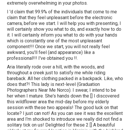
extremely overwhelming in your photos.
I 'd claim that 99.9% of the individuals that come to me
claim that they feel unpleasant before the electronic
camera, before we start. I will help you with presenting, I
will certainly show you what to do, and exactly how to do
it. I will certainly inform you what to do with your hands
which is constantly one of the most unpleasant
component!!! Once we start, you will not really feel
awkward, you'll feel (and appearance) like a
professional!!! I've obtained you !!.
Aria literally rode over a hill, with the woods, and
throughout a creek just to satisfy me while riding
bareback. All her clothing packed in a backpack. Like, who
does that?! This lady is next-level (Graduation
Photographers Near Me Norco). I swear, I intend to be
her when I mature. She's hands down the [] I discovered
this wildflower area the mid-day before my elderly
session with these two appeals! The good luck on that
locate? I just can not! As you can see it was the excellent
area and I'm shocked to introduce we really did not find a
solitary tick on us! Delighted for these 2 [] A beautiful