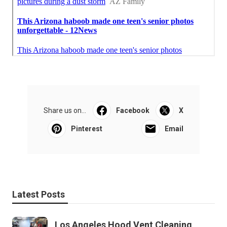
Share us on...
Facebook
X
Pinterest
Email
Latest Posts
Los Angeles Hood Vent Cleaning