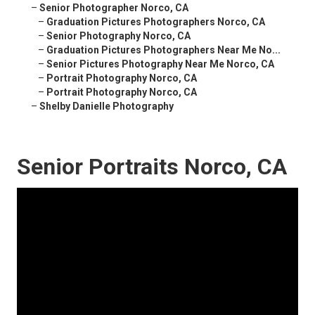
–
Senior Photographer Norco, CA
–
Graduation Pictures Photographers Norco, CA
–
Senior Photography Norco, CA
–
Graduation Pictures Photographers Near Me No...
–
Senior Pictures Photography Near Me Norco, CA
–
Portrait Photography Norco, CA
–
Portrait Photography Norco, CA
–
Shelby Danielle Photography
Senior Portraits Norco, CA