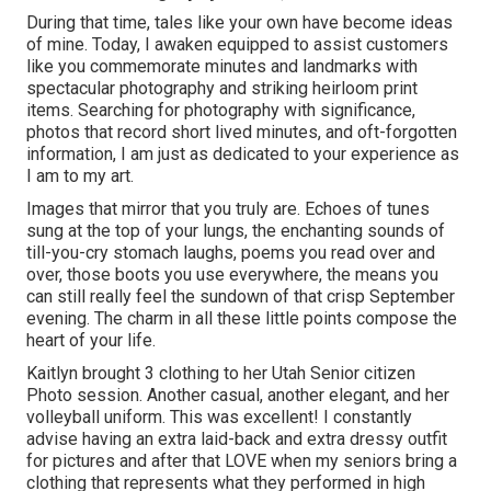
During that time, tales like your own have become ideas
of mine. Today, I awaken equipped to assist customers
like you commemorate minutes and landmarks with
spectacular photography and striking heirloom print
items. Searching for photography with significance,
photos that record short lived minutes, and oft-forgotten
information, I am just as dedicated to your experience as
I am to my art.
Images that mirror that you truly are. Echoes of tunes
sung at the top of your lungs, the enchanting sounds of
till-you-cry stomach laughs, poems you read over and
over, those boots you use everywhere, the means you
can still really feel the sundown of that crisp September
evening. The charm in all these little points compose the
heart of your life.
Kaitlyn brought 3 clothing to her Utah Senior citizen
Photo session. Another casual, another elegant, and her
volleyball uniform. This was excellent! I constantly
advise having an extra laid-back and extra dressy outfit
for pictures and after that LOVE when my seniors bring a
clothing that represents what they performed in high