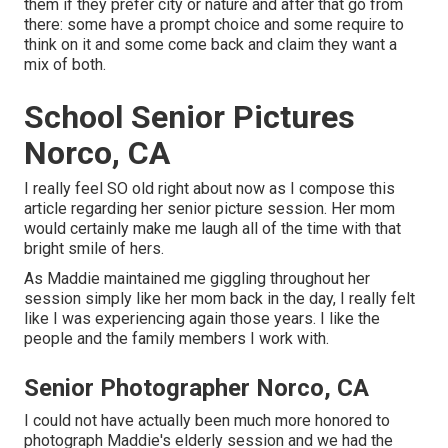
them if they prefer city or nature and after that go from
there: some have a prompt choice and some require to
think on it and some come back and claim they want a
mix of both.
School Senior Pictures
Norco, CA
I really feel SO old right about now as I compose this
article regarding her senior picture session. Her mom
would certainly make me laugh all of the time with that
bright smile of hers.
As Maddie maintained me giggling throughout her
session simply like her mom back in the day, I really felt
like I was experiencing again those years. I like the
people and the family members I work with.
Senior Photographer Norco, CA
I could not have actually been much more honored to
photograph Maddie's elderly session and we had the