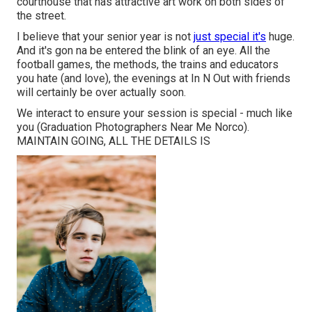
courthouse that has attractive art work on both sides of
the street.
I believe that your senior year is not
just special it's
huge.
And it's gon na be entered the blink of an eye. All the
football games, the methods, the trains and educators
you hate (and love), the evenings at In N Out with friends
will certainly be over actually soon.
We interact to ensure your session is special - much like
you (Graduation Photographers Near Me Norco).
MAINTAIN GOING, ALL THE DETAILS IS