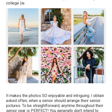
college (ie.
It makes the photos SO enjoyable and intriguing. I obtain
asked often, when a senior should arrange their senior
pictures. To be straightforward, anytime throughout their
senior year is PERFECT! You generally don't intend to