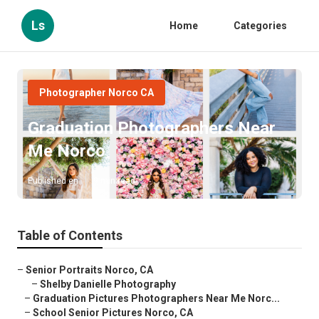
Ls
Home
Categories
Photographer Norco CA
Graduation Photographers Near
Me Norco
Published en
9 min read
Table of Contents
–
Senior Portraits Norco, CA
–
Shelby Danielle Photography
–
Graduation Pictures Photographers Near Me Norc...
–
School Senior Pictures Norco, CA