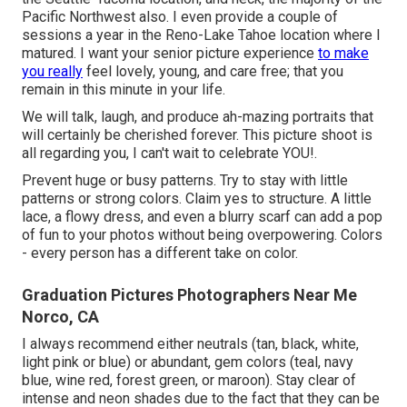
Pacific Northwest also. I even provide a couple of
sessions a year in the Reno-Lake Tahoe location where I
matured. I want your senior picture experience
to make
you really
feel lovely, young, and care free; that you
remain in this minute in your life.
We will talk, laugh, and produce ah-mazing portraits that
will certainly be cherished forever. This picture shoot is
all regarding you, I can't wait to celebrate YOU!.
Prevent huge or busy patterns. Try to stay with little
patterns or strong colors. Claim yes to structure. A little
lace, a flowy dress, and even a blurry scarf can add a pop
of fun to your photos without being overpowering. Colors
- every person has a different take on color.
Graduation Pictures Photographers Near Me
Norco, CA
I always recommend either neutrals (tan, black, white,
light pink or blue) or abundant, gem colors (teal, navy
blue, wine red, forest green, or maroon). Stay clear of
intense and neon shades due to the fact that they can be