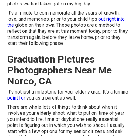
photos we had taken got on my big day.
It's a minute to commemorate all the years of growth,
love, and memories, prior to your child tips
out right into
the
globe on their own. These photos are a method to
reflect on that they are at this moment today, prior to they
transform again, before they leave home, prior to they
start their following phase.
Graduation Pictures
Photographers Near Me
Norco, CA
It's not just a milestone for your elderly grad. It's a turning
point for
you as a parent as well.
There are whole lots of things to think about when it
involves your elderly shoot: what to put on, time of year
you intend to fire, time of daybut one really essential
point is figuring out in which you wish to shoot. I usually
start with a few options for my senior citizens and ask