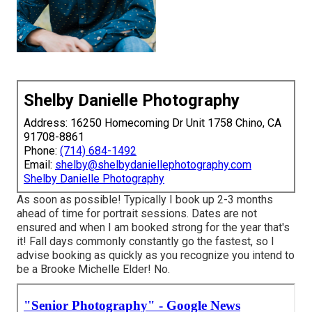
Shelby Danielle Photography
Address: 16250 Homecoming Dr Unit 1758 Chino, CA
91708-8861
Phone:
(714) 684-1492
Email:
shelby@shelbydaniellephotography.com
Shelby Danielle Photography
As soon as possible! Typically I book up 2-3 months
ahead of time for portrait sessions. Dates are not
ensured and when I am booked strong for the year that's
it! Fall days commonly constantly go the fastest, so I
advise booking as quickly as you recognize you intend to
be a Brooke Michelle Elder! No.