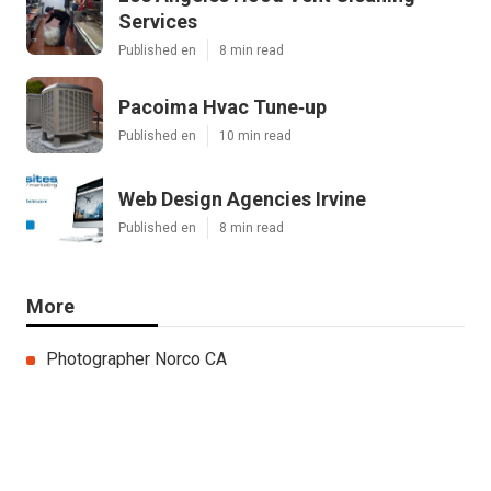
Services
Published en
8 min read
Pacoima Hvac Tune‑up
Published en
10 min read
Web Design Agencies Irvine
Published en
8 min read
More
Photographer Norco CA