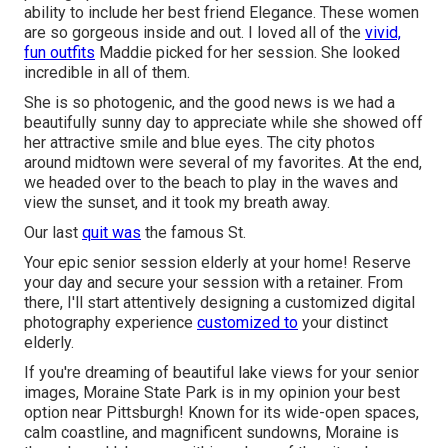
ability to include her best friend Elegance. These women
are so gorgeous inside and out. I loved all of the
vivid,
fun outfits
Maddie picked for her session. She looked
incredible in all of them.
She is so photogenic, and the good news is we had a
beautifully sunny day to appreciate while she showed off
her attractive smile and blue eyes. The city photos
around midtown were several of my favorites. At the end,
we headed over to the beach to play in the waves and
view the sunset, and it took my breath away.
Our last
quit was
the famous St.
Your epic senior session elderly at your home! Reserve
your day and secure your session with a retainer. From
there, I'll start attentively designing a customized digital
photography experience
customized to
your distinct
elderly.
If you're dreaming of beautiful lake views for your senior
images, Moraine State Park is in my opinion your best
option near Pittsburgh! Known for its wide-open spaces,
calm coastline, and magnificent sundowns, Moraine is