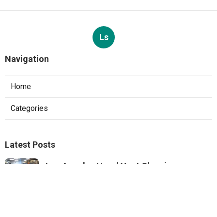
Ls
Navigation
Home
Categories
Latest Posts
Los Angeles Hood Vent Cleaning
Services
Published Aug 08, 26
8 min read
Pacoima Hvac Tune‑up