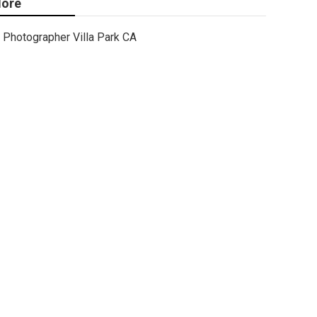
ore
Photographer Villa Park CA