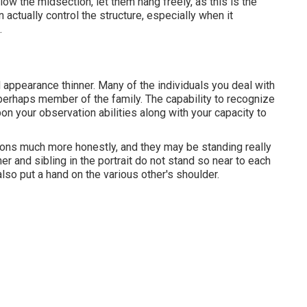
ow the midsection, let them hang freely, as this is the
 actually control the structure, especially when it
.
 appearance thinner. Many of the individuals you deal with
r perhaps member of the family. The capability to recognize
pon your observation abilities along with your capacity to
ions much more honestly, and they may be standing really
er and sibling in the portrait do not stand so near to each
lso put a hand on the various other's shoulder.