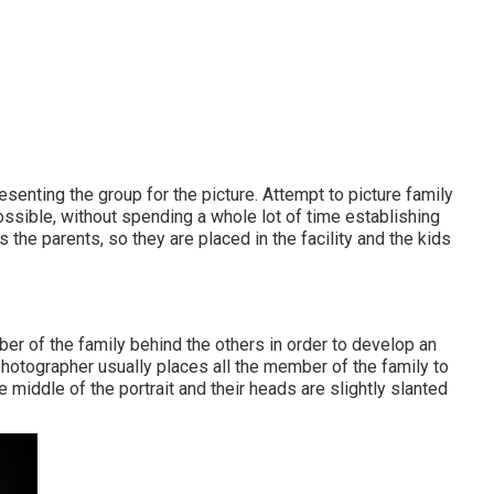
esenting the group for the picture. Attempt to picture family
ssible, without spending a whole lot of time establishing
s the parents, so they are placed in the facility and the kids
ber of the family behind the others in order to develop an
e photographer usually places all the member of the family to
 middle of the portrait and their heads are slightly slanted