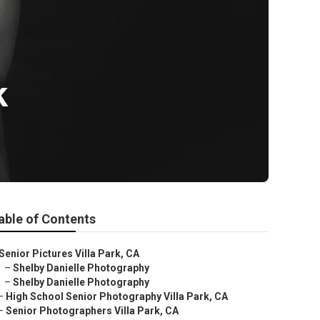
k
able of Contents
Senior Pictures Villa Park, CA
–
Shelby Danielle Photography
–
Shelby Danielle Photography
–
High School Senior Photography Villa Park, CA
–
Senior Photographers Villa Park, CA