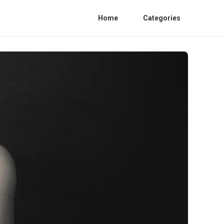
Home
Categories