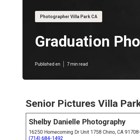
Photographer Villa Park CA
Graduation Pho
Published en
7 min read
Senior Pictures Villa Par
Shelby Danielle Photography
16250 Homecoming Dr Unit 1758 Chino, CA 91708
(714) 684-1492