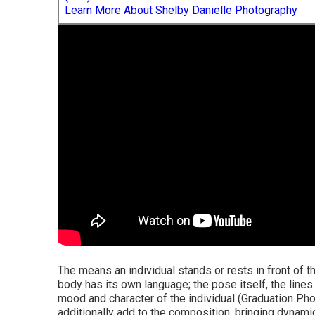
Learn More About Shelby Danielle Photography
The means an individual stands or rests in front of t
body has its own language; the pose itself, the lines
mood and character of the individual (Graduation Pho
additionally add to the composition, bringing dynami