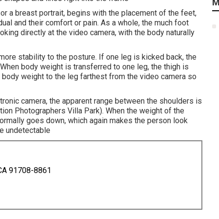
M
 or a breast portrait, begins with the placement of the feet,
dual and their comfort or pain. As a whole, the much foot
oking directly at the video camera, with the body naturally
ore stability to the posture. If one leg is kicked back, the
hen body weight is transferred to one leg, the thigh is
he body weight to the leg farthest from the video camera so
ectronic camera, the apparent range between the shoulders is
ion Photographers Villa Park). When the weight of the
 normally goes down, which again makes the person look
ce undetectable
 CA 91708-8861