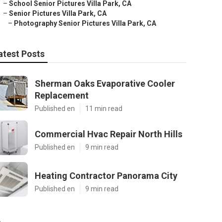
–
School Senior Pictures Villa Park, CA
–
Senior Pictures Villa Park, CA
–
Photography Senior Pictures Villa Park, CA
atest Posts
Sherman Oaks Evaporative Cooler
Replacement
Published en
11 min read
Commercial Hvac Repair North Hills
Published en
9 min read
Heating Contractor Panorama City
Published en
9 min read