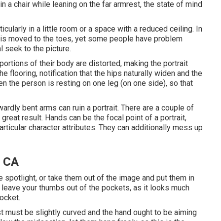
n a chair while leaning on the far armrest, the state of mind
icularly in a little room or a space with a reduced ceiling. In
dy is moved to the toes, yet some people have problem
l seek to the picture.
portions of their body are distorted, making the portrait
e flooring, notification that the hips naturally widen and the
n the person is resting on one leg (on one side), so that
dly bent arms can ruin a portrait. There are a couple of
 great result. Hands can be the focal point of a portrait,
articular character attributes. They can additionally mess up
, CA
the spotlight, or take them out of the image and put them in
n, leave your thumbs out of the pockets, as it looks much
pocket.
t must be slightly curved and the hand ought to be aiming