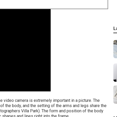
L
he video camera is extremely important in a picture. The
 of the body, and the setting of the arms and legs share the
tographers Villa Park). The form and position of the body
c shapes and lines right into the frame