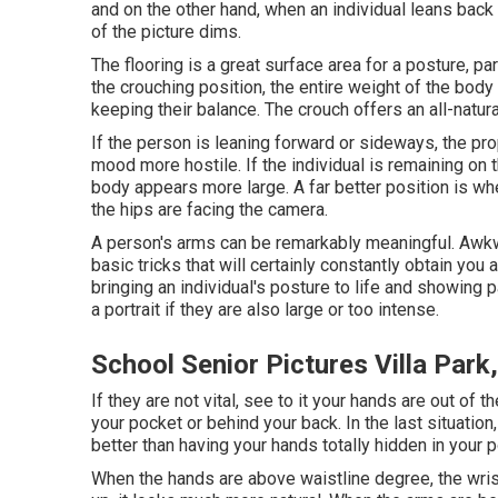
and on the other hand, when an individual leans back i
of the picture dims.
The flooring is a great surface area for a posture, part
the crouching position, the entire weight of the bo
keeping their balance. The crouch offers an all-natura
If the person is leaning forward or sideways, the pro
mood more hostile. If the individual is remaining on th
body appears more large. A far better position is whe
the hips are facing the camera.
A person's arms can be remarkably meaningful. Awkwar
basic tricks that will certainly constantly obtain you a
bringing an individual's posture to life and showing p
a portrait if they are also large or too intense.
School Senior Pictures Villa Park
If they are not vital, see to it your hands are out of 
your pocket or behind your back. In the last situatio
better than having your hands totally hidden in your 
When the hands are above waistline degree, the wris