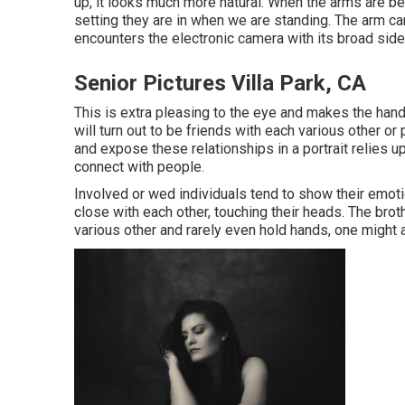
up, it looks much more natural. When the arms are bel
setting they are in when we are standing. The arm can
encounters the electronic camera with its broad side
Senior Pictures Villa Park, CA
This is extra pleasing to the eye and makes the hand
will turn out to be friends with each various other o
and expose these relationships in a portrait relies u
connect with people.
Involved or wed individuals tend to show their emot
close with each other, touching their heads. The broth
various other and rarely even hold hands, one might a