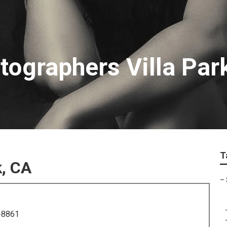
tographers Villa Par
T
k, CA
–
-8861