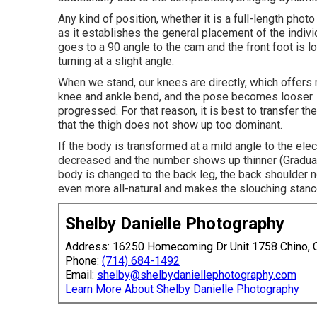
Any kind of position, whether it is a full-length photo
as it establishes the general placement of the indivi
goes to a 90 angle to the cam and the front foot is lo
turning at a slight angle.
When we stand, our knees are directly, which offers m
knee and ankle bend, and the pose becomes looser. W
progressed. For that reason, it is best to transfer t
that the thigh does not show up too dominant.
If the body is transformed at a mild angle to the el
decreased and the number shows up thinner (Graduat
body is changed to the back leg, the back shoulder
even more all-natural and makes the slouching stan
Shelby Danielle Photography
Address: 16250 Homecoming Dr Unit 1758 Chino,
Phone:
(714) 684-1492
Email:
shelby@shelbydaniellephotography.com
Learn More About Shelby Danielle Photography