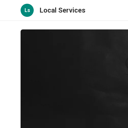
Local Services
Ls