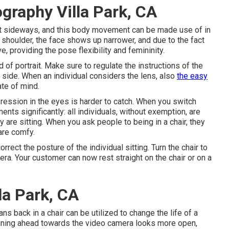
graphy Villa Park, CA
 tilt sideways, and this body movement can be made use of in
nt shoulder, the face shows up narrower, and due to the fact
e, providing the pose flexibility and femininity.
 of portrait. Make sure to regulate the instructions of the
the side. When an individual considers the lens, also
the easy
te of mind.
ression in the eyes is harder to catch. When you switch
nts significantly: all individuals, without exemption, are
re sitting. When you ask people to being in a chair, they
are comfy.
rrect the posture of the individual sitting. Turn the chair to
mera. Your customer can now rest straight on the chair or on a
la Park, CA
ns back in a chair can be utilized to change the life of a
eaning ahead towards the video camera looks more open,