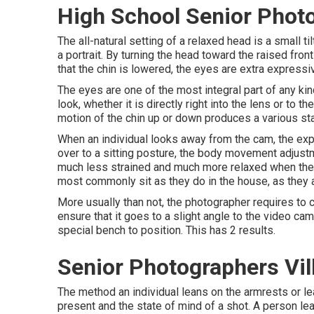
High School Senior Photo
The all-natural setting of a relaxed head is a small
a portrait. By turning the head toward the raised fro
that the chin is lowered, the eyes are extra expressiv
The eyes are one of the most integral part of any kind
look, whether it is directly right into the lens or to 
motion of the chin up or down produces a various sta
When an individual looks away from the cam, the exp
over to a sitting posture, the body movement adjustme
much less strained and much more relaxed when they a
most commonly sit as they do in the house, as they 
More usually than not, the photographer requires to co
ensure that it goes to a slight angle to the video ca
special bench to position. This has 2 results.
Senior Photographers Vil
The method an individual leans on the armrests or lea
present and the state of mind of a shot. A person l