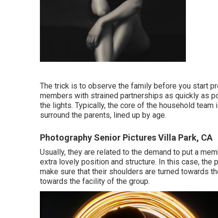
The trick is to observe the family before you start pr
members with strained partnerships as quickly as po
the lights. Typically, the core of the household team i
surround the parents, lined up by age.
Photography Senior Pictures Villa Park, CA
Usually, they are related to the demand to put a mem
extra lovely position and structure. In this case, th
make sure that their shoulders are turned towards the
towards the facility of the group.