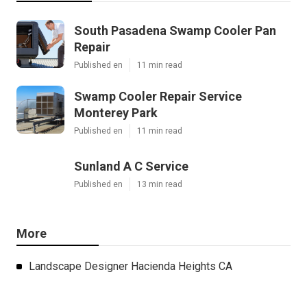
South Pasadena Swamp Cooler Pan
Repair
Published en
11 min read
Swamp Cooler Repair Service
Monterey Park
Published en
11 min read
Sunland A C Service
Published en
13 min read
More
Landscape Designer Hacienda Heights CA