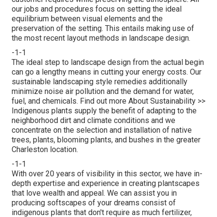
our jobs and procedures focus on setting the ideal
equilibrium between visual elements and the
preservation of the setting. This entails making use of
the most recent layout methods in landscape design.
-1-1
The ideal step to landscape design from the actual begin
can go a lengthy means in cutting your energy costs. Our
sustainable landscaping style remedies additionally
minimize noise air pollution and the demand for water,
fuel, and chemicals.
Find out more About Sustainability >>
Indigenous plants supply the benefit of adapting to the
neighborhood dirt and climate conditions and we
concentrate on the selection and installation of native
trees, plants, blooming plants, and bushes in the greater
Charleston location.
-1-1
With over 20 years of visibility in this sector, we have in-
depth expertise and experience in creating plantscapes
that love wealth and appeal. We can assist you in
producing softscapes of your dreams consist of
indigenous plants that don't require as much fertilizer,