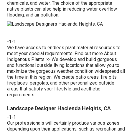
chemicals, and water. The choice of the appropriate
native plants can also help in reducing water overflow,
flooding, and air pollution.
-1-1
We have access to endless plant material resources to
meet your special requirements.
Find out more About
Indigenous Plants >>
We develop and build gorgeous
and functional outside living locations that allow you to
maximize the gorgeous weather condition widespread all
the time in this region. We create patio areas, fire pits,
fireplaces, pergolas, and other personalized outside
areas that satisfy your lifestyle and aesthetic
requirements.
Landscape Designer Hacienda Heights, CA
-1-1
Our professionals will certainly produce various zones
depending upon their applications, such as recreation and