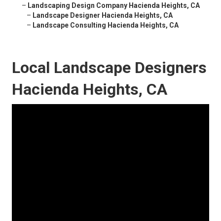
–
Landscaping Design Company Hacienda Heights, CA
–
Landscape Designer Hacienda Heights, CA
–
Landscape Consulting Hacienda Heights, CA
Local Landscape Designers
Hacienda Heights, CA