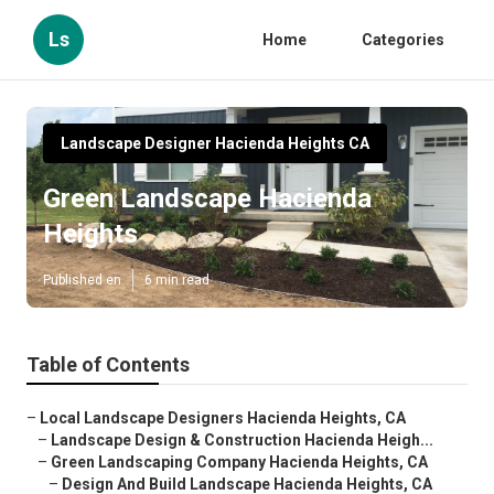
Ls
Home
Categories
Landscape Designer Hacienda Heights CA
Green Landscape Hacienda
Heights
Published en
6 min read
Table of Contents
–
Local Landscape Designers Hacienda Heights, CA
–
Landscape Design & Construction Hacienda Heigh...
–
Green Landscaping Company Hacienda Heights, CA
–
Design And Build Landscape Hacienda Heights, CA