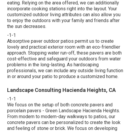
eating. Relying on the area offered, we can additionally
incorporate cooking stations right into the layout. Your
customized outdoor living attributes can also allow you
to enjoy the outdoors with your family and friends after
the sun decreases.
-1-1
Absorptive paver outdoor patios permit us to create
lovely and practical exterior room with an eco-friendlier
approach. Stopping water run-off, these pavers are both
cost-effective and safeguard your outdoors from water
problems in the long-lasting. As hardscaping
professionals, we can include any outside living function
in or around your patio to produce a customized home.
Landscape Consulting Hacienda Heights, CA
-1-1
We focus on the setup of both concrete pavers and
porcelain pavers - Green Landscape Hacienda Heights.
From modern to modern-day walkways to patios, our
concrete pavers can be personalized to create the look
and feeling of stone or brick. We focus on developing