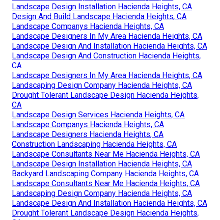
Landscape Design Installation Hacienda Heights, CA
Design And Build Landscape Hacienda Heights, CA
Landscape Companys Hacienda Heights, CA
Landscape Designers In My Area Hacienda Heights, CA
Landscape Design And Installation Hacienda Heights, CA
Landscape Design And Construction Hacienda Heights,
CA
Landscape Designers In My Area Hacienda Heights, CA
Landscaping Design Company Hacienda Heights, CA
Drought Tolerant Landscape Design Hacienda Heights,
CA
Landscape Design Services Hacienda Heights, CA
Landscape Companys Hacienda Heights, CA
Landscape Designers Hacienda Heights, CA
Construction Landscaping Hacienda Heights, CA
Landscape Consultants Near Me Hacienda Heights, CA
Landscape Design Installation Hacienda Heights, CA
Backyard Landscaping Company Hacienda Heights, CA
Landscape Consultants Near Me Hacienda Heights, CA
Landscaping Design Company Hacienda Heights, CA
Landscape Design And Installation Hacienda Heights, CA
Drought Tolerant Landscape Design Hacienda Heights,