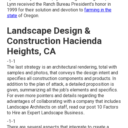
Lynn received the Ranch Bureau President's honor in
1999 for their solution and devotion to
farming in the
state
of Oregon.
Landscape Design &
Construction Hacienda
Heights, CA
-1-1
The last strategy is an architectural rendering, total with
samples and photos, that conveys the design intent and
specifies all construction components and products. In
addition to the plan of attack, a detailed proposition is
given, summarizing all the job's elements and specifics.
For even more pointers and details regarding the
advantages of collaborating with a company that includes
Landscape Architects on staff, read our post
10 Factors
to Hire an Expert Landscape Business.
.
-1-1
There are several aspects that integrate to create a