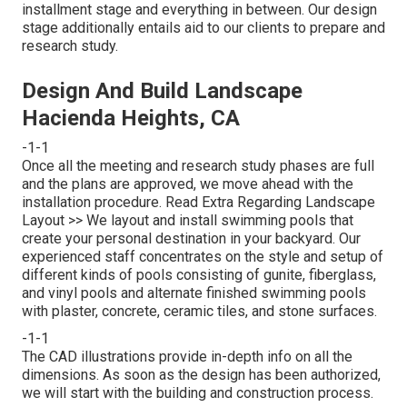
installment stage and everything in between. Our design
stage additionally entails aid to our clients to prepare and
research study.
Design And Build Landscape
Hacienda Heights, CA
-1-1
Once all the meeting and research study phases are full
and the plans are approved, we move ahead with the
installation procedure.
Read Extra Regarding Landscape
Layout >>
We layout and install swimming pools that
create your personal destination in your backyard. Our
experienced staff concentrates on the style and setup of
different kinds of pools consisting of gunite, fiberglass,
and vinyl pools and alternate finished swimming pools
with plaster, concrete, ceramic tiles, and stone surfaces.
-1-1
The CAD illustrations provide in-depth info on all the
dimensions. As soon as the design has been authorized,
we will start with the building and construction process.