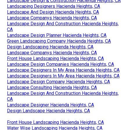
Landscape Design & Construction Hacienda Heights, CA
Landscaping Designers Hacienda Heights, CA
Landscape And Design Hacienda Heights, CA
Landscape Companys Hacienda Heights, CA
Landscape Design And Construction Hacienda Heights,
CA
Landscape Design Planner Hacienda Heights, CA
Green Landscaping Company Hacienda Heights, CA
Design Landscaping Hacienda Heights, CA
Landscape Companys Hacienda Heights, CA
Front House Landscaping Hacienda Heights, CA
Landscape Design Companies Hacienda Heights, CA
Landscape Designers In My Area Hacienda Heights, CA
Landscape Designers In My Area Hacienda Heights, CA
Landscape Design Company Hacienda Heights, CA
Landscape Consulting Hacienda Heights, CA
Landscape Design And Construction Hacienda Heights,
CA
Landscape Designer Hacienda Heights, CA
Design Landscape Hacienda Heights, CA
Front House Landscaping Hacienda Heights, CA
Water Wise Landscaping Hacienda Heights, CA