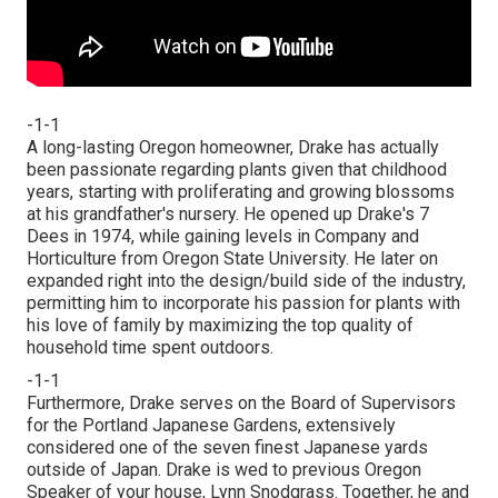
-1-1
A long-lasting Oregon homeowner, Drake has actually
been passionate regarding plants given that childhood
years, starting with proliferating and growing blossoms
at his grandfather's nursery. He opened up Drake's 7
Dees in 1974, while gaining levels in Company and
Horticulture from Oregon State University. He later on
expanded right into the design/build side of the industry,
permitting him to incorporate his passion for plants with
his love of family by maximizing the top quality of
household time spent outdoors.
-1-1
Furthermore, Drake serves on the Board of Supervisors
for the Portland Japanese Gardens, extensively
considered one of the seven finest Japanese yards
outside of Japan. Drake is wed to previous Oregon
Speaker of your house, Lynn Snodgrass. Together, he and