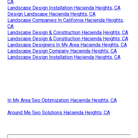
CA
Landscape Design Installation Hacienda Heights, CA
Design Landscape Hacienda Heights, CA
Landscape Companies In California Hacienda Heights,
CA
Landscape Design & Construction Hacienda Heights, CA
Landscape Design & Construction Hacienda Heights, CA
Landscape Designers In My Area Hacienda Heights, CA
Landscape Design Company Hacienda Heights, CA
Landscape Design Installation Hacienda Heights, CA
In My Area Seo Optimization Hacienda Heights, CA
Around Me Seo Solutions Hacienda Heights, CA