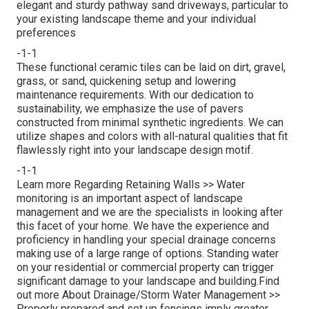
elegant and sturdy pathway sand driveways, particular to
your existing landscape theme and your individual
preferences
-1-1
These functional ceramic tiles can be laid on dirt, gravel,
grass, or sand, quickening setup and lowering
maintenance requirements. With our dedication to
sustainability, we emphasize the use of pavers
constructed from minimal synthetic ingredients. We can
utilize shapes and colors with all-natural qualities that fit
flawlessly right into your landscape design motif.
-1-1
Learn more Regarding Retaining Walls >>
Water
monitoring is an important aspect of landscape
management and we are the specialists in looking after
this facet of your home. We have the experience and
proficiency in handling your special drainage concerns
making use of a large range of options. Standing water
on your residential or commercial property can trigger
significant damage to your landscape and building.
Find
out more About Drainage/Storm Water Management >>
Properly prepared and set up fencings imply greater