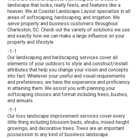
landscape that looks, really feels, and features like a
heaven. We at Coastal Landscape Layout specialize in all
areas of softscaping, hardscaping, and irrigation. We
serve property and business customers throughout
Charleston, SC. Check out the variety of solutions we use
and exactly how we can make a large influence on your
property and lifestyle.
-1-1
Our landscaping and hardscaping services cover all
elements of your outdoors to style and construct/install
attributes that help you change your vision and concepts
into fact. Whatever your useful and visual requirements
and preferences, we have the experience and proficiency
in attaining them. We assist you with planning your
softscaping choices and format including trees, bushes,
and annuals.
-1-1
Our loss landscape improvement services cover every
little thing including blossom beds, shrubs, mixed-height
growings, and decorative trees. Trees are an important
possession to any kind of business landscape.