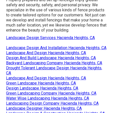
safety and security, safety, and personal privacy. We
specialize in the use of various kinds of fence products
to create tailored options for our customers. Not just can
we develop and install fencings that make your home a
much safer location, yet we likewise develop fences that
enhance the beauty of your building.
Landscape Design Services Hacienda Heights, CA
Landscape Design And Installation Hacienda Heights, CA
Landscape And Design Hacienda Heights, CA
Design And Build Landscape Hacienda Heights, CA
Backyard Landscaping Company Hacienda Heights, CA
Drought Tolerant Landscape Design Hacienda Heights,
CA
Landscape And Design Hacienda Heights, CA
Green Landscape Hacienda Heights, CA
Design Landscape Hacienda Heights, CA
Green Landscaping Company Hacienda Heights, CA
Water Wise Landscaping Hacienda Heights, CA
Landscaping Design Company Hacienda Heights, CA
Landscape Designer Hacienda Heights, CA