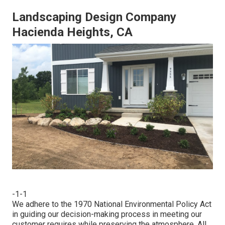
Landscaping Design Company
Hacienda Heights, CA
-1-1
We adhere to the 1970 National Environmental Policy Act
in guiding our decision-making process in meeting our
customer requires while preserving the atmosphere. All