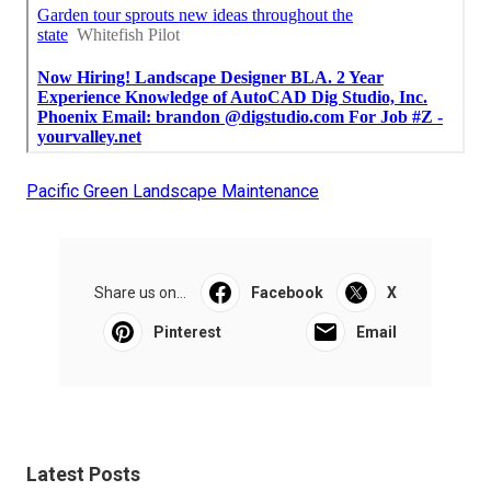
Pacific Green Landscape Maintenance
Share us on...
Facebook
X
Pinterest
Email
Latest Posts