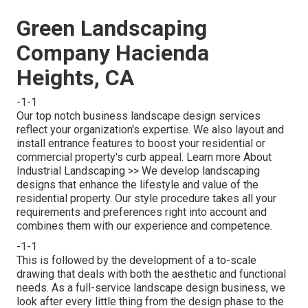
Green Landscaping
Company Hacienda
Heights, CA
-1-1
Our top notch business landscape design services
reflect your organization's expertise. We also layout and
install entrance features to boost your residential or
commercial property's curb appeal.
Learn more About
Industrial Landscaping >>
We develop landscaping
designs that enhance the lifestyle and value of the
residential property. Our style procedure takes all your
requirements and preferences right into account and
combines them with our experience and competence.
-1-1
This is followed by the development of a to-scale
drawing that deals with both the aesthetic and functional
needs. As a full-service landscape design business, we
look after every little thing from the design phase to the