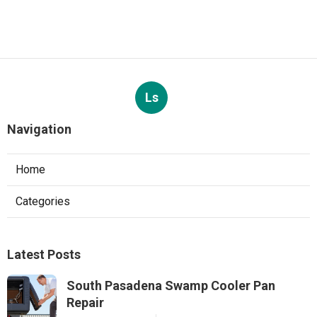
Ls
Navigation
Home
Categories
Latest Posts
South Pasadena Swamp Cooler Pan
Repair