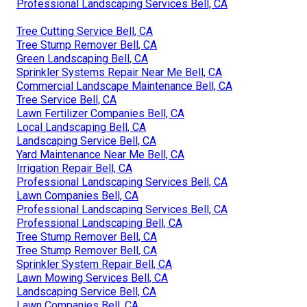
Professional Landscaping Services Bell, CA
Tree Cutting Service Bell, CA
Tree Stump Remover Bell, CA
Green Landscaping Bell, CA
Sprinkler Systems Repair Near Me Bell, CA
Commercial Landscape Maintenance Bell, CA
Tree Service Bell, CA
Lawn Fertilizer Companies Bell, CA
Local Landscaping Bell, CA
Landscaping Service Bell, CA
Yard Maintenance Near Me Bell, CA
Irrigation Repair Bell, CA
Professional Landscaping Services Bell, CA
Lawn Companies Bell, CA
Professional Landscaping Services Bell, CA
Professional Landscaping Bell, CA
Tree Stump Remover Bell, CA
Tree Stump Remover Bell, CA
Sprinkler System Repair Bell, CA
Lawn Mowing Services Bell, CA
Landscaping Service Bell, CA
Lawn Companies Bell, CA