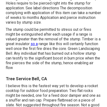
Holes require to be pierced right into the stump for
application. See label directions The decomposition
complying with application of this item can take a number
of weeks to months Application and pierce instruction
varies by stump size.
The stump could be permitted to stress out or fires
might be extinguished after each usage if a range is
valued greater than the removal of the stump. Timber is a
great insulator
so a
range like this will certainly function
well once the first fire dries the core. Green Landscaping
Bell. Any individual that has burned out a hollow stump
can testify to the significant boost in burn price when the
fire pierces the side of the stump, hence enabling air
flow
Tree Service Bell, CA
I believe this is the fastest way yet to develop a rocket
cooktop for outdoor food preparation. Two flat rocks
might be needed, one for a feed door damper and one as
a snuffer and rain cap. Prepare flatbread on a piece of
slate. Not suggested throughout fire season. Not a good