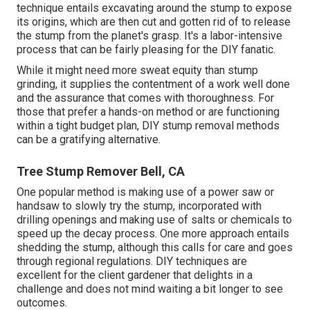
technique entails excavating around the stump to expose
its origins, which are then cut and gotten rid of to release
the stump from the planet's grasp. It's a labor-intensive
process that can be fairly pleasing for the DIY fanatic.
While it might need more sweat equity than stump
grinding, it supplies the contentment of a work well done
and the assurance that comes with thoroughness. For
those that prefer a hands-on method or are functioning
within a tight budget plan, DIY stump removal methods
can be a gratifying alternative.
Tree Stump Remover Bell, CA
One popular method is making use of a power saw or
handsaw to slowly try the stump, incorporated with
drilling openings and making use of salts or chemicals to
speed up the decay process. One more approach entails
shedding the stump, although this calls for care and goes
through regional regulations. DIY techniques are
excellent for the client gardener that delights in a
challenge and does not mind waiting a bit longer to see
outcomes.