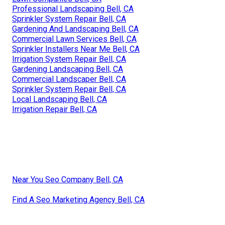
Professional Landscaping Bell, CA
Sprinkler System Repair Bell, CA
Gardening And Landscaping Bell, CA
Commercial Lawn Services Bell, CA
Sprinkler Installers Near Me Bell, CA
Irrigation System Repair Bell, CA
Gardening Landscaping Bell, CA
Commercial Landscaper Bell, CA
Sprinkler System Repair Bell, CA
Local Landscaping Bell, CA
Irrigation Repair Bell, CA
Near You Seo Company Bell, CA
Find A Seo Marketing Agency Bell, CA