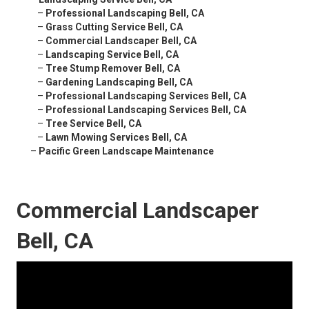
–
Professional Landscaping Bell, CA
–
Grass Cutting Service Bell, CA
–
Commercial Landscaper Bell, CA
–
Landscaping Service Bell, CA
–
Tree Stump Remover Bell, CA
–
Gardening Landscaping Bell, CA
–
Professional Landscaping Services Bell, CA
–
Professional Landscaping Services Bell, CA
–
Tree Service Bell, CA
–
Lawn Mowing Services Bell, CA
–
Pacific Green Landscape Maintenance
Commercial Landscaper
Bell, CA