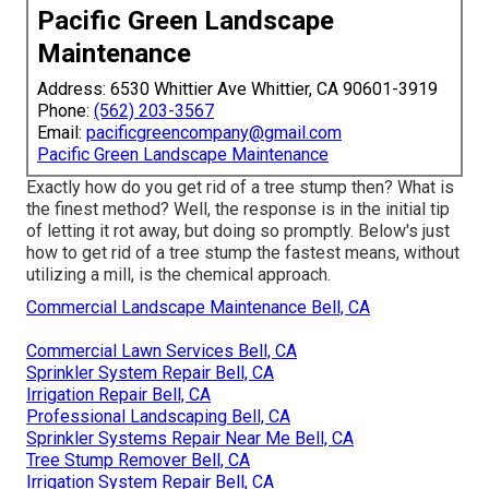
Pacific Green Landscape
Maintenance
Address: 6530 Whittier Ave Whittier, CA 90601-3919
Phone:
(562) 203-3567
Email:
pacificgreencompany@gmail.com
Pacific Green Landscape Maintenance
Exactly how do you get rid of a tree stump then? What is
the finest method? Well, the response is in the initial tip
of letting it rot away, but doing so promptly. Below's just
how to get rid of a tree stump the fastest means, without
utilizing a mill, is the chemical approach.
Commercial Landscape Maintenance Bell, CA
Commercial Lawn Services Bell, CA
Sprinkler System Repair Bell, CA
Irrigation Repair Bell, CA
Professional Landscaping Bell, CA
Sprinkler Systems Repair Near Me Bell, CA
Tree Stump Remover Bell, CA
Irrigation System Repair Bell, CA