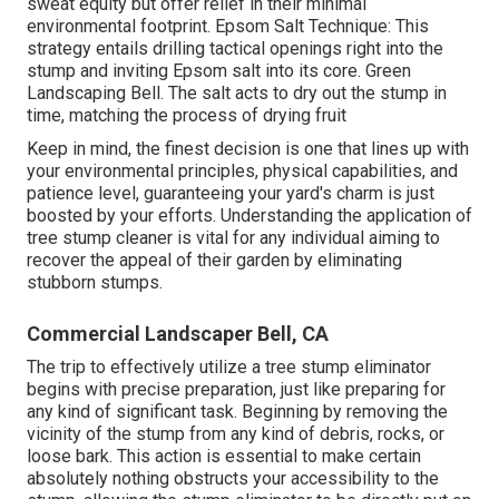
sweat equity but offer relief in their minimal
environmental footprint. Epsom Salt Technique: This
strategy entails drilling tactical openings right into the
stump and inviting Epsom salt into its core. Green
Landscaping Bell. The salt acts to dry out the stump in
time, matching the process of drying fruit
Keep in mind, the finest decision is one that lines up with
your environmental principles, physical capabilities, and
patience level, guaranteeing your yard's charm is just
boosted by your efforts. Understanding the application of
tree stump cleaner is vital for any individual aiming to
recover the appeal of their garden by eliminating
stubborn stumps.
Commercial Landscaper Bell, CA
The trip to effectively utilize a tree stump eliminator
begins with precise preparation, just like preparing for
any kind of significant task. Beginning by removing the
vicinity of the stump from any kind of debris, rocks, or
loose bark. This action is essential to make certain
absolutely nothing obstructs your accessibility to the