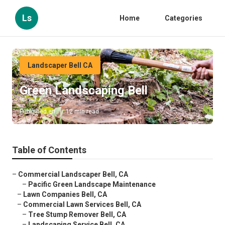
Ls
Home
Categories
Landscaper Bell CA
Green Landscaping Bell
Published en
12 min read
Table of Contents
–
Commercial Landscaper Bell, CA
–
Pacific Green Landscape Maintenance
–
Lawn Companies Bell, CA
–
Commercial Lawn Services Bell, CA
–
Tree Stump Remover Bell, CA
–
Landscaping Service Bell, CA