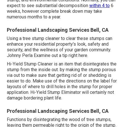
expect to see substantial decomposition
within 4 to
6
weeks, however complete break down may take
numerous months to a year.
Professional Landscaping Services Bell, CA
Using a tree stump cleaner to clear these stumps can
enhance your residential property's look, safety and
security, and the wellness of your garden community.
Johnny Perla Examine out a tip right here.
Hi-Yield Stump Cleaner is an item that disintegrates the
stump from the inside out. by making the stump porous
via out to make sure that getting rid of or shedding is
easier to do. Make use of the directions on the label for
layouts of where to drill holes in the stump for proper
application. Hi-Yield Stump Eliminator will certainly not
damage bordering plant life.
Professional Landscaping Services Bell, CA
Functions by disintegrating the wood of tree stumps,
leaving them permeable right to the origin of the stump.