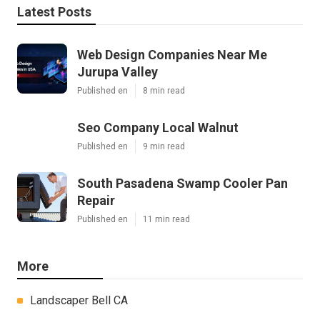
Latest Posts
Web Design Companies Near Me
Jurupa Valley
Published en
8 min read
Seo Company Local Walnut
Published en
9 min read
South Pasadena Swamp Cooler Pan
Repair
Published en
11 min read
More
Landscaper Bell CA