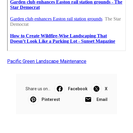
Pacific Green Landscape Maintenance
Share us on...
Facebook
X
Pinterest
Email