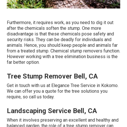
Furthermore, it requires work, as you need to dig it out
after the chemicals soften the stump. One more
disadvantage is that these chemicals pose safety and
security risks. They can be deadly for individuals and
animals. Hence, you should keep people and animals far
from a treated stump. Chemical stump removers function.
However working with a tree elimination business is the
far better option.
Tree Stump Remover Bell, CA
Get in touch with us
at Elegance Tree Service in Kokomo.
We can offer you a quote for the tree solutions you
require, so call us today.
Landscaping Service Bell, CA
When it involves preserving an excellent and healthy and
balanced garden, the role of a tree stump remover can