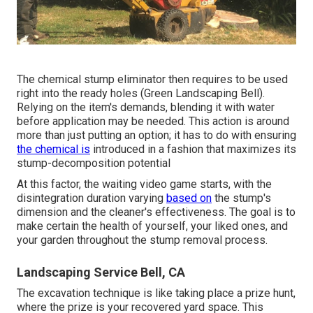
The chemical stump eliminator then requires to be used
right into the ready holes (Green Landscaping Bell).
Relying on the item's demands, blending it with water
before application may be needed. This action is around
more than just putting an option; it has to do with ensuring
the chemical is
introduced in a fashion that maximizes its
stump-decomposition potential
At this factor, the waiting video game starts, with the
disintegration duration varying
based on
the stump's
dimension and the cleaner's effectiveness. The goal is to
make certain the health of yourself, your liked ones, and
your garden throughout the stump removal process.
Landscaping Service Bell, CA
The excavation technique is like taking place a prize hunt,
where the prize is your recovered yard space. This