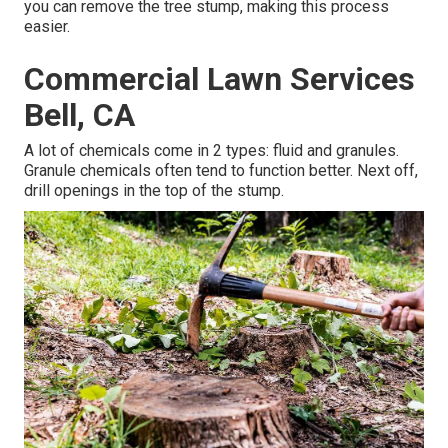
you can remove the tree stump, making this process
easier.
Commercial Lawn Services
Bell, CA
A lot of chemicals come in 2 types: fluid and granules.
Granule chemicals often tend to function better. Next off,
drill openings in the top of the stump.