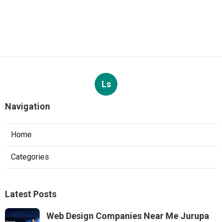
Ls
Navigation
Home
Categories
Latest Posts
Web Design Companies Near Me Jurupa