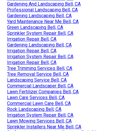
Gardening And Landscaping Bell, CA
Professional Landscaping Bell, CA
Gardening Landscaping Bell, CA
Yard Maintenance Near Me Bell, CA
Green Landscaping Bell, CA
Sprinkler System Repair Bell, CA
Irrigation Repair Bell, CA
Gardening Landscaping Bell, CA
Irrigation Repair Bell, CA
Irrigation System Repair Bell, CA
Irrigation Repair Bell, CA
Tree Trimming Services Bell, CA
Tree Removal Service Bell, CA
Landscaping Service Bell, CA
Commercial Landscaper Bell, CA
Lawn Fertilizer Companies Bell, CA
Lawn Care Services Bell, CA
Commercial Lawn Care Bell, CA
Rock Landscaping Bell, CA
Irrigation System Repair Bell, CA
Lawn Mowing Services Bell, CA
Sprinkler Installers Near Me Bell, CA