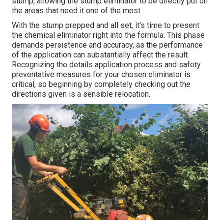
stump, allowing the stump eliminator to be directly put on
the areas that need it one of the most.
With the stump prepped and all set, it's time to present
the chemical eliminator right into the formula. This phase
demands persistence and accuracy, as the performance
of the application can substantially affect the result.
Recognizing the details application process and safety
preventative measures for your chosen eliminator is
critical, so beginning by completely checking out the
directions given is a sensible relocation.