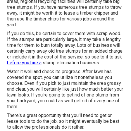
areas, regional recycling facilities will certainly take big
tree stumps. If you have numerous tree stumps to throw
away, it might be worth it to lease a timber chipper and
then use the timber chips for various jobs around the
yard.
If you do this, be certain to cover them with scrap wood.
If the stumps are particularly large, it may take a lengthy
time for them to burn totally away. Lots of business will
certainly carry away old tree stumps for an added charge
or include it in the cost of the service, so see to it to ask
before you hire a
stump elimination business.
Water it well and check its progress. After lawn has
covered the spot, you can utilize it nonetheless you
choose. Even if you pick to just maintain the area grassy
and clear, you will certainly like just how much better your
lawn looks. If you're going to get rid of one stump from
your backyard, you could as well get rid of every one of
them.
There's a great opportunity that you'll need to get or
lease tools to do the job, so it might eventually be best
to allow the professionals do it rather.