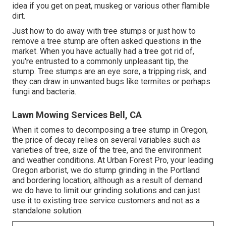
idea if you get on peat, muskeg or various other flamible
dirt.
Just how to do away with tree stumps or just how to
remove a tree stump are often asked questions in the
market. When you have actually had a tree got rid of,
you're entrusted to a commonly unpleasant tip, the
stump. Tree stumps are an eye sore, a tripping risk, and
they can draw in
unwanted bugs
like termites or perhaps
fungi and bacteria.
Lawn Mowing Services Bell, CA
When it comes to decomposing a tree stump in Oregon,
the price of decay relies on several variables such as
varieties of tree, size of the tree, and the environment
and weather conditions. At Urban Forest Pro, your leading
Oregon arborist, we do
stump grinding
in the Portland
and bordering location, although as a result of demand
we do have to limit our grinding solutions and can just
use it to existing tree service customers and not as a
standalone solution.