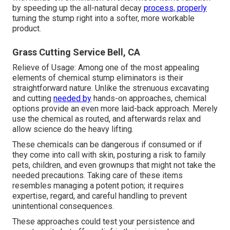
by speeding up the all-natural decay
process, properly
turning the stump right into a softer, more workable
product.
Grass Cutting Service Bell, CA
Relieve of Usage: Among one of the most appealing
elements of chemical stump eliminators is their
straightforward nature. Unlike the strenuous excavating
and cutting
needed by
hands-on approaches, chemical
options provide an even more laid-back approach. Merely
use the chemical as routed, and afterwards relax and
allow science do the heavy lifting.
These chemicals can be dangerous if consumed or if
they come into call with skin, posturing a risk to family
pets, children, and even grownups that might not take the
needed precautions. Taking care of these items
resembles managing a potent potion; it requires
expertise, regard, and careful handling to prevent
unintentional consequences.
These approaches could test your persistence and