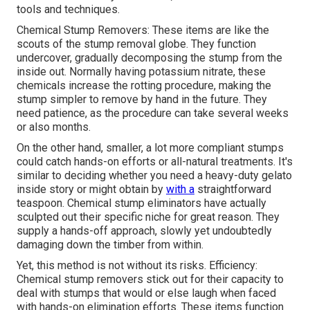
tools and techniques.
Chemical Stump Removers: These items are like the
scouts of the stump removal globe. They function
undercover, gradually decomposing the stump from the
inside out. Normally having potassium nitrate, these
chemicals increase the rotting procedure, making the
stump simpler to remove by hand in the future. They
need patience, as the procedure can take several weeks
or also months.
On the other hand, smaller, a lot more compliant stumps
could catch hands-on efforts or all-natural treatments. It's
similar to deciding whether you need a heavy-duty gelato
inside story or might obtain by
with a
straightforward
teaspoon. Chemical stump eliminators have actually
sculpted out their specific niche for great reason. They
supply a hands-off approach, slowly yet undoubtedly
damaging down the timber from within.
Yet, this method is not without its risks. Efficiency:
Chemical stump removers stick out for their capacity to
deal with stumps that would or else laugh when faced
with hands-on elimination efforts. These items function