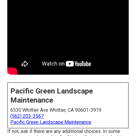
Pacific Green Landscape
Maintenance
6530 Whittier Ave Whittier, CA 90601-3919
(562) 203-3567
Pacific Green Landscape Maintenance
If not, ask if there are any additional choices. In some