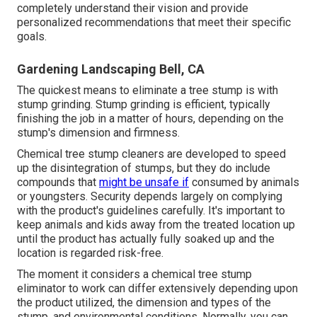
completely understand their vision and provide
personalized recommendations that meet their specific
goals.
Gardening Landscaping Bell, CA
The quickest means to eliminate a tree stump is with
stump grinding. Stump grinding is efficient, typically
finishing the job in a matter of hours, depending on the
stump's dimension and firmness.
Chemical tree stump cleaners are developed to speed
up the disintegration of stumps, but they do include
compounds that
might be unsafe if
consumed by animals
or youngsters. Security depends largely on complying
with the product's guidelines carefully. It's important to
keep animals and kids away from the treated location up
until the product has actually fully soaked up and the
location is regarded risk-free.
The moment it considers a chemical tree stump
eliminator to work can differ extensively depending upon
the product utilized, the dimension and types of the
stump, and environmental conditions. Normally, you can