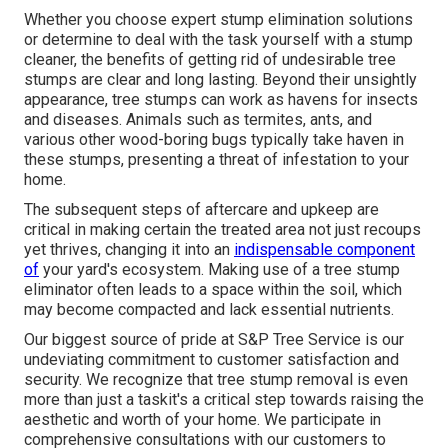
Whether you choose expert stump elimination solutions
or determine to deal with the task yourself with a stump
cleaner, the benefits of getting rid of undesirable tree
stumps are clear and long lasting. Beyond their unsightly
appearance, tree stumps can work as havens for insects
and diseases. Animals such as termites, ants, and
various other wood-boring
bugs
typically take haven in
these stumps, presenting a threat of infestation to your
home.
The subsequent steps of aftercare and upkeep are
critical in making certain the treated area not just recoups
yet thrives, changing it into an
indispensable component
of
your yard's ecosystem. Making use of a tree stump
eliminator often leads to a space within the soil, which
may become compacted and lack essential nutrients.
Our biggest source of pride at S&P Tree Service is our
undeviating commitment to customer satisfaction and
security. We recognize that tree stump removal is even
more than just a taskit's a critical step towards raising the
aesthetic and worth of your home. We participate in
comprehensive consultations with our customers to