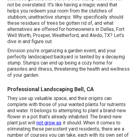
not be overstated. It's like having a magic wand that
helps you redeem your room from the clutches of
stubborn, unattractive stumps. Why specifically should
these residues of trees be gotten rid of, and what
alternatives are offered for homeowners in Dallas, Fort
Well Worth, Prosper, Weatherford, and Aledo, TX? Let's
dive in and figure out.
Envision you're organizing a garden event, and your
perfectly landscaped backyard is tainted by a decaying
stump. Stumps can end up being a cozy home for
parasites and illness, threatening the health and wellness
of your garden.
Professional Landscaping Bell, CA
They use up valuable space, and their origins can
complete with those of your wanted plants for nutrients
and water. It belongs to attempting to plant a brand-new
flower in a pot that's already inhabited. The brand-new
plant just will
not grow as
it should. When it comes to
eliminating these persistent yard residents, there are a
number of courses you can take, each with its own set of