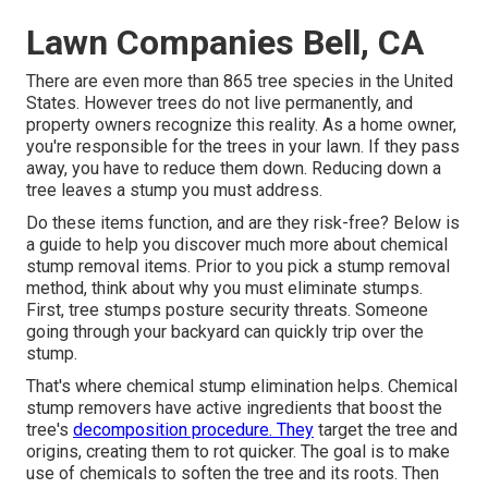
Lawn Companies Bell, CA
There are even more than
865 tree species
in the United
States. However trees do not live permanently, and
property owners recognize this reality. As a home owner,
you're responsible for the trees in your lawn. If they pass
away, you have to reduce them down. Reducing down a
tree leaves a stump you must address.
Do these items function, and are they risk-free? Below is
a guide to help you discover much more about chemical
stump removal items. Prior to you pick a stump removal
method, think about
why you must eliminate stumps
.
First, tree stumps posture security threats. Someone
going through your backyard can quickly trip over the
stump.
That's where chemical stump elimination helps. Chemical
stump removers have active ingredients that boost the
tree's
decomposition procedure. They
target the tree and
origins, creating them to rot quicker. The goal is to make
use of chemicals to soften the tree and its roots. Then