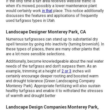
If the only time a turf area receives website traffic is
when it's mowed, possibly a lower maintenance plant
would certainly work
in that
place. This notice additionally
discusses the features and applications of frequently
used turfgrass types in Utah.
Landscape Designer Monterey Park, CA
Numerous turfgrasses can stand up to substantial dry
spell tension by going into inactivity (turning brownish). In
these types of places, there are many other plants that
are a lot more sensible selections.
Additionally, become knowledgeable about the real water
needs of the turfgrass and don't surpass them. As an
example, trimming at a height of
2 or 3
inches will
certainly encourage deeper rooting and boosted warm
and drought tolerance (Green Landscaping Company
Monterey Park). Appropriate fertilizing will also sustain
healthy turfgrass and enable it to withstand the stresses
of warmth and drought better
Landscape Design Companies Monterey Park,