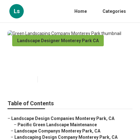
Ls
Home
Categories
Landscape Designer Monterey Park CA
Green Landscaping Company
Monterey Park
Published en
11 min read
Table of Contents
–
Landscape Design Companies Monterey Park, CA
–
Pacific Green Landscape Maintenance
–
Landscape Companys Monterey Park, CA
–
Landscaping Design Company Monterey Park, CA