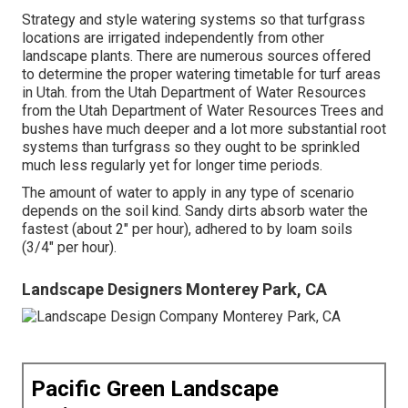
Strategy and style watering systems so that turfgrass
locations are irrigated independently from other
landscape plants. There are numerous sources offered
to determine the proper watering timetable for turf areas
in Utah. from the Utah Department of Water Resources
from the Utah Department of Water Resources Trees and
bushes have much deeper and a lot more substantial root
systems than turfgrass so they ought to be sprinkled
much less regularly yet for longer time periods.
The amount of water to apply in any type of scenario
depends on the soil kind. Sandy dirts absorb water the
fastest (about 2" per hour), adhered to by loam soils
(3/4" per hour).
Landscape Designers Monterey Park, CA
Pacific Green Landscape