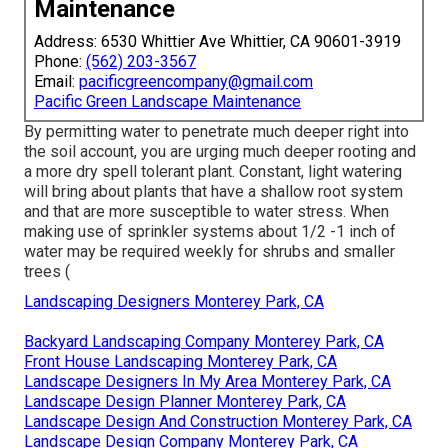
Maintenance
Address: 6530 Whittier Ave Whittier, CA 90601-3919
Phone:
(562) 203-3567
Email:
pacificgreencompany@gmail.com
Pacific Green Landscape Maintenance
By permitting water to penetrate much deeper right into
the soil account, you are urging much deeper rooting and
a more dry spell tolerant plant. Constant, light watering
will bring about plants that have a shallow root system
and that are more susceptible to water stress. When
making use of sprinkler systems about 1/2 -1 inch of
water may be required weekly for shrubs and smaller
trees (
Landscaping Designers Monterey Park, CA
Backyard Landscaping Company Monterey Park, CA
Front House Landscaping Monterey Park, CA
Landscape Designers In My Area Monterey Park, CA
Landscape Design Planner Monterey Park, CA
Landscape Design And Construction Monterey Park, CA
Landscape Design Company Monterey Park, CA