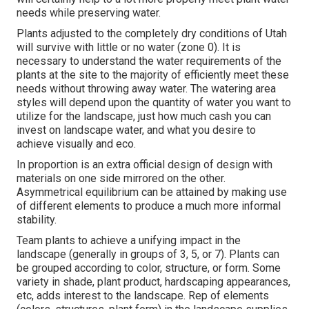
needs while preserving water.
Plants adjusted to the completely dry conditions of Utah
will survive with little or no water (zone 0). It is
necessary to understand the water requirements of the
plants at the site to the majority of efficiently meet these
needs without throwing away water. The watering area
styles will depend upon the quantity of water you want to
utilize for the landscape, just how much cash you can
invest on landscape water, and what you desire to
achieve visually and eco.
In proportion is an extra official design of design with
materials on one side mirrored on the other.
Asymmetrical equilibrium can be attained by making use
of different elements to produce a much more informal
stability.
Team plants to achieve a unifying impact in the
landscape (generally in groups of 3, 5, or 7). Plants can
be grouped according to color, structure, or form. Some
variety in shade, plant product, hardscaping appearances,
etc, adds interest to the landscape. Rep of elements