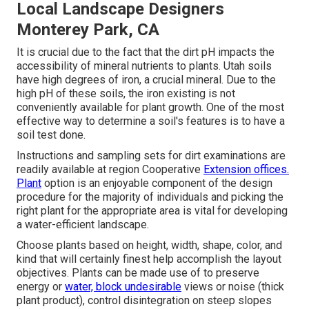
Local Landscape Designers
Monterey Park, CA
It is crucial due to the fact that the dirt pH impacts the
accessibility of mineral nutrients to plants. Utah soils
have high degrees of iron, a crucial mineral. Due to the
high pH of these soils, the iron existing is not
conveniently available for plant growth. One of the most
effective way to determine a soil's features is to have a
soil test done.
Instructions and sampling sets for dirt examinations are
readily available at region Cooperative
Extension offices.
Plant
option is an enjoyable component of the design
procedure for the majority of individuals and picking the
right plant for the appropriate area is vital for developing
a water-efficient landscape.
Choose plants based on height, width, shape, color, and
kind that will certainly finest help accomplish the layout
objectives. Plants can be made use of to preserve
energy or
water, block undesirable
views or noise (thick
plant product), control disintegration on steep slopes