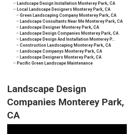
–
Landscape Design Installation Monterey Park, CA
–
Local Landscape Designers Monterey Park, CA
–
Green Landscaping Company Monterey Park, CA
–
Landscape Consultants Near Me Monterey Park, CA
–
Landscape Designer Monterey Park, CA
–
Landscape Design Companies Monterey Park, CA
–
Landscape Design And Installation Monterey P...
–
Construction Landscaping Monterey Park, CA
–
Landscape Companys Monterey Park, CA
–
Landscape Designers Monterey Park, CA
–
Pacific Green Landscape Maintenance
Landscape Design
Companies Monterey Park,
CA