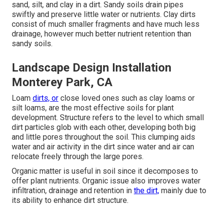
sand, silt, and clay in a dirt. Sandy soils drain pipes
swiftly and preserve little water or nutrients. Clay dirts
consist of much smaller fragments and have much less
drainage, however much better nutrient retention than
sandy soils.
Landscape Design Installation
Monterey Park, CA
Loam
dirts, or
close loved ones such as clay loams or
silt loams, are the most effective soils for plant
development. Structure refers to the level to which small
dirt particles glob with each other, developing both big
and little pores throughout the soil. This clumping aids
water and air activity in the dirt since water and air can
relocate freely through the large pores.
Organic matter is useful in soil since it decomposes to
offer plant nutrients. Organic issue also improves water
infiltration, drainage and retention in
the dirt,
mainly due to
its ability to enhance dirt structure.