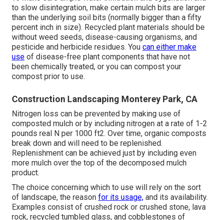
to slow disintegration, make certain mulch bits are larger
than the underlying soil bits (normally bigger than a fifty
percent inch in size). Recycled plant materials should be
without weed seeds, disease-causing organisms, and
pesticide and herbicide residues. You
can either make
use
of disease-free plant components that have not
been chemically treated, or you can compost your
compost prior to use.
Construction Landscaping Monterey Park, CA
Nitrogen loss can be prevented by making use of
composted mulch or by including nitrogen at a rate of 1-2
pounds real N per 1000 ft2. Over time, organic composts
break down and will need to be replenished.
Replenishment can be achieved just by including even
more mulch over the top of the decomposed mulch
product.
The choice concerning which to use will rely on the sort
of landscape, the reason
for its usage,
and its availability.
Examples consist of crushed rock or crushed stone, lava
rock, recycled tumbled glass, and cobblestones of