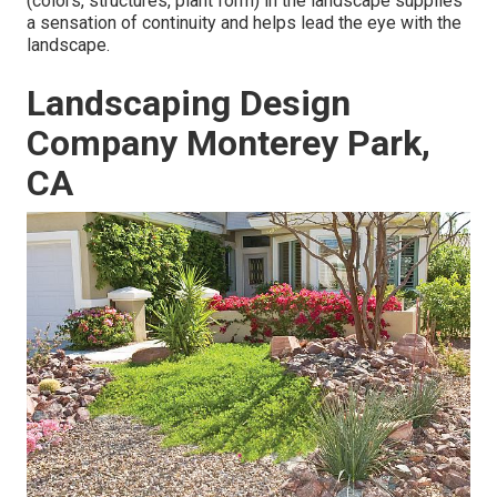
(colors, structures, plant form) in the landscape supplies
a sensation of continuity and helps lead the eye with the
landscape.
Landscaping Design
Company Monterey Park,
CA