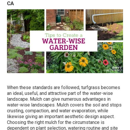
CA
When these standards are followed, turfgrass becomes
an ideal, useful, and attractive part of the water-wise
landscape. Mulch can give numerous advantages in
water-wise landscapes. Mulch covers the soil and stops
crusting, compaction, and water evaporation, while
likewise giving an important aesthetic design aspect.
Choosing the right mulch for the circumstance is
dependent on plant selection, watering routine and site