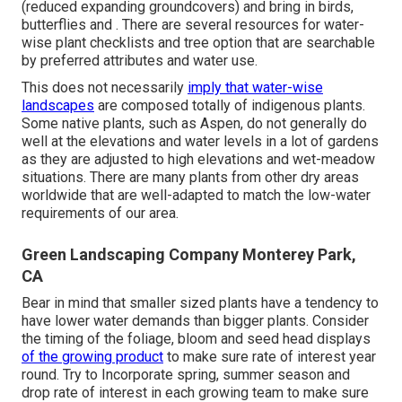
(reduced expanding groundcovers) and bring in birds,
butterflies and . There are several resources for water-
wise plant checklists and tree option that are searchable
by preferred attributes and water use.
This does not necessarily
imply that water-wise
landscapes
are composed totally of indigenous plants.
Some native plants, such as Aspen, do not generally do
well at the elevations and water levels in a lot of gardens
as they are adjusted to high elevations and wet-meadow
situations. There are many plants from other dry areas
worldwide that are well-adapted to match the low-water
requirements of our area.
Green Landscaping Company Monterey Park,
CA
Bear in mind that smaller sized plants have a tendency to
have lower water demands than bigger plants. Consider
the timing of the foliage, bloom and seed head displays
of the growing product
to make sure rate of interest year
round. Try to Incorporate spring, summer season and
drop rate of interest in each growing team to make sure