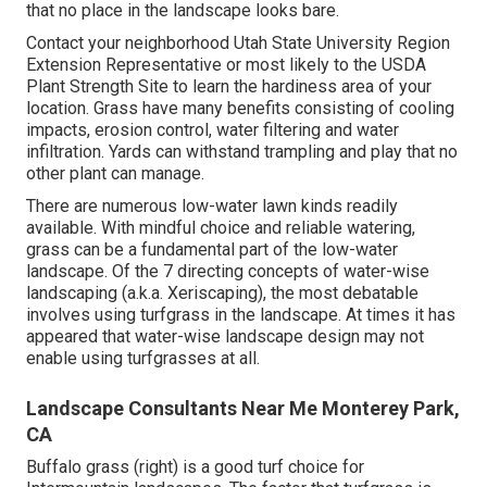
that no place in the landscape looks bare.
Contact your neighborhood Utah State University Region
Extension Representative or most likely to the
USDA
Plant Strength Site
to learn the hardiness area of your
location. Grass have many benefits consisting of cooling
impacts, erosion control, water filtering and water
infiltration. Yards can withstand trampling and play that no
other plant can manage.
There are numerous low-water lawn kinds readily
available. With mindful choice and reliable watering,
grass can be a fundamental part of the low-water
landscape. Of the 7 directing concepts of water-wise
landscaping (a.k.a. Xeriscaping), the most debatable
involves using turfgrass in the landscape. At times it has
appeared that water-wise landscape design may not
enable using turfgrasses at all.
Landscape Consultants Near Me Monterey Park,
CA
Buffalo grass (right) is a good turf choice for