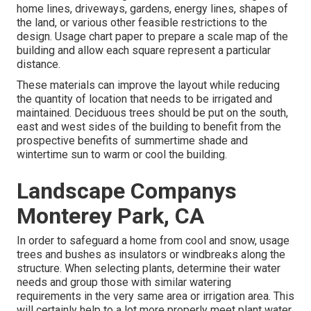
home lines, driveways, gardens, energy lines, shapes of
the land, or various other feasible restrictions to the
design. Usage chart paper to prepare a scale map of the
building and allow each square represent a particular
distance.
These materials can improve the layout while reducing
the quantity of location that needs to be irrigated and
maintained. Deciduous trees should be put on the south,
east and west sides of the building to benefit from the
prospective benefits of summertime shade and
wintertime sun to warm or cool the building.
Landscape Companys
Monterey Park, CA
In order to safeguard a home from cool and snow, usage
trees and bushes as insulators or windbreaks along the
structure. When selecting plants, determine their water
needs and group those with similar watering
requirements in the very same area or irrigation area. This
will certainly help to a lot more properly meet plant water