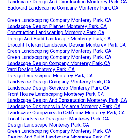
Landscape Design And Construction Monterey Park, CA
Backyard Landscaping Company Monterey Park, CA
Green Landscaping Company Monterey Park, CA
Landscape Design Planner Monterey Park, CA
Construction Landscaping Monterey Park, CA
Design And Build Landscape Monterey Park, CA
Drought Tolerant Landscape Design Monterey Park, CA
Green Landscaping Company Monterey Park, CA
Green Landscaping Company Monterey Park, CA
Landscape Design Company Monterey Park, CA
Yard Design Monterey Park, CA
Design Landscaping Monterey Park, CA
Landscape Design Company Monterey Park, CA
Landscape Design Services Monterey Park, CA
Front House Landscaping Monterey Park, CA
Landscape Design And Construction Monterey Park, CA
Landscape Designers In My Area Monterey Park, CA
Landscape Companies In California Monterey Park, CA
Local Landscape Designers Monterey Park, CA
Design Landscape Monterey Park, CA
Green Landscaping Company Monterey Park, CA
Design And Build Landscape Monterey Park, CA