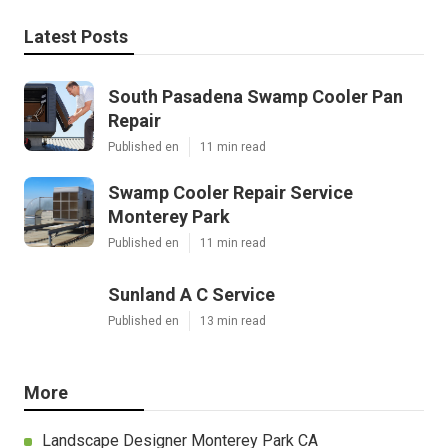
Latest Posts
South Pasadena Swamp Cooler Pan
Repair
Published en
11 min read
Swamp Cooler Repair Service
Monterey Park
Published en
11 min read
Sunland A C Service
Published en
13 min read
More
Landscape Designer Monterey Park CA