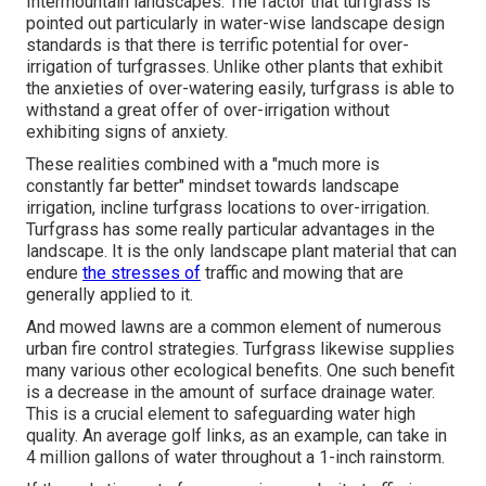
Intermountain landscapes. The factor that turfgrass is
pointed out particularly in water-wise landscape design
standards is that there is terrific potential for over-
irrigation of turfgrasses. Unlike other plants that exhibit
the anxieties of over-watering easily, turfgrass is able to
withstand a great offer of over-irrigation without
exhibiting signs of anxiety.
These realities combined with a "much more is
constantly far better" mindset towards landscape
irrigation, incline turfgrass locations to over-irrigation.
Turfgrass has some really particular advantages in the
landscape. It is the only landscape plant material that can
endure
the stresses of
traffic and mowing that are
generally applied to it.
And mowed lawns are a common element of numerous
urban fire control strategies. Turfgrass likewise supplies
many various other ecological benefits. One such benefit
is a decrease in the amount of surface drainage water.
This is a crucial element to safeguarding water high
quality. An average golf links, as an example, can take in
4 million gallons of water throughout a 1-inch rainstorm.