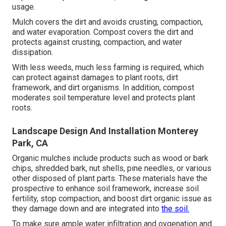
usage.
Mulch covers the dirt and avoids crusting, compaction,
and water evaporation. Compost covers the dirt and
protects against crusting, compaction, and water
dissipation.
With less weeds, much less farming is required, which
can protect against damages to plant roots, dirt
framework, and dirt organisms. In addition, compost
moderates soil temperature level and protects plant
roots.
Landscape Design And Installation Monterey
Park, CA
Organic mulches include products such as wood or bark
chips, shredded bark, nut shells, pine needles, or various
other disposed of plant parts. These materials have the
prospective to enhance soil framework, increase soil
fertility, stop compaction, and boost dirt organic issue as
they damage down and are integrated into
the soil.
To make sure ample water infiltration and oygenation and