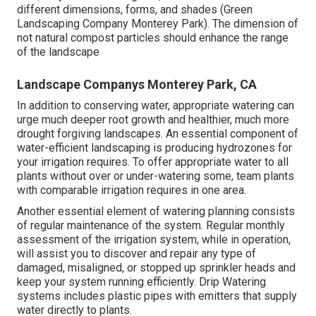
different dimensions, forms, and shades (Green
Landscaping Company Monterey Park). The dimension of
not natural compost particles should enhance the range
of the landscape
Landscape Companys Monterey Park, CA
In addition to conserving water, appropriate watering can
urge much deeper root growth and healthier, much more
drought forgiving landscapes. An essential component of
water-efficient landscaping is producing hydrozones for
your irrigation requires. To offer appropriate water to all
plants without over or under-watering some, team plants
with comparable irrigation requires in one area.
Another essential element of watering planning consists
of regular maintenance of the system. Regular monthly
assessment of the irrigation system, while in operation,
will assist you to discover and repair any type of
damaged, misaligned, or stopped up sprinkler heads and
keep your system running efficiently. Drip Watering
systems includes plastic pipes with emitters that supply
water directly to plants.