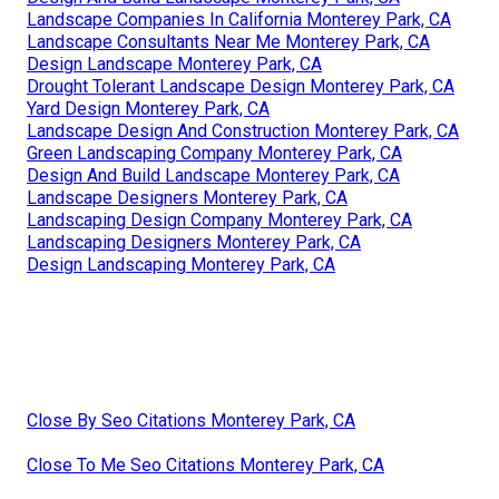
Landscape Companies In California Monterey Park, CA
Landscape Consultants Near Me Monterey Park, CA
Design Landscape Monterey Park, CA
Drought Tolerant Landscape Design Monterey Park, CA
Yard Design Monterey Park, CA
Landscape Design And Construction Monterey Park, CA
Green Landscaping Company Monterey Park, CA
Design And Build Landscape Monterey Park, CA
Landscape Designers Monterey Park, CA
Landscaping Design Company Monterey Park, CA
Landscaping Designers Monterey Park, CA
Design Landscaping Monterey Park, CA
Close By Seo Citations Monterey Park, CA
Close To Me Seo Citations Monterey Park, CA