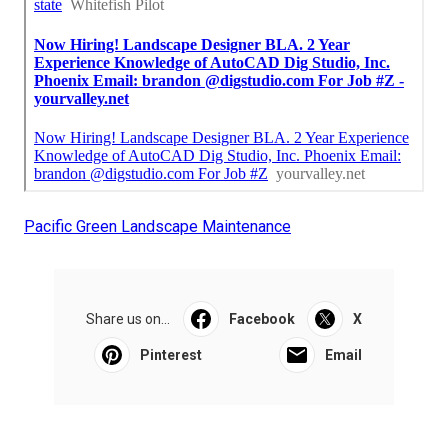
Pacific Green Landscape Maintenance
Share us on...
Facebook
X
Pinterest
Email