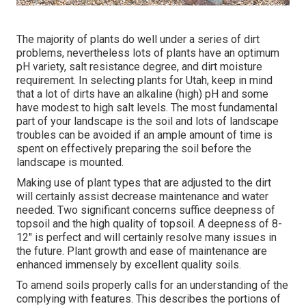
The majority of plants do well under a series of dirt
problems, nevertheless lots of plants have an optimum
pH variety, salt resistance degree, and dirt moisture
requirement. In selecting plants for Utah, keep in mind
that a lot of dirts have an alkaline (high) pH and some
have modest to high salt levels. The most fundamental
part of your landscape is the soil and lots of landscape
troubles can be avoided if an ample amount of time is
spent on effectively preparing the soil before the
landscape is mounted.
Making use of plant types that are adjusted to the dirt
will certainly assist decrease maintenance and water
needed. Two significant concerns suffice deepness of
topsoil and the high quality of topsoil. A deepness of 8-
12" is perfect and will certainly resolve many issues in
the future. Plant growth and ease of maintenance are
enhanced immensely by excellent quality soils.
To amend soils properly calls for an understanding of the
complying with features. This describes the portions of