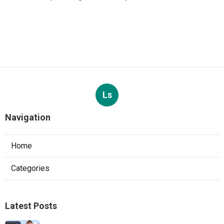
Ls
Navigation
Home
Categories
Latest Posts