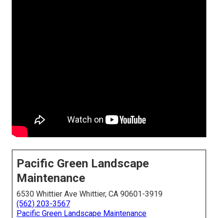
Pacific Green Landscape
Maintenance
6530 Whittier Ave Whittier, CA 90601-3919
(562) 203-3567
Pacific Green Landscape Maintenance