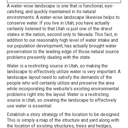
A water-wise landscape is one that is functional, eye-
catching, and quickly maintained in its natural
environments. A water-wise landscape likewise helps to
conserve water. If you live in Utah, you have actually
certainly listened to that Utah is just one of the driest
states in the nation, second only to Nevada. This fact, in
addition to our reasonably high level of water intake and
our population development, has actually brought water
preservation to the leading edge of those natural source
problems presently dealing with the state.
Water is a restricting source in Utah, so making the
landscape to effectively utilize water is very important. A
landscape layout need to satisfy the demands of the
people who will certainly utilize and preserve the area
while incorporating the website's existing environmental
problems right into the layout. Water is a restricting
source in Utah, so creating the landscape to effectively
use water is essential.
Establish a story strategy of the location to be designed.
This is simply a map of the structure and yard along with
the location of existing structures, trees and hedges,