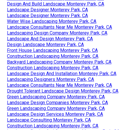
Design And Build Landscape Monterey Park, CA
Landscape Designer Monterey Park, CA
Landscape Designer Monterey Park, CA
Water Wise Landscaping Monterey Park, CA
Landscape Consultants Near Me Monterey Park, CA
Landscaping Design Company Monterey Park, CA
Landscape And Design Monterey Park, CA
Design Landscape Monterey Park, CA
Front House Landscaping Monterey Park, CA
Construction Landscaping Monterey Park, CA
Backyard Landscaping Company Monterey Park, CA
Construction Landscaping Monterey Park, CA
Landscape Design And Installation Monterey Park, CA
Landscaping Designers Monterey Park, CA
Landscape Consultants Near Me Monterey Park, CA
Drought Tolerant Landscape Design Monterey Park, CA
Green Landscaping Company Monterey Park, CA
Landscape Design Companies Monterey Park, CA
Green Landscaping Company Monterey Park, CA
Landscape Design Services Monterey Park, CA
Landscape Consulting Monterey Park, CA
Construction Landscaping Monterey Park, CA