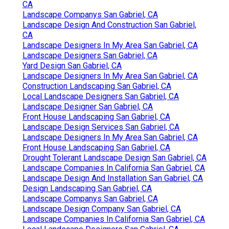
CA
Landscape Companys San Gabriel, CA
Landscape Design And Construction San Gabriel,
CA
Landscape Designers In My Area San Gabriel, CA
Landscape Designers San Gabriel, CA
Yard Design San Gabriel, CA
Landscape Designers In My Area San Gabriel, CA
Construction Landscaping San Gabriel, CA
Local Landscape Designers San Gabriel, CA
Landscape Designer San Gabriel, CA
Front House Landscaping San Gabriel, CA
Landscape Design Services San Gabriel, CA
Landscape Designers In My Area San Gabriel, CA
Front House Landscaping San Gabriel, CA
Drought Tolerant Landscape Design San Gabriel, CA
Landscape Companies In California San Gabriel, CA
Landscape Design And Installation San Gabriel, CA
Design Landscaping San Gabriel, CA
Landscape Companys San Gabriel, CA
Landscape Design Company San Gabriel, CA
Landscape Companies In California San Gabriel, CA