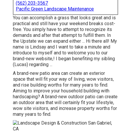
(562) 203-3567
Pacific Green Landscape Maintenance
You can accomplish a grass that looks great and is
practical and still have your weekend breaks cost-
free. You simply have to attempt to recognize its
demands and after that attempt to fulfill them. In
the Upstate we can expand either ... Hi there all! My
name is Lindsay and I want to take a minute and
introduce to myself and to welcome you to our
brand-new website,! I began benefiting my sibling
(Lucas) regarding ...
A brand-new patio area can create an exterior
space that will fit your way of living, wow visitors,
and rise building worths for many years to find.
Aiming to improve your household building with
hardscaping? A brand-new outdoor patio can create
an outdoor area that will certainly fit your lifestyle,
wow site visitors, and increase property worths for
many years to find.