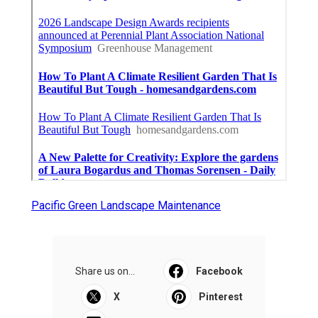
Pacific Green Landscape Maintenance
Share us on...
Facebook
X
Pinterest