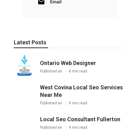
Email
Latest Posts
Ontario Web Designer
Published en
8 min read
West Covina Local Seo Services
Near Me
Published en
9 min read
Local Seo Consultant Fullerton
Published en
9 min read