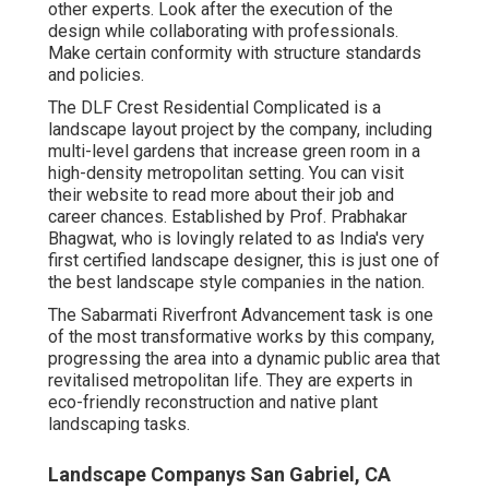
other experts. Look after the execution of the
design while collaborating with professionals.
Make certain conformity with structure standards
and policies.
The DLF Crest Residential Complicated is a
landscape layout project by the company, including
multi-level gardens that increase green room in a
high-density metropolitan setting. You can visit
their
website
to read more about their job and
career chances. Established by Prof. Prabhakar
Bhagwat, who is lovingly related to as India's very
first certified landscape designer, this is just one of
the best landscape style companies in the nation.
The Sabarmati Riverfront Advancement task is one
of the most transformative works by this company,
progressing the area into a dynamic public area that
revitalised metropolitan life. They are experts in
eco-friendly reconstruction and native plant
landscaping tasks.
Landscape Companys San Gabriel, CA