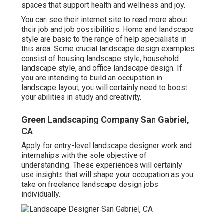
spaces that support health and wellness and joy.
You can see their
internet site
to read more about
their job and job possibilities. Home and landscape
style are basic to the range of help specialists in
this area. Some crucial landscape design examples
consist of housing landscape style, household
landscape style, and office landscape design. If
you are intending to build an occupation in
landscape layout, you will certainly need to boost
your abilities in study and creativity.
Green Landscaping Company San Gabriel,
CA
Apply for entry-level landscape designer work and
internships with the sole objective of
understanding. These experiences will certainly
use insights that will shape your occupation as you
take on freelance landscape design jobs
individually.