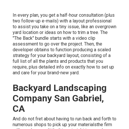
In every plan, you get a half-hour consultation (plus
two follow-up e-mails) with a layout professional
to assist you take on a tiny issue, like an overgrown
yard location or ideas on how to trim a tree. The
"The Back" bundle starts with a video clip
assessment to go over the project. Then, the
developer obtains to function producing a scaled
strategy for your backyard layout, consisting of a
full list of all the plants and products that you
require, plus detailed info on exactly how to set up
and care for your brand-new yard.
Backyard Landscaping
Company San Gabriel,
CA
And do not fret about having to run back and forth to
numerous shops to pick up your materialsthe firm