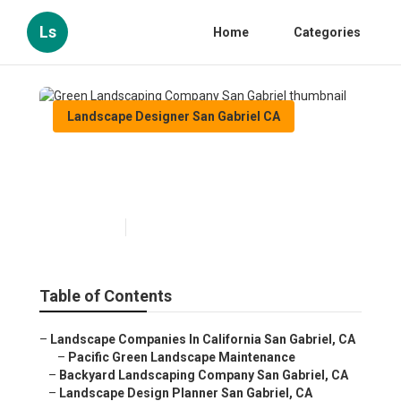
Ls
Home
Categories
Landscape Designer San Gabriel CA
Green Landscaping Company
San Gabriel
Published en
12 min read
Table of Contents
–
Landscape Companies In California San Gabriel, CA
–
Pacific Green Landscape Maintenance
–
Backyard Landscaping Company San Gabriel, CA
–
Landscape Design Planner San Gabriel, CA