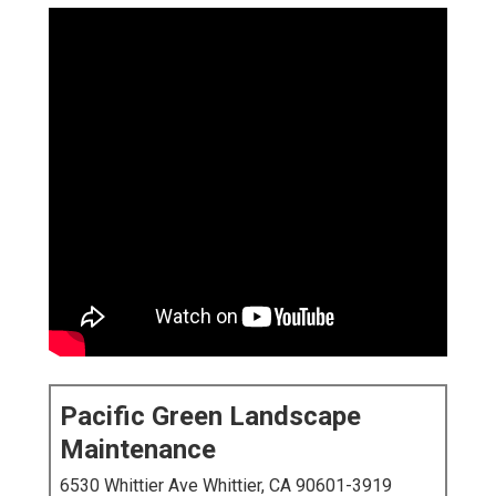
Pacific Green Landscape
Maintenance
6530 Whittier Ave Whittier, CA 90601-3919