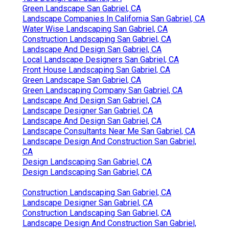
Green Landscape San Gabriel, CA
Landscape Companies In California San Gabriel, CA
Water Wise Landscaping San Gabriel, CA
Construction Landscaping San Gabriel, CA
Landscape And Design San Gabriel, CA
Local Landscape Designers San Gabriel, CA
Front House Landscaping San Gabriel, CA
Green Landscape San Gabriel, CA
Green Landscaping Company San Gabriel, CA
Landscape And Design San Gabriel, CA
Landscape Designer San Gabriel, CA
Landscape And Design San Gabriel, CA
Landscape Consultants Near Me San Gabriel, CA
Landscape Design And Construction San Gabriel,
CA
Design Landscaping San Gabriel, CA
Design Landscaping San Gabriel, CA
Construction Landscaping San Gabriel, CA
Landscape Designer San Gabriel, CA
Construction Landscaping San Gabriel, CA
Landscape Design And Construction San Gabriel,