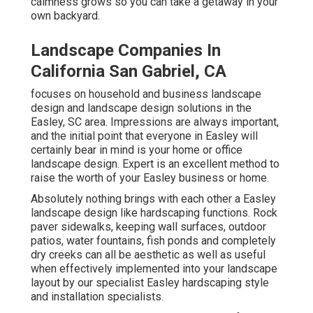
calmness grows so you can take a getaway in your
own backyard.
Landscape Companies In
California San Gabriel, CA
focuses on household and business landscape
design and landscape design solutions in the
Easley, SC area. Impressions are always important,
and the initial point that everyone in Easley will
certainly bear in mind is your home or office
landscape design. Expert is an excellent method to
raise the worth of your Easley business or home.
Absolutely nothing brings with each other a Easley
landscape design like hardscaping functions. Rock
paver sidewalks, keeping wall surfaces, outdoor
patios, water fountains, fish ponds and completely
dry creeks can all be aesthetic as well as useful
when effectively implemented into your landscape
layout by our specialist Easley hardscaping style
and installation specialists.