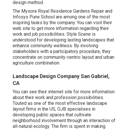
design method.
The Mysore Royal Residence Gardens Repair and
Infosys Pune School are among one of the most
inspiring tasks by the company. You can visit their
web site to get more information regarding their
work and job possibilities. Style Scene is
understood for developing
lasting landscapes
that
enhance community wellness. By involving
stakeholders with a participatory procedure, they
concentrate on community-centric layout and urban
agriculture combination.
Landscape Design Company San Gabriel,
CA
You can see their
internet site
for more information
about their work and profession possibilities.
Touted as one of the most effective landscape
layout firms in the US, OJB specialises in
developing public spaces that cultivate
neighborhood involvement through an interaction of
all-natural ecology. The firm is spent in making