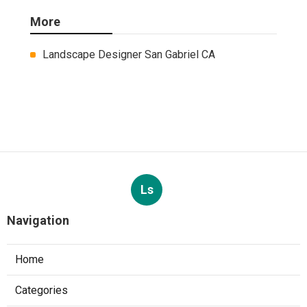
More
Landscape Designer San Gabriel CA
Ls
Navigation
Home
Categories