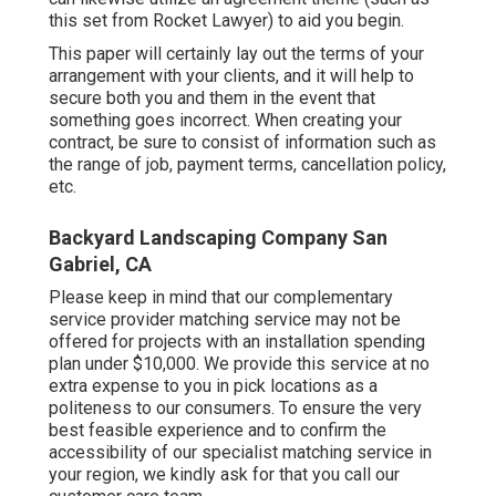
this set
from Rocket Lawyer) to aid you begin.
This paper will certainly lay out the terms of your
arrangement with your clients, and it will help to
secure both you and them in the event that
something goes incorrect. When creating your
contract, be sure to consist of information such as
the range of job, payment terms, cancellation policy,
etc.
Backyard Landscaping Company San
Gabriel, CA
Please keep in mind that our complementary
service provider matching service may not be
offered for projects with an installation spending
plan under $10,000. We provide this service at no
extra expense to you in pick locations as a
politeness to our consumers. To ensure the very
best feasible experience and to confirm the
accessibility of our specialist matching service in
your region, we kindly ask for that you call our