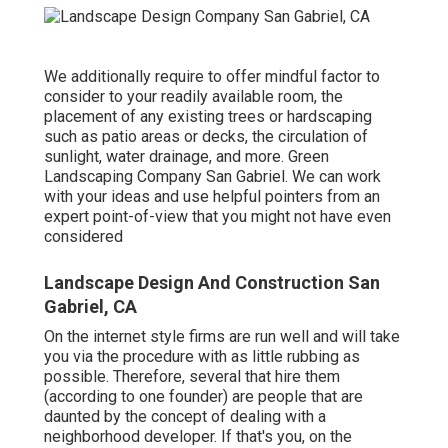
We additionally require to offer mindful factor to
consider to your readily available room, the
placement of any existing trees or hardscaping
such as patio areas or decks, the circulation of
sunlight, water drainage, and more. Green
Landscaping Company San Gabriel. We can work
with your ideas and use helpful pointers from an
expert point-of-view that you might not have even
considered
Landscape Design And Construction San
Gabriel, CA
On the internet style firms are run well and will take
you via the procedure with as little rubbing as
possible. Therefore, several that hire them
(according to one founder) are people that are
daunted by the concept of dealing with a
neighborhood developer. If that's you, on the