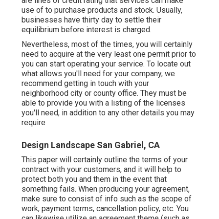
are lines of credit rating that services can make
use of to purchase products and stock. Usually,
businesses have thirty day to settle their
equilibrium before interest is charged.
Nevertheless, most of the times, you will certainly
need to acquire at the very least one permit prior to
you can start operating your service. To locate out
what allows you'll need for your company, we
recommend getting in touch with your
neighborhood city or county office. They must be
able to provide you with a listing of the licenses
you'll need, in addition to any other details you may
require
Design Landscape San Gabriel, CA
This paper will certainly outline the terms of your
contract with your customers, and it will help to
protect both you and them in the event that
something fails. When producing your agreement,
make sure to consist of info such as the scope of
work, payment terms, cancellation policy, etc. You
can likewise utilize an agreement theme (such as