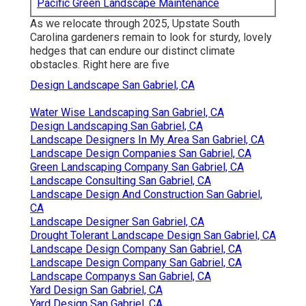
Pacific Green Landscape Maintenance
As we relocate through 2025, Upstate South
Carolina gardeners remain to look for sturdy, lovely
hedges that can endure our distinct climate
obstacles. Right here are five
Design Landscape San Gabriel, CA
Water Wise Landscaping San Gabriel, CA
Design Landscaping San Gabriel, CA
Landscape Designers In My Area San Gabriel, CA
Landscape Design Companies San Gabriel, CA
Green Landscaping Company San Gabriel, CA
Landscape Consulting San Gabriel, CA
Landscape Design And Construction San Gabriel,
CA
Landscape Designer San Gabriel, CA
Drought Tolerant Landscape Design San Gabriel, CA
Landscape Design Company San Gabriel, CA
Landscape Design Company San Gabriel, CA
Landscape Companys San Gabriel, CA
Yard Design San Gabriel, CA
Yard Design San Gabriel, CA