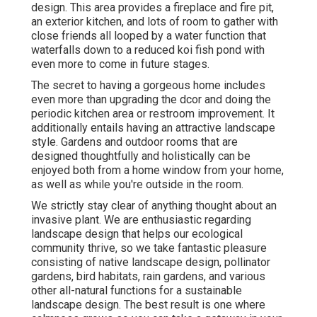
design. This area provides a fireplace and fire pit,
an exterior kitchen, and lots of room to gather with
close friends all looped by a water function that
waterfalls down to a reduced koi fish pond with
even more to come in future stages.
The secret to having a gorgeous home includes
even more than upgrading the dcor and doing the
periodic kitchen area or restroom improvement. It
additionally entails having an attractive landscape
style. Gardens and outdoor rooms that are
designed thoughtfully and holistically can be
enjoyed both from a home window from your home,
as well as while you're outside in the room.
We strictly stay clear of anything thought about an
invasive plant. We are enthusiastic regarding
landscape design that helps our ecological
community thrive, so we take fantastic pleasure
consisting of native landscape design, pollinator
gardens, bird habitats, rain gardens, and various
other all-natural functions for a sustainable
landscape design. The best result is one where