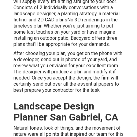
will supply every little thing straight to your door.
Consists of 2 individually conversations with a
landscape designer, a planting strategy, a material
listing, and 2D CAD plansNo 3D renderings in the
timeless plan Whether you're just aiming to put
some last touches on your yard or have imagine
installing an outdoor patio,
Bacqyard
offers three
plans that'll be appropriate for your demands.
After choosing your plan, you get on the phone with
a developer, send out in photos of your yard, and
review what you envision for your excellent room.
The designer will produce a plan and modify it if
needed. Once you accept the design, the firm will
certainly send out over all the essential papers to
best prepare your contractor for the task.
Landscape Design
Planner San Gabriel, CA
Natural tones, look of things, and the movement of
nature were all points that inspired our team for this