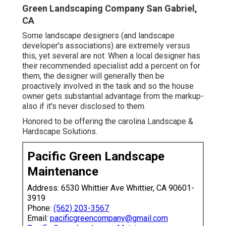
Green Landscaping Company San Gabriel,
CA
Some landscape designers (and landscape
developer's associations) are extremely versus
this, yet several are not. When a local designer has
their recommended specialist add a percent on for
them, the designer will generally then be
proactively involved in the task and so the house
owner gets substantial advantage from the markup-
also if it's never disclosed to them.
Honored to be offering the carolina Landscape &
Hardscape Solutions.
Pacific Green Landscape
Maintenance
Address: 6530 Whittier Ave Whittier, CA 90601-
3919
Phone:
(562) 203-3567
Email:
pacificgreencompany@gmail.com