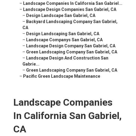
–
Landscape Companies In California San Gabriel...
–
Landscape Design Companies San Gabriel, CA
–
Design Landscape San Gabriel, CA
–
Backyard Landscaping Company San Gabriel,
CA
–
Design Landscaping San Gabriel, CA
–
Landscape Companys San Gabriel, CA
–
Landscape Design Company San Gabriel, CA
–
Green Landscaping Company San Gabriel, CA
–
Landscape Design And Construction San
Gabrie...
–
Green Landscaping Company San Gabriel, CA
–
Pacific Green Landscape Maintenance
Landscape Companies
In California San Gabriel,
CA