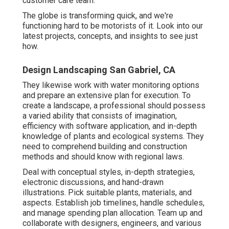
customer care team.
The globe is transforming quick, and we're
functioning hard to be motorists of it. Look into our
latest projects, concepts, and insights to see just
how.
Design Landscaping San Gabriel, CA
They likewise work with water monitoring options
and prepare an extensive plan for execution. To
create a landscape, a professional should possess
a varied ability that consists of imagination,
efficiency with software application, and in-depth
knowledge of plants and ecological systems. They
need to comprehend building and construction
methods and should know with regional laws.
Deal with conceptual styles, in-depth strategies,
electronic discussions, and hand-drawn
illustrations. Pick suitable plants, materials, and
aspects. Establish job timelines, handle schedules,
and manage spending plan allocation. Team up and
collaborate with designers, engineers, and various