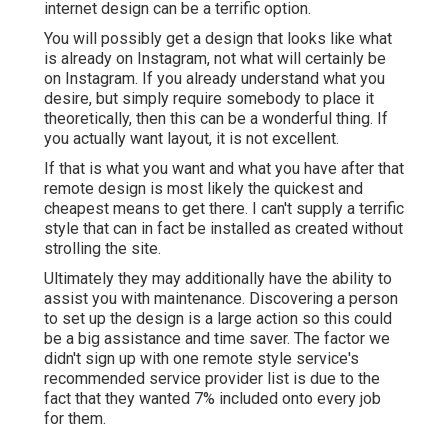
internet design can be a terrific option.
You will possibly get a design that looks like what
is already on Instagram, not what will certainly be
on Instagram. If you already understand what you
desire, but simply require somebody to place it
theoretically, then this can be a wonderful thing. If
you actually want layout, it is not excellent.
If that is what you want and what you have after that
remote design is most likely the quickest and
cheapest means to get there. I can't supply a terrific
style that can in fact be installed as created without
strolling the site.
Ultimately they may additionally have the ability to
assist you with maintenance. Discovering a person
to set up the design is a large action so this could
be a big assistance and time saver. The factor we
didn't sign up with one remote style service's
recommended service provider list is due to the
fact that they wanted 7% included onto every job
for them.