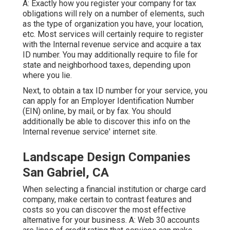
A: Exactly how you register your company for tax
obligations will rely on a number of elements, such
as the type of organization you have, your location,
etc. Most services will certainly require to register
with the Internal revenue service and acquire a tax
ID number. You may additionally require to file for
state and neighborhood taxes, depending upon
where you lie.
Next, to obtain a tax ID number for your service, you
can apply for an Employer Identification Number
(EIN) online, by mail, or by fax. You should
additionally be able to discover this info on the
Internal revenue service' internet site.
Landscape Design Companies
San Gabriel, CA
When selecting a financial institution or charge card
company, make certain to contrast features and
costs so you can discover the most effective
alternative for your business. A: Web 30 accounts