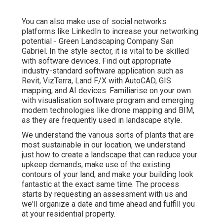
You can also make use of social networks
platforms like LinkedIn to increase your networking
potential - Green Landscaping Company San
Gabriel. In the style sector, it is vital to be skilled
with software devices. Find out appropriate
industry-standard software application such as
Revit
, VizTerra, Land F/X with AutoCAD, GIS
mapping, and AI devices. Familiarise on your own
with visualisation software program and emerging
modern technologies like drone mapping and BIM,
as they are frequently used in landscape style.
We understand the various sorts of plants that are
most sustainable in our location, we understand
just how to create a landscape that can reduce your
upkeep demands, make use of the existing
contours of your land, and make your building look
fantastic at the exact same time. The process
starts by
requesting an assessment
with us and
we'll organize a date and time ahead and fulfill you
at your residential property.