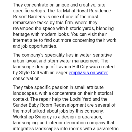
They concentrate on unique and creative, site-
specific setups. The Taj Mahal Royal Residence
Resort Gardens is one of one of the most
remarkable tasks by this firm, where they
revamped the space with historic yards, blending
heritage with modern looks. You can visit their
internet site
to find out more concerning their work
and job opportunities.
The company's speciality lies in water-sensitive
urban layout and stormwater management. The
landscape design of Lavasa Hill City was created
by Style Cell with an eager
emphasis on water
conservation.
They take specific passion in small attribute
landscapes, with a concentrate on their historical
context. The repair help the Lodhi Yard and the
Sunder Baby Room Redevelopment are several of
the most talked-about jobs by this company.
Workshop Synergy is a design, preparation,
landscaping, and interior decoration company that
integrates landscapes into rooms with a parametric