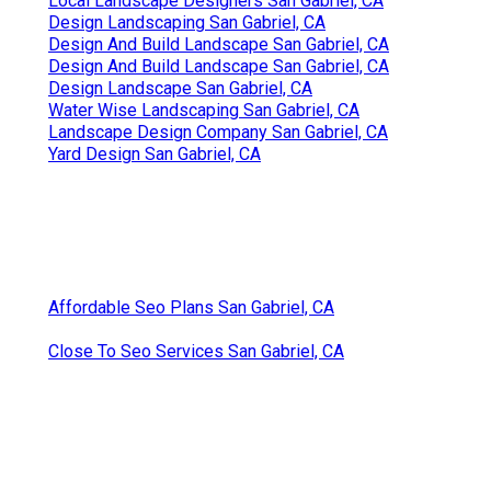
Local Landscape Designers San Gabriel, CA
Design Landscaping San Gabriel, CA
Design And Build Landscape San Gabriel, CA
Design And Build Landscape San Gabriel, CA
Design Landscape San Gabriel, CA
Water Wise Landscaping San Gabriel, CA
Landscape Design Company San Gabriel, CA
Yard Design San Gabriel, CA
Affordable Seo Plans San Gabriel, CA
Close To Seo Services San Gabriel, CA