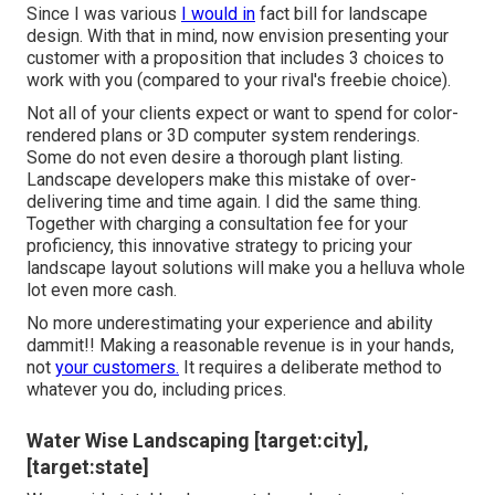
Since I was various
I would in
fact bill for landscape
design. With that in mind, now envision presenting your
customer with a proposition that includes 3 choices to
work with you (compared to your rival's freebie choice).
Not all of your clients expect or want to spend for color-
rendered plans or 3D computer system renderings.
Some do not even desire a thorough plant listing.
Landscape developers make this mistake of over-
delivering time and time again. I did the same thing.
Together with
charging a consultation fee for your
proficiency
, this innovative strategy to pricing your
landscape layout solutions will make you a helluva whole
lot even more cash.
No more underestimating your experience and ability
dammit!! Making a reasonable revenue is in your hands,
not
your customers.
It requires a deliberate method to
whatever you do, including prices.
Water Wise Landscaping [target:city],
[target:state]