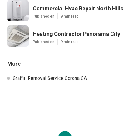
Commercial Hvac Repair North Hills
Published en
9 min read
Heating Contractor Panorama City
Published en
9 min read
More
Graffiti Removal Service Corona CA