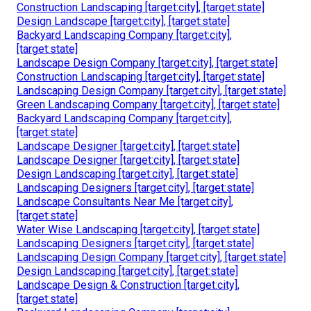
Construction Landscaping [target:city], [target:state]
Design Landscape [target:city], [target:state]
Backyard Landscaping Company [target:city],
[target:state]
Landscape Design Company [target:city], [target:state]
Construction Landscaping [target:city], [target:state]
Landscaping Design Company [target:city], [target:state]
Green Landscaping Company [target:city], [target:state]
Backyard Landscaping Company [target:city],
[target:state]
Landscape Designer [target:city], [target:state]
Landscape Designer [target:city], [target:state]
Design Landscaping [target:city], [target:state]
Landscaping Designers [target:city], [target:state]
Landscape Consultants Near Me [target:city],
[target:state]
Water Wise Landscaping [target:city], [target:state]
Landscaping Designers [target:city], [target:state]
Landscaping Design Company [target:city], [target:state]
Design Landscaping [target:city], [target:state]
Landscape Design & Construction [target:city],
[target:state]