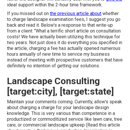
ideal support within the 2-hour time framework.
If you missed out on
the previous article about
whether
to charge landscape examination fees
, I suggest you go
back and read it. Below's a response to that write-up
from a client: "What a terrific short article on consultation
costs! We have actually been utilizing this technique for
two years. Not just does it do everything you specified in
the article, charging a fee has actually opened numerous
hours annually of new time to service my business
instead of meeting with prospective customers that have
definitely no intention of getting our solutions.
Landscape Consulting
[target:city], [target:state]
Maintain your comments coming. Currently, allow's speak
about charging a charge for your landscape design
knowledge. This is very various than competence in a
productized or commoditized service like lawn care, tree
care, or commercial landscape upkeep (
Read this article