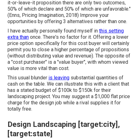
it-or-leave-it proposition there are only two outcomes,
50% of which declare and 50% of which are unfavorable."
(Enns, Pricing Imagination, 2018) Improve your
opportunities by offering 3 alternatives rather than one.
I have actually personally found myself in
this setting
extra than
once. There's no factor for it. Offering a lower
price option specifically for this cost buyer will certainly
permit you to close a higher percentage of propositions
(without distributing value and revenue). The opposite of
a "cost purchaser" is a "value buyer", with whom viewed
value is more vital than cost.
This usual blunder
is leaving
substantial quantities of
cash on the table. We can illustrate this with a client that
has a stated budget of $100k to $150k for their
landscaping project. You may suggest a $1,000 flat price
charge for the design job while a rival supplies it for
totally free.
Design Landscaping [target:city],
[target:state]