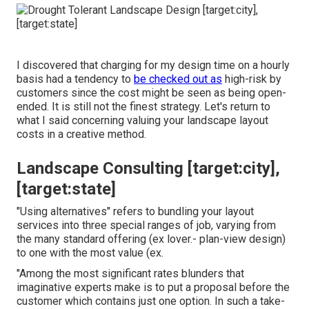
I discovered that charging for my design time on a hourly
basis had a tendency to
be checked out as
high-risk by
customers since the cost might be seen as being open-
ended. It is still not the finest strategy. Let's return to
what I said concerning valuing your landscape layout
costs in a creative method.
Landscape Consulting [target:city],
[target:state]
"Using alternatives" refers to bundling your layout
services into three special ranges of job, varying from
the many standard offering (ex lover.- plan-view design)
to one with the most value (ex.
"Among the most significant rates blunders that
imaginative experts make is to put a proposal before the
customer which contains just one option. In such a take-