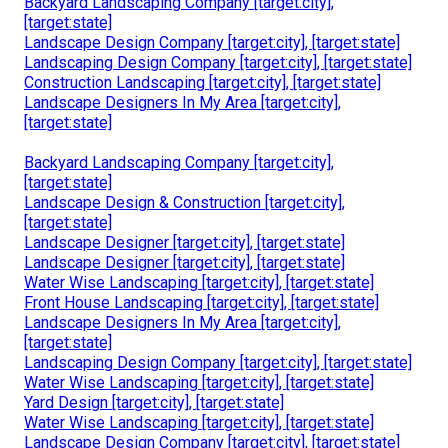
Backyard Landscaping Company [target:city],
[target:state]
Landscape Design Company [target:city], [target:state]
Landscaping Design Company [target:city], [target:state]
Construction Landscaping [target:city], [target:state]
Landscape Designers In My Area [target:city],
[target:state]
Backyard Landscaping Company [target:city],
[target:state]
Landscape Design & Construction [target:city],
[target:state]
Landscape Designer [target:city], [target:state]
Landscape Designer [target:city], [target:state]
Water Wise Landscaping [target:city], [target:state]
Front House Landscaping [target:city], [target:state]
Landscape Designers In My Area [target:city],
[target:state]
Landscaping Design Company [target:city], [target:state]
Water Wise Landscaping [target:city], [target:state]
Yard Design [target:city], [target:state]
Water Wise Landscaping [target:city], [target:state]
Landscape Design Company [target:city], [target:state]