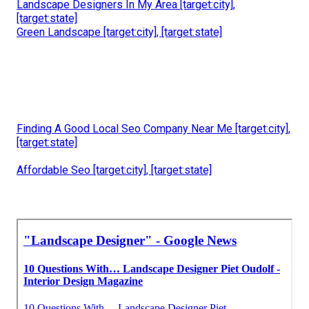
Landscape Designers In My Area [target:city],
[target:state]
Green Landscape [target:city], [target:state]
Finding A Good Local Seo Company Near Me [target:city],
[target:state]
Affordable Seo [target:city], [target:state]