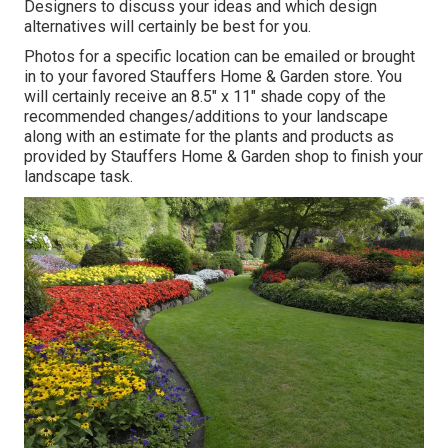
Designers to discuss your ideas and which design
alternatives will certainly be best for you.
Photos for a specific location can be emailed or brought
in to your favored Stauffers Home & Garden store. You
will certainly receive an 8.5" x 11" shade copy of the
recommended changes/additions to your landscape
along with an estimate for the plants and products as
provided by Stauffers Home & Garden shop to finish your
landscape task.