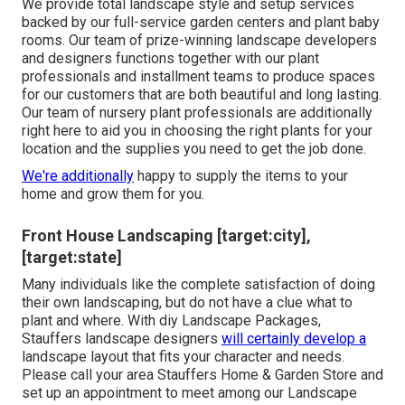
We provide total
landscape style and setup services
backed by our full-service garden centers and plant baby
rooms. Our team of prize-winning landscape developers
and designers functions together with our plant
professionals and installment teams to produce spaces
for our customers that are both beautiful and long lasting.
Our team of nursery plant professionals are additionally
right here to aid you in choosing the right plants for your
location and the supplies you need to get the job done.
We're additionally
happy to
supply the items to your
home
and grow them for you.
Front House Landscaping [target:city],
[target:state]
Many individuals like the complete satisfaction of doing
their own landscaping, but do not have a clue what to
plant and where. With diy Landscape Packages,
Stauffers landscape designers
will certainly develop a
landscape layout that fits your character
and needs.
Please call your
area Stauffers Home & Garden Store
and
set up an appointment to meet among our Landscape