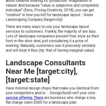
about creative thinking vs. production
. Imagination is
valued. And because "value is subjective and completely
individual" (Enns, Pricing Creativity, 2018), you can get
"creative" in how you bill for landscape layout - Green
Landscaping Company [target:city].
There are many ways to use your landscape layout
services to customers. Frankly, the majority of are lazy.
Lots of landscape companies present free style as their
foot-in-the-door deal, just considering it a price of
working. Naturally, customers see it precisely similarly
and will treat it thus (tip: that of having marginal value).
Landscape Consultants
Near Me [target:city],
[target:state]
Have minimal design chops that make you identical from
your competitors and/or ... Design/build isn't your core
service offering. There
are business who charge a low,
flat charge claim $500 for a landscape plan.