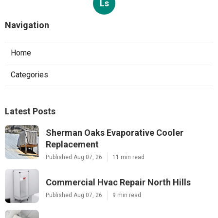
Ls
Navigation
Home
Categories
Latest Posts
Sherman Oaks Evaporative Cooler
Replacement
Published Aug 07, 26
11 min read
Commercial Hvac Repair North Hills
Published Aug 07, 26
9 min read