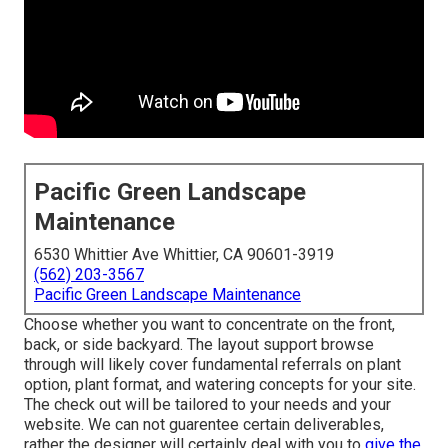
Pacific Green Landscape
Maintenance
6530 Whittier Ave Whittier, CA 90601-3919
(562) 203-3567
Pacific Green Landscape Maintenance
Choose whether you want to concentrate on the front,
back, or side backyard. The layout support browse
through will likely cover fundamental referrals on plant
option, plant format, and watering concepts for your site.
The check out will be tailored to your needs and your
website. We can not guarentee certain deliverables,
rather the designer will certainly deal with you to
give the