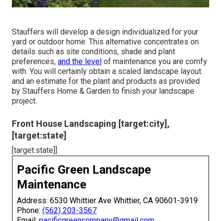
Stauffers will develop a design individualized for your
yard or outdoor home. This alternative concentrates on
details such as site conditions, shade and plant
preferences,
and the level
of maintenance you are comfy
with. You will certainly obtain a scaled landscape layout
and an estimate for the plant and products as provided
by Stauffers Home & Garden to finish your landscape
project.
Front House Landscaping [target:city],
[target:state]
[target:state]]
Pacific Green Landscape
Maintenance
Address: 6530 Whittier Ave Whittier, CA 90601-3919
Phone:
(562) 203-3567
Email:
pacificgreencompany@gmail.com