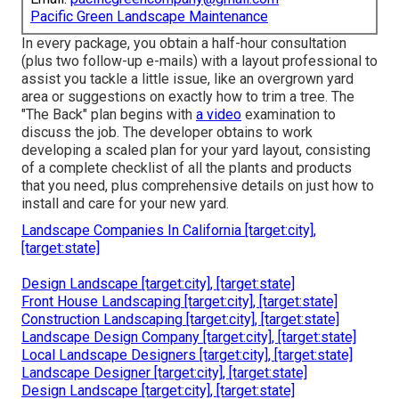
Pacific Green Landscape Maintenance
In every package, you obtain a half-hour consultation
(plus two follow-up e-mails) with a layout professional to
assist you tackle a little issue, like an overgrown yard
area or suggestions on exactly how to trim a tree. The
"The Back" plan begins with
a video
examination to
discuss the job. The developer obtains to work
developing a scaled plan for your yard layout, consisting
of a complete checklist of all the plants and products
that you need, plus comprehensive details on just how to
install and care for your new yard.
Landscape Companies In California [target:city],
[target:state]
Design Landscape [target:city], [target:state]
Front House Landscaping [target:city], [target:state]
Construction Landscaping [target:city], [target:state]
Landscape Design Company [target:city], [target:state]
Local Landscape Designers [target:city], [target:state]
Landscape Designer [target:city], [target:state]
Design Landscape [target:city], [target:state]