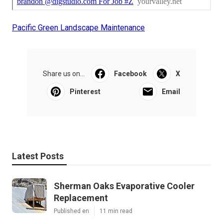
Pacific Green Landscape Maintenance
Share us on...
Facebook
X
Pinterest
Email
Latest Posts
Sherman Oaks Evaporative Cooler
Replacement
Published en
11 min read