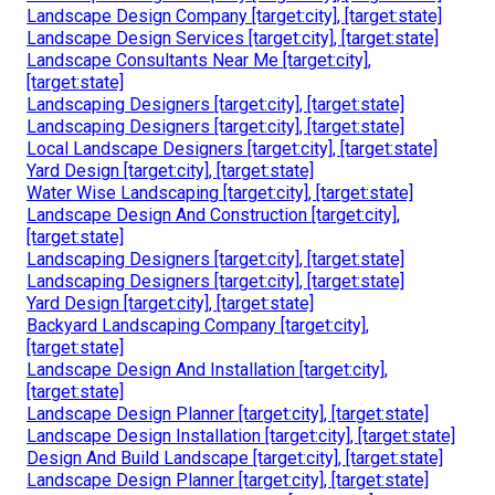
Landscape Design Company [target:city], [target:state]
Landscape Design Services [target:city], [target:state]
Landscape Consultants Near Me [target:city],
[target:state]
Landscaping Designers [target:city], [target:state]
Landscaping Designers [target:city], [target:state]
Local Landscape Designers [target:city], [target:state]
Yard Design [target:city], [target:state]
Water Wise Landscaping [target:city], [target:state]
Landscape Design And Construction [target:city],
[target:state]
Landscaping Designers [target:city], [target:state]
Landscaping Designers [target:city], [target:state]
Yard Design [target:city], [target:state]
Backyard Landscaping Company [target:city],
[target:state]
Landscape Design And Installation [target:city],
[target:state]
Landscape Design Planner [target:city], [target:state]
Landscape Design Installation [target:city], [target:state]
Design And Build Landscape [target:city], [target:state]
Landscape Design Planner [target:city], [target:state]