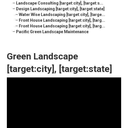
–
Landscape Consulting [target:city], [target:s...
–
Design Landscaping [target:city], [target:state]
–
Water Wise Landscaping [target:city], [targe...
–
Front House Landscaping [target:city], [targ...
–
Front House Landscaping [target:city], [targ...
–
Pacific Green Landscape Maintenance
Green Landscape
[target:city], [target:state]