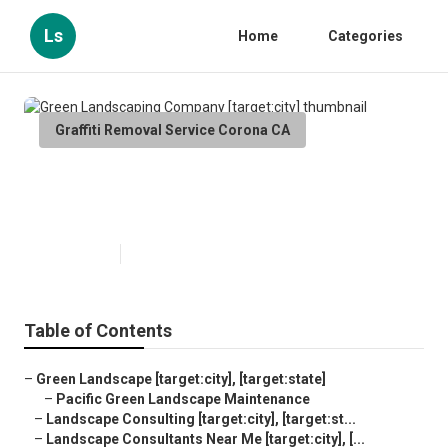
Ls
Home
Categories
Graffiti Removal Service Corona CA
Green Landscaping Company
[target:city]
Published en
6 min read
Table of Contents
–
Green Landscape [target:city], [target:state]
–
Pacific Green Landscape Maintenance
–
Landscape Consulting [target:city], [target:st...
–
Landscape Consultants Near Me [target:city], [...