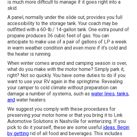
is much more difficult to manage if it goes right into a
skid.
A panel, normally under the slide out, provides you full
accessibility to the storage tank. Your coach may be
outfitted with a 60-lb./ 14-gallon tank. One extra pound of
propane produces 36 cubic feet of gas. You can
anticipate to make use of a pair of gallons of LP a week
in warm weather condition and even more if it's cold and
the heater is running.
When winter comes around and camping season is over,
what do you make with the motor home? Simply park it,
right? Not so quickly. You have some duties to do if you
want to use your RV again in the springtime. Revealing
your camper to cold climate without preparation can
damage a number of systems, such as
water lines, tanks,
and
water heaters.
We suggest you comply with these procedures for
preserving your motor home or that you bring it to Link
Automotive Solutions in Nashville for winterizing. If you
pick to do it yourself, these are some useful
ideas. Begin
by getting
rid of all food and beverages. This includes