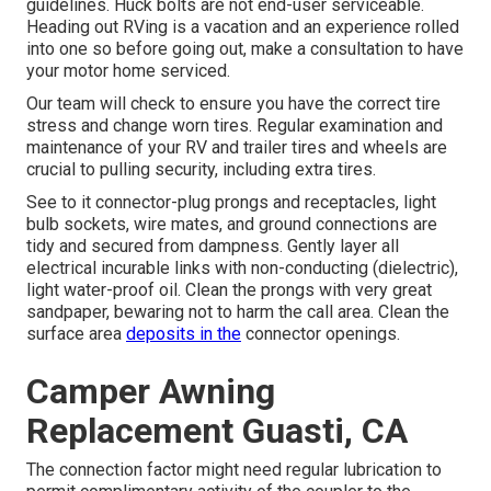
guidelines. Huck bolts are not end-user serviceable.
Heading out RVing is a vacation and an experience rolled
into one so before going out, make a consultation to have
your motor home serviced.
Our team will check to ensure you have the correct tire
stress and change worn tires. Regular examination and
maintenance of your RV and trailer tires and wheels are
crucial to pulling security, including extra tires.
See to it connector-plug prongs and receptacles, light
bulb sockets, wire mates, and ground connections are
tidy and secured from dampness. Gently layer all
electrical incurable links with non-conducting (dielectric),
light water-proof oil. Clean the prongs with very great
sandpaper, bewaring not to harm the call area. Clean the
surface area
deposits in the
connector openings.
Camper Awning
Replacement Guasti, CA
The connection factor might need regular lubrication to