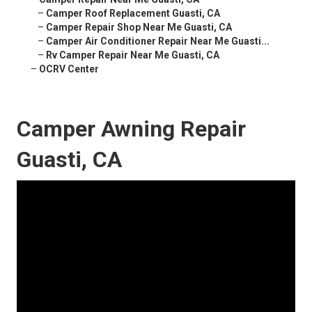
–
Camper Roof Replacement Guasti, CA
–
Camper Repair Shop Near Me Guasti, CA
–
Camper Air Conditioner Repair Near Me Guasti...
–
Rv Camper Repair Near Me Guasti, CA
–
OCRV Center
Camper Awning Repair
Guasti, CA