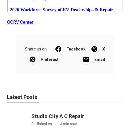
OCRV Center
Share us on...
Facebook
X
Pinterest
Email
Latest Posts
Studio City A C Repair
Published en
13 min read