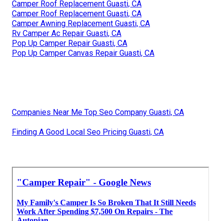
Camper Roof Replacement Guasti, CA
Camper Roof Replacement Guasti, CA
Camper Awning Replacement Guasti, CA
Rv Camper Ac Repair Guasti, CA
Pop Up Camper Repair Guasti, CA
Pop Up Camper Canvas Repair Guasti, CA
Companies Near Me Top Seo Company Guasti, CA
Finding A Good Local Seo Pricing Guasti, CA