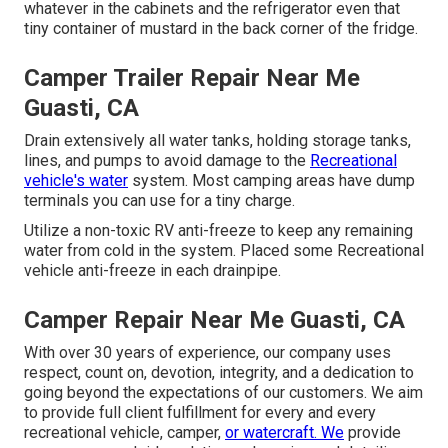
whatever in the cabinets and the refrigerator even that
tiny container of mustard in the back corner of the fridge.
Camper Trailer Repair Near Me
Guasti, CA
Drain extensively all water tanks, holding storage tanks,
lines, and pumps to avoid damage to the
Recreational
vehicle's water
system. Most camping areas have dump
terminals you can use for a tiny charge.
Utilize a non-toxic RV anti-freeze to keep any remaining
water from cold in the system. Placed some Recreational
vehicle anti-freeze in each drainpipe.
Camper Repair Near Me Guasti, CA
With over 30 years of experience, our company uses
respect, count on, devotion, integrity, and a dedication to
going beyond the expectations of our customers. We aim
to provide full client fulfillment for every and every
recreational vehicle, camper,
or watercraft. We
provide