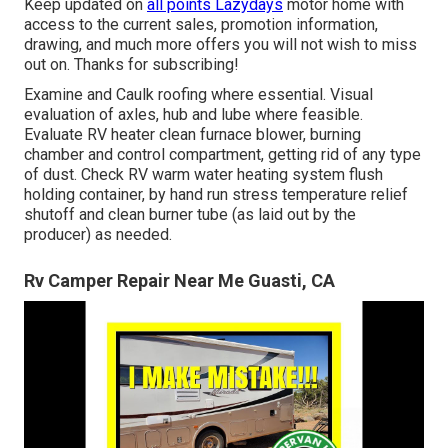
Keep updated on
all points Lazydays
motor home with
access to the current sales, promotion information,
drawing, and much more offers you will not wish to miss
out on. Thanks for subscribing!
Examine and Caulk roofing where essential. Visual
evaluation of axles, hub and lube where feasible.
Evaluate RV heater clean furnace blower, burning
chamber and control compartment, getting rid of any type
of dust. Check RV warm water heating system flush
holding container, by hand run stress temperature relief
shutoff and clean burner tube (as laid out by the
producer) as needed.
Rv Camper Repair Near Me Guasti, CA