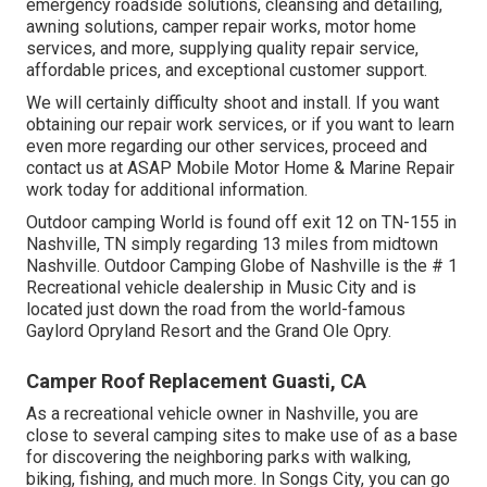
emergency roadside solution
s, cleansing and detailing,
awning solution
s,
camper repair work
s,
motor home
service
s, and more, supplying quality repair service,
affordable prices, and exceptional customer support.
We will certainly difficulty shoot and install. If you want
obtaining our repair work services, or if you want to learn
even more regarding our other services, proceed and
contact us at ASAP Mobile Motor Home & Marine Repair
work today for additional information.
Outdoor camping World is found off exit 12 on TN-155 in
Nashville, TN simply regarding 13 miles from midtown
Nashville. Outdoor Camping Globe of Nashville is the # 1
Recreational vehicle dealership in Music City and is
located just down the road from the world-famous
Gaylord Opryland Resort and the Grand Ole Opry.
Camper Roof Replacement Guasti, CA
As a recreational vehicle owner in Nashville, you are
close to several camping sites to make use of as a base
for discovering the neighboring parks with walking,
biking, fishing, and much more. In Songs City, you can go