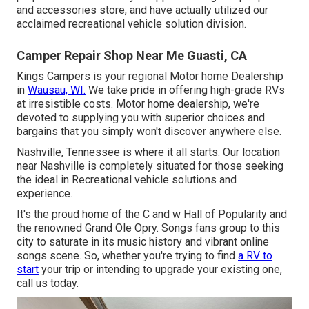
and accessories store, and have actually utilized our
acclaimed recreational vehicle solution division.
Camper Repair Shop Near Me Guasti, CA
Kings Campers is your regional Motor home Dealership
in
Wausau, WI.
We take pride in offering high-grade RVs
at irresistible costs. Motor home dealership, we're
devoted to supplying you with superior choices and
bargains that you simply won't discover anywhere else.
Nashville, Tennessee is where it all starts. Our location
near Nashville is completely situated for those seeking
the ideal in Recreational vehicle solutions and
experience.
It's the proud home of the C and w Hall of Popularity and
the renowned Grand Ole Opry. Songs fans group to this
city to saturate in its music history and vibrant online
songs scene. So, whether you're trying to find
a RV to
start
your trip or intending to upgrade your existing one,
call us today.