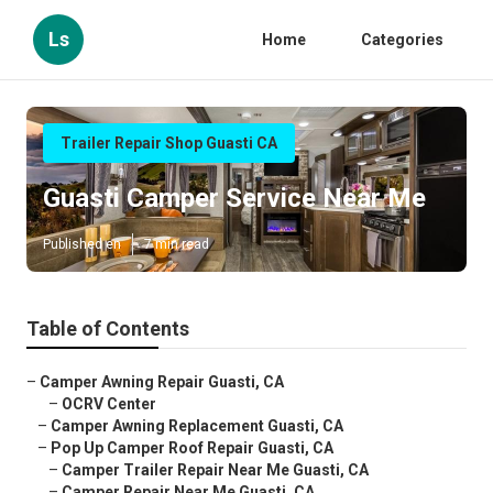
Ls
Home
Categories
Trailer Repair Shop Guasti CA
Guasti Camper Service Near Me
Published en
7 min read
Table of Contents
–
Camper Awning Repair Guasti, CA
–
OCRV Center
–
Camper Awning Replacement Guasti, CA
–
Pop Up Camper Roof Repair Guasti, CA
–
Camper Trailer Repair Near Me Guasti, CA
–
Camper Repair Near Me Guasti, CA