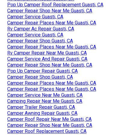
Pop Up Camper Roof Replacement Guasti, CA
Camper Repair Shop Near Me Guasti, CA
Camper Service Guasti, CA
Camper Repair Places Near Me Guasti, CA
Rv Camper Ac Repair Guasti, CA
Camper Service Guasti, CA
Camper Repair Shop Guasti, CA
Camper Repair Places Near Me Guasti, CA
Rv Camper Repair Near Me Guasti, CA
Camper Service And Repair Guasti, CA
Camper Repair Shop Near Me Guasti, CA
Pop Up Camper Repair Guasti, CA
Camper Repair Shop Guasti, CA
Camper Repair Places Near Me Guasti, CA
Camper Repair Places Near Me Guasti, CA
Camper Service Near Me Guasti, CA
Camping Repair Near Me Guasti, CA
Camper Trailer Repair Guasti, CA
Camper Awning Repair Guasti, CA
Camper Roof Repair Near Me Guasti, CA
Camper Repair Shop Near Me Guasti, CA
Camper Roof Replacement Guasti, CA