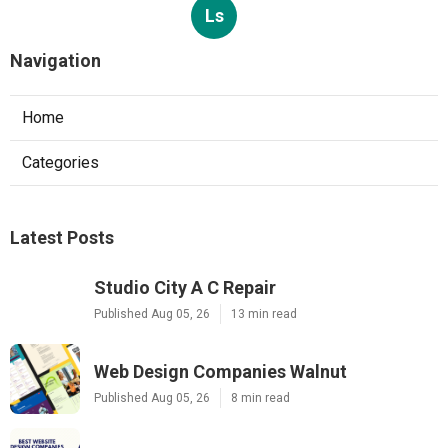
Ls
Navigation
Home
Categories
Latest Posts
Studio City A C Repair
Published Aug 05, 26
13 min read
Web Design Companies Walnut
Published Aug 05, 26
8 min read