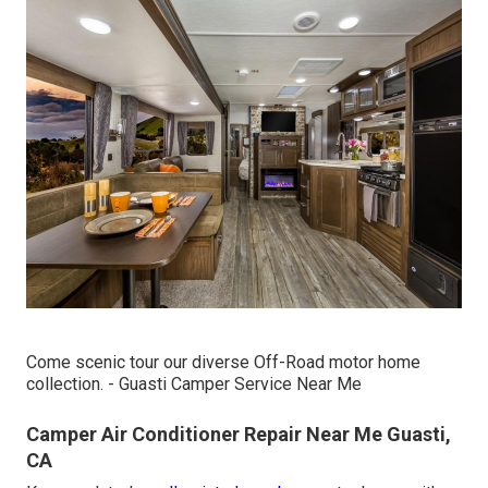
Come scenic tour our diverse Off-Road motor home
collection. - Guasti Camper Service Near Me
Camper Air Conditioner Repair Near Me Guasti,
CA