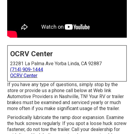
OCRV Center
23281 La Palma Ave Yorba Linda, CA 92887
(714) 909-1444
OCRV Center
If you have any type of questions, simply stop by the
store or provide us a phone call below at Web link
Automotive Providers in Nashville, TN! Your RV or trailer
brakes must be examined and serviced yearly or much
more often if you make significant usage of the trailer.
Periodically lubricate the ramp door expansion. Examine
the huck screws regularly. If you spot a loose huck screw
fastener, do not tow the trailer. Call your dealership for