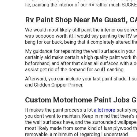
lie, painting the interior of our RV rather much SUCKE
Rv Paint Shop Near Me Guasti, C
We would most likely still paint the interior ourselve
was soooooo worth it! I would say painting the RV wal
bang for our buck, being that it completely altered th
My guidance for repainting the wall surfaces in your R
certainly aid make certain a high quality paint work th
beforehand, and after that clean all surfaces with a
assist get rid of the demand for scuff sanding.
Afterward, you can include your last paint shade. I s
and Glidden Gripper Primer.
Custom Motorhome Paint Jobs Gu
It makes the paint process a lot
a lot more
satisfying
you don't want to maintain. Keep in mind that there'
the wall surfaces have, and the surrounded wallpape
most likely made from some kind of luan plywood th
removable, a minimum of regarding I understand.