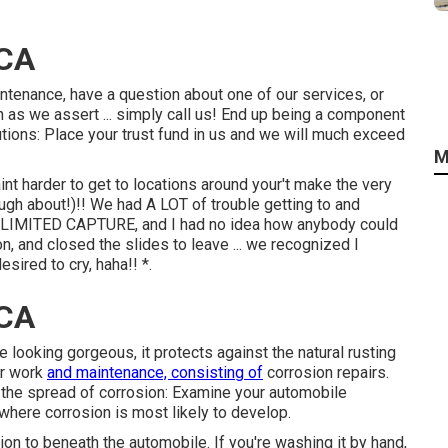
 CA
intenance, have a question about one of our services, or
 as we assert ... simply call us! End up being a component
ons: Place your trust fund in us and we will much exceed
M
nt harder to get to locations around your't make the very
augh about!)!! We had A LOT of trouble getting to and
 A LIMITED CAPTURE, and I had no idea how anybody could
on, and closed the slides to leave ... we recognized I
sired to cry, haha!! *.
 CA
e looking gorgeous, it protects against the natural rusting
ir work
and maintenance, consisting of
corrosion repairs.
p the spread of corrosion: Examine your automobile
 where corrosion is most likely to develop.
ion to beneath the automobile. If you're washing it by hand,