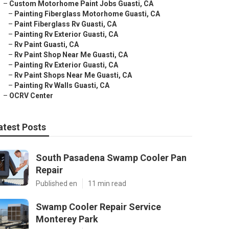
–
Custom Motorhome Paint Jobs Guasti, CA
–
Painting Fiberglass Motorhome Guasti, CA
–
Paint Fiberglass Rv Guasti, CA
–
Painting Rv Exterior Guasti, CA
–
Rv Paint Guasti, CA
–
Rv Paint Shop Near Me Guasti, CA
–
Painting Rv Exterior Guasti, CA
–
Rv Paint Shops Near Me Guasti, CA
–
Painting Rv Walls Guasti, CA
–
OCRV Center
atest Posts
South Pasadena Swamp Cooler Pan
Repair
Published en
11 min read
Swamp Cooler Repair Service
Monterey Park