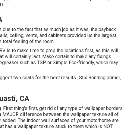
D.
A
s due to the fact that as much job as it was, the payback
ls, ceiling, vents, and cabinets provided us the largest
e total feeling of the room.
V is to make time to prep the locations first, as this will
at will certainly last. Make certain to make any fixings
 degreaser such as TSP or
Simple Eco-friendly
, which may
uggest two coats for the best results., Stix Bonding primer,
asti, CA
. First thing's first, get rid of any type of wallpaper borders
s a MAJOR difference between the wallpaper texture all of
r added. The indoor wall surfaces of your motorhome are
at has a wallpaper texture stuck to them which is NOT