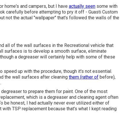
tor home's and campers, but I have
actually seen
some with
ook carefully before attempting to pry it off - Guasti Custom
 not the actual "wallpaper" that's followed the walls of the
nd all of the wall surfaces in the Recreational vehicle that
wall surfaces is to develop a smooth surface, eliminate
 though a degreaser will certainly help with some of these
 speed up with the procedure, though it's not essential.
d the wall surfaces after cleaning
them (rather of
before),
.
 a degreaser to prepare them for paint. One of the most
replacement, which is a degreaser and cleaning agent often
o be honest, I had actually never ever utilized either of
 with TSP replacement because that's what I kept reading