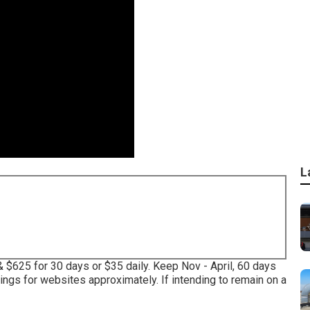
L
& $625 for 30 days or $35 daily. Keep Nov - April, 60 days
ngs for websites approximately. If intending to remain on a