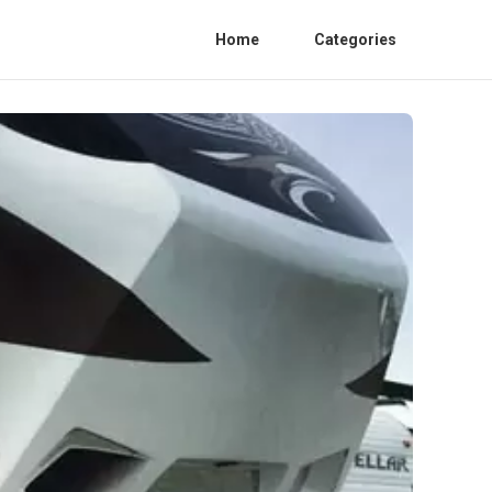
Home
Categories