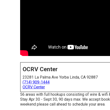
OCRV Center
23281 La Palma Ave Yorba Linda, CA 92887
(714) 909-1444
OCRV Center
56 areas with full hookups consisting of wire & wifi 
Stay Apr 30 - Sept 30, 90 days max. We accept booki
weekend please call ahead to schedule your area.