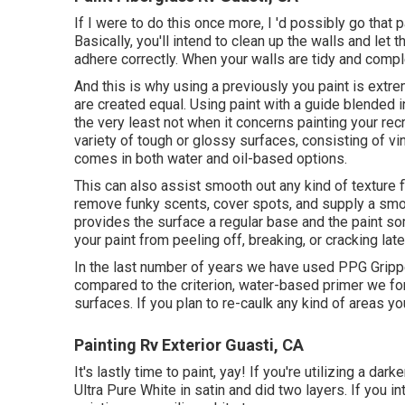
If I were to do this once more, I 'd possibly go that p
Basically, you'll intend to clean up the walls and let t
adhere correctly. When your walls are tidy and comple
And this is why using a previously you paint is extr
are created equal. Using paint with a guide blended i
the very least not when it concerns painting your recr
variety of tough or glossy surfaces, consisting of vin
comes in both water and oil-based options.
This can also assist smooth out any kind of texture f
remove funky scents, cover spots, and supply a smoot
provides the surface a regular base and the paint some
your paint from peeling off, breaking, or cracking late
In the last number of years we have used PPG Grippe
compared to the criterion, water-based primer we for
surfaces. If you plan to re-caulk any kind of areas you
Painting Rv Exterior Guasti, CA
It's lastly time to paint, yay! If you're utilizing a d
Ultra Pure White in satin and did two layers. If you i