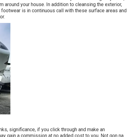
 around your house. In addition to cleansing the exterior,
r footwear is in continuous call with these surface areas and
or.
ks, significance, if you click through and make an
may gain a commission at no added cost to you. Not gon na