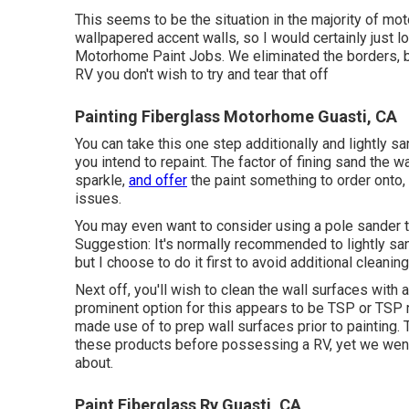
This seems to be the situation in the majority of mo
wallpapered accent walls, so I would certainly just l
Motorhome Paint Jobs. We eliminated the borders, but
RV you don't wish to try and tear that off
Painting Fiberglass Motorhome Guasti, CA
You can take this one step additionally and lightly sa
you intend to repaint. The factor of fining sand the 
sparkle,
and offer
the paint something to order onto,
issues.
You may even want to consider using a pole sander to
Suggestion: It's normally recommended to lightly san
but I choose to do it first to avoid additional cleaning
Next off, you'll wish to clean the wall surfaces with
prominent option for this appears to be TSP or TSP 
made use of to prep wall surfaces prior to painting. T
these products before possessing a RV, yet we went
about.
Paint Fiberglass Rv Guasti, CA