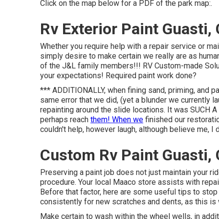
Click on the map below for a PDF of the park map:.
Rv Exterior Paint Guasti,
Whether you require help with a repair service or ma
simply desire to make certain we really are as human
of the J&L family members!!! RV Custom-made Soluti
your expectations! Required paint work done?
*** ADDITIONALLY, when fining sand, priming, and pai
same error that we did, (yet a blunder we currently l
repainting around the slide locations. It was SUCH
perhaps reach
them! When we
finished our restorati
couldn't help, however laugh, although believe me, I de
Custom Rv Paint Guasti,
Preserving a paint job does not just maintain your rid
procedure. Your local Maaco store assists with repa
Before that factor, here are some useful tips to sto
consistently for new scratches and dents, as this is
Make certain to wash within the wheel wells, in addit