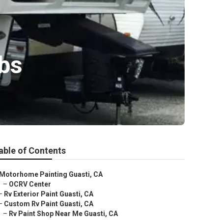
bs
able of Contents
Motorhome Painting Guasti, CA
–
OCRV Center
–
Rv Exterior Paint Guasti, CA
–
Custom Rv Paint Guasti, CA
–
Rv Paint Shop Near Me Guasti, CA