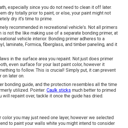
ath, especially since you do not need to clean it off later.
hem dry totally prior to paint, or else, your paint might not
tely dry it's time to prime.
emely recommended in recreational vehicle's. Not all primers
n is not the like making use of a separate bonding primer, at
eational vehicle interior. Bonding primer adheres to a
yl, laminate, Formica, fiberglass, and timber paneling, and it
laws in the surface area you repaint. Not just does primer
h, even surface for your last paint color, however it
thing to follow. This is crucial! Simply put, it can prevent
r on later on.
r bonding guide, and the protection resembles all the time
merly utilized. Pointer:
Caulk sticks
much better to primed
 will repaint over, tackle it once the guide has dried.
arker color you may just need one layer, however we selected
ntend to paint your walls white you might intend to consider