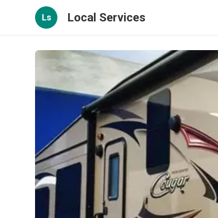
Local Services
Ls