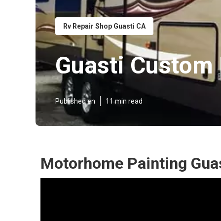
Rv Repair Shop Guasti CA
Guasti Custom
Published en
11 min read
Motorhome Painting Guas