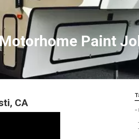
 Motorhome Paint Jo
T
ti, CA
–