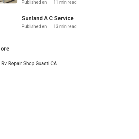
Published en
11 min read
Sunland A C Service
Published en
13 min read
ore
Rv Repair Shop Guasti CA