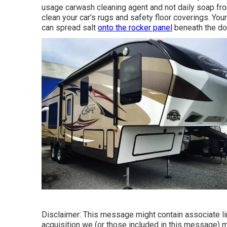
usage carwash cleaning agent and not daily soap from
clean your car's rugs and safety floor coverings. You
can spread salt
onto the rocker panel
beneath the do
Disclaimer: This message might contain associate lin
acquisition we (or those included in this message) 