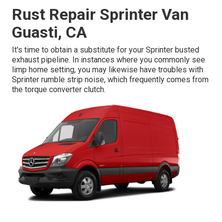
Rust Repair Sprinter Van
Guasti, CA
It's time to obtain a substitute for your Sprinter busted
exhaust pipeline. In instances where you commonly see
limp home setting, you may likewise have troubles with
Sprinter rumble strip noise, which frequently comes from
the torque converter clutch.