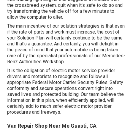
the crossbreed system, quit when it's safe to do so and
try transforming the vehicle off for a few minutes to
allow the computer to alter.
The main incentive of our solution strategies is that even
if the rate of parts and work must increase, the cost of
your Solution Plan will certainly continue to be the same
and that's a guarantee. And certainly, you will delight in
the peace of mind that your automobile is being taken
care of by the specialist professionals of our Mercedes-
Benz Authorities Workshop.
It is the obligation of electric motor service provider
drivers and motorists to recognize and follow all
appropriate Federal Motor Carrier Security Rules. Safety
conformity and secure operations convert right into
saved lives and protected building. Our team believe the
information in this plan, when efficiently applied, will
certainly add to much safer electric motor provider
procedures and freeways.
Van Repair Shop Near Me Guasti, CA