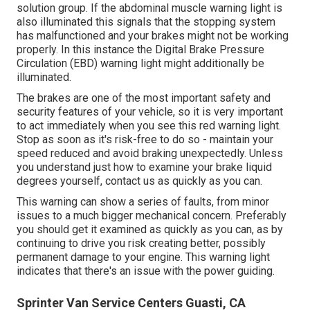
solution group
. If the abdominal muscle warning light is
also illuminated this signals that the stopping system
has malfunctioned and your brakes might not be working
properly. In this instance the Digital Brake Pressure
Circulation (EBD) warning light might additionally be
illuminated.
The brakes are one of the most important safety and
security features of your vehicle, so it is very important
to act immediately when you see this red warning light.
Stop as soon as it's risk-free to do so - maintain your
speed reduced and avoid braking unexpectedly. Unless
you understand just how to examine your brake liquid
degrees yourself,
contact us
as quickly as you can.
This warning can show a series of faults, from minor
issues to a much bigger mechanical concern. Preferably
you should get it examined as quickly as you can, as by
continuing to drive you risk creating better, possibly
permanent damage to your engine. This warning light
indicates that there's an issue with the power guiding.
Sprinter Van Service Centers Guasti, CA