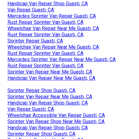
Handicap Van Repair Shop Guasti, CA
Van Repair Guasti, CA
Mercedes Sprinter Van Repair Guasti, CA
Rust Repair Sprinter Van Guasti, CA
Wheelchair Van Repair Near Me Guasti, CA
Rust Repair Sprinter Van Guasti, CA
Sprinter Repair Guasti, CA
Wheelchair Van Repair Near Me Guasti, CA
Rust Repair Sprinter Van Guasti, CA
Mercedes Sprinter Van Repair Near Me Guasti, CA
Rust Repair Sprinter Van Guasti, CA
Sprinter Van Repair Near Me Guasti, CA
Handicap Van Repair Near Me Guasti, CA
Sprinter Repair Shop Guasti, CA
Sprinter Van Repair Near Me Guasti, CA
Handicap Van Repair Shop Guasti, CA
Van Repair Guasti, CA
Wheelchair Accessible Van Repair Guasti, CA
Sprinter Van Repair Shop Near Me Guasti, CA
Handicap Van Repair Shop Guasti, CA
Sprinter Repair Shop Guasti, CA