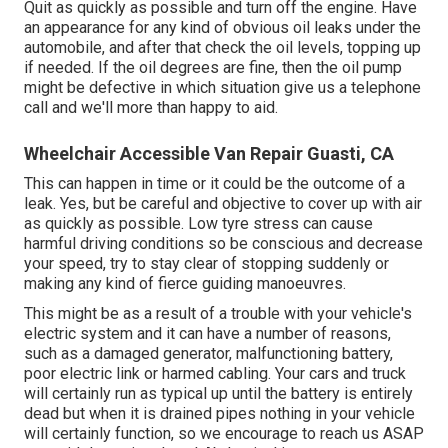
Quit as quickly as possible and turn off the engine. Have
an appearance for any kind of obvious oil leaks under the
automobile, and after that check the oil levels, topping up
if needed. If the oil degrees are fine, then the oil pump
might be defective in which situation give us a telephone
call and we'll more than happy to aid.
Wheelchair Accessible Van Repair Guasti, CA
This can happen in time or it could be the outcome of a
leak. Yes, but be careful and objective to cover up with air
as quickly as possible. Low tyre stress can cause
harmful driving conditions so be conscious and decrease
your speed, try to stay clear of stopping suddenly or
making any kind of fierce guiding manoeuvres.
This might be as a result of a trouble with your vehicle's
electric system and it can have a number of reasons,
such as a damaged generator, malfunctioning battery,
poor electric link or harmed cabling. Your cars and truck
will certainly run as typical up until the battery is entirely
dead but when it is drained pipes nothing in your vehicle
will certainly function, so we encourage to reach us ASAP