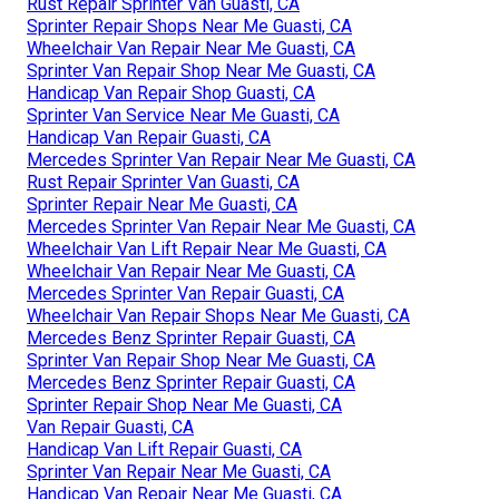
Rust Repair Sprinter Van Guasti, CA
Sprinter Repair Shops Near Me Guasti, CA
Wheelchair Van Repair Near Me Guasti, CA
Sprinter Van Repair Shop Near Me Guasti, CA
Handicap Van Repair Shop Guasti, CA
Sprinter Van Service Near Me Guasti, CA
Handicap Van Repair Guasti, CA
Mercedes Sprinter Van Repair Near Me Guasti, CA
Rust Repair Sprinter Van Guasti, CA
Sprinter Repair Near Me Guasti, CA
Mercedes Sprinter Van Repair Near Me Guasti, CA
Wheelchair Van Lift Repair Near Me Guasti, CA
Wheelchair Van Repair Near Me Guasti, CA
Mercedes Sprinter Van Repair Guasti, CA
Wheelchair Van Repair Shops Near Me Guasti, CA
Mercedes Benz Sprinter Repair Guasti, CA
Sprinter Van Repair Shop Near Me Guasti, CA
Mercedes Benz Sprinter Repair Guasti, CA
Sprinter Repair Shop Near Me Guasti, CA
Van Repair Guasti, CA
Handicap Van Lift Repair Guasti, CA
Sprinter Van Repair Near Me Guasti, CA
Handicap Van Repair Near Me Guasti, CA