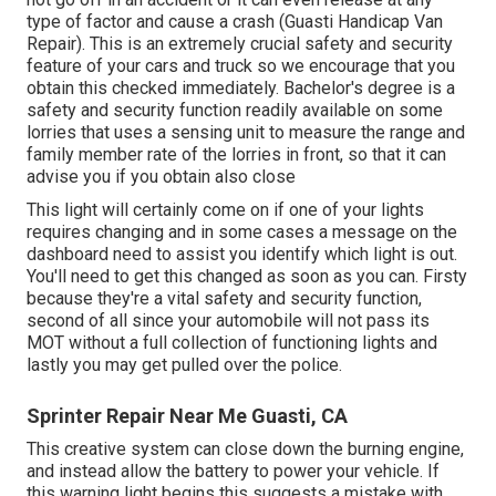
type of factor and cause a crash (Guasti Handicap Van
Repair). This is an extremely crucial safety and security
feature of your cars and truck so we encourage that you
obtain this checked immediately. Bachelor's degree is a
safety and security function readily available on some
lorries that uses a sensing unit to measure the range and
family member rate of the lorries in front, so that it can
advise you if you obtain also close
This light will certainly come on if one of your lights
requires changing and in some cases a message on the
dashboard need to assist you identify which light is out.
You'll need to get this changed as soon as you can. Firsty
because they're a vital safety and security function,
second of all since your automobile will not pass its
MOT without a full collection of functioning lights and
lastly you may get pulled over the police.
Sprinter Repair Near Me Guasti, CA
This creative system can close down the burning engine,
and instead allow the battery to power your vehicle. If
this warning light begins this suggests a mistake with