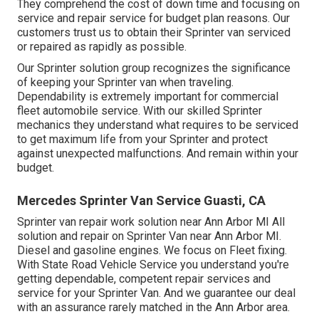
They comprehend the cost of down time and focusing on
service and repair service for budget plan reasons. Our
customers trust us to obtain their Sprinter van serviced
or repaired as rapidly as possible.
Our Sprinter solution group recognizes the significance
of keeping your Sprinter van when traveling.
Dependability is extremely important for commercial
fleet automobile service. With our skilled Sprinter
mechanics they understand what requires to be serviced
to get maximum life from your Sprinter and protect
against unexpected malfunctions. And remain within your
budget.
Mercedes Sprinter Van Service Guasti, CA
Sprinter van repair work solution near Ann Arbor MI All
solution and repair on Sprinter Van near Ann Arbor MI.
Diesel and gasoline engines. We focus on Fleet fixing.
With State Road Vehicle Service you understand you're
getting dependable, competent repair services and
service for your Sprinter Van. And we guarantee our deal
with an assurance rarely matched in the Ann Arbor area.