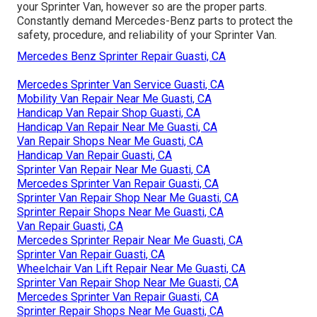
your Sprinter Van, however so are the proper parts.
Constantly demand Mercedes-Benz parts to protect the
safety, procedure, and reliability of your Sprinter Van.
Mercedes Benz Sprinter Repair Guasti, CA
Mercedes Sprinter Van Service Guasti, CA
Mobility Van Repair Near Me Guasti, CA
Handicap Van Repair Shop Guasti, CA
Handicap Van Repair Near Me Guasti, CA
Van Repair Shops Near Me Guasti, CA
Handicap Van Repair Guasti, CA
Sprinter Van Repair Near Me Guasti, CA
Mercedes Sprinter Van Repair Guasti, CA
Sprinter Van Repair Shop Near Me Guasti, CA
Sprinter Repair Shops Near Me Guasti, CA
Van Repair Guasti, CA
Mercedes Sprinter Repair Near Me Guasti, CA
Sprinter Van Repair Guasti, CA
Wheelchair Van Lift Repair Near Me Guasti, CA
Sprinter Van Repair Shop Near Me Guasti, CA
Mercedes Sprinter Van Repair Guasti, CA
Sprinter Repair Shops Near Me Guasti, CA