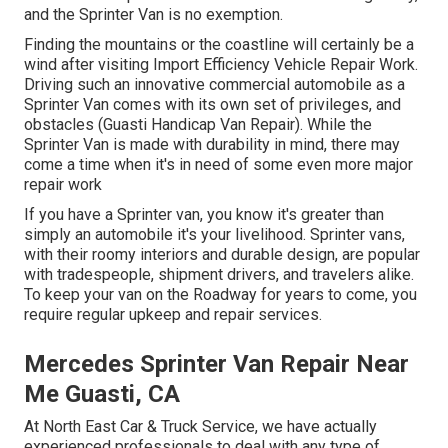
and the Sprinter Van is no exemption.
Finding the mountains or the coastline will certainly be a
wind after visiting Import Efficiency Vehicle Repair Work.
Driving such an innovative commercial automobile as a
Sprinter Van comes with its own set of privileges, and
obstacles (Guasti Handicap Van Repair). While the
Sprinter Van is made with durability in mind, there may
come a time when it's in need of some even more major
repair work
If you have a Sprinter van, you know it's greater than
simply an automobile it's your livelihood. Sprinter vans,
with their roomy interiors and durable design, are popular
with tradespeople, shipment drivers, and travelers alike.
To keep your van on the Roadway for years to come, you
require regular upkeep and repair services.
Mercedes Sprinter Van Repair Near
Me Guasti, CA
At North East Car & Truck Service, we have actually
experienced professionals to deal with any type of