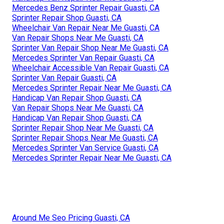
Mercedes Benz Sprinter Repair Guasti, CA
Sprinter Repair Shop Guasti, CA
Wheelchair Van Repair Near Me Guasti, CA
Van Repair Shops Near Me Guasti, CA
Sprinter Van Repair Shop Near Me Guasti, CA
Mercedes Sprinter Van Repair Guasti, CA
Wheelchair Accessible Van Repair Guasti, CA
Sprinter Van Repair Guasti, CA
Mercedes Sprinter Repair Near Me Guasti, CA
Handicap Van Repair Shop Guasti, CA
Van Repair Shops Near Me Guasti, CA
Handicap Van Repair Shop Guasti, CA
Sprinter Repair Shop Near Me Guasti, CA
Sprinter Repair Shops Near Me Guasti, CA
Mercedes Sprinter Van Service Guasti, CA
Mercedes Sprinter Repair Near Me Guasti, CA
Around Me Seo Pricing Guasti, CA