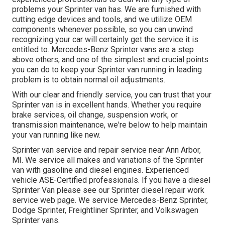
problems your Sprinter van has. We are furnished with
cutting edge devices and tools, and we utilize OEM
components whenever possible, so you can unwind
recognizing your car will certainly get the service it is
entitled to. Mercedes-Benz Sprinter vans are a step
above others, and one of the simplest and crucial points
you can do to keep your Sprinter van running in leading
problem is to obtain normal oil adjustments.
With our clear and friendly service, you can trust that your
Sprinter van is in excellent hands. Whether you require
brake services, oil change, suspension work, or
transmission maintenance, we're below to help maintain
your van running like new.
Sprinter van service and repair service near Ann Arbor,
MI. We service all makes and variations of the Sprinter
van with gasoline and diesel engines. Experienced
vehicle
ASE-Certified professionals
. If you have a diesel
Sprinter Van please see our
Sprinter diesel repair work
service web page
. We service Mercedes-Benz Sprinter,
Dodge Sprinter, Freightliner Sprinter, and Volkswagen
Sprinter vans.