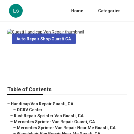
Ls
Home
Categories
Auto Repair Shop Guasti CA
Guasti Handicap Van Repair
Published en
12 min read
Table of Contents
–
Handicap Van Repair Guasti, CA
–
OCRV Center
–
Rust Repair Sprinter Van Guasti, CA
–
Mercedes Sprinter Van Repair Guasti, CA
–
Mercedes Sprinter Van Repair Near Me Guasti, CA
–
Wheelchair Van Repair Near Me Guasti, CA