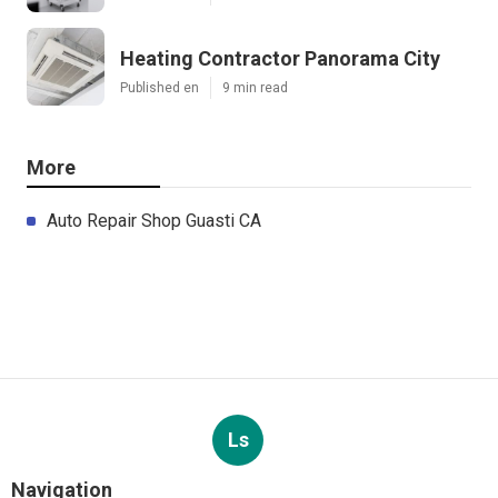
Heating Contractor Panorama City
Published en
9 min read
More
Auto Repair Shop Guasti CA
Ls
Navigation