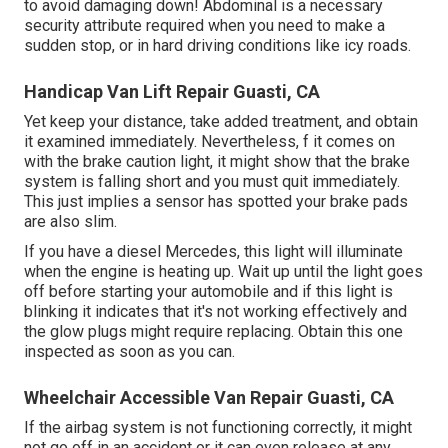
to avoid damaging down! Abdominal is a necessary
security attribute required when you need to make a
sudden stop, or in hard driving conditions like icy roads.
Handicap Van Lift Repair Guasti, CA
Yet keep your distance, take added treatment, and obtain
it examined immediately. Nevertheless, f it comes on
with the brake caution light, it might show that the brake
system is falling short and you must quit immediately.
This just implies a sensor has spotted your brake pads
are also slim.
If you have a diesel Mercedes, this light will illuminate
when the engine is heating up. Wait up until the light goes
off before starting your automobile and if this light is
blinking it indicates that it's not working effectively and
the glow plugs might require replacing. Obtain this one
inspected as soon as you can.
Wheelchair Accessible Van Repair Guasti, CA
If the airbag system is not functioning correctly, it might
not go off in an accident or it can even release at any