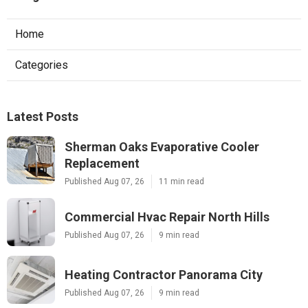
Home
Categories
Latest Posts
Sherman Oaks Evaporative Cooler
Replacement
Published Aug 07, 26
11 min read
Commercial Hvac Repair North Hills
Published Aug 07, 26
9 min read
Heating Contractor Panorama City
Published Aug 07, 26
9 min read