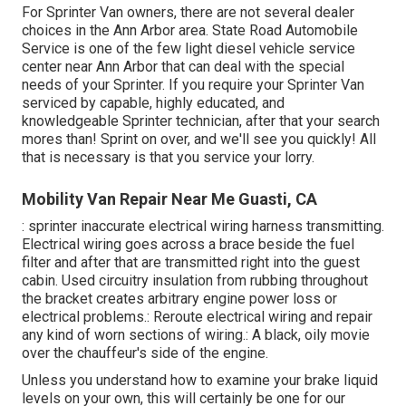
For Sprinter Van owners, there are not several dealer
choices in the Ann Arbor area. State Road Automobile
Service is one of the few light diesel vehicle service
center near Ann Arbor that can deal with the special
needs of your Sprinter. If you require your Sprinter Van
serviced by capable, highly educated, and
knowledgeable Sprinter technician, after that your search
mores than! Sprint on over, and we'll see you quickly! All
that is necessary is that you service your lorry.
Mobility Van Repair Near Me Guasti, CA
: sprinter inaccurate electrical wiring harness transmitting.
Electrical wiring goes across a brace beside the fuel
filter and after that are transmitted right into the guest
cabin. Used circuitry insulation from rubbing throughout
the bracket creates arbitrary engine power loss or
electrical problems.: Reroute electrical wiring and repair
any kind of worn sections of wiring.: A black, oily movie
over the chauffeur's side of the engine.
Unless you understand how to examine your brake liquid
levels on your own, this will certainly be one for our