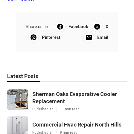
Share us on...
Facebook
X
Pinterest
Email
Latest Posts
Sherman Oaks Evaporative Cooler
Replacement
Published en
11 min read
Commercial Hvac Repair North Hills
Published en
9 min read