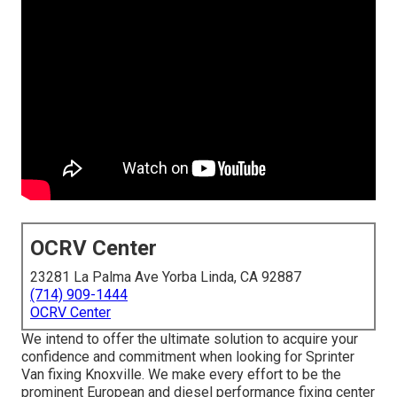
OCRV Center
23281 La Palma Ave Yorba Linda, CA 92887
(714) 909-1444
OCRV Center
We intend to offer the ultimate solution to acquire your
confidence and commitment when looking for Sprinter
Van fixing Knoxville. We make every effort to be the
prominent European and diesel performance fixing center