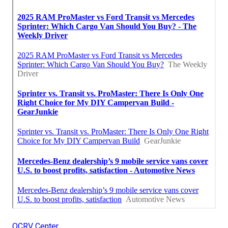
OCRV Center