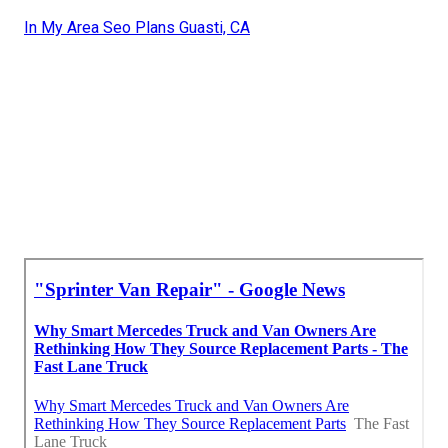
In My Area Seo Plans Guasti, CA