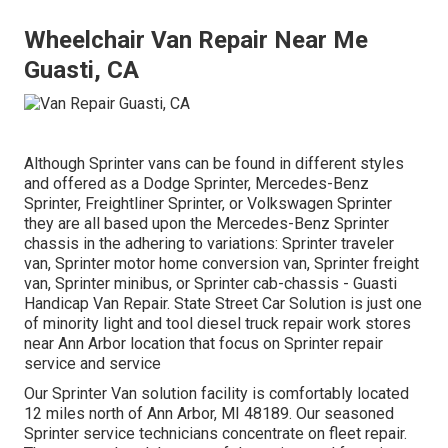
Wheelchair Van Repair Near Me
Guasti, CA
Although Sprinter vans can be found in different styles
and offered as a Dodge Sprinter, Mercedes-Benz
Sprinter, Freightliner Sprinter, or Volkswagen Sprinter
they are all based upon the Mercedes-Benz Sprinter
chassis in the adhering to variations: Sprinter traveler
van, Sprinter motor home conversion van, Sprinter freight
van, Sprinter minibus, or Sprinter cab-chassis - Guasti
Handicap Van Repair. State Street Car Solution is just one
of minority light and tool diesel truck repair work stores
near Ann Arbor location that focus on Sprinter repair
service and service
Our Sprinter Van solution facility is comfortably located
12 miles north of Ann Arbor, MI 48189. Our seasoned
Sprinter service technicians concentrate on
fleet repair
.