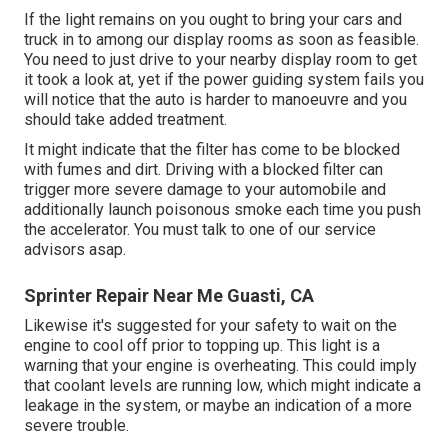
If the light remains on you ought to bring your cars and
truck in to among our
display rooms
as soon as feasible.
You need to just drive to your nearby display room to get
it took a look at, yet if the power guiding system fails you
will notice that the auto is harder to manoeuvre and you
should take added treatment.
It might indicate that the filter has come to be blocked
with fumes and dirt. Driving with a blocked filter can
trigger more severe damage to your automobile and
additionally launch poisonous smoke each time you push
the accelerator. You must talk to one of our service
advisors asap.
Sprinter Repair Near Me Guasti, CA
Likewise it's suggested for your safety to wait on the
engine to cool off prior to topping up. This light is a
warning that your engine is overheating. This could imply
that coolant levels are running low, which might indicate a
leakage in the system, or maybe an indication of a more
severe trouble.