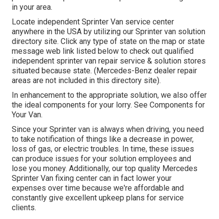
in your area.
Locate independent Sprinter Van service center
anywhere in the USA by utilizing our Sprinter van solution
directory site. Click any type of state on the map or state
message web link listed below to check out qualified
independent sprinter van repair service & solution stores
situated because state. (Mercedes-Benz dealer repair
areas are not included in this directory site).
In enhancement to the appropriate solution, we also offer
the ideal components for your lorry. See Components for
Your Van.
Since your Sprinter van is always when driving, you need
to take notification of things like a decrease in power,
loss of gas, or electric troubles. In time, these issues
can produce issues for your solution employees and
lose you money. Additionally, our top quality Mercedes
Sprinter Van fixing center can in fact lower your
expenses over time because we're affordable and
constantly give excellent upkeep plans for service
clients.