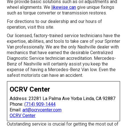
We provide basic solutions such as oil adjustments and
wheel alignments. We
likewise can
give unique fixings
such as torque converter or transmission restores.
For directions to our dealership and our hours of
operation,
visit this site
.
Our licensed, factory-trained service technicians have the
expertise, abilities, and tools to take care of your Sprinter
Van professionally. We are the only Nashville dealer with
mechanics that have earned the desirable Centralized
Diagnostic Service technician accreditation. Mercedes-
Benz of Nashville will certainly assist you keep the
expense of having a Mercedes-Benz Van low. Even the
safest motorists can have an accident.
OCRV Center
Address: 23281 La Palma Ave Yorba Linda, CA 92887
Phone:
(714) 909-1444
Email:
art@ocrvcenter.com
OCRV Center
Outstanding service is crucial for getting the most out of