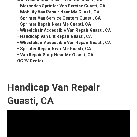
–
Mercedes Sprinter Van Service Guasti, CA
–
Mobility Van Repair Near Me Guasti, CA
–
Sprinter Van Service Centers Guasti, CA
–
Sprinter Repair Near Me Guasti, CA
–
Wheelchair Accessible Van Repair Guasti, CA
–
Handicap Van Lift Repair Guasti, CA
–
Wheelchair Accessible Van Repair Guasti, CA
–
Sprinter Repair Near Me Guasti, CA
–
Van Repair Shop Near Me Guasti, CA
–
OCRV Center
Handicap Van Repair
Guasti, CA