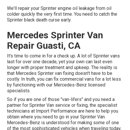
We'll repair your Sprinter engine oil leakage from oil
colder quickly the very first time. You need to catch the
Sprinter black death curse early.
Mercedes Sprinter Van
Repair Guasti, CA
It's time to come in for a check up. A lot of Sprinter vans
last for over one decade, yet your own can last even
longer with proper treatment and upkeep. The reality is
that Mercedes Sprinter van fixing doesn't have to be
costly. In truth, you can fix commercial vans for a lot less
by functioning with our Mercedes-Benz licensed
specialists.
So if you are one of those "van-lifers" and you need a
partner for Sprinter Van service or fixing, the specialist
technicians at Import Performance are here to help you
obtain where you need to go in your Sprinter Van.
Mercedes-Benz is understood for making some of one
of the most sophisticated vehicles when traveling today,