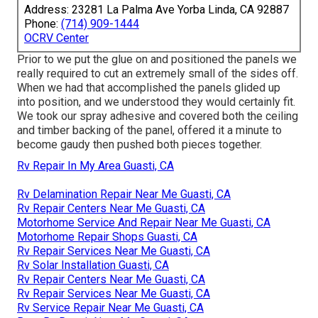
Address: 23281 La Palma Ave Yorba Linda, CA 92887
Phone:
(714) 909-1444
OCRV Center
Prior to we put the glue on and positioned the panels we
really required to cut an extremely small of the sides off.
When we had that accomplished the panels glided up
into position, and we understood they would certainly fit.
We took our spray adhesive and covered both the ceiling
and timber backing of the panel, offered it a minute to
become gaudy then pushed both pieces together.
Rv Repair In My Area Guasti, CA
Rv Delamination Repair Near Me Guasti, CA
Rv Repair Centers Near Me Guasti, CA
Motorhome Service And Repair Near Me Guasti, CA
Motorhome Repair Shops Guasti, CA
Rv Repair Services Near Me Guasti, CA
Rv Solar Installation Guasti, CA
Rv Repair Centers Near Me Guasti, CA
Rv Repair Services Near Me Guasti, CA
Rv Service Repair Near Me Guasti, CA