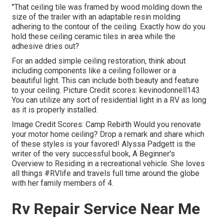
"That ceiling tile was framed by wood molding down the
size of the trailer with an adaptable resin molding
adhering to the contour of the ceiling. Exactly how do you
hold these ceiling ceramic tiles in area while the
adhesive dries out?
For an added simple ceiling restoration, think about
including components like a ceiling follower or a
beautiful light. This can include both beauty and feature
to your ceiling. Picture Credit scores: kevinodonnell143
You can utilize any sort of residential light in a RV as long
as it is properly installed.
Image Credit Scores: Camp Rebirth Would you renovate
your motor home ceiling? Drop a remark and share which
of these styles is your favored! Alyssa Padgett is the
writer of the very successful book, A Beginner's
Overview to Residing in a recreational vehicle. She loves
all things #RVlife and travels full time around the globe
with her family members of 4.
Rv Repair Service Near Me