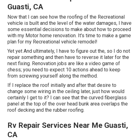
Guasti, CA
Now that I can see how the roofing of the Recreational
vehicle is built and the level of the water damages, I have
some essential decisions to make about how to proceed
with my Motor home renovation. It's time to make a game
plan for my Recreational vehicle remodel!
Yet yet And ultimately, I have to figure out the, so I do not
repair something and then have to reverse it later for the
next fixing. Renovation jobs are like a video game of
chess; you need to expect 10 actions ahead to keep
from screwing yourself along the method.
If I replace the roof initially and after that desire to
change some wiring in the ceiling later, just how would
certainly I get to it? I can see that the curved fiberglass
panel at the top of the over head bunk area overlaps the
roof decking and the rubber roofing.
Rv Repair Services Near Me Guasti,
CA