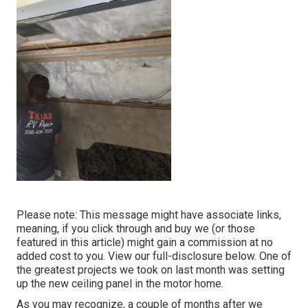
Please note: This message might have associate links,
meaning, if you click through and buy we (or those
featured in this article) might gain a commission at no
added cost to you. View our full-disclosure
below
. One of
the greatest projects we took on last month was setting
up the new ceiling panel in the motor home.
As you may recognize, a couple of months after we