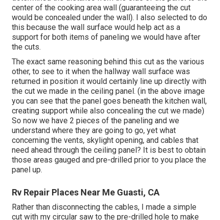
center of the cooking area wall (guaranteeing the cut
would be concealed under the wall). I also selected to do
this because the wall surface would help act as a
support for both items of paneling we would have after
the cuts.
The exact same reasoning behind this cut as the various
other, to see to it when the hallway wall surface was
returned in position it would certainly line up directly with
the cut we made in the ceiling panel. (in the above image
you can see that the panel goes beneath the kitchen wall,
creating support while also concealing the cut we made)
So now we have 2 pieces of the paneling and we
understand where they are going to go, yet what
concerning the vents, skylight opening, and cables that
need ahead through the ceiling panel? It is best to obtain
those areas gauged and pre-drilled prior to you place the
panel up.
Rv Repair Places Near Me Guasti, CA
Rather than disconnecting the cables, I made a simple
cut with my circular saw to the pre-drilled hole to make