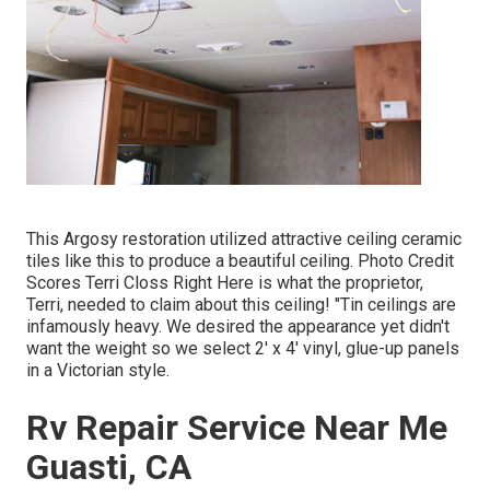
This Argosy restoration utilized
attractive ceiling ceramic
tiles like this
to produce a beautiful ceiling. Photo Credit
Scores Terri Closs Right Here is what the proprietor,
Terri, needed to claim about this ceiling! "Tin ceilings are
infamously heavy. We desired the appearance yet didn't
want the weight so we select 2' x 4' vinyl, glue-up panels
in a Victorian style.
Rv Repair Service Near Me
Guasti, CA