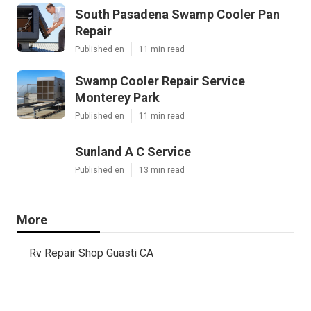
South Pasadena Swamp Cooler Pan
Repair
Published en
11 min read
Swamp Cooler Repair Service
Monterey Park
Published en
11 min read
Sunland A C Service
Published en
13 min read
More
Rv Repair Shop Guasti CA