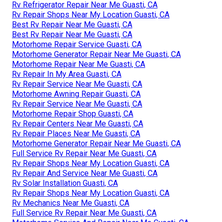
Rv Refrigerator Repair Near Me Guasti, CA
Rv Repair Shops Near My Location Guasti, CA
Best Rv Repair Near Me Guasti, CA
Best Rv Repair Near Me Guasti, CA
Motorhome Repair Service Guasti, CA
Motorhome Generator Repair Near Me Guasti, CA
Motorhome Repair Near Me Guasti, CA
Rv Repair In My Area Guasti, CA
Rv Repair Service Near Me Guasti, CA
Motorhome Awning Repair Guasti, CA
Rv Repair Service Near Me Guasti, CA
Motorhome Repair Shop Guasti, CA
Rv Repair Centers Near Me Guasti, CA
Rv Repair Places Near Me Guasti, CA
Motorhome Generator Repair Near Me Guasti, CA
Full Service Rv Repair Near Me Guasti, CA
Rv Repair Shops Near My Location Guasti, CA
Rv Repair And Service Near Me Guasti, CA
Rv Solar Installation Guasti, CA
Rv Repair Shops Near My Location Guasti, CA
Rv Mechanics Near Me Guasti, CA
Full Service Rv Repair Near Me Guasti, CA