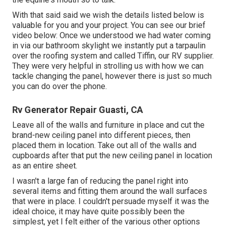
With that said said we wish the details listed below is
valuable for you and your project. You can see our brief
video below: Once we understood we had water coming
in via our bathroom skylight we instantly put a tarpaulin
over the roofing system and called Tiffin, our RV supplier.
They were very helpful in strolling us with how we can
tackle changing the panel, however there is just so much
you can do over the phone.
Rv Generator Repair Guasti, CA
Leave all of the walls and furniture in place and cut the
brand-new ceiling panel into different pieces, then
placed them in location. Take out all of the walls and
cupboards after that put the new ceiling panel in location
as an entire sheet.
I wasn't a large fan of reducing the panel right into
several items and fitting them around the wall surfaces
that were in place. I couldn't persuade myself it was the
ideal choice, it may have quite possibly been the
simplest, yet I felt either of the various other options