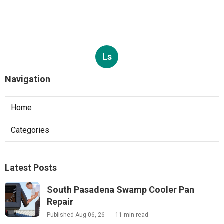
Ls
Navigation
Home
Categories
Latest Posts
South Pasadena Swamp Cooler Pan
Repair
Published Aug 06, 26
11 min read