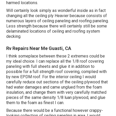
harmed locations.
Will certainly look simply as wonderful inside as in fact
changing all the ceiling ply Heavier because consists of
numerous layers of ceiling paneling and roofing paneling.
Less strength because there will certainly still be some
delaminated locations of ceiling and roofing system
decking.
Rv Repairs Near Me Guasti, CA
I think someplace between these 2 extremes could be
my ideal choice. I can replace all the 1/8 roof covering
paneling with full sheets and glue it in addition to
possible for a full strength roof covering, complied with
by new EPDM roof. For the interior ceiling I would
carefully reduce out sections of the ceiling plywood that
had water damages and came unglued from the foam
insulation, and change them with very carefully matched
pieces of the same density 1/8 luan plywood, and glue
them to the foam as finest I can.
Because there would be a functional however crappy-
looking collection of ceiling paneling in area, I would