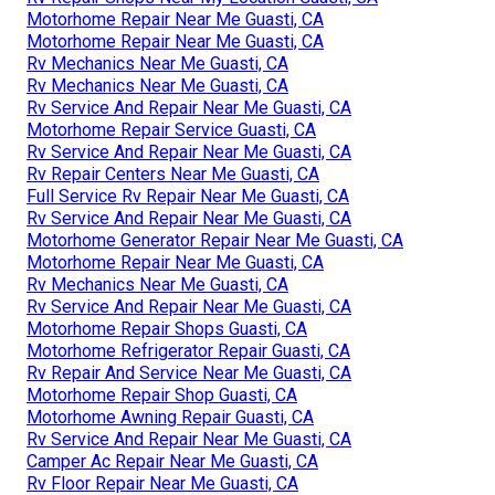
Motorhome Repair Near Me Guasti, CA
Motorhome Repair Near Me Guasti, CA
Rv Mechanics Near Me Guasti, CA
Rv Mechanics Near Me Guasti, CA
Rv Service And Repair Near Me Guasti, CA
Motorhome Repair Service Guasti, CA
Rv Service And Repair Near Me Guasti, CA
Rv Repair Centers Near Me Guasti, CA
Full Service Rv Repair Near Me Guasti, CA
Rv Service And Repair Near Me Guasti, CA
Motorhome Generator Repair Near Me Guasti, CA
Motorhome Repair Near Me Guasti, CA
Rv Mechanics Near Me Guasti, CA
Rv Service And Repair Near Me Guasti, CA
Motorhome Repair Shops Guasti, CA
Motorhome Refrigerator Repair Guasti, CA
Rv Repair And Service Near Me Guasti, CA
Motorhome Repair Shop Guasti, CA
Motorhome Awning Repair Guasti, CA
Rv Service And Repair Near Me Guasti, CA
Camper Ac Repair Near Me Guasti, CA
Rv Floor Repair Near Me Guasti, CA