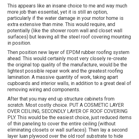
This appears like an insane choice to me and way much
more job than essential, yet it is still an option,
particularly if the water damage in your motor home is
extra extensive than mine. This would require, and
potentially (like the shower room wall and closet wall
surfaces) but leaving all the steel roof covering mounting
in position.
Then position new layer of EPDM rubber roofing system
ahead. This would certainly most very closely re-create
the original top quality of the manufacture, would be the
lightest possible repair work and the greatest roofing
lamination. A massive quantity of work, taking apart
cupboards and interior walls, in addition to a great deal of
removing wiring and components.
After that you may end up structure cabinets from
scratch. Most costly choice. PUT A COSMETIC LAYER
OVER CEILING, SECONDLY LAYER OF ROOF COVERING
PLY. This would be the easiest choice, just reduced items
of thin paneling to cover the entire ceiling (without
eliminating closets or wall surfaces). Then lay a second
layer luan plywood over the old roof substrate to hide