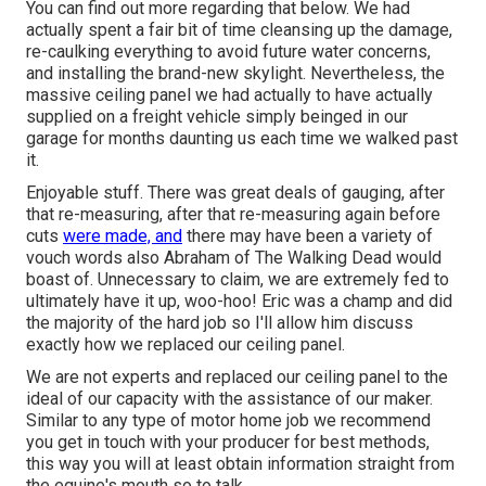
You can find out more regarding that
below
. We had
actually spent a fair bit of time cleansing up the damage,
re-caulking everything to avoid future water concerns,
and installing the brand-new skylight. Nevertheless, the
massive ceiling panel we had actually to have actually
supplied on a freight vehicle simply beinged in our
garage for months daunting us each time we walked past
it.
Enjoyable stuff. There was great deals of gauging, after
that re-measuring, after that re-measuring again before
cuts
were made, and
there may have been a variety of
vouch words also Abraham of The Walking Dead would
boast of. Unnecessary to claim, we are extremely fed to
ultimately have it up, woo-hoo! Eric was a champ and did
the majority of the hard job so I'll allow him discuss
exactly how we replaced our ceiling panel.
We are not experts and replaced our ceiling panel to the
ideal of our capacity with the assistance of our maker.
Similar to any type of motor home job we recommend
you get in touch with your producer for best methods,
this way you will at least obtain information straight from
the equine's mouth so to talk.