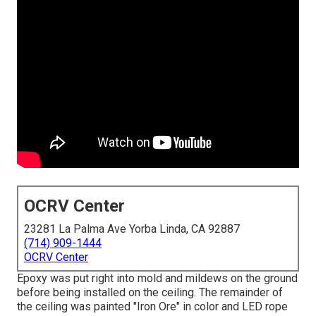
OCRV Center
23281 La Palma Ave Yorba Linda, CA 92887
(714) 909-1444
OCRV Center
Epoxy was put right into mold and mildews on the ground
before being installed on the ceiling. The remainder of
the ceiling was painted "Iron Ore" in color and LED rope