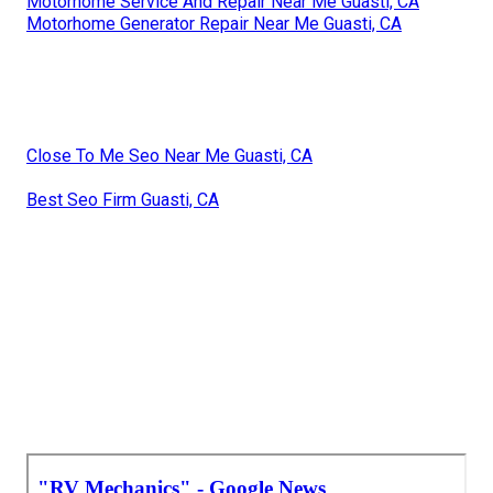
Motorhome Service And Repair Near Me Guasti, CA
Motorhome Generator Repair Near Me Guasti, CA
Close To Me Seo Near Me Guasti, CA
Best Seo Firm Guasti, CA