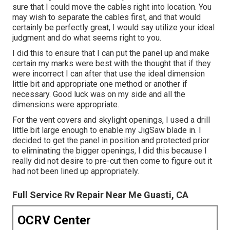
sure that I could move the cables right into location. You
may wish to separate the cables first, and that would
certainly be perfectly great, I would say utilize your ideal
judgment and do what seems right to you.
I did this to ensure that I can put the panel up and make
certain my marks were best with the thought that if they
were incorrect I can after that use the ideal dimension
little bit and appropriate one method or another if
necessary. Good luck was on my side and all the
dimensions were appropriate.
For the vent covers and skylight openings, I used a drill
little bit large enough to enable my JigSaw blade in. I
decided to get the panel in position and protected prior
to eliminating the bigger openings, I did this because I
really did not desire to pre-cut then come to figure out it
had not been lined up appropriately.
Full Service Rv Repair Near Me Guasti, CA
OCRV Center