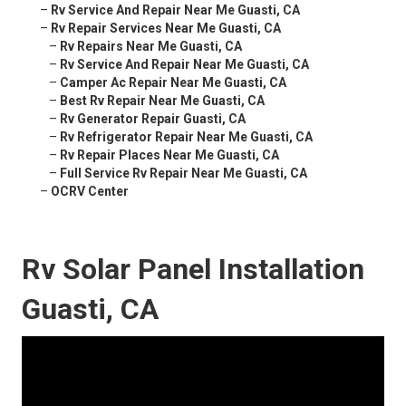
–
Rv Service And Repair Near Me Guasti, CA
–
Rv Repair Services Near Me Guasti, CA
–
Rv Repairs Near Me Guasti, CA
–
Rv Service And Repair Near Me Guasti, CA
–
Camper Ac Repair Near Me Guasti, CA
–
Best Rv Repair Near Me Guasti, CA
–
Rv Generator Repair Guasti, CA
–
Rv Refrigerator Repair Near Me Guasti, CA
–
Rv Repair Places Near Me Guasti, CA
–
Full Service Rv Repair Near Me Guasti, CA
–
OCRV Center
Rv Solar Panel Installation
Guasti, CA