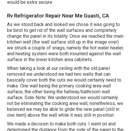
would be extra secure.
Rv Refrigerator Repair Near Me Guasti, CA
As we stood back and looked we chose it was going to
be best to get rid of the wall surfaces and completely
change the panel in its totality. Once we reached the main
kitchen wall (the wall surface still up in the image over)
we struck a couple of snags, namely the hot water heater,
and heating system were both mounted against the wall
surface in the lower kitchen area cabinets.
When taking a look at our ceiling with the old panel
removed we understood we had two walls that can
basically cover both the cuts we would certainly need to
make. One wall being the primary cooking area wall
surface, the other being the hallway/bathroom wall
surface. Side-Note: We understood we would certainly
not be eliminating the cooking area wall, nonetheless, we
believed we may be able to glide the new panel (still in
one item) above the wall while it was still in position.
We made a decision to make both cuts. I went on and
determined the distance from the side of the panel to the