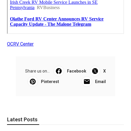
OCRV Center
Share us on...
Facebook
X
Pinterest
Email
Latest Posts