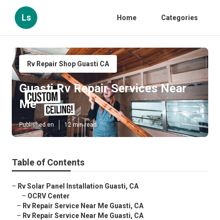
Ls
Home
Categories
Rv Repair Shop Guasti CA
Guasti Rv Repair Services Near
Me
Published en
12 min read
Table of Contents
–
Rv Solar Panel Installation Guasti, CA
–
OCRV Center
–
Rv Repair Service Near Me Guasti, CA
–
Rv Repair Service Near Me Guasti, CA