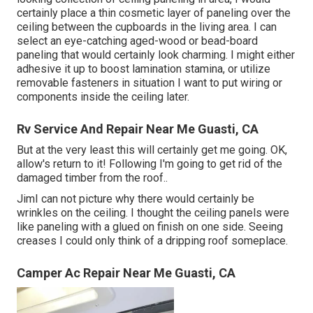
certainly place a thin cosmetic layer of paneling over the
ceiling between the cupboards in the living area. I can
select an eye-catching aged-wood or bead-board
paneling that would certainly look charming. I might either
adhesive it up to boost lamination stamina, or utilize
removable fasteners in situation I want to put wiring or
components inside the ceiling later.
Rv Service And Repair Near Me Guasti, CA
But at the very least this will certainly get me going. OK,
allow's return to it! Following I'm going to
get rid of the
damaged timber from the roof.
.
JimI can not picture why there would certainly be
wrinkles on the ceiling. I thought the ceiling panels were
like paneling with a glued on finish on one side. Seeing
creases I could only think of a dripping roof someplace.
Camper Ac Repair Near Me Guasti, CA