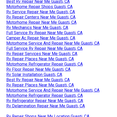
Best Rv Repair Near Me Guasti, CA
Motorhome Repair Shops Guasti, CA
Rv Service Repair Near Me Guasti, CA
Rv Repair Centers Near Me Guasti, CA
Motorhome Repair Near Me Guasti, CA
Rv Mechanics Near Me Guasti, CA
Full Service Rv Repair Near Me Guasti, CA
Camper Ac Repair Near Me Guasti, CA
Motorhome Service And Repair Near Me Guasti, CA
Full Service Rv Repair Near Me Guasti, CA
Rv Repair Services Near Me Guasti, CA
Rv Repair Places Near Me Guasti, CA
Motorhome Refrigerator Repair Guasti, CA
Rv Floor Repair Near Me Guasti, CA
Rv Solar Installation Guasti, CA
Best Rv Repair Near Me Guasti, CA
Rv Repair Places Near Me Guasti, CA
Motorhome Service And Repair Near Me Guasti, CA
Motorhome Refrigerator Repair Guasti, CA
Rv Refrigerator Repair Near Me Guasti, CA
Rv Delamination Repair Near Me Guasti, CA
Rv Repair Shops Near My Location Guasti, CA