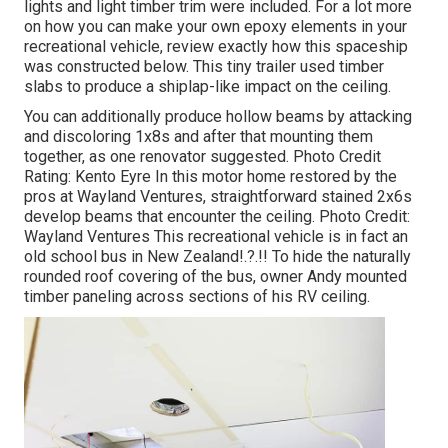
lights and light timber trim were included. For a lot more
on how you can make your own epoxy elements in your
recreational vehicle,
review exactly how this spaceship
was constructed below.
This tiny trailer used timber
slabs to produce a shiplap-like impact on the ceiling.
You can additionally produce hollow beams by attacking
and discoloring 1x8s and after that mounting them
together, as one renovator suggested. Photo Credit
Rating: Kento Eyre In this motor home restored by the
pros at Wayland Ventures, straightforward stained 2x6s
develop beams that encounter the ceiling. Photo Credit:
Wayland Ventures This recreational vehicle is in fact an
old school bus in New Zealand
!.?.!! To hide the naturally
rounded roof covering of the bus, owner Andy mounted
timber paneling across sections of his RV ceiling.