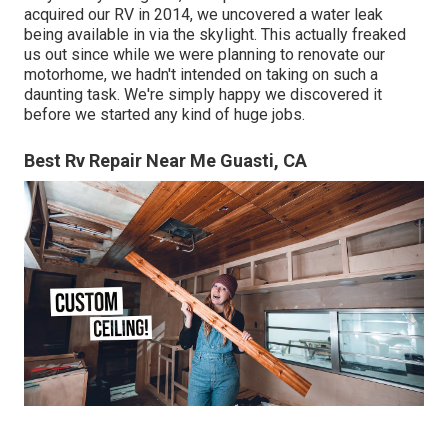
acquired our RV in 2014, we uncovered a
water leak
being available in via the skylight
. This actually freaked
us out since while we were planning to renovate our
motorhome, we hadn't intended on taking on such a
daunting task. We're simply happy we discovered it
before we started any kind of huge jobs.
Best Rv Repair Near Me Guasti, CA