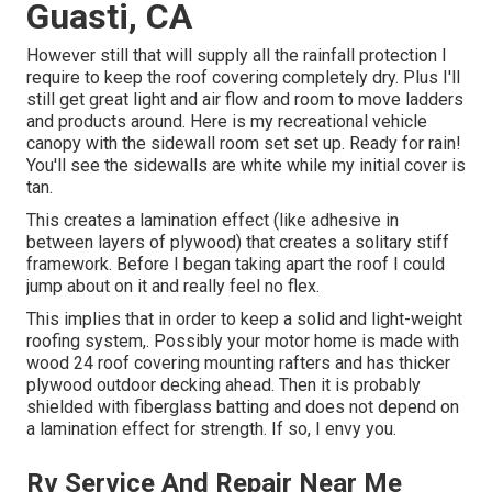
Guasti, CA
However still that will supply all the rainfall protection I
require to keep the roof covering completely dry. Plus I'll
still get great light and air flow and room to move ladders
and products around. Here is my recreational vehicle
canopy with the sidewall room set set up. Ready for rain!
You'll see the sidewalls are white while my initial cover is
tan.
This creates a lamination effect (like adhesive in
between layers of plywood) that creates a solitary stiff
framework. Before I began taking apart the roof I could
jump about on it and really feel no flex.
This implies that in order to keep a solid and light-weight
roofing system,. Possibly your motor home is made with
wood 24 roof covering mounting rafters and has thicker
plywood outdoor decking ahead. Then it is probably
shielded with fiberglass batting and does not depend on
a lamination effect for strength. If so, I envy you.
Rv Service And Repair Near Me