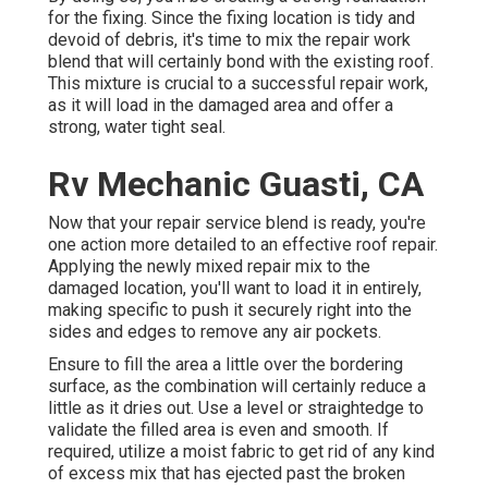
for the fixing. Since the fixing location is tidy and
devoid of debris, it's time to mix the repair work
blend that will certainly bond with the existing roof.
This mixture is crucial to a successful repair work,
as it will load in the damaged area and offer a
strong, water tight seal.
Rv Mechanic Guasti, CA
Now that your repair service blend is ready, you're
one action more detailed to an effective roof repair.
Applying the newly mixed repair mix to the
damaged location, you'll want to load it in entirely,
making specific to push it securely right into the
sides and edges to remove any air pockets.
Ensure to fill the area a little over the bordering
surface, as the combination will certainly reduce a
little as it dries out. Use a level or straightedge to
validate the filled area is even and smooth. If
required, utilize a moist fabric to get rid of any kind
of excess mix that has ejected past the broken