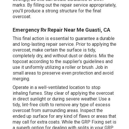
marks. By filling out the repair service appropriately,
you'll produce a strong structure for the final
overcoat.
Emergency Rv Repair Near Me Guasti, CA
This final action is essential to guarantee a durable
and long-lasting repair service. Prior to applying the
overcoat, make certain the surface is tidy,
completely dry, and without dust or debris. Mix the
topcoat according to the supplier's guidelines and
use it uniformly utilizing a roller or brush. Job in
small areas to preserve even protection and avoid
merging.
Operate in a well-ventilated location to stop
inhaling fumes. Stay clear of applying the overcoat
in direct sunlight or during severe weather. Use a
tidy, lint-free cloth to remove any type of excess
overcoat from surrounding areas. Inspect the
ended up surface for any kind of flaws or areas that
may call for extra coats. While the GRP Fixing set is
a superb option for dealing with splits in your GRP