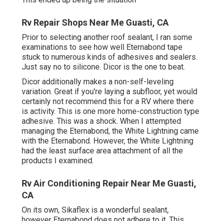
Rv Repair Shops Near Me Guasti, CA
Prior to selecting another roof sealant, I ran some
examinations to see how well Eternabond tape
stuck to numerous kinds of adhesives and sealers.
Just say no to silicone. Dicor is the one to beat.
Dicor additionally makes a non-self-leveling
variation. Great if you're laying a subfloor, yet would
certainly not recommend this for a RV where there
is activity. This is one more home-construction type
adhesive. This was a shock. When I attempted
managing the Eternabond, the White Lightning came
with the Eternabond. However, the White Lightning
had the least surface area attachment of all the
products I examined.
Rv Air Conditioning Repair Near Me Guasti,
CA
On its own, Sikaflex is a wonderful sealant,
however Eternabond does not adhere to it. This