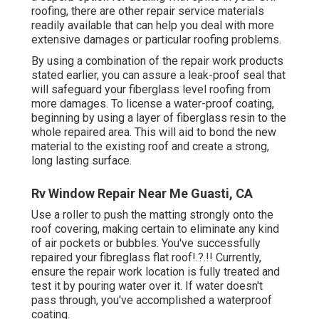
roofing, there are other repair service materials
readily available that can help you deal with more
extensive damages or particular roofing problems.
By using a combination of the repair work products
stated earlier, you can assure a leak-proof seal that
will safeguard your fiberglass level roofing from
more damages. To license a water-proof coating,
beginning by using a layer of fiberglass resin to the
whole repaired area. This will aid to bond the new
material to the existing roof and create a strong,
long lasting surface.
Rv Window Repair Near Me Guasti, CA
Use a roller to push the matting strongly onto the
roof covering, making certain to eliminate any kind
of air pockets or bubbles. You've successfully
repaired your
fibreglass flat roof
!.?.!! Currently,
ensure the repair work location is fully treated and
test it by pouring water over it. If water doesn't
pass through, you've accomplished a waterproof
coating.