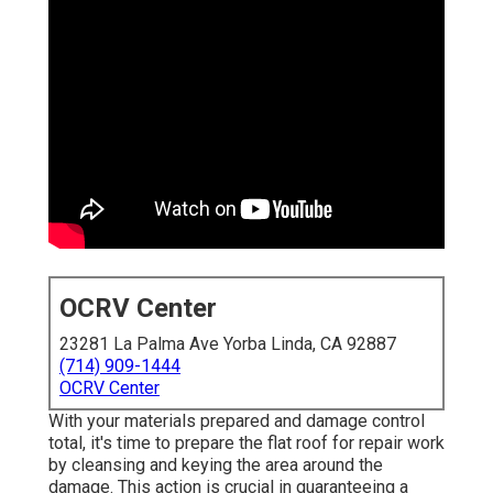
OCRV Center
23281 La Palma Ave Yorba Linda, CA 92887
(714) 909-1444
OCRV Center
With your materials prepared and damage control
total, it's time to prepare the flat roof for repair work
by cleansing and keying the area around the
damage. This action is crucial in guaranteeing a