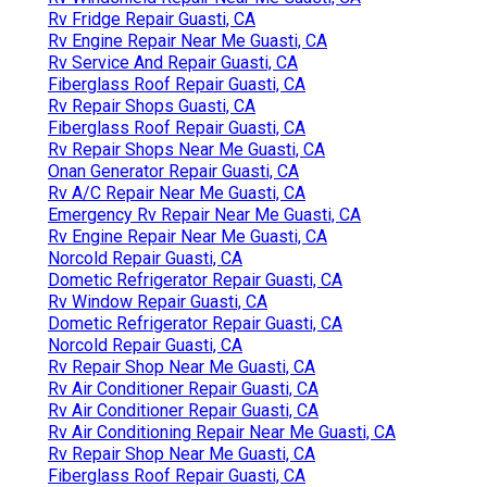
Rv Fridge Repair Guasti, CA
Rv Engine Repair Near Me Guasti, CA
Rv Service And Repair Guasti, CA
Fiberglass Roof Repair Guasti, CA
Rv Repair Shops Guasti, CA
Fiberglass Roof Repair Guasti, CA
Rv Repair Shops Near Me Guasti, CA
Onan Generator Repair Guasti, CA
Rv A/C Repair Near Me Guasti, CA
Emergency Rv Repair Near Me Guasti, CA
Rv Engine Repair Near Me Guasti, CA
Norcold Repair Guasti, CA
Dometic Refrigerator Repair Guasti, CA
Rv Window Repair Guasti, CA
Dometic Refrigerator Repair Guasti, CA
Norcold Repair Guasti, CA
Rv Repair Shop Near Me Guasti, CA
Rv Air Conditioner Repair Guasti, CA
Rv Air Conditioner Repair Guasti, CA
Rv Air Conditioning Repair Near Me Guasti, CA
Rv Repair Shop Near Me Guasti, CA
Fiberglass Roof Repair Guasti, CA