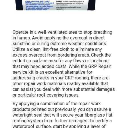
Operate in a well-ventilated area to stop breathing
in fumes. Avoid applying the overcoat in direct
sunshine or during extreme weather conditions.
Utilize a clean, lint-free cloth to eliminate any
excess overcoat from bordering areas. Check the
ended up surface area for any flaws or locations
that may need added coats. While the GRP Repair
service kit is an excellent alternative for
addressing cracks in your GRP roofing, there are
other repair work materials readily available that
can assist you deal with more substantial damages
or particular roof covering issues.
By applying a combination of the repair work
products pointed out previously, you can assure a
watertight seal that will secure your fiberglass flat
roofing system from further damages. To certify a
waterproof surface, start by applying a layer of