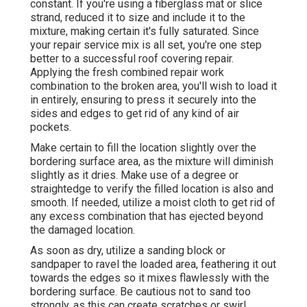
constant. If you're using a fiberglass mat or slice
strand, reduced it to size and include it to the
mixture, making certain it's fully saturated. Since
your repair service mix is all set, you're one step
better to a successful roof covering repair.
Applying the fresh combined repair work
combination to the broken area, you'll wish to load it
in entirely, ensuring to press it securely into the
sides and edges to get rid of any kind of air
pockets.
Make certain to fill the location slightly over the
bordering surface area, as the mixture will diminish
slightly as it dries. Make use of a degree or
straightedge to verify the filled location is also and
smooth. If needed, utilize a moist cloth to get rid of
any excess combination that has ejected beyond
the damaged location.
As soon as dry, utilize a sanding block or
sandpaper to ravel the loaded area, feathering it out
towards the edges so it mixes flawlessly with the
bordering surface. Be cautious not to sand too
strongly, as this can create scratches or swirl