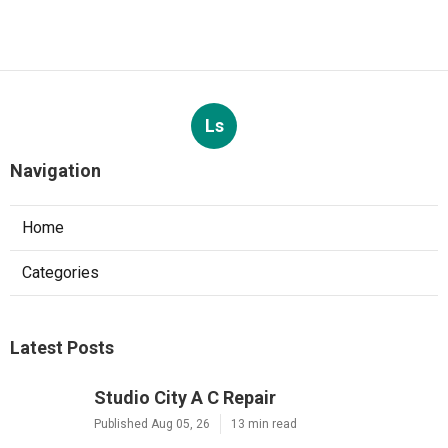
Ls
Navigation
Home
Categories
Latest Posts
Studio City A C Repair
Published Aug 05, 26
13 min read