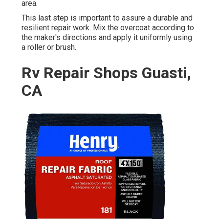
area.
This last step is important to assure a durable and
resilient repair work. Mix the overcoat according to
the maker's directions and apply it uniformly using
a roller or brush.
Rv Repair Shops Guasti,
CA