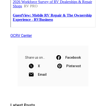
OCRV Center
Share us on...
Facebook
X
Pinterest
Email
Latest Posts