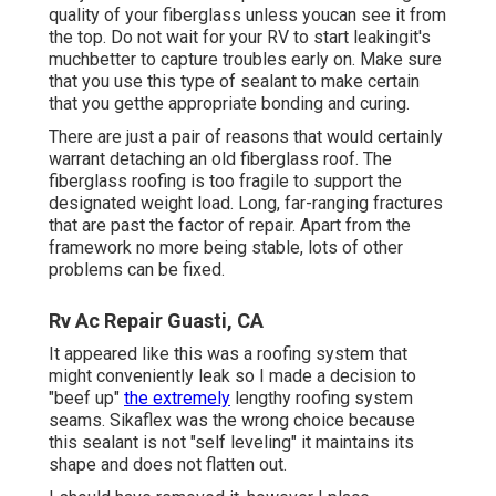
quality of your fiberglass unless youcan see it from
the top. Do not wait for your RV to start leakingit's
muchbetter to capture troubles early on. Make sure
that you use this type of sealant to make certain
that you getthe appropriate bonding and curing.
There are just a pair of reasons that would certainly
warrant detaching an old fiberglass roof. The
fiberglass roofing is too fragile to support the
designated weight load. Long, far-ranging fractures
that are past the factor of repair. Apart from the
framework no more being stable, lots of other
problems can be fixed.
Rv Ac Repair Guasti, CA
It appeared like this was a roofing system that
might conveniently leak so I made a decision to
"beef up"
the extremely
lengthy roofing system
seams. Sikaflex was the wrong choice because
this sealant is not "self leveling" it maintains its
shape and does not flatten out.