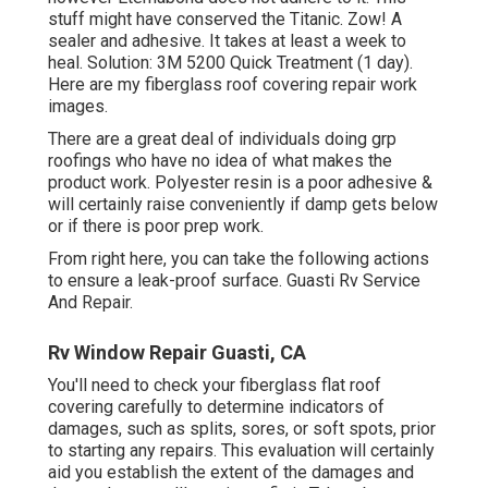
stuff might have conserved the Titanic. Zow! A
sealer and adhesive. It takes at least a week to
heal. Solution: 3M 5200 Quick Treatment (1 day).
Here are my fiberglass roof covering repair work
images.
There are a great deal of individuals doing grp
roofings who have no idea of what makes the
product work. Polyester resin is a poor adhesive &
will certainly raise conveniently if damp gets below
or if there is poor prep work.
From right here, you can take the following actions
to ensure a leak-proof surface. Guasti Rv Service
And Repair.
Rv Window Repair Guasti, CA
You'll need to check your fiberglass flat roof
covering carefully to determine indicators of
damages, such as splits, sores, or soft spots, prior
to starting any repairs. This evaluation will certainly
aid you establish the extent of the damages and