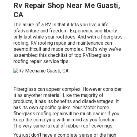
Rv Repair Shop Near Me Guasti,
CA
The allure of a RV is that it lets you live a life
ofadventure and freedom. Experience and liberty
only last while your roofdoes. And with a fiberglass
roofing, RV roofing repair and maintenance can
seemdifficult and made complex. That's why we've
assembled this checklist of top RVfiberglass
roofing repair service tips.
Fiberglass can appear complex. However consider
it as anyother material. Like the majority of
products, it has its benefits and disadvantages. It
has its own specific quirks. Your Motor home
fiberglass roofing repairwill be much easier if you
keep the complying with in mind as you function:
The very same is real of rubber roof coverings.
You just don't have a complete sense of the high