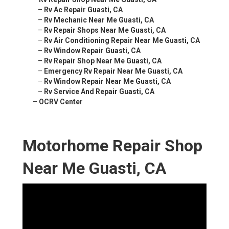
–
Rv Ac Repair Guasti, CA
–
Rv Mechanic Near Me Guasti, CA
–
Rv Repair Shops Near Me Guasti, CA
–
Rv Air Conditioning Repair Near Me Guasti, CA
–
Rv Window Repair Guasti, CA
–
Rv Repair Shop Near Me Guasti, CA
–
Emergency Rv Repair Near Me Guasti, CA
–
Rv Window Repair Near Me Guasti, CA
–
Rv Service And Repair Guasti, CA
–
OCRV Center
Motorhome Repair Shop
Near Me Guasti, CA