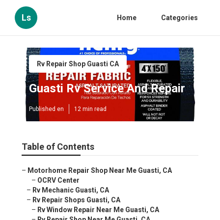
Ls
Home
Categories
Rv Repair Shop Guasti CA
Guasti Rv Service And Repair
Published en
12 min read
Table of Contents
–
Motorhome Repair Shop Near Me Guasti, CA
–
OCRV Center
–
Rv Mechanic Guasti, CA
–
Rv Repair Shops Guasti, CA
–
Rv Window Repair Near Me Guasti, CA
–
Rv Repair Shop Near Me Guasti, CA