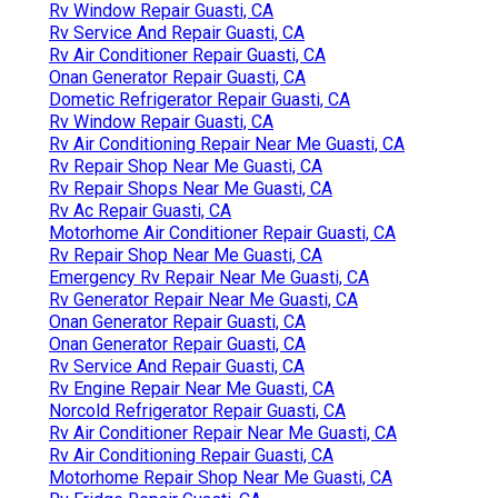
Rv Window Repair Guasti, CA
Rv Service And Repair Guasti, CA
Rv Air Conditioner Repair Guasti, CA
Onan Generator Repair Guasti, CA
Dometic Refrigerator Repair Guasti, CA
Rv Window Repair Guasti, CA
Rv Air Conditioning Repair Near Me Guasti, CA
Rv Repair Shop Near Me Guasti, CA
Rv Repair Shops Near Me Guasti, CA
Rv Ac Repair Guasti, CA
Motorhome Air Conditioner Repair Guasti, CA
Rv Repair Shop Near Me Guasti, CA
Emergency Rv Repair Near Me Guasti, CA
Rv Generator Repair Near Me Guasti, CA
Onan Generator Repair Guasti, CA
Onan Generator Repair Guasti, CA
Rv Service And Repair Guasti, CA
Rv Engine Repair Near Me Guasti, CA
Norcold Refrigerator Repair Guasti, CA
Rv Air Conditioner Repair Near Me Guasti, CA
Rv Air Conditioning Repair Guasti, CA
Motorhome Repair Shop Near Me Guasti, CA