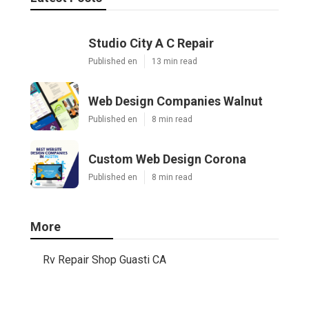
Studio City A C Repair
Published en
13 min read
Web Design Companies Walnut
Published en
8 min read
Custom Web Design Corona
Published en
8 min read
More
Rv Repair Shop Guasti CA