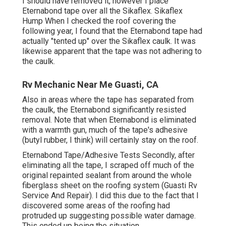
I should have removed it, however I place
Eternabond tape over all the Sikaflex. Sikaflex
Hump When I checked the roof covering the
following year, I found that the Eternabond tape had
actually "tented up" over the Sikaflex caulk. It was
likewise apparent that the tape was not adhering to
the caulk.
Rv Mechanic Near Me Guasti, CA
Also in areas where the tape has separated from
the caulk, the Eternabond significantly resisted
removal. Note that when Eternabond is eliminated
with a warmth gun, much of the tape's adhesive
(butyl rubber, I think) will certainly stay on the roof.
Eternabond Tape/Adhesive Tests Secondly, after
eliminating all the tape, I scraped off much of the
original repainted sealant from around the whole
fiberglass sheet on the roofing system (Guasti Rv
Service And Repair). I did this due to the fact that I
discovered some areas of the roofing had
protruded up suggesting possible water damage.
This ended up being the situation