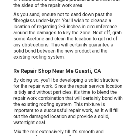
the sides of the repair work area.
As you sand, ensure not to sand down past the
fibreglass under-layer. You'll wish to cleanse a
location of regarding 2-3 inches in circumference
around the damages to key the zone. Next off, grab
some Acetone and clean the location to get rid of
any obstructions. This will certainly guarantee a
solid bond between the new product and the
existing roofing system.
Rv Repair Shop Near Me Guasti, CA
By doing so, you'll be developing a solid structure
for the repair work. Since the repair service location
is tidy and without particles, it's time to blend the
repair work combination that will certainly bond with
the existing roofing system. This mixture is
important to a successful repair work, as it will fill
out the damaged location and provide a solid,
watertight seal.
Mix the mix extensively till it's smooth and