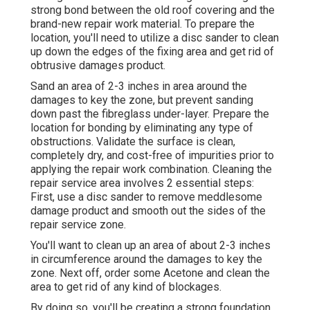
strong bond between the old roof covering and the
brand-new repair work material. To prepare the
location, you'll need to utilize a disc sander to clean
up down the edges of the fixing area and get rid of
obtrusive damages product.
Sand an area of 2-3 inches in area around the
damages to key the zone, but prevent sanding
down past the fibreglass under-layer. Prepare the
location for bonding by eliminating any type of
obstructions. Validate the surface is clean,
completely dry, and cost-free of impurities prior to
applying the repair work combination. Cleaning the
repair service area involves 2 essential steps:
First, use a disc sander to remove meddlesome
damage product and smooth out the sides of the
repair service zone.
You'll want to clean up an area of about 2-3 inches
in circumference around the damages to key the
zone. Next off, order some Acetone and clean the
area to get rid of any kind of blockages.
By doing so, you'll be creating a strong foundation