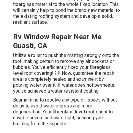
fiberglass material to the whole fixed location. This
will certainly help to bond the brand-new material to
the existing roofing system and develop a solid,
resilient surface.
Rv Window Repair Near Me
Guasti, CA
Utilize a roller to push the matting strongly onto the
roof, making certain to remove any air pockets or
bubbles. You've efficiently fixed your
fibreglass
level roof covering
!.?.!! Now, guarantee the repair
area is completely healed and examine it by
pouring water over it. If water does not permeate,
you've achieved a water resistant coating.
Bear in mind to resolve any type of issues without
delay to avoid water ingress and more
degeneration. Your fibreglass level roof ought to
now be secure and watertight, securing your
building from the aspects.