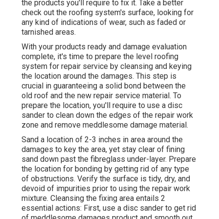
the products you'll require to fix it. Take a better
check out the roofing system's surface, looking for
any kind of indications of wear, such as faded or
tarnished areas.
With your products ready and damage evaluation
complete, it's time to prepare the level roofing
system for repair service by cleansing and keying
the location around the damages. This step is
crucial in guaranteeing a solid bond between the
old roof and the new repair service material. To
prepare the location, you'll require to use a disc
sander to clean down the edges of the repair work
zone and remove meddlesome damage material.
Sand a location of 2-3 inches in area around the
damages to key the area, yet stay clear of fining
sand down past the fibreglass under-layer. Prepare
the location for bonding by getting rid of any type
of obstructions. Verify the surface is tidy, dry, and
devoid of impurities prior to using the repair work
mixture. Cleansing the fixing area entails 2
essential actions: First, use a disc sander to get rid
of meddlesome damages product and smooth out