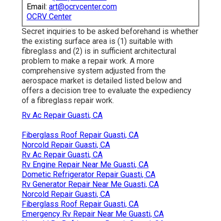
Email:
art@ocrvcenter.com
OCRV Center
Secret inquiries to be asked beforehand is whether
the existing surface area is (1) suitable with
fibreglass and (2) is in sufficient architectural
problem to make a repair work. A more
comprehensive system adjusted from the
aerospace market
is detailed listed below and
offers a decision tree to evaluate the expediency
of a fibreglass repair work.
Rv Ac Repair Guasti, CA
Fiberglass Roof Repair Guasti, CA
Norcold Repair Guasti, CA
Rv Ac Repair Guasti, CA
Rv Engine Repair Near Me Guasti, CA
Dometic Refrigerator Repair Guasti, CA
Rv Generator Repair Near Me Guasti, CA
Norcold Repair Guasti, CA
Fiberglass Roof Repair Guasti, CA
Emergency Rv Repair Near Me Guasti, CA