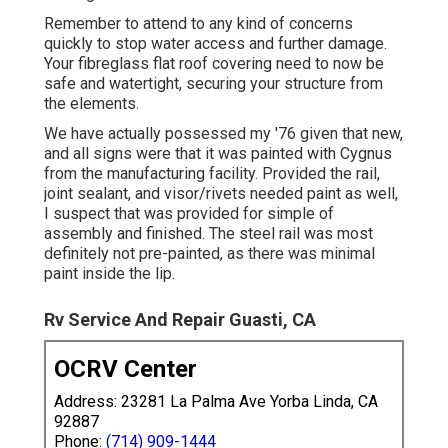
Remember to attend to any kind of concerns
quickly to stop water access and further damage.
Your fibreglass flat roof covering need to now be
safe and watertight, securing your structure from
the elements.
We have actually possessed my '76 given that new,
and all signs were that it was painted with Cygnus
from the manufacturing facility. Provided the rail,
joint sealant, and visor/rivets needed paint as well,
I suspect that was provided for simple of
assembly and finished. The steel rail was most
definitely not pre-painted, as there was minimal
paint inside the lip.
Rv Service And Repair Guasti, CA
OCRV Center
Address: 23281 La Palma Ave Yorba Linda, CA
92887
Phone:
(714) 909-1444