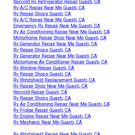
Norcold Rv Refrigerator Repair Guasti, CA
Rv A/C Repair Near Me Guasti, CA
Rv Repair Shops Guasti, CA
Rv A/C Repair Near Me Guasti, CA
Emergency Rv Repair Near Me Guasti, CA
Rv Air Conditioning Repair Near Me Guasti, CA
Motorhome Repair Shop Near Me Guasti, CA
Rv Generator Repair Near Me Guasti, CA
Rv Repair Shops Guasti, CA
Rv Generator Repair Near Me Guasti, CA
Motorhome Air Conditioner Repair Guasti, CA
Rv Window Repair Guasti, CA
Rv Repair Shops Guasti, CA
Rv Windshield Replacement Guasti, CA
Rv Repair Shop Near Me Guasti, CA
Norcold Repair Guasti, CA
Rv Repair Shops Guasti, CA
Rv Air Conditioning Repair Near Me Guasti, CA
Rv Fridge Repair Guasti, CA
Rv Engine Repair Near Me Guasti, CA
Rv Mechanic Near Me Guasti, CA
Rv Windshield Repair Near Me Guasti, CA