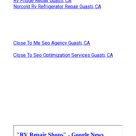
Rv Fridge Repair Guasti, CA
Norcold Rv Refrigerator Repair Guasti, CA
Close To Me Seo Agency Guasti, CA
Close To Seo Optimization Services Guasti, CA