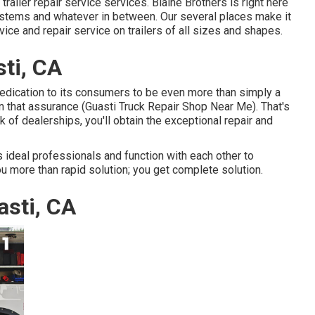
trailer repair service services. Blaine Brothers is right here
systems and whatever in between. Our several places make it
vice and repair service on trailers of all sizes and shapes.
sti, CA
edication to its consumers to be even more than simply a
n that assurance (Guasti Truck Repair Shop Near Me). That's
 of dealerships, you'll obtain the exceptional repair and
 ideal professionals and function with each other to
ou more than rapid solution; you get complete solution.
asti, CA