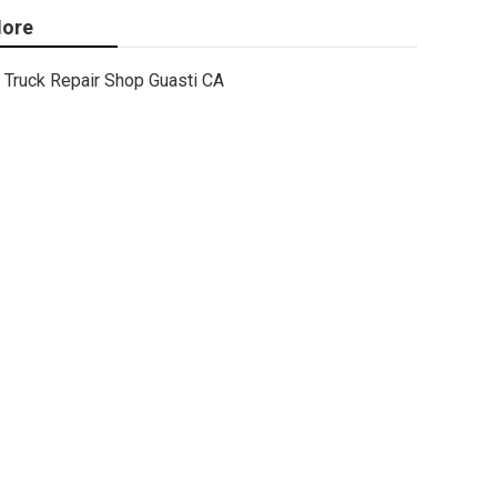
ore
Truck Repair Shop Guasti CA