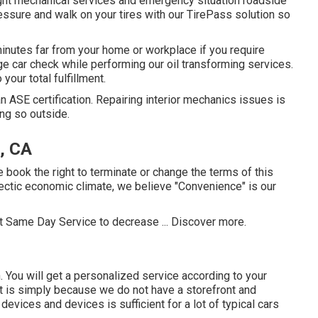
ight mechanical services and emergency situation roadside
ressure and walk on your tires with our TirePass solution so
inutes far from your home or workplace if you require
rge car check while performing our oil transforming services.
your total fulfillment.
 an ASE certification. Repairing interior mechanics issues is
ng so outside.
, CA
e book the right to terminate or change the terms of this
ectic economic climate, we believe "Convenience" is our
ct Same Day Service to decrease ...
Discover more
.
. You will get a personalized service according to your
 It is simply because we do not have a storefront and
l devices and devices is sufficient for a lot of typical cars