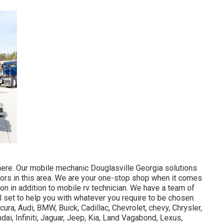
ere. Our mobile mechanic Douglasville Georgia solutions
tors in this area. We are your one-stop shop when it comes
ion in addition to mobile rv technician. We have a team of
ll set to help you with whatever you require to be chosen
ura, Audi, BMW, Buick, Cadillac, Chevrolet, chevy, Chrysler,
ai, Infiniti, Jaguar, Jeep, Kia, Land Vagabond, Lexus,