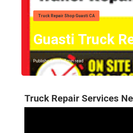
Truck Repair Shop Guasti CA
Guasti Truck R
Published en
7 min read
Truck Repair Services Ne