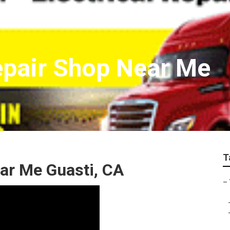
epair Shop Near Me
T
ar Me Guasti, CA
–