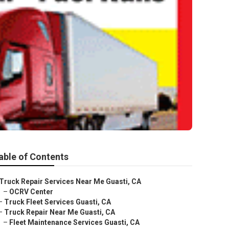
able of Contents
Truck Repair Services Near Me Guasti, CA
–
OCRV Center
–
Truck Fleet Services Guasti, CA
–
Truck Repair Near Me Guasti, CA
–
Fleet Maintenance Services Guasti, CA