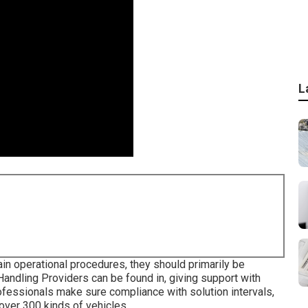
L
in operational procedures, they should primarily be
Handling Providers can be found in, giving support with
rofessionals make sure compliance with solution intervals,
over 300 kinds of vehicles.