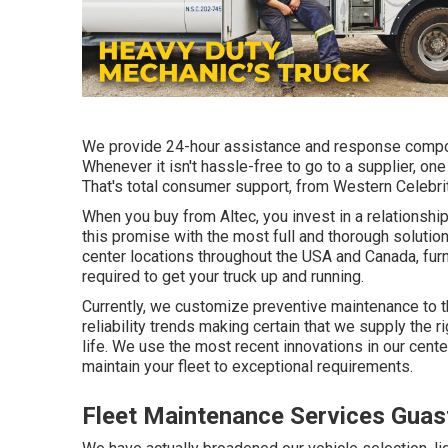
We provide 24-hour assistance and response compon
Whenever it isn't hassle-free to go to a supplier, one
That's total consumer support, from Western Celebrit
When you buy from Altec, you invest in a relationship
this promise with the most full and thorough solution
center locations throughout the USA and Canada, furn
required to get your truck up and running.
Currently, we customize preventive maintenance to the
reliability trends making certain that we supply the ri
life. We use the most recent innovations in our cente
maintain your fleet to exceptional requirements.
Fleet Maintenance Services Guas