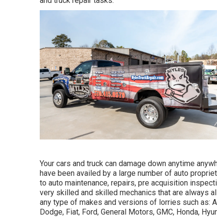
and truck repair tasks.
Your cars and truck can damage down anytime anywh
have been availed by a large number of auto proprie
to auto maintenance, repairs, pre acquisition inspect
very skilled and skilled mechanics that are always a
any type of makes and versions of lorries such as: Ac
Dodge, Fiat, Ford, General Motors, GMC, Honda, Hyund