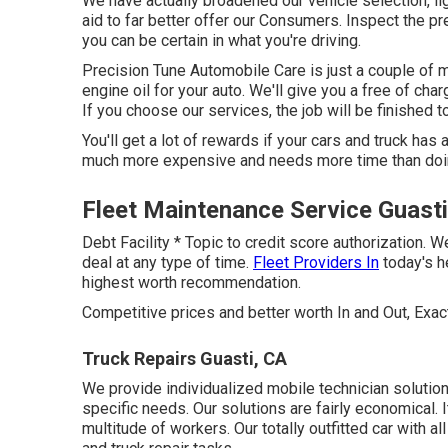
We have actually broadened our vehicle selection, l
aid to far better offer our Consumers. Inspect the p
you can be certain in what you're driving.
Precision Tune Automobile Care is just a couple of m
engine oil for your auto. We'll give you a free of cha
If you choose our services, the job will be finished to 
You'll get a lot of rewards if your cars and truck has
much more expensive and needs more time than doi
Fleet Maintenance Service Guasti
Debt Facility * Topic to credit score authorization. W
deal at any type of time.
Fleet Providers In
today's h
highest worth recommendation.
Competitive prices and better worth In and Out, Exa
Truck Repairs Guasti, CA
We provide individualized mobile technician solution
specific needs. Our solutions are fairly economical.
multitude of workers. Our totally outfitted car with al