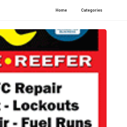
Home
Categories