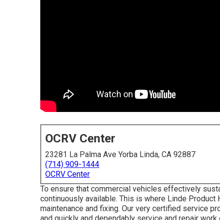
OCRV Center
23281 La Palma Ave Yorba Linda, CA 92887
(714) 909-1444
OCRV Center
To ensure that commercial vehicles effectively susta
continuously available. This is where Linde Product 
maintenance and fixing. Our very certified service p
and quickly and dependably service and repair work 