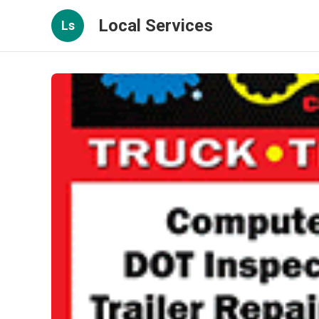
Local Services
Ls