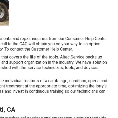
ents and repair inquiries from our Consumer Help Center.
 call to the CAC will obtain you on your way to an option.
y. To contact the Customer Help Center,.
 that covers the life of the tools. Altec Service backs up
 and support organization in the industry. We have solution
ished with the service technicians, tools, and devices
 individual features of a car its age, condition, specs and
ght treatment at the appropriate time, optimizing the lorry's
rs and invest in continuous training so our technicians can
ti, CA