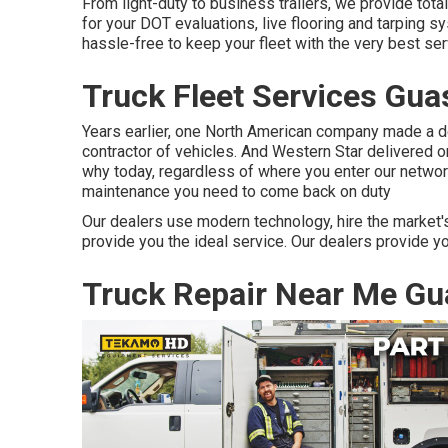
From light-duty to business trailers, we provide total 
for your DOT evaluations, live flooring and tarping 
hassle-free to keep your fleet with the very best ser
Truck Fleet Services Gua
Years earlier, one North American company made a d
contractor of vehicles. And Western Star delivered o
why today, regardless of where you enter our network
maintenance you need to come back on duty
Our dealers use modern technology, hire the market's
provide you the ideal service. Our dealers provide y
Truck Repair Near Me Gu