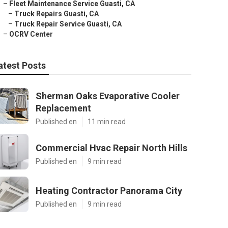
–
Fleet Maintenance Service Guasti, CA
–
Truck Repairs Guasti, CA
–
Truck Repair Service Guasti, CA
–
OCRV Center
atest Posts
Sherman Oaks Evaporative Cooler
Replacement
Published en
11 min read
Commercial Hvac Repair North Hills
Published en
9 min read
Heating Contractor Panorama City
Published en
9 min read