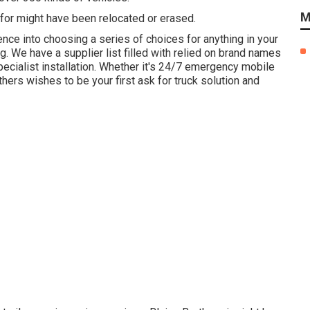
M
for might have been relocated or erased.
ence into choosing a series of choices for anything in your
ng. We have a supplier list filled with relied on brand names
ecialist installation. Whether it's 24/7 emergency mobile
ers wishes to be your first ask for truck solution and