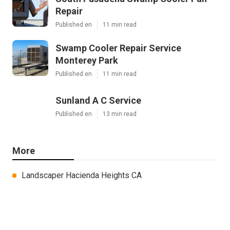
Repair
Published en
11 min read
Swamp Cooler Repair Service
Monterey Park
Published en
11 min read
Sunland A C Service
Published en
13 min read
More
Landscaper Hacienda Heights CA