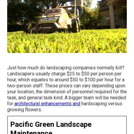
Just how much do landscaping companies normally bill?
Landscapers usually charge $25 to $50 per person per
hour, which equates to around $50 to $100 per hour for a
two-person staff. These prices can vary depending upon
your location, the dimension of personnel required for the
task, and general task kind. A bigger team will be needed
for
architectural enhancements and
hardscaping versus
growing flowers.
Pacific Green Landscape
Maintenance