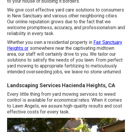
to your house or building it borders.
We give cost effective yard care solutions to consumers
in New Sanctuary and various other neighboring cities.
Our online reputation grows due to the fact that we
welcome promptness, accuracy, and professionalism and
reliability in every task.
Whether you own a residential property in
Fair Sanctuary
Heights or
somewhere near the captivating midtown
area, our staff will certainly drive to you. We tailor our
solutions to satisfy the needs of you lawn. From perfect
yard mowing to appropriate fertilizing to meticulously
intended overseeding jobs, we leave no stone unturned.
Landscaping Services Hacienda Heights, CA
Every little thing from yard mowing services to weed
control is available for economical rates. When it comes
to Lawn Angels, we assure high-quality results and cost
effective costs for every task.