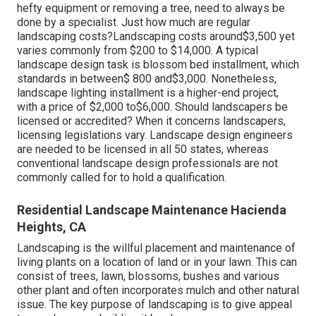
hefty equipment or removing a tree, need to always be
done by a specialist. Just how much are regular
landscaping costs?Landscaping costs around$3,500 yet
varies commonly from $200 to $14,000. A typical
landscape design task is blossom bed installment, which
standards in between$ 800 and$3,000. Nonetheless,
landscape lighting installment is a higher-end project,
with a price of $2,000 to$6,000. Should landscapers be
licensed or accredited? When it concerns landscapers,
licensing legislations vary. Landscape design engineers
are needed to be licensed in all 50 states, whereas
conventional landscape design professionals are not
commonly called for to hold a qualification.
Residential Landscape Maintenance Hacienda
Heights, CA
Landscaping is the willful placement and maintenance of
living plants on a location of land or in your lawn. This can
consist of trees, lawn, blossoms, bushes and various
other plant and often incorporates mulch and other natural
issue. The key purpose of landscaping is to give appeal