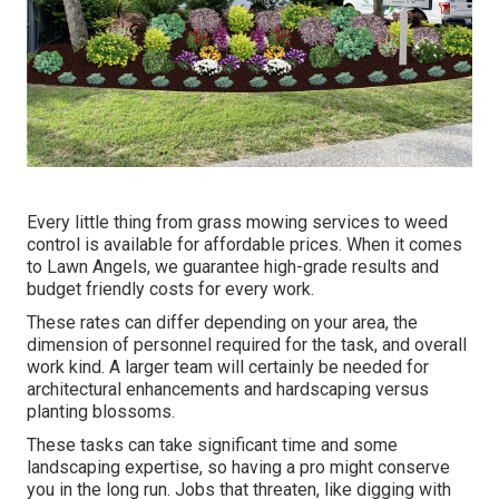
Every little thing from grass mowing services to weed
control is available for affordable prices. When it comes
to Lawn Angels, we guarantee high-grade results and
budget friendly costs for every work.
These rates can differ depending on your area, the
dimension of personnel required for the task, and overall
work kind. A larger team will certainly be needed for
architectural enhancements and hardscaping versus
planting blossoms.
These tasks can take significant time and some
landscaping expertise, so having a pro might conserve
you in the long run. Jobs that threaten, like digging with