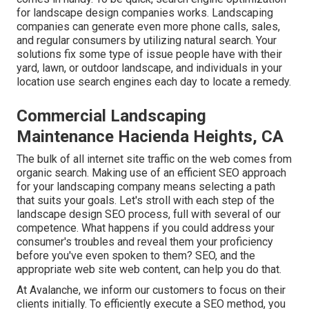
for landscape design companies works. Landscaping
companies can generate even more phone calls, sales,
and regular consumers by utilizing natural search. Your
solutions fix some type of issue people have with their
yard, lawn, or outdoor landscape, and individuals in your
location use search engines each day to locate a remedy.
Commercial Landscaping
Maintenance Hacienda Heights, CA
The
bulk of all internet site traffic
on the web comes from
organic search. Making use of an efficient SEO approach
for your landscaping company means selecting a path
that suits your goals. Let's stroll with each step of the
landscape design SEO process, full with several of our
competence. What happens if you could
address your
consumer's troubles
and reveal them your proficiency
before you've even spoken to them? SEO, and the
appropriate web site web content, can help you do that.
At Avalanche, we inform our customers to focus on their
clients initially. To efficiently execute a SEO method, you