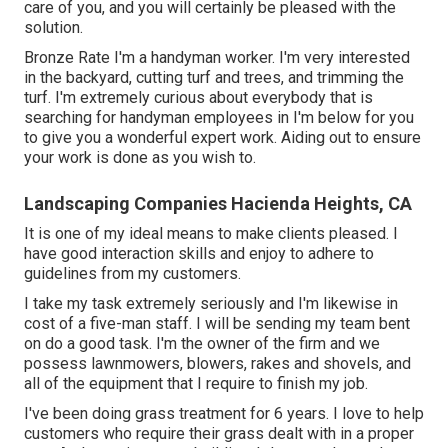
care of you, and you will certainly be pleased with the
solution.
Bronze Rate I'm a handyman worker. I'm very interested
in the backyard, cutting turf and trees, and trimming the
turf. I'm extremely curious about everybody that is
searching for handyman employees in I'm below for you
to give you a wonderful expert work. Aiding out to ensure
your work is done as you wish to.
Landscaping Companies Hacienda Heights, CA
It is one of my ideal means to make clients pleased. I
have good interaction skills and enjoy to adhere to
guidelines from my customers.
I take my task extremely seriously and I'm likewise in
cost of a five-man staff. I will be sending my team bent
on do a good task. I'm the owner of the firm and we
possess lawnmowers, blowers, rakes and shovels, and
all of the equipment that I require to finish my job.
I've been doing grass treatment for 6 years. I love to help
customers who require their grass dealt with in a proper