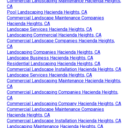
Commercial Landscaping Maintenance Hacienda Heights,
CA
Pool Landscaping Hacienda Heights, CA
Commercial Landscape Maintenance Companies
Hacienda Heights, CA
Landscape Services Hacienda Heights, CA
Landscaping Commercial Hacienda Heights, CA
Commercial Landscape Companies Hacienda Heights,
CA
Landscaping Companies Hacienda Heights, CA
Landscape Business Hacienda Heights, CA
Residential Landscaping Hacienda Heights, CA
Commercial Landscape Installation Hacienda Heights, CA
Landscape Services Hacienda Heights, CA
Commercial Landscaping Maintenance Hacienda Heights,
CA
Commercial Landscaping Companies Hacienda Heights,
CA
Commercial Landscaping Company Hacienda Heights, CA
Commercial Landscape Maintenance Companies
Hacienda Heights, CA
Commercial Landscape Installation Hacienda Heights, CA
Landscaping Maintenance Hacienda Heights, CA