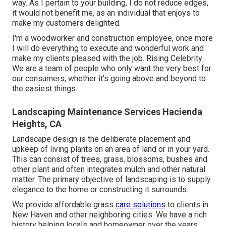
way. As I pertain to your building, I do not reduce edges,
it would not benefit me, as an individual that enjoys to
make my customers delighted.
I'm a woodworker and construction employee, once more
I will do everything to execute and wonderful work and
make my clients pleased with the job. Rising Celebrity
We are a team of people who only want the very best for
our consumers, whether it's going above and beyond to
the easiest things.
Landscaping Maintenance Services Hacienda
Heights, CA
Landscape design is the deliberate placement and
upkeep of living plants on an area of land or in your yard.
This can consist of trees, grass, blossoms, bushes and
other plant and often integrates mulch and other natural
matter. The primary objective of landscaping is to supply
elegance to the home or constructing it surrounds.
We provide affordable grass
care solutions
to clients in
New Haven and other neighboring cities. We have a rich
history helping locals and homeowner over the years.