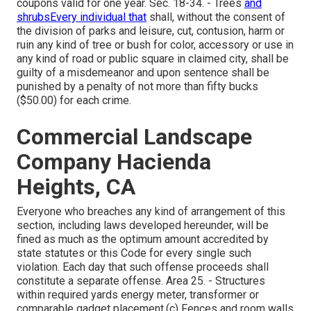
coupons valid for one year. Sec. 18-34. - Trees
and
shrubsEvery individual that
shall, without the consent of
the division of parks and leisure, cut, contusion, harm or
ruin any kind of tree or bush for color, accessory or use in
any kind of road or public square in claimed city, shall be
guilty of a misdemeanor and upon sentence shall be
punished by a penalty of not more than fifty bucks
($50.00) for each crime.
Commercial Landscape
Company Hacienda
Heights, CA
Everyone who breaches any kind of arrangement of this
section, including laws developed hereunder, will be
fined as much as the optimum amount accredited by
state statutes or this Code for every single such
violation. Each day that such offense proceeds shall
constitute a separate offense. Area 25. - Structures
within required yards energy meter, transformer or
comparable gadget placement.(c) Fences and room walls