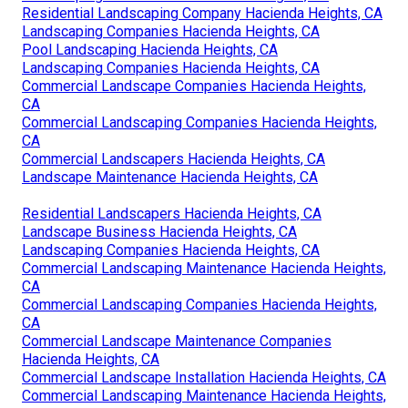
Residential Landscaping Company Hacienda Heights, CA
Landscaping Companies Hacienda Heights, CA
Pool Landscaping Hacienda Heights, CA
Landscaping Companies Hacienda Heights, CA
Commercial Landscape Companies Hacienda Heights,
CA
Commercial Landscaping Companies Hacienda Heights,
CA
Commercial Landscapers Hacienda Heights, CA
Landscape Maintenance Hacienda Heights, CA
Residential Landscapers Hacienda Heights, CA
Landscape Business Hacienda Heights, CA
Landscaping Companies Hacienda Heights, CA
Commercial Landscaping Maintenance Hacienda Heights,
CA
Commercial Landscaping Companies Hacienda Heights,
CA
Commercial Landscape Maintenance Companies
Hacienda Heights, CA
Commercial Landscape Installation Hacienda Heights, CA
Commercial Landscaping Maintenance Hacienda Heights,