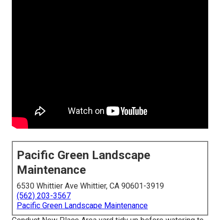
Pacific Green Landscape
Maintenance
6530 Whittier Ave Whittier, CA 90601-3919
(562) 203-3567
Pacific Green Landscape Maintenance