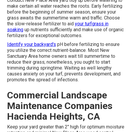
Conduct New Place Area yard tidy up before watering to
make certain all water reaches the roots. Early fertilizing
before the beginning of summer season, ensure your
grass awaits the summertime warm and traffic. Choose
the slow-release fertilizer to aid
your turfgrass in
soaking
up nutrients sufficiently and make use of organic
fertilizers for exceptional outcomes.
Identify your backyard's
pH before fertilizing to ensure
you utilize the correct nutrient-balance. Most New
Sanctuary Area home owners wait till summertime to
reduce their grass; nonetheless, you ought to start
trimming during springtime. Waiting as well lengthy
causes anxiety on your turf, prevents development, and
promotes the spread of infections.
Commercial Landscape
Maintenance Companies
Hacienda Heights, CA
Keep your yard greater than 2" high for optimum moisture