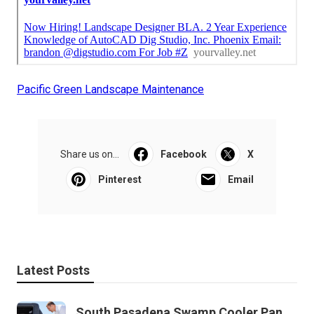
Pacific Green Landscape Maintenance
Share us on...
Facebook
X
Pinterest
Email
Latest Posts
South Pasadena Swamp Cooler Pan