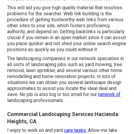
This will aid you give high quality material that resolves
problems for the searcher. Web link building is the
procedure of getting trustworthy web links from various
other sites to your site, which fosters proficiency,
authority, and depend on. Getting backlinks is particularly
crucial if you remain in an open market since it can assist
you place quicker and not shed your online search engine
positions as quickly as you could without it.
The landscaping companies in our network specialize in
all sorts of landscaping jobs such as yard mowing, tree
removal, lawn sprinkler, and several various other home
remodelling and home renovation projects. In lots of
situations we can obtain you several landscape design
approximates to assist you locate the ideal deal and
save. No job is also big or too small for our
network of
landscaping professionals.
Commercial Landscaping Services Hacienda
Heights, CA
I enjoy to work on and yard
care tasks.
Allow me take