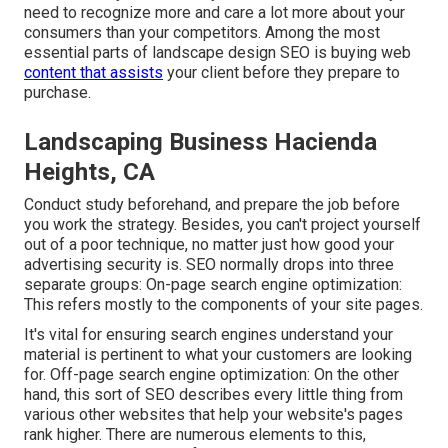
need to recognize more and care a lot more about your
consumers than your competitors. Among the most
essential parts of landscape design SEO is buying web
content that assists
your client before they prepare to
purchase.
Landscaping Business Hacienda
Heights, CA
Conduct study beforehand, and prepare the job before
you work the strategy. Besides, you can't project yourself
out of a poor technique, no matter just how good your
advertising security is. SEO normally drops into three
separate groups: On-page search engine optimization:
This refers mostly to the
components of your site pages
.
It's vital for ensuring search engines understand your
material is pertinent to what your customers are looking
for. Off-page search engine optimization: On the other
hand, this sort of SEO describes every little thing from
various other websites that help your website's pages
rank higher. There are numerous elements to this,