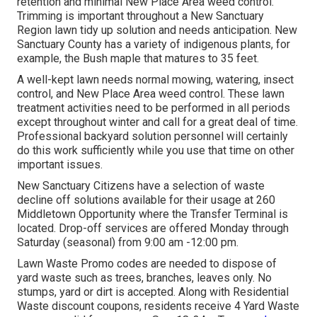
retention and minimal New Place Area weed control.
Trimming is important throughout a New Sanctuary
Region lawn tidy up solution and needs anticipation. New
Sanctuary County has a variety of indigenous plants, for
example, the Bush maple that matures to 35 feet.
A well-kept lawn needs normal mowing, watering, insect
control, and New Place Area weed control. These lawn
treatment activities need to be performed in all periods
except throughout winter and call for a great deal of time.
Professional backyard solution personnel will certainly
do this work sufficiently while you use that time on other
important issues.
New Sanctuary Citizens have a selection of waste
decline off solutions available for their usage at 260
Middletown Opportunity where the Transfer Terminal is
located. Drop-off services are offered Monday through
Saturday (seasonal) from 9:00 am -12:00 pm.
Lawn Waste Promo codes are needed to dispose of
yard waste such as trees, branches, leaves only. No
stumps, yard or dirt is accepted. Along with Residential
Waste discount coupons, residents receive 4 Yard Waste