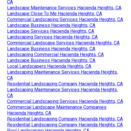
CA
Landscape Maintenance Services Hacienda Heights, CA
Landscape Close To Me Hacienda Heights, CA
Commercial Landscaping Services Hacienda Heights, CA
Landscape Business Hacienda Heights, CA
Landscape Services Hacienda Heights, CA
Landscaping Services Hacienda Heights, CA
Commercial Landscape Services Hacienda Heights, CA
Landscape Business Hacienda Heights, CA
Landscaping Commercial Hacienda Heights, CA
Landscape Business Hacienda Heights, CA
Local Landscapers Hacienda Heights, CA
Landscaping Maintenance Services Hacienda Heights,
CA
Residential Landscaping Company Hacienda Heights, CA
Landscaping Maintenance Services Hacienda Heights,
CA
Commercial Landscaping Services Hacienda Heights, CA
Commercial Landscape Maintenance Companies
Hacienda Heights, CA
Residential Landscaping Company Hacienda Heights, CA
Residential Landscaping Company Hacienda Heights, CA
Pool Landscaping Hacienda Heights, CA