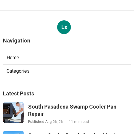
Ls
Navigation
Home
Categories
Latest Posts
South Pasadena Swamp Cooler Pan
Repair
Published Aug 06, 26
11 min read