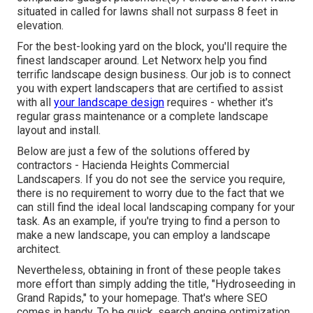
situated in called for lawns shall not surpass 8 feet in
elevation.
For the best-looking yard on the block, you'll require the
finest landscaper around. Let Networx help you find
terrific landscape design business. Our job is to connect
you with expert landscapers that are certified to assist
with all
your landscape design
requires - whether it's
regular grass maintenance or a complete landscape
layout and install.
Below are just a few of the solutions offered by
contractors - Hacienda Heights Commercial
Landscapers. If you do not see the service you require,
there is no requirement to worry due to the fact that we
can still find the ideal local landscaping company for your
task. As an example, if you're trying to find a person to
make a new landscape, you can employ a landscape
architect.
Nevertheless, obtaining in front of these people takes
more effort than simply adding the title, "Hydroseeding in
Grand Rapids," to your homepage. That's where SEO
comes in handy. To be quick, search engine optimization