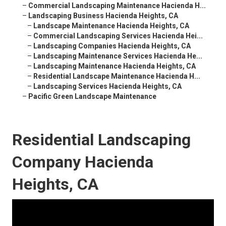
–
Commercial Landscaping Maintenance Hacienda H...
–
Landscaping Business Hacienda Heights, CA
–
Landscape Maintenance Hacienda Heights, CA
–
Commercial Landscaping Services Hacienda Hei...
–
Landscaping Companies Hacienda Heights, CA
–
Landscaping Maintenance Services Hacienda He...
–
Landscaping Maintenance Hacienda Heights, CA
–
Residential Landscape Maintenance Hacienda H...
–
Landscaping Services Hacienda Heights, CA
–
Pacific Green Landscape Maintenance
Residential Landscaping
Company Hacienda
Heights, CA