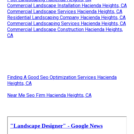
Commercial Landscape Installation Hacienda Heights, CA
Commercial Landscape Services Hacienda Heights, CA
Residential Landscaping Company Hacienda Heights, CA
Commercial Landscaping Services Hacienda Heights, CA
Commercial Landscape Construction Hacienda Heights,
CA
Finding A Good Seo Optimization Services Hacienda
Heights, CA
Near Me Seo Firm Hacienda Heights, CA