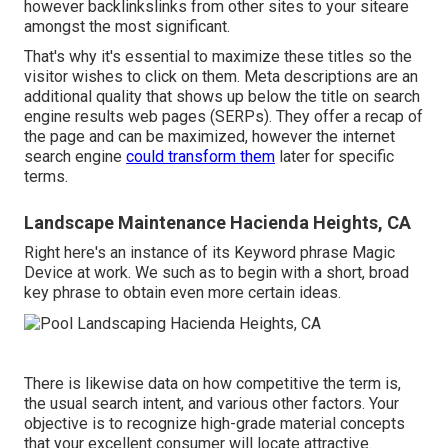
however backlinkslinks from other sites to your siteare
amongst the most significant.
That's why it's essential to maximize these titles so the
visitor wishes to click on them. Meta descriptions are an
additional quality that shows up below the title on search
engine results web pages (SERPs). They offer a recap of
the page and can be maximized, however the internet
search engine
could transform them
later for specific
terms.
Landscape Maintenance Hacienda Heights, CA
Right here's an instance of its Keyword phrase Magic
Device at work. We such as to begin with a short, broad
key phrase to obtain even more certain ideas.
There is likewise data on how competitive the term is,
the usual search intent, and various other factors. Your
objective is to recognize high-grade material concepts
that your excellent consumer will locate attractive.