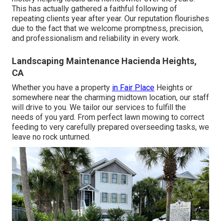
This has actually gathered a faithful following of
repeating clients year after year. Our reputation flourishes
due to the fact that we welcome promptness, precision,
and professionalism and reliability in every work.
Landscaping Maintenance Hacienda Heights,
CA
Whether you have a property
in Fair Place
Heights or
somewhere near the charming midtown location, our staff
will drive to you. We tailor our services to fulfill the
needs of you yard. From perfect lawn mowing to correct
feeding to very carefully prepared overseeding tasks, we
leave no rock unturned.