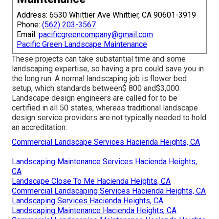
Address: 6530 Whittier Ave Whittier, CA 90601-3919
Phone:
(562) 203-3567
Email:
pacificgreencompany@gmail.com
Pacific Green Landscape Maintenance
These projects can take substantial time and some
landscaping expertise, so having a pro could save you in
the long run. A normal landscaping job is flower bed
setup, which standards between$ 800 and$3,000.
Landscape design engineers are called for to be
certified in all 50 states, whereas traditional landscape
design service providers are not typically needed to hold
an accreditation.
Commercial Landscape Services Hacienda Heights, CA
Landscaping Maintenance Services Hacienda Heights,
CA
Landscape Close To Me Hacienda Heights, CA
Commercial Landscaping Services Hacienda Heights, CA
Landscaping Services Hacienda Heights, CA
Landscaping Maintenance Hacienda Heights, CA