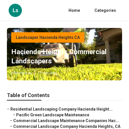
Ls
Home
Categories
Landscaper Hacienda Heights CA
Hacienda Heights Commercial
Landscapers
Published en
11 min read
Table of Contents
–
Residential Landscaping Company Hacienda Height...
–
Pacific Green Landscape Maintenance
–
Commercial Landscape Maintenance Companies Hac...
–
Commercial Landscape Company Hacienda Heights, CA