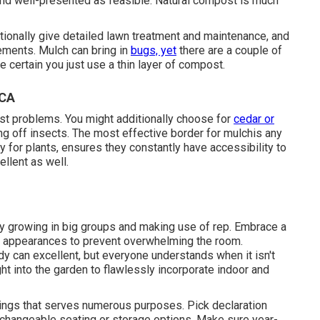
and well-presented as feasible. Natural compost is much
tionally give detailed
lawn treatment and maintenance
, and
ements. Mulch can bring in
bugs, yet
there are a couple of
e certain you just use a thin layer of compost.
 CA
nst problems
. You might additionally choose for
cedar or
ng off insects. The most effective border for mulchis any
y for plants, ensures they constantly have accessibility to
ellent as well.
 by growing in big groups and making use of rep. Embrace a
 appearances to prevent overwhelming the room.
y can excellent, but everyone understands when it isn't
ght into the garden to flawlessly incorporate indoor and
hings that serves numerous purposes. Pick declaration
exchangeable seating or storage options. Make sure year-