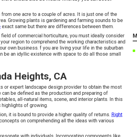
from one acre to a couple of acres. It is just one of the
area. Growing plants is gardening and farming sounds to be
e
exact same but there are differences between them.
M
field of commercial horticulture, you must ideally consider
n your region to comprehend the working characteristics and
ur own business. f you are living your life in the suburban
n be an idyllic existence with space to do all those small
da Heights, CA
s or expert landscape design provider to obtain the most
re can be defined as the production and preparing of
ables, all-natural items, scene, and interior plants. In this
c highlights of growing.
n, it is bound to provide a higher quality of returns.
Right
 concepts on comprehending all the ideas with various
 resonate with individuals. Incorporating components like