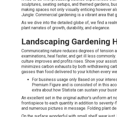
sculptures, seating setups, and themed gardens, bu
making spaces not only visually enticing however al
Jungle: Commercial gardening is a vibrant area that
As we dive into the detailed globe of, we find a rea
plant narrates of growth, durability, and elegance.
Landscaping Gardening H
Communicating nature reduces degrees of tension an
examinations, heal faster, and get ill less commonly
culture improves and profits rises. Show your assist
minimizes carbon exhausts by both withdrawing carb
gasses than food delivered to your kitchen every we
For business usage only Based on your interes
Premium Figure and is consisted of in this ac
extra about how Statista can sustain your busi
An excellent set in the original author's uniform art 
frontispiece to each quantity in addition to seventy-
and numerous pictures in message. Folding plant desig
On the surface wonderful with small shelf wear just, 