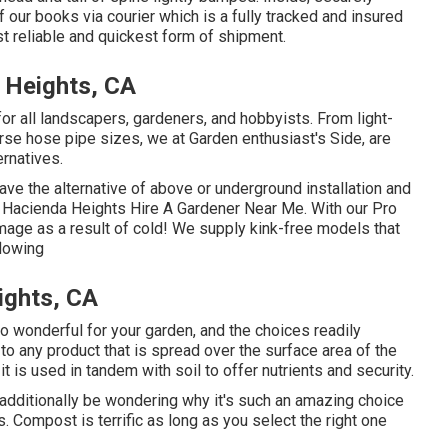
 our books via courier which is a fully tracked and insured
st reliable and quickest form of shipment.
 Heights, CA
r all landscapers, gardeners, and hobbyists. From light-
rse hose pipe sizes, we at Garden enthusiast's Side, are
ernatives.
ave the alternative of above or underground installation and
h. Hacienda Heights Hire A Gardener Near Me. With our Pro
age as a result of cold! We supply kink-free models that
flowing
ights, CA
so wonderful for your garden, and the choices readily
s to any product that is spread over the surface area of the
et it is used in tandem with soil to offer nutrients and security.
y additionally be wondering why it's such an amazing choice
Compost is terrific as long as you select the right one