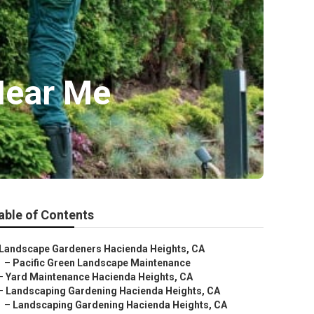
Near Me
able of Contents
Landscape Gardeners Hacienda Heights, CA
–
Pacific Green Landscape Maintenance
–
Yard Maintenance Hacienda Heights, CA
–
Landscaping Gardening Hacienda Heights, CA
–
Landscaping Gardening Hacienda Heights, CA