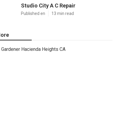
Studio City A C Repair
Published en
13 min read
ore
Gardener Hacienda Heights CA