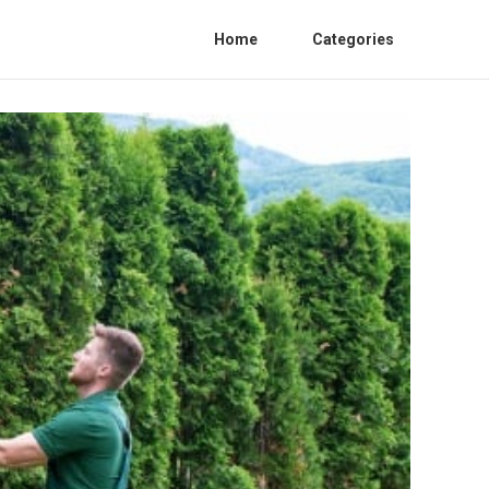
Home
Categories