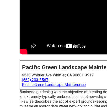
Pacific Green Landscape Maint
6530 Whittier Ave Whittier, CA 90601-3919
(562) 203-3567
Pacific Green Landscape Maintenance
Business gardening with the objective of creating de
an extremely typically embraced concept nowadays.
likewise describes the act of expert groundskeepin
must be an appropriate water network and outlet an