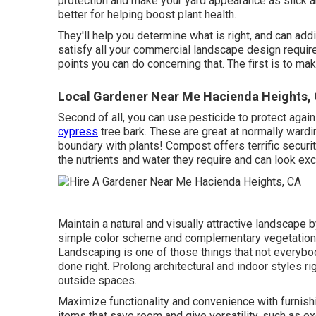
protection and make your yard appearance as slick 
better for helping boost plant health.
They'll help you determine what is right, and can addi
satisfy all your commercial landscape design requir
points you can do concerning that. The first is to mak
Local Gardener Near Me Hacienda Heights,
Second of all, you can use pesticide to
protect agai
cypress
tree bark. These are great at normally wardi
boundary with plants! Compost offers terrific securit
the nutrients and water they require and can look exc
Maintain a natural and visually attractive landscape
simple color scheme and complementary vegetation
Landscaping is one of those things that not everybod
done right. Prolong architectural and indoor styles ri
outside spaces.
Maximize functionality and convenience with furnis
items that save room and give versatility, such as 