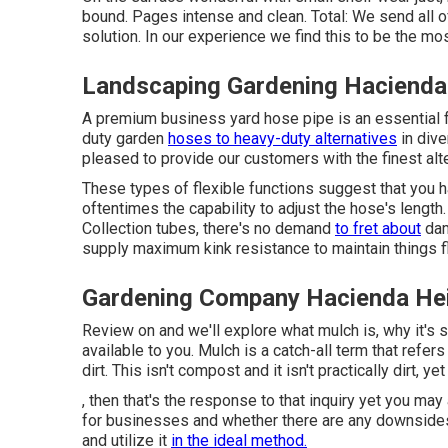
bound. Pages intense and clean. Total: We send all of
solution. In our experience we find this to be the mo
Landscaping Gardening Hacienda
A premium business yard hose pipe is an essential fo
duty garden
hoses to heavy-duty alternatives
in dive
pleased to provide our customers with the finest alt
These types of flexible functions suggest that you h
oftentimes the capability to adjust the hose's lengt
Collection tubes, there's no demand
to fret about
dam
supply maximum kink resistance to maintain things 
Gardening Company Hacienda He
Review on and we'll explore what mulch is, why it's 
available to you. Mulch is a catch-all term that refer
dirt. This isn't compost and it isn't practically dirt, y
, then that's the response to that inquiry yet you ma
for businesses and whether there are any downsides. 
and utilize it
in the ideal method.