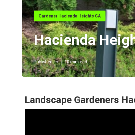
Gardener Hacienda Heights CA
Hacienda Heigh
Published en
10 min read
Landscape Gardeners Hac