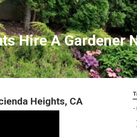
ts Hire A Gardener 
T
ienda Heights, CA
–