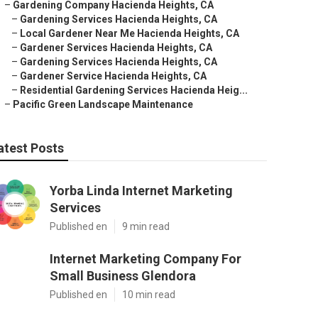
–
Gardening Company Hacienda Heights, CA
–
Gardening Services Hacienda Heights, CA
–
Local Gardener Near Me Hacienda Heights, CA
–
Gardener Services Hacienda Heights, CA
–
Gardening Services Hacienda Heights, CA
–
Gardener Service Hacienda Heights, CA
–
Residential Gardening Services Hacienda Heig...
–
Pacific Green Landscape Maintenance
atest Posts
Yorba Linda Internet Marketing
Services
Published en
9 min read
Internet Marketing Company For
Small Business Glendora
Published en
10 min read