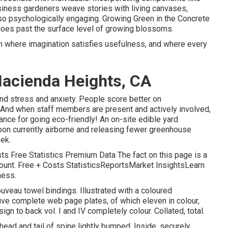
siness gardeners weave stories with living canvases,
so psychologically engaging. Growing Green in the Concrete
 goes past the surface level of growing blossoms.
lm where imagination satisfies usefulness, and where every
acienda Heights, CA
d stress and anxiety. People score better on
. And when staff members are present and actively involved,
ance for going eco-friendly! An on-site edible yard
on currently airborne and releasing fewer greenhouse
ek.
ts Free Statistics Premium Data The fact on this page is a
count. Free + Costs StatisticsReportsMarket InsightsLearn
ness.
nouveau towel bindings. Illustrated with a coloured
five complete web page plates, of which eleven in colour,
n to back vol. I and IV completely colour. Collated, total.
head and tail of spine lightly bumped. Inside, securely