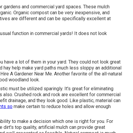
 for gardens and commercial yard spaces. These mulch
organic. Organic compost can be very inexpensive, and
tives are different and can be specifically excellent at
 usual function in commercial yards! It does not look
u have a lot of them in your yard. They could not look great
d hay help make yard paths much less sloppy an additional
ire A Gardener Near Me. Another favorite of the all-natural
good woodland look.
c must be utilized sparingly. It's great for eliminating
ts also. Crushed rock and rock are excellent for commercial
fit drainage, and they look good. Like plastic,
material
can
nts so
make certain to reduce holes and allow enough
bility to make a decision which one is right for you. For
dirt's top quality, artificial mulch can provide great