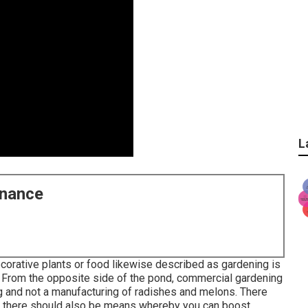
L
enance
corative plants or food likewise described as gardening is
 From the opposite side of the pond, commercial gardening
g and not a manufacturing of radishes and melons. There
d there should also be means whereby you can boost