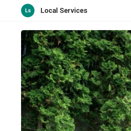
Local Services
Ls