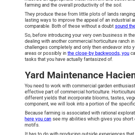
farming and the overall productivity of the soil.
They produce these from little plots of lands ranging 
lasting ways to improve the appeal of an industrial 
comparable. Both of these without a doubt
sound th
So, before introducing your very own business in the 
dealing with another commercial horticulture ranch i
challenges completely and only then endeavor into yo
areas or possibly in
the close-by backwoods, you
ca
tasks that you have actually fantasized of.
Yard Maintenance Hacien
You need to work with commercial garden enthusiast
effective part of commercial horticulture. Horticultu
different yields that incorporate blooms, tastes, veget
component, we will look into a portion of the specifi
Because farming is associated with rational exploratio
here you can
see my abilities which gives you short
motifs.
It has to do with producing outside experiences that