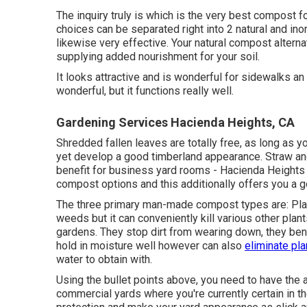
The inquiry truly is which is the very best compost
choices can be separated right into 2 natural and in
likewise very effective. Your natural compost alterna
supplying added nourishment for your soil.
It looks attractive and is wonderful for sidewalks an
wonderful, but it functions really well.
Gardening Services Hacienda Heights, CA
Shredded fallen leaves are totally free, as long as yo
yet develop a good timberland appearance. Straw an
benefit for business yard rooms - Hacienda Heights H
compost options and this additionally offers you a 
The three primary man-made compost types are: Plasti
weeds but it can conveniently kill various other plan
gardens. They stop dirt from wearing down, they bene
hold in moisture well however can also
eliminate pla
water to obtain with.
Using the bullet points above, you need to have the a
commercial yards where you're currently certain in the 