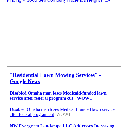
Finding A Good Seo Company Hacienda Heights, CA