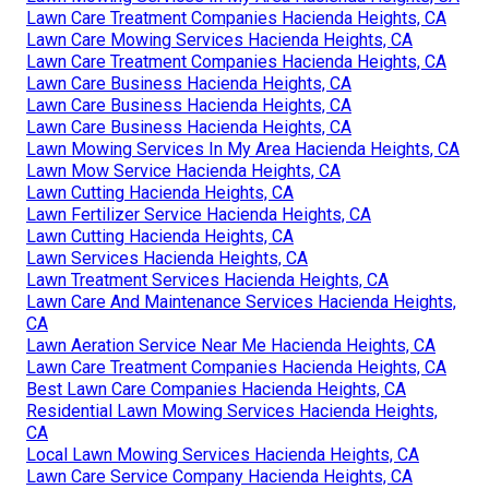
Lawn Care Treatment Companies Hacienda Heights, CA
Lawn Care Mowing Services Hacienda Heights, CA
Lawn Care Treatment Companies Hacienda Heights, CA
Lawn Care Business Hacienda Heights, CA
Lawn Care Business Hacienda Heights, CA
Lawn Care Business Hacienda Heights, CA
Lawn Mowing Services In My Area Hacienda Heights, CA
Lawn Mow Service Hacienda Heights, CA
Lawn Cutting Hacienda Heights, CA
Lawn Fertilizer Service Hacienda Heights, CA
Lawn Cutting Hacienda Heights, CA
Lawn Services Hacienda Heights, CA
Lawn Treatment Services Hacienda Heights, CA
Lawn Care And Maintenance Services Hacienda Heights,
CA
Lawn Aeration Service Near Me Hacienda Heights, CA
Lawn Care Treatment Companies Hacienda Heights, CA
Best Lawn Care Companies Hacienda Heights, CA
Residential Lawn Mowing Services Hacienda Heights,
CA
Local Lawn Mowing Services Hacienda Heights, CA
Lawn Care Service Company Hacienda Heights, CA