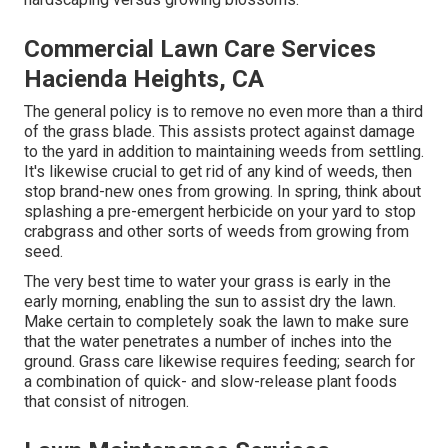
Commercial Lawn Care Services
Hacienda Heights, CA
The general policy is to remove no even more than a third
of the grass blade. This assists protect against damage
to the yard in addition to maintaining weeds from settling.
It's likewise crucial to get rid of any kind of weeds, then
stop brand-new ones from growing. In spring, think about
splashing a pre-emergent herbicide on your yard to stop
crabgrass and other sorts of weeds from growing from
seed.
The very best time to water your grass is early in the
early morning, enabling the sun to assist dry the lawn.
Make certain to completely soak the lawn to make sure
that the water penetrates a number of inches into the
ground. Grass care likewise requires feeding; search for
a combination of quick- and slow-release plant foods
that consist of nitrogen.