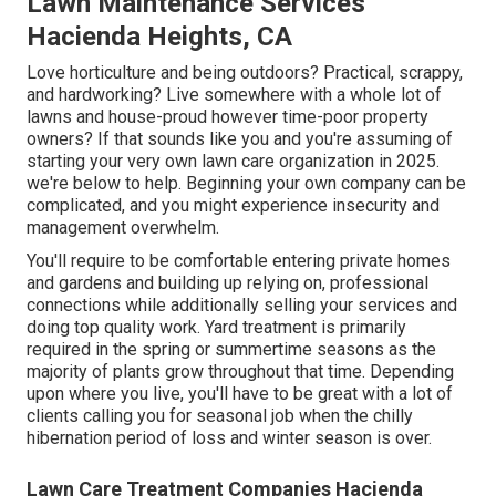
Lawn Maintenance Services
Hacienda Heights, CA
Love horticulture and being outdoors? Practical, scrappy,
and hardworking? Live somewhere with a whole lot of
lawns and house-proud however time-poor property
owners? If that sounds like you and you're assuming of
starting your very own lawn care organization in 2025.
we're below to help. Beginning your own company can be
complicated, and you might experience insecurity and
management overwhelm.
You'll require to be comfortable entering private homes
and gardens and building up relying on, professional
connections while additionally selling your services and
doing top quality work. Yard treatment is primarily
required in the spring or summertime seasons as the
majority of plants grow throughout that time. Depending
upon where you live, you'll have to be great with a lot of
clients calling you for seasonal job when the chilly
hibernation period of loss and winter season is over.
Lawn Care Treatment Companies Hacienda