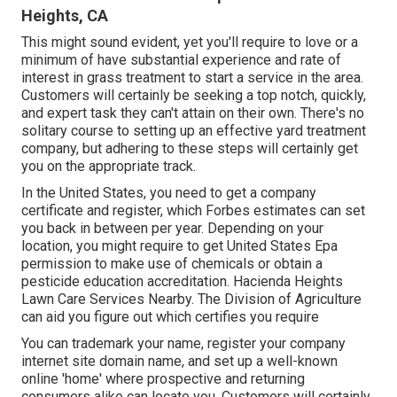
Heights, CA
This might sound evident, yet you'll require to love or a
minimum of have substantial experience and rate of
interest in grass treatment to start a service in the area.
Customers will certainly be seeking a top notch, quickly,
and expert task they can't attain on their own. There's no
solitary course to setting up an effective yard treatment
company, but adhering to these steps will certainly get
you on the appropriate track.
In the United States, you need to get a company
certificate and register, which Forbes estimates can set
you back in between per year. Depending on your
location, you might require to get United States Epa
permission to make use of chemicals or obtain a
pesticide education accreditation. Hacienda Heights
Lawn Care Services Nearby. The Division of Agriculture
can aid you figure out which certifies you require
You can trademark your name, register your company
internet site domain name, and set up a well-known
online 'home' where prospective and returning
consumers alike can locate you. Customers will certainly