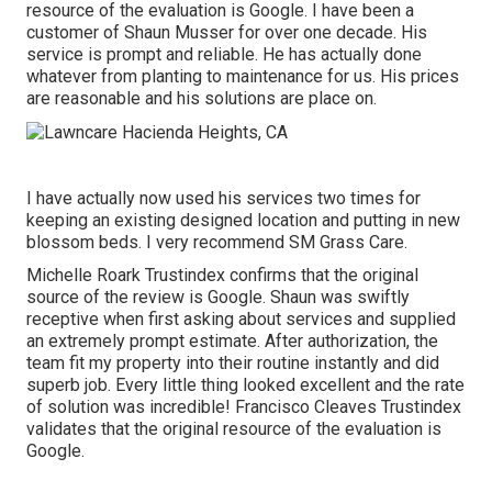
resource of the evaluation is Google. I have been a
customer of Shaun Musser for over one decade. His
service is prompt and reliable. He has actually done
whatever from planting to maintenance for us. His prices
are reasonable and his solutions are place on.
I have actually now used his services two times for
keeping an existing designed location and putting in new
blossom beds. I very recommend SM Grass Care.
Michelle Roark Trustindex confirms that the original
source of the review is Google. Shaun was swiftly
receptive when first asking about services and supplied
an extremely prompt estimate. After authorization, the
team fit my property into their routine instantly and did
superb job. Every little thing looked excellent and the rate
of solution was incredible! Francisco Cleaves Trustindex
validates that the original resource of the evaluation is
Google.