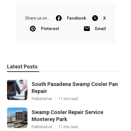
Share us on...
Facebook
X
Pinterest
Email
Latest Posts
South Pasadena Swamp Cooler Pan
Repair
Published en
11 min read
Swamp Cooler Repair Service
Monterey Park
Published en
11 min read