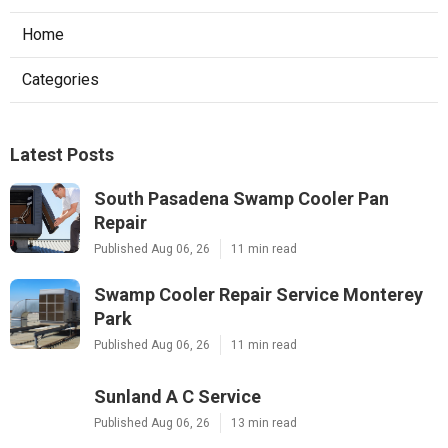
Home
Categories
Latest Posts
South Pasadena Swamp Cooler Pan
Repair
Published Aug 06, 26
11 min read
Swamp Cooler Repair Service Monterey
Park
Published Aug 06, 26
11 min read
Sunland A C Service
Published Aug 06, 26
13 min read