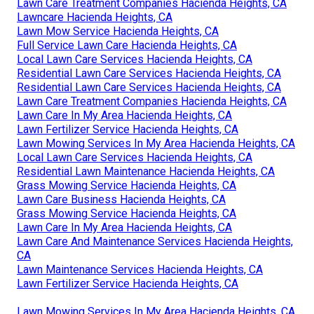
Lawn Care Treatment Companies Hacienda Heights, CA
Lawncare Hacienda Heights, CA
Lawn Mow Service Hacienda Heights, CA
Full Service Lawn Care Hacienda Heights, CA
Local Lawn Care Services Hacienda Heights, CA
Residential Lawn Care Services Hacienda Heights, CA
Residential Lawn Care Services Hacienda Heights, CA
Lawn Care Treatment Companies Hacienda Heights, CA
Lawn Care In My Area Hacienda Heights, CA
Lawn Fertilizer Service Hacienda Heights, CA
Lawn Mowing Services In My Area Hacienda Heights, CA
Local Lawn Care Services Hacienda Heights, CA
Residential Lawn Maintenance Hacienda Heights, CA
Grass Mowing Service Hacienda Heights, CA
Lawn Care Business Hacienda Heights, CA
Grass Mowing Service Hacienda Heights, CA
Lawn Care In My Area Hacienda Heights, CA
Lawn Care And Maintenance Services Hacienda Heights,
CA
Lawn Maintenance Services Hacienda Heights, CA
Lawn Fertilizer Service Hacienda Heights, CA
Lawn Mowing Services In My Area Hacienda Heights, CA