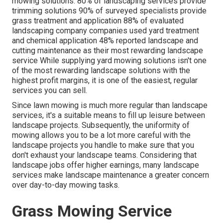
mowing solutions:
80%
of landscaping services provide
trimming solutions
90%
of surveyed specialists provide
grass treatment and application
88%
of evaluated
landscaping company companies used yard treatment
and chemical application
48%
reported landscape and
cutting maintenance as their most rewarding landscape
service While supplying yard mowing solutions isn't one
of the most rewarding landscape solutions with the
highest profit margins, it is one of the easiest, regular
services you can sell.
Since lawn mowing is much more regular than landscape
services, it's a suitable means to fill up leisure between
landscape projects. Subsequently, the uniformity of
mowing allows you to be a lot more careful with the
landscape projects you handle to make sure that you
don't exhaust your landscape teams. Considering that
landscape jobs offer higher earnings, many landscape
services make landscape maintenance a greater concern
over day-to-day mowing tasks.
Grass Mowing Service