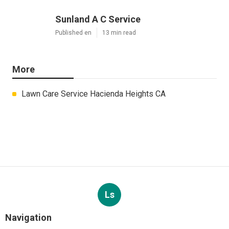
Sunland A C Service
Published en
13 min read
More
Lawn Care Service Hacienda Heights CA
Ls
Navigation