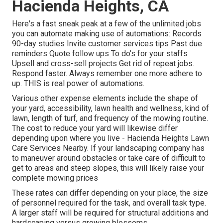
Hacienda Heights, CA
Here's a fast sneak peak at a few of the unlimited jobs
you can automate making use of automations: Records
90-day studies Invite customer services tips Past due
reminders Quote follow ups To do's for your staffs
Upsell and cross-sell projects Get rid of repeat jobs.
Respond faster. Always remember one more adhere to
up. THIS is real power of
automations
.
Various other expense elements include the shape of
your yard, accessibility, lawn health and wellness, kind of
lawn, length of turf, and frequency of the mowing routine.
The cost to reduce your yard will likewise differ
depending upon where you live - Hacienda Heights Lawn
Care Services Nearby. If your landscaping company has
to maneuver around obstacles or take care of difficult to
get to areas and steep slopes, this will likely raise your
complete mowing prices
These rates can differ depending on your place, the size
of personnel required for the task, and overall task type.
A larger staff will be required for structural additions and
hardscaping versus growing blossoms.