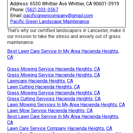
Address: 6530 Whittier Ave Whittier, CA 90601-3919
Phone:
(562) 203-3567
Email:
pacificgreencompany@gmail.com
Pacific Green Landscape Maintenance
That's why our certified landscapers in Lancaster, make it
our mission to take the stress and anxiety out of grass
maintenance.
Best Lawn Care Service In My Area Hacienda Heights,
CA
Grass Mowing Service Hacienda Heights, CA
Grass Mowing Service Hacienda Heights, CA
Lawncare Hacienda Heights, CA
Lawn Cutting Hacienda Heights, CA
Grass Mowing Service Hacienda Heights, CA
Grass Cutting Services Hacienda Heights, CA
Lawn Mowing Services In My Area Hacienda Heights, CA
Lawn Mow Service Hacienda Heights, CA
Best Lawn Care Service In My Area Hacienda Heights,
CA
Lawn Care Service Company Hacienda Heights, CA