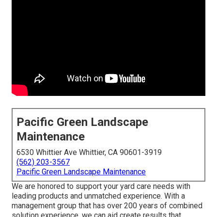
Pacific Green Landscape
Maintenance
6530 Whittier Ave Whittier, CA 90601-3919
(562) 203-3567
Pacific Green Landscape Maintenance
We are honored to support your yard care needs with
leading products and unmatched experience. With a
management group that has over 200 years of combined
solution experience, we can aid create results that