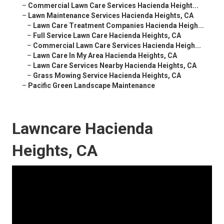
–
Commercial Lawn Care Services Hacienda Height...
–
Lawn Maintenance Services Hacienda Heights, CA
–
Lawn Care Treatment Companies Hacienda Heigh...
–
Full Service Lawn Care Hacienda Heights, CA
–
Commercial Lawn Care Services Hacienda Heigh...
–
Lawn Care In My Area Hacienda Heights, CA
–
Lawn Care Services Nearby Hacienda Heights, CA
–
Grass Mowing Service Hacienda Heights, CA
–
Pacific Green Landscape Maintenance
Lawncare Hacienda
Heights, CA