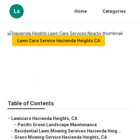
Ls
Home
Categories
Lawn Care Service Hacienda Heights CA
Hacienda Heights Lawn Care
Services Nearby
Published en
10 min read
Table of Contents
–
Lawncare Hacienda Heights, CA
–
Pacific Green Landscape Maintenance
–
Residential Lawn Mowing Services Hacienda Heig...
–
Grass Mowing Service Hacienda Heights, CA