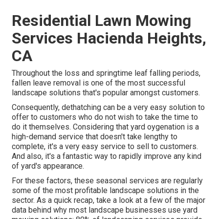
Residential Lawn Mowing
Services Hacienda Heights,
CA
Throughout the loss and springtime leaf falling periods,
fallen leave removal is one of the most successful
landscape solutions that's popular amongst customers.
Consequently, dethatching can be a very easy solution to
offer to customers who do not wish to take the time to
do it themselves. Considering that
yard oygenation
is a
high-demand service that doesn't take lengthy to
complete, it's a very easy service to sell to customers.
And also, it's a fantastic way to rapidly improve any kind
of yard's appearance.
For these factors, these seasonal services are regularly
some of the most profitable landscape solutions in the
sector. As a quick recap, take a look at a few of the major
data behind why most landscape businesses use yard