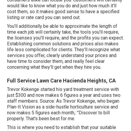
would like to know what you do and just how much it'll
cost them, so it makes good sense to have a specified
listing or rate card you can send out.
You'll additionally be able to approximate the length of
time each job will certainly take, the tools you'll require,
the licenses you'll require, and the profits you can expect.
Establishing common solutions and prices also makes
life less complicated for clients. They'll recognize what
services you offer, clearly understand your prices and
have time to consider them, and really feel clear
concerning what they'll get when they hire you.
Full Service Lawn Care Hacienda Heights, CA
Trevor Kokenge started his yard treatment service with
just $300 and now makes 6 figures a year and uses two
staff members. Source: As Trevor Kokenge, who began
Plan-It Vision as a side-hustle horticulture service and
now makes 5 figures each month,: "Discover to bill
properly. That's been best for me.
This is where you need to establish that your suitable