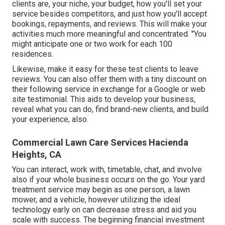
clients are, your niche, your budget, how you'll set your
service besides competitors, and just how you'll accept
bookings, repayments, and reviews. This will make your
activities much more meaningful and concentrated. "You
might anticipate one or two work for each 100
residences.
Likewise, make it easy for these test clients to leave
reviews. You can also offer them with a tiny discount on
their following service in exchange for a Google or web
site testimonial. This aids to develop your business,
reveal what you can do, find brand-new clients, and build
your experience, also.
Commercial Lawn Care Services Hacienda
Heights, CA
You can interact, work with, timetable, chat, and involve
also if your whole business occurs on the go. Your yard
treatment service may begin as one person, a lawn
mower, and a vehicle, however utilizing the ideal
technology early on can decrease stress and aid you
scale with success. The beginning financial investment