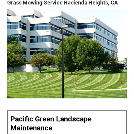
Grass Mowing Service Hacienda Heights, CA
Pacific Green Landscape
Maintenance