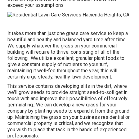
exceed your assumptions.
It takes more than just one grass care service to keep a
beautiful and healthy and balanced yard time after time.
We supply whatever the grass on your commercial
building will require to thrive, consisting of all of the
following:: We utilize excellent, granular plant foods to
give a constant supply of nutrients to your turf,
maintaining it well-fed throughout the year; this will
certainly urge steady, healthy lawn development.
This service contains developing slits in the dirt, where
we'll grow seeds to provide straight seed-to-soil get in
touch with and improve their possibilities of effectively
germinating.: We can develop a new grass for your
company by planting seeds to expand it from the ground
up. Maintaining the grass on your business residential or
commercial property is critical, and we recognize that
you wish to place that task in the hands of experienced
professionals.