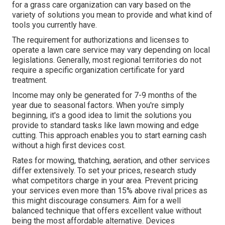
for a grass care organization can vary based on the
variety of solutions you mean to provide and what kind of
tools you currently have.
The requirement for authorizations and licenses to
operate a lawn care service may vary depending on local
legislations. Generally, most regional territories do not
require a specific organization certificate for yard
treatment.
Income may only be generated for 7-9 months of the
year due to seasonal factors. When you're simply
beginning, it's a good idea to limit the solutions you
provide to standard tasks like lawn mowing and edge
cutting. This approach enables you to start earning cash
without a high first devices cost.
Rates for mowing, thatching, aeration, and other services
differ extensively. To set your prices, research study
what competitors charge in your area. Prevent pricing
your services even more than 15% above rival prices as
this might discourage consumers. Aim for a well
balanced technique that offers excellent value without
being the most affordable alternative. Devices