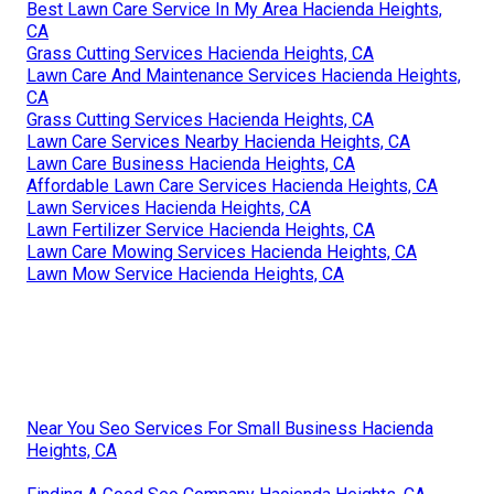
Best Lawn Care Service In My Area Hacienda Heights,
CA
Grass Cutting Services Hacienda Heights, CA
Lawn Care And Maintenance Services Hacienda Heights,
CA
Grass Cutting Services Hacienda Heights, CA
Lawn Care Services Nearby Hacienda Heights, CA
Lawn Care Business Hacienda Heights, CA
Affordable Lawn Care Services Hacienda Heights, CA
Lawn Services Hacienda Heights, CA
Lawn Fertilizer Service Hacienda Heights, CA
Lawn Care Mowing Services Hacienda Heights, CA
Lawn Mow Service Hacienda Heights, CA
Near You Seo Services For Small Business Hacienda
Heights, CA