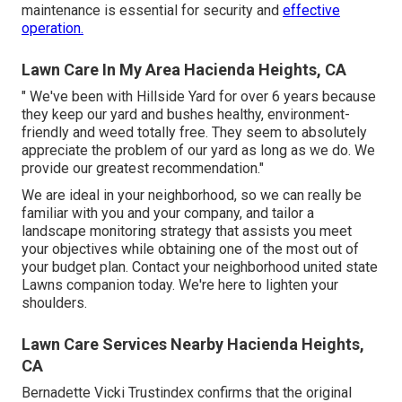
maintenance is essential for security and
effective
operation.
Lawn Care In My Area Hacienda Heights, CA
" We've been with Hillside Yard for over 6 years because
they keep our yard and bushes healthy, environment-
friendly and weed totally free. They seem to absolutely
appreciate the problem of our yard as long as we do. We
provide our greatest recommendation."
We are ideal in your neighborhood, so we can really be
familiar with you and your company, and tailor a
landscape monitoring strategy that assists you meet
your objectives while obtaining one of the most out of
your budget plan. Contact your neighborhood united state
Lawns companion today. We're here to lighten your
shoulders.
Lawn Care Services Nearby Hacienda Heights,
CA
Bernadette Vicki Trustindex confirms that the original