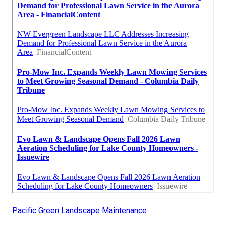
Pacific Green Landscape Maintenance