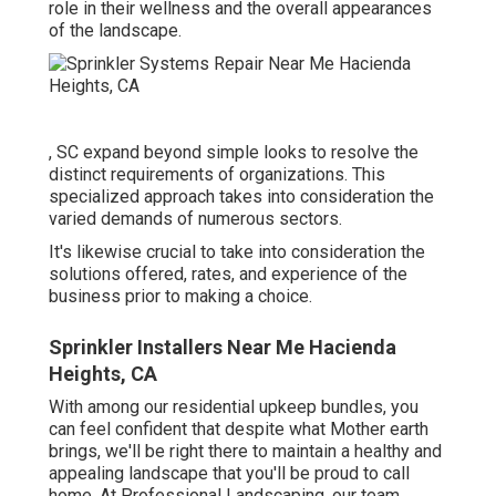
role in their
wellness and the overall appearances
of the landscape
.
, SC expand beyond simple looks to resolve the
distinct requirements of organizations. This
specialized approach takes into consideration the
varied demands of numerous sectors.
It's likewise crucial to take into consideration the
solutions offered, rates, and experience of the
business prior to making a choice.
Sprinkler Installers Near Me Hacienda
Heights, CA
With among our residential upkeep bundles, you
can feel confident that despite what Mother earth
brings, we'll be right there to maintain a healthy and
appealing landscape that you'll be proud to call