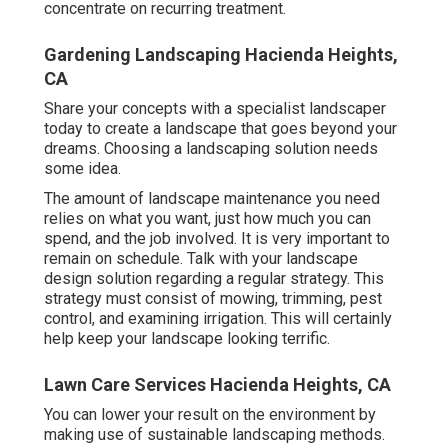
concentrate on recurring treatment.
Gardening Landscaping Hacienda Heights,
CA
Share your concepts with a specialist landscaper
today to create a landscape that goes beyond your
dreams. Choosing a landscaping solution needs
some idea.
The amount of landscape maintenance you need
relies on what you want, just how much you can
spend, and the job involved. It is very important to
remain on schedule. Talk with your landscape
design solution regarding a regular strategy. This
strategy must consist of mowing, trimming, pest
control, and examining irrigation. This will certainly
help keep your landscape looking terrific.
Lawn Care Services Hacienda Heights, CA
You can lower your result on the environment by
making use of sustainable landscaping methods.