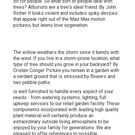
lot for people. So what sort of people deal with
trees? Arborists are a tree's ideal friend. By
John
Richer
It looks violent and includes spiky devices
that appear right out of the Mad Max motion
pictures, but lawns love oygenation.
The willow weathers the storm since it bends with
the wind. If you live in a storm-prone location, what
type of tree should you grow in your backyard? By
Cristen Conger
Picture you remain in a garden with
a verdant ground that is stressed by flowers and
two pebble paths.
is well furnished to handle every aspect of your
needs - from watering systems, lighting, full
upkeep services to our retail garden facility. These
components incorporated with leading high quality
plant material will certainly produce an
extraordinary outside living atmosphere to be
enjoyed by your family for generations. We are
pleased to offer references to possible