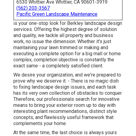
6530 Whittier Ave Whittier, CA 90601-3919
(562) 203-3567
Pacific Green Landscape Maintenance
is your one-stop look for Berkley landscape design
services. Offering the highest degree of solution
and quality, we tackle all property and business
work, no issue the dimension. Whether it's just
maintaining your lawn trimmed or making and
executing a complete option for a big mall or home
complex, completion objective is constantly the
exact same - a completely satisfied client.
We desire your organization, and we're prepared to
prove why we deserve it. - There is no magic dish
to fixing landscape design issues, and each task
has its very own collection of obstacles to conquer.
Therefore, our professionals search for innovative
means to bring your exterior room up to day with
interesting plant recommendations, distinct style
concepts, and flawlessly useful framework that
complements your home.
At the same time, the last choice is always yours