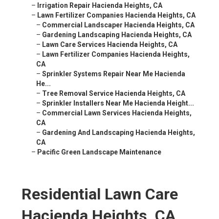
–
Irrigation Repair Hacienda Heights, CA
–
Lawn Fertilizer Companies Hacienda Heights, CA
–
Commercial Landscaper Hacienda Heights, CA
–
Gardening Landscaping Hacienda Heights, CA
–
Lawn Care Services Hacienda Heights, CA
–
Lawn Fertilizer Companies Hacienda Heights,
CA
–
Sprinkler Systems Repair Near Me Hacienda
He...
–
Tree Removal Service Hacienda Heights, CA
–
Sprinkler Installers Near Me Hacienda Height...
–
Commercial Lawn Services Hacienda Heights,
CA
–
Gardening And Landscaping Hacienda Heights,
CA
–
Pacific Green Landscape Maintenance
Residential Lawn Care
Hacienda Heights, CA