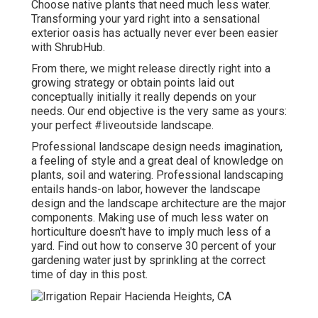
Choose native plants that need much less water.
Transforming your yard right into a sensational
exterior oasis has actually never ever been easier
with ShrubHub.
From there, we might release directly right into a
growing strategy or obtain points laid out
conceptually initially it really depends on your
needs. Our end objective is the very same as yours:
your perfect #liveoutside landscape.
Professional landscape design needs imagination,
a feeling of style and a great deal of knowledge on
plants, soil and watering. Professional landscaping
entails hands-on labor, however the landscape
design and the landscape architecture are the major
components. Making use of much less water on
horticulture doesn't have to imply much less of a
yard. Find out how to conserve 30 percent of your
gardening water just by sprinkling at the correct
time of day in this post.