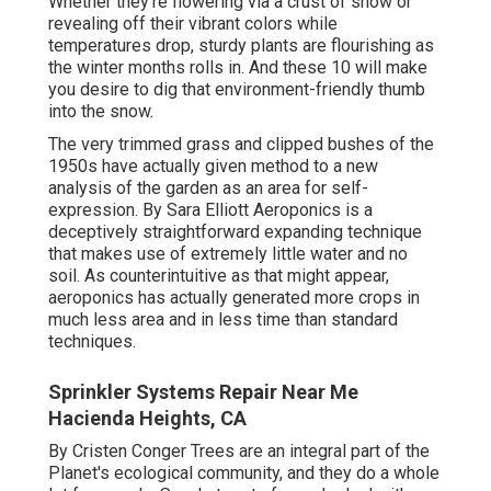
Whether they're flowering via a crust of snow or
revealing off their vibrant colors while
temperatures drop, sturdy plants are flourishing as
the winter months rolls in. And these 10 will make
you desire to dig that environment-friendly thumb
into the snow.
The very trimmed grass and clipped bushes of the
1950s have actually given method to a new
analysis of the garden as an area for self-
expression. By
Sara Elliott
Aeroponics is a
deceptively straightforward expanding technique
that makes use of extremely little water and no
soil. As counterintuitive as that might appear,
aeroponics has actually generated more crops in
much less area and in less time than standard
techniques.
Sprinkler Systems Repair Near Me
Hacienda Heights, CA
By
Cristen Conger
Trees are an integral part of the
Planet's ecological community, and they do a whole