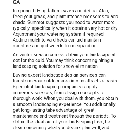
CA
In spring, tidy up fallen leaves and debris. Also,
feed your grass, and plant intense blossoms to add
shade. Summer suggests you need to water more
typically, specifically when it obtains very hot or dry.
Adjustment your watering system if required.
Adding mulch to yard beds can aid maintain
moisture and quit weeds from expanding.
As winter season comes, obtain your landscape all
set for the cold. You may think concerning hiring a
landscaping solution for snow elimination.
Buying expert landscape design services can
transform your outdoor area into an attractive oasis.
Specialist landscaping companies supply
numerous services, from design concepts to
thorough work. When you deal with them, you obtain
a smooth landscaping experience. You additionally
get long-lasting take advantage of great
maintenance and treatment through the periods. To
obtain the ideal out of your landscaping task, be
clear concerning what you desire, plan well, and