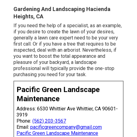
Gardening And Landscaping Hacienda
Heights, CA
If you need the help of a specialist, as an example,
if you desire to create the lawn of your desires,
generally a lawn care expert need to be your very
first call. Or if you have a tree that requires to be
inspected, deal with an arborist. Nevertheless, if
you want to boost the total appearance and
pleasure of your backyard, a landscape
professional will typically provide the one-stop
purchasing you need for your task.
Pacific Green Landscape
Maintenance
Address: 6530 Whittier Ave Whittier, CA 90601-
3919
Phone:
(562) 203-3567
Email:
pacificgreencompany@gmail.com
Pacific Green Landscape Maintenance