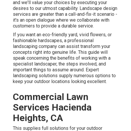
and we'll value your choices by executing your
desires to our utmost capability. Landscape design
services are greater than a call-and-fix-it scenario -
it's an open dialogue where we collaborate with
customers to provide a durable service.
If you want an eco-friendly yard, vivid flowers, or
fashionable hardscapes, a professional
landscaping company can assist transform your
concepts right into genuine life. This guide will
speak concerning the benefits of working with a
specialist landscaper, the steps involved, and
important things to assume around. Expert
landscaping solutions supply numerous options to
keep your outdoor locations looking excellent.
Commercial Lawn
Services Hacienda
Heights, CA
This supplies full solutions for your outdoor