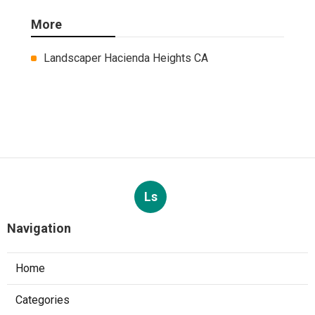
More
Landscaper Hacienda Heights CA
Ls
Navigation
Home
Categories