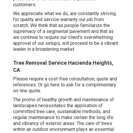
customers.
We appreciate what we do, are constantly striving
for quality and service warranty our job from
scratch. We think that as people familiarize the
supremacy of a segmental pavement and that as
we continue to require our client's overwhelming
approval of our setups, will proceed to be a vibrant
leader in a broadening market.
Tree Removal Service Hacienda Heights,
CA
Please require a cost-free consultation, quote and
references. Or
go here
to ask for a complimentary
on-line quote.
The promo of healthy growth and maintenance of
landscapes necessitates the application of
committed tree care
, sustainable methods, and
regular maintenance to make certain the long life
and vibrancy of exterior areas. The care of trees
within an outdoor environment plays an essential