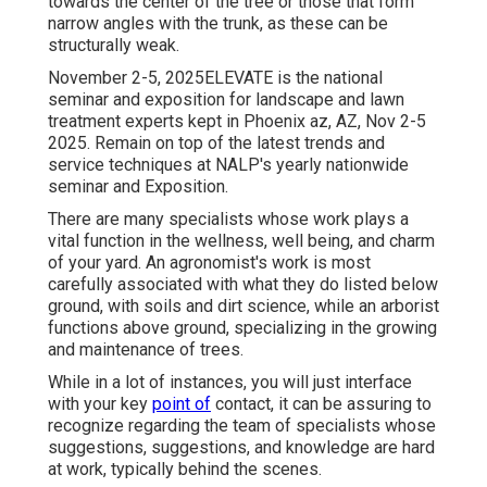
towards the center of the tree or those that form
narrow angles with the trunk, as these can be
structurally weak.
November 2-5, 2025ELEVATE is the national
seminar and exposition for landscape and lawn
treatment experts kept in Phoenix az, AZ, Nov 2-5
2025. Remain on top of the latest trends and
service techniques at NALP's yearly nationwide
seminar and Exposition.
There are many specialists whose work plays a
vital function in the wellness, well being, and charm
of your yard. An agronomist's work is most
carefully associated with what they do listed below
ground, with soils and dirt science, while an arborist
functions above ground, specializing in the growing
and maintenance of trees.
While in a lot of instances, you will just interface
with your key
point of
contact, it can be assuring to
recognize regarding the team of specialists whose
suggestions, suggestions, and knowledge are hard
at work, typically behind the scenes.