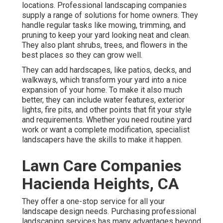
locations. Professional landscaping companies
supply a range of solutions for home owners. They
handle regular tasks like mowing, trimming, and
pruning to keep your yard looking neat and clean.
They also plant shrubs, trees, and flowers in the
best places so they can grow well.
They can add hardscapes, like patios, decks, and
walkways, which transform your yard into a nice
expansion of your home. To make it also much
better, they can include water features, exterior
lights, fire pits, and other points that fit your style
and requirements. Whether you need routine yard
work or want a complete modification, specialist
landscapers have the skills to make it happen.
Lawn Care Companies
Hacienda Heights, CA
They offer a one-stop service for all your
landscape design needs. Purchasing professional
landscaping services has many advantages beyond