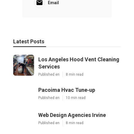
Email
Latest Posts
Los Angeles Hood Vent Cleaning
Services
Published en
8 min read
Pacoima Hvac Tune‑up
Published en
10 min read
Web Design Agencies Irvine
Published en
8 min read