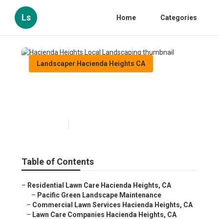
Ls
Home
Categories
Landscaper Hacienda Heights CA
Hacienda Heights Local
Landscaping
Published en
11 min read
Table of Contents
–
Residential Lawn Care Hacienda Heights, CA
–
Pacific Green Landscape Maintenance
–
Commercial Lawn Services Hacienda Heights, CA
–
Lawn Care Companies Hacienda Heights, CA