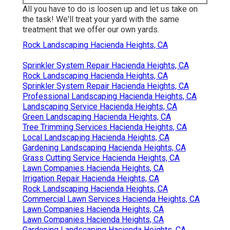
All you have to do is loosen up and let us take on
the task! We'll treat your yard with the same
treatment that we offer our own yards.
Rock Landscaping Hacienda Heights, CA
Sprinkler System Repair Hacienda Heights, CA
Rock Landscaping Hacienda Heights, CA
Sprinkler System Repair Hacienda Heights, CA
Professional Landscaping Hacienda Heights, CA
Landscaping Service Hacienda Heights, CA
Green Landscaping Hacienda Heights, CA
Tree Trimming Services Hacienda Heights, CA
Local Landscaping Hacienda Heights, CA
Gardening Landscaping Hacienda Heights, CA
Grass Cutting Service Hacienda Heights, CA
Lawn Companies Hacienda Heights, CA
Irrigation Repair Hacienda Heights, CA
Rock Landscaping Hacienda Heights, CA
Commercial Lawn Services Hacienda Heights, CA
Lawn Companies Hacienda Heights, CA
Lawn Companies Hacienda Heights, CA