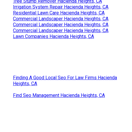
Tree Stump Remover Hacienda Heights, CA
Irrigation System Repair Hacienda Heights, CA
Residential Lawn Care Hacienda Heights, CA
Commercial Landscaper Hacienda Heights, CA
Commercial Landscaper Hacienda Heights, CA
Commercial Landscaper Hacienda Heights, CA
Lawn Companies Hacienda Heights, CA
Finding A Good Local Seo For Law Firms Hacienda
Heights, CA
Find Seo Management Hacienda Heights, CA