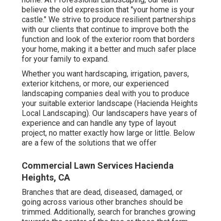
home. At Professional Landscaping, our team
believe the old expression that "your home is your
castle." We strive to produce resilient partnerships
with our clients that continue to improve both the
function and look of the exterior room that borders
your home, making it a better and much safer place
for your family to expand.
Whether you want hardscaping, irrigation, pavers,
exterior kitchens, or more, our experienced
landscaping companies deal with you to produce
your suitable exterior landscape (Hacienda Heights
Local Landscaping). Our landscapers have years of
experience and can handle any type of layout
project, no matter exactly how large or little. Below
are a few of the solutions that we offer
Commercial Lawn Services Hacienda
Heights, CA
Branches that are dead, diseased, damaged, or
going across various other branches should be
trimmed. Additionally, search for branches growing