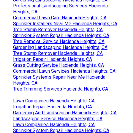
Gardening Landscaping Hacienda Heights, CA
Professional Landscaping Services Hacienda
Heights, CA
Commercial Lawn Care Hacienda Heights, CA
Sprinkler Installers Near Me Hacienda Heights, CA
Tree Stump Remover Hacienda Heights, CA
Sprinkler System Repair Hacienda Heights, CA
Tree Removal Service Hacienda Heights, CA
Gardening Landscaping Hacienda Heights, CA
Tree Stump Remover Hacienda Heights, CA
Irrigation Repair Hacienda Heights, CA
Grass Cutting Service Hacienda Heights, CA
Commercial Lawn Services Hacienda Heights, CA
Sprinkler Systems Repair Near Me Hacienda
Heights, CA
Tree Trimming Services Hacienda Heights, CA
Lawn Companies Hacienda Heights, CA
Irrigation Repair Hacienda Heights, CA
Gardening And Landscaping Hacienda Heights, CA
Landscaping Service Hacienda Heights, CA
Lawn Companies Hacienda Heights, CA
Sprinkler System Repair Hacienda Heights, CA