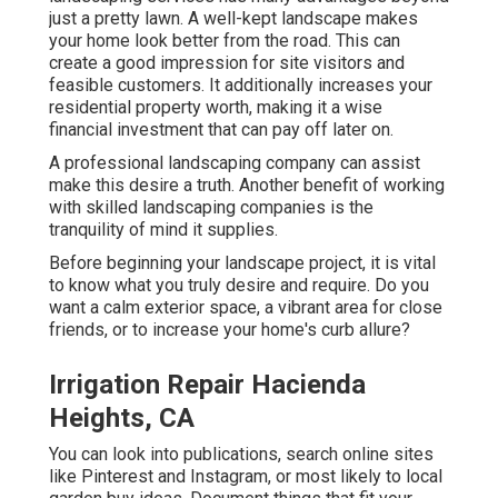
just a pretty lawn. A well-kept landscape makes
your home look better from the road. This can
create a good impression for site visitors and
feasible customers. It additionally increases your
residential property worth, making it a wise
financial investment that can pay off later on.
A professional landscaping company can assist
make this desire a truth. Another benefit of working
with skilled landscaping companies is the
tranquility of mind it supplies.
Before beginning your landscape project, it is vital
to know what you truly desire and require. Do you
want a calm exterior space, a vibrant area for close
friends, or to increase your home's curb allure?
Irrigation Repair Hacienda
Heights, CA
You can look into publications, search online sites
like Pinterest and Instagram, or most likely to local