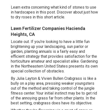
Learn extra concerning what kind of stones to use
in hardscapes in this post. Discover about just how
to dry roses in this short article.
Lawn Fertilizer Companies Hacienda
Heights, CA
Locate out. If you're looking to have a little fun
brightening up your landscaping, sun parlor or
garden, planting annuals is a fairly easy and
efficient strategy that provides satisfaction for the
horticulture amateur and specialist alike. Gardening
in the Northeastern United States presents its own
special collection of obstacles.
By
Julia Layton
&
Vivien Bullen
Crabgrass is like a
bully on a play area, pressing weaker youngsters
out of the method and taking control of the jungle
fitness center. Your initial instinct may be to get rid
of the annoying grass far from other plants. In the
best setting, crabgrass does have its objective.