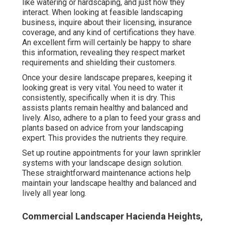
like watering or hardscaping, and just how they
interact. When looking at feasible landscaping
business, inquire about their licensing, insurance
coverage, and any kind of certifications they have.
An excellent firm will certainly be happy to share
this information, revealing they respect market
requirements and shielding their customers.
Once your desire landscape prepares, keeping it
looking great is very vital. You need to water it
consistently, specifically when it is dry. This
assists plants remain healthy and balanced and
lively. Also, adhere to a plan to feed your grass and
plants based on advice from your landscaping
expert. This provides the nutrients they require.
Set up routine appointments for your lawn sprinkler
systems with your landscape design solution.
These straightforward maintenance actions help
maintain your landscape healthy and balanced and
lively all year long.
Commercial Landscaper Hacienda Heights,