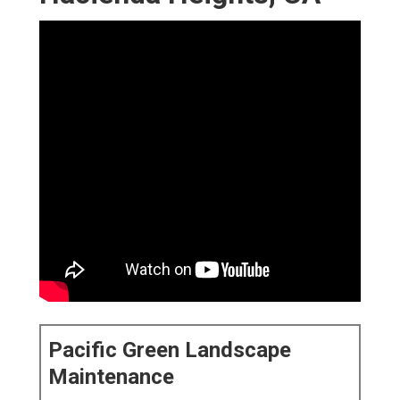
Pacific Green Landscape
Maintenance