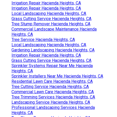
Irrigation Repair Hacienda Heights, CA
Irrigation Repair Hacienda Heights, CA
Local Landscaping Hacienda Heights, CA
Grass Cutting Service Hacienda Heights, CA
Tree Stump Remover Hacienda Heights, CA
Commercial Landscape Maintenance Hacienda
Heights, CA
Tree Service Hacienda Heights, CA
Local Landscaping Hacienda Heights, CA
Gardening Landscaping Hacienda Heights, CA
Irrigation Repair Hacienda Heights, CA
Grass Cutting Service Hacienda Heights, CA
Sprinkler Systems Repair Near Me Hacienda
Heights, CA
Sprinkler Installers Near Me Hacienda Heights, CA
Residential Lawn Care Hacienda Heights, CA
Tree Cutting Service Hacienda Heights, CA
Commercial Lawn Care Hacienda Heights, CA
Tree Trimming Services Hacienda Heights, CA
Landscaping Service Hacienda Heights, CA
Professional Landscaping Services Hacienda
Heights, CA