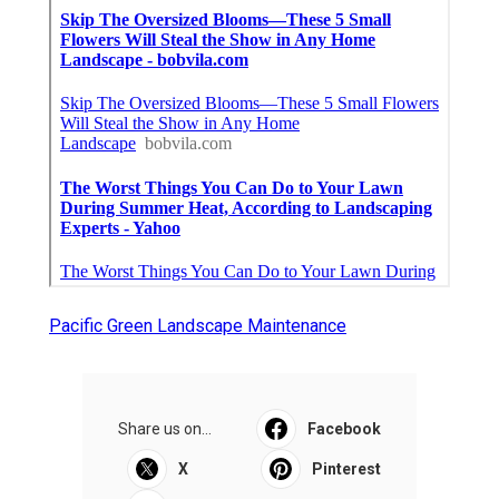
Pacific Green Landscape Maintenance
Share us on...
Facebook
X
Pinterest