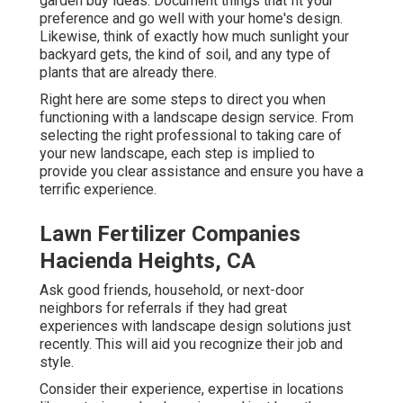
garden buy ideas. Document things that fit your
preference and go well with your home's design.
Likewise, think of exactly how much sunlight your
backyard gets, the kind of soil, and any type of
plants that are already there.
Right here are some steps to direct you when
functioning with a landscape design service. From
selecting the right professional to taking care of
your new landscape, each step is implied to
provide you clear assistance and ensure you have a
terrific experience.
Lawn Fertilizer Companies
Hacienda Heights, CA
Ask good friends, household, or next-door
neighbors for referrals if they had great
experiences with landscape design solutions just
recently. This will aid you recognize their job and
style.
Consider their experience, expertise in locations