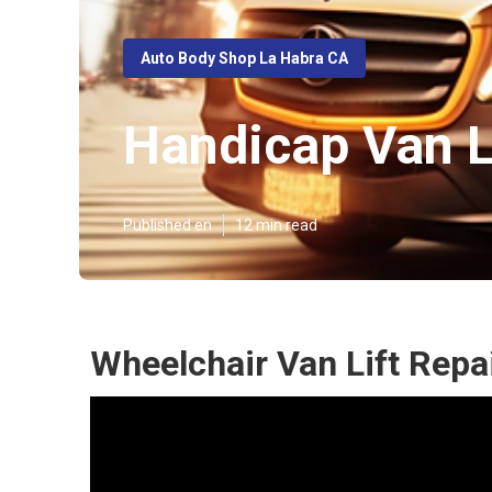
Auto Body Shop La Habra CA
Handicap Van L
Published en
12 min read
Wheelchair Van Lift Repa