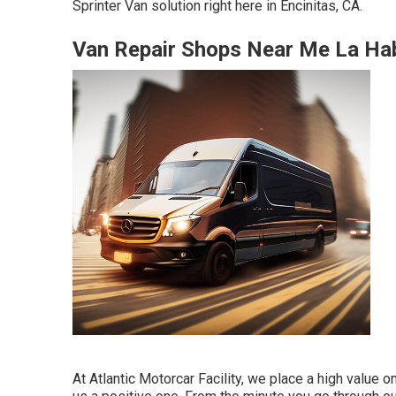
Sprinter Van solution right here in Encinitas, CA.
Van Repair Shops Near Me La Ha
At Atlantic Motorcar Facility, we place a high value o