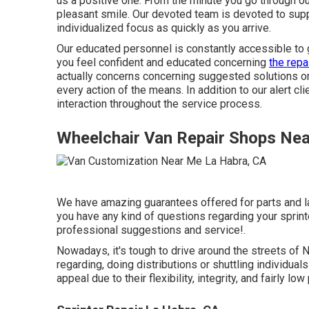
us a positive one. From the minute you go through o
pleasant smile. Our devoted team is devoted to supp
individualized focus as quickly as you arrive.
Our educated personnel is constantly accessible to
you feel confident and educated concerning
the repa
actually concerns concerning suggested solutions or 
every action of the means. In addition to our alert c
interaction throughout the service process.
Wheelchair Van Repair Shops Ne
We have amazing guarantees offered for parts and l
you have any kind of questions regarding your sprinter
professional suggestions and service!.
Nowadays, it's tough to drive around the streets of
regarding, doing distributions or shuttling individual
appeal due to their flexibility, integrity, and fairly low