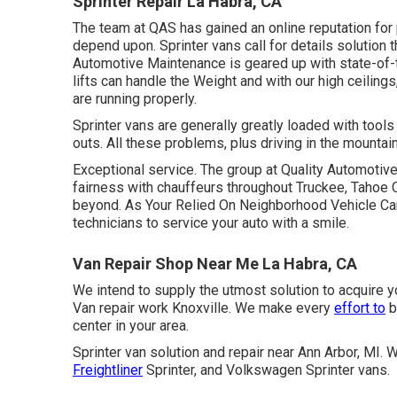
Sprinter Repair La Habra, CA
The team at QAS has gained an online reputation for 
depend upon. Sprinter vans call for details solution 
Automotive Maintenance is geared up with state-of-th
lifts can handle the Weight and with our high ceiling
are running properly.
Sprinter vans are generally greatly loaded with too
outs. All these problems, plus driving in the mounta
Exceptional service. The group at Quality Automotive
fairness with chauffeurs throughout Truckee, Tahoe C
beyond. As Your Relied On Neighborhood Vehicle Care
technicians to service your auto with a smile.
Van Repair Shop Near Me La Habra, CA
We intend to supply the utmost solution to acquire y
Van repair work Knoxville. We make every
effort to
b
center in your area.
Sprinter van solution and repair near Ann Arbor, M
Freightliner
Sprinter, and Volkswagen Sprinter vans.