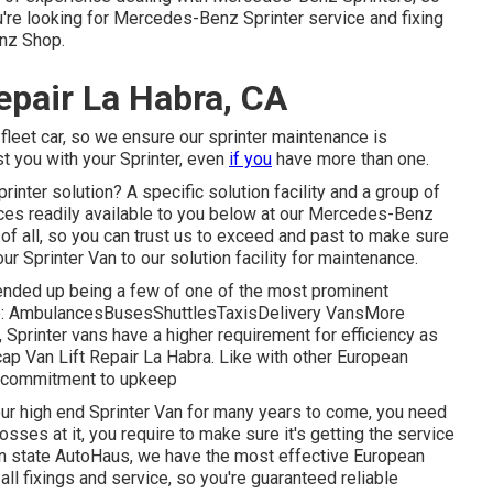
you're looking for Mercedes-Benz Sprinter service and fixing
enz Shop.
epair La Habra, CA
fleet car, so we ensure our sprinter maintenance is
st you with your Sprinter, even
if you
have more than one.
ter solution? A specific solution facility and a group of
rces readily available to you below at our Mercedes-Benz
of all, so you can trust us to exceed and past to make sure
ur Sprinter Van to our solution facility for maintenance.
y ended up being a few of one of the most prominent
ike: AmbulancesBusesShuttlesTaxisDelivery VansMore
 Sprinter vans have a higher requirement for efficiency as
ap Van Lift Repair La Habra. Like with other European
 a commitment to upkeep
our high end Sprinter Van for many years to come, you need
sses at it, you require to make sure it's getting the service
den state AutoHaus, we have the most effective European
ll fixings and service, so you're guaranteed reliable