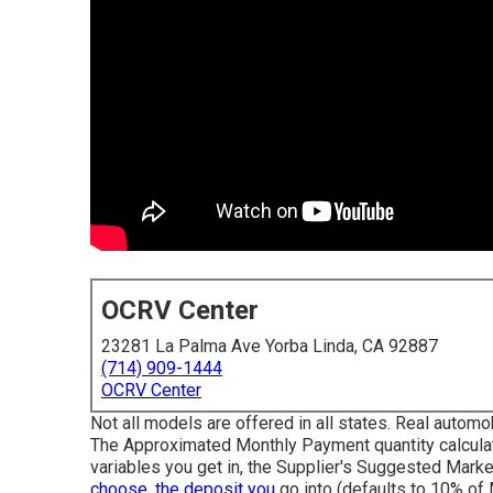
OCRV Center
23281 La Palma Ave Yorba Linda, CA 92887
(714) 909-1444
OCRV Center
Not all models are offered in all states. Real automo
The Approximated Monthly Payment quantity calculat
variables you get in, the Supplier's Suggested Marke
choose, the deposit you
go into (defaults to 10% of