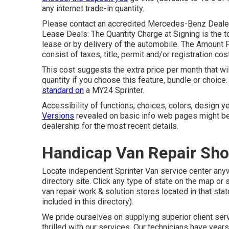
any internet trade-in quantity.
Please contact an accredited Mercedes-Benz Dealer f
Lease Deals: The Quantity Charge at Signing is the to
lease or by delivery of the automobile. The Amount 
consist of taxes, title, permit and/or registration cos
This cost suggests the extra price per month that wi
quantity if you choose this feature, bundle or choi
standard on
a MY24 Sprinter.
Accessibility of functions, choices, colors, design
Versions
revealed on basic info web pages might be
dealership for the most recent details.
Handicap Van Repair Sho
Locate independent Sprinter Van service center anywh
directory site. Click any type of state on the map or 
van repair work & solution stores located in that st
included in this directory).
We pride ourselves on supplying superior client servi
thrilled with our services. Our technicians have yea