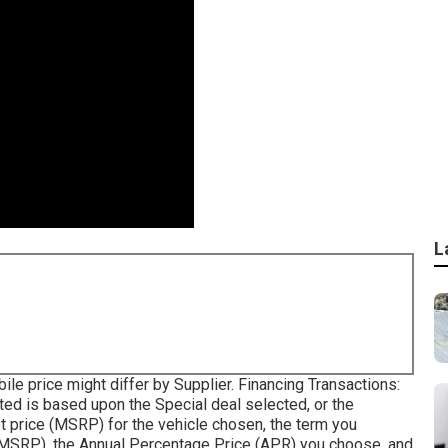
L
bile price might differ by Supplier. Financing Transactions:
ed is based upon the Special deal selected, or the
t price (MSRP) for the vehicle chosen, the term you
 MSRP), the Annual Percentage Price (APR) you choose, and