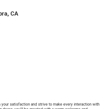
bra, CA
n your satisfaction and strive to make every interaction with