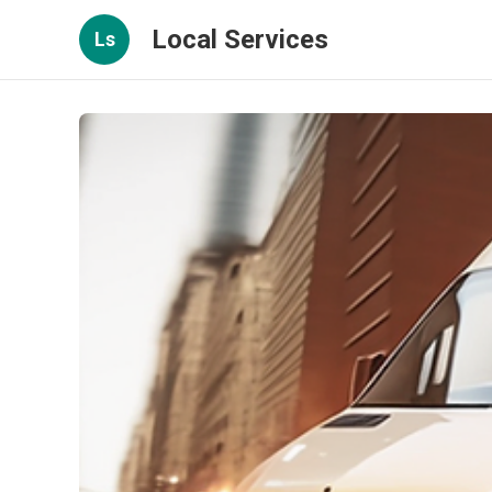
Local Services
Ls