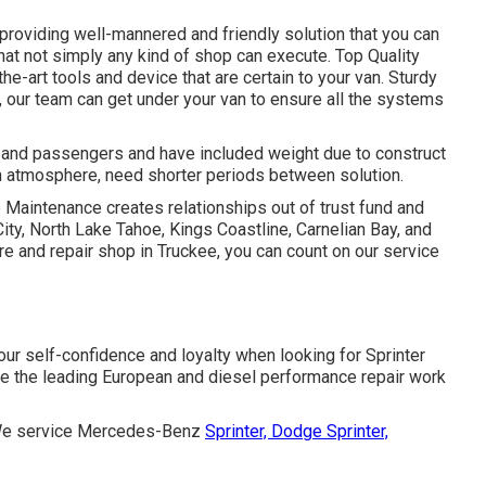
providing well-mannered and friendly solution that you can
that not simply any kind of shop can execute. Top Quality
e-art tools and device that are certain to your van. Sturdy
s, our team can get under your van to ensure all the systems
ls and passengers and have included weight due to construct
in atmosphere, need shorter periods between solution.
 Maintenance creates relationships out of trust fund and
ity, North Lake Tahoe, Kings Coastline, Carnelian Bay, and
 and repair shop in Truckee, you can count on our service
our self-confidence and loyalty when looking for Sprinter
e the leading European and diesel performance repair work
I. We service Mercedes-Benz
Sprinter, Dodge Sprinter,