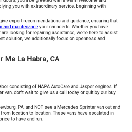
ur doors, you'll be greeted with a warm welcome and
lying you with extraordinary service, beginning with
 give expert recommendations and guidance, ensuring that
ir and maintenance
your car needs. Whether you have
are looking for repairing assistance, we're here to assist
lient solution, we additionally focus on openness and
ar Me La Habra, CA
abor consisting of NAPA AutoCare and Jasper engines. If
 van, don't wait to give us a call today or quit by our buy
 Newburg, PA, and NOT see a Mercedes Sprinter van out and
s from location to location. These vans have escalated in
 price to have and run.