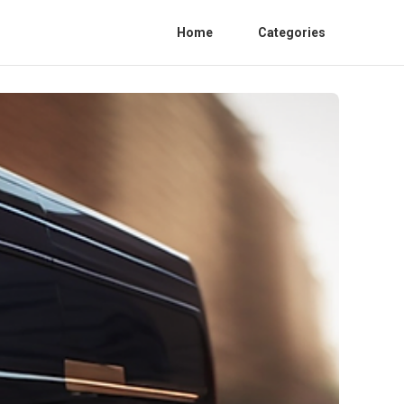
Home
Categories