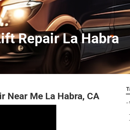
ift Repair La Habra
T
ir Near Me La Habra, CA
–