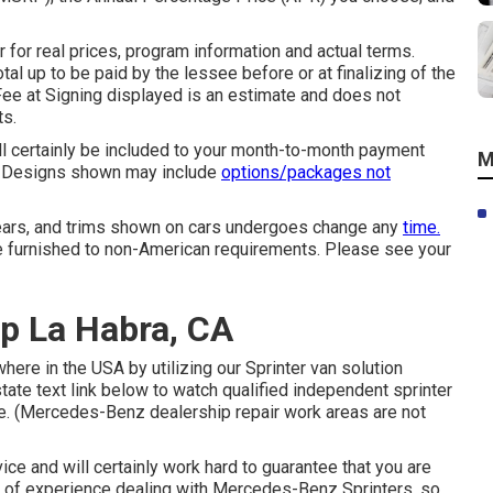
or real prices, program information and actual terms.
tal up to be paid by the lessee before or at finalizing of the
Fee at Signing displayed is an estimate and does not
ts.
ll certainly be included to your month-to-month payment
M
ce. Designs shown may include
options/packages not
 years, and trims shown on cars undergoes change any
time.
 furnished to non-American requirements. Please see your
p La Habra, CA
ere in the USA by utilizing our Sprinter van solution
state text link below to watch qualified independent sprinter
ate. (Mercedes-Benz dealership repair work areas are not
ce and will certainly work hard to guarantee that you are
rs of experience dealing with Mercedes-Benz Sprinters, so