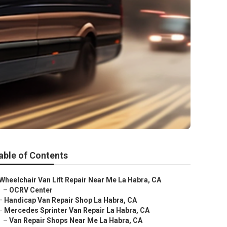
able of Contents
Wheelchair Van Lift Repair Near Me La Habra, CA
–
OCRV Center
–
Handicap Van Repair Shop La Habra, CA
–
Mercedes Sprinter Van Repair La Habra, CA
–
Van Repair Shops Near Me La Habra, CA