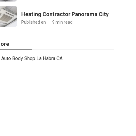
Heating Contractor Panorama City
Published en
9 min read
ore
Auto Body Shop La Habra CA