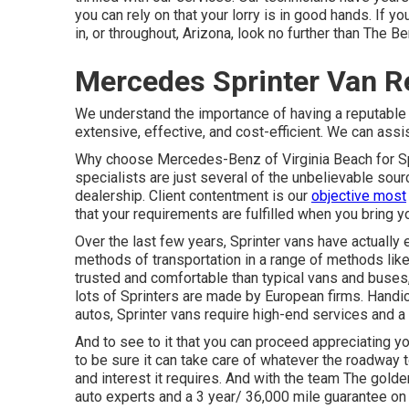
you can rely on that your lorry is in good hands. If 
in, or throughout, Arizona, look no further than The B
Mercedes Sprinter Van R
We understand the importance of having a reputable 
extensive, effective, and cost-efficient. We can assi
Why choose Mercedes-Benz of Virginia Beach for Sprin
specialists are just several of the unbelievable sou
dealership. Client contentment is our
objective most
that your requirements are fulfilled when you bring yo
Over the last few years, Sprinter vans have actuall
methods of transportation in a range of methods l
trusted and comfortable than typical vans and buses,
lots of Sprinters are made by European firms. Handic
autos, Sprinter vans require high-end services and
And to see to it that you can proceed appreciating y
to be sure it can take care of whatever the roadway to
and interest it requires. And with the team The gol
auto experts and a 3 year/ 36,000 mile guarantee on a