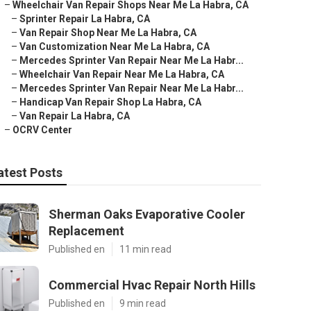
–
Wheelchair Van Repair Shops Near Me La Habra, CA
–
Sprinter Repair La Habra, CA
–
Van Repair Shop Near Me La Habra, CA
–
Van Customization Near Me La Habra, CA
–
Mercedes Sprinter Van Repair Near Me La Habr...
–
Wheelchair Van Repair Near Me La Habra, CA
–
Mercedes Sprinter Van Repair Near Me La Habr...
–
Handicap Van Repair Shop La Habra, CA
–
Van Repair La Habra, CA
–
OCRV Center
atest Posts
Sherman Oaks Evaporative Cooler
Replacement
Published en
11 min read
Commercial Hvac Repair North Hills
Published en
9 min read