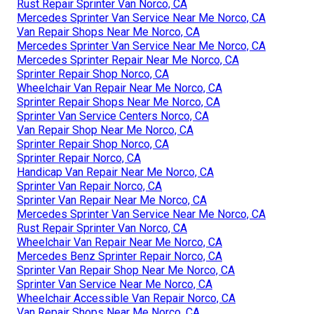
Rust Repair Sprinter Van Norco, CA
Mercedes Sprinter Van Service Near Me Norco, CA
Van Repair Shops Near Me Norco, CA
Mercedes Sprinter Van Service Near Me Norco, CA
Mercedes Sprinter Repair Near Me Norco, CA
Sprinter Repair Shop Norco, CA
Wheelchair Van Repair Near Me Norco, CA
Sprinter Repair Shops Near Me Norco, CA
Sprinter Van Service Centers Norco, CA
Van Repair Shop Near Me Norco, CA
Sprinter Repair Shop Norco, CA
Sprinter Repair Norco, CA
Handicap Van Repair Near Me Norco, CA
Sprinter Van Repair Norco, CA
Sprinter Van Repair Near Me Norco, CA
Mercedes Sprinter Van Service Near Me Norco, CA
Rust Repair Sprinter Van Norco, CA
Wheelchair Van Repair Near Me Norco, CA
Mercedes Benz Sprinter Repair Norco, CA
Sprinter Van Repair Shop Near Me Norco, CA
Sprinter Van Service Near Me Norco, CA
Wheelchair Accessible Van Repair Norco, CA
Van Repair Shops Near Me Norco, CA