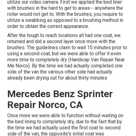
utilize our video camera. First we applied the bed liner
with
brushes
in the hard to get to areas-- anywhere the
roller would not get to. With the brushes, you require to
utilize a swabbing as opposed to a brushing method in
order to obtain the correct appearance.
After the tough to reach locations all had one coat, we
returned and did a second layer once more with the
brushes
. The guidelines claim to wait 15 minutes prior to
using a second coat, but we were able to offer it even
more time to completely dry (Handicap Van Repair Near
Me Norco). By the time we had actually completed one
side of the van the various other side had actually
already been drying out for about thirty minutes
Mercedes Benz Sprinter
Repair Norco, CA
Once more we were able to function without waiting on
the bed lining to completely dry, due to the fact that by
the time we had actually used the first coat to second
side of the van, the opposite's initial coat was