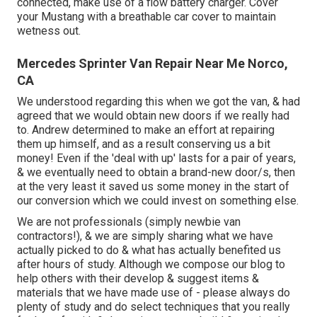
connected, make use of a flow battery charger. Cover
your Mustang with a breathable car cover to maintain
wetness out.
Mercedes Sprinter Van Repair Near Me Norco,
CA
We understood regarding this when we got the van, & had
agreed that we would obtain new doors if we really had
to. Andrew determined to make an effort at repairing
them up himself, and as a result conserving us a bit
money! Even if the 'deal with up' lasts for a pair of years,
& we eventually need to obtain a brand-new door/s, then
at the very least it saved us some money in the start of
our conversion which we could invest on something else.
We are not professionals (simply newbie van
contractors!), & we are simply sharing what we have
actually picked to do & what has actually benefited us
after hours of study. Although we compose our blog to
help others with their develop & suggest items &
materials that we have made use of - please always do
plenty of study and do select techniques that you really