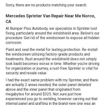
Sorry, there are no products matching your search.
Mercedes Sprinter Van Repair Near Me Norco,
CA
At Bumper Plus Autobody, we specialize in Sprinter rust
fixing, particularly around the windshield area. Below's our
procedure: Get rid of the windscreen to expose all hidden
corrosion.
Paint and seal the metal for lasting protection. Re-install
the windscreen utilizing factory-grade products and
treatments. Rust around the windshield does not simply
look badit becomes worse in time. Whether you're driving
for organization or journey, a rust-free Sprinter is vital for
security and resale value.
I had the exact same problem with my Sprinter, and there
are actually 2 areas needed, the outer panel detailed
above and the inner panel that originated from
megabytes for around $325. Not sure just how
experienced you go to welding, however carving out that
internal panel and grafting in the brand-new one was an