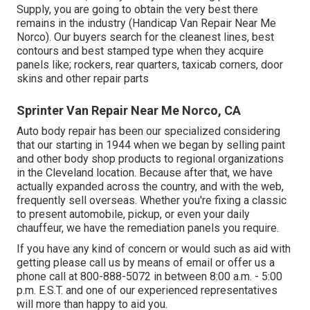
Supply, you are going to obtain the very best there
remains in the industry (Handicap Van Repair Near Me
Norco). Our buyers search for the cleanest lines, best
contours and best stamped type when they acquire
panels like; rockers, rear quarters, taxicab corners, door
skins and other repair parts
Sprinter Van Repair Near Me Norco, CA
Auto body repair has been our specialized considering
that our starting in 1944 when we began by selling paint
and other body shop products to regional organizations
in the Cleveland location. Because after that, we have
actually expanded across the country, and with the web,
frequently sell overseas. Whether you're fixing a classic
to present automobile, pickup, or even your daily
chauffeur, we have the remediation panels you require.
If you have any kind of concern or would such as aid with
getting please
call us by means of email
or offer us a
phone call at 800-888-5072 in between 8:00 a.m. - 5:00
p.m. E.S.T. and one of our experienced representatives
will more than happy to aid you.