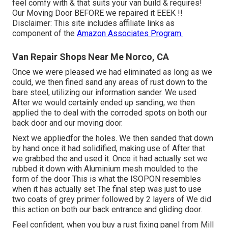
feel comfy with & that suits your van build & requires!
Our Moving Door BEFORE we repaired it EEEK !!
Disclaimer: This site includes affiliate links as
component of the
Amazon Associates Program.
Van Repair Shops Near Me Norco, CA
Once we were pleased we had eliminated as long as we
could, we then fined sand any areas of rust down to the
bare steel, utilizing our information sander. We used
After we would certainly ended up sanding, we then
applied the to deal with the corroded spots on both our
back door and our moving door.
Next we appliedfor the holes. We then sanded that down
by hand once it had solidified, making use of After that
we grabbed the and used it. Once it had actually set we
rubbed it down with Aluminium mesh moulded to the
form of the door This is what the ISOPON resembles
when it has actually set The final step was just to use
two coats of grey primer followed by 2 layers of We did
this action on both our back entrance and gliding door.
Feel confident, when you buy a rust fixing panel from Mill