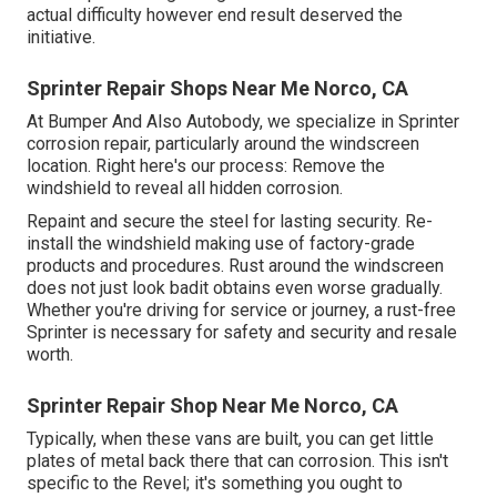
actual difficulty however end result deserved the
initiative.
Sprinter Repair Shops Near Me Norco, CA
At Bumper And Also Autobody, we specialize in Sprinter
corrosion repair, particularly around the windscreen
location. Right here's our process: Remove the
windshield to reveal all hidden corrosion.
Repaint and secure the steel for lasting security. Re-
install the windshield making use of factory-grade
products and procedures. Rust around the windscreen
does not just look badit obtains even worse gradually.
Whether you're driving for service or journey, a rust-free
Sprinter is necessary for safety and security and resale
worth.
Sprinter Repair Shop Near Me Norco, CA
Typically, when these vans are built, you can get little
plates of metal back there that can corrosion. This isn't
specific to the Revel; it's something you ought to