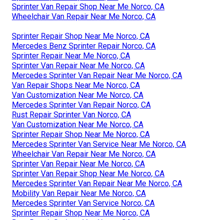
Sprinter Van Repair Shop Near Me Norco, CA
Wheelchair Van Repair Near Me Norco, CA
Sprinter Repair Shop Near Me Norco, CA
Mercedes Benz Sprinter Repair Norco, CA
Sprinter Repair Near Me Norco, CA
Sprinter Van Repair Near Me Norco, CA
Mercedes Sprinter Van Repair Near Me Norco, CA
Van Repair Shops Near Me Norco, CA
Van Customization Near Me Norco, CA
Mercedes Sprinter Van Repair Norco, CA
Rust Repair Sprinter Van Norco, CA
Van Customization Near Me Norco, CA
Sprinter Repair Shop Near Me Norco, CA
Mercedes Sprinter Van Service Near Me Norco, CA
Wheelchair Van Repair Near Me Norco, CA
Sprinter Van Repair Near Me Norco, CA
Sprinter Van Repair Shop Near Me Norco, CA
Mercedes Sprinter Van Repair Near Me Norco, CA
Mobility Van Repair Near Me Norco, CA
Mercedes Sprinter Van Service Norco, CA
Sprinter Repair Shop Near Me Norco, CA