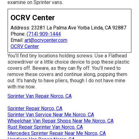
examine on Sprinter vans.
OCRV Center
Address: 23281 La Palma Ave Yorba Linda, CA 92887
Phone:
(714) 909-1444
Email:
art@ocrvcenter.com
OCRV Center
You'll find tiny locations holding screws. Use a Flathead
screwdriver or a little choice device to pop these plastic
covers off. Beware, as they can fly off. You'll need to
remove these covers and continue along, popping them
out. It's handy to have pliers, though I do not have mine
with me now.
Sprinter Van Repair Norco, CA
Sprinter Repair Norco, CA
Sprinter Van Service Near Me Norco, CA
Wheelchair Van Repair Shops Near Me Norco, CA
Rust Repair Sprinter Van Norco, CA
Mercedes Sprinter Repair Near Me Norco, CA