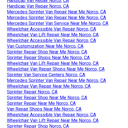
Handicap Van Repair Norco, CA
Handicap Van Repair Norco, CA
Mercedes Sprinter Van Repair Near Me Norco, CA
Mercedes Sprinter Van Repair Near Me Norco, CA
Mercedes Sprinter Van Service Near Me Norco, CA
Wheelchair Accessible Van Repair Norco, CA
Wheelchair Van Lift Repair Near Me Norco, CA
Wheelchair Accessible Van Repair Norco, CA
Van Customization Near Me Norco, CA
Sprinter Repair Shop Near Me Norco, CA
Sprinter Repair Shops Near Me Norco, CA
Wheelchair Van Lift Repair Near Me Norco, CA
Wheelchair Van Repair Shops Near Me Norco, CA
Sprinter Van Service Centers Norco, CA
Mercedes Sprinter Van Repair Near Me Norco, CA
Wheelchair Van Repair Near Me Norco, CA
Sprinter Repair Norco, CA
Sprinter Repair Shop Near Me Norco, CA
Sprinter Repair Near Me Norco, CA
Van Repair Shops Near Me Norco, CA
Wheelchair Accessible Van Repair Norco, CA
Wheelchair Van Lift Repair Near Me Norco, CA
Sprinter Repair Shop Norco, CA