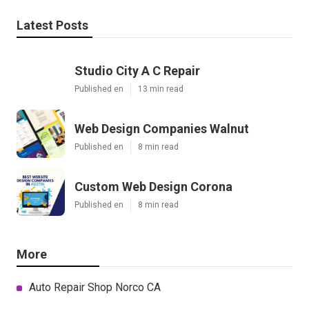
Latest Posts
Studio City A C Repair
Published en
13 min read
Web Design Companies Walnut
Published en
8 min read
Custom Web Design Corona
Published en
8 min read
More
Auto Repair Shop Norco CA