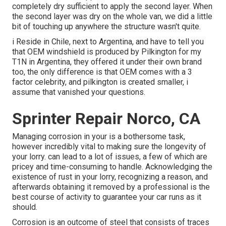
completely dry sufficient to apply the second layer. When
the second layer was dry on the whole van, we did a little
bit of touching up anywhere the structure wasn't quite.
i Reside in Chile, next to Argentina, and have to tell you
that OEM windshield is produced by Pilkington for my
T1N in Argentina, they offered it under their own brand
too, the only difference is that OEM comes with a 3
factor celebrity, and pilkington is created smaller, i
assume that vanished your questions.
Sprinter Repair Norco, CA
Managing corrosion in your is a bothersome task,
however incredibly vital to making sure the longevity of
your lorry. can lead to a lot of issues, a few of which are
pricey and time-consuming to handle. Acknowledging the
existence of rust in your lorry, recognizing a reason, and
afterwards obtaining it removed by a professional is the
best course of activity to guarantee your car runs as it
should.
Corrosion is an outcome of steel that consists of traces