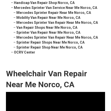
–
Handicap Van Repair Shop Norco, CA
–
Mercedes Sprinter Van Service Near Me Norco, CA
–
Mercedes Sprinter Repair Near Me Norco, CA
–
Mobility Van Repair Near Me Norco, CA
–
Mercedes Sprinter Van Repair Near Me Norco, CA
–
Van Repair Shops Near Me Norco, CA
–
Sprinter Van Repair Near Me Norco, CA
–
Mercedes Sprinter Van Repair Near Me Norco, CA
–
Sprinter Repair Shops Near Me Norco, CA
–
Sprinter Repair Shop Near Me Norco, CA
–
OCRV Center
Wheelchair Van Repair
Near Me Norco, CA