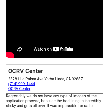
OCRV Center
23281 La Palma Ave Yorba Linda, CA 92887
(714) 909-1444
OCRV Center
Regrettably we do not have any type of images of the
application process, because the bed lining is incredibly
sticky and gets all over. It was impossible for us to