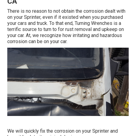
CA
There is no reason to not obtain the corrosion dealt with
on your Sprinter, even if it existed when you purchased
your cars and truck. To that end,
Turning Wrenches
is a
terrific source to turn to for rust removal and upkeep on
your car. At, we recognize how irritating and hazardous
corrosion can be on your car.
We will quickly fix the corrosion on your Sprinter and