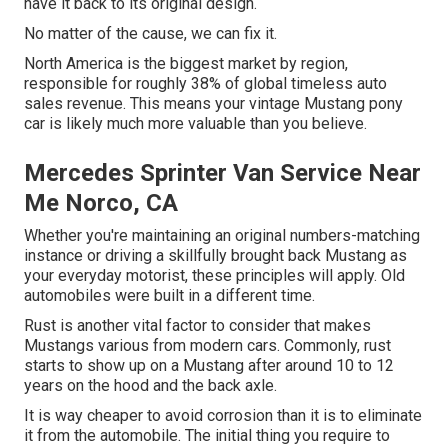
have it back to its original design.
No matter of the cause, we can fix it.
North America is the biggest market by region,
responsible for roughly 38% of global timeless auto
sales revenue. This means your vintage Mustang pony
car is likely much more valuable than you believe.
Mercedes Sprinter Van Service Near
Me Norco, CA
Whether you're maintaining an original numbers-matching
instance or driving a skillfully brought back Mustang as
your everyday motorist, these principles will apply. Old
automobiles were built in a different time.
Rust is another vital factor to consider that makes
Mustangs various from modern cars. Commonly, rust
starts to show up on a Mustang after around 10 to 12
years on the hood and the back axle.
It is way cheaper to avoid corrosion than it is to eliminate
it from the automobile. The initial thing you require to