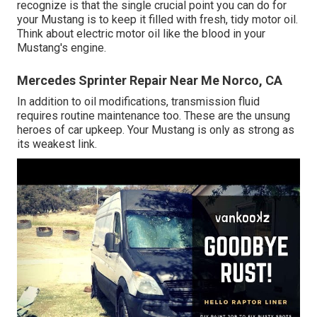
recognize is that the single crucial point you can do for
your Mustang is to keep it filled with fresh, tidy motor oil.
Think about electric motor oil like the blood in your
Mustang's engine.
Mercedes Sprinter Repair Near Me Norco, CA
In addition to oil modifications, transmission fluid
requires routine maintenance too. These are the unsung
heroes of car upkeep. Your Mustang is only as strong as
its weakest link.