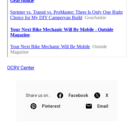
OCRV Center
Share us on...
Facebook
X
Pinterest
Email