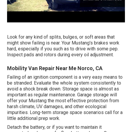
Look for any kind of splits, bulges, or soft areas that
might show failing is near. Your Mustang's brakes work
hard, especially if you such as to drive with some pep.
Inspect pads and rotors during every oil adjustment.
Mobility Van Repair Near Me Norco, CA
Failing of an ignition component is a very easy means to
be stranded. Evaluate the whole system consistently to
avoid a shock break down. Storage space is almost as
important as regular maintenance. Garage storage will
offer your Mustang the most effective protection from
harsh climate, UV damages, and other ecological
impurities. Long-term storage space scenarios call for a
little additional prep work.
Detach the battery, or if you want to maintain it