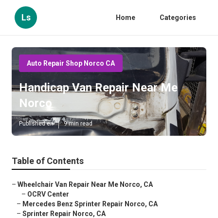
Ls
Home
Categories
Auto Repair Shop Norco CA
Handicap Van Repair Near Me
Norco
Published en
9 min read
Table of Contents
–
Wheelchair Van Repair Near Me Norco, CA
–
OCRV Center
–
Mercedes Benz Sprinter Repair Norco, CA
–
Sprinter Repair Norco, CA