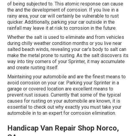
of being subjected to. This atomic response can cause
the and the
development of corrosion
. If you live in a
rainy area, your car will certainly be vulnerable to rust
quicker. Additionally, parking your car outside in the
rainfall may leave it at risk to corrosion in the future.
Whether the salt is used to eliminate and from vehicles
during chilly weather condition months or you live near
salted beach winds, revealing your car's body to salt can
make the metal prone to rusting. As the salt discovers its
way into tiny corners of your Sprinter, it may accumulate
and create rusting itself.
Maintaining your automobile and are the finest means to
avoid corrosion on your car. Parking your Sprinter in a
garage or covered location are excellent means to
prevent rust issues. Currently that some of the typical
causes for rusting on your automobile are known, it is
essential to check out why exactly you must
take your
automobile in to an expert for corrosion elimination
.
Handicap Van Repair Shop Norco,