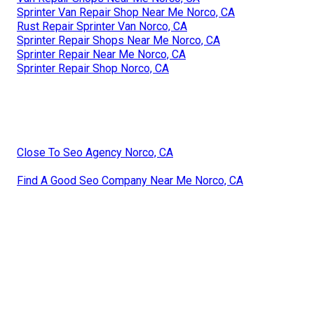
Sprinter Van Repair Shop Near Me Norco, CA
Rust Repair Sprinter Van Norco, CA
Sprinter Repair Shops Near Me Norco, CA
Sprinter Repair Near Me Norco, CA
Sprinter Repair Shop Norco, CA
Close To Seo Agency Norco, CA
Find A Good Seo Company Near Me Norco, CA