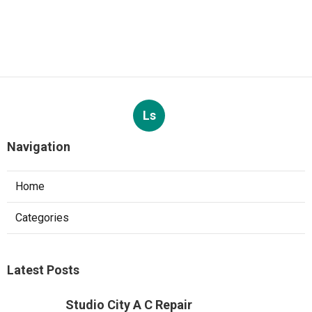
Ls
Navigation
Home
Categories
Latest Posts
Studio City A C Repair