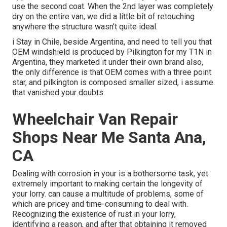
use the second coat. When the 2nd layer was completely
dry on the entire van, we did a little bit of retouching
anywhere the structure wasn't quite ideal.
i Stay in Chile, beside Argentina, and need to tell you that
OEM windshield is produced by Pilkington for my T1N in
Argentina, they marketed it under their own brand also,
the only difference is that OEM comes with a three point
star, and pilkington is composed smaller sized, i assume
that vanished your doubts.
Wheelchair Van Repair
Shops Near Me Santa Ana,
CA
Dealing with corrosion in your is a bothersome task, yet
extremely important to making certain the longevity of
your lorry. can cause a multitude of problems, some of
which are pricey and time-consuming to deal with.
Recognizing the existence of rust in your lorry,
identifying a reason, and after that obtaining it removed