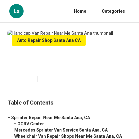
Ls
Home
Categories
Auto Repair Shop Santa Ana CA
Handicap Van Repair Near Me
Santa Ana
Published en
10 min read
Table of Contents
–
Sprinter Repair Near Me Santa Ana, CA
–
OCRV Center
–
Mercedes Sprinter Van Service Santa Ana, CA
–
Wheelchair Van Repair Shops Near Me Santa Ana, CA