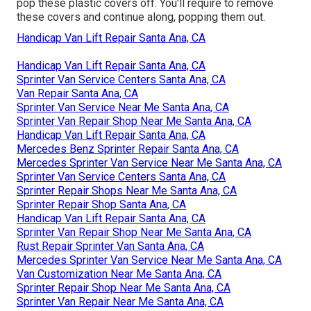
pop these plastic covers off. You'll require to remove
these covers and continue along, popping them out.
Handicap Van Lift Repair Santa Ana, CA
Handicap Van Lift Repair Santa Ana, CA
Sprinter Van Service Centers Santa Ana, CA
Van Repair Santa Ana, CA
Sprinter Van Service Near Me Santa Ana, CA
Sprinter Van Repair Shop Near Me Santa Ana, CA
Handicap Van Lift Repair Santa Ana, CA
Mercedes Benz Sprinter Repair Santa Ana, CA
Mercedes Sprinter Van Service Near Me Santa Ana, CA
Sprinter Van Service Centers Santa Ana, CA
Sprinter Repair Shops Near Me Santa Ana, CA
Sprinter Repair Shop Santa Ana, CA
Handicap Van Lift Repair Santa Ana, CA
Sprinter Van Repair Shop Near Me Santa Ana, CA
Rust Repair Sprinter Van Santa Ana, CA
Mercedes Sprinter Van Service Near Me Santa Ana, CA
Van Customization Near Me Santa Ana, CA
Sprinter Repair Shop Near Me Santa Ana, CA
Sprinter Van Repair Near Me Santa Ana, CA