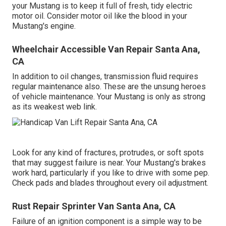
your Mustang is to keep it full of fresh, tidy electric
motor oil. Consider motor oil like the blood in your
Mustang's engine.
Wheelchair Accessible Van Repair Santa Ana,
CA
In addition to oil changes, transmission fluid requires
regular maintenance also. These are the unsung heroes
of vehicle maintenance. Your Mustang is only as strong
as its weakest web link.
Look for any kind of fractures, protrudes, or soft spots
that may suggest failure is near. Your Mustang's brakes
work hard, particularly if you like to drive with some pep.
Check pads and blades throughout every oil adjustment.
Rust Repair Sprinter Van Santa Ana, CA
Failure of an ignition component is a simple way to be