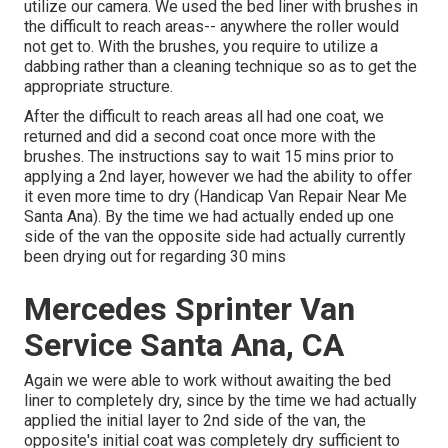
utilize our camera. We used the bed liner with
brushes
in
the difficult to reach areas-- anywhere the roller would
not get to. With the brushes, you require to utilize a
dabbing rather than a cleaning technique so as to get the
appropriate structure.
After the difficult to reach areas all had one coat, we
returned and did a second coat once more with the
brushes
. The instructions say to wait 15 mins prior to
applying a 2nd layer, however we had the ability to offer
it even more time to dry (Handicap Van Repair Near Me
Santa Ana). By the time we had actually ended up one
side of the van the opposite side had actually currently
been drying out for regarding 30 mins
Mercedes Sprinter Van
Service Santa Ana, CA
Again we were able to work without awaiting the bed
liner to completely dry, since by the time we had actually
applied the initial layer to 2nd side of the van, the
opposite's initial coat was completely dry sufficient to