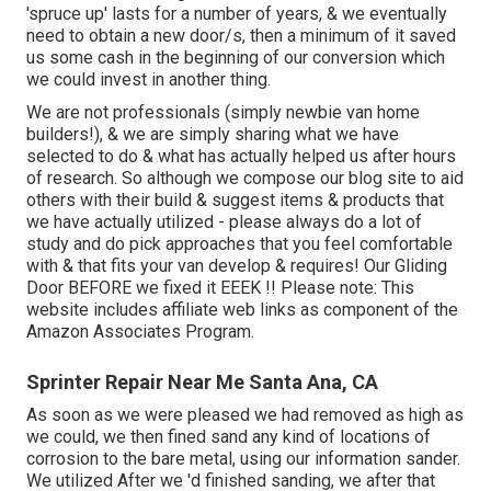
'spruce up' lasts for a number of years, & we eventually
need to obtain a new door/s, then a minimum of it saved
us some cash in the beginning of our conversion which
we could invest in another thing.
We are not professionals (simply newbie van home
builders!), & we are simply sharing what we have
selected to do & what has actually helped us after hours
of research. So although we compose our blog site to aid
others with their build & suggest items & products that
we have actually utilized - please always do a lot of
study and do pick approaches that you feel comfortable
with & that fits your van develop & requires! Our Gliding
Door BEFORE we fixed it EEEK !! Please note: This
website includes affiliate web links as component of the
Amazon Associates Program.
Sprinter Repair Near Me Santa Ana, CA
As soon as we were pleased we had removed as high as
we could, we then fined sand any kind of locations of
corrosion to the bare metal, using our information sander.
We utilized After we 'd finished sanding, we after that