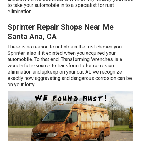
to
take your automobile in to a specialist for rust
elimination
.
Sprinter Repair Shops Near Me
Santa Ana, CA
There is no reason to not obtain the rust chosen your
Sprinter, also if it existed when you acquired your
automobile. To that end,
Transforming Wrenches
is a
wonderful resource to transform to for corrosion
elimination and upkeep on your car. At, we recognize
exactly how aggravating and dangerous corrosion can be
on your lorry.