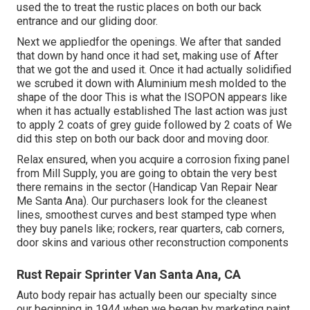
used the to treat the rustic places on both our back
entrance and our gliding door.
Next we appliedfor the openings. We after that sanded
that down by hand once it had set, making use of After
that we got the and used it. Once it had actually solidified
we scrubed it down with Aluminium mesh molded to the
shape of the door This is what the ISOPON appears like
when it has actually established The last action was just
to apply 2 coats of grey guide followed by 2 coats of We
did this step on both our back door and moving door.
Relax ensured, when you acquire a corrosion fixing panel
from Mill Supply, you are going to obtain the very best
there remains in the sector (Handicap Van Repair Near
Me Santa Ana). Our purchasers look for the cleanest
lines, smoothest curves and best stamped type when
they buy panels like; rockers, rear quarters, cab corners,
door skins and various other reconstruction components
Rust Repair Sprinter Van Santa Ana, CA
Auto body repair has actually been our specialty since
our beginning in 1944 when we began by marketing paint