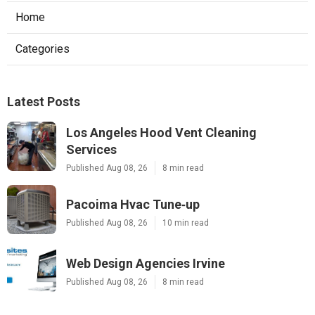
Home
Categories
Latest Posts
Los Angeles Hood Vent Cleaning
Services
Published Aug 08, 26
8 min read
Pacoima Hvac Tune‑up
Published Aug 08, 26
10 min read
Web Design Agencies Irvine
Published Aug 08, 26
8 min read