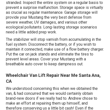
stranded. Inspect the entire system on a regular basis to
prevent a surprise malfunction. Storage space is virtually
as crucial as regular maintenance. Garage storage will
provide your Mustang the very best defense from
severe weather, UV damages, and various other
ecological pollutants. Long-lasting storage scenarios
need a little added prep work.
The stabilizer will stop varnish from accumulating in the
fuel system. Disconnect the battery, or if you wish to
maintain it connected, make use of a flow battery charger.
Put the car on jack stands and eliminate the tires to
prevent level areas. Cover your Mustang with a
breathable auto cover to keep dampness out.
Wheelchair Van Lift Repair Near Me Santa Ana,
CA
We understood concerning this when we obtained the
van, & had concurred that we would certainly obtain
brand-new doors if we really had to. Andrew chose to
make an effort at repairing them up himself, and
therefore conserving us a little bit cash! Even if the