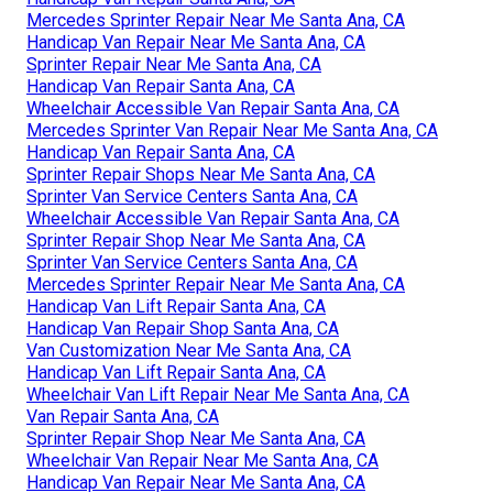
Mercedes Sprinter Repair Near Me Santa Ana, CA
Handicap Van Repair Near Me Santa Ana, CA
Sprinter Repair Near Me Santa Ana, CA
Handicap Van Repair Santa Ana, CA
Wheelchair Accessible Van Repair Santa Ana, CA
Mercedes Sprinter Van Repair Near Me Santa Ana, CA
Handicap Van Repair Santa Ana, CA
Sprinter Repair Shops Near Me Santa Ana, CA
Sprinter Van Service Centers Santa Ana, CA
Wheelchair Accessible Van Repair Santa Ana, CA
Sprinter Repair Shop Near Me Santa Ana, CA
Sprinter Van Service Centers Santa Ana, CA
Mercedes Sprinter Repair Near Me Santa Ana, CA
Handicap Van Lift Repair Santa Ana, CA
Handicap Van Repair Shop Santa Ana, CA
Van Customization Near Me Santa Ana, CA
Handicap Van Lift Repair Santa Ana, CA
Wheelchair Van Lift Repair Near Me Santa Ana, CA
Van Repair Santa Ana, CA
Sprinter Repair Shop Near Me Santa Ana, CA
Wheelchair Van Repair Near Me Santa Ana, CA
Handicap Van Repair Near Me Santa Ana, CA