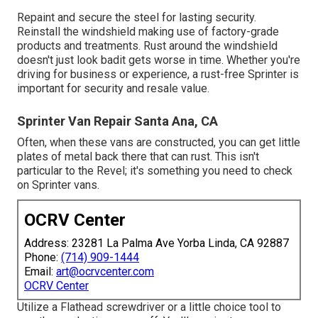
Repaint and secure the steel for lasting security.
Reinstall the windshield making use of factory-grade
products and treatments. Rust around the windshield
doesn't just look badit gets worse in time. Whether you're
driving for business or experience, a rust-free Sprinter is
important for security and resale value.
Sprinter Van Repair Santa Ana, CA
Often, when these vans are constructed, you can get little
plates of metal back there that can rust. This isn't
particular to the Revel; it's something you need to check
on Sprinter vans.
OCRV Center
Address: 23281 La Palma Ave Yorba Linda, CA 92887
Phone:
(714) 909-1444
Email:
art@ocrvcenter.com
OCRV Center
Utilize a Flathead screwdriver or a little choice tool to