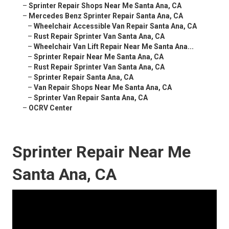
–
Sprinter Repair Shops Near Me Santa Ana, CA
–
Mercedes Benz Sprinter Repair Santa Ana, CA
–
Wheelchair Accessible Van Repair Santa Ana, CA
–
Rust Repair Sprinter Van Santa Ana, CA
–
Wheelchair Van Lift Repair Near Me Santa Ana...
–
Sprinter Repair Near Me Santa Ana, CA
–
Rust Repair Sprinter Van Santa Ana, CA
–
Sprinter Repair Santa Ana, CA
–
Van Repair Shops Near Me Santa Ana, CA
–
Sprinter Van Repair Santa Ana, CA
–
OCRV Center
Sprinter Repair Near Me
Santa Ana, CA