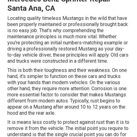
Santa Ana, CA
Locating quality
timeless Mustangs
in the wild that have
been properly maintained or professionally brought back
is no easy job. That's why comprehending the
maintenance principles is much more vital. Whether
you're protecting an initial numbers-matching example or
driving a professionally restored Mustang as your day-
to-day vehicle driver, these principles will apply. Old cars
and trucks were constructed in a different time.
This is both their toughness and their weakness. On one
hand, it's simpler to function on these cars and trucks
with your hands than modern vehicles. On the various
other hand, they require more attention. Corrosion is one
more essential factor to consider that makes Mustangs
different from modern autos. Typically, rust begins to
appear on a Mustang after around 10 to 12 years on the
hood and the rear axle.
It is means less costly to protect against rust than it is to
remove it from the vehicle. The initial point you require to
understand is that the single crucial point you can do for