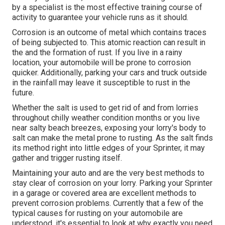
by a specialist is the most effective training course of
activity to guarantee your vehicle runs as it should.
Corrosion is an outcome of metal which contains traces
of being subjected to. This atomic reaction can result in
the and the
formation of rust
. If you live in a rainy
location, your automobile will be prone to corrosion
quicker. Additionally, parking your cars and truck outside
in the rainfall may leave it susceptible to rust in the
future.
Whether the salt is used to get rid of and from lorries
throughout chilly weather condition months or you live
near salty beach breezes, exposing your lorry's body to
salt can make the metal prone to rusting. As the salt finds
its method right into little edges of your Sprinter, it may
gather and trigger rusting itself.
Maintaining your auto and are the very best methods to
stay clear of corrosion on your lorry. Parking your Sprinter
in a garage or covered area are excellent methods to
prevent corrosion problems. Currently that a few of the
typical causes for rusting on your automobile are
understood, it's essential to look at why exactly you need