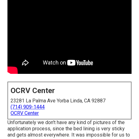
OCRV Center
23281 La Palma Ave Yorba Linda, CA 92887
(714) 909-1444
OCRV Center
Unfortunately we don't have any kind of pictures of the
application process, since the bed lining is very sticky
and gets almost everywhere. It was impossible for us to