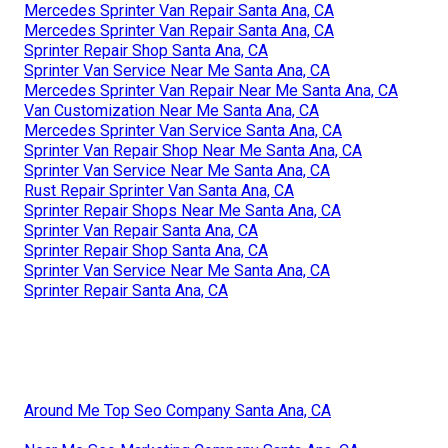
Mercedes Sprinter Van Repair Santa Ana, CA
Mercedes Sprinter Van Repair Santa Ana, CA
Sprinter Repair Shop Santa Ana, CA
Sprinter Van Service Near Me Santa Ana, CA
Mercedes Sprinter Van Repair Near Me Santa Ana, CA
Van Customization Near Me Santa Ana, CA
Mercedes Sprinter Van Service Santa Ana, CA
Sprinter Van Repair Shop Near Me Santa Ana, CA
Sprinter Van Service Near Me Santa Ana, CA
Rust Repair Sprinter Van Santa Ana, CA
Sprinter Repair Shops Near Me Santa Ana, CA
Sprinter Van Repair Santa Ana, CA
Sprinter Repair Shop Santa Ana, CA
Sprinter Van Service Near Me Santa Ana, CA
Sprinter Repair Santa Ana, CA
Around Me Top Seo Company Santa Ana, CA