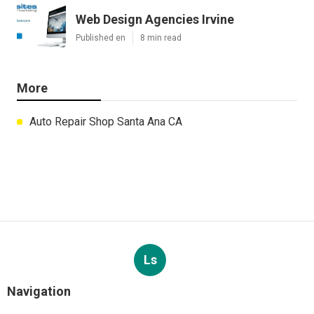
Web Design Agencies Irvine
Published en
8 min read
More
Auto Repair Shop Santa Ana CA
Ls
Navigation