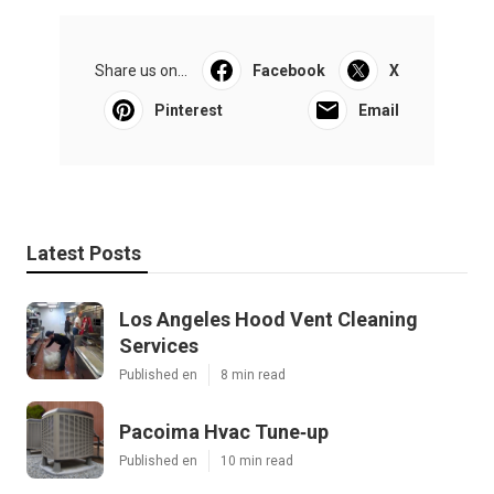
Share us on...
Facebook
X
Pinterest
Email
Latest Posts
Los Angeles Hood Vent Cleaning
Services
Published en
8 min read
Pacoima Hvac Tune‑up
Published en
10 min read