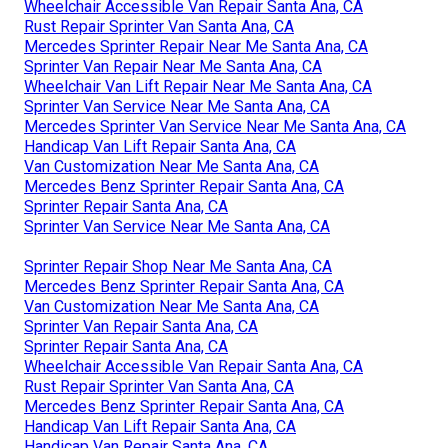
Wheelchair Accessible Van Repair Santa Ana, CA
Rust Repair Sprinter Van Santa Ana, CA
Mercedes Sprinter Repair Near Me Santa Ana, CA
Sprinter Van Repair Near Me Santa Ana, CA
Wheelchair Van Lift Repair Near Me Santa Ana, CA
Sprinter Van Service Near Me Santa Ana, CA
Mercedes Sprinter Van Service Near Me Santa Ana, CA
Handicap Van Lift Repair Santa Ana, CA
Van Customization Near Me Santa Ana, CA
Mercedes Benz Sprinter Repair Santa Ana, CA
Sprinter Repair Santa Ana, CA
Sprinter Van Service Near Me Santa Ana, CA
Sprinter Repair Shop Near Me Santa Ana, CA
Mercedes Benz Sprinter Repair Santa Ana, CA
Van Customization Near Me Santa Ana, CA
Sprinter Van Repair Santa Ana, CA
Sprinter Repair Santa Ana, CA
Wheelchair Accessible Van Repair Santa Ana, CA
Rust Repair Sprinter Van Santa Ana, CA
Mercedes Benz Sprinter Repair Santa Ana, CA
Handicap Van Lift Repair Santa Ana, CA
Handicap Van Repair Santa Ana, CA