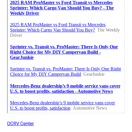
OCRV Center