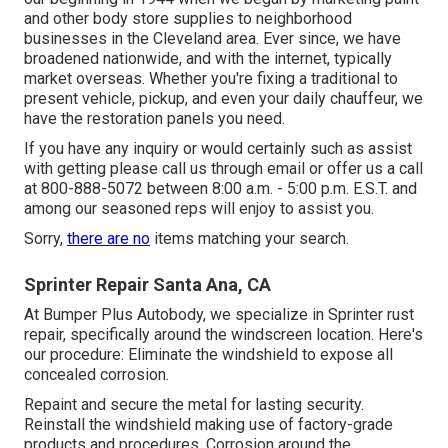
and other body store supplies to neighborhood
businesses in the Cleveland area. Ever since, we have
broadened nationwide, and with the internet, typically
market overseas. Whether you're fixing a traditional to
present vehicle, pickup, and even your daily chauffeur, we
have the restoration panels you need.
If you have any inquiry or would certainly such as assist
with getting please
call us through email
or offer us a call
at 800-888-5072 between 8:00 a.m. - 5:00 p.m. E.S.T. and
among our seasoned reps will enjoy to assist you.
Sorry,
there are no
items matching your search.
Sprinter Repair Santa Ana, CA
At Bumper Plus Autobody, we specialize in Sprinter rust
repair, specifically around the windscreen location. Here's
our procedure: Eliminate the windshield to expose all
concealed corrosion.
Repaint and secure the metal for lasting security.
Reinstall the windshield making use of factory-grade
products and procedures. Corrosion around the