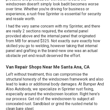
windscreen doesn't simply look badit becomes worse
over time. Whether you're driving for business or
experience, a rust-free Sprinter is essential for security
and resale worth.
I had the very same concern with my Sprinter, and there
are really 2 sections required, the external panel
provided above and the internal panel that originated
from MB for around $325. Not exactly sure exactly how
skilled you go to welding, however taking that internal
panel and grafting in the brand-new one was an actual
obstacle yet end result deserved the effort.
Van Repair Shops Near Me Santa Ana, CA
Left without treatment, this can compromise the
structural honesty of the windscreen framework and also
lead to leaks or additional body damages. At Bumper And
Also Autobody, we specialize in Sprinter rust fixing,
especially around the windscreen location. Right here's
our process: Get rid of the windscreen to subject all
concealed rust. Sandblast or grind the rusted metal to
clean bare steel.