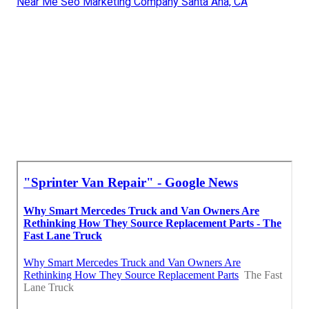
Near Me Seo Marketing Company Santa Ana, CA