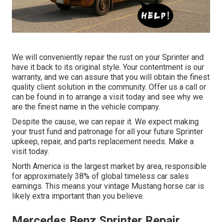
We will conveniently repair the rust on your Sprinter and
have it back to its original style. Your contentment is our
warranty, and we can assure that you will obtain the finest
quality client solution in the community.
Offer us a call
or
can be found in
to arrange a visit today and see why we
are the finest name in the vehicle company.
Despite the cause, we can repair it. We expect making
your trust fund and patronage for all your future Sprinter
upkeep, repair, and parts replacement needs.
Make a
visit
today.
North America is the largest market by area, responsible
for approximately 38% of global timeless car sales
earnings. This means your vintage Mustang horse car is
likely extra important than you believe.
Mercedes Benz Sprinter Repair