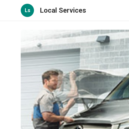
Local Services
Ls