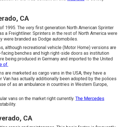
verado, CA
of 1995. The very first generation North American Sprinter
 a Freightliner. Sprinters in the rest of North America were
ey were branded as Dodge automobiles.
ns, although recreational vehicle (Motor Home) versions are
facing benches and high right-side doors as institution
 are being produced in Germany and imported to the United
 of.
ans are marketed as cargo vans in the USA; they have a
r Van has actually additionally been adopted by the polices
use of as an ambulance in countries in Western Europe,
ar vans on the market right currently.
The Mercedes
tability.
verado, CA