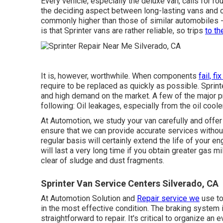
Every vehicle, especially the deluxe van, calls for ro
the deciding aspect between long-lasting vans and 
commonly higher than those of similar automobiles 
is that Sprinter vans are rather reliable, so trips
to th
It is, however, worthwhile. When components
fail, fi
require to be replaced as quickly as possible. Sprin
and high demand on the market. A few of the major pr
following: Oil leakages, especially from the oil cooler
At Automotion, we study your van carefully and offer
ensure that we can provide accurate services withou
regular basis will certainly extend the life of your 
will last a very long time if you obtain greater gas m
clear of sludge and dust fragments.
Sprinter Van Service Centers Silverado, CA
At Automotion Solution and
Repair service we
use to
in the most effective condition. The braking system i
straightforward to repair. It's critical to organize an 