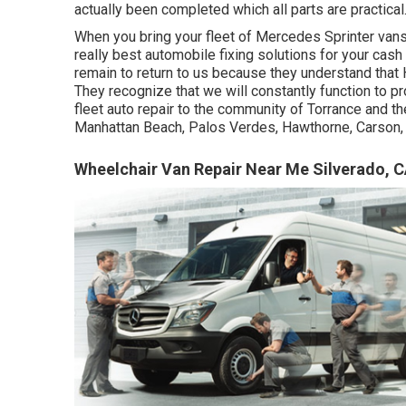
actually been completed which all parts are practical
When you bring your fleet of Mercedes Sprinter vans
really best automobile fixing solutions for your ca
remain to return to us because they understand that 
They recognize that we will constantly function to p
fleet auto repair to the community of Torrance and
Manhattan Beach, Palos Verdes, Hawthorne, Carson, 
Wheelchair Van Repair Near Me Silverado, 