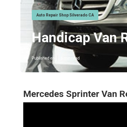
Auto Repair Shop Silverado CA
Handicap Van R
Published en
6 min read
Mercedes Sprinter Van Re