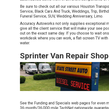
Be sure to check out all our various Houston Transp
Service, Black Cars And Truck, Weddings, Trip, Birthd
Funeral Service, SUV, Wedding Anniversary, Limo.
Accuracy Autoworks not only supplies exceptional me
give all the client service that will make your see pos
out on the exact same day. If you choose to wait onsi
workdesk where you can work, a flat-screen TV with 
water.
Sprinter Van Repair Shop
See the Funding and Specials web pages for even mo
36-month/36,000-mile TechNet nationwide guarantee c