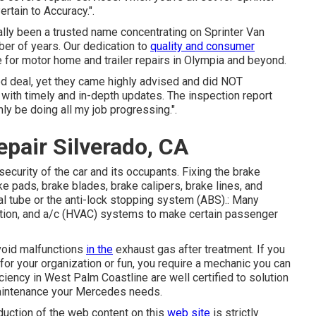
rtain to Accuracy.".
tually been a trusted name concentrating on Sprinter Van
mber of years. Our dedication to
quality and consumer
 for motor home and trailer repairs in Olympia and beyond.
od deal, yet they came highly advised and did NOT
 with timely and in-depth updates. The inspection report
ly be doing all my job progressing.".
pair Silverado, CA
security of the car and its occupants. Fixing the brake
e pads, brake blades, brake calipers, brake lines, and
al tube or the anti-lock stopping system (ABS).: Many
lation, and a/c (HVAC) systems to make certain passenger
avoid malfunctions
in the
exhaust gas after treatment. If you
or your organization or fun, you require a mechanic you can
iciency in West Palm Coastline are well certified to solution
 maintenance your Mercedes needs.
duction of the web content on this
web site
is strictly