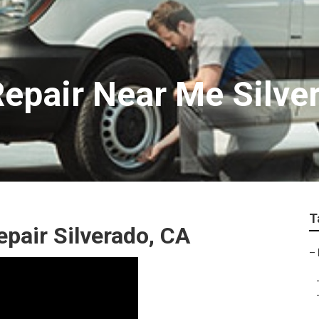
epair Near Me Silve
T
pair Silverado, CA
–