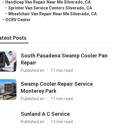
–
Handicap Van Repair Near Me Silverado, CA
–
Sprinter Van Service Centers Silverado, CA
–
Wheelchair Van Repair Near Me Silverado, CA
–
OCRV Center
atest Posts
South Pasadena Swamp Cooler Pan
Repair
Published en
11 min read
Swamp Cooler Repair Service
Monterey Park
Published en
11 min read
Sunland A C Service
Published en
13 min read