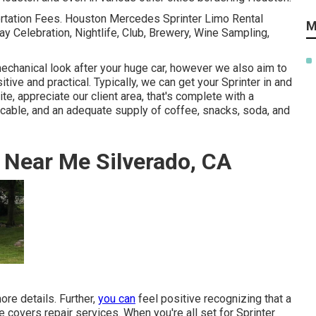
ortation Fees. Houston Mercedes Sprinter Limo Rental
M
ay Celebration, Nightlife, Club, Brewery, Wine Sampling,
chanical look after your huge car, however we also aim to
itive and practical. Typically, we can get your Sprinter in and
te, appreciate our client area, that's complete with a
cable, and an adequate supply of coffee, snacks, soda, and
 Near Me Silverado, CA
re details. Further,
you can
feel positive recognizing that a
overs repair services. When you're all set for Sprinter