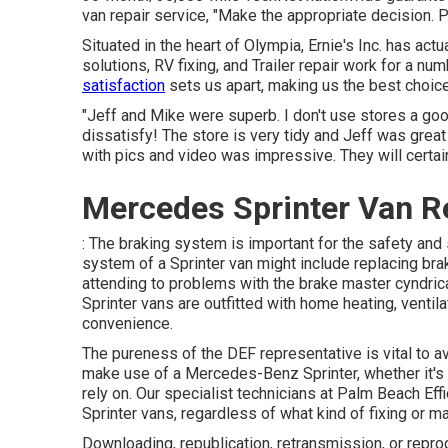
van repair service, "Make the appropriate decision. Pe
Situated in the heart of Olympia, Ernie's Inc. has ac
solutions, RV fixing, and Trailer repair work for a nu
satisfaction
sets us apart, making us the best choice
"Jeff and Mike were superb. I don't use stores a go
dissatisfy! The store is very tidy and Jeff was great
with pics and video was impressive. They will certain
Mercedes Sprinter Van Re
: The braking system is important for the safety and 
system of a Sprinter van might include replacing brak
attending to problems with the brake master cyndric
Sprinter vans are outfitted with home heating, venti
convenience.
The pureness of the DEF representative is vital to 
make use of a Mercedes-Benz Sprinter, whether it's f
rely on. Our specialist technicians at Palm Beach Eff
Sprinter vans, regardless of what kind of fixing or
Downloading, republication, retransmission, or repro