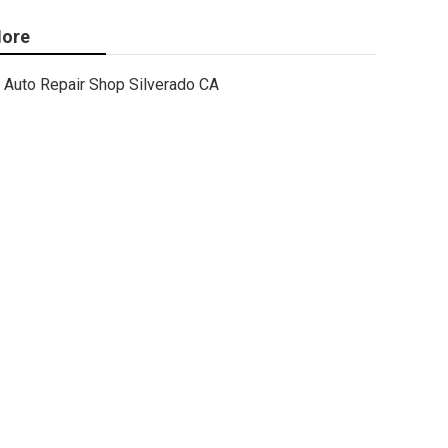
ore
Auto Repair Shop Silverado CA