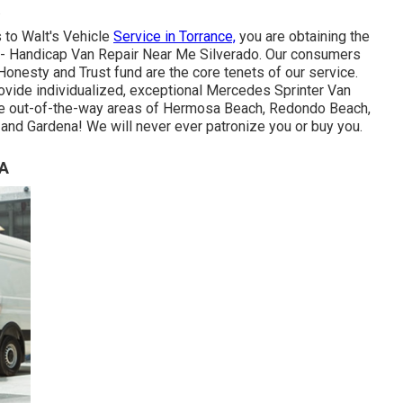
.
 to Walt's Vehicle
Service in Torrance,
you are obtaining the
sh - Handicap Van Repair Near Me Silverado. Our consumers
Honesty and Trust fund are the core tenets of our service.
rovide individualized, exceptional Mercedes Sprinter Van
 the out-of-the-way areas of Hermosa Beach, Redondo Beach,
and Gardena! We will never ever patronize you or buy you.
CA