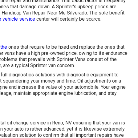
utine repair and maintenance. This basic factor is frequently
ones that damage down. A Sprinter's upkeep prices are
- Handicap Van Repair Near Me Silverado. The sole benefit
e vehicle service
center will certainly be scarce.
x the
ones that require to be fixed and replace the ones that
ter vans have a high pre-owned price, owing to its endurance
oblems that prevails with Sprinter Vans consist of the
, are a typical Sprinter van concern.
 full diagnostics solutions with diagnostic equipment to
t squandering your money and time. Oil adjustments on a
engine and increase the value of your automobile. Your engine
ileage, maintain appropriate engine lubrication, and stay
tal
oil change service in Reno, NV
ensuring that your van is
n your auto is rather advanced, yet it is likewise extremely
evaluation solution to confirm that all important repairs have