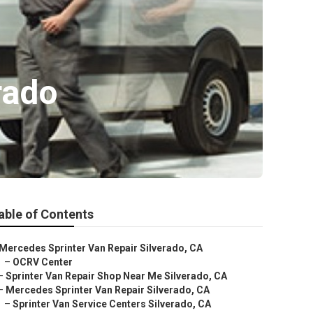
rado
able of Contents
Mercedes Sprinter Van Repair Silverado, CA
–
OCRV Center
–
Sprinter Van Repair Shop Near Me Silverado, CA
–
Mercedes Sprinter Van Repair Silverado, CA
–
Sprinter Van Service Centers Silverado, CA