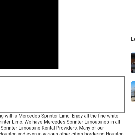
L
g with a Mercedes Sprinter Limo. Enjoy all the fine white
rinter Limo. We have Mercedes Sprinter Limousines in all
 Sprinter Limousine Rental Providers. Many of our
ouston and even in various other cities bordering Houston.