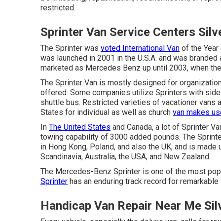
restricted.
Sprinter Van Service Centers Sil
The Sprinter was
voted International Van
of the Year 
was launched in 2001 in the U.S.A. and was branded as
marketed as Mercedes Benz up until 2003, when th
The Sprinter Van is mostly designed for organizatio
offered. Some companies utilize Sprinters with side-
shuttle bus. Restricted varieties of vacationer vans
States for individual as well as church
van makes use
In
The United States
and Canada, a lot of Sprinter V
towing capability of 3000 added pounds. The Sprinte
in Hong Kong, Poland, and also the UK, and is made 
Scandinavia, Australia, the USA, and New Zealand.
The Mercedes-Benz Sprinter is one of the most popul
Sprinter
has an enduring track record for remarkable s
Handicap Van Repair Near Me Sil