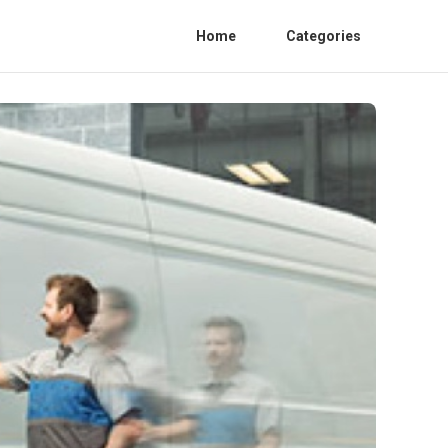
Home
Categories