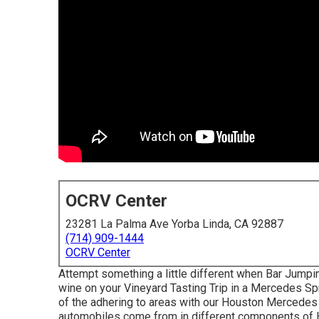
OCRV Center
23281 La Palma Ave Yorba Linda, CA 92887
(714) 909-1444
OCRV Center
Attempt something a little different when Bar Jumpin
wine on your Vineyard Tasting Trip in a Mercedes Sp
of the adhering to areas with our Houston Mercedes
automobiles come from in different components of H