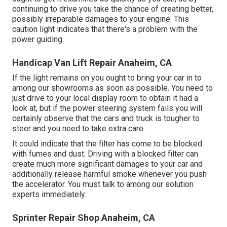
continuing to drive you take the chance of creating better,
possibly irreparable damages to your engine. This
caution light indicates that there's a problem with the
power guiding.
Handicap Van Lift Repair Anaheim, CA
If the light remains on you ought to bring your car in to
among our
showrooms
as soon as possible. You need to
just drive to your local display room to obtain it had a
look at, but if the power steering system fails you will
certainly observe that the cars and truck is tougher to
steer and you need to take extra care.
It could indicate that the filter has come to be blocked
with fumes and dust. Driving with a blocked filter can
create much more significant damages to your car and
additionally release harmful smoke whenever you push
the accelerator. You must talk to among our solution
experts immediately.
Sprinter Repair Shop Anaheim, CA