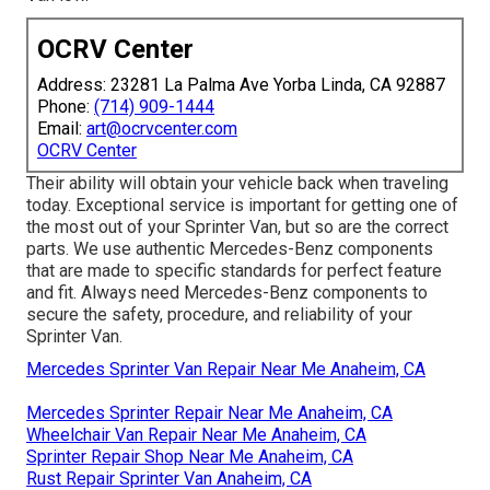
OCRV Center
Address: 23281 La Palma Ave Yorba Linda, CA 92887
Phone:
(714) 909-1444
Email:
art@ocrvcenter.com
OCRV Center
Their ability will obtain your vehicle back when traveling
today. Exceptional service is important for getting one of
the most out of your Sprinter Van, but so are the correct
parts. We use authentic Mercedes-Benz components
that are made to specific standards for perfect feature
and fit. Always need Mercedes-Benz components to
secure the safety, procedure, and reliability of your
Sprinter Van.
Mercedes Sprinter Van Repair Near Me Anaheim, CA
Mercedes Sprinter Repair Near Me Anaheim, CA
Wheelchair Van Repair Near Me Anaheim, CA
Sprinter Repair Shop Near Me Anaheim, CA
Rust Repair Sprinter Van Anaheim, CA