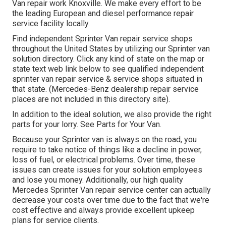
Van repair work Knoxville. We make every effort to be
the leading European and diesel performance repair
service facility locally.
Find independent Sprinter Van repair service shops
throughout the United States by utilizing our Sprinter van
solution directory. Click any kind of state on the map or
state text web link below to see qualified independent
sprinter van repair service & service shops situated in
that state. (Mercedes-Benz dealership repair service
places are not included in this directory site).
In addition to the ideal solution, we also provide the right
parts for your lorry. See Parts for Your Van.
Because your Sprinter van is always on the road, you
require to take notice of things like a decline in power,
loss of fuel, or electrical problems. Over time, these
issues can create issues for your solution employees
and lose you money. Additionally, our high quality
Mercedes Sprinter Van repair service center can actually
decrease your costs over time due to the fact that we're
cost effective and always provide excellent upkeep
plans for service clients.