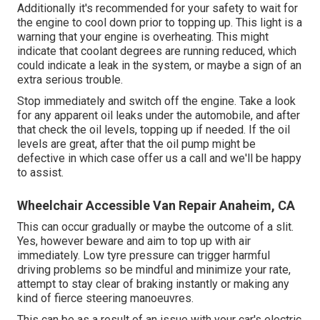
Additionally it's recommended for your safety to wait for
the engine to cool down prior to topping up. This light is a
warning that your engine is overheating. This might
indicate that coolant degrees are running reduced, which
could indicate a leak in the system, or maybe a sign of an
extra serious trouble.
Stop immediately and switch off the engine. Take a look
for any apparent oil leaks under the automobile, and after
that check the oil levels, topping up if needed. If the oil
levels are great, after that the oil pump might be
defective in which case offer us a call and we'll be happy
to assist.
Wheelchair Accessible Van Repair Anaheim, CA
This can occur gradually or maybe the outcome of a slit.
Yes, however beware and aim to top up with air
immediately. Low tyre pressure can trigger harmful
driving problems so be mindful and minimize your rate,
attempt to stay clear of braking instantly or making any
kind of fierce steering manoeuvres.
This can be as a result of an issue with your car's electric