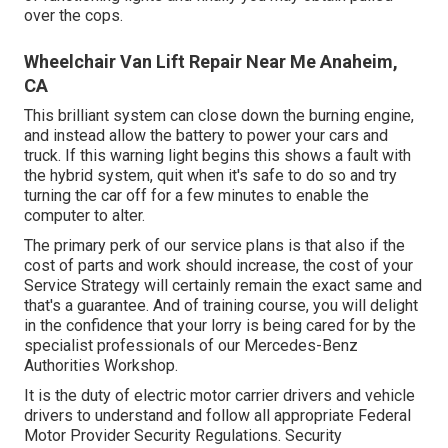
over the cops.
Wheelchair Van Lift Repair Near Me Anaheim,
CA
This brilliant system can close down the burning engine,
and instead allow the battery to power your cars and
truck. If this warning light begins this shows a fault with
the hybrid system, quit when it's safe to do so and try
turning the car off for a few minutes to enable the
computer to alter.
The primary perk of our service plans is that also if the
cost of parts and work should increase, the cost of your
Service Strategy will certainly remain the exact same and
that's a guarantee. And of training course, you will delight
in the confidence that your lorry is being cared for by the
specialist professionals of our Mercedes-Benz
Authorities Workshop.
It is the duty of electric motor carrier drivers and vehicle
drivers to understand and follow all appropriate Federal
Motor Provider Security Regulations. Security