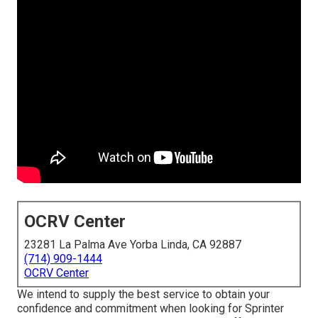
OCRV Center
23281 La Palma Ave Yorba Linda, CA 92887
(714) 909-1444
OCRV Center
We intend to supply the best service to obtain your
confidence and commitment when looking for Sprinter