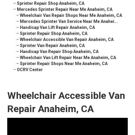
–
Sprinter Repair Shop Anaheim, CA
–
Mercedes Sprinter Repair Near Me Anaheim, CA
–
Wheelchair Van Repair Shops Near Me Anaheim, CA
–
Mercedes Sprinter Van Service Near Me Anahei...
–
Handicap Van Lift Repair Anaheim, CA
–
Sprinter Repair Shop Anaheim, CA
–
Wheelchair Accessible Van Repair Anaheim, CA
–
Sprinter Van Repair Anaheim, CA
–
Handicap Van Repair Shop Anaheim, CA
–
Wheelchair Van Lift Repair Near Me Anaheim, CA
–
Sprinter Repair Shops Near Me Anaheim, CA
–
OCRV Center
Wheelchair Accessible Van
Repair Anaheim, CA