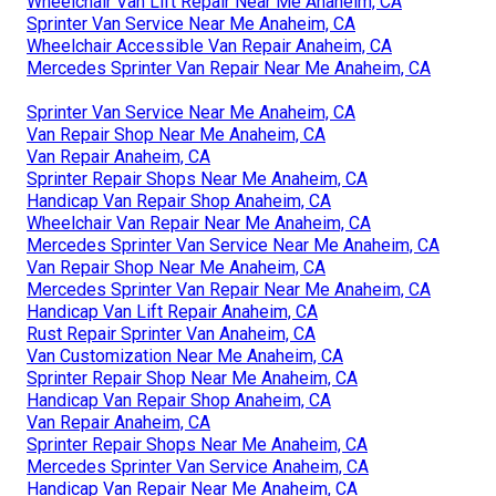
Wheelchair Van Lift Repair Near Me Anaheim, CA
Sprinter Van Service Near Me Anaheim, CA
Wheelchair Accessible Van Repair Anaheim, CA
Mercedes Sprinter Van Repair Near Me Anaheim, CA
Sprinter Van Service Near Me Anaheim, CA
Van Repair Shop Near Me Anaheim, CA
Van Repair Anaheim, CA
Sprinter Repair Shops Near Me Anaheim, CA
Handicap Van Repair Shop Anaheim, CA
Wheelchair Van Repair Near Me Anaheim, CA
Mercedes Sprinter Van Service Near Me Anaheim, CA
Van Repair Shop Near Me Anaheim, CA
Mercedes Sprinter Van Repair Near Me Anaheim, CA
Handicap Van Lift Repair Anaheim, CA
Rust Repair Sprinter Van Anaheim, CA
Van Customization Near Me Anaheim, CA
Sprinter Repair Shop Near Me Anaheim, CA
Handicap Van Repair Shop Anaheim, CA
Van Repair Anaheim, CA
Sprinter Repair Shops Near Me Anaheim, CA
Mercedes Sprinter Van Service Anaheim, CA
Handicap Van Repair Near Me Anaheim, CA