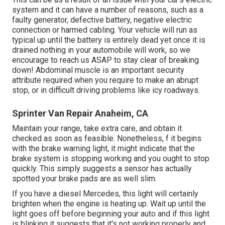
system and it can have a number of reasons, such as a
faulty generator, defective battery, negative electric
connection or harmed cabling. Your vehicle will run as
typical up until the battery is entirely dead yet once it is
drained nothing in your automobile will work, so we
encourage to reach us ASAP to stay clear of breaking
down! Abdominal muscle is an important security
attribute required when you require to make an abrupt
stop, or in difficult driving problems like icy roadways.
Sprinter Van Repair Anaheim, CA
Maintain your range, take extra care, and obtain it
checked as soon as feasible. Nonetheless, f it begins
with the brake warning light, it might indicate that the
brake system is stopping working and you ought to stop
quickly. This simply suggests a sensor has actually
spotted your brake pads are as well slim.
If you have a diesel Mercedes, this light will certainly
brighten when the engine is heating up. Wait up until the
light goes off before beginning your auto and if this light
is blinking it suggests that it's not working properly and