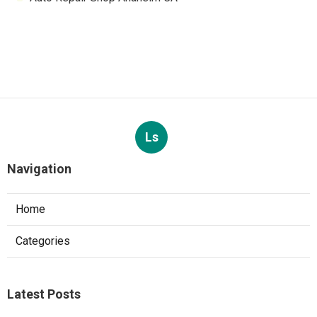
Ls
Navigation
Home
Categories
Latest Posts