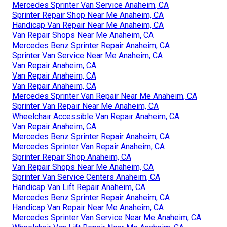
Mercedes Sprinter Van Service Anaheim, CA
Sprinter Repair Shop Near Me Anaheim, CA
Handicap Van Repair Near Me Anaheim, CA
Van Repair Shops Near Me Anaheim, CA
Mercedes Benz Sprinter Repair Anaheim, CA
Sprinter Van Service Near Me Anaheim, CA
Van Repair Anaheim, CA
Van Repair Anaheim, CA
Van Repair Anaheim, CA
Mercedes Sprinter Van Repair Near Me Anaheim, CA
Sprinter Van Repair Near Me Anaheim, CA
Wheelchair Accessible Van Repair Anaheim, CA
Van Repair Anaheim, CA
Mercedes Benz Sprinter Repair Anaheim, CA
Mercedes Sprinter Van Repair Anaheim, CA
Sprinter Repair Shop Anaheim, CA
Van Repair Shops Near Me Anaheim, CA
Sprinter Van Service Centers Anaheim, CA
Handicap Van Lift Repair Anaheim, CA
Mercedes Benz Sprinter Repair Anaheim, CA
Handicap Van Repair Near Me Anaheim, CA
Mercedes Sprinter Van Service Near Me Anaheim, CA