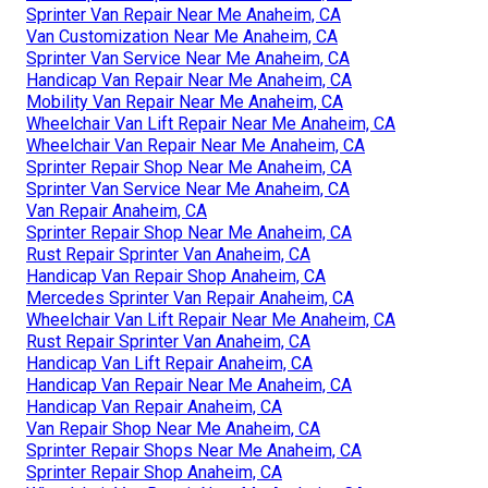
Sprinter Van Repair Near Me Anaheim, CA
Van Customization Near Me Anaheim, CA
Sprinter Van Service Near Me Anaheim, CA
Handicap Van Repair Near Me Anaheim, CA
Mobility Van Repair Near Me Anaheim, CA
Wheelchair Van Lift Repair Near Me Anaheim, CA
Wheelchair Van Repair Near Me Anaheim, CA
Sprinter Repair Shop Near Me Anaheim, CA
Sprinter Van Service Near Me Anaheim, CA
Van Repair Anaheim, CA
Sprinter Repair Shop Near Me Anaheim, CA
Rust Repair Sprinter Van Anaheim, CA
Handicap Van Repair Shop Anaheim, CA
Mercedes Sprinter Van Repair Anaheim, CA
Wheelchair Van Lift Repair Near Me Anaheim, CA
Rust Repair Sprinter Van Anaheim, CA
Handicap Van Lift Repair Anaheim, CA
Handicap Van Repair Near Me Anaheim, CA
Handicap Van Repair Anaheim, CA
Van Repair Shop Near Me Anaheim, CA
Sprinter Repair Shops Near Me Anaheim, CA
Sprinter Repair Shop Anaheim, CA