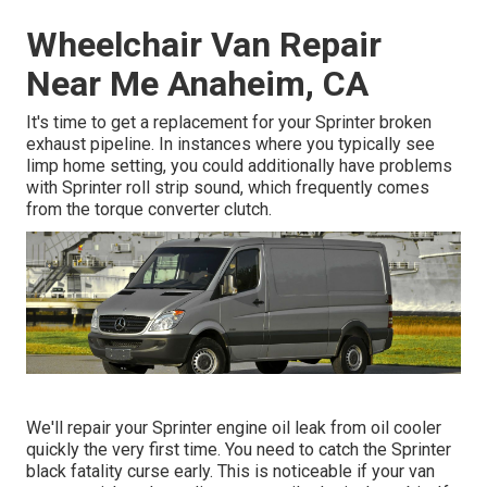
Wheelchair Van Repair
Near Me Anaheim, CA
It's time to get a replacement for your Sprinter broken
exhaust pipeline. In instances where you typically see
limp home setting, you could additionally have problems
with Sprinter roll strip sound, which frequently comes
from the torque converter clutch.
We'll repair your Sprinter engine oil leak from oil cooler
quickly the very first time. You need to catch the Sprinter
black fatality curse early. This is noticeable if your van