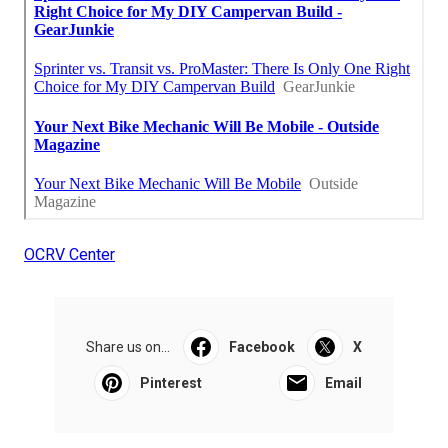
OCRV Center
Share us on...
Facebook
X
Pinterest
Email