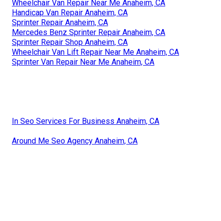
Wheelchair Van Repair Near Me Anaheim, CA
Handicap Van Repair Anaheim, CA
Sprinter Repair Anaheim, CA
Mercedes Benz Sprinter Repair Anaheim, CA
Sprinter Repair Shop Anaheim, CA
Wheelchair Van Lift Repair Near Me Anaheim, CA
Sprinter Van Repair Near Me Anaheim, CA
In Seo Services For Business Anaheim, CA
Around Me Seo Agency Anaheim, CA