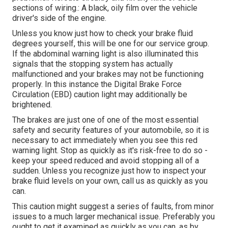
sections of wiring.: A black, oily film over the vehicle
driver's side of the engine.
Unless you know just how to check your brake fluid
degrees yourself, this will be one for our
service group
.
If the abdominal warning light is also illuminated this
signals that the stopping system has actually
malfunctioned and your brakes may not be functioning
properly. In this instance the Digital Brake Force
Circulation (EBD) caution light may additionally be
brightened.
The brakes are just one of one of the most essential
safety and security features of your automobile, so it is
necessary to act immediately when you see this red
warning light. Stop as quickly as it's risk-free to do so -
keep your speed reduced and avoid stopping all of a
sudden. Unless you recognize just how to inspect your
brake fluid levels on your own,
call us
as quickly as you
can.
This caution might suggest a series of faults, from minor
issues to a much larger mechanical issue. Preferably you
ought to get it examined as quickly as you can, as by