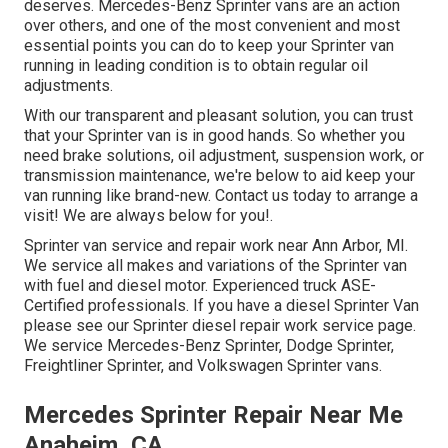
deserves. Mercedes-Benz Sprinter vans are an action
over others, and one of the most convenient and most
essential points you can do to keep your Sprinter van
running in leading condition is to obtain regular oil
adjustments.
With our transparent and pleasant solution, you can trust
that your Sprinter van is in good hands. So whether you
need brake solutions, oil adjustment, suspension work, or
transmission maintenance, we're below to aid keep your
van running like brand-new. Contact us today to arrange a
visit! We are always below for you!.
Sprinter van service and repair work near Ann Arbor, MI.
We service all makes and variations of the Sprinter van
with fuel and diesel motor. Experienced truck
ASE-
Certified professionals
. If you have a diesel Sprinter Van
please see our
Sprinter diesel repair work service page
.
We service Mercedes-Benz Sprinter, Dodge Sprinter,
Freightliner Sprinter, and Volkswagen Sprinter vans.
Mercedes Sprinter Repair Near Me
Anaheim, CA