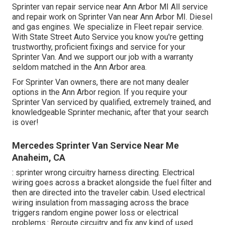
Sprinter van repair service near Ann Arbor MI All service
and repair work on Sprinter Van near Ann Arbor MI. Diesel
and gas engines. We specialize in Fleet repair service.
With State Street Auto Service you know you're getting
trustworthy, proficient fixings and service for your
Sprinter Van. And we support our job with a warranty
seldom matched in the Ann Arbor area.
For Sprinter Van owners, there are not many dealer
options in the Ann Arbor region. If you require your
Sprinter Van serviced by qualified, extremely trained, and
knowledgeable Sprinter mechanic, after that your search
is over!
Mercedes Sprinter Van Service Near Me
Anaheim, CA
: sprinter wrong circuitry harness directing. Electrical
wiring goes across a bracket alongside the fuel filter and
then are directed into the traveler cabin. Used electrical
wiring insulation from massaging across the brace
triggers random engine power loss or electrical
problems.: Reroute circuitry and fix any kind of used