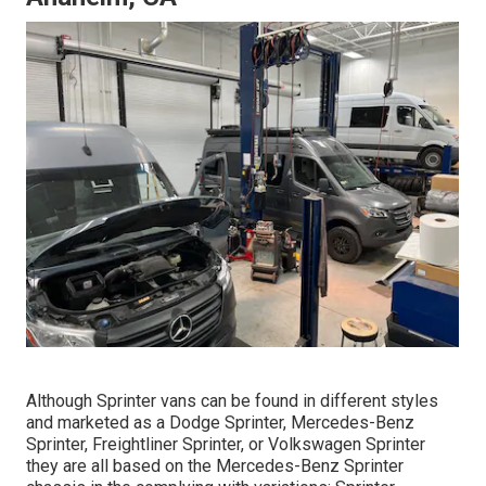
Although Sprinter vans can be found in different styles
and marketed as a Dodge Sprinter, Mercedes-Benz
Sprinter, Freightliner Sprinter, or Volkswagen Sprinter
they are all based on the Mercedes-Benz Sprinter