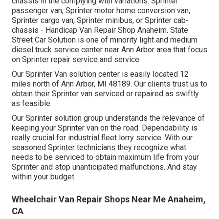
chassis in the complying with variations: Sprinter
passenger van, Sprinter motor home conversion van,
Sprinter cargo van, Sprinter minibus, or Sprinter cab-
chassis - Handicap Van Repair Shop Anaheim. State
Street Car Solution is one of minority light and medium
diesel truck service center near Ann Arbor area that focus
on Sprinter repair service and service
Our Sprinter Van solution center is easily located 12
miles north of Ann Arbor, MI 48189. Our clients trust us to
obtain their Sprinter van serviced or repaired as swiftly
as feasible.
Our Sprinter solution group understands the relevance of
keeping your Sprinter van on the road. Dependability is
really crucial for industrial fleet lorry service. With our
seasoned Sprinter technicians they recognize what
needs to be serviced to obtain maximum life from your
Sprinter and stop unanticipated malfunctions. And stay
within your budget.
Wheelchair Van Repair Shops Near Me Anaheim,
CA