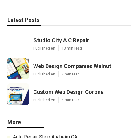
Latest Posts
Studio City A C Repair
Published en
13 min read
Web Design Companies Walnut
Published en
8 min read
Custom Web Design Corona
Published en
8 min read
More
Auto Repair Shop Anaheim CA