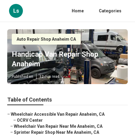
Ls
Home
Categories
Auto Repair Shop Anaheim CA
Handicap Van Repair Shop
Anaheim
Published en
12 min read
Table of Contents
–
Wheelchair Accessible Van Repair Anaheim, CA
–
OCRV Center
–
Wheelchair Van Repair Near Me Anaheim, CA
–
Sprinter Repair Shop Near Me Anaheim, CA