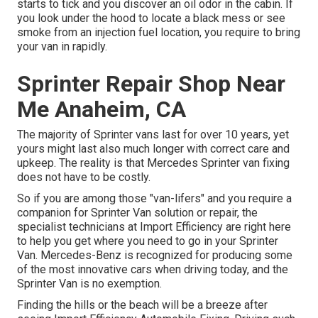
starts to tick and you discover an oil odor in the cabin. If
you look under the hood to locate a black mess or see
smoke from an injection fuel location, you require to bring
your van in rapidly.
Sprinter Repair Shop Near
Me Anaheim, CA
The majority of Sprinter vans last for over 10 years, yet
yours might last also much longer with correct care and
upkeep. The reality is that Mercedes Sprinter van fixing
does not have to be costly.
So if you are among those "van-lifers" and you require a
companion for Sprinter Van solution or repair, the
specialist technicians at Import Efficiency are right here
to help you get where you need to go in your Sprinter
Van. Mercedes-Benz is recognized for producing some
of the most innovative cars when driving today, and the
Sprinter Van is no exemption.
Finding the hills or the beach will be a breeze after