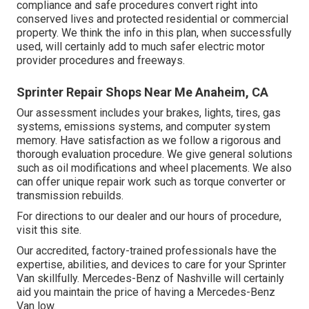
compliance and safe procedures convert right into
conserved lives and protected residential or commercial
property. We think the info in this plan, when successfully
used, will certainly add to much safer electric motor
provider procedures and freeways.
Sprinter Repair Shops Near Me Anaheim, CA
Our assessment includes your brakes, lights, tires, gas
systems, emissions systems, and computer system
memory. Have satisfaction as we follow a rigorous and
thorough evaluation procedure. We give general solutions
such as oil modifications and wheel placements. We also
can offer unique repair work such as torque converter or
transmission rebuilds.
For directions to our dealer and our hours of procedure,
visit this site
.
Our accredited, factory-trained professionals have the
expertise, abilities, and devices to care for your Sprinter
Van skillfully. Mercedes-Benz of Nashville will certainly
aid you maintain the price of having a Mercedes-Benz
Van low.