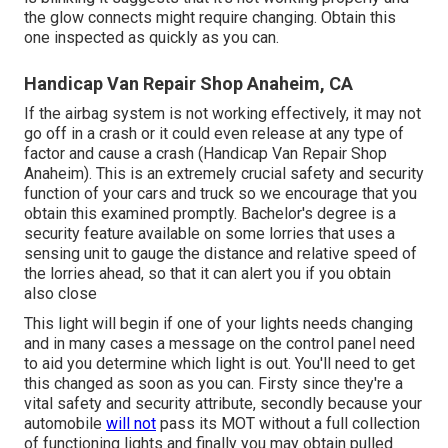
the glow connects might require changing. Obtain this
one inspected as quickly as you can.
Handicap Van Repair Shop Anaheim, CA
If the airbag system is not working effectively, it may not
go off in a crash or it could even release at any type of
factor and cause a crash (Handicap Van Repair Shop
Anaheim). This is an extremely crucial safety and security
function of your cars and truck so we encourage that you
obtain this examined promptly. Bachelor's degree is a
security feature available on some lorries that uses a
sensing unit to gauge the distance and relative speed of
the lorries ahead, so that it can alert you if you obtain
also close
This light will begin if one of your lights needs changing
and in many cases a message on the control panel need
to aid you determine which light is out. You'll need to get
this changed as soon as you can. Firsty since they're a
vital safety and security attribute, secondly because your
automobile
will not
pass its MOT without a full collection
of functioning lights and finally you may obtain pulled