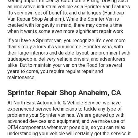
seeing Import Efficiency Automobile Fixing. Driving such
an innovative industrial vehicle as a Sprinter Van features
its very own set of benefits, and challenges (Handicap
Van Repair Shop Anaheim). While the Sprinter Van is
created with longevity in mind, there may come a time
when it wants some even more significant repair work
If you have a Sprinter van, you recognize it's even more
than simply a lorry it's your income. Sprinter vans, with
their large interiors and durable layout, are prominent with
tradespeople, delivery vehicle drivers, and adventurers
alike. But to maintain your van on the Road for several
years to come, you require regular repair and
maintenance.
Sprinter Repair Shop Anaheim, CA
At North East Automobile & Vehicle Service, we have
experienced service technicians to tackle any type of
problems your Sprinter van has. We are geared up with
advanced devices and equipment, and we make use of
OEM components whenever possible, so you can relax
understanding your vehicle will certainly get the service it