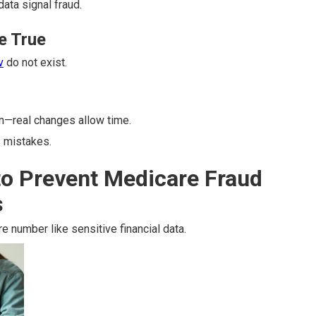
data signal fraud.
e True
v
do not exist.
n—real changes allow time.
 mistakes.
to Prevent Medicare Fraud
s
e number like sensitive financial data.