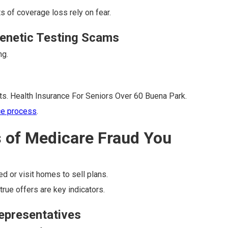
s of coverage loss rely on fear.
enetic Testing Scams
ng.
ts. Health Insurance For Seniors Over 60 Buena Park.
ce process
.
s of Medicare Fraud You
ed or visit homes to sell plans.
rue offers are key indicators.
Representatives