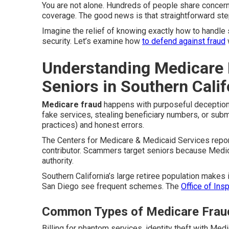
You are not alone. Hundreds of people share concer
coverage. The good news is that straightforward ste
Imagine the relief of knowing exactly how to handle 
security. Let’s examine how
to defend against fraud
Understanding Medicare 
Seniors in Southern Calif
Medicare fraud
happens with purposeful deception t
fake services, stealing beneficiary numbers, or submi
practices) and honest errors.
The Centers for Medicare & Medicaid Services report
contributor. Scammers target seniors because Medic
authority.
Southern California’s large retiree population makes 
San Diego see frequent schemes. The
Office of Ins
Common Types of Medicare Frau
Billing for phantom services, identity theft with Me