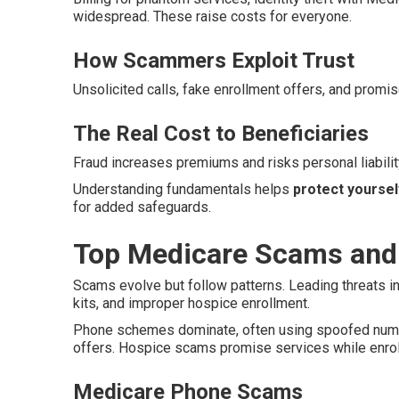
widespread. These raise costs for everyone.
How Scammers Exploit Trust
Unsolicited calls, fake enrollment offers, and promis
The Real Cost to Beneficiaries
Fraud increases premiums and risks personal liability
Understanding fundamentals helps
protect yourse
for added safeguards.
Top Medicare Scams and
Scams evolve but follow patterns. Leading threats i
kits, and improper hospice enrollment.
Phone schemes dominate, often using spoofed number
offers. Hospice scams promise services while enrolli
Medicare Phone Scams