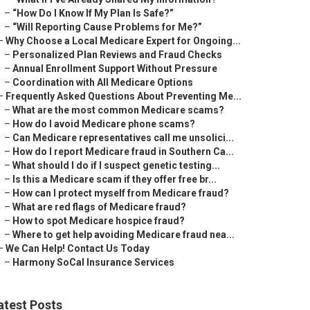
–
“How Do I Know If My Plan Is Safe?”
–
“Will Reporting Cause Problems for Me?”
–
Why Choose a Local Medicare Expert for Ongoing...
–
Personalized Plan Reviews and Fraud Checks
–
Annual Enrollment Support Without Pressure
–
Coordination with All Medicare Options
–
Frequently Asked Questions About Preventing Me...
–
What are the most common Medicare scams?
–
How do I avoid Medicare phone scams?
–
Can Medicare representatives call me unsolici...
–
How do I report Medicare fraud in Southern Ca...
–
What should I do if I suspect genetic testing...
–
Is this a Medicare scam if they offer free br...
–
How can I protect myself from Medicare fraud?
–
What are red flags of Medicare fraud?
–
How to spot Medicare hospice fraud?
–
Where to get help avoiding Medicare fraud nea...
–
We Can Help! Contact Us Today
–
Harmony SoCal Insurance Services
atest Posts