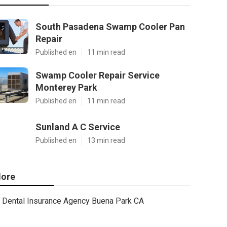
South Pasadena Swamp Cooler Pan
Repair
Published en
11 min read
Swamp Cooler Repair Service
Monterey Park
Published en
11 min read
Sunland A C Service
Published en
13 min read
ore
Dental Insurance Agency Buena Park CA