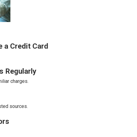
 a Credit Card
s Regularly
liar charges.
sted sources.
ors