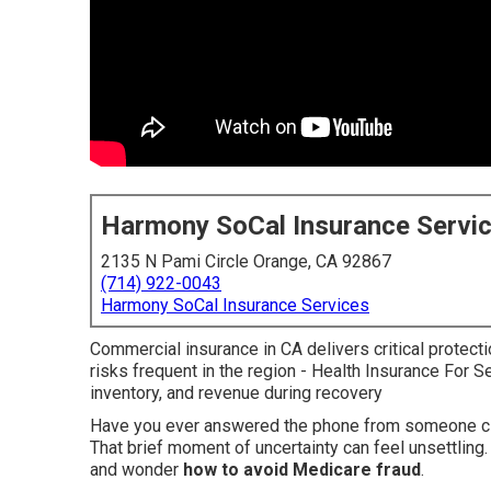
Harmony SoCal Insurance Servi
2135 N Pami Circle Orange, CA 92867
(714) 922-0043
Harmony SoCal Insurance Services
Commercial insurance in CA delivers critical protecti
risks frequent in the region - Health Insurance For S
inventory, and revenue during recovery
Have you ever answered the phone from someone cla
That brief moment of uncertainty can feel unsettling.
and wonder
how to avoid Medicare fraud
.