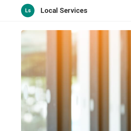
Local Services
Ls