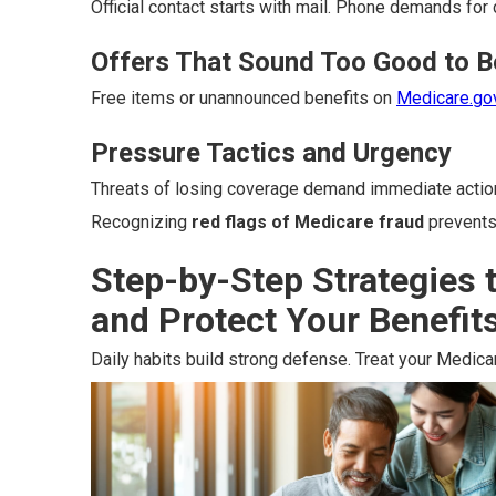
Official contact starts with mail. Phone demands for 
Offers That Sound Too Good to B
Free items or unannounced benefits on
Medicare.go
Pressure Tactics and Urgency
Threats of losing coverage demand immediate actio
Recognizing
red flags of Medicare fraud
prevents
Step-by-Step Strategies 
and Protect Your Benefit
Daily habits build strong defense. Treat your Medicar