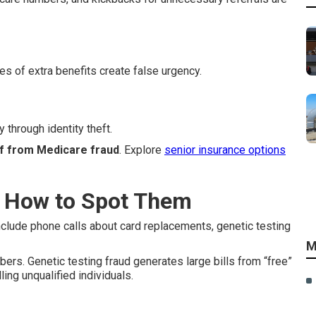
es of extra benefits create false urgency.
 through identity theft.
lf from Medicare fraud
. Explore
senior insurance options
 How to Spot Them
nclude phone calls about card replacements, genetic testing
M
s. Genetic testing fraud generates large bills from “free”
ng unqualified individuals.