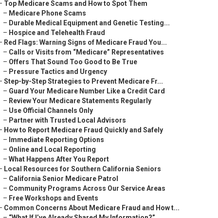
–
Top Medicare Scams and How to Spot Them
–
Medicare Phone Scams
–
Durable Medical Equipment and Genetic Testing...
–
Hospice and Telehealth Fraud
–
Red Flags: Warning Signs of Medicare Fraud You...
–
Calls or Visits from “Medicare” Representatives
–
Offers That Sound Too Good to Be True
–
Pressure Tactics and Urgency
–
Step-by-Step Strategies to Prevent Medicare Fr...
–
Guard Your Medicare Number Like a Credit Card
–
Review Your Medicare Statements Regularly
–
Use Official Channels Only
–
Partner with Trusted Local Advisors
–
How to Report Medicare Fraud Quickly and Safely
–
Immediate Reporting Options
–
Online and Local Reporting
–
What Happens After You Report
–
Local Resources for Southern California Seniors
–
California Senior Medicare Patrol
–
Community Programs Across Our Service Areas
–
Free Workshops and Events
–
Common Concerns About Medicare Fraud and How t...
–
“What If I’ve Already Shared My Information?”