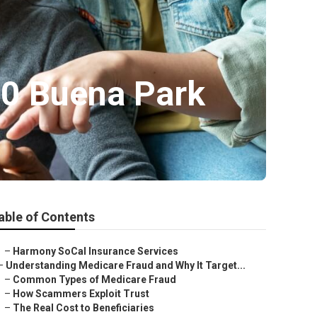
60 Buena Park
able of Contents
–
Harmony SoCal Insurance Services
–
Understanding Medicare Fraud and Why It Target...
–
Common Types of Medicare Fraud
–
How Scammers Exploit Trust
–
The Real Cost to Beneficiaries