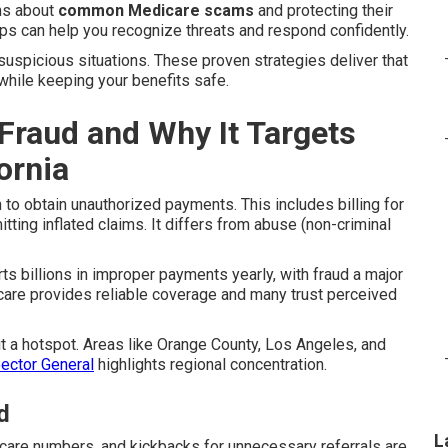
ns about
common Medicare scams
and protecting their
ps can help you recognize threats and respond confidently.
suspicious situations. These proven strategies deliver that
while keeping your benefits safe.
Fraud and Why It Targets
ornia
o obtain unauthorized payments. This includes billing for
tting inflated claims. It differs from abuse (non-criminal
s billions in improper payments yearly, with fraud a major
are provides reliable coverage and many trust perceived
it a hotspot. Areas like Orange County, Los Angeles, and
pector General
highlights regional concentration.
d
L
dicare numbers, and kickbacks for unnecessary referrals are