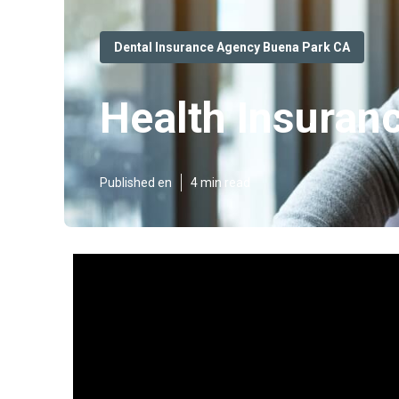
Dental Insurance Agency Buena Park CA
Health Insuran
Published en
4 min read