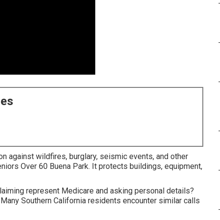
ces
on against wildfires, burglary, seismic events, and other
eniors Over 60 Buena Park. It protects buildings, equipment,
iming represent Medicare and asking personal details?
 Many Southern California residents encounter similar calls