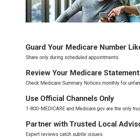
Guard Your Medicare Number Like
Share only during scheduled appointments.
Review Your Medicare Statement
Check Medicare Summary Notices monthly for unfami
Use Official Channels Only
1-800-MEDICARE and Medicare.gov are the only tru
Partner with Trusted Local Advis
Expert reviews catch subtle issues.