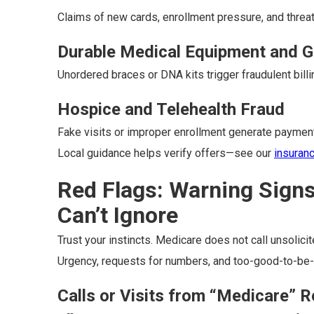
Claims of new cards, enrollment pressure, and threat
Durable Medical Equipment and G
Unordered braces or DNA kits trigger fraudulent billi
Hospice and Telehealth Fraud
Fake visits or improper enrollment generate paymen
Local guidance helps verify offers—see our
insuran
Red Flags: Warning Sign
Can’t Ignore
Trust your instincts. Medicare does not call unsolicit
Urgency, requests for numbers, and too-good-to-be-t
Calls or Visits from “Medicare” 