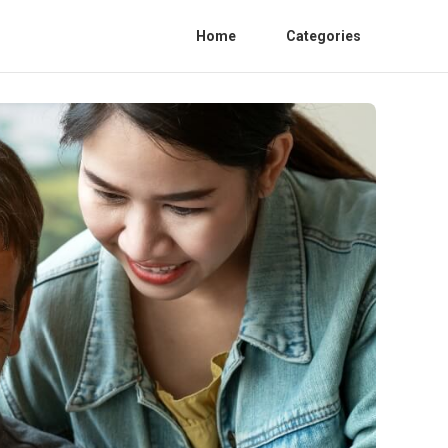
Home
Categories