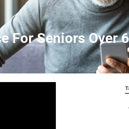
ce For Seniors Over 
T