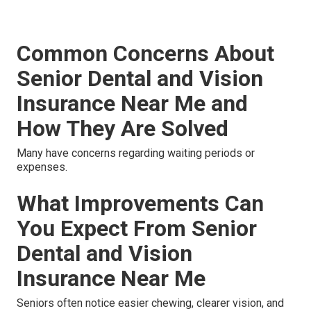
Common Concerns About
Senior Dental and Vision
Insurance Near Me and
How They Are Solved
Many have concerns regarding waiting periods or
expenses.
What Improvements Can
You Expect From Senior
Dental and Vision
Insurance Near Me
Seniors often notice easier chewing, clearer vision, and