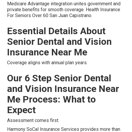
Medicare Advantage integration unites government and
private benefits for smooth coverage. Health Insurance
For Seniors Over 60 San Juan Capistrano.
Essential Details About
Senior Dental and Vision
Insurance Near Me
Coverage aligns with annual plan years.
Our 6 Step Senior Dental
and Vision Insurance Near
Me Process: What to
Expect
Assessment comes first.
Harmony SoCal Insurance Services provides more than