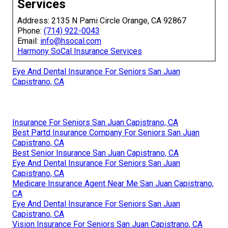
Services
Address: 2135 N Pami Circle Orange, CA 92867
Phone:
(714) 922-0043
Email:
info@hsocal.com
Harmony SoCal Insurance Services
Eye And Dental Insurance For Seniors San Juan
Capistrano, CA
Insurance For Seniors San Juan Capistrano, CA
Best Partd Insurance Company For Seniors San Juan
Capistrano, CA
Best Senior Insurance San Juan Capistrano, CA
Eye And Dental Insurance For Seniors San Juan
Capistrano, CA
Medicare Insurance Agent Near Me San Juan Capistrano,
CA
Eye And Dental Insurance For Seniors San Juan
Capistrano, CA
Vision Insurance For Seniors San Juan Capistrano, CA