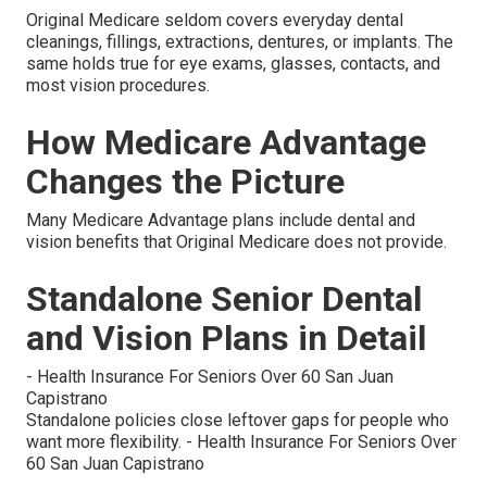
Original Medicare seldom covers everyday dental
cleanings, fillings, extractions, dentures, or implants. The
same holds true for eye exams, glasses, contacts, and
most vision procedures.
How Medicare Advantage
Changes the Picture
Many Medicare Advantage plans include dental and
vision benefits that Original Medicare does not provide.
Standalone Senior Dental
and Vision Plans in Detail
- Health Insurance For Seniors Over 60 San Juan
Capistrano
Standalone policies close leftover gaps for people who
want more flexibility. - Health Insurance For Seniors Over
60 San Juan Capistrano