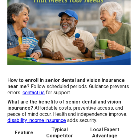
How to enroll in senior dental and vision insurance
near me?
Follow scheduled periods. Guidance prevents
errors.
contact us
for support.
What are the benefits of senior dental and vision
insurance?
Affordable costs, preventive access, and
peace of mind occur. Health and independence improve.
disability income insurance
adds security.
Typical
Local Expert
Feature
Competitor
Advantage