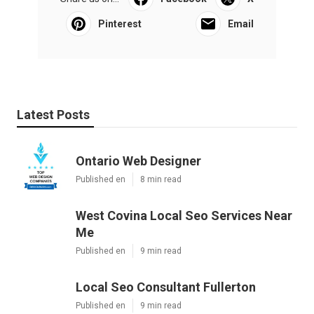
Pinterest
Email
Latest Posts
Ontario Web Designer
Published en
8 min read
West Covina Local Seo Services Near
Me
Published en
9 min read
Local Seo Consultant Fullerton
Published en
9 min read