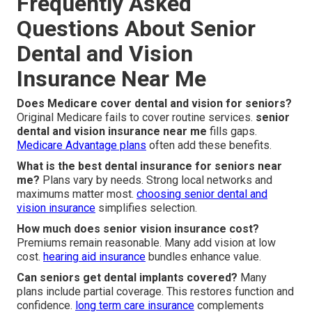
Frequently Asked
Questions About Senior
Dental and Vision
Insurance Near Me
Does Medicare cover dental and vision for seniors?
Original Medicare fails to cover routine services.
senior
dental and vision insurance near me
fills gaps.
Medicare Advantage plans
often add these benefits.
What is the best dental insurance for seniors near
me?
Plans vary by needs. Strong local networks and
maximums matter most.
choosing senior dental and
vision insurance
simplifies selection.
How much does senior vision insurance cost?
Premiums remain reasonable. Many add vision at low
cost.
hearing aid insurance
bundles enhance value.
Can seniors get dental implants covered?
Many
plans include partial coverage. This restores function and
confidence.
long term care insurance
complements