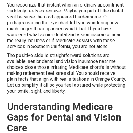
You recognize that instant when an ordinary appointment
suddenly feels expensive. Maybe you put off the dental
visit because the cost appeared burdensome. Or
perhaps reading the eye chart left you wondering how
much longer those glasses would last. If you have
wondered what senior dental and vision insurance near
me really includes or if Medicare assists with these
services in Southern California, you are not alone.
The positive side is straightforward solutions are
available. senior dental and vision insurance near me
choices close those irritating Medicare shortfalls without
making retirement feel stressful. You should receive
plain facts that align with real situations in Orange County.
Let us simplify it all so you feel assured while protecting
your smile, sight, and liberty.
Understanding Medicare
Gaps for Dental and Vision
Care