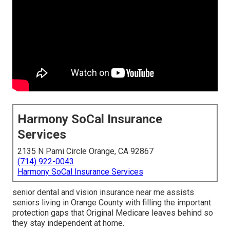
Harmony SoCal Insurance
Services
2135 N Pami Circle Orange, CA 92867
(714) 922-0043
Harmony SoCal Insurance Services
senior dental and vision insurance near me assists
seniors living in Orange County with filling the important
protection gaps that Original Medicare leaves behind so
they stay independent at home.