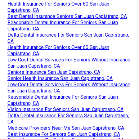
Health Insurance For Seniors Over 60 San Juan
Capistrano, CA
Best Dental Insurance Seniors San Juan Capistrano, CA
Reasonable Dental Insurance For Seniors San Juan
Capistrano, CA
Delta Dental Insurance For Seniors San Juan Capistrano,
CA
Health Insurance For Seniors Over 60 San Juan
Capistrano, CA
Low Cost Dental Services For Seniors Without Insurance
San Juan Capistrano, CA
Seniors Insurance San Juan Capistrano, CA
Senior Health Insurance San Juan Capistrano, CA
Low Cost Dental Services For Seniors Without Insurance
San Juan Capistrano, CA
Reasonable Dental Insurance For Seniors San Juan
Capistrano, CA
Vision Insurance For Seniors San Juan Capistrano, CA
Delta Dental Insurance For Seniors San Juan Capistrano,
CA
Medicare Providers Near Me San Juan Capistrano, CA
Best Insurance For Seniors San Juan Capistrano, CA