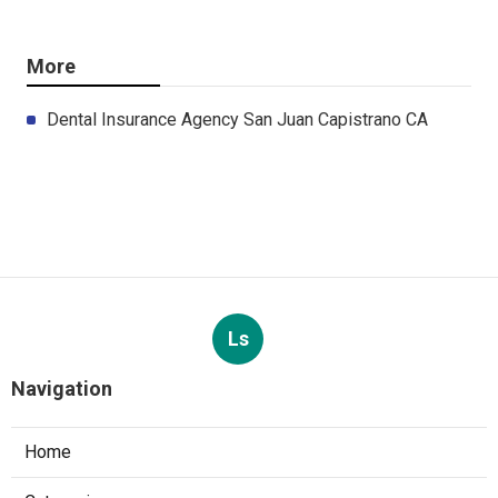
More
Dental Insurance Agency San Juan Capistrano CA
Ls
Navigation
Home