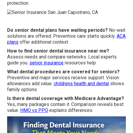
protection.
Do senior dental plans have waiting periods?
No-wait
solutions are offered. Preventive care starts quickly.
ACA
plans
offer additional context.
How to find senior dental insurance near me?
Assess needs and compare networks. Local experts
guide you.
senior insurance
resources help.
What dental procedures are covered for seniors?
Preventive and major services receive support. Vision
allowances add value.
childrens health and dental
shows
family options.
Is there dental coverage with Medicare Advantage?
Yes, many packages contain it. Comparison reveals best
value.
HMO vs PPO
explains differences.