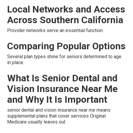
Local Networks and Access
Across Southern California
Provider networks serve an essential function.
Comparing Popular Options
Several plan types shine for seniors determined to age
in place.
What Is Senior Dental and
Vision Insurance Near Me
and Why It Is Important
senior dental and vision insurance near me means
supplemental plans that cover services Original
Medicare usually leaves out.