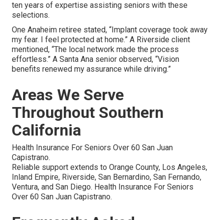
ten years of expertise assisting seniors with these
selections.
One Anaheim retiree stated, “Implant coverage took away
my fear. I feel protected at home.” A Riverside client
mentioned, “The local network made the process
effortless.” A Santa Ana senior observed, “Vision
benefits renewed my assurance while driving.”
Areas We Serve
Throughout Southern
California
Health Insurance For Seniors Over 60 San Juan
Capistrano.
Reliable support extends to Orange County, Los Angeles,
Inland Empire, Riverside, San Bernardino, San Fernando,
Ventura, and San Diego. Health Insurance For Seniors
Over 60 San Juan Capistrano.