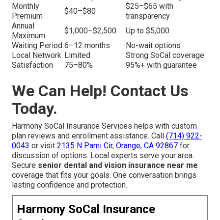
Monthly
$25–$65 with
$40–$80
Premium
transparency
Annual
$1,000–$2,500
Up to $5,000
Maximum
Waiting Period
6–12 months
No-wait options
Local Network
Limited
Strong SoCal coverage
Satisfaction
75–80%
95%+ with guarantee
We Can Help! Contact Us
Today.
Harmony SoCal Insurance Services helps with custom
plan reviews and enrollment assistance. Call
(714) 922-
0043
or visit
2135 N Pami Cir, Orange, CA 92867
for
discussion of options. Local experts serve your area.
Secure
senior dental and vision insurance near me
coverage that fits your goals. One conversation brings
lasting confidence and protection.
Harmony SoCal Insurance