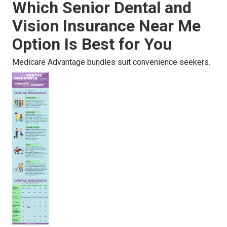
Which Senior Dental and
Vision Insurance Near Me
Option Is Best for You
Medicare Advantage bundles suit convenience seekers.