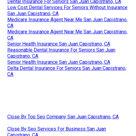
Dental Insurance For Seniors San Juan Capistrano, CA
Low Cost Dental Services For Seniors Without Insurance
San Juan Capistrano, CA
Medicare Insurance Agent Near Me San Juan Capistrano,
CA
Medicare Insurance Agent Near Me San Juan Capistrano,
CA
Senior Health Insurance San Juan Capistrano, CA
Reasonable Dental Insurance For Seniors San Juan
Capistrano, CA
Senior Health Insurance San Juan Capistrano, CA
Delta Dental Insurance For Seniors San Juan Capistrano,
CA
Close By Top Seo Company San Juan Capistrano, CA
Close By Seo Services For Business San Juan
Capistrano, CA