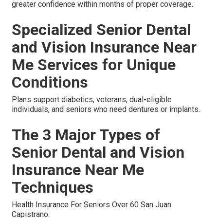
greater confidence within months of proper coverage.
Specialized Senior Dental
and Vision Insurance Near
Me Services for Unique
Conditions
Plans support diabetics, veterans, dual-eligible
individuals, and seniors who need dentures or implants.
The 3 Major Types of
Senior Dental and Vision
Insurance Near Me
Techniques
Health Insurance For Seniors Over 60 San Juan
Capistrano.