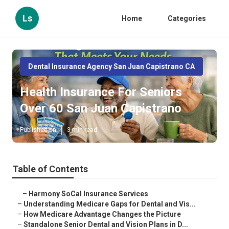
Ls
Home
Categories
Dental Insurance Agency San Juan Capistrano CA
Health Insurance For Seniors
Over 60 San Juan Capistrano
Published en
3 min read
Table of Contents
–
Harmony SoCal Insurance Services
–
Understanding Medicare Gaps for Dental and Vis...
–
How Medicare Advantage Changes the Picture
–
Standalone Senior Dental and Vision Plans in D...