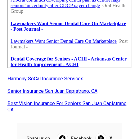
Harmony SoCal Insurance Services
Senior Insurance San Juan Capistrano, CA
Best Vision Insurance For Seniors San Juan Capistrano,
CA
Share us on...
Facebook
X