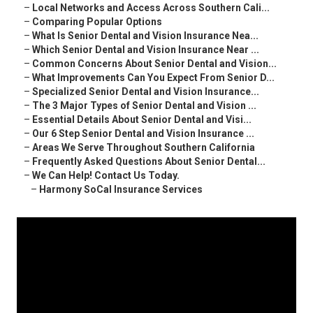
–
Local Networks and Access Across Southern Cali...
–
Comparing Popular Options
–
What Is Senior Dental and Vision Insurance Nea...
–
Which Senior Dental and Vision Insurance Near ...
–
Common Concerns About Senior Dental and Vision...
–
What Improvements Can You Expect From Senior D...
–
Specialized Senior Dental and Vision Insurance...
–
The 3 Major Types of Senior Dental and Vision ...
–
Essential Details About Senior Dental and Visi...
–
Our 6 Step Senior Dental and Vision Insurance ...
–
Areas We Serve Throughout Southern California
–
Frequently Asked Questions About Senior Dental...
–
We Can Help! Contact Us Today.
–
Harmony SoCal Insurance Services