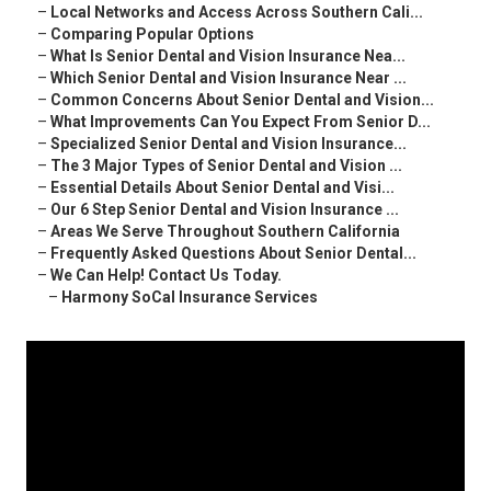
–
Local Networks and Access Across Southern Cali...
–
Comparing Popular Options
–
What Is Senior Dental and Vision Insurance Nea...
–
Which Senior Dental and Vision Insurance Near ...
–
Common Concerns About Senior Dental and Vision...
–
What Improvements Can You Expect From Senior D...
–
Specialized Senior Dental and Vision Insurance...
–
The 3 Major Types of Senior Dental and Vision ...
–
Essential Details About Senior Dental and Visi...
–
Our 6 Step Senior Dental and Vision Insurance ...
–
Areas We Serve Throughout Southern California
–
Frequently Asked Questions About Senior Dental...
–
We Can Help! Contact Us Today.
–
Harmony SoCal Insurance Services