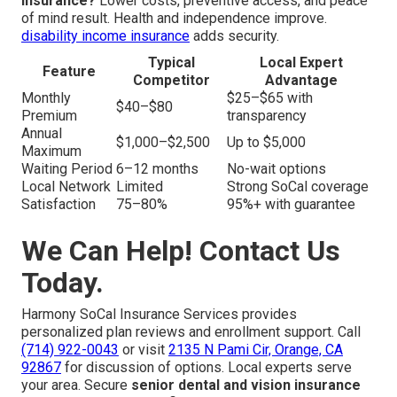
insurance?
Lower costs, preventive access, and peace
of mind result. Health and independence improve.
disability income insurance
adds security.
Typical
Local Expert
Feature
Competitor
Advantage
Monthly
$25–$65 with
$40–$80
Premium
transparency
Annual
$1,000–$2,500
Up to $5,000
Maximum
Waiting Period
6–12 months
No-wait options
Local Network
Limited
Strong SoCal coverage
Satisfaction
75–80%
95%+ with guarantee
We Can Help! Contact Us
Today.
Harmony SoCal Insurance Services provides
personalized plan reviews and enrollment support. Call
(714) 922-0043
or visit
2135 N Pami Cir, Orange, CA
92867
for discussion of options. Local experts serve
your area. Secure
senior dental and vision insurance