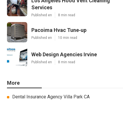
Los Angeles Hood Vent Cleaning
Services
Published en
8 min read
Pacoima Hvac Tune‑up
Published en
10 min read
Web Design Agencies Irvine
Published en
8 min read
More
Dental Insurance Agency Villa Park CA