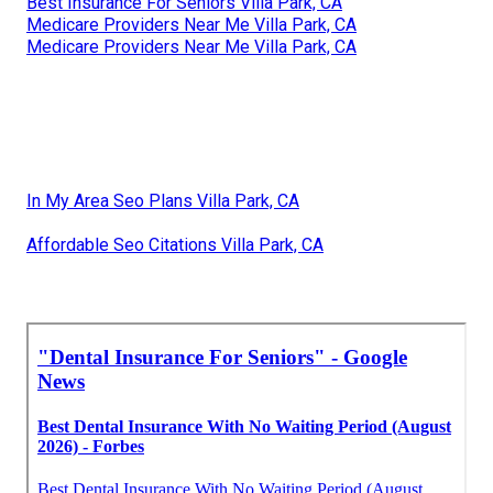
Best Insurance For Seniors Villa Park, CA
Medicare Providers Near Me Villa Park, CA
Medicare Providers Near Me Villa Park, CA
In My Area Seo Plans Villa Park, CA
Affordable Seo Citations Villa Park, CA