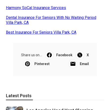
Harmony SoCal Insurance Services
Dental Insurance For Seniors With No Waiting Period
Villa Park, CA
Best Insurance For Seniors Villa Park, CA
Share us on...
Facebook
X
Pinterest
Email
Latest Posts