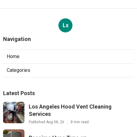
Ls
Navigation
Home
Categories
Latest Posts
Los Angeles Hood Vent Cleaning
Services
Published Aug 08, 26
8 min read