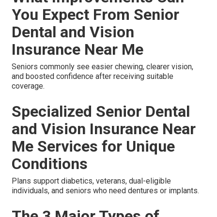
You Expect From Senior
Dental and Vision
Insurance Near Me
Seniors commonly see easier chewing, clearer vision,
and boosted confidence after receiving suitable
coverage.
Specialized Senior Dental
and Vision Insurance Near
Me Services for Unique
Conditions
Plans support diabetics, veterans, dual-eligible
individuals, and seniors who need dentures or implants.
The 3 Major Types of