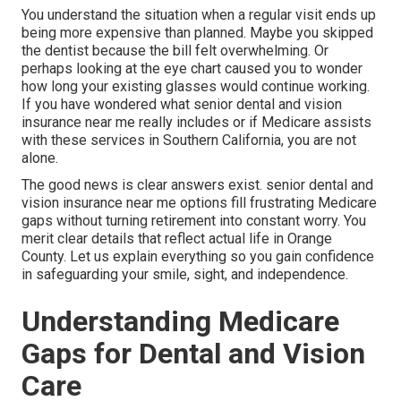
You understand the situation when a regular visit ends up
being more expensive than planned. Maybe you skipped
the dentist because the bill felt overwhelming. Or
perhaps looking at the eye chart caused you to wonder
how long your existing glasses would continue working.
If you have wondered what senior dental and vision
insurance near me really includes or if Medicare assists
with these services in Southern California, you are not
alone.
The good news is clear answers exist. senior dental and
vision insurance near me options fill frustrating Medicare
gaps without turning retirement into constant worry. You
merit clear details that reflect actual life in Orange
County. Let us explain everything so you gain confidence
in safeguarding your smile, sight, and independence.
Understanding Medicare
Gaps for Dental and Vision
Care