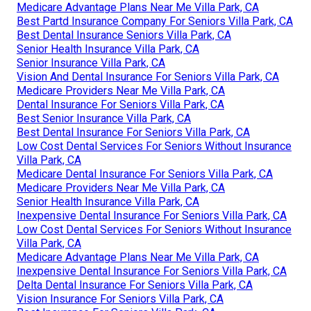
Medicare Advantage Plans Near Me Villa Park, CA
Best Partd Insurance Company For Seniors Villa Park, CA
Best Dental Insurance Seniors Villa Park, CA
Senior Health Insurance Villa Park, CA
Senior Insurance Villa Park, CA
Vision And Dental Insurance For Seniors Villa Park, CA
Medicare Providers Near Me Villa Park, CA
Dental Insurance For Seniors Villa Park, CA
Best Senior Insurance Villa Park, CA
Best Dental Insurance For Seniors Villa Park, CA
Low Cost Dental Services For Seniors Without Insurance
Villa Park, CA
Medicare Dental Insurance For Seniors Villa Park, CA
Medicare Providers Near Me Villa Park, CA
Senior Health Insurance Villa Park, CA
Inexpensive Dental Insurance For Seniors Villa Park, CA
Low Cost Dental Services For Seniors Without Insurance
Villa Park, CA
Medicare Advantage Plans Near Me Villa Park, CA
Inexpensive Dental Insurance For Seniors Villa Park, CA
Delta Dental Insurance For Seniors Villa Park, CA
Vision Insurance For Seniors Villa Park, CA