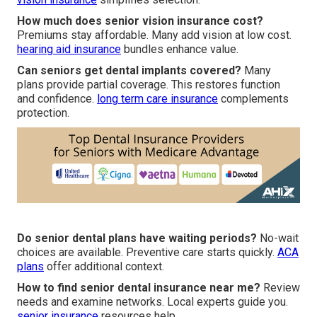
How much does senior vision insurance cost?
Premiums stay affordable. Many add vision at low cost.
hearing aid insurance
bundles enhance value.
Can seniors get dental implants covered?
Many
plans provide partial coverage. This restores function
and confidence.
long term care insurance
complements
protection.
Do senior dental plans have waiting periods?
No-wait
choices are available. Preventive care starts quickly.
ACA
plans
offer additional context.
How to find senior dental insurance near me?
Review
needs and examine networks. Local experts guide you.
senior insurance
resources help.