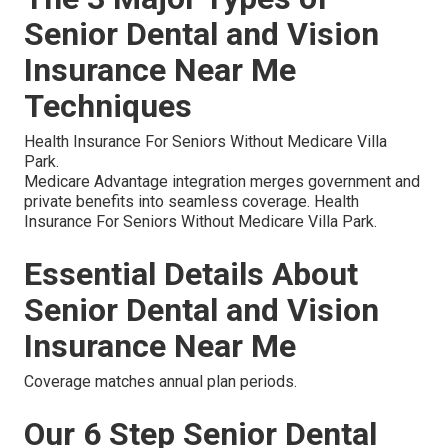
Senior Dental and Vision
Insurance Near Me
Techniques
Health Insurance For Seniors Without Medicare Villa
Park.
Medicare Advantage integration merges government and
private benefits into seamless coverage. Health
Insurance For Seniors Without Medicare Villa Park.
Essential Details About
Senior Dental and Vision
Insurance Near Me
Coverage matches annual plan periods.
Our 6 Step Senior Dental