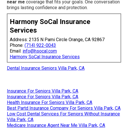
near me
coverage that fits your goals. One conversation
brings lasting confidence and protection.
Harmony SoCal Insurance
Services
Address: 2135 N Pami Circle Orange, CA 92867
Phone:
(714) 922-0043
Email:
info@hsocal.com
Harmony SoCal Insurance Services
Dental Insurance Seniors Villa Park, CA
Insurance For Seniors Villa Park, CA
Insurance For Seniors Villa Park, CA
Health Insurance For Seniors Villa Park, CA
Best Partd Insurance Company For Seniors Villa Park, CA
Low Cost Dental Services For Seniors Without Insurance
Villa Park, CA
Medicare Insurance Agent Near Me Villa Park, CA