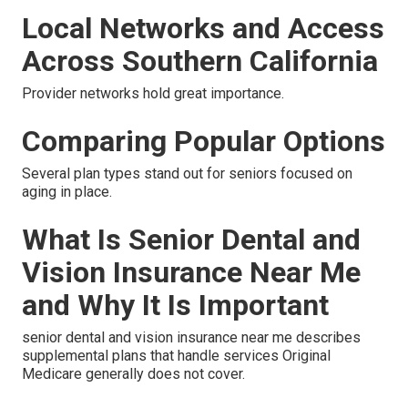
Local Networks and Access
Across Southern California
Provider networks hold great importance.
Comparing Popular Options
Several plan types stand out for seniors focused on
aging in place.
What Is Senior Dental and
Vision Insurance Near Me
and Why It Is Important
senior dental and vision insurance near me describes
supplemental plans that handle services Original
Medicare generally does not cover.