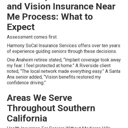
and Vision Insurance Near
Me Process: What to
Expect
Assessment comes first.
Harmony SoCal Insurance Services offers over ten years
of experience guiding seniors through these decisions.
One Anaheim retiree stated, “Implant coverage took away
my fear. I feel protected at home.” A Riverside client
noted, “The local network made everything easy.” A Santa
Ana senior added, “Vision benefits restored my
confidence driving.”
Areas We Serve
Throughout Southern
California