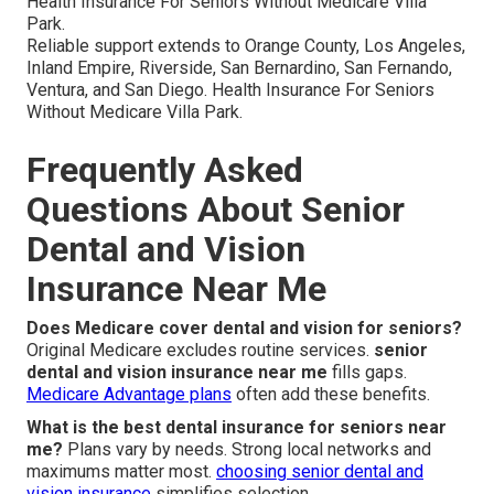
Health Insurance For Seniors Without Medicare Villa
Park.
Reliable support extends to Orange County, Los Angeles,
Inland Empire, Riverside, San Bernardino, San Fernando,
Ventura, and San Diego. Health Insurance For Seniors
Without Medicare Villa Park.
Frequently Asked
Questions About Senior
Dental and Vision
Insurance Near Me
Does Medicare cover dental and vision for seniors?
Original Medicare excludes routine services.
senior
dental and vision insurance near me
fills gaps.
Medicare Advantage plans
often add these benefits.
What is the best dental insurance for seniors near
me?
Plans vary by needs. Strong local networks and
maximums matter most.
choosing senior dental and
vision insurance
simplifies selection.