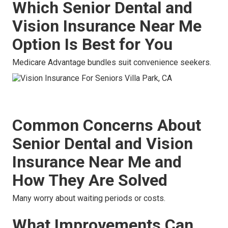
Which Senior Dental and
Vision Insurance Near Me
Option Is Best for You
Medicare Advantage bundles suit convenience seekers.
Common Concerns About
Senior Dental and Vision
Insurance Near Me and
How They Are Solved
Many worry about waiting periods or costs.
What Improvements Can