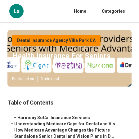
Ls
Home
Categories
Dental Insurance Agency Villa Park CA
Health Insurance For Seniors
Without Medicare Villa Park
Published en
3 min read
Table of Contents
–
Harmony SoCal Insurance Services
–
Understanding Medicare Gaps for Dental and Vis...
–
How Medicare Advantage Changes the Picture
–
Standalone Senior Dental and Vision Plans in D...