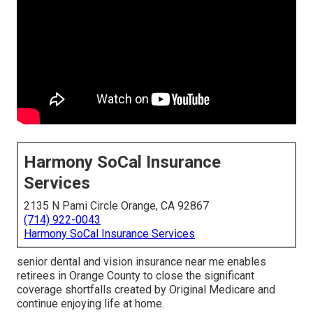
Harmony SoCal Insurance
Services
2135 N Pami Circle Orange, CA 92867
(714) 922-0043
Harmony SoCal Insurance Services
senior dental and vision insurance near me enables
retirees in Orange County to close the significant
coverage shortfalls created by Original Medicare and
continue enjoying life at home.