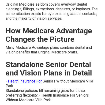
Original Medicare seldom covers everyday dental
cleanings, fillings, extractions, dentures, or implants. The
same situation exists for eye exams, glasses, contacts,
and the majority of vision services.
How Medicare Advantage
Changes the Picture
Many Medicare Advantage plans combine dental and
vision benefits that Original Medicare omits.
Standalone Senior Dental
and Vision Plans in Detail
-
Health Insurance For
Seniors Without Medicare Villa
Park
Standalone policies fill remaining gaps for those
preferring flexibility. - Health Insurance For Seniors
Without Medicare Villa Park