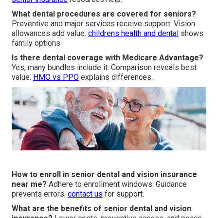
What dental procedures are covered for seniors?
Preventive and major services receive support. Vision
allowances add value.
childrens health and dental
shows
family options.
Is there dental coverage with Medicare Advantage?
Yes, many bundles include it. Comparison reveals best
value.
HMO vs PPO
explains differences.
How to enroll in senior dental and vision insurance
near me?
Adhere to enrollment windows. Guidance
prevents errors.
contact us
for support.
What are the benefits of senior dental and vision