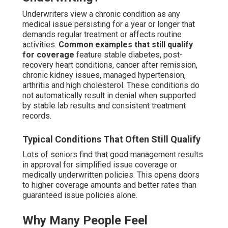
Underwriters view a chronic condition as any
medical issue persisting for a year or longer that
demands regular treatment or affects routine
activities.
Common examples that still qualify
for coverage
feature stable diabetes, post-
recovery heart conditions, cancer after remission,
chronic kidney issues, managed hypertension,
arthritis and high cholesterol. These conditions do
not automatically result in denial when supported
by stable lab results and consistent treatment
records.
Typical Conditions That Often Still Qualify
Lots of seniors find that good management results
in approval for simplified issue coverage or
medically underwritten policies. This opens doors
to higher coverage amounts and better rates than
guaranteed issue policies alone.
Why Many People Feel