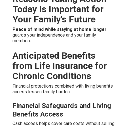
Today Is Important for
Your Family’s Future
Peace of mind while staying at home longer
guards your independence and your family
members.
Anticipated Benefits
from Life Insurance for
Chronic Conditions
Financial protections combined with living benefits
access lessen family burden.
Financial Safeguards and Living
Benefits Access
Cash access helps cover care costs without selling