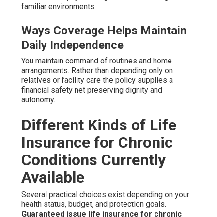
familiar environments.
Ways Coverage Helps Maintain
Daily Independence
You maintain command of routines and home
arrangements. Rather than depending only on
relatives or facility care the policy supplies a
financial safety net preserving dignity and
autonomy.
Different Kinds of Life
Insurance for Chronic
Conditions Currently
Available
Several practical choices exist depending on your
health status, budget, and protection goals.
Guaranteed issue life insurance for chronic