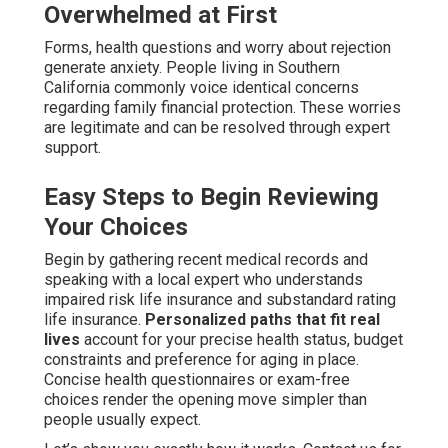
Overwhelmed at First
Forms, health questions and worry about rejection
generate anxiety. People living in Southern
California commonly voice identical concerns
regarding family financial protection. These worries
are legitimate and can be resolved through expert
support.
Easy Steps to Begin Reviewing
Your Choices
Begin by gathering recent medical records and
speaking with a local expert who understands
impaired risk life insurance and substandard rating
life insurance.
Personalized paths that fit real
lives
account for your precise health status, budget
constraints and preference for aging in place.
Concise health questionnaires or exam-free
choices render the opening move simpler than
people usually expect.