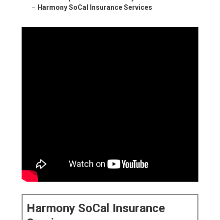
–
Harmony SoCal Insurance Services
Harmony SoCal Insurance