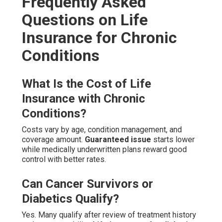
Frequently Asked
Questions on Life
Insurance for Chronic
Conditions
What Is the Cost of Life
Insurance with Chronic
Conditions?
Costs vary by age, condition management, and
coverage amount.
Guaranteed issue
starts lower
while medically underwritten plans reward good
control with better rates.
Can Cancer Survivors or
Diabetics Qualify?
Yes. Many qualify after review of treatment history