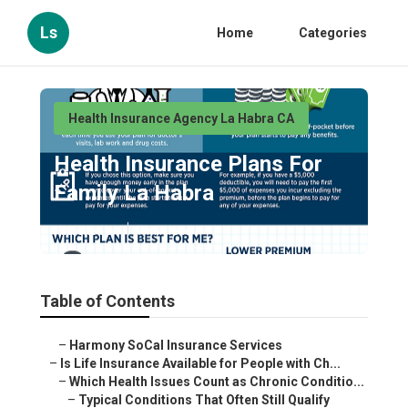
Ls
Home
Categories
Health Insurance Agency La Habra CA
Health Insurance Plans For
Family La Habra
Published en
7 min read
Table of Contents
–
Harmony SoCal Insurance Services
–
Is Life Insurance Available for People with Ch...
–
Which Health Issues Count as Chronic Conditio...
–
Typical Conditions That Often Still Qualify