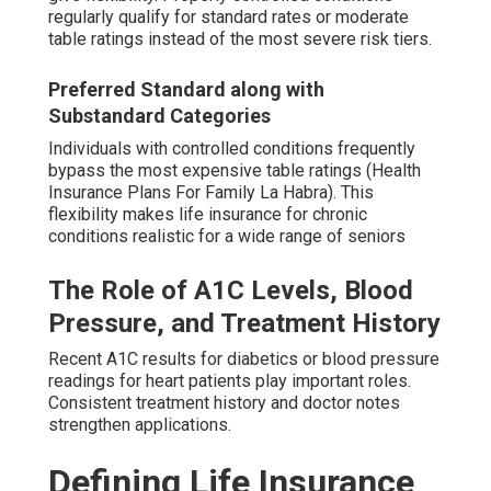
regularly qualify for standard rates or moderate
table ratings instead of the most severe risk tiers.
Preferred Standard along with
Substandard Categories
Individuals with controlled conditions frequently
bypass the most expensive table ratings (Health
Insurance Plans For Family La Habra). This
flexibility makes life insurance for chronic
conditions realistic for a wide range of seniors
The Role of A1C Levels, Blood
Pressure, and Treatment History
Recent A1C results for diabetics or blood pressure
readings for heart patients play important roles.
Consistent treatment history and doctor notes
strengthen applications.
Defining Life Insurance