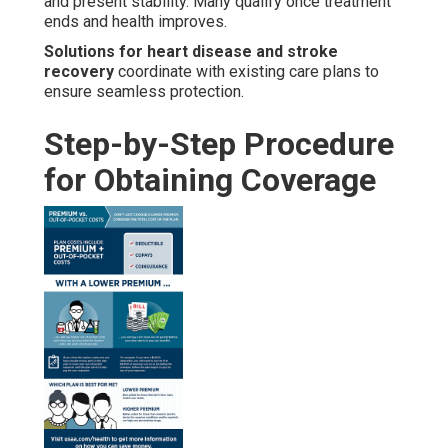
and present stability. Many qualify once treatment
ends and health improves.
Solutions for heart disease and stroke
recovery
coordinate with existing care plans to
ensure seamless protection.
Step-by-Step Procedure
for Obtaining Coverage