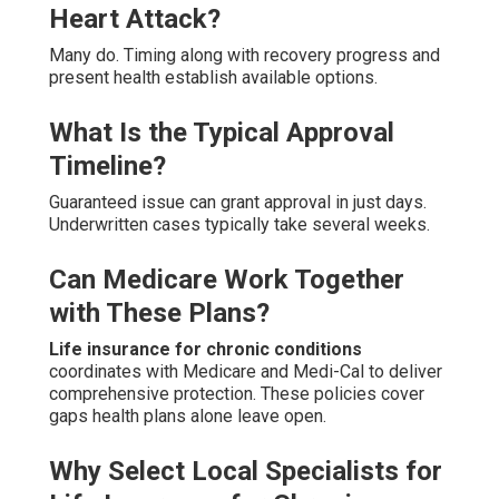
Heart Attack?
Many do. Timing along with recovery progress and
present health establish available options.
What Is the Typical Approval
Timeline?
Guaranteed issue can grant approval in just days.
Underwritten cases typically take several weeks.
Can Medicare Work Together
with These Plans?
Life insurance for chronic conditions
coordinates with Medicare and Medi-Cal to deliver
comprehensive protection. These policies cover
gaps health plans alone leave open.
Why Select Local Specialists for