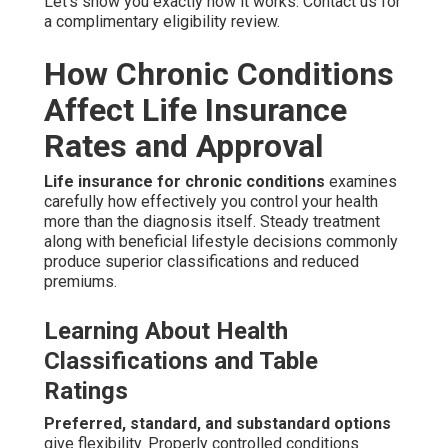
Let’s show you exactly how it works. Contact us for
a complimentary eligibility review.
How Chronic Conditions
Affect Life Insurance
Rates and Approval
Life insurance for chronic conditions
examines
carefully how effectively you control your health
more than the diagnosis itself. Steady treatment
along with beneficial lifestyle decisions commonly
produce superior classifications and reduced
premiums.
Learning About Health
Classifications and Table
Ratings
Preferred, standard, and substandard options
give flexibility. Properly controlled conditions