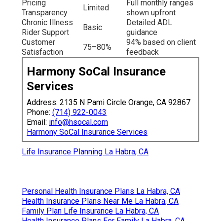
Pricing
Full monthly ranges
Limited
Transparency
shown upfront
Chronic Illness
Detailed ADL
Basic
Rider Support
guidance
Customer
94% based on client
75–80%
Satisfaction
feedback
Harmony SoCal Insurance
Services
Address: 2135 N Pami Circle Orange, CA 92867
Phone:
(714) 922-0043
Email:
info@hsocal.com
Harmony SoCal Insurance Services
Life Insurance Planning La Habra, CA
Personal Health Insurance Plans La Habra, CA
Health Insurance Plans Near Me La Habra, CA
Family Plan Life Insurance La Habra, CA
Health Insurance Plans For Family La Habra, CA