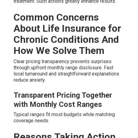
treatment. Such actions greatly enhance results.
Common Concerns
About Life Insurance for
Chronic Conditions And
How We Solve Them
Clear pricing transparency prevents surprises
through upfront monthly range disclosure. Fast
local turnaround and straightforward explanations
reduce anxiety.
Transparent Pricing Together
with Monthly Cost Ranges
Typical ranges fit most budgets while matching
coverage needs.
Reasons Taking Action