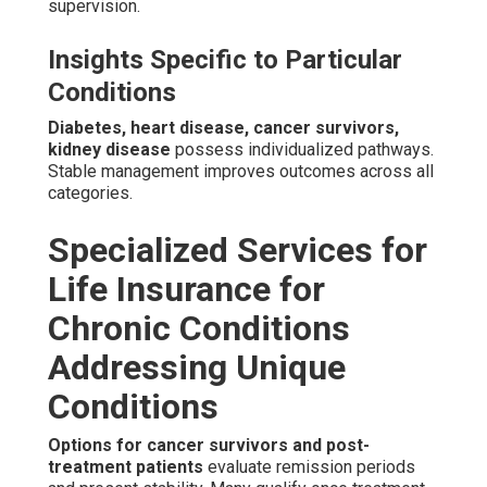
supervision.
Insights Specific to Particular
Conditions
Diabetes, heart disease, cancer survivors,
kidney disease
possess individualized pathways.
Stable management improves outcomes across all
categories.
Specialized Services for
Life Insurance for
Chronic Conditions
Addressing Unique
Conditions
Options for cancer survivors and post-
treatment patients
evaluate remission periods