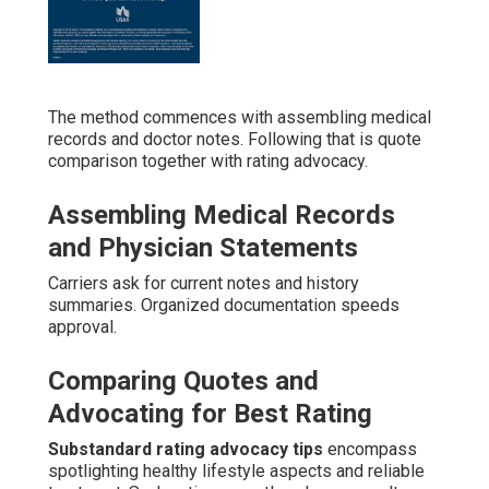
The method commences with assembling medical
records and doctor notes. Following that is quote
comparison together with rating advocacy.
Assembling Medical Records
and Physician Statements
Carriers ask for current notes and history
summaries. Organized documentation speeds
approval.
Comparing Quotes and
Advocating for Best Rating
Substandard rating advocacy tips
encompass
spotlighting healthy lifestyle aspects and reliable