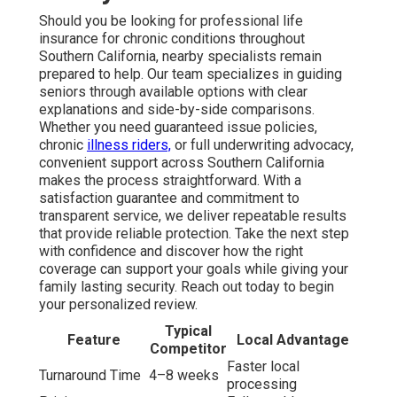
Should you be looking for professional life
insurance for chronic conditions throughout
Southern California, nearby specialists remain
prepared to help. Our team specializes in guiding
seniors through available options with clear
explanations and side-by-side comparisons.
Whether you need guaranteed issue policies,
chronic
illness riders,
or full underwriting advocacy,
convenient support across Southern California
makes the process straightforward. With a
satisfaction guarantee and commitment to
transparent service, we deliver repeatable results
that provide reliable protection. Take the next step
with confidence and discover how the right
coverage can support your goals while giving your
family lasting security. Reach out today to begin
your personalized review.
Typical
Feature
Local Advantage
Competitor
Faster local
Turnaround Time
4–8 weeks
processing