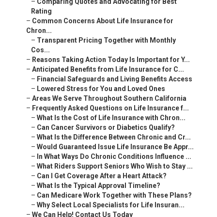
–
Comparing Quotes and Advocating for Best
Rating
–
Common Concerns About Life Insurance for
Chron...
–
Transparent Pricing Together with Monthly
Cos...
–
Reasons Taking Action Today Is Important for Y...
–
Anticipated Benefits from Life Insurance for C...
–
Financial Safeguards and Living Benefits Access
–
Lowered Stress for You and Loved Ones
–
Areas We Serve Throughout Southern California
–
Frequently Asked Questions on Life Insurance f...
–
What Is the Cost of Life Insurance with Chron...
–
Can Cancer Survivors or Diabetics Qualify?
–
What Is the Difference Between Chronic and Cr...
–
Would Guaranteed Issue Life Insurance Be Appr...
–
In What Ways Do Chronic Conditions Influence ...
–
What Riders Support Seniors Who Wish to Stay ...
–
Can I Get Coverage After a Heart Attack?
–
What Is the Typical Approval Timeline?
–
Can Medicare Work Together with These Plans?
–
Why Select Local Specialists for Life Insuran...
–
We Can Help! Contact Us Today