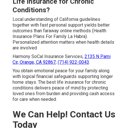
Life Insurance for Chronic
Conditions?
Local understanding of California guidelines
together with fast personal support yields better
outcomes than faraway online methods (Health
Insurance Plans For Family La Habra).
Personalized attention matters when health details
are involved
Harmony SoCal Insurance Services,
2135 N Pami
Cir, Orange, CA 92867
,
(714) 922-0043
.
You obtain emotional peace for your family along
with logical financial safeguards supporting longer
home stays. The best life insurance for chronic
conditions delivers peace of mind by protecting
loved ones from burden and providing cash access
for care when needed.
We Can Help! Contact Us
Today