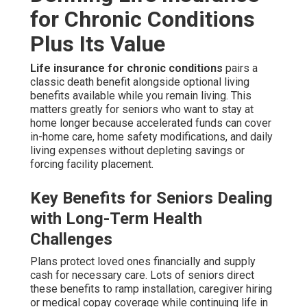
for Chronic Conditions
Plus Its Value
Life insurance for chronic conditions
pairs a
classic death benefit alongside optional living
benefits available while you remain living. This
matters greatly for seniors who want to stay at
home longer because accelerated funds can cover
in-home care, home safety modifications, and daily
living expenses without depleting savings or
forcing facility placement.
Key Benefits for Seniors Dealing
with Long-Term Health
Challenges
Plans protect loved ones financially and supply
cash for necessary care. Lots of seniors direct
these benefits to ramp installation, caregiver hiring
or medical copay coverage while continuing life in