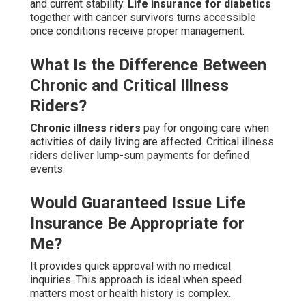
and current stability.
Life insurance for diabetics
together with cancer survivors turns accessible
once conditions receive proper management.
What Is the Difference Between
Chronic and Critical Illness
Riders?
Chronic illness riders
pay for ongoing care when
activities of daily living are affected. Critical illness
riders deliver lump-sum payments for defined
events.
Would Guaranteed Issue Life
Insurance Be Appropriate for
Me?
It provides quick approval with no medical
inquiries. This approach is ideal when speed
matters most or health history is complex.