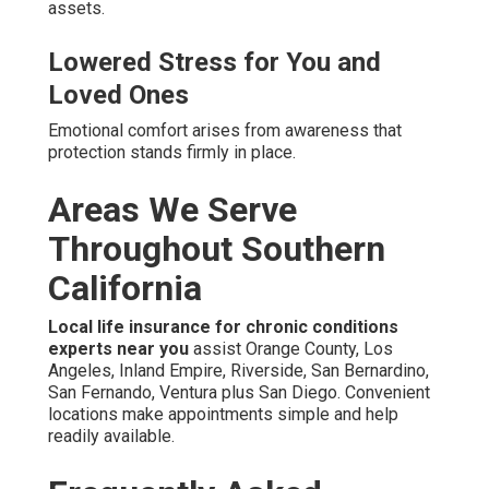
assets.
Lowered Stress for You and
Loved Ones
Emotional comfort arises from awareness that
protection stands firmly in place.
Areas We Serve
Throughout Southern
California
Local life insurance for chronic conditions
experts near you
assist Orange County, Los
Angeles, Inland Empire, Riverside, San Bernardino,
San Fernando, Ventura plus San Diego. Convenient
locations make appointments simple and help
readily available.