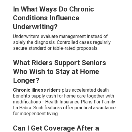
In What Ways Do Chronic
Conditions Influence
Underwriting?
Underwriters evaluate management instead of
solely the diagnosis. Controlled cases regularly
secure standard or table-rated proposals.
What Riders Support Seniors
Who Wish to Stay at Home
Longer?
Chronic illness riders
plus accelerated death
benefits supply cash for home care together with
modifications - Health Insurance Plans For Family
La Habra. Such features offer practical assistance
for independent living
Can I Get Coverage After a