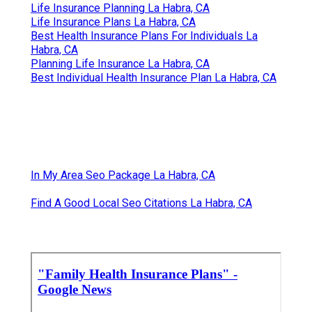
Life Insurance Planning La Habra, CA
Life Insurance Plans La Habra, CA
Best Health Insurance Plans For Individuals La
Habra, CA
Planning Life Insurance La Habra, CA
Best Individual Health Insurance Plan La Habra, CA
In My Area Seo Package La Habra, CA
Find A Good Local Seo Citations La Habra, CA