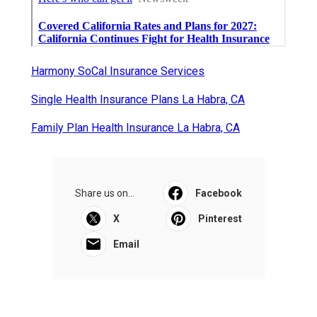
Harmony SoCal Insurance Services
Single Health Insurance Plans La Habra, CA
Family Plan Health Insurance La Habra, CA
Share us on...
Facebook
X
Pinterest
Email