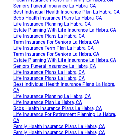
Seniors Funeral Insurance La Habra, CA
Best Individual Health Insurance Plan La Habra, CA
Bcbs Health Insurance Plans La Habra, CA
Life Insurance Planning La Habra, CA
Estate Planning With Life Insurance La Habra, CA
Life Insurance Plans La Habra, CA
Term Insurance For Seniors La Habra, CA
Life Insurance Term Plan La Habra, CA
Term Insurance For Seniors La Habra, CA
Estate Planning With Life Insurance La Habra, CA
Seniors Funeral Insurance La Habra, CA
Life Insurance Plans La Habra, CA
Life Insurance Plans La Habra, CA
Best Individual Health Insurance Plans La Habra,
CA
Life Insurance Planning La Habra, CA
Life Insurance Plan La Habra, CA
Bcbs Health Insurance Plans La Habra, CA
Life Insurance For Retirement Planning La Habra,
CA
Family Health Insurance Plans La Habra, CA
Family Health Insurance Plans La Habra, CA