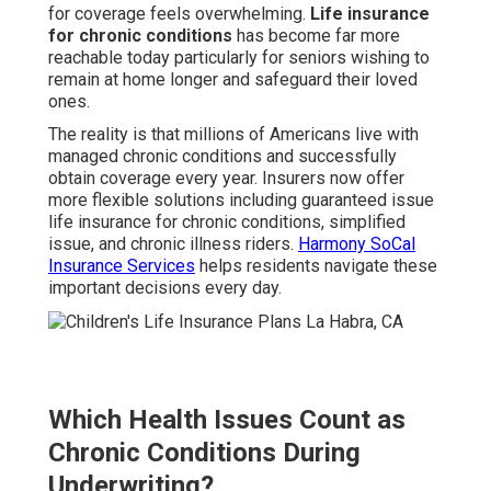
for coverage feels overwhelming.
Life insurance
for chronic conditions
has become far more
reachable today particularly for seniors wishing to
remain at home longer and safeguard their loved
ones.
The reality is that millions of Americans live with
managed chronic conditions and successfully
obtain coverage every year. Insurers now offer
more flexible solutions including guaranteed issue
life insurance for chronic conditions, simplified
issue, and chronic illness riders.
Harmony SoCal
Insurance Services
helps residents navigate these
important decisions every day.
Which Health Issues Count as
Chronic Conditions During
Underwriting?