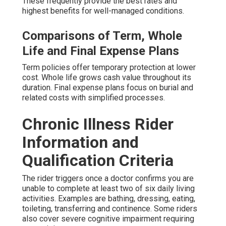
These frequently provide the best rates and
highest benefits for well-managed conditions.
Comparisons of Term, Whole
Life and Final Expense Plans
Term policies offer temporary protection at lower
cost. Whole life grows cash value throughout its
duration. Final expense plans focus on burial and
related costs with simplified processes.
Chronic Illness Rider
Information and
Qualification Criteria
The rider triggers once a doctor confirms you are
unable to complete at least two of six daily living
activities. Examples are bathing, dressing, eating,
toileting, transferring and continence. Some riders
also cover severe cognitive impairment requiring