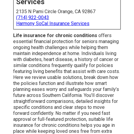
Services
2135 N Pami Circle Orange, CA 92867
(714) 922-0043
Harmony SoCal Insurance Services
Life insurance for chronic conditions
offers
essential financial protection for seniors managing
ongoing health challenges while helping them
maintain independence at home. Individuals living
with diabetes, heart disease, a history of cancer or
similar conditions frequently qualify for policies
featuring living benefits that assist with care costs.
Here we review usable solutions, break down how
the policies function and illustrate how smart
planning eases worry and safeguards your family’s
future across Southern California. You’ll discover
straightforward comparisons, detailed insights for
specific conditions and clear steps to move
forward confidently. No matter if you need fast
approval or full-featured protection, suitable life
insurance for chronic conditions helps you age in
place while keeping loved ones free from extra