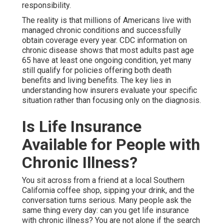
responsibility.
The reality is that millions of Americans live with
managed chronic conditions and successfully
obtain coverage every year. CDC information on
chronic disease shows that most adults past age
65 have at least one ongoing condition, yet many
still qualify for policies offering both death
benefits and living benefits. The key lies in
understanding how insurers evaluate your specific
situation rather than focusing only on the diagnosis.
Is Life Insurance
Available for People with
Chronic Illness?
You sit across from a friend at a local Southern
California coffee shop, sipping your drink, and the
conversation turns serious. Many people ask the
same thing every day: can you get life insurance
with chronic illness? You are not alone if the search