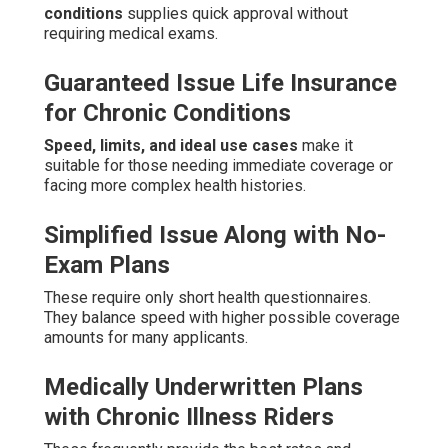
conditions
supplies quick approval without
requiring medical exams.
Guaranteed Issue Life Insurance
for Chronic Conditions
Speed, limits, and ideal use cases
make it
suitable for those needing immediate coverage or
facing more complex health histories.
Simplified Issue Along with No-
Exam Plans
These require only short health questionnaires.
They balance speed with higher possible coverage
amounts for many applicants.
Medically Underwritten Plans
with Chronic Illness Riders