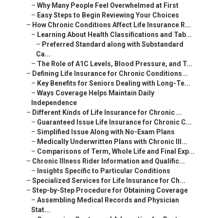
–
Why Many People Feel Overwhelmed at First
–
Easy Steps to Begin Reviewing Your Choices
–
How Chronic Conditions Affect Life Insurance R...
–
Learning About Health Classifications and Tab...
–
Preferred Standard along with Substandard
Ca...
–
The Role of A1C Levels, Blood Pressure, and T...
–
Defining Life Insurance for Chronic Conditions...
–
Key Benefits for Seniors Dealing with Long-Te...
–
Ways Coverage Helps Maintain Daily
Independence
–
Different Kinds of Life Insurance for Chronic ...
–
Guaranteed Issue Life Insurance for Chronic C...
–
Simplified Issue Along with No-Exam Plans
–
Medically Underwritten Plans with Chronic Ill...
–
Comparisons of Term, Whole Life and Final Exp...
–
Chronic Illness Rider Information and Qualific...
–
Insights Specific to Particular Conditions
–
Specialized Services for Life Insurance for Ch...
–
Step-by-Step Procedure for Obtaining Coverage
–
Assembling Medical Records and Physician
Stat...