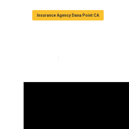
Insurance Agency Dana Point CA
Health Plan In
Published en
5 min read