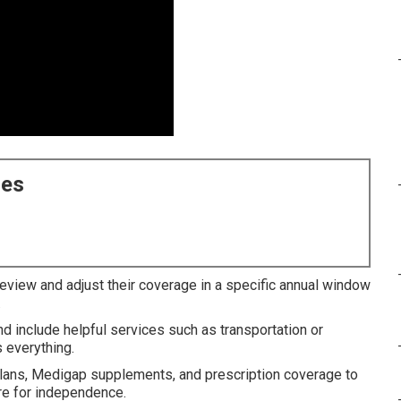
ces
review and adjust their coverage in a specific annual window
.
nd include helpful services such as transportation or
 everything.
lans, Medigap supplements, and prescription coverage to
ire for independence.