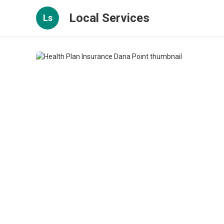
Local Services
Ls