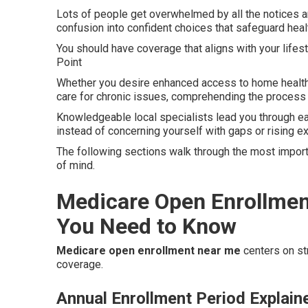
Lots of people get overwhelmed by all the notices a
confusion into confident choices that safeguard heal
You should have coverage that aligns with your lifes
Point
Whether you desire enhanced access to home health 
care for chronic issues, comprehending the process l
Knowledgeable local specialists lead you through e
instead of concerning yourself with gaps or rising 
The following sections walk through the most import
of mind.
Medicare Open Enrollmen
You Need to Know
Medicare open enrollment near me
centers on str
coverage.
Annual Enrollment Period Explain