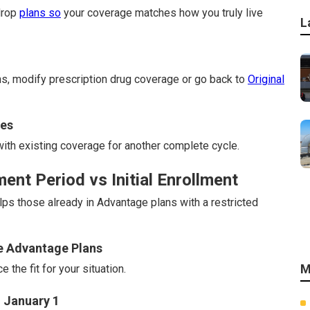
drop
plans so
your coverage matches how you truly live
L
s, modify prescription drug coverage or go back to
Original
nes
th existing coverage for another complete cycle.
nt Period vs Initial Enrollment
s those already in Advantage plans with a restricted
re Advantage Plans
M
the fit for your situation.
 January 1