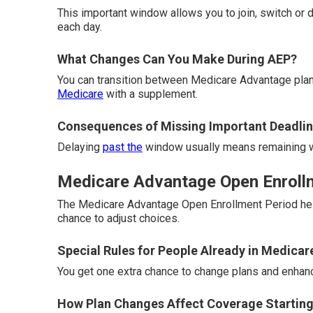
This important window allows you to join, switch or 
each day.
What Changes Can You Make During AEP?
You can transition between Medicare Advantage plan
Medicare
with a supplement.
Consequences of Missing Important Deadli
Delaying
past the
window usually means remaining wi
Medicare Advantage Open Enrollme
The Medicare Advantage Open Enrollment Period help
chance to adjust choices.
Special Rules for People Already in Medica
You get one extra chance to change plans and enhance 
How Plan Changes Affect Coverage Starting