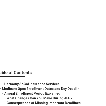
able of Contents
–
Harmony SoCal Insurance Services
–
Medicare Open Enrollment Dates and Key Deadlin...
–
Annual Enrollment Period Explained
–
What Changes Can You Make During AEP?
–
Consequences of Missing Important Deadlines