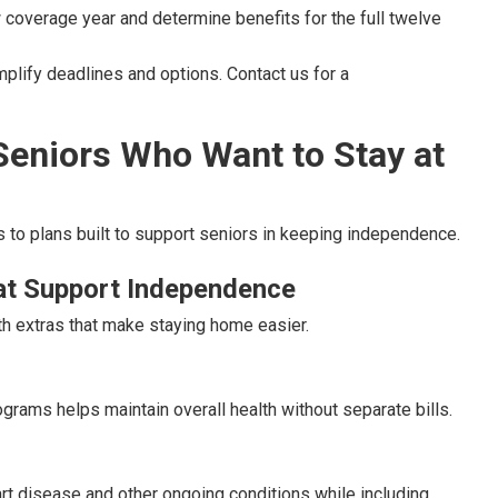
 coverage year and determine benefits for the full twelve
lify deadlines and options. Contact us for a
Seniors Who Want to Stay at
 to plans built to support seniors in keeping independence.
at Support Independence
h extras that make staying home easier.
grams helps maintain overall health without separate bills.
rt disease and other ongoing conditions while including