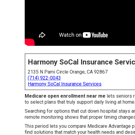
Harmony SoCal Insurance Servi
2135 N Pami Circle Orange, CA 92867
(714) 922-0043
Harmony SoCal Insurance Services
Medicare open enrollment near me
lets seniors 
to select plans that truly support daily living at home
Searching for options that cut down hospital stays a
remote monitoring shows that proper timing changes
This period lets you compare Medicare Advantage p
find solutions that match your health needs and des