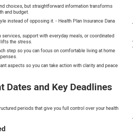
nd choices, but straightforward information transforms
th and budget.
tyle instead of opposing it. - Health Plan Insurance Dana
services, support with everyday meals, or coordinated
ifts the stress.
ach step so you can focus on comfortable living at home
expenses.
ant aspects so you can take action with clarity and peace
t Dates and Key Deadlines
uctured periods that give you full control over your health
ed