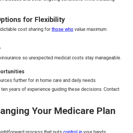
tions for Flexibility
dictable cost sharing for
those who
value maximum
r
coinsurance so unexpected medical costs stay manageable.
ortunities
ources further for in home care and daily needs.
ten years of experience guiding these decisions. Contact
hanging Your Medicare Plan
aightforward process that puts
control in
your hands.