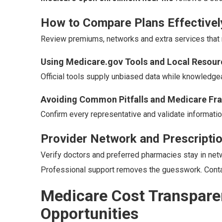
How to Compare Plans Effectivel
Review premiums, networks and extra services that ma
Using Medicare.gov Tools and Local Resour
Official tools supply unbiased data while knowledgea
Avoiding Common Pitfalls and Medicare Fr
Confirm every representative and validate information
Provider Network and Prescripti
Verify doctors and preferred pharmacies stay in net
Professional support removes the guesswork. Contac
Medicare Cost Transpare
Opportunities