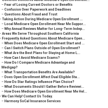
–
Fear of Losing Current Doctors or Benefits
–
Confusion Over Paperwork and Deadlines
–
Questions About Fraud and Trust
–
Taking Action During Medicare Open Enrollment ...
–
Local Medicare Open Enrollment Near Me Suppor...
–
Why Annual Reviews Matter for Long-Term Indep...
–
Areas We Serve Throughout Southern California
–
Frequently Asked Questions About Medicare Open...
–
When Does Medicare Open Enrollment Start and ...
–
Can I Switch Plans Outside of Open Enrollment?
–
What Are the Best Plans for Staying at Home L...
–
How Can I Avoid Medicare Scams?
–
How Do I Compare Medicare Advantage and
Medigap?
–
What Transportation Benefits Are Available?
–
Does Open Enrollment Affect Dual Eligible Sta...
–
How Do Star Ratings Influence Plan Choice?
–
What Documents Should I Gather Before Reviewi...
–
How Does Medicare Open Enrollment Near Me Hel...
–
We Can Help! Contact Us Today.
–
Harmony SoCal Insurance Services