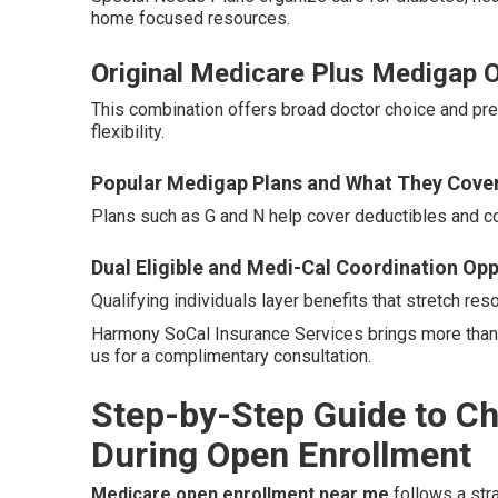
home focused resources.
Original Medicare Plus Medigap Op
This combination offers broad doctor choice and pre
flexibility.
Popular Medigap Plans and What They Cove
Plans such as G and N help cover deductibles and 
Dual Eligible and Medi-Cal Coordination Opp
Qualifying individuals layer benefits that stretch res
Harmony SoCal Insurance Services brings more than 
us for a complimentary consultation.
Step-by-Step Guide to C
During Open Enrollment
Medicare open enrollment near me
follows a str