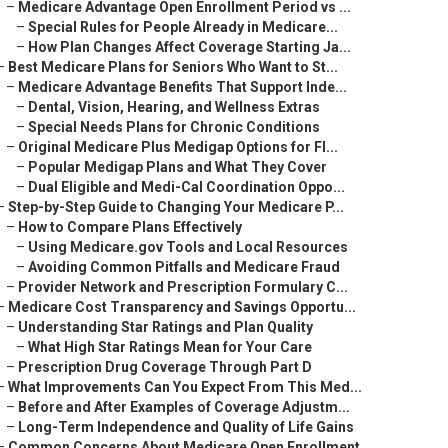
–
Medicare Advantage Open Enrollment Period vs ...
–
Special Rules for People Already in Medicare...
–
How Plan Changes Affect Coverage Starting Ja...
–
Best Medicare Plans for Seniors Who Want to St...
–
Medicare Advantage Benefits That Support Inde...
–
Dental, Vision, Hearing, and Wellness Extras
–
Special Needs Plans for Chronic Conditions
–
Original Medicare Plus Medigap Options for Fl...
–
Popular Medigap Plans and What They Cover
–
Dual Eligible and Medi-Cal Coordination Oppo...
–
Step-by-Step Guide to Changing Your Medicare P...
–
How to Compare Plans Effectively
–
Using Medicare.gov Tools and Local Resources
–
Avoiding Common Pitfalls and Medicare Fraud
–
Provider Network and Prescription Formulary C...
–
Medicare Cost Transparency and Savings Opportu...
–
Understanding Star Ratings and Plan Quality
–
What High Star Ratings Mean for Your Care
–
Prescription Drug Coverage Through Part D
–
What Improvements Can You Expect From This Med...
–
Before and After Examples of Coverage Adjustm...
–
Long-Term Independence and Quality of Life Gains
–
Common Concerns About Medicare Open Enrollment...