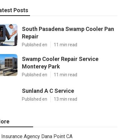
atest Posts
South Pasadena Swamp Cooler Pan
Repair
Published en
11 min read
Swamp Cooler Repair Service
Monterey Park
Published en
11 min read
Sunland A C Service
Published en
13 min read
ore
Insurance Agency Dana Point CA