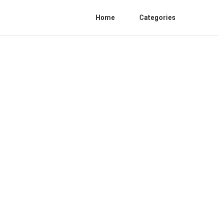
Home
Categories