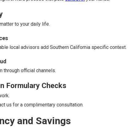
y
tter to your daily life.
ces
ble local advisors add Southern California specific context.
aud
 through official channels.
on Formulary Checks
work.
t us for a complimentary consultation.
ncy and Savings