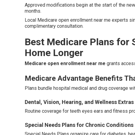
Approved modifications begin at the start of the new
months.
Local Medicare open enrollment near me experts simp
complimentary consultation.
Best Medicare Plans for 
Home Longer
Medicare open enrollment near me
grants access
Medicare Advantage Benefits Th
Plans bundle hospital medical and drug coverage wit
Dental, Vision, Hearing, and Wellness Extras
Routine coverage for teeth eyes ears and fitness pro
Special Needs Plans for Chronic Conditions
Special Needs Plans organize care for diabetes, hea