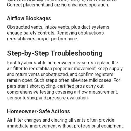
Correct placement and sizing enhances operation.
Airflow Blockages
Obstructed vents, intake vents, plus duct systems
engage safety controls. Removing obstructions
reestablishes proper performance.
Step-by-Step Troubleshooting
First try accessible homeowner measures: replace the
air filter to reestablish proper air movement, keep supply
and return vents unobstructed, and confirm registers
remain open. Such steps often alleviate mild cases. For
persistent short cycling, certified pros carry out
comprehensive testing covering airflow measurement,
sensor testing, and pressure evaluation.
Homeowner-Safe Actions
Air filter changes and clearing all vents often provide
immediate improvement without professional equipment.