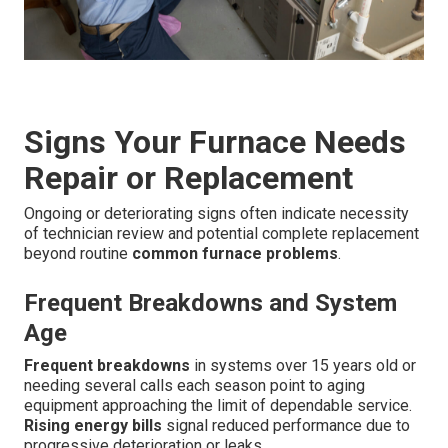
Signs Your Furnace Needs
Repair or Replacement
Ongoing or deteriorating signs often indicate necessity
of technician review and potential complete replacement
beyond routine
common furnace problems
.
Frequent Breakdowns and System
Age
Frequent breakdowns
in systems over 15 years old or
needing several calls each season point to aging
equipment approaching the limit of dependable service.
Rising energy bills
signal reduced performance due to
progressive deterioration or leaks.