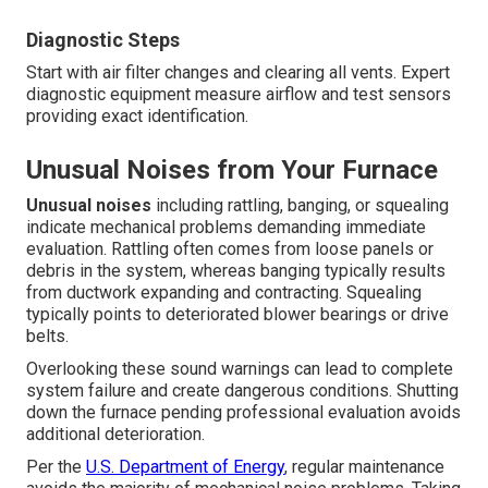
Diagnostic Steps
Start with air filter changes and clearing all vents. Expert
diagnostic equipment measure airflow and test sensors
providing exact identification.
Unusual Noises from Your Furnace
Unusual noises
including rattling, banging, or squealing
indicate mechanical problems demanding immediate
evaluation. Rattling often comes from loose panels or
debris in the system, whereas banging typically results
from ductwork expanding and contracting. Squealing
typically points to deteriorated blower bearings or drive
belts.
Overlooking these sound warnings can lead to complete
system failure and create dangerous conditions. Shutting
down the furnace pending professional evaluation avoids
additional deterioration.
Per the
U.S. Department of Energy
, regular maintenance