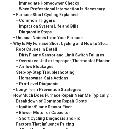
–
Immediate Homeowner Checks
–
When Professional Intervention Is Necessary
–
Furnace Short Cycling Explained
–
Common Triggers
–
Impact on System Life and Bills
–
Diagnostic Steps
–
Unusual Noises from Your Furnace
–
Why Is My Furnace Short Cycling and How to Sto...
–
Root Causes in Detail
–
Dirty Flame Sensor and Limit Switch Failures
–
Oversized Unit or Improper Thermostat Placem...
–
Airflow Blockages
–
Step-by-Step Troubleshooting
–
Homeowner-Safe Actions
–
Pro-Level Diagnosis
–
Long-Term Prevention Strategies
–
How Much Does Furnace Repair Near Me Typically...
–
Breakdown of Common Repair Costs
–
Ignition/Flame Sensor Fixes
–
Blower Motor or Capacitor
–
Short Cycling Diagnosis and Fix
–
Factors That Influence Pricing