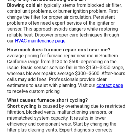
Blowing cold air
typically stems from blocked air filter,
control unit problems, or burner ignition problem. First
change the filter for proper air circulation. Persistent
problems often need expert service of the igniter or
sensor. This approach avoids dangers while restoring
reliable heat. Discover proper care techniques through
our
HVAC maintenance page
.
How much does furnace repair cost near me?
average pricing for furnace repair near me in Southern
California range from $130 to $600 depending on the
issue. Basic sensor service fall in the $150–$350 range,
whereas blower repairs average $300–$600. After-hours
calls may add fees. Professionals provide clear
estimates to assist with planning. Visit our
contact page
to receive custom pricing.
What causes furnace short cycling?
Short cycling
is caused by overheating due to restricted
filtration, blocked vents, malfunctioning sensors, or
mismatched system capacity. It results in lower
efficiency and component wear. Start by changing the
filter plus clearing vents. Expert diagnosis corrects