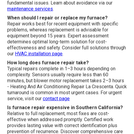
fundamental issues. Learn about avoidance via our
maintenance services
.
When should I repair or replace my furnace?
Repair works best for recent equipment with specific
problems, whereas replacement is advisable for
equipment beyond 15 years. Expert assessment
determines optimal long-term solution for cost-
effectiveness and safety. Consider full solutions through
our
HVAC installation page
.
How long does furnace repair take?
Typical repairs complete in 1–3 hours depending on
complexity. Sensors usually require less than 60
minutes, but blower motor replacement takes 2–3 hours
- Heating And Air Conditioning Repair La Crescenta. Quick
turnaround is common in most urgent cases. For urgent
service, visit our
contact page
Is furnace repair expensive in Southern California?
Relative to full replacement, most fixes are cost-
effective when addressed promptly. Certified work
provides lasting value with correct identification plus
prevention of recurrence. Discover comprehensive care