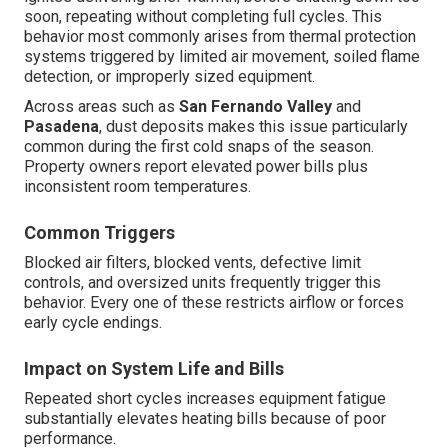
soon, repeating without completing full cycles. This
behavior most commonly arises from thermal protection
systems triggered by limited air movement, soiled flame
detection, or improperly sized equipment.
Across areas such as
San Fernando Valley
and
Pasadena
, dust deposits makes this issue particularly
common during the first cold snaps of the season.
Property owners report elevated power bills plus
inconsistent room temperatures.
Common Triggers
Blocked air filters, blocked vents, defective limit
controls, and oversized units frequently trigger this
behavior. Every one of these restricts airflow or forces
early cycle endings.
Impact on System Life and Bills
Repeated short cycles increases equipment fatigue
substantially elevates heating bills because of poor
performance.