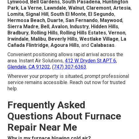
Lynwood
,
Bell Gardens
,
South Pasadena
,
Huntington
Park
,
La Verne
,
Lawndale
,
Walnut
,
Claremont
,
Artesia
,
Lomita
,
Signal Hill
,
South El Monte
,
El Segundo
,
Hermosa Beach
,
Duarte
,
San Fernando
,
Maywood
,
Sierra Madre
,
Bell
,
Avalon
,
Industry
,
Hidden Hills
,
Bradbury
,
Rolling Hills
,
Rolling Hills Estates
,
Vernon
,
Irwindale
,
Malibu
,
Beverly Hills
,
Westlake Village
,
La
Cañada Flintridge
,
Agoura Hills
, and
Calabasas
.
Convenient positioning allows rapid arrival across the
area. Instant Air Solutions,
412 W Dryden St APT 6,
Glendale, CA 91202
,
(747) 307-6363
.
Wherever your property is situated, prompt professional
service remains accessible. Reach out now for trusted
help.
Frequently Asked
Questions About Furnace
Repair Near Me
Why is my furnace blowing cold air?