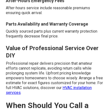
After-Hours Emergency Fees
After-hours service include reasonable premiums
ensuring quick arrival.
Parts Availability and Warranty Coverage
Quickly sourced parts plus current warranty protection
frequently decrease final price.
Value of Professional Service Over
DIY
Professional repair delivers precision that amateur
efforts cannot replicate, avoiding return calls while
prolonging system life. Upfront pricing knowledge
empowers homeowners to choose wisely. Arrange a free
estimate for exact figures customized for your home. For
full HVAC solutions, discover our
HVAC installation
services
.
When Should You Call a