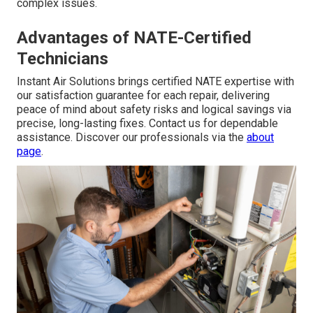
complex issues.
Advantages of NATE-Certified
Technicians
Instant Air Solutions brings certified NATE expertise with
our satisfaction guarantee for each repair, delivering
peace of mind about safety risks and logical savings via
precise, long-lasting fixes. Contact us for dependable
assistance. Discover our professionals via the
about
page
.