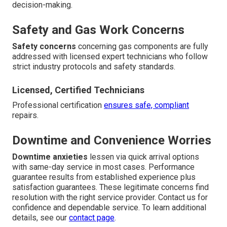
decision-making.
Safety and Gas Work Concerns
Safety concerns
concerning gas components are fully
addressed with licensed expert technicians who follow
strict industry protocols and safety standards.
Licensed, Certified Technicians
Professional certification
ensures safe, compliant
repairs.
Downtime and Convenience Worries
Downtime anxieties
lessen via quick arrival options
with same-day service in most cases. Performance
guarantee results from established experience plus
satisfaction guarantees. These legitimate concerns find
resolution with the right service provider. Contact us for
confidence and dependable service. To learn additional
details, see our
contact page
.