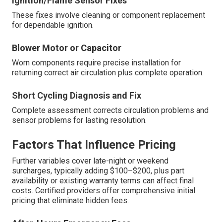
Ignition/Flame Sensor Fixes
These fixes involve cleaning or component replacement
for dependable ignition.
Blower Motor or Capacitor
Worn components require precise installation for
returning correct air circulation plus complete operation.
Short Cycling Diagnosis and Fix
Complete assessment corrects circulation problems and
sensor problems for lasting resolution.
Factors That Influence Pricing
Further variables cover late-night or weekend
surcharges, typically adding $100–$200, plus part
availability or existing warranty terms can affect final
costs. Certified providers offer comprehensive initial
pricing that eliminate hidden fees.