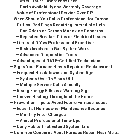
–
After-Hours Emergency Fees
–
Parts Availability and Warranty Coverage
–
Value of Professional Service Over DIY
–
When Should You Call a Professional for Furnac...
–
Critical Red Flags Requiring Immediate Help
–
Gas Odors or Carbon Monoxide Concerns
–
Repeated Breaker Trips or Electrical Issues
–
Limits of DIY vs Professional Expertise
–
Risks Involved in Gas System Work
–
Advanced Diagnostics Tools
–
Advantages of NATE-Certified Technicians
–
Signs Your Furnace Needs Repair or Replacement
–
Frequent Breakdowns and System Age
–
Systems Over 15 Years Old
–
Multiple Service Calls Annually
–
Rising Energy Bills as a Warning Sign
–
Uneven Heating Throughout the Home
–
Prevention Tips to Avoid Future Furnace Issues
–
Essential Homeowner Maintenance Routines
–
Monthly Filter Changes
–
Annual Professional Tune-Ups
–
Daily Habits That Extend System Life
–
Common Concerns About Furnace Repair Near Me a...