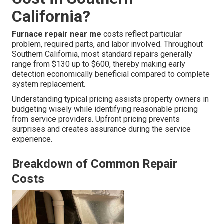
California?
Furnace repair near me
costs reflect particular
problem, required parts, and labor involved. Throughout
Southern California, most standard repairs generally
range from $130 up to $600, thereby making early
detection economically beneficial compared to complete
system replacement.
Understanding typical pricing assists property owners in
budgeting wisely while identifying reasonable pricing
from service providers. Upfront pricing prevents
surprises and creates assurance during the service
experience.
Breakdown of Common Repair
Costs