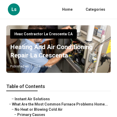
Ls
Home
Categories
Hvac Contractor La Crescenta CA
Heating And Air Conditioning
Repair La Crescenta
Published en
12 min read
Table of Contents
–
Instant Air Solutions
–
What Are the Most Common Furnace Problems Home...
–
No Heat or Blowing Cold Air
–
Primary Causes