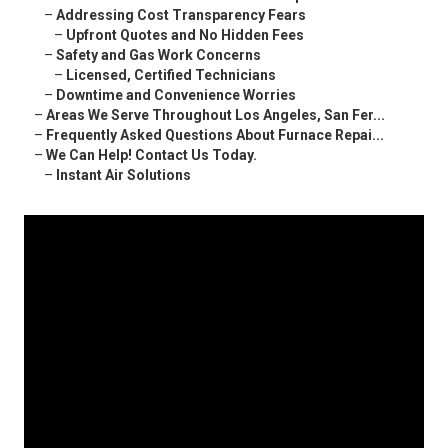
–
Addressing Cost Transparency Fears
–
Upfront Quotes and No Hidden Fees
–
Safety and Gas Work Concerns
–
Licensed, Certified Technicians
–
Downtime and Convenience Worries
–
Areas We Serve Throughout Los Angeles, San Fer...
–
Frequently Asked Questions About Furnace Repai...
–
We Can Help! Contact Us Today.
–
Instant Air Solutions