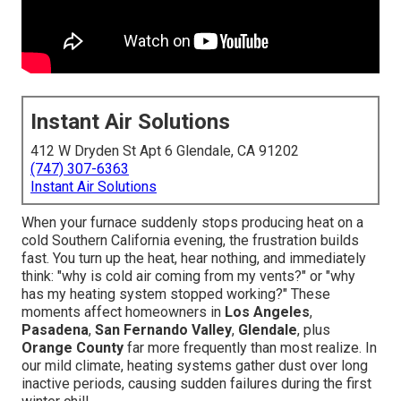
Instant Air Solutions
412 W Dryden St Apt 6 Glendale, CA 91202
(747) 307-6363
Instant Air Solutions
When your furnace suddenly stops producing heat on a
cold Southern California evening, the frustration builds
fast. You turn up the heat, hear nothing, and immediately
think: "why is cold air coming from my vents?" or "why
has my heating system stopped working?" These
moments affect homeowners in
Los Angeles
,
Pasadena
,
San Fernando Valley
,
Glendale
, plus
Orange County
far more frequently than most realize. In
our mild climate, heating systems gather dust over long
inactive periods, causing sudden failures during the first