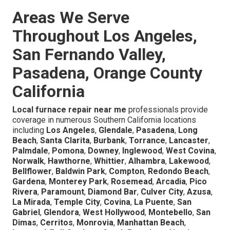
Areas We Serve
Throughout Los Angeles,
San Fernando Valley,
Pasadena, Orange County
California
Local furnace repair near me
professionals provide
coverage in numerous Southern California locations
including
Los Angeles
,
Glendale
,
Pasadena
,
Long
Beach
,
Santa Clarita
,
Burbank
,
Torrance
,
Lancaster
,
Palmdale
,
Pomona
,
Downey
,
Inglewood
,
West Covina
,
Norwalk
,
Hawthorne
,
Whittier
,
Alhambra
,
Lakewood
,
Bellflower
,
Baldwin Park
,
Compton
,
Redondo Beach
,
Gardena
,
Monterey Park
,
Rosemead
,
Arcadia
,
Pico
Rivera
,
Paramount
,
Diamond Bar
,
Culver City
,
Azusa
,
La Mirada
,
Temple City
,
Covina
,
La Puente
,
San
Gabriel
,
Glendora
,
West Hollywood
,
Montebello
,
San
Dimas
,
Cerritos
,
Monrovia
,
Manhattan Beach
,