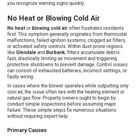
you recognize warning signs quickly.
No Heat or Blowing Cold Air
No heat
or
blowing cold air
often frustrates residents
first. This symptom generally originates from thermostat
malfunctions, failed ignition systems, clogged air filters,
or activated safety controls. Within dust-prone regions
like
Glendale
and
Burbank
, filters accumulate debris
fast, drastically limiting air movement and triggering
protective shutdowns to prevent damage. Control issues
can consist of exhausted batteries, incorrect settings, or
faulty wiring.
In cases where the blower operates while outputting only
cool air, the issue often lies with the heating element or
natural gas flow. Property owners ought to begin by
conduct simple inspections before assuming major
failure. These simple steps fix numerous situations
without requiring expert help.
Primary Causes