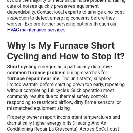
avoids the majority of mechanical noise problems. Taking
care of noises quickly preserves equipment
dependability. Contact local experts to arrange a no-cost
inspection to detect emerging concerns before they
worsen. Explore further servicing options through our
HVAC maintenance services
.
Why Is My Furnace Short
Cycling and How to Stop It?
Short cycling
emerges as a particularly disruptive
common furnace problem
during searches for
furnace repair near me
. The unit starts, supplies
limited warmth, before shutting down too early, repeating
without completing full cycles. Such operation most
commonly results due to thermal safety controls
responding to restricted airflow, dirty flame sensors, or
mismatched equipment sizing.
Property owners report inconsistent temperatures and
dramatically higher energy bills (Heating And Air
Conditioning Repair La Crescenta). Across SoCal, dust