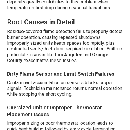
deposits greatly contributes to this problem when
temperatures first drop during seasonal transitions
Root Causes in Detail
Residue-covered flame detection fails to properly detect
burner operation, causing repeated shutdowns.
Improperly sized units heats spaces too rapidly, plus
obstructed vents/ducts limit required circulation. Built-up
particulate in areas like
Los Angeles
and
Orange
County
exacerbates these issues.
Dirty Flame Sensor and Limit Switch Failures
Contaminant accumulation on sensors blocks proper
signals. Technician maintenance returns normal operation
while stopping the short cycling.
Oversized Unit or Improper Thermostat
Placement Issues
Improper sizing or poor thermostat location leads to
quick heat buildup followed by early cycle termination.