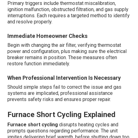
Primary triggers include thermostat miscalibration,
ignition malfunction, obstructed filtration, and gas supply
interruptions. Each requires a targeted method to identify
and resolve properly.
Immediate Homeowner Checks
Begin with changing the air filter, verifying thermostat
power and configuration, plus making sure the electrical
breaker remains in position. These measures often
restore function immediately.
When Professional Intervention Is Necessary
Should simple steps fail to correct the issue and gas
systems are implicated, professional assistance
prevents safety risks and ensures proper repair.
Furnace Short Cycling Explained
Furnace short cycling
disrupts heating cycles and
prompts questions regarding performance. The unit
ignites delivering brief warmth, before shutting down too