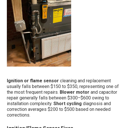
Ignition or flame sensor
cleaning and replacement
usually falls between $150 to $350, representing one of
the most frequent repairs.
Blower motor
and capacitor
repair generally falls between $300–$600 owing to
installation complexity.
Short cycling
diagnosis and
correction averages $200 to $500 based on needed
corrections.