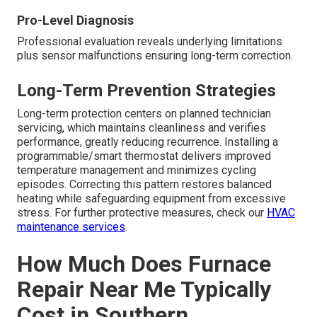
Pro-Level Diagnosis
Professional evaluation reveals underlying limitations
plus sensor malfunctions ensuring long-term correction.
Long-Term Prevention Strategies
Long-term protection centers on planned technician
servicing, which maintains cleanliness and verifies
performance, greatly reducing recurrence. Installing a
programmable/smart thermostat delivers improved
temperature management and minimizes cycling
episodes. Correcting this pattern restores balanced
heating while safeguarding equipment from excessive
stress. For further protective measures, check our
HVAC
maintenance services
.
How Much Does Furnace
Repair Near Me Typically
Cost in Southern