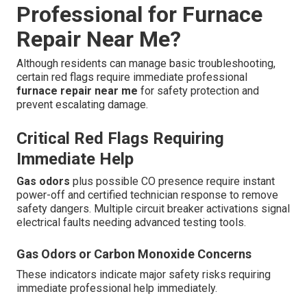
Professional for Furnace
Repair Near Me?
Although residents can manage basic troubleshooting,
certain red flags require immediate professional
furnace repair near me
for safety protection and
prevent escalating damage.
Critical Red Flags Requiring
Immediate Help
Gas odors
plus possible CO presence require instant
power-off and certified technician response to remove
safety dangers. Multiple circuit breaker activations signal
electrical faults needing advanced testing tools.
Gas Odors or Carbon Monoxide Concerns
These indicators indicate major safety risks requiring
immediate professional help immediately.