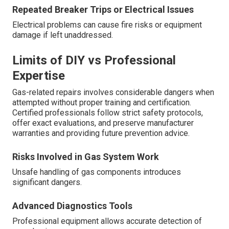
Repeated Breaker Trips or Electrical Issues
Electrical problems can cause fire risks or equipment
damage if left unaddressed.
Limits of DIY vs Professional
Expertise
Gas-related repairs involves considerable dangers when
attempted without proper training and certification.
Certified professionals follow strict safety protocols,
offer exact evaluations, and preserve manufacturer
warranties and providing future prevention advice.
Risks Involved in Gas System Work
Unsafe handling of gas components introduces
significant dangers.
Advanced Diagnostics Tools
Professional equipment allows accurate detection of