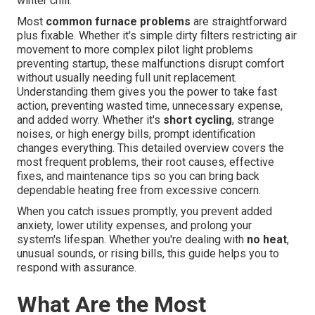
winter chill.
Most
common furnace problems
are straightforward
plus fixable. Whether it's simple dirty filters restricting air
movement to more complex pilot light problems
preventing startup, these malfunctions disrupt comfort
without usually needing full unit replacement.
Understanding them gives you the power to take fast
action, preventing wasted time, unnecessary expense,
and added worry. Whether it's
short cycling
, strange
noises, or high energy bills, prompt identification
changes everything. This detailed overview covers the
most frequent problems, their root causes, effective
fixes, and maintenance tips so you can bring back
dependable heating free from excessive concern.
When you catch issues promptly, you prevent added
anxiety, lower utility expenses, and prolong your
system's lifespan. Whether you're dealing with
no heat
,
unusual sounds, or rising bills, this guide helps you to
respond with assurance.
What Are the Most