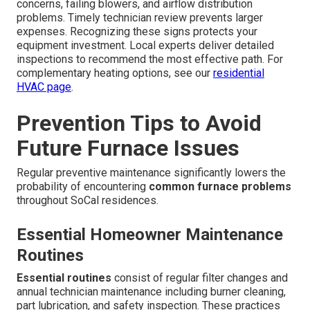
concerns, failing blowers, and airflow distribution
problems. Timely technician review prevents larger
expenses. Recognizing these signs protects your
equipment investment. Local experts deliver detailed
inspections to recommend the most effective path. For
complementary heating options, see our
residential
HVAC page
.
Prevention Tips to Avoid
Future Furnace Issues
Regular preventive maintenance significantly lowers the
probability of encountering
common furnace problems
throughout SoCal residences.
Essential Homeowner Maintenance
Routines
Essential routines
consist of regular filter changes and
annual technician maintenance including burner cleaning,
part lubrication, and safety inspection. These practices