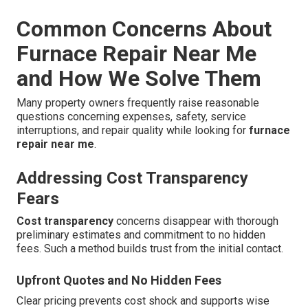
Common Concerns About
Furnace Repair Near Me
and How We Solve Them
Many property owners frequently raise reasonable
questions concerning expenses, safety, service
interruptions, and repair quality while looking for
furnace
repair near me
.
Addressing Cost Transparency
Fears
Cost transparency
concerns disappear with thorough
preliminary estimates and commitment to no hidden
fees. Such a method builds trust from the initial contact.
Upfront Quotes and No Hidden Fees
Clear pricing prevents cost shock and supports wise