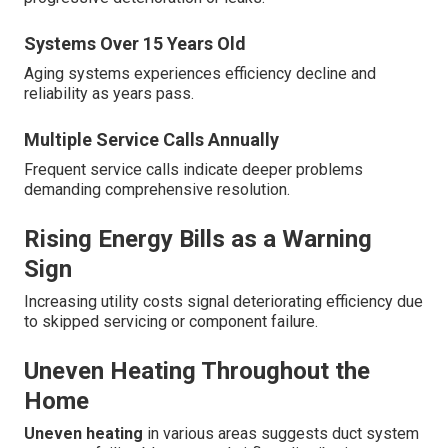
Systems Over 15 Years Old
Aging systems experiences efficiency decline and
reliability as years pass.
Multiple Service Calls Annually
Frequent service calls indicate deeper problems
demanding comprehensive resolution.
Rising Energy Bills as a Warning
Sign
Increasing utility costs signal deteriorating efficiency due
to skipped servicing or component failure.
Uneven Heating Throughout the
Home
Uneven heating
in various areas suggests duct system