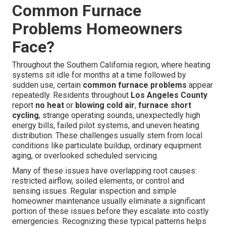
Common Furnace
Problems Homeowners
Face?
Throughout the Southern California region, where heating
systems sit idle for months at a time followed by
sudden use, certain
common furnace problems
appear
repeatedly. Residents throughout
Los Angeles County
report
no heat
or
blowing cold air
,
furnace short
cycling
, strange operating sounds, unexpectedly high
energy bills, failed pilot systems, and uneven heating
distribution. These challenges usually stem from local
conditions like particulate buildup, ordinary equipment
aging, or overlooked scheduled servicing.
Many of these issues have overlapping root causes:
restricted airflow, soiled elements, or control and
sensing issues. Regular inspection and simple
homeowner maintenance usually eliminate a significant
portion of these issues before they escalate into costly
emergencies. Recognizing these typical patterns helps