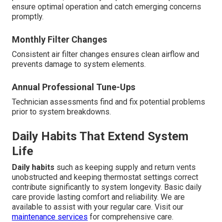
ensure optimal operation and catch emerging concerns
promptly.
Monthly Filter Changes
Consistent air filter changes ensures clean airflow and
prevents damage to system elements.
Annual Professional Tune-Ups
Technician assessments find and fix potential problems
prior to system breakdowns.
Daily Habits That Extend System
Life
Daily habits
such as keeping supply and return vents
unobstructed and keeping thermostat settings correct
contribute significantly to system longevity. Basic daily
care provide lasting comfort and reliability. We are
available to assist with your regular care. Visit our
maintenance services
for comprehensive care.