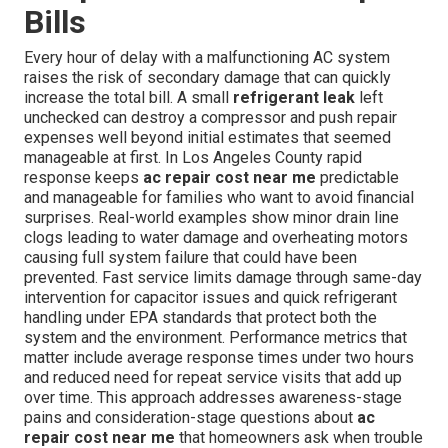
Bills
Every hour of delay with a malfunctioning AC system
raises the risk of secondary damage that can quickly
increase the total bill. A small
refrigerant leak
left
unchecked can destroy a compressor and push repair
expenses well beyond initial estimates that seemed
manageable at first. In Los Angeles County rapid
response keeps
ac repair cost near me
predictable
and manageable for families who want to avoid financial
surprises. Real-world examples show minor drain line
clogs leading to water damage and overheating motors
causing full system failure that could have been
prevented. Fast service limits damage through same-day
intervention for capacitor issues and quick refrigerant
handling under EPA standards that protect both the
system and the environment. Performance metrics that
matter include average response times under two hours
and reduced need for repeat service visits that add up
over time. This approach addresses awareness-stage
pains and consideration-stage questions about
ac
repair cost near me
that homeowners ask when trouble