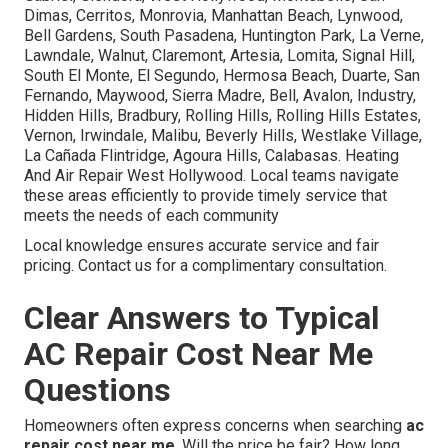
Dimas, Cerritos, Monrovia, Manhattan Beach, Lynwood,
Bell Gardens, South Pasadena, Huntington Park, La Verne,
Lawndale, Walnut, Claremont, Artesia, Lomita, Signal Hill,
South El Monte, El Segundo, Hermosa Beach, Duarte, San
Fernando, Maywood, Sierra Madre, Bell, Avalon, Industry,
Hidden Hills, Bradbury, Rolling Hills, Rolling Hills Estates,
Vernon, Irwindale, Malibu, Beverly Hills, Westlake Village,
La Cañada Flintridge, Agoura Hills, Calabasas. Heating
And Air Repair West Hollywood. Local teams navigate
these areas efficiently to provide timely service that
meets the needs of each community
Local knowledge ensures accurate service and fair
pricing. Contact us for a complimentary consultation.
Clear Answers to Typical
AC Repair Cost Near Me
Questions
Homeowners often express concerns when searching
ac
repair cost near me
. Will the price be fair? How long