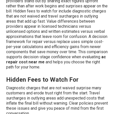
providers stand out by sharing exact figures upfront
rather than after work begins and surprises appear on the
bill. Hidden fees to watch for include diagnostic charges
that are not waived and travel surcharges in outlying
areas that add up fast. Value differences between
providers appear in licensed technicians versus
unlicensed options and written estimates versus verbal
approximations that leave room for confusion. A decision
framework for repair versus replace uses simple cost-
per-year calculations and efficiency gains from newer
components that save money over time. This comparison
supports decision-stage confidence when evaluating
ac
repair cost near me
and helps you choose the right
path for your home.
Hidden Fees to Watch For
Diagnostic charges that are not waived surprise many
customers and erode trust right from the start. Travel
surcharges in outlying areas add unexpected costs that
inflate the final bill without warning. Clear policies prevent
these issues and give you peace of mind from the first
conversation.