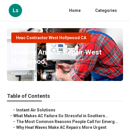
Ls
Home
Categories
Hvac Contractor West Hollywood CA
Heating And Air Repair West
Hollywood
Published en
13 min read
Table of Contents
–
Instant Air Solutions
–
What Makes AC Failure So Stressful in Southern...
–
The Most Common Reasons People Call for Emerg...
–
Why Heat Waves Make AC Repairs More Urgent