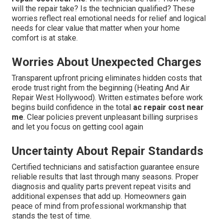
will the repair take? Is the technician qualified? These
worries reflect real emotional needs for relief and logical
needs for clear value that matter when your home
comfort is at stake.
Worries About Unexpected Charges
Transparent upfront pricing eliminates hidden costs that
erode trust right from the beginning (Heating And Air
Repair West Hollywood). Written estimates before work
begins build confidence in the total
ac repair cost near
me
. Clear policies prevent unpleasant billing surprises
and let you focus on getting cool again
Uncertainty About Repair Standards
Certified technicians and satisfaction guarantee ensure
reliable results that last through many seasons. Proper
diagnosis and quality parts prevent repeat visits and
additional expenses that add up. Homeowners gain
peace of mind from professional workmanship that
stands the test of time.