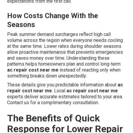
expectations from the first call.
How Costs Change With the
Seasons
Peak summer demand surcharges reflect high call
volume across the region when everyone needs cooling
at the same time. Lower rates during shoulder seasons
allow proactive maintenance that prevents emergencies
and saves money over time. Understanding these
patterns helps homeowners plan and control long-term
ac repair cost near me
instead of reacting only when
something breaks down unexpectedly.
These details give you predictable information about
ac
repair cost near me
. Local
ac repair cost near me
experts deliver accurate estimates tailored to your area.
Contact us for a complimentary consultation.
The Benefits of Quick
Response for Lower Repair