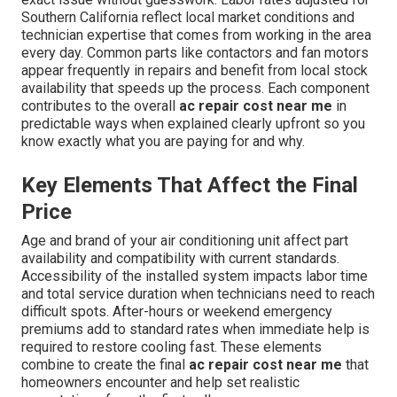
Southern California reflect local market conditions and
technician expertise that comes from working in the area
every day. Common parts like contactors and fan motors
appear frequently in repairs and benefit from local stock
availability that speeds up the process. Each component
contributes to the overall
ac repair cost near me
in
predictable ways when explained clearly upfront so you
know exactly what you are paying for and why.
Key Elements That Affect the Final
Price
Age and brand of your air conditioning unit affect part
availability and compatibility with current standards.
Accessibility of the installed system impacts labor time
and total service duration when technicians need to reach
difficult spots. After-hours or weekend emergency
premiums add to standard rates when immediate help is
required to restore cooling fast. These elements
combine to create the final
ac repair cost near me
that
homeowners encounter and help set realistic