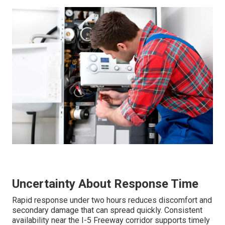
Uncertainty About Response Time
Rapid response under two hours reduces discomfort and
secondary damage that can spread quickly. Consistent
availability near the I-5 Freeway corridor supports timely