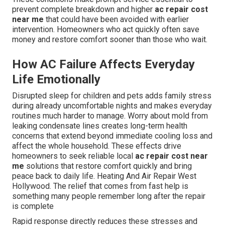
prevent complete breakdown and higher
ac repair cost
near me
that could have been avoided with earlier
intervention. Homeowners who act quickly often save
money and restore comfort sooner than those who wait.
How AC Failure Affects Everyday
Life Emotionally
Disrupted sleep for children and pets adds family stress
during already uncomfortable nights and makes everyday
routines much harder to manage. Worry about mold from
leaking condensate lines creates long-term health
concerns that extend beyond immediate cooling loss and
affect the whole household. These effects drive
homeowners to seek reliable local
ac repair cost near
me
solutions that restore comfort quickly and bring
peace back to daily life. Heating And Air Repair West
Hollywood. The relief that comes from fast help is
something many people remember long after the repair
is complete
Rapid response directly reduces these stresses and