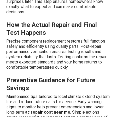
surprises later. This step ensures homeowners know
exactly what to expect and can make comfortable
decisions.
How the Actual Repair and Final
Test Happens
Precise component replacement restores full function
safely and efficiently using quality parts. Post-repair
performance verification ensures lasting results and
system reliability that lasts. Testing confirms the repair
meets expected standards and your home returns to
comfortable temperatures quickly.
Preventive Guidance for Future
Savings
Maintenance tips tailored to local climate extend system
life and reduce future calls for service. Early warning
signs to monitor help prevent emergencies and lower
long-term
ac repair cost near me
. Simple actions