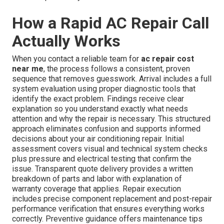
How a Rapid AC Repair Call
Actually Works
When you contact a reliable team for
ac repair cost
near me
, the process follows a consistent, proven
sequence that removes guesswork. Arrival includes a full
system evaluation using proper diagnostic tools that
identify the exact problem. Findings receive clear
explanation so you understand exactly what needs
attention and why the repair is necessary. This structured
approach eliminates confusion and supports informed
decisions about your air conditioning repair. Initial
assessment covers visual and technical system checks
plus pressure and electrical testing that confirm the
issue. Transparent quote delivery provides a written
breakdown of parts and labor with explanation of
warranty coverage that applies. Repair execution
includes precise component replacement and post-repair
performance verification that ensures everything works
correctly. Preventive guidance offers maintenance tips