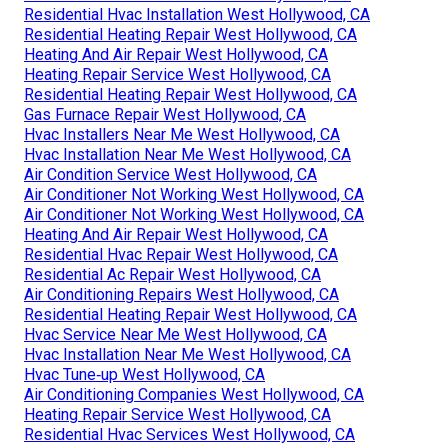
Residential Hvac Installation West Hollywood, CA
Residential Heating Repair West Hollywood, CA
Heating And Air Repair West Hollywood, CA
Heating Repair Service West Hollywood, CA
Residential Heating Repair West Hollywood, CA
Gas Furnace Repair West Hollywood, CA
Hvac Installers Near Me West Hollywood, CA
Hvac Installation Near Me West Hollywood, CA
Air Condition Service West Hollywood, CA
Air Conditioner Not Working West Hollywood, CA
Air Conditioner Not Working West Hollywood, CA
Heating And Air Repair West Hollywood, CA
Residential Hvac Repair West Hollywood, CA
Residential Ac Repair West Hollywood, CA
Air Conditioning Repairs West Hollywood, CA
Residential Heating Repair West Hollywood, CA
Hvac Service Near Me West Hollywood, CA
Hvac Installation Near Me West Hollywood, CA
Hvac Tune‑up West Hollywood, CA
Air Conditioning Companies West Hollywood, CA
Heating Repair Service West Hollywood, CA
Residential Hvac Services West Hollywood, CA