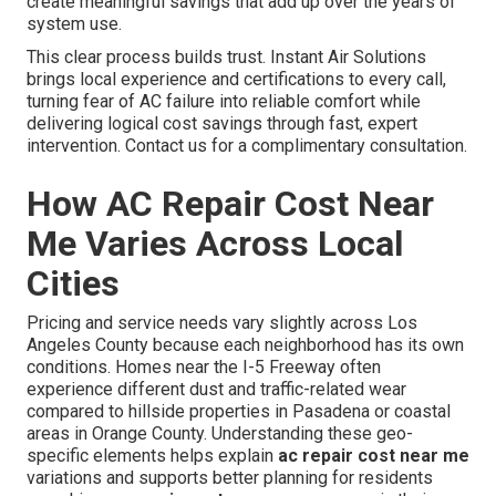
create meaningful savings that add up over the years of
system use.
This clear process builds trust. Instant Air Solutions
brings local experience and certifications to every call,
turning fear of AC failure into reliable comfort while
delivering logical cost savings through fast, expert
intervention. Contact us for a complimentary consultation.
How AC Repair Cost Near
Me Varies Across Local
Cities
Pricing and service needs vary slightly across Los
Angeles County because each neighborhood has its own
conditions. Homes near the I-5 Freeway often
experience different dust and traffic-related wear
compared to hillside properties in Pasadena or coastal
areas in Orange County. Understanding these geo-
specific elements helps explain
ac repair cost near me
variations and supports better planning for residents