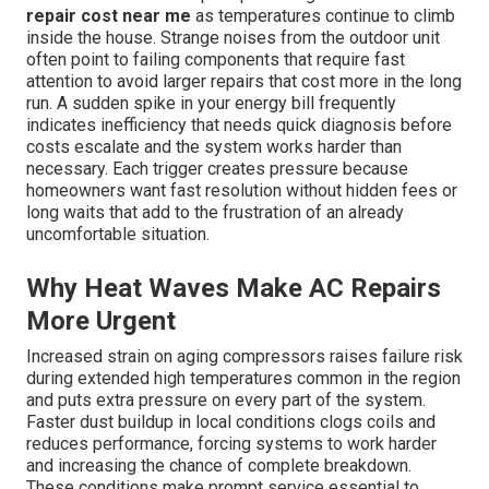
repair cost near me
as temperatures continue to climb
inside the house. Strange noises from the outdoor unit
often point to failing components that require fast
attention to avoid larger repairs that cost more in the long
run. A sudden spike in your energy bill frequently
indicates inefficiency that needs quick diagnosis before
costs escalate and the system works harder than
necessary. Each trigger creates pressure because
homeowners want fast resolution without hidden fees or
long waits that add to the frustration of an already
uncomfortable situation.
Why Heat Waves Make AC Repairs
More Urgent
Increased strain on aging compressors raises failure risk
during extended high temperatures common in the region
and puts extra pressure on every part of the system.
Faster dust buildup in local conditions clogs coils and
reduces performance, forcing systems to work harder
and increasing the chance of complete breakdown.
These conditions make prompt service essential to