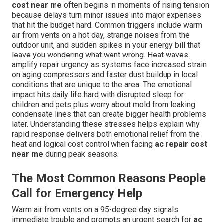
cost near me
often begins in moments of rising tension
because delays turn minor issues into major expenses
that hit the budget hard. Common triggers include warm
air from vents on a hot day, strange noises from the
outdoor unit, and sudden spikes in your energy bill that
leave you wondering what went wrong. Heat waves
amplify repair urgency as systems face increased strain
on aging compressors and faster dust buildup in local
conditions that are unique to the area. The emotional
impact hits daily life hard with disrupted sleep for
children and pets plus worry about mold from leaking
condensate lines that can create bigger health problems
later. Understanding these stresses helps explain why
rapid response delivers both emotional relief from the
heat and logical cost control when facing
ac repair cost
near me
during peak seasons.
The Most Common Reasons People
Call for Emergency Help
Warm air from vents on a 95-degree day signals
immediate trouble and prompts an urgent search for
ac