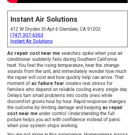
Instant Air Solutions
412 W Dryden St Apt 6 Glendale, CA 91202
(747) 307-6363
Instant Air Solutions
Ac repair cost near me
searches spike when your air
conditioner suddenly fails during Southern California
heat. You feel the rising temperature, hear the strange
sounds from the unit, and immediately wonder how much
the repair will cost and how quickly help can arrive. That
moment of
ac failure fear
creates real stress for
families who depend on reliable cooling every single day.
Delays turn small problems into costly ones while
discomfort grows hour by hour. Rapid response changes
the outcome by limiting damage and keeping
ac repair
cost near me
under control. Understanding the full
picture helps you act with confidence instead of panic
when your system stops working.
You are not alone in this experience. Homeowners across