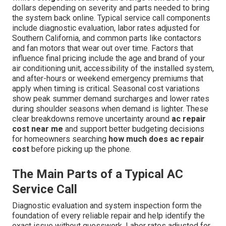
dollars depending on severity and parts needed to bring
the system back online. Typical service call components
include diagnostic evaluation, labor rates adjusted for
Southern California, and common parts like contactors
and fan motors that wear out over time. Factors that
influence final pricing include the age and brand of your
air conditioning unit, accessibility of the installed system,
and after-hours or weekend emergency premiums that
apply when timing is critical. Seasonal cost variations
show peak summer demand surcharges and lower rates
during shoulder seasons when demand is lighter. These
clear breakdowns remove uncertainty around
ac repair
cost near me
and support better budgeting decisions
for homeowners searching
how much does ac repair
cost
before picking up the phone.
The Main Parts of a Typical AC
Service Call
Diagnostic evaluation and system inspection form the
foundation of every reliable repair and help identify the
exact issue without guesswork. Labor rates adjusted for