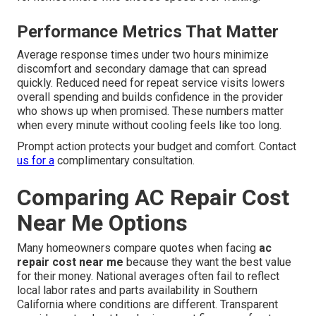
Performance Metrics That Matter
Average response times under two hours minimize
discomfort and secondary damage that can spread
quickly. Reduced need for repeat service visits lowers
overall spending and builds confidence in the provider
who shows up when promised. These numbers matter
when every minute without cooling feels like too long.
Prompt action protects your budget and comfort. Contact
us for a
complimentary consultation.
Comparing AC Repair Cost
Near Me Options
Many homeowners compare quotes when facing
ac
repair cost near me
because they want the best value
for their money. National averages often fail to reflect
local labor rates and parts availability in Southern
California where conditions are different. Transparent