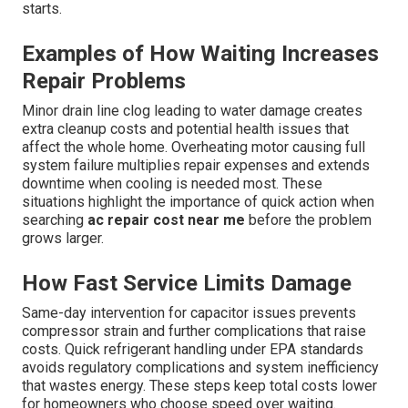
starts.
Examples of How Waiting Increases
Repair Problems
Minor drain line clog leading to water damage creates
extra cleanup costs and potential health issues that
affect the whole home. Overheating motor causing full
system failure multiplies repair expenses and extends
downtime when cooling is needed most. These
situations highlight the importance of quick action when
searching
ac repair cost near me
before the problem
grows larger.
How Fast Service Limits Damage
Same-day intervention for capacitor issues prevents
compressor strain and further complications that raise
costs. Quick refrigerant handling under EPA standards
avoids regulatory complications and system inefficiency
that wastes energy. These steps keep total costs lower
for homeowners who choose speed over waiting.