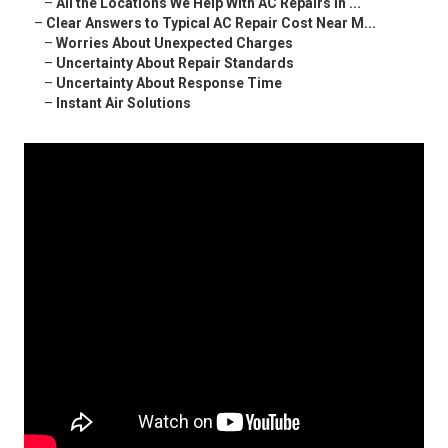
–
All the Locations We Help With AC Repairs in ...
–
Clear Answers to Typical AC Repair Cost Near M...
–
Worries About Unexpected Charges
–
Uncertainty About Repair Standards
–
Uncertainty About Response Time
–
Instant Air Solutions