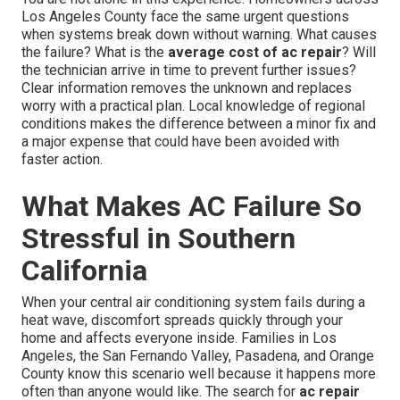
Los Angeles County face the same urgent questions
when systems break down without warning. What causes
the failure? What is the
average cost of ac repair
? Will
the technician arrive in time to prevent further issues?
Clear information removes the unknown and replaces
worry with a practical plan. Local knowledge of regional
conditions makes the difference between a minor fix and
a major expense that could have been avoided with
faster action.
What Makes AC Failure So
Stressful in Southern
California
When your central air conditioning system fails during a
heat wave, discomfort spreads quickly through your
home and affects everyone inside. Families in Los
Angeles, the San Fernando Valley, Pasadena, and Orange
County know this scenario well because it happens more
often than anyone would like. The search for
ac repair