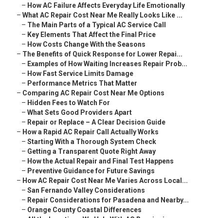
–
How AC Failure Affects Everyday Life Emotionally
–
What AC Repair Cost Near Me Really Looks Like ...
–
The Main Parts of a Typical AC Service Call
–
Key Elements That Affect the Final Price
–
How Costs Change With the Seasons
–
The Benefits of Quick Response for Lower Repai...
–
Examples of How Waiting Increases Repair Prob...
–
How Fast Service Limits Damage
–
Performance Metrics That Matter
–
Comparing AC Repair Cost Near Me Options
–
Hidden Fees to Watch For
–
What Sets Good Providers Apart
–
Repair or Replace – A Clear Decision Guide
–
How a Rapid AC Repair Call Actually Works
–
Starting With a Thorough System Check
–
Getting a Transparent Quote Right Away
–
How the Actual Repair and Final Test Happens
–
Preventive Guidance for Future Savings
–
How AC Repair Cost Near Me Varies Across Local...
–
San Fernando Valley Considerations
–
Repair Considerations for Pasadena and Nearby...
–
Orange County Coastal Differences