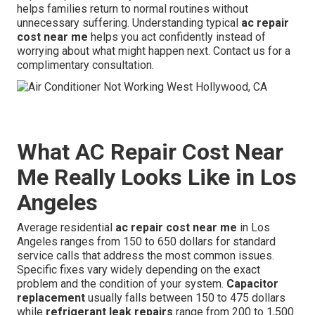
helps families return to normal routines without
unnecessary suffering. Understanding typical
ac repair
cost near me
helps you act confidently instead of
worrying about what might happen next. Contact us for a
complimentary consultation.
What AC Repair Cost Near
Me Really Looks Like in Los
Angeles
Average residential
ac repair cost near me
in Los
Angeles ranges from 150 to 650 dollars for standard
service calls that address the most common issues.
Specific fixes vary widely depending on the exact
problem and the condition of your system.
Capacitor
replacement
usually falls between 150 to 475 dollars
while
refrigerant leak repairs
range from 200 to 1,500