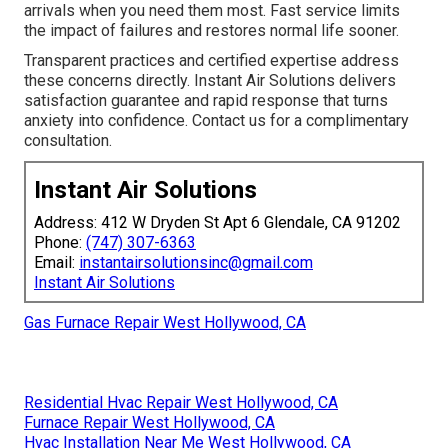
arrivals when you need them most. Fast service limits
the impact of failures and restores normal life sooner.
Transparent practices and certified expertise address
these concerns directly. Instant Air Solutions delivers
satisfaction guarantee and rapid response that turns
anxiety into confidence. Contact us for a complimentary
consultation.
Instant Air Solutions
Address: 412 W Dryden St Apt 6 Glendale, CA 91202
Phone:
(747) 307-6363
Email:
instantairsolutionsinc@gmail.com
Instant Air Solutions
Gas Furnace Repair West Hollywood, CA
Residential Hvac Repair West Hollywood, CA
Furnace Repair West Hollywood, CA
Hvac Installation Near Me West Hollywood, CA