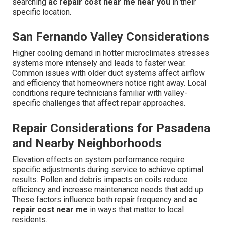
searching
ac repair cost near me near you
in their
specific location.
San Fernando Valley Considerations
Higher cooling demand in hotter microclimates stresses
systems more intensely and leads to faster wear.
Common issues with older duct systems affect airflow
and efficiency that homeowners notice right away. Local
conditions require technicians familiar with valley-
specific challenges that affect repair approaches.
Repair Considerations for Pasadena
and Nearby Neighborhoods
Elevation effects on system performance require
specific adjustments during service to achieve optimal
results. Pollen and debris impacts on coils reduce
efficiency and increase maintenance needs that add up.
These factors influence both repair frequency and
ac
repair cost near me
in ways that matter to local
residents.