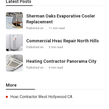
Latest Posts
Sherman Oaks Evaporative Cooler
Replacement
Published en
11 min read
Commercial Hvac Repair North Hills
Published en
9 min read
Heating Contractor Panorama City
Published en
9 min read
More
Hvac Contractor West Hollywood CA