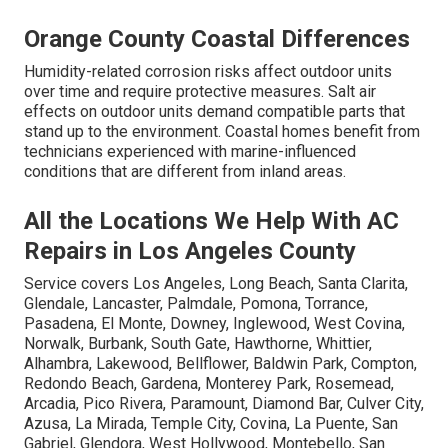
Orange County Coastal Differences
Humidity-related corrosion risks affect outdoor units
over time and require protective measures. Salt air
effects on outdoor units demand compatible parts that
stand up to the environment. Coastal homes benefit from
technicians experienced with marine-influenced
conditions that are different from inland areas.
All the Locations We Help With AC
Repairs in Los Angeles County
Service covers Los Angeles, Long Beach, Santa Clarita,
Glendale, Lancaster, Palmdale, Pomona, Torrance,
Pasadena, El Monte, Downey, Inglewood, West Covina,
Norwalk, Burbank, South Gate, Hawthorne, Whittier,
Alhambra, Lakewood, Bellflower, Baldwin Park, Compton,
Redondo Beach, Gardena, Monterey Park, Rosemead,
Arcadia, Pico Rivera, Paramount, Diamond Bar, Culver City,
Azusa, La Mirada, Temple City, Covina, La Puente, San
Gabriel, Glendora, West Hollywood, Montebello, San