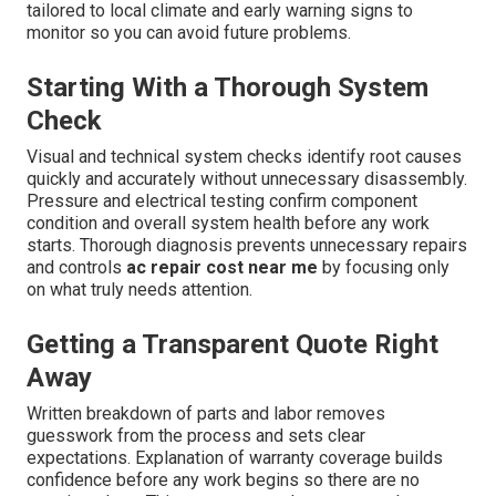
tailored to local climate and early warning signs to
monitor so you can avoid future problems.
Starting With a Thorough System
Check
Visual and technical system checks identify root causes
quickly and accurately without unnecessary disassembly.
Pressure and electrical testing confirm component
condition and overall system health before any work
starts. Thorough diagnosis prevents unnecessary repairs
and controls
ac repair cost near me
by focusing only
on what truly needs attention.
Getting a Transparent Quote Right
Away
Written breakdown of parts and labor removes
guesswork from the process and sets clear
expectations. Explanation of warranty coverage builds
confidence before any work begins so there are no