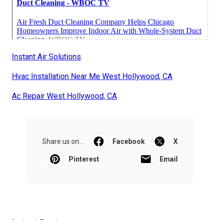
Instant Air Solutions
Hvac Installation Near Me West Hollywood, CA
Ac Repair West Hollywood, CA
Share us on...
Facebook
X
Pinterest
Email