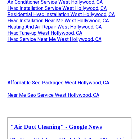
Air Conditioner Service West Hollywood, CA
Hvac Installation Service West Hollywood, CA
Residential Hvac Installation West Hollywood, CA
Hvac Installation Near Me West Hollywood, CA
Heating And Air Repair West Hollywood, CA
Hvac Tune‑up West Hollywood, CA
Hvac Service Near Me West Hollywood, CA
Affordable Seo Packages West Hollywood, CA
Near Me Seo Service West Hollywood, CA