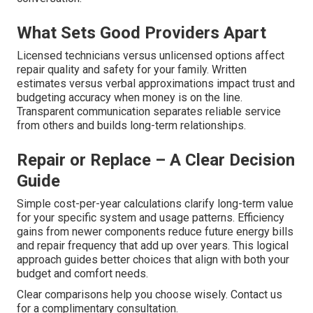
What Sets Good Providers Apart
Licensed technicians versus unlicensed options affect
repair quality and safety for your family. Written
estimates versus verbal approximations impact trust and
budgeting accuracy when money is on the line.
Transparent communication separates reliable service
from others and builds long-term relationships.
Repair or Replace – A Clear Decision
Guide
Simple cost-per-year calculations clarify long-term value
for your specific system and usage patterns. Efficiency
gains from newer components reduce future energy bills
and repair frequency that add up over years. This logical
approach guides better choices that align with both your
budget and comfort needs.
Clear comparisons help you choose wisely. Contact us
for a complimentary consultation.