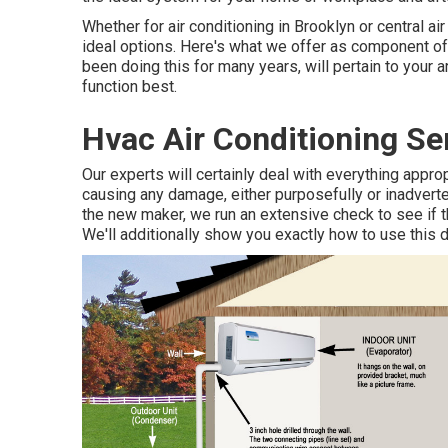
Whether for air conditioning in Brooklyn or central 
ideal options. Here's what we offer as component of 
been doing this for many years, will pertain to your 
function best.
Hvac Air Conditioning Se
Our experts will certainly deal with everything appro
causing any damage, either purposefully or inadverte
the new maker, we run an extensive check to see if t
We'll additionally show you exactly how to use this 