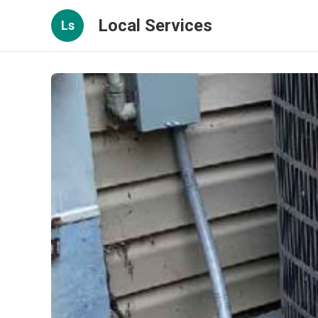
Local Services
Ls