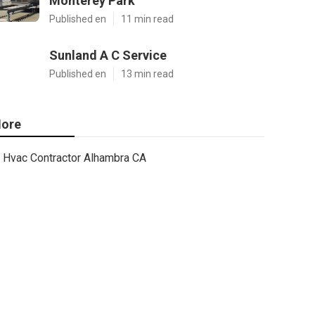
Monterey Park
Published en
11 min read
Sunland A C Service
Published en
13 min read
ore
Hvac Contractor Alhambra CA