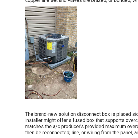
copper line set and valves are brazed, or bonded, wi
The brand-new solution disconnect box is placed sid
installer might offer a fused box that supports overc
matches the a/c producer's provided maximum overcur
then be reconnected; line, or wiring from the panel, 