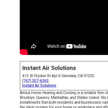
Instant Air Solutions
412 W Dryden St Apt 6 Glendale, CA 91202
(747) 307-6363
Instant Air Solutions
Arnica Home Heating and Cooling is a reliable firm off
Brooklyn, Queens, Manhattan, and Staten Island. We h
installments that both residents and businesses ca
the ideal system for your home or workplace and afte