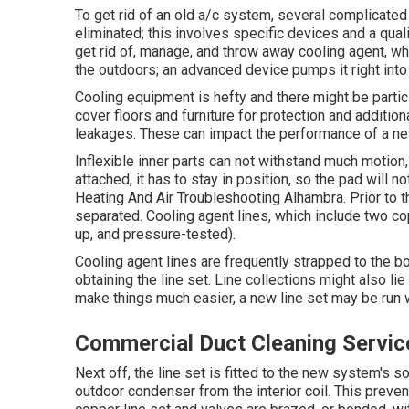
To get rid of an old a/c system, several complicated 
eliminated; this involves specific devices and a quali
get rid of, manage, and throw away cooling agent, wh
the outdoors; an advanced device pumps it right into
Cooling equipment is hefty and there might be particle
cover floors and furniture for protection and addition
leakages. These can impact the performance of a new
Inflexible inner parts can not withstand much motio
attached, it has to stay in position, so the pad will no
Heating And Air Troubleshooting Alhambra. Prior to th
separated. Cooling agent lines, which include two co
up, and pressure-tested).
Cooling agent lines are frequently strapped to the b
obtaining the line set. Line collections might also li
make things much easier, a new line set may be run w
Commercial Duct Cleaning Servic
Next off, the line set is fitted to the new system's 
outdoor condenser from the interior coil. This prevent