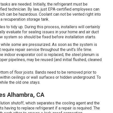
tasks are needed. Initially, the refrigerant must be
fied technician. By law, just
EPA-certified
employees can
ich can be hazardous. Coolant can not be vented right into
 a recuperation storage tank.
s to tidy up. During this process, installers will certainly
ally evaluate for sealing issues in your home and air duct
 system so should be fixed before installation starts.
n, while some are pressurized. As soon as the system is
t require repair service throughout the unit's life time.
e indoor evaporator coil is replaced, the steel plenum is
pper pipelines, may be reused (and initial flushed, cleaned
ottom of floor joists. Bands need to be removed prior to
e within ceilings or wall surfaces or hidden underground. To
hile the old one stays.
es Alhambra, CA
solution shutoff, which separates the cooling agent and the
s having to replace refrigerant if a repair is required. The