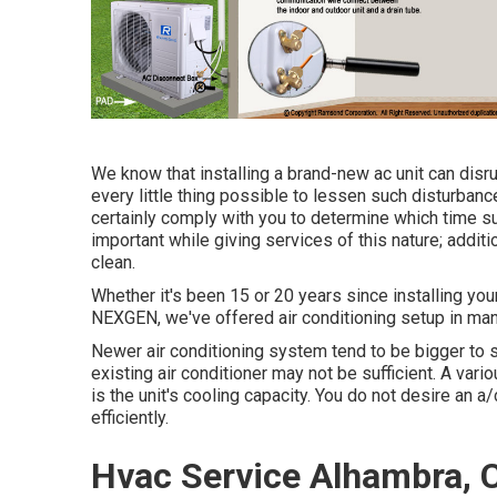
We know that installing a brand-new ac unit can disr
every little thing possible to lessen such disturbances
certainly comply with you to determine which time su
important while giving services of this nature; additio
clean.
Whether it's been 15 or 20 years since installing you
NEXGEN, we've offered air conditioning setup in m
Newer air conditioning system tend to be bigger to sui
existing air conditioner may not be sufficient. A va
is the unit's cooling capacity. You do not desire an a/c 
efficiently.
Hvac Service Alhambra, 