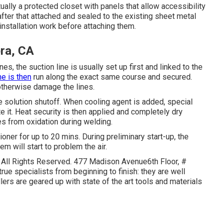
ctually a protected closet with panels that allow accessibility
s after that attached and sealed to the existing sheet metal
nstallation work before attaching them.
ra, CA
es, the suction line is usually set up first and linked to the
ne is then
run along the exact same course and secured.
or otherwise damage the lines.
he solution shutoff. When cooling agent is added, special
ute it. Heat security is then applied and completely dry
es from oxidation during welding.
tioner for up to 20 mins. During preliminary start-up, the
em will start to problem the air.
- All Rights Reserved. 477 Madison Avenue6th Floor, #
ue specialists from beginning to finish: they are well
lers are geared up with state of the art tools and materials