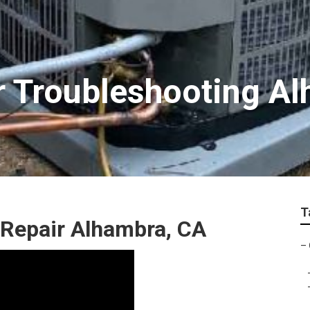
r Troubleshooting A
T
Repair Alhambra, CA
–