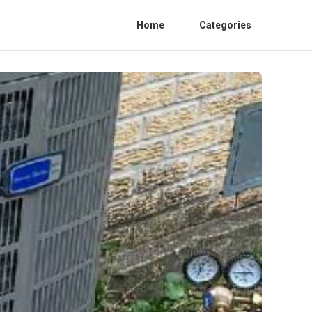
Home
Categories