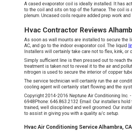
A cased evaporator coil is ideally installed. It has a
to the coil and sits on top of the furnace. The coil i
plenum. Uncased coils require added prep work and i
Hvac Contractor Reviews Alhamb
As soon as wall mounts are installed to secure the lin
AC, and go to the indoor evaporator coil. The liquid
li
Installers will certainly take care not to flex, kink, 
Simply sufficient line is then pressed out to reach t
treatment is taken not to reveal it to the air and poll
nitrogen is used to secure the interior of copper tub
The service technician will certainly run the air condi
cooling agent will certainly start flowing and the syst
Copyright 2014-2016 Neptune Air Conditioning Inc. 
6948Phone: 646.863.2132 Email: Our installers hold tr
trained, well disciplined and well groomed. Our instal
to assist in giving you with a quality a/c setup.
Hvac Air Conditioning Service Alhambra, CA