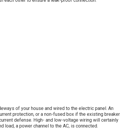
th each other to ensure a leak-proof connection.
eways of your house and wired to the electric panel. An
urrent protection, or a non-fused box if the existing breaker
rent defense. High- and low-voltage wiring will certainly
and load, a power channel to the AC, is connected.