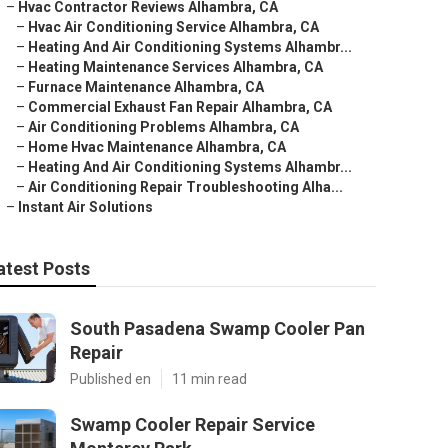
–
Hvac Contractor Reviews Alhambra, CA
–
Hvac Air Conditioning Service Alhambra, CA
–
Heating And Air Conditioning Systems Alhambr...
–
Heating Maintenance Services Alhambra, CA
–
Furnace Maintenance Alhambra, CA
–
Commercial Exhaust Fan Repair Alhambra, CA
–
Air Conditioning Problems Alhambra, CA
–
Home Hvac Maintenance Alhambra, CA
–
Heating And Air Conditioning Systems Alhambr...
–
Air Conditioning Repair Troubleshooting Alha...
–
Instant Air Solutions
atest Posts
South Pasadena Swamp Cooler Pan
Repair
Published en
11 min read
Swamp Cooler Repair Service