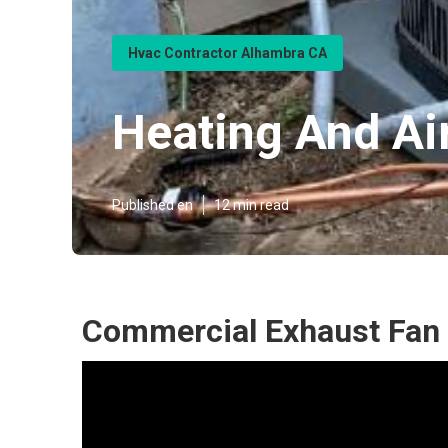
Hvac Contractor Alhambra CA
Heating And Ai
Published en
12 min read
Commercial Exhaust Fan 