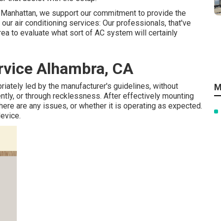
air Manhattan, we support our commitment to provide the
our air conditioning services: Our professionals, that've
area to evaluate what sort of AC system will certainly
rvice Alhambra, CA
priately led by the manufacturer's guidelines, without
M
ntly, or through recklessness. After effectively mounting
here are any issues, or whether it is operating as expected.
device.