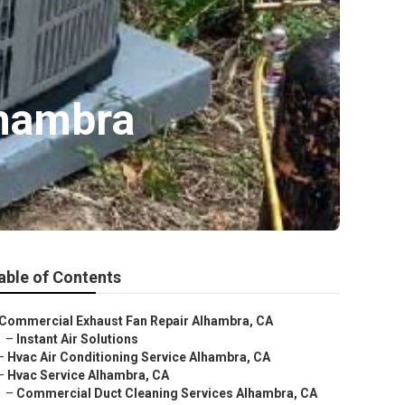
lhambra
able of Contents
Commercial Exhaust Fan Repair Alhambra, CA
–
Instant Air Solutions
–
Hvac Air Conditioning Service Alhambra, CA
–
Hvac Service Alhambra, CA
–
Commercial Duct Cleaning Services Alhambra, CA