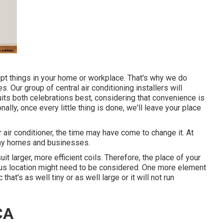
upt things in your home or workplace. That's why we do
. Our group of central air conditioning installers will
its both celebrations best, considering that convenience is
nally, once every little thing is done, we'll leave your place
r air conditioner, the time may have come to change it. At
any homes and businesses.
t larger, more efficient coils. Therefore, the place of your
rious location might need to be considered. One more element
that's as well tiny or as well large or it will not run
CA