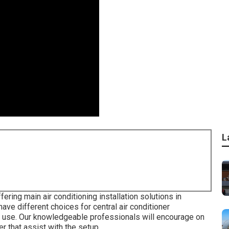
L
ering main air conditioning installation solutions in
ave different choices for central air conditioner
n use. Our knowledgeable professionals will encourage on
r that assist with the setup.