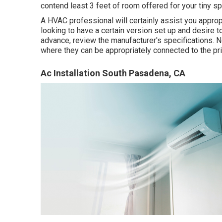
contend least 3 feet of room offered for your tiny spl
A HVAC professional will certainly assist you appro
looking to have a certain version set up and desire t
advance, review the manufacturer's specifications. 
where they can be appropriately connected to the pr
Ac Installation South Pasadena, CA