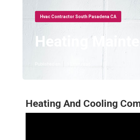
Hvac Contractor South Pasadena CA
Heating Mainte
Published en
11 min read
Heating And Cooling Co