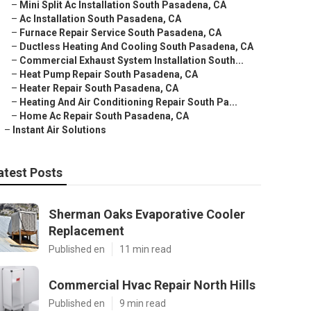
–
Mini Split Ac Installation South Pasadena, CA
–
Ac Installation South Pasadena, CA
–
Furnace Repair Service South Pasadena, CA
–
Ductless Heating And Cooling South Pasadena, CA
–
Commercial Exhaust System Installation South...
–
Heat Pump Repair South Pasadena, CA
–
Heater Repair South Pasadena, CA
–
Heating And Air Conditioning Repair South Pa...
–
Home Ac Repair South Pasadena, CA
–
Instant Air Solutions
atest Posts
Sherman Oaks Evaporative Cooler
Replacement
Published en
11 min read
Commercial Hvac Repair North Hills
Published en
9 min read