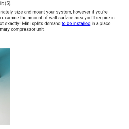
it (
5
).
priately size and mount your system, however if you're
o examine the amount of wall surface area you'll require in
Not exactly! Mini splits demand
to be installed
in a place
imary compressor unit.