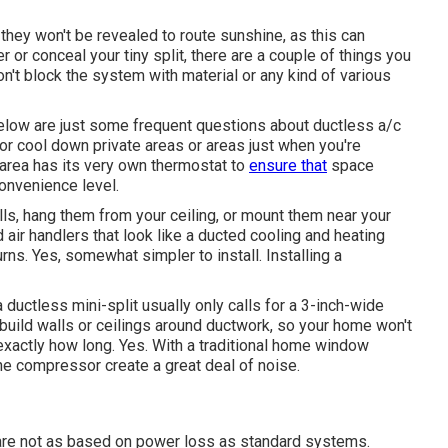
 they won't be revealed to route sunshine, as this can
er or conceal your tiny split, there are a couple of things you
n't block the system with material or any kind of various
elow are just some frequent questions about ductless a/c
or cool down private areas or areas just when you're
area has its very own thermostat to
ensure that
space
convenience level.
alls, hang them from your ceiling, or mount them near your
ir handlers that look like a ducted cooling and heating
ns. Yes, somewhat simpler to install. Installing a
a ductless mini-split usually only calls for a 3-inch-wide
rebuild walls or ceilings around ductwork, so your home won't
exactly how long. Yes. With a traditional home window
he compressor create a great deal of noise.
 are not as based on power loss as standard systems.