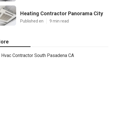
Heating Contractor Panorama City
Published en
9 min read
ore
Hvac Contractor South Pasadena CA