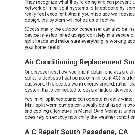
They recognize what they're doing and can prevent a
network of mini-split systems is finest done by s
really feel excellent. And if you misplace wall device
design, the system will not be as effective.
(Occasionally the outdoor condenser can also be inst
device is established up appropriately in a secure pl
split heads and make sure everything is working appr
your home feels!
Air Conditioning Replacement So
Or discover just how
you might obtain one at zero ah
splits, a ductless heat pump, or mini-split AC) is a k
ductwork. It relocates warm energy around, rather t
system that's connected to several indoor devices.
Yes,
mini-split heatpump can operate in really winter
Mini-split warm pumps can usually be utilized in sno
and cooling alternative in Maine! (And Maine is unde
does rely on exactly how chilly the weather conditio
A C Repair South Pasadena, CA