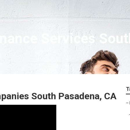
nance Services Sou
T
mpanies South Pasadena, CA
–