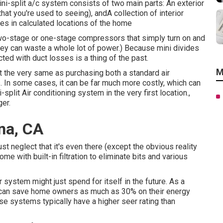
i-split a/c system consists of two main parts: An exterior
t you're used to seeing), andA collection of interior
es in calculated locations of the home
wo-stage or one-stage compressors that simply turn on and
hey can waste a whole lot of power.) Because mini divides
ted with duct losses is a thing of the past.
M
 the very same as purchasing both a standard air
 In some cases, it can be far much more costly, which can
lit Air conditioning system in the very first location.,
ger.
na, CA
just neglect that it's even there (except the obvious reality
ome with built-in filtration to eliminate bits and various
 system might just spend for itself in the future. As a
ts can save home owners as much as 30% on their energy
ese systems typically have a higher seer rating than