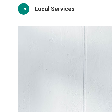
Local Services
Ls