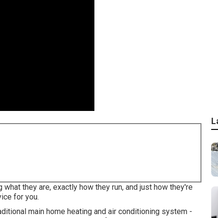
L
 what they are, exactly how they run, and just how they're
ice for you.
traditional main home heating and air conditioning system -