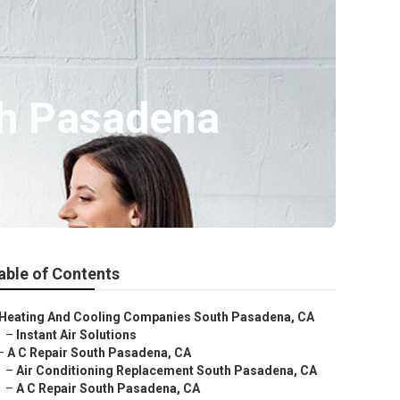
th Pasadena
able of Contents
Heating And Cooling Companies South Pasadena, CA
–
Instant Air Solutions
–
A C Repair South Pasadena, CA
–
Air Conditioning Replacement South Pasadena, CA
–
A C Repair South Pasadena, CA