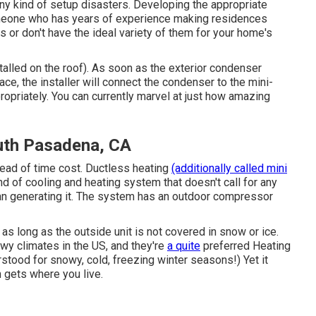
ny kind of setup disasters. Developing the appropriate
omeone who has years of experience making residences
s or don't have the ideal variety of them for your home's
alled on the roof). As soon as the exterior condenser
ace, the installer will connect the condenser to the mini-
opriately. You can currently marvel at just how amazing
uth Pasadena, CA
ead of time cost.
Ductless heating
(additionally called mini
ind of cooling and heating system that doesn't call for any
han generating it. The system has an outdoor compressor
, as long as the outside unit is not covered in snow or ice.
wy climates in the US, and they're
a quite
preferred Heating
rstood for snowy, cold, freezing winter seasons!) Yet it
n gets where you live.