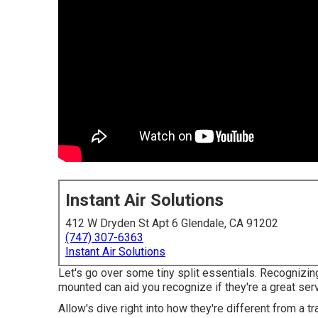
Instant Air Solutions
412 W Dryden St Apt 6 Glendale, CA 91202
(747) 307-6363
Instant Air Solutions
Let's go over some tiny split essentials. Recognizing
mounted can aid you recognize if they're a great serv
Allow's dive right into how they're different from a 