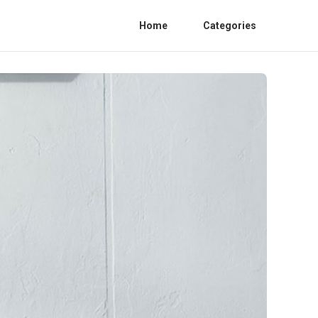
Home
Categories