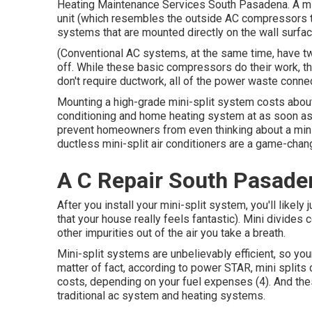
Heating Maintenance Services South Pasadena. A min
unit (which resembles the outside AC compressors tha
systems that are mounted directly on the wall surfac
(Conventional AC systems, at the same time, have t
off. While these basic compressors do their work, t
don't require ductwork, all of the power waste connec
Mounting a high-grade mini-split system costs about
conditioning and home heating system at as soon as.
prevent homeowners from even thinking about a mini-sp
ductless mini-split air conditioners are a game-chan
A C Repair South Pasade
After you install your mini-split system, you'll likely 
that your house really feels fantastic). Mini divides c
other impurities out of the air you take a breath.
Mini-split systems are unbelievably efficient, so your
matter of fact, according to power STAR, mini spli
costs, depending on your fuel expenses (
4
). And th
traditional ac system and heating systems.