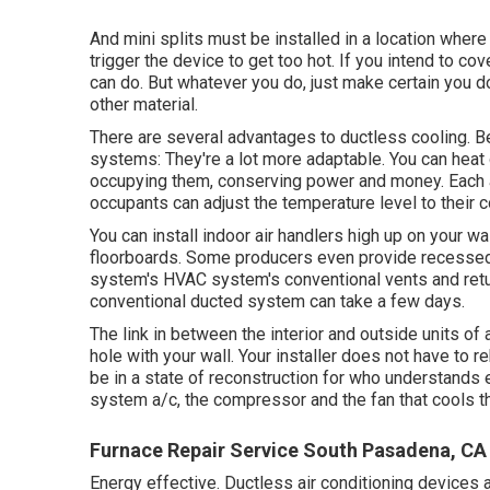
And mini splits must be installed in a location where
trigger the device to get too hot. If you intend to cov
can do. But whatever you do, just make certain you do
other material.
There are several advantages to ductless cooling. B
systems: They're a lot more adaptable. You can heat 
occupying them, conserving power and money. Each 
occupants can adjust the temperature level to their 
You can install indoor air handlers high up on your w
floorboards. Some producers even provide recessed a
system's
HVAC system's
conventional vents and retur
conventional ducted system can take a few days.
The link in between the interior and outside units of 
hole with your wall. Your installer does not have to 
be in a state of reconstruction for who understands 
system a/c, the compressor and the fan that cools t
Furnace Repair Service South Pasadena, CA
Energy effective. Ductless air conditioning devices