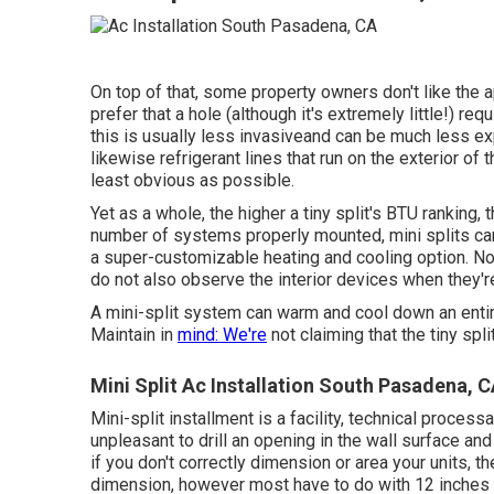
On top of that, some property owners don't like the a
prefer that a hole (although it's extremely little!) re
this is usually less invasiveand can be much less ex
likewise refrigerant lines that run on the exterior o
least obvious as possible.
Yet as a whole, the higher a tiny split's BTU ranking,
number of systems properly mounted, mini splits can
a super-customizable heating and cooling option. No,
do not also observe the interior devices when they're
A mini-split system can warm and cool down an entire
Maintain in
mind: We're
not claiming that the tiny spli
Mini Split Ac Installation South Pasadena, 
Mini-split installment is a facility, technical process
unpleasant to drill an opening in the wall surface and
if you don't correctly dimension or area your units, the
dimension, however most have to do with 12 inches b