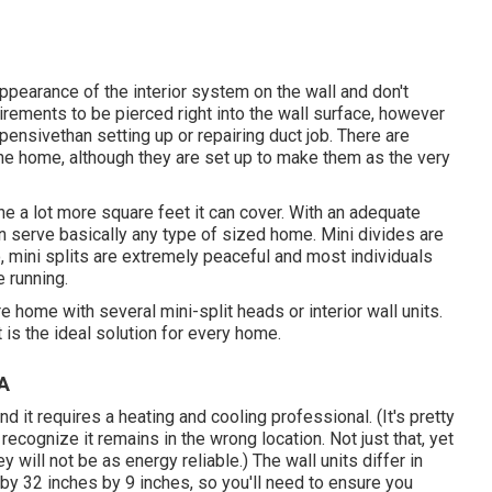
ppearance of the interior system on the wall and don't
quirements to be pierced right into the wall surface, however
pensivethan setting up or repairing duct job. There are
f the home, although they are set up to make them as the very
 the a lot more square feet it can cover. With an adequate
 serve basically any type of sized home. Mini divides are
 mini splits are extremely peaceful and most individuals
 running.
 home with several mini-split heads or interior wall units.
t is the ideal solution for every home.
CA
and it requires a heating and cooling professional. (It's pretty
 recognize it remains in the wrong location. Not just that, yet
y will not be as energy reliable.) The wall units differ in
y 32 inches by 9 inches, so you'll need to ensure you