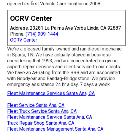
opened its first Vehicle Care location in 2008.
OCRV Center
Address: 23281 La Palma Ave Yorba Linda, CA 92887
Phone:
(714) 909-1444
OCRV Center
We're a pleased family-owned and ran diesel mechanic
in Sparta, TN. We have actually stayed in business
considering that 1993, and are concentrated on giving
superb repair services and client service to our clients.
We have an A+ rating from the BBB and are associated
with Goodyear and Bandag-Bridgestone. We provide
emergency assistance 24 hr a day, 7 days a week.
Fleet Maintenance Services Santa Ana, CA
Fleet Service Santa Ana, CA
Fleet Truck Service Santa Ana, CA
Fleet Maintenance Service Santa Ana, CA
Truck Repair Shop Santa Ana, CA
Fleet Maintenance Management Santa Ana, CA