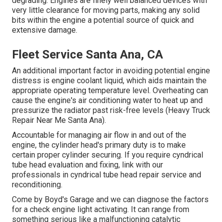
degrading. Engines are finely well balanced devices with
very little clearance for moving parts, making any solid
bits within the engine a potential source of quick and
extensive damage.
Fleet Service Santa Ana, CA
An additional important factor in avoiding potential engine
distress is engine coolant liquid, which aids maintain the
appropriate operating temperature level. Overheating can
cause the engine's air conditioning water to heat up and
pressurize the radiator past risk-free levels (Heavy Truck
Repair Near Me Santa Ana).
Accountable for managing air flow in and out of the
engine, the cylinder head's primary duty is to make
certain proper cylinder securing. If you require cyndrical
tube head evaluation and fixing, link with our
professionals in cyndrical tube head repair service and
reconditioning.
Come by Boyd's Garage and we can diagnose the factors
for a check engine light activating. It can range from
something serious like a malfunctioning catalytic