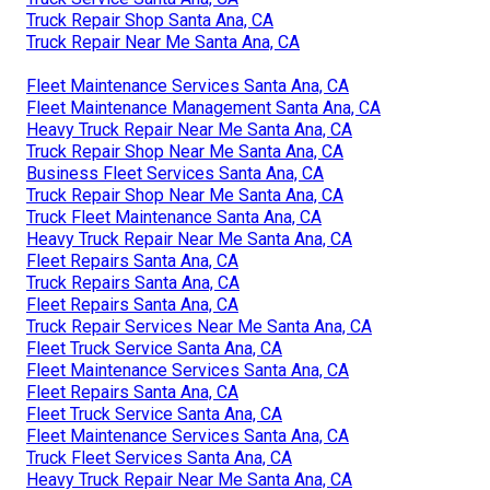
Truck Repair Shop Santa Ana, CA
Truck Repair Near Me Santa Ana, CA
Fleet Maintenance Services Santa Ana, CA
Fleet Maintenance Management Santa Ana, CA
Heavy Truck Repair Near Me Santa Ana, CA
Truck Repair Shop Near Me Santa Ana, CA
Business Fleet Services Santa Ana, CA
Truck Repair Shop Near Me Santa Ana, CA
Truck Fleet Maintenance Santa Ana, CA
Heavy Truck Repair Near Me Santa Ana, CA
Fleet Repairs Santa Ana, CA
Truck Repairs Santa Ana, CA
Fleet Repairs Santa Ana, CA
Truck Repair Services Near Me Santa Ana, CA
Fleet Truck Service Santa Ana, CA
Fleet Maintenance Services Santa Ana, CA
Fleet Repairs Santa Ana, CA
Fleet Truck Service Santa Ana, CA
Fleet Maintenance Services Santa Ana, CA
Truck Fleet Services Santa Ana, CA
Heavy Truck Repair Near Me Santa Ana, CA