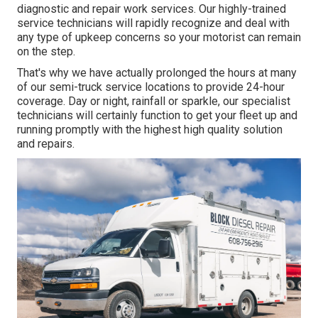
diagnostic and repair work services. Our highly-trained
service technicians will rapidly recognize and deal with
any type of upkeep concerns so your motorist can remain
on the step.
That's why we have actually prolonged the hours at many
of our semi-truck service locations to provide 24-hour
coverage. Day or night, rainfall or sparkle, our specialist
technicians will certainly function to get your fleet up and
running promptly with the highest high quality solution
and repairs.