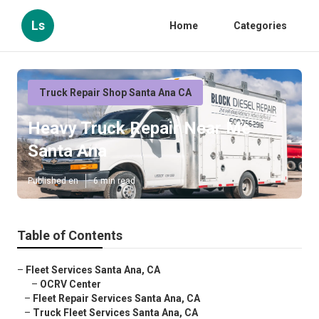
Ls
Home
Categories
Truck Repair Shop Santa Ana CA
Heavy Truck Repair Near Me
Santa Ana
Published en
6 min read
Table of Contents
–
Fleet Services Santa Ana, CA
–
OCRV Center
–
Fleet Repair Services Santa Ana, CA
–
Truck Fleet Services Santa Ana, CA