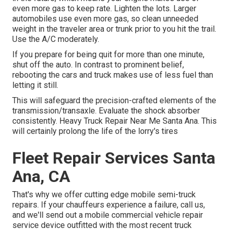
even more gas to keep rate. Lighten the lots. Larger
automobiles use even more gas, so clean unneeded
weight in the traveler area or trunk prior to you hit the trail.
Use the A/C moderately.
If you prepare for being quit for more than one minute,
shut off the auto. In contrast to prominent belief,
rebooting the cars and truck makes use of less fuel than
letting it still.
This will safeguard the precision-crafted elements of the
transmission/transaxle. Evaluate the shock absorber
consistently. Heavy Truck Repair Near Me Santa Ana. This
will certainly prolong the life of the lorry's tires
Fleet Repair Services Santa
Ana, CA
That's why we offer cutting edge mobile semi-truck
repairs. If your chauffeurs experience a failure, call us,
and we'll send out a mobile commercial vehicle repair
service device outfitted with the most recent truck