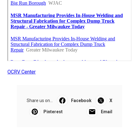
OCRV Center
Share us on...
Facebook
X
Pinterest
Email