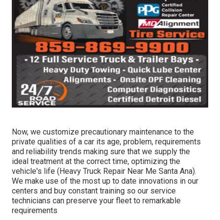
Now, we customize precautionary maintenance to the
private qualities of a car its age, problem, requirements
and reliability trends making sure that we supply the
ideal treatment at the correct time, optimizing the
vehicle's life (Heavy Truck Repair Near Me Santa Ana).
We make use of the most up to date innovations in our
centers and buy constant training so our service
technicians can preserve your fleet to remarkable
requirements