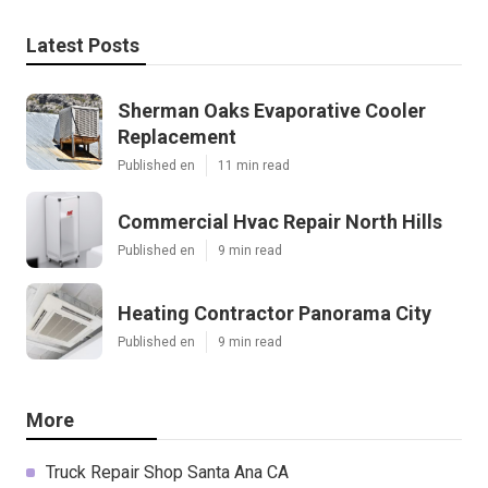
Latest Posts
Sherman Oaks Evaporative Cooler
Replacement
Published en
11 min read
Commercial Hvac Repair North Hills
Published en
9 min read
Heating Contractor Panorama City
Published en
9 min read
More
Truck Repair Shop Santa Ana CA