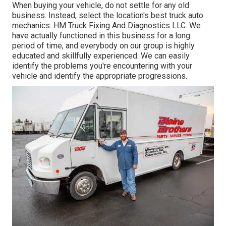
When buying your vehicle, do not settle for any old
business. Instead, select the location's best truck auto
mechanics: HM Truck Fixing And Diagnostics LLC. We
have actually functioned in this business for a long
period of time, and everybody on our group is highly
educated and skillfully experienced. We can easily
identify the problems you're encountering with your
vehicle and identify the appropriate progressions.