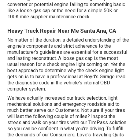
converter or potential engine failing to something basic
like a loose gas cap or the need for a simple 50K or
100K mile supplier maintenance check.
Heavy Truck Repair Near Me Santa Ana, CA
No matter of the duration, a detailed understanding of the
engine's components and strict adherence to the
manufacturer's guidelines are essential for a successful
and lasting reconstruct. A loose gas cap is the most
usual reason for a check engine light coming on. Yet the
best approach to determine why the check engine light
gets on is to have a professional at Boyd's Garage read
the diagnostic code in the vehicle's internal OBD
computer system.
We have actually increased our truck selection, light
mechanical solutions and emergency roadside aid to
much better serve our Customers. Not sure if your tires
will last the following couple of miles? Inspect the
stress and walk on your tires with our TirePass solution
so you can be confident in what you're driving. To fulfill
the demands of our Consumers, Love's Traveling Quits