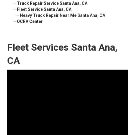
–
Truck Repair Service Santa Ana, CA
–
Fleet Service Santa Ana, CA
–
Heavy Truck Repair Near Me Santa Ana, CA
–
OCRV Center
Fleet Services Santa Ana,
CA