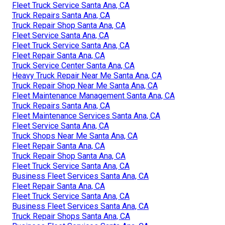
Fleet Truck Service Santa Ana, CA
Truck Repairs Santa Ana, CA
Truck Repair Shop Santa Ana, CA
Fleet Service Santa Ana, CA
Fleet Truck Service Santa Ana, CA
Fleet Repair Santa Ana, CA
Truck Service Center Santa Ana, CA
Heavy Truck Repair Near Me Santa Ana, CA
Truck Repair Shop Near Me Santa Ana, CA
Fleet Maintenance Management Santa Ana, CA
Truck Repairs Santa Ana, CA
Fleet Maintenance Services Santa Ana, CA
Fleet Service Santa Ana, CA
Truck Shops Near Me Santa Ana, CA
Fleet Repair Santa Ana, CA
Truck Repair Shop Santa Ana, CA
Fleet Truck Service Santa Ana, CA
Business Fleet Services Santa Ana, CA
Fleet Repair Santa Ana, CA
Fleet Truck Service Santa Ana, CA
Business Fleet Services Santa Ana, CA
Truck Repair Shops Santa Ana, CA