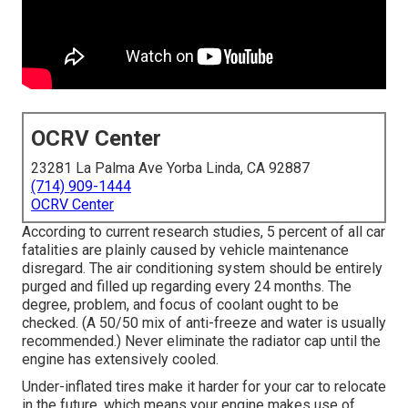
OCRV Center
23281 La Palma Ave Yorba Linda, CA 92887
(714) 909-1444
OCRV Center
According to current research studies, 5 percent of all car
fatalities are plainly caused by vehicle maintenance
disregard. The air conditioning system should be entirely
purged and filled up regarding every 24 months. The
degree, problem, and focus of coolant ought to be
checked. (A 50/50 mix of anti-freeze and water is usually
recommended.) Never eliminate the radiator cap until the
engine has extensively cooled.
Under-inflated tires make it harder for your car to relocate
in the future, which means your engine makes use of