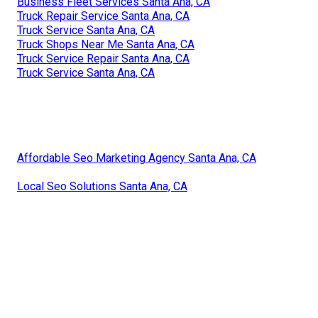
Business Fleet Services Santa Ana, CA
Truck Repair Service Santa Ana, CA
Truck Service Santa Ana, CA
Truck Shops Near Me Santa Ana, CA
Truck Service Repair Santa Ana, CA
Truck Service Santa Ana, CA
Affordable Seo Marketing Agency Santa Ana, CA
Local Seo Solutions Santa Ana, CA