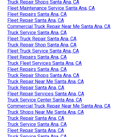
Truck Repair Shops Santa Ana, CA
Fleet Maintenance Service Santa Ana, CA
Fleet Repairs Santa Ana, CA
Fleet Repair Santa Ana, CA
Commercial Truck Repair Near Me Santa Ana, CA
Truck Service Santa Ana, CA
Fleet Truck Repair Santa Ana, CA
Truck Repair Shop Santa Ana, CA
Fleet Truck Service Santa Ana, CA
Fleet Repairs Santa Ana, CA
Truck Fleet Services Santa Ana, CA
Fleet Repairs Santa Ana, CA
Truck Repair Shops Santa Ana, CA
Truck Repair Near Me Santa Ana, CA
Truck Repair Santa Ana, CA
Fleet Repair Services Santa Ana, CA
Truck Service Center Santa Ana, CA
Commercial Truck Repair Near Me Santa Ana, CA
Truck Shops Near Me Santa Ana, CA
Truck Repair Santa Ana, CA
Truck Service Santa Ana, CA
Fleet Repair Santa Ana, CA
Truck Service Santa Ana, CA