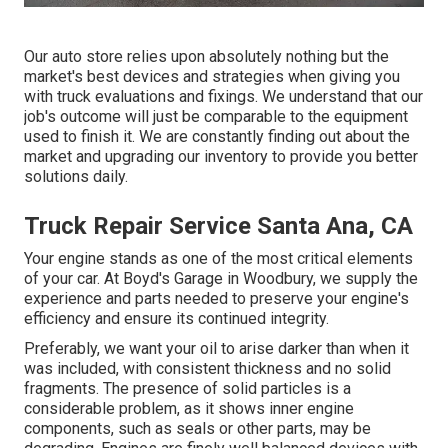
Our auto store relies upon absolutely nothing but the
market's best devices and strategies when giving you
with truck evaluations and fixings. We understand that our
job's outcome will just be comparable to the equipment
used to finish it. We are constantly finding out about the
market and upgrading our inventory to provide you better
solutions daily.
Truck Repair Service Santa Ana, CA
Your engine stands as one of the most critical elements
of your car. At Boyd's Garage in Woodbury, we supply the
experience and parts needed to preserve your engine's
efficiency and ensure its continued integrity.
Preferably, we want your oil to arise darker than when it
was included, with consistent thickness and no solid
fragments. The presence of solid particles is a
considerable problem, as it shows inner engine
components, such as seals or other parts, may be