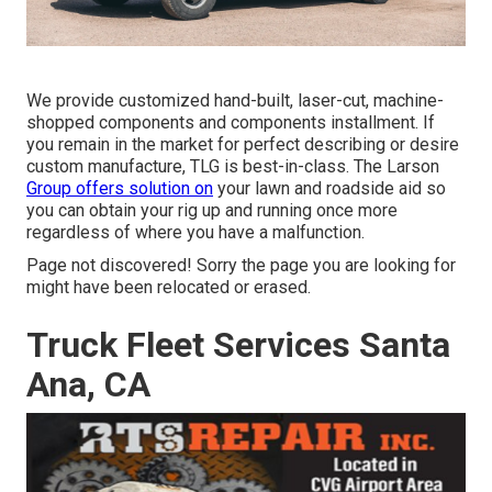
We provide customized hand-built, laser-cut, machine-
shopped components and components installment. If
you remain in the market for perfect describing or desire
custom manufacture, TLG is best-in-class. The Larson
Group offers solution on
your lawn and roadside aid so
you can obtain your rig up and running once more
regardless of where you have a malfunction.
Page not discovered! Sorry the page you are looking for
might have been relocated or erased.
Truck Fleet Services Santa
Ana, CA