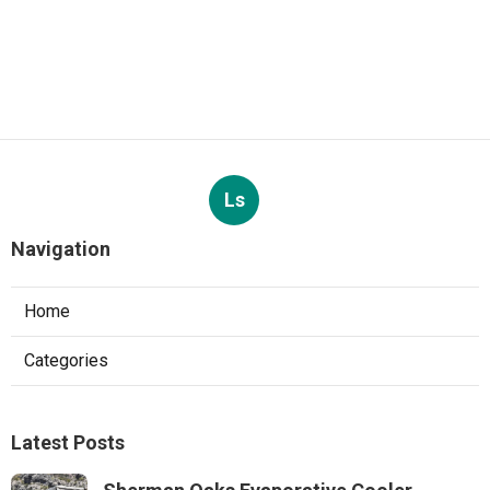
Ls
Navigation
Home
Categories
Latest Posts