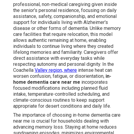
professional, non-medical caregiving given inside
the senior's personal residence, focusing on daily
assistance, safety, companionship, and emotional
support for individuals living with Alzheimer's
disease or other forms of dementia. Unlike memory
care facilities that require relocation, this model
allows authentic remaining at home, enabling
individuals to continue living where they created
lifelong memories and familiarity. Caregivers offer
direct assistance with everyday tasks while
respecting autonomy and personal dignity. In the
Coachella
Valley region, where
intense heat can
worsen confusion, fatigue, or disorientation,
in-
home dementia care near me
incorporates
focused modifications including planned fluid
intake, temperature-controlled scheduling, and
climate-conscious routines to keep support
appropriate for desert conditions and daily life.
The importance of choosing in-home dementia care
near me is crucial for households dealing with
advancing memory loss. Staying at home reduces
sundowning episodes, minimizes environmental