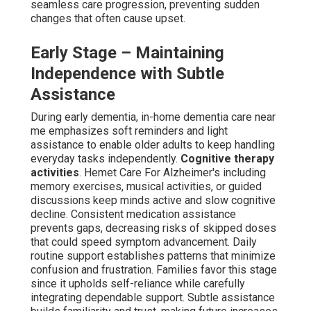
seamless care progression, preventing sudden
changes that often cause upset.
Early Stage – Maintaining
Independence with Subtle
Assistance
During early dementia, in-home dementia care near
me emphasizes soft reminders and light
assistance to enable older adults to keep handling
everyday tasks independently.
Cognitive therapy
activities
. Hemet Care For Alzheimer's including
memory exercises, musical activities, or guided
discussions keep minds active and slow cognitive
decline. Consistent medication assistance
prevents gaps, decreasing risks of skipped doses
that could speed symptom advancement. Daily
routine support establishes patterns that minimize
confusion and frustration. Families favor this stage
since it upholds self-reliance while carefully
integrating dependable support. Subtle assistance