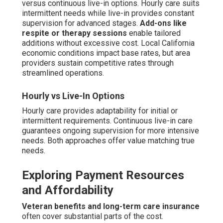
versus continuous live-in options. Hourly care suits
intermittent needs while live-in provides constant
supervision for advanced stages.
Add-ons like
respite or therapy sessions
enable tailored
additions without excessive cost. Local California
economic conditions impact base rates, but area
providers sustain competitive rates through
streamlined operations.
Hourly vs Live-In Options
Hourly care provides adaptability for initial or
intermittent requirements. Continuous live-in care
guarantees ongoing supervision for more intensive
needs. Both approaches offer value matching true
needs.
Exploring Payment Resources
and Affordability
Veteran benefits and long-term care insurance
often cover substantial parts of the cost.