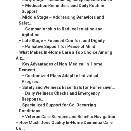
–
Medication Reminders and Daily Routine
Support
–
Middle Stage – Addressing Behaviors and
Safet...
–
Companionship to Reduce Isolation and
Agitation
–
Late Stage – Focused Comfort and Dignity
–
Palliative Support for Peace of Mind
–
What Makes In-Home Care a Top Choice Among
Alz...
–
Key Advantages of Non-Medical In-Home
Dementi...
–
Customized Plans Adapt to Individual
Progres...
–
Safety and Wellness Essentials for Home Envir...
–
Daily Wellness Checks and Emergency
Response...
–
Specialized Support for Co-Occurring
Conditions
–
Veteran Care Services and Benefits Navigation
–
How Much Does Quality In-Home Dementia Care
Co...