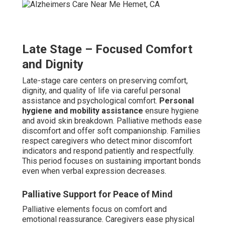
Late Stage – Focused Comfort
and Dignity
Late-stage care centers on preserving comfort,
dignity, and quality of life via careful personal
assistance and psychological comfort.
Personal
hygiene and mobility assistance
ensure hygiene
and avoid skin breakdown. Palliative methods ease
discomfort and offer soft companionship. Families
respect caregivers who detect minor discomfort
indicators and respond patiently and respectfully.
This period focuses on sustaining important bonds
even when verbal expression decreases.
Palliative Support for Peace of Mind
Palliative elements focus on comfort and
emotional reassurance. Caregivers ease physical