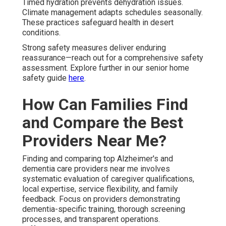
Timed hydration prevents dehydration issues.
Climate management adapts schedules seasonally.
These practices safeguard health in desert
conditions.
Strong safety measures deliver enduring
reassurance—reach out for a comprehensive safety
assessment. Explore further in our senior home
safety guide
here
.
How Can Families Find
and Compare the Best
Providers Near Me?
Finding and comparing top Alzheimer's and
dementia care providers near me involves
systematic evaluation of caregiver qualifications,
local expertise, service flexibility, and family
feedback. Focus on providers demonstrating
dementia-specific training, thorough screening
processes, and transparent operations.