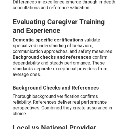
Differences in excellence emerge through in-depth
consultations and reference validation.
Evaluating Caregiver Training
and Experience
Dementia-specific certifications
validate
specialized understanding of behaviors,
communication approaches, and safety measures.
Background checks and references
confirm
dependability and steady performance. These
standards separate exceptional providers from
average ones.
Background Checks and References
Thorough background verification confirms
reliability. References deliver real performance
perspectives. Combined they create assurance in
choice.
Local vs National Provider