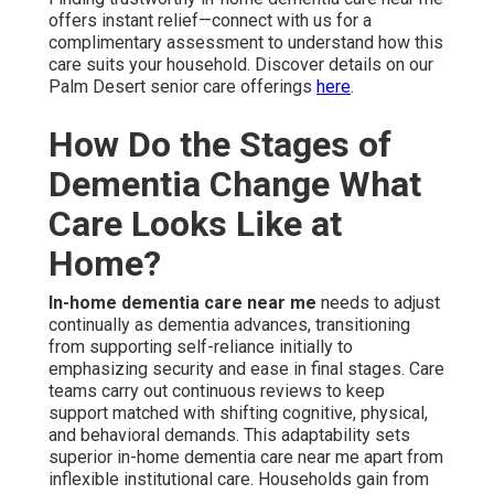
offers instant relief—connect with us for a
complimentary assessment to understand how this
care suits your household. Discover details on our
Palm Desert senior care offerings
here
.
How Do the Stages of
Dementia Change What
Care Looks Like at
Home?
In-home dementia care near me
needs to adjust
continually as dementia advances, transitioning
from supporting self-reliance initially to
emphasizing security and ease in final stages. Care
teams carry out continuous reviews to keep
support matched with shifting cognitive, physical,
and behavioral demands. This adaptability sets
superior in-home dementia care near me apart from
inflexible institutional care. Households gain from