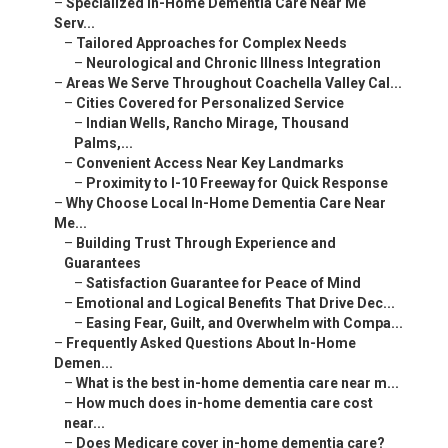
–
Specialized In-Home Dementia Care Near Me
Serv...
–
Tailored Approaches for Complex Needs
–
Neurological and Chronic Illness Integration
–
Areas We Serve Throughout Coachella Valley Cal...
–
Cities Covered for Personalized Service
–
Indian Wells, Rancho Mirage, Thousand
Palms,...
–
Convenient Access Near Key Landmarks
–
Proximity to I-10 Freeway for Quick Response
–
Why Choose Local In-Home Dementia Care Near
Me...
–
Building Trust Through Experience and
Guarantees
–
Satisfaction Guarantee for Peace of Mind
–
Emotional and Logical Benefits That Drive Dec...
–
Easing Fear, Guilt, and Overwhelm with Compa...
–
Frequently Asked Questions About In-Home
Demen...
–
What is the best in-home dementia care near m...
–
How much does in-home dementia care cost
near...
–
Does Medicare cover in-home dementia care?