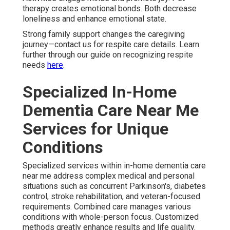
therapy creates emotional bonds. Both decrease
loneliness and enhance emotional state.
Strong family support changes the caregiving
journey—contact us for respite care details. Learn
further through our guide on recognizing respite
needs
here
.
Specialized In-Home
Dementia Care Near Me
Services for Unique
Conditions
Specialized services within in-home dementia care
near me address complex medical and personal
situations such as concurrent Parkinson's, diabetes
control, stroke rehabilitation, and veteran-focused
requirements. Combined care manages various
conditions with whole-person focus. Customized
methods greatly enhance results and life quality.