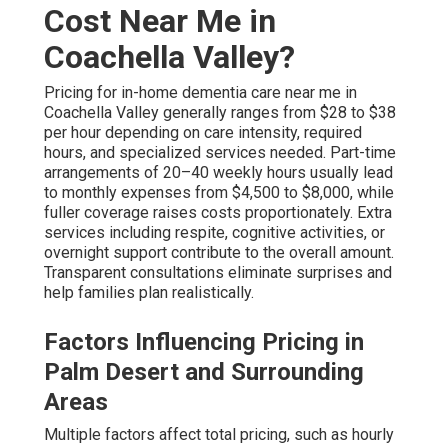
Cost Near Me in
Coachella Valley?
Pricing for in-home dementia care near me in
Coachella Valley generally ranges from $28 to $38
per hour depending on care intensity, required
hours, and specialized services needed. Part-time
arrangements of 20–40 weekly hours usually lead
to monthly expenses from $4,500 to $8,000, while
fuller coverage raises costs proportionately. Extra
services including respite, cognitive activities, or
overnight support contribute to the overall amount.
Transparent consultations eliminate surprises and
help families plan realistically.
Factors Influencing Pricing in
Palm Desert and Surrounding
Areas
Multiple factors affect total pricing, such as hourly