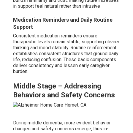
builds familiarity and trust, making future increases
in support feel natural rather than intrusive
Medication Reminders and Daily Routine
Support
Consistent medication reminders ensure
therapeutic levels remain stable, supporting clearer
thinking and mood stability. Routine reinforcement
establishes consistent structures that ground daily
life, reducing confusion. These basic components
deliver consistency and lessen early caregiver
burden.
Middle Stage – Addressing
Behaviors and Safety Concerns
During middle dementia, more evident behavior
changes and safety concerns emerge, thus in-