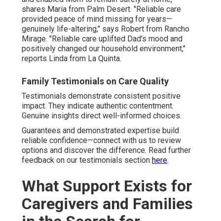
shares Maria from Palm Desert. "Reliable care
provided peace of mind missing for years—
genuinely life-altering," says Robert from Rancho
Mirage. "Reliable care uplifted Dad's mood and
positively changed our household environment,"
reports Linda from La Quinta.
Family Testimonials on Care Quality
Testimonials demonstrate consistent positive
impact. They indicate authentic contentment.
Genuine insights direct well-informed choices.
Guarantees and demonstrated expertise build
reliable confidence—connect with us to review
options and discover the difference. Read further
feedback on our testimonials section
here
.
What Support Exists for
Caregivers and Families