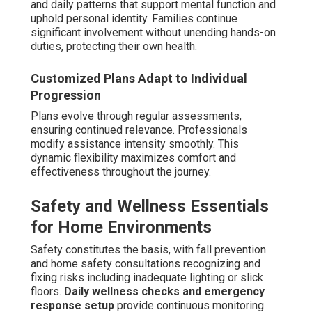
and daily patterns that support mental function and
uphold personal identity. Families continue
significant involvement without unending hands-on
duties, protecting their own health.
Customized Plans Adapt to Individual
Progression
Plans evolve through regular assessments,
ensuring continued relevance. Professionals
modify assistance intensity smoothly. This
dynamic flexibility maximizes comfort and
effectiveness throughout the journey.
Safety and Wellness Essentials
for Home Environments
Safety constitutes the basis, with fall prevention
and home safety consultations recognizing and
fixing risks including inadequate lighting or slick
floors.
Daily wellness checks and emergency
response setup
provide continuous monitoring