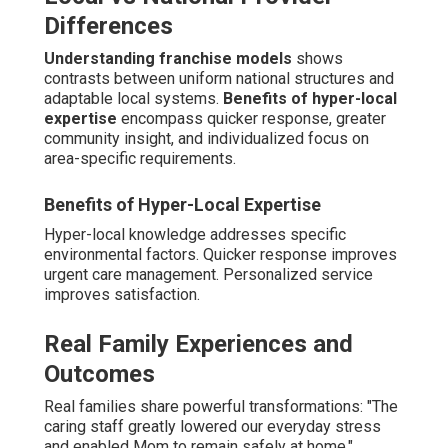
Differences
Understanding franchise models
shows
contrasts between uniform national structures and
adaptable local systems.
Benefits of hyper-local
expertise
encompass quicker response, greater
community insight, and individualized focus on
area-specific requirements.
Benefits of Hyper-Local Expertise
Hyper-local knowledge addresses specific
environmental factors. Quicker response improves
urgent care management. Personalized service
improves satisfaction.
Real Family Experiences and
Outcomes
Real families share powerful transformations: "The
caring staff greatly lowered our everyday stress
and enabled Mom to remain safely at home,"