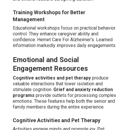
Training Workshops for Better
Management
Educational workshops focus on practical behavior
control. They enhance caregiver ability and
confidence. Hemet Care For Alzheimer's. Learned
information markedly improves daily engagements
Emotional and Social
Engagement Resources
Cognitive activities and pet therapy
produce
valuable interactions that lower isolation and
stimulate cognition.
Grief and anxiety reduction
programs
provide outlets for processing complex
emotions. These features help both the senior and
family members during the entire experience.
Cognitive Activities and Pet Therapy
Activities engage minds and promote joy. Pet