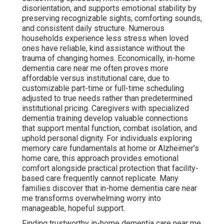
disorientation, and supports emotional stability by
preserving recognizable sights, comforting sounds,
and consistent daily structure. Numerous
households experience less stress when loved
ones have reliable, kind assistance without the
trauma of changing homes. Economically, in-home
dementia care near me often proves more
affordable versus institutional care, due to
customizable part-time or full-time scheduling
adjusted to true needs rather than predetermined
institutional pricing. Caregivers with specialized
dementia training develop valuable connections
that support mental function, combat isolation, and
uphold personal dignity. For individuals exploring
memory care fundamentals at home or Alzheimer's
home care, this approach provides emotional
comfort alongside practical protection that facility-
based care frequently cannot replicate. Many
families discover that in-home dementia care near
me transforms overwhelming worry into
manageable, hopeful support.
Finding trustworthy in-home dementia care near me