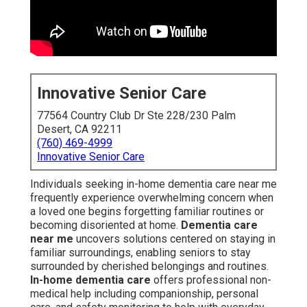
Innovative Senior Care
77564 Country Club Dr Ste 228/230 Palm
Desert, CA 92211
(760) 469-4999
Innovative Senior Care
Individuals seeking in-home dementia care near me
frequently experience overwhelming concern when
a loved one begins forgetting familiar routines or
becoming disoriented at home.
Dementia care
near me
uncovers solutions centered on staying in
familiar surroundings, enabling seniors to stay
surrounded by cherished belongings and routines.
In-home dementia care
offers professional non-
medical help including companionship, personal