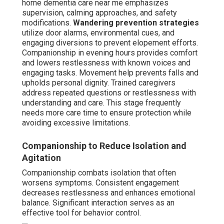
home dementia care near me emphasizes
supervision, calming approaches, and safety
modifications.
Wandering prevention strategies
utilize door alarms, environmental cues, and
engaging diversions to prevent elopement efforts.
Companionship in evening hours provides comfort
and lowers restlessness with known voices and
engaging tasks. Movement help prevents falls and
upholds personal dignity. Trained caregivers
address repeated questions or restlessness with
understanding and care. This stage frequently
needs more care time to ensure protection while
avoiding excessive limitations.
Companionship to Reduce Isolation and
Agitation
Companionship combats isolation that often
worsens symptoms. Consistent engagement
decreases restlessness and enhances emotional
balance. Significant interaction serves as an
effective tool for behavior control.