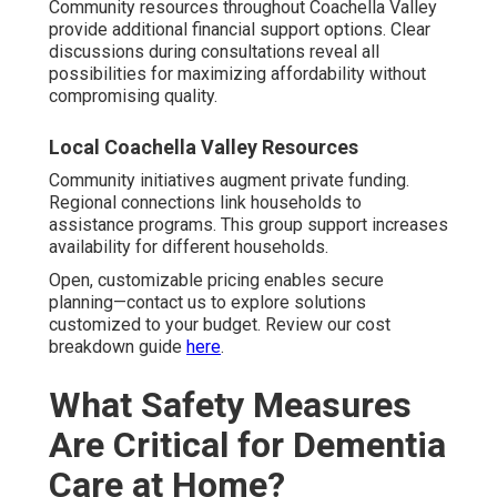
Community resources throughout Coachella Valley
provide additional financial support options. Clear
discussions during consultations reveal all
possibilities for maximizing affordability without
compromising quality.
Local Coachella Valley Resources
Community initiatives augment private funding.
Regional connections link households to
assistance programs. This group support increases
availability for different households.
Open, customizable pricing enables secure
planning—contact us to explore solutions
customized to your budget. Review our cost
breakdown guide
here
.
What Safety Measures
Are Critical for Dementia
Care at Home?