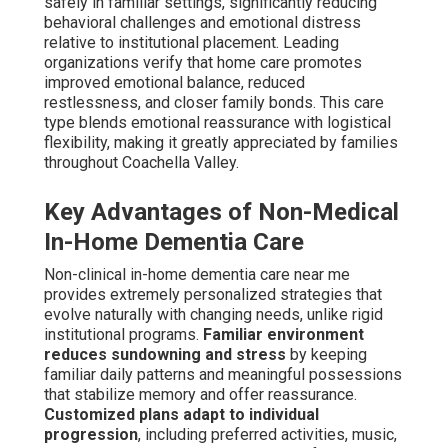
safely in familiar settings, significantly reducing
behavioral challenges and emotional distress
relative to institutional placement. Leading
organizations verify that home care promotes
improved emotional balance, reduced
restlessness, and closer family bonds. This care
type blends emotional reassurance with logistical
flexibility, making it greatly appreciated by families
throughout Coachella Valley.
Key Advantages of Non-Medical
In-Home Dementia Care
Non-clinical in-home dementia care near me
provides extremely personalized strategies that
evolve naturally with changing needs, unlike rigid
institutional programs.
Familiar environment
reduces sundowning and stress
by keeping
familiar daily patterns and meaningful possessions
that stabilize memory and offer reassurance.
Customized plans adapt to individual
progression
, including preferred activities, music,