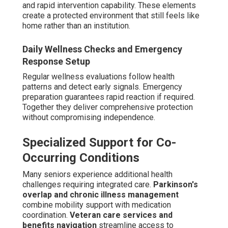
and rapid intervention capability. These elements
create a protected environment that still feels like
home rather than an institution.
Daily Wellness Checks and Emergency
Response Setup
Regular wellness evaluations follow health
patterns and detect early signals. Emergency
preparation guarantees rapid reaction if required.
Together they deliver comprehensive protection
without compromising independence.
Specialized Support for Co-
Occurring Conditions
Many seniors experience additional health
challenges requiring integrated care.
Parkinson's
overlap and chronic illness management
combine mobility support with medication
coordination.
Veteran care services and
benefits navigation
streamline access to