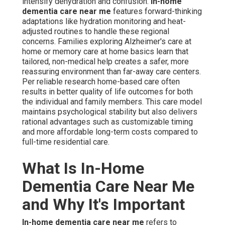
intensify dehydration and confusion.
In-home
dementia care near me
features forward-thinking
adaptations like hydration monitoring and heat-
adjusted routines to handle these regional
concerns. Families exploring Alzheimer's care at
home or memory care at home basics learn that
tailored, non-medical help creates a safer, more
reassuring environment than far-away care centers.
Per reliable research home-based care often
results in better quality of life outcomes for both
the individual and family members. This care model
maintains psychological stability but also delivers
rational advantages such as customizable timing
and more affordable long-term costs compared to
full-time residential care.
What Is In-Home
Dementia Care Near Me
and Why It's Important
In-home dementia care near me
refers to