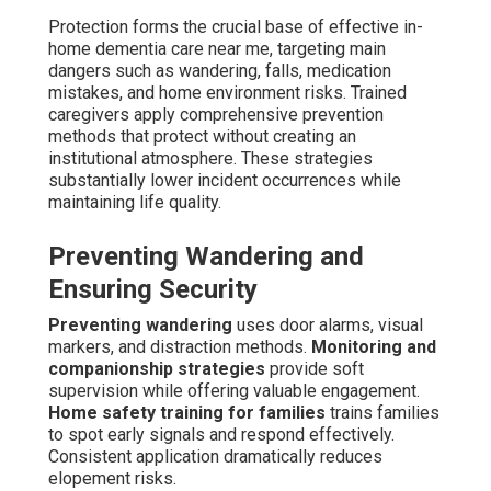
Protection forms the crucial base of effective in-
home dementia care near me, targeting main
dangers such as wandering, falls, medication
mistakes, and home environment risks. Trained
caregivers apply comprehensive prevention
methods that protect without creating an
institutional atmosphere. These strategies
substantially lower incident occurrences while
maintaining life quality.
Preventing Wandering and
Ensuring Security
Preventing wandering
uses door alarms, visual
markers, and distraction methods.
Monitoring and
companionship strategies
provide soft
supervision while offering valuable engagement.
Home safety training for families
trains families
to spot early signals and respond effectively.
Consistent application dramatically reduces
elopement risks.