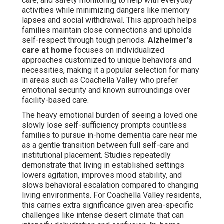
care, and safety monitoring to help with everyday
activities while minimizing dangers like memory
lapses and social withdrawal. This approach helps
families maintain close connections and upholds
self-respect through tough periods.
Alzheimer's
care at home
focuses on individualized
approaches customized to unique behaviors and
necessities, making it a popular selection for many
in areas such as Coachella Valley who prefer
emotional security and known surroundings over
facility-based care.
The heavy emotional burden of seeing a loved one
slowly lose self-sufficiency prompts countless
families to pursue in-home dementia care near me
as a gentle transition between full self-care and
institutional placement. Studies repeatedly
demonstrate that living in established settings
lowers agitation, improves mood stability, and
slows behavioral escalation compared to changing
living environments. For Coachella Valley residents,
this carries extra significance given area-specific
challenges like intense desert climate that can