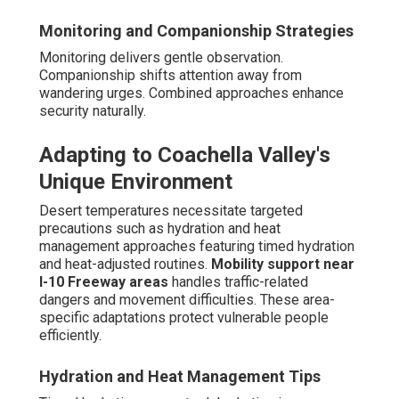
Monitoring and Companionship Strategies
Monitoring delivers gentle observation.
Companionship shifts attention away from
wandering urges. Combined approaches enhance
security naturally.
Adapting to Coachella Valley's
Unique Environment
Desert temperatures necessitate targeted
precautions such as hydration and heat
management approaches featuring timed hydration
and heat-adjusted routines.
Mobility support near
I-10 Freeway areas
handles traffic-related
dangers and movement difficulties. These area-
specific adaptations protect vulnerable people
efficiently.
Hydration and Heat Management Tips