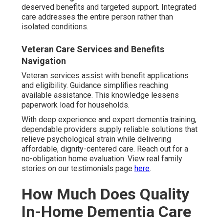
deserved benefits and targeted support. Integrated
care addresses the entire person rather than
isolated conditions.
Veteran Care Services and Benefits
Navigation
Veteran services assist with benefit applications
and eligibility. Guidance simplifies reaching
available assistance. This knowledge lessens
paperwork load for households.
With deep experience and expert dementia training,
dependable providers supply reliable solutions that
relieve psychological strain while delivering
affordable, dignity-centered care. Reach out for a
no-obligation home evaluation. View real family
stories on our testimonials page
here
.
How Much Does Quality
In-Home Dementia Care