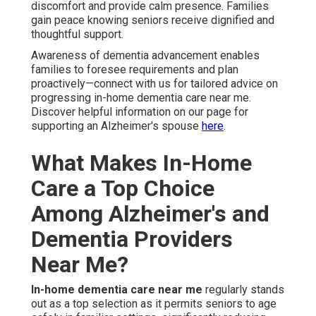
discomfort and provide calm presence. Families
gain peace knowing seniors receive dignified and
thoughtful support.
Awareness of dementia advancement enables
families to foresee requirements and plan
proactively—connect with us for tailored advice on
progressing in-home dementia care near me.
Discover helpful information on our page for
supporting an Alzheimer's spouse
here
.
What Makes In-Home
Care a Top Choice
Among Alzheimer's and
Dementia Providers
Near Me?
In-home dementia care near me
regularly stands
out as a top selection as it permits seniors to age