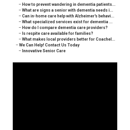
–
How to prevent wandering in dementia patients...
–
What are signs a senior with dementia needs i...
–
Can in-home care help with Alzheimer's behavi...
–
What specialized services exist for dementia ...
–
How do I compare dementia care providers?
–
Is respite care available for families?
–
What makes local providers better for Coachel...
–
We Can Help! Contact Us Today
–
Innovative Senior Care