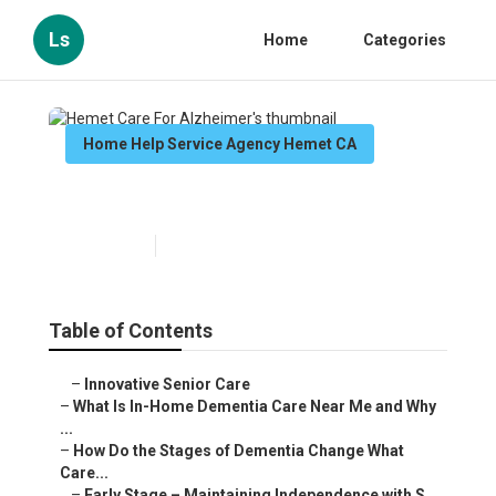
Ls
Home
Categories
Home Help Service Agency Hemet CA
Hemet Care For Alzheimer's
Published en
16 min read
Table of Contents
–
Innovative Senior Care
–
What Is In-Home Dementia Care Near Me and Why
...
–
How Do the Stages of Dementia Change What
Care...
–
Early Stage – Maintaining Independence with S...