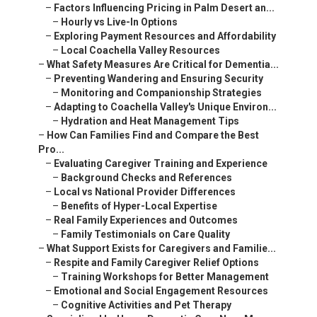
–
Factors Influencing Pricing in Palm Desert an...
–
Hourly vs Live-In Options
–
Exploring Payment Resources and Affordability
–
Local Coachella Valley Resources
–
What Safety Measures Are Critical for Dementia...
–
Preventing Wandering and Ensuring Security
–
Monitoring and Companionship Strategies
–
Adapting to Coachella Valley's Unique Environ...
–
Hydration and Heat Management Tips
–
How Can Families Find and Compare the Best
Pro...
–
Evaluating Caregiver Training and Experience
–
Background Checks and References
–
Local vs National Provider Differences
–
Benefits of Hyper-Local Expertise
–
Real Family Experiences and Outcomes
–
Family Testimonials on Care Quality
–
What Support Exists for Caregivers and Familie...
–
Respite and Family Caregiver Relief Options
–
Training Workshops for Better Management
–
Emotional and Social Engagement Resources
–
Cognitive Activities and Pet Therapy