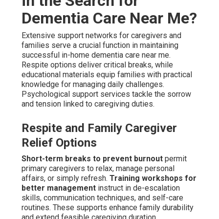
in the Search for
Dementia Care Near Me?
Extensive support networks for caregivers and
families serve a crucial function in maintaining
successful in-home dementia care near me.
Respite options deliver critical breaks, while
educational materials equip families with practical
knowledge for managing daily challenges.
Psychological support services tackle the sorrow
and tension linked to caregiving duties.
Respite and Family Caregiver
Relief Options
Short-term breaks to prevent burnout
permit
primary caregivers to relax, manage personal
affairs, or simply refresh.
Training workshops for
better management
instruct in de-escalation
skills, communication techniques, and self-care
routines. These supports enhance family durability
and extend feasible caregiving duration.